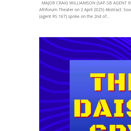
MAJOR CRAIG WILLIAMSON (SAP-SB AGENT RS167
Afriforum Theater on 2 April 2025) Abstract: Sou
(agent RS 167) spoke on the 2nd of...