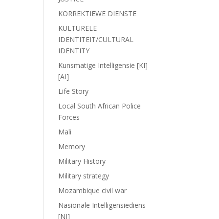
KORREKTIEWE DIENSTE
KULTURELE
IDENTITEIT/CULTURAL
IDENTITY
Kunsmatige Intelligensie [KI]
[AI]
Life Story
Local South African Police
Forces
Mali
Memory
Military History
Military strategy
Mozambique civil war
Nasionale Intelligensiediens
[NI]