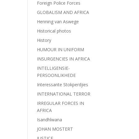
Foreign Police Forces
GLOBALISM AND AFRICA
Henning van Aswege
Historical photos
History
HUMOUR IN UNIFORM
INSURGENCIES IN AFRICA
INTELLIGENSIE-
PERSOONLIKHEDE
Interessante Stokperdjies
INTERNATIONAL TERROR
IRREGULAR FORCES IN
AFRICA
Isandhlwana
JOHAN MOSTERT
JUSTICE