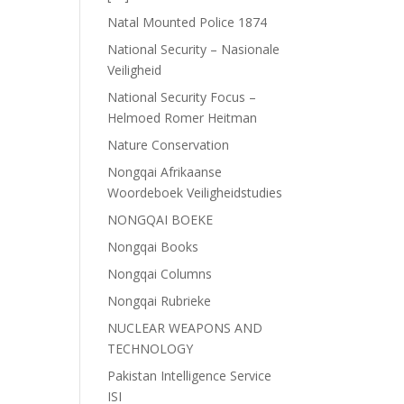
Natal Mounted Police 1874
National Security – Nasionale
Veiligheid
National Security Focus –
Helmoed Romer Heitman
Nature Conservation
Nongqai Afrikaanse
Woordeboek Veiligheidstudies
NONGQAI BOEKE
Nongqai Books
Nongqai Columns
Nongqai Rubrieke
NUCLEAR WEAPONS AND
TECHNOLOGY
Pakistan Intelligence Service
ISI