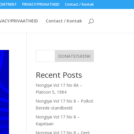
OMTRENT
PRIVACY/PRIVAATHEID
Contact / Kontak
VACY/PRIVAATHEID
Contact / Kontak
DONATE/SKENK
Recent Posts
Nongqai Vol 17 No 8A –
Platoon 5, 1984
Nongqai Vol 17 No 8 – Polkol:
Berede-standbeeld
Nongqai Vol 17 No 8 –
Kapelaan
Nongqai Vol 17 No 8 – Genl