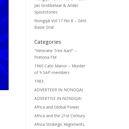
Jan Grobbelaar & Ander
Speurstories
Nongqai Vol 17 No 8 – Genl
Basie Smit
Categories
"Veterane Tree Aan!" –
Pretoria FM
1960 Cato Manor – Murder
of 9 SAP-members
1983.
ADVERTEER IN NONGQAI
ADVERTISE IN NONGQAI
Africa and Global Power
Africa and the 21st Century
Africa Strategic Alignments