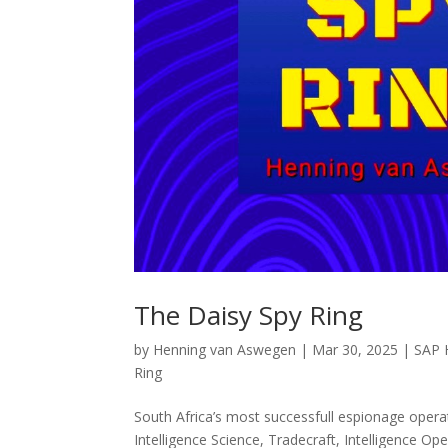
The Daisy Spy Ring
by
Henning van Aswegen
|
Mar 30, 2025
|
SAP H
Ring
South Africa’s most successfull espionage oper
Intelligence Science, Tradecraft, Intelligence Op