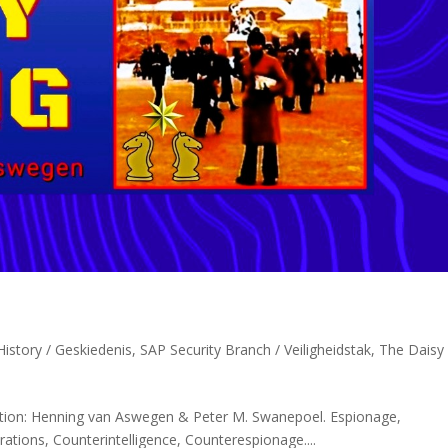
istory / Geskiedenis
,
SAP Security Branch / Veiligheidstak
,
The Daisy
ation: Henning van Aswegen & Peter M. Swanepoel. Espionage,
erations, Counterintelligence, Counterespionage....