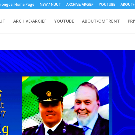
Nongqai Home Page
NEW / NUUT
ARCHIVE/ARGIEF
YOUTUBE
ABOUT/
UUT
ARCHIVE/ARGIEF
YOUTUBE
ABOUT/OMTRENT
PRI