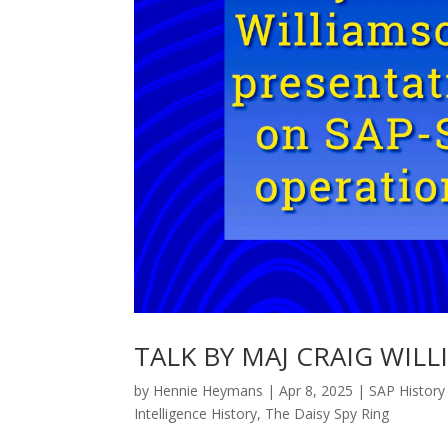
TALK BY MAJ CRAIG WILL
by
Hennie Heymans
|
Apr 8, 2025
|
SAP History
Intelligence History
,
The Daisy Spy Ring