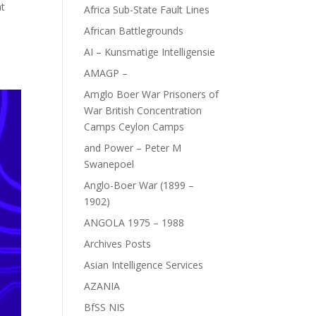
at
Africa Sub-State Fault Lines
African Battlegrounds
AI – Kunsmatige Intelligensie
AMAGP –
Amglo Boer War Prisoners of
War British Concentration
Camps Ceylon Camps
and Power – Peter M
Swanepoel
Anglo-Boer War (1899 –
1902)
ANGOLA 1975 – 1988
Archives Posts
Asian Intelligence Services
AZANIA
BfSS NIS