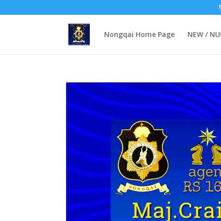
Nongqai Home Page
NEW / N