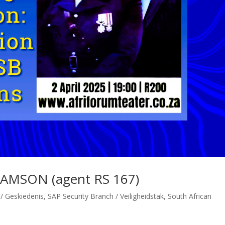
IAMSON (agent RS 167)
 / Geskiedenis
,
SAP Security Branch / Veiligheidstak
,
South African