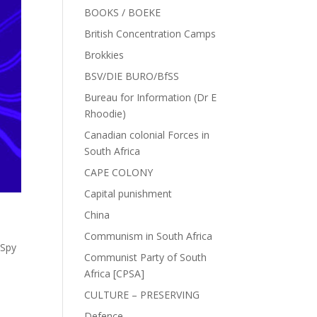
BOOKS / BOEKE
British Concentration Camps
Brokkies
BSV/DIE BURO/BfSS
Bureau for Information (Dr E
Rhoodie)
Canadian colonial Forces in
South Africa
CAPE COLONY
Capital punishment
China
Communism in South Africa
 Spy
Communist Party of South
Africa [CPSA]
CULTURE – PRESERVING
Defence