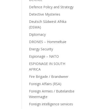
Defence Policy and Strategy
Detective Mysteries
Deutsch Sûdwest Afrika
(DSWA)
Diplomacy
DRONES – Hommeltuie
Energy Security
Espionage – NATO
ESPIONAGE IN SOUTH
AFRICA
Fire Brigade / Brandweer
Foreign Affairs (RSA)
Foreign Armies / Buitelandse
Weermagte
Foreign intelligence services