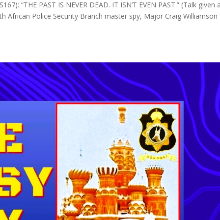
): “THE PAST IS NEVER DEAD. IT ISN’T EVEN PAST.” (Talk given 
th African Police Security Branch master spy, Major Craig Williamson