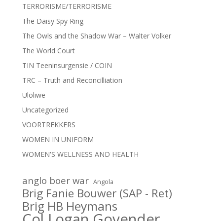
TERRORISME/TERRORISME
The Daisy Spy Ring
The Owls and the Shadow War – Walter Volker
The World Court
TIN Teeninsurgensie / COIN
TRC – Truth and Reconcilliation
Uloliwe
Uncategorized
VOORTREKKERS
WOMEN IN UNIFORM
WOMEN'S WELLNESS AND HEALTH
anglo boer war
Angola
Brig Fanie Bouwer (SAP - Ret)
Brig HB Heymans
Col Logan Govender