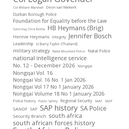
Deon van NIekerk
Col William Marshall
Durban Borough Police
Foundation for Equality before the Law
HB Heymans (Brig)
Genl-maj Chris Botha
Jennifer Bosch
Hennie Heymans
Integrity
Leadership
Lt Barry Taylor (Thailand)
military strategy
Natal Police
Natal Mounted Police
national intelligence service
No. 12 - December 2026
Nongqai
Nongqai Vol. 16
Nongqai Vol. 16 No. 1 Jan 2026
Nongqai Vol 17 No 1 January 2026
Nongqai Volume 18 No 1 January 2026
Regional Security
Police history
Public Safety
SAAF
SADF
SAP history
SA Police
SANDF
SAP
south africa
Security Branch
south african forces history