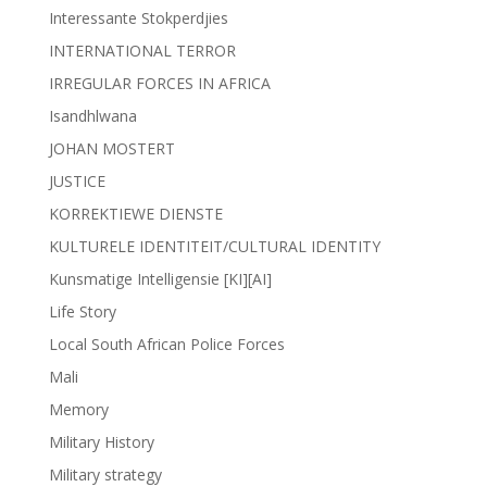
Interessante Stokperdjies
INTERNATIONAL TERROR
IRREGULAR FORCES IN AFRICA
Isandhlwana
JOHAN MOSTERT
JUSTICE
KORREKTIEWE DIENSTE
KULTURELE IDENTITEIT/CULTURAL IDENTITY
Kunsmatige Intelligensie [KI][AI]
Life Story
Local South African Police Forces
Mali
Memory
Military History
Military strategy