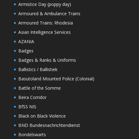
Armistice Day (poppy day)
Armoured & Ambulance Trains
Armoured Trains: Rhodesia
Asian Intelligence Services
AZANIA
Badges
Badges & Ranks & Uniforms
Ballistics / Ballistiek
Basutoland Mounted Police (Colonial)
Battle of the Somme
Beira Corridor
BfSS NIS
Black on Black Violence
BND Bundesnachrichtendienst
Bondelswarts