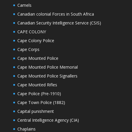
Camels
Canadian colonial Forces in South Africa
Canadian Security Intelligence Service (CSIS)
CAPE COLONY
Cape Colony Police
Cape Corps
Cape Mounted Police
Cape Mounted Police Memorial
Cape Mounted Police Signallers
Cape Mounted Rifles
Cape Police (Pre-1910)
Cape Town Police (1882)
Capital punishment
Central Intelligence Agency (CIA)
Chaplains