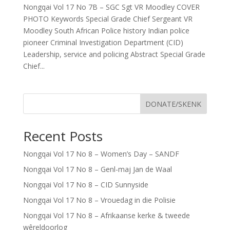
Nongqai Vol 17 No 7B – SGC Sgt VR Moodley COVER
PHOTO Keywords Special Grade Chief Sergeant VR
Moodley South African Police history Indian police
pioneer Criminal Investigation Department (CID)
Leadership, service and policing Abstract Special Grade
Chief...
DONATE/SKENK
Recent Posts
Nongqai Vol 17 No 8 – Women’s Day – SANDF
Nongqai Vol 17 No 8 – Genl-maj Jan de Waal
Nongqai Vol 17 No 8 – CID Sunnyside
Nongqai Vol 17 No 8 – Vrouedag in die Polisie
Nongqai Vol 17 No 8 – Afrikaanse kerke & tweede
wêreldoorlog