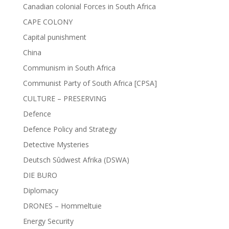
Canadian colonial Forces in South Africa
CAPE COLONY
Capital punishment
China
Communism in South Africa
Communist Party of South Africa [CPSA]
CULTURE – PRESERVING
Defence
Defence Policy and Strategy
Detective Mysteries
Deutsch Sûdwest Afrika (DSWA)
DIE BURO
Diplomacy
DRONES – Hommeltuie
Energy Security