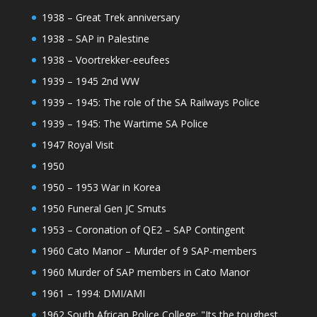
1938 – Great Trek anniversary
1938 – SAP in Palestine
1938 – Voortrekker-eeufees
1939 – 1945 2nd WW
1939 – 1945: The role of the SA Railways Police
1939 – 1945: The Wartime SA Police
1947 Royal Visit
1950
1950 – 1953 War in Korea
1950 Funeral Gen JC Smuts
1953 – Coronation of QE2 – SAP Contingent
1960 Cato Manor – Murder of 9 SAP-members
1960 Murder of SAP members in Cato Manor
1961 – 1994: DMI/AMI
1962 South African Police College: "Its the toughest