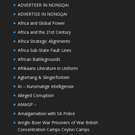
ADVERTEER IN NONGQAI
ADVERTISE IN NONGQAI
Africa and Global Power
Africa and the 21st Century
Africa Strategic Alignments
Africa Sub-State Fault Lines
African Battlegrounds
Afrikaans Literature in Uniform
Agtertang & Slingerfontein
AI – Kunsmatige Intelligensie
Alleged Corruption
AMAGP –
Amalgamation with SA Police
Amglo Boer War Prisoners of War British
Concentration Camps Ceylon Camps