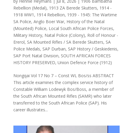
by
Hennie Heymans
|
Jul 8, 2026
|
1906 Bambatha
Rebellion (Medal)
,
1913 ZA Berede Skutters
,
1914 -
1918 WW1
,
1914 Rebellion
,
1939 - 1945: The Wartime
SA Police
,
Anglo Boer War
,
History of the Natal
(Mounted) Police
,
Local South African Police Forces
,
Military History
,
Natal Police (Colony)
,
Roll of Honour -
Ererol
,
SA Mounted Rifles / SA Berede Skutters
,
SA
Police Medals
,
SAP Durban
,
SAP History / Geskiedenis
,
SAP Port Natal Division
,
SOUTH AFRICAN FORCES
HISTORY PRESERVED
,
Union Defence Force (1912)
Nongqai Vol 17 No 7 – Const WL Bos/ss ABSTRACT
This article examines the complex service history of
Constable William Lodewyk Bos/Boss, a member of
the South African Mounted Rifles (SAMR) who later
transferred to the South African Police (SAP). His
career illustrates...