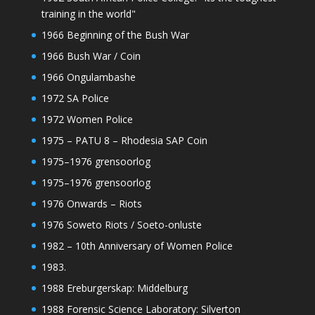
training in the world"
1966 Beginning of the Bush War
1966 Bush War / Coin
1966 Ongulambashe
1972 SA Police
1972 Women Police
1975 – PATU 8 – Rhodesia SAP Coin
1975–1976 grensoorlog
1975–1976 grensoorlog
1976 Onwards – Riots
1976 Soweto Riots / Soeto-onluste
1982 – 10th Anniversary of Women Police
1983.
1988 Ereburgerskap: Middelburg
1988 Forensic Science Laboratory: Silverton