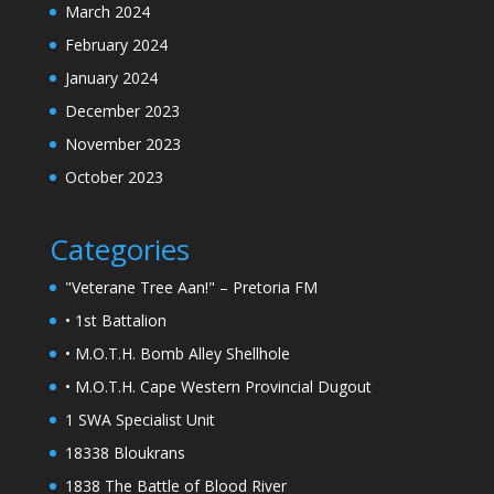
March 2024
February 2024
January 2024
December 2023
November 2023
October 2023
Categories
"Veterane Tree Aan!" – Pretoria FM
• 1st Battalion
• M.O.T.H. Bomb Alley Shellhole
• M.O.T.H. Cape Western Provincial Dugout
1 SWA Specialist Unit
18338 Bloukrans
1838 The Battle of Blood River