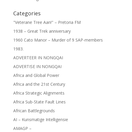
Categories
"Veterane Tree Aan!" – Pretoria FM
1938 – Great Trek anniversary
1960 Cato Manor – Murder of 9 SAP-members
1983.
ADVERTEER IN NONGQAI
ADVERTISE IN NONGQAI
Africa and Global Power
Africa and the 21st Century
Africa Strategic Alignments
Africa Sub-State Fault Lines
African Battlegrounds
AI – Kunsmatige Intelligensie
AMAGP –