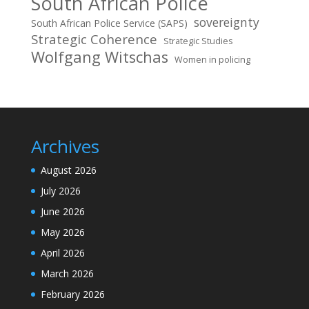
South African Police
sovereignty
South African Police Service (SAPS)
Strategic Coherence
Strategic Studies
Wolfgang Witschas
Women in policing
Archives
August 2026
July 2026
June 2026
May 2026
April 2026
March 2026
February 2026