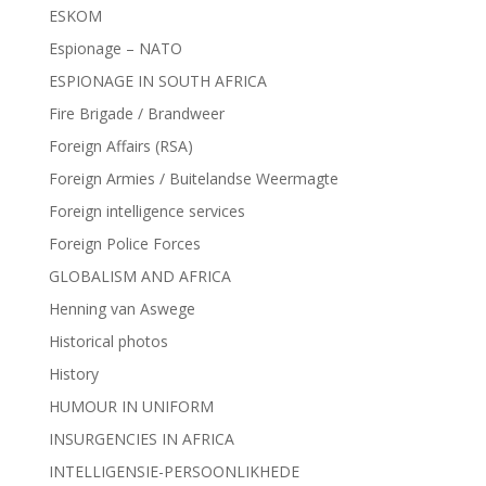
ESKOM
Espionage – NATO
ESPIONAGE IN SOUTH AFRICA
Fire Brigade / Brandweer
Foreign Affairs (RSA)
Foreign Armies / Buitelandse Weermagte
Foreign intelligence services
Foreign Police Forces
GLOBALISM AND AFRICA
Henning van Aswege
Historical photos
History
HUMOUR IN UNIFORM
INSURGENCIES IN AFRICA
INTELLIGENSIE-PERSOONLIKHEDE