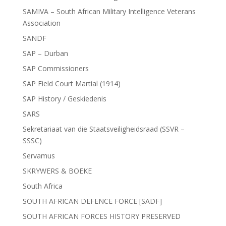
SAMIVA – South African Military Intelligence Veterans
Association
SANDF
SAP – Durban
SAP Commissioners
SAP Field Court Martial (1914)
SAP History / Geskiedenis
SARS
Sekretariaat van die Staatsveiligheidsraad (SSVR –
SSSC)
Servamus
SKRYWERS & BOEKE
South Africa
SOUTH AFRICAN DEFENCE FORCE [SADF]
SOUTH AFRICAN FORCES HISTORY PRESERVED