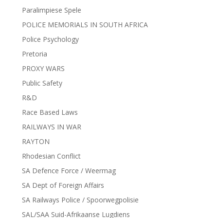
Paralimpiese Spele
POLICE MEMORIALS IN SOUTH AFRICA
Police Psychology
Pretoria
PROXY WARS
Public Safety
R&D
Race Based Laws
RAILWAYS IN WAR
RAYTON
Rhodesian Conflict
SA Defence Force / Weermag
SA Dept of Foreign Affairs
SA Railways Police / Spoorwegpolisie
SAL/SAA Suid-Afrikaanse Lugdiens