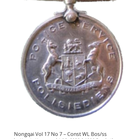
Nongqai Vol 17 No 7 – Const WL Bos/ss