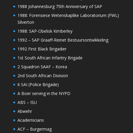
1988 Johannesburg 75th Anniversary of SAP
1988: Forensiese Wetenskaplike Laboratorium (FWL)
Silverton
1988: SAP-Obelisk Kimberley
1992 – SAP Graaff-Reinet Bestuursontwikkeling
1992 First Black Brigadier
1st South African Infantry Brigade
2 Squadron SAAF – Korea
2nd South African Division
6 SAI (Police Brigade)
A Boer serving in the NYPD
ABS – ISU
Abwehr
Academicians
ACF – Burgermag