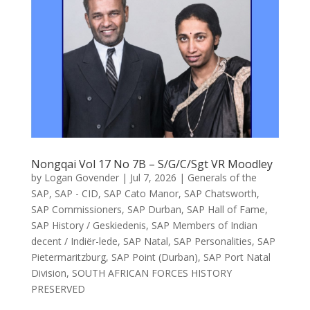
Nongqai Vol 17 No 7B – S/G/C/Sgt VR Moodley
by
Logan Govender
|
Jul 7, 2026
|
Generals of the
SAP
,
SAP - CID
,
SAP Cato Manor
,
SAP Chatsworth
,
SAP Commissioners
,
SAP Durban
,
SAP Hall of Fame
,
SAP History / Geskiedenis
,
SAP Members of Indian
decent / Indiër-lede
,
SAP Natal
,
SAP Personalities
,
SAP
Pietermaritzburg
,
SAP Point (Durban)
,
SAP Port Natal
Division
,
SOUTH AFRICAN FORCES HISTORY
PRESERVED