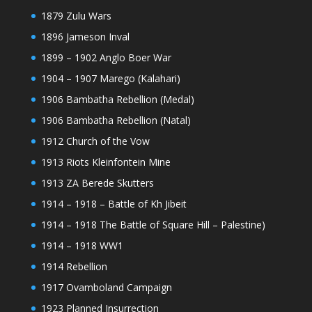
1879 Zulu Wars
1896 Jameson Inval
1899 – 1902 Anglo Boer War
1904 – 1907 Marego (Kalahari)
1906 Bambatha Rebellion (Medal)
1906 Bambatha Rebellion (Natal)
1912 Church of the Vow
1913 Riots Kleinfontein Mine
1913 ZA Berede Skutters
1914 – 1918 – Battle of Kh Jibeit
1914 – 1918 The Battle of Square Hill – Palestine)
1914 – 1918 WW1
1914 Rebellion
1917 Ovamboland Campaign
1923 Planned Insurrection