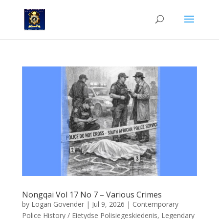
Nongqai Vol 17 No 7 – Various Crimes
by
Logan Govender
|
Jul 9, 2026
|
Contemporary
Police History / Eietydse Polisiegeskiedenis
,
Legendary