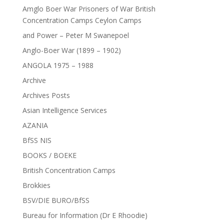
Amglo Boer War Prisoners of War British
Concentration Camps Ceylon Camps
and Power – Peter M Swanepoel
Anglo-Boer War (1899 – 1902)
ANGOLA 1975 – 1988
Archive
Archives Posts
Asian Intelligence Services
AZANIA
BfSS NIS
BOOKS / BOEKE
British Concentration Camps
Brokkies
BSV/DIE BURO/BfSS
Bureau for Information (Dr E Rhoodie)