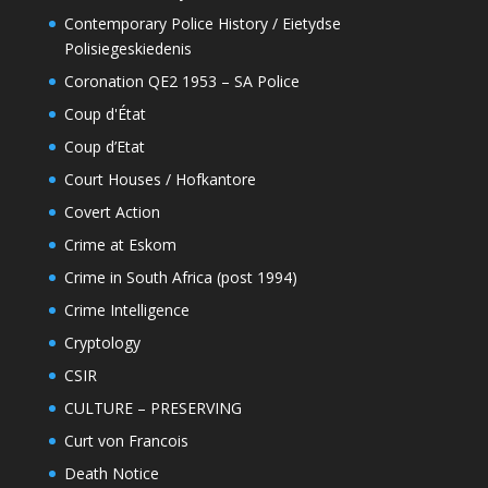
Contemporary Police History / Eietydse
Polisiegeskiedenis
Coronation QE2 1953 – SA Police
Coup d'État
Coup d’Etat
Court Houses / Hofkantore
Covert Action
Crime at Eskom
Crime in South Africa (post 1994)
Crime Intelligence
Cryptology
CSIR
CULTURE – PRESERVING
Curt von Francois
Death Notice