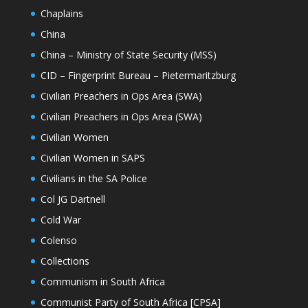
Chaplains
China
China – Ministry of State Security (MSS)
CID – Fingerprint Bureau – Pietermaritzburg
Civilian Preachers in Ops Area (SWA)
Civilian Preachers in Ops Area (SWA)
Civilian Women
Civilian Women in SAPS
Civilians in the SA Police
Col JG Dartnell
Cold War
Colenso
Collections
Communism in South Africa
Communist Party of South Africa [CPSA]