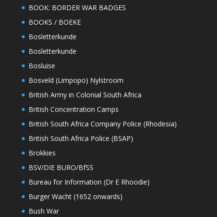
BOOK: BORDER WAR BADGES
BOOKS / BOEKE
Bosletterkunde
Bosletterkunde
Bosluise
Bosveld (Limpopo) Nylstroom
British Army in Colonial South Africa
British Concentration Camps
British South Africa Company Police (Rhodesia)
British South Africa Police (BSAP)
Brokkies
BSV/DIE BURO/BfSS
Bureau for Information (Dr E Rhoodie)
Burger Wacht (1652 onwards)
Bush War