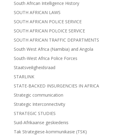
South African Intelligence History
SOUTH AFRICAN LAWS
SOUTH AFRICAN POLICE SERVICE
SOUTH AFRICAN POLOICE SERVICE
SOUTH AFRICAN TRAFFIC DEPARTMENTS
South West Africa (Namibia) and Angola
South-West Africa Police Forces
Staatsveiligheidsraad
STARLINK
STATE-BACKED INSURGENCIES IN AFRICA
Strategic communication
Strategic Interconnectivity
STRATEGIC STUDIES
Suid-Afrikaanse geskiedenis
Tak Strategiese-kommunikasie (TSK)