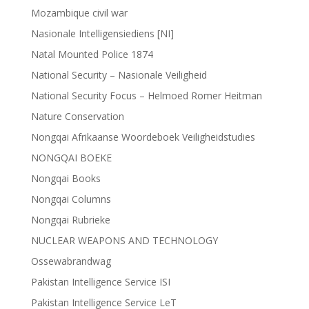
Mozambique civil war
Nasionale Intelligensiediens [NI]
Natal Mounted Police 1874
National Security – Nasionale Veiligheid
National Security Focus – Helmoed Romer Heitman
Nature Conservation
Nongqai Afrikaanse Woordeboek Veiligheidstudies
NONGQAI BOEKE
Nongqai Books
Nongqai Columns
Nongqai Rubrieke
NUCLEAR WEAPONS AND TECHNOLOGY
Ossewabrandwag
Pakistan Intelligence Service ISI
Pakistan Intelligence Service LeT