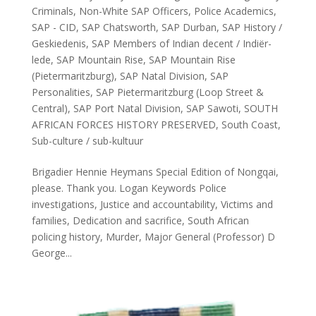
Criminals
,
Non-White SAP Officers
,
Police Academics
,
SAP - CID
,
SAP Chatsworth
,
SAP Durban
,
SAP History /
Geskiedenis
,
SAP Members of Indian decent / Indiër-
lede
,
SAP Mountain Rise
,
SAP Mountain Rise
(Pietermaritzburg)
,
SAP Natal Division
,
SAP
Personalities
,
SAP Pietermaritzburg (Loop Street &
Central)
,
SAP Port Natal Division
,
SAP Sawoti
,
SOUTH
AFRICAN FORCES HISTORY PRESERVED
,
South Coast
,
Sub-culture / sub-kultuur
Brigadier Hennie Heymans Special Edition of Nongqai,
please. Thank you. Logan Keywords Police
investigations, Justice and accountability, Victims and
families, Dedication and sacrifice, South African
policing history, Murder, Major General (Professor) D
George...