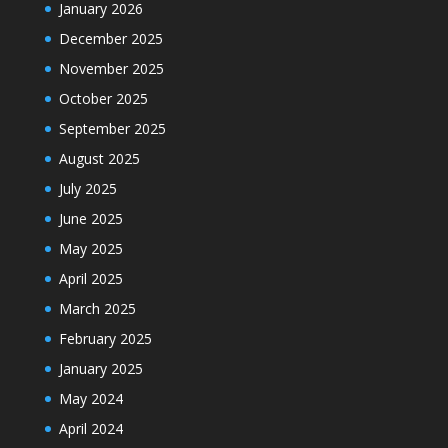
January 2026
December 2025
November 2025
October 2025
September 2025
August 2025
July 2025
June 2025
May 2025
April 2025
March 2025
February 2025
January 2025
May 2024
April 2024