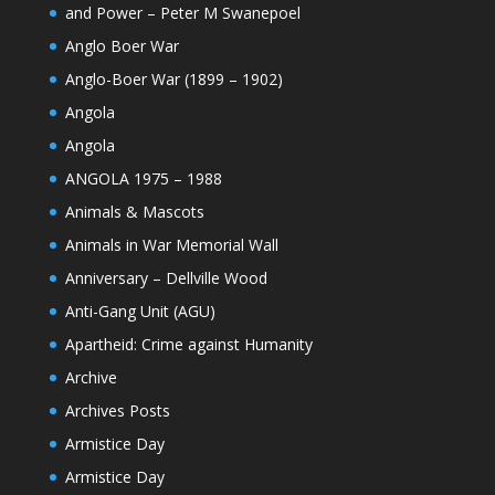
and Power – Peter M Swanepoel
Anglo Boer War
Anglo-Boer War (1899 – 1902)
Angola
Angola
ANGOLA 1975 – 1988
Animals & Mascots
Animals in War Memorial Wall
Anniversary – Dellville Wood
Anti-Gang Unit (AGU)
Apartheid: Crime against Humanity
Archive
Archives Posts
Armistice Day
Armistice Day