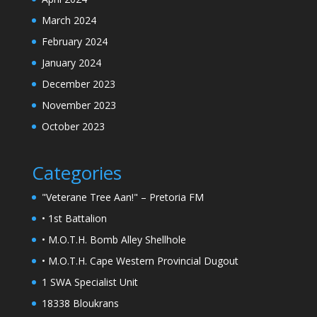
March 2024
February 2024
January 2024
December 2023
November 2023
October 2023
Categories
"Veterane Tree Aan!" – Pretoria FM
• 1st Battalion
• M.O.T.H. Bomb Alley Shellhole
• M.O.T.H. Cape Western Provincial Dugout
1 SWA Specialist Unit
18338 Bloukrans