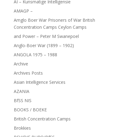
AI – Kunsmatige Intelligensie
AMAGP –
Amglo Boer War Prisoners of War British
Concentration Camps Ceylon Camps
and Power – Peter M Swanepoel
Anglo-Boer War (1899 – 1902)
ANGOLA 1975 – 1988
Archive
Archives Posts
Asian Intelligence Services
AZANIA
BfSS NIS
BOOKS / BOEKE
British Concentration Camps
Brokkies