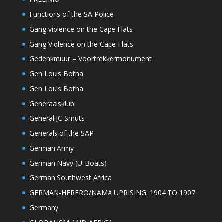
Functions of the SA Police
Gang violence on the Cape Flats
Gang Violence on the Cape Flats
Gedenkmuur – Voortrekkermonument
Gen Louis Botha
Gen Louis Botha
Generaalsklub
General JC Smuts
Generals of the SAP
German Army
German Navy (U-Boats)
German Southwest Africa
GERMAN-HERERO/NAMA UPRISING: 1904 TO 1907
Germany