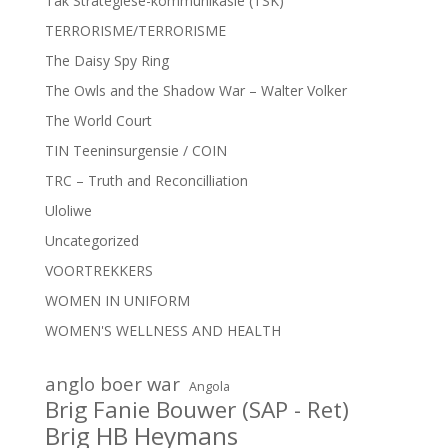
Tak Strategiese-kommunikasie (TSK)
TERRORISME/TERRORISME
The Daisy Spy Ring
The Owls and the Shadow War – Walter Volker
The World Court
TIN Teeninsurgensie / COIN
TRC – Truth and Reconcilliation
Uloliwe
Uncategorized
VOORTREKKERS
WOMEN IN UNIFORM
WOMEN'S WELLNESS AND HEALTH
anglo boer war
Angola
Brig Fanie Bouwer (SAP - Ret)
Brig HB Heymans