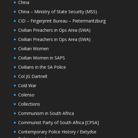
China
China – Ministry of State Security (MSS)
CID – Fingerprint Bureau – Pietermaritzburg
Civilian Preachers in Ops Area (SWA)
Civilian Preachers in Ops Area (SWA)
Civilian Women
Civilian Women in SAPS
Civilians in the SA Police
Col JG Dartnell
Cold War
Colenso
Collections
Communism in South Africa
Communist Party of South Africa [CPSA]
Contemporary Police History / Eietydse