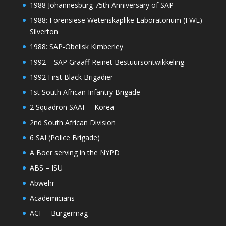
1988 Johannesburg 75th Anniversary of SAP
1988: Forensiese Wetenskaplike Laboratorium (FWL)
Silverton
1988: SAP-Obelisk Kimberley
1992 – SAP Graaff-Reinet Bestuursontwikkeling
1992 First Black Brigadier
1st South African Infantry Brigade
2 Squadron SAAF – Korea
2nd South African Division
6 SAI (Police Brigade)
A Boer serving in the NYPD
ABS – ISU
Abwehr
Academicians
ACF – Burgermag