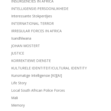
INSURGENCIES IN AFRICA
INTELLIGENSIE-PERSOONLIKHEDE
Interessante Stokperdjies
INTERNATIONAL TERROR
IRREGULAR FORCES IN AFRICA
Isandhlwana
JOHAN MOSTERT
JUSTICE
KORREKTIEWE DIENSTE
KULTURELE IDENTITEIT/CULTURAL IDENTITY
Kunsmatige Intelligensie [KI][AI]
Life Story
Local South African Police Forces
Mali
Memory