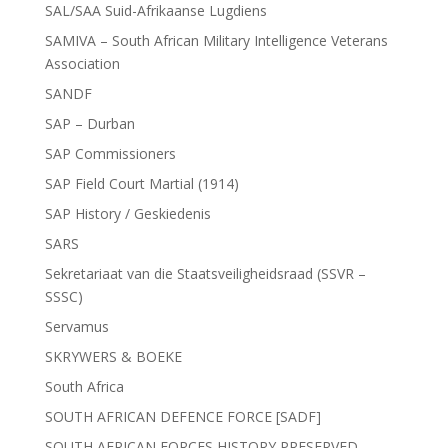
SAL/SAA Suid-Afrikaanse Lugdiens
SAMIVA – South African Military Intelligence Veterans
Association
SANDF
SAP – Durban
SAP Commissioners
SAP Field Court Martial (1914)
SAP History / Geskiedenis
SARS
Sekretariaat van die Staatsveiligheidsraad (SSVR –
SSSC)
Servamus
SKRYWERS & BOEKE
South Africa
SOUTH AFRICAN DEFENCE FORCE [SADF]
SOUTH AFRICAN FORCES HISTORY PRESERVED