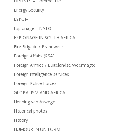
DRONES – Hommeltuie
Energy Security
ESKOM
Espionage – NATO
ESPIONAGE IN SOUTH AFRICA
Fire Brigade / Brandweer
Foreign Affairs (RSA)
Foreign Armies / Buitelandse Weermagte
Foreign intelligence services
Foreign Police Forces
GLOBALISM AND AFRICA
Henning van Aswege
Historical photos
History
HUMOUR IN UNIFORM