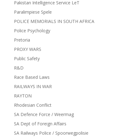
Pakistan Intelligence Service LeT
Paralimpiese Spele
POLICE MEMORIALS IN SOUTH AFRICA
Police Psychology
Pretoria
PROXY WARS
Public Safety
R&D
Race Based Laws
RAILWAYS IN WAR
RAYTON
Rhodesian Conflict
SA Defence Force / Weermag
SA Dept of Foreign Affairs
SA Railways Police / Spoorwegpolisie