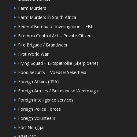
Farm Murders
Farm Murders in South Africa
Federal Bureau of Investigation – FBI
Fire Arm Control Act – Private Citizens
Fire Brigade / Brandweer
First World War
Flying Squad – Blitspatrollie (Skerpioene)
Food Security – Voedsel Sekerheid
Foreign Affairs (RSA)
Foreign Armies / Buitelandse Weermagte
Foreign intelligence services
Foreign Police Forces
Foreign Volunteers
Fort Nongqai
FRELIMO