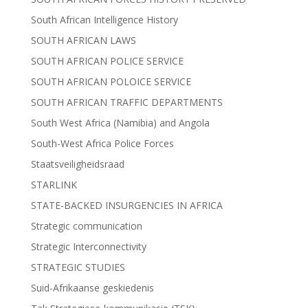
South African Intelligence History
SOUTH AFRICAN LAWS
SOUTH AFRICAN POLICE SERVICE
SOUTH AFRICAN POLOICE SERVICE
SOUTH AFRICAN TRAFFIC DEPARTMENTS
South West Africa (Namibia) and Angola
South-West Africa Police Forces
Staatsveiligheidsraad
STARLINK
STATE-BACKED INSURGENCIES IN AFRICA
Strategic communication
Strategic Interconnectivity
STRATEGIC STUDIES
Suid-Afrikaanse geskiedenis