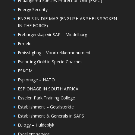
Endangered Species Protection Unit (ESPU)
Energy Security
ENGELS IN DIE MAG (ENGLISH AS SHE IS SPOKEN
IN THE FORCE)
Ereburgerskap vir SAP – Middelburg
Ermelo
Ernisstigting – Voortrekkermonument
Escorting Gold in Specie Coaches
ESKOM
Espionage – NATO
ESPIONAGE IN SOUTH AFRICA
Esselen Park Training College
Establishment – Getalsterkte
Establishment & Generals in SAPS
Eulogy – Huldeblyk
Excellent service