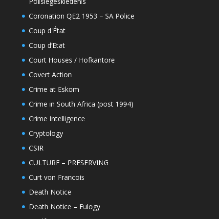
Polisiegeskiedenis
Coronation QE2 1953 – SA Police
Coup d'État
Coup d’Etat
Court Houses / Hofkantore
Covert Action
Crime at Eskom
Crime in South Africa (post 1994)
Crime Intelligence
Cryptology
CSIR
CULTURE – PRESERVING
Curt von Francois
Death Notice
Death Notice – Eulogy