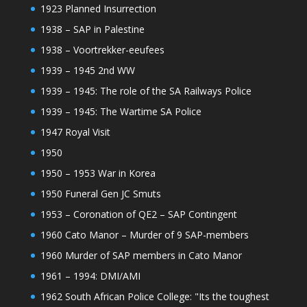
1923 Planned Insurrection
1938 – SAP in Palestine
1938 – Voortrekker-eeufees
1939 – 1945 2nd WW
1939 – 1945: The role of the SA Railways Police
1939 – 1945: The Wartime SA Police
1947 Royal Visit
1950
1950 – 1953 War in Korea
1950 Funeral Gen JC Smuts
1953 – Coronation of QE2 – SAP Contingent
1960 Cato Manor – Murder of 9 SAP-members
1960 Murder of SAP members in Cato Manor
1961 – 1994: DMI/AMI
1962 South African Police College: "Its the toughest