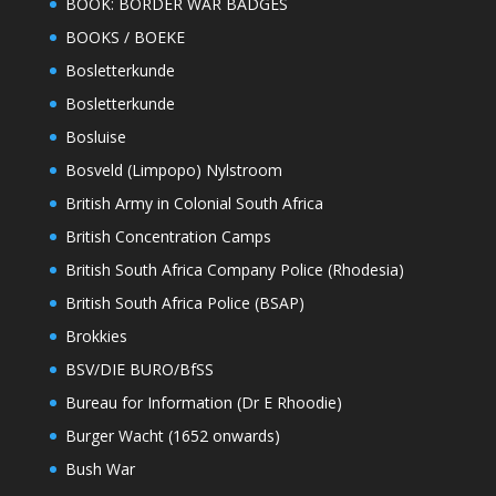
BOOK: BORDER WAR BADGES
BOOKS / BOEKE
Bosletterkunde
Bosletterkunde
Bosluise
Bosveld (Limpopo) Nylstroom
British Army in Colonial South Africa
British Concentration Camps
British South Africa Company Police (Rhodesia)
British South Africa Police (BSAP)
Brokkies
BSV/DIE BURO/BfSS
Bureau for Information (Dr E Rhoodie)
Burger Wacht (1652 onwards)
Bush War