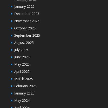
January 2026
December 2025
November 2025
October 2025
September 2025
August 2025
July 2025
June 2025
May 2025
April 2025
March 2025
February 2025
January 2025
May 2024
April 2024