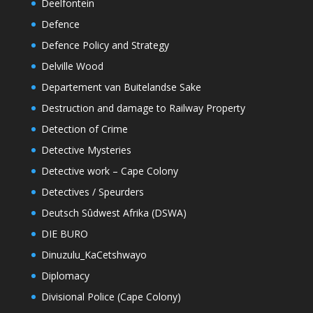
Deelfontein
Defence
Defence Policy and Strategy
Delville Wood
Departement van Buitelandse Sake
Destruction and damage to Railway Property
Detection of Crime
Detective Mysteries
Detective work – Cape Colony
Detectives / Speurders
Deutsch Sûdwest Afrika (DSWA)
DIE BURO
Dinuzulu_KaCetshwayo
Diplomacy
Divisional Police (Cape Colony)