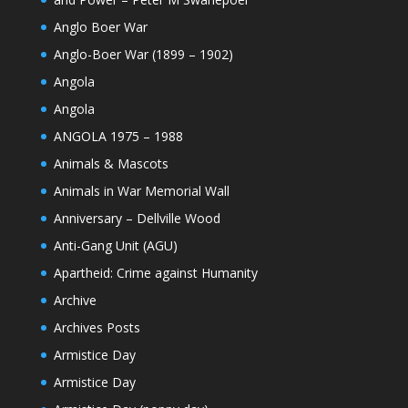
Anglo Boer War
Anglo-Boer War (1899 – 1902)
Angola
Angola
ANGOLA 1975 – 1988
Animals & Mascots
Animals in War Memorial Wall
Anniversary – Dellville Wood
Anti-Gang Unit (AGU)
Apartheid: Crime against Humanity
Archive
Archives Posts
Armistice Day
Armistice Day