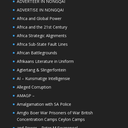
ADVERTEER IN NONGQAI
ADVERTISE IN NONGQAI
Africa and Global Power
Africa and the 21st Century
Africa Strategic Alignments
Africa Sub-State Fault Lines
African Battlegrounds
Afrikaans Literature in Uniform
Agtertang & Slingerfontein
AI – Kunsmatige Intelligensie
Alleged Corruption
AMAGP –
Amalgamation with SA Police
Amglo Boer War Prisoners of War British
Concentration Camps Ceylon Camps
and Power – Peter M Swanepoel