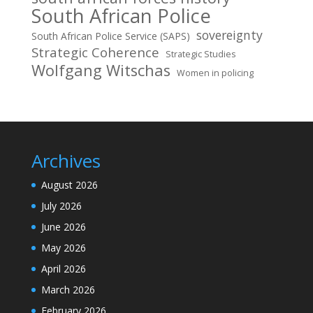
South African Police
sovereignty
South African Police Service (SAPS)
Strategic Coherence
Strategic Studies
Wolfgang Witschas
Women in policing
Archives
August 2026
July 2026
June 2026
May 2026
April 2026
March 2026
February 2026