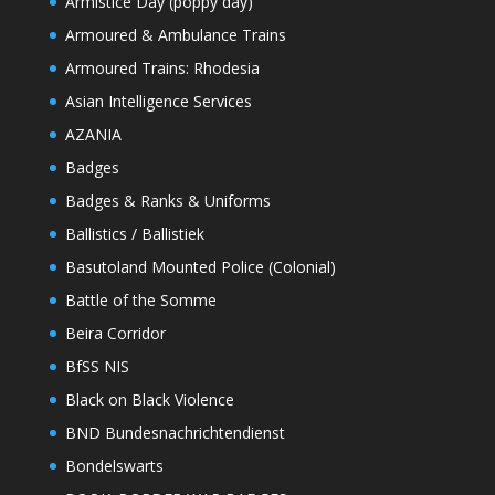
Armistice Day (poppy day)
Armoured & Ambulance Trains
Armoured Trains: Rhodesia
Asian Intelligence Services
AZANIA
Badges
Badges & Ranks & Uniforms
Ballistics / Ballistiek
Basutoland Mounted Police (Colonial)
Battle of the Somme
Beira Corridor
BfSS NIS
Black on Black Violence
BND Bundesnachrichtendienst
Bondelswarts