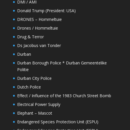
DMI / AMI
Donald Trump (President: USA)
DRONES – Hommeltuie
Drones / Hommeltuie
Drug & Terror
Ds Jacobus van Tonder
Durban
Durban Borough Police * Durban Gemeentelike
Politie
Durban City Police
Dutch Police
Effect / Influence of the 1983 Church Street Bomb
Electrical Power Supply
Elephant – Mascot
Endangered Species Protection Unit (ESPU)