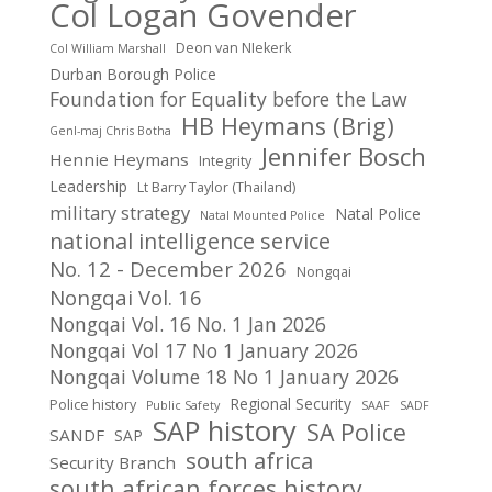
Col Logan Govender
Deon van NIekerk
Col William Marshall
Durban Borough Police
Foundation for Equality before the Law
HB Heymans (Brig)
Genl-maj Chris Botha
Jennifer Bosch
Hennie Heymans
Integrity
Leadership
Lt Barry Taylor (Thailand)
military strategy
Natal Police
Natal Mounted Police
national intelligence service
No. 12 - December 2026
Nongqai
Nongqai Vol. 16
Nongqai Vol. 16 No. 1 Jan 2026
Nongqai Vol 17 No 1 January 2026
Nongqai Volume 18 No 1 January 2026
Regional Security
Police history
Public Safety
SAAF
SADF
SAP history
SA Police
SANDF
SAP
south africa
Security Branch
south african forces history