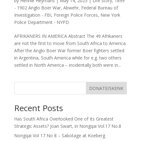
by
Hennie Heymans
|
May 14, 2025
|
Life Story
,
1899
- 1902 Anglo Boer War
,
Abwehr
,
Federal Bureau of
Investigation - FBI
,
Foreign Police Forces
,
New York
Police Department - NYPD
AFRIKANERS IN AMERICA Abstract The 49 Afrikaners
are not the first to move from South Africa to America.
After the Anglo Boer War former Boer fighters settled
in Argentina, South America while for e.g. two others
settled in North America – incidentally both were in...
DONATE/SKENK
Recent Posts
Has South Africa Overlooked One of Its Greatest
Strategic Assets? Joan Swart, in Nongqai Vol.17 No.8
Nongqai Vol 17 No 8 – Sabotage at Koeberg