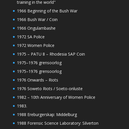
training in the world"
1966 Beginning of the Bush War
1966 Bush War / Coin
1966 Ongulambashe
1972 SA Police
1972 Women Police
1975 – PATU 8 – Rhodesia SAP Coin
1975–1976 grensoorlog
1975–1976 grensoorlog
1976 Onwards – Riots
1976 Soweto Riots / Soeto-onluste
1982 – 10th Anniversary of Women Police
1983.
1988 Ereburgerskap: Middelburg
1988 Forensic Science Laboratory: Silverton