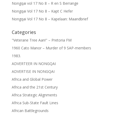
Nongqai vol 17 No 8 – R en S Berrange
Nongqai Vol 17 No 8 – Kapt C Hefer
Nongqai Vol 17 No 8 – Kapelaan: Maandbrief
Categories
"Veterane Tree Aan!" – Pretoria FM
1960 Cato Manor – Murder of 9 SAP-members
1983.
ADVERTEER IN NONGQAI
ADVERTISE IN NONGQAI
Africa and Global Power
Africa and the 21st Century
Africa Strategic Alignments
Africa Sub-State Fault Lines
African Battlegrounds