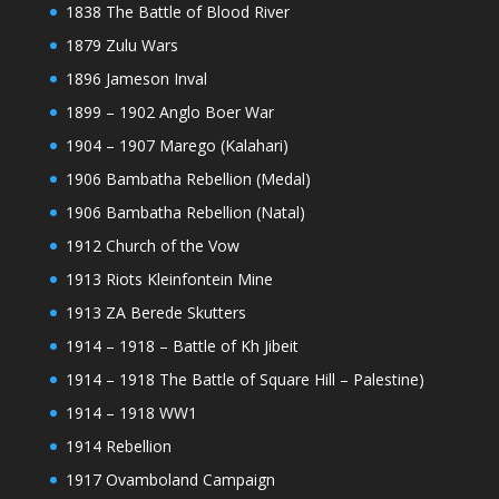
1838 The Battle of Blood River
1879 Zulu Wars
1896 Jameson Inval
1899 – 1902 Anglo Boer War
1904 – 1907 Marego (Kalahari)
1906 Bambatha Rebellion (Medal)
1906 Bambatha Rebellion (Natal)
1912 Church of the Vow
1913 Riots Kleinfontein Mine
1913 ZA Berede Skutters
1914 – 1918 – Battle of Kh Jibeit
1914 – 1918 The Battle of Square Hill – Palestine)
1914 – 1918 WW1
1914 Rebellion
1917 Ovamboland Campaign