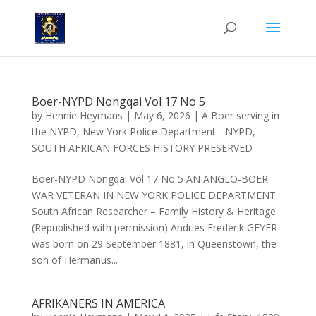
Boer-NYPD Nongqai Vol 17 No 5
by
Hennie Heymans
|
May 6, 2026
|
A Boer serving in
the NYPD
,
New York Police Department - NYPD
,
SOUTH AFRICAN FORCES HISTORY PRESERVED
Boer-NYPD Nongqai Vol 17 No 5 AN ANGLO-BOER
WAR VETERAN IN NEW YORK POLICE DEPARTMENT
South African Researcher – Family History & Heritage
(Republished with permission) Andries Frederik GEYER
was born on 29 September 1881, in Queenstown, the
son of Hermanus...
AFRIKANERS IN AMERICA