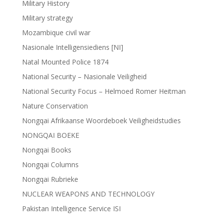
Military History
Military strategy
Mozambique civil war
Nasionale Intelligensiediens [NI]
Natal Mounted Police 1874
National Security – Nasionale Veiligheid
National Security Focus – Helmoed Romer Heitman
Nature Conservation
Nongqai Afrikaanse Woordeboek Veiligheidstudies
NONGQAI BOEKE
Nongqai Books
Nongqai Columns
Nongqai Rubrieke
NUCLEAR WEAPONS AND TECHNOLOGY
Pakistan Intelligence Service ISI