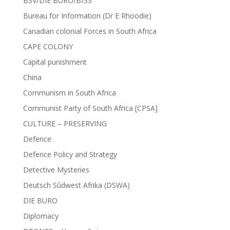
BSV/DIE BURO/BfSS
Bureau for Information (Dr E Rhoodie)
Canadian colonial Forces in South Africa
CAPE COLONY
Capital punishment
China
Communism in South Africa
Communist Party of South Africa [CPSA]
CULTURE – PRESERVING
Defence
Defence Policy and Strategy
Detective Mysteries
Deutsch Sûdwest Afrika (DSWA)
DIE BURO
Diplomacy