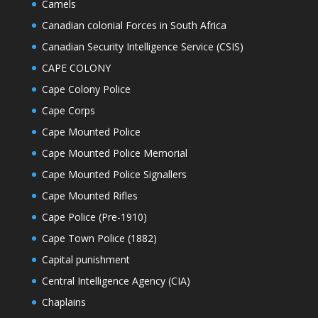
Camels
Canadian colonial Forces in South Africa
Canadian Security Intelligence Service (CSIS)
CAPE COLONY
Cape Colony Police
Cape Corps
Cape Mounted Police
Cape Mounted Police Memorial
Cape Mounted Police Signallers
Cape Mounted Rifles
Cape Police (Pre-1910)
Cape Town Police (1882)
Capital punishment
Central Intelligence Agency (CIA)
Chaplains