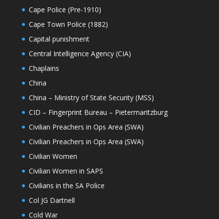
Cape Police (Pre-1910)
Cape Town Police (1882)
Capital punishment
Central Intelligence Agency (CIA)
Chaplains
China
China – Ministry of State Security (MSS)
CID – Fingerprint Bureau – Pietermaritzburg
Civilian Preachers in Ops Area (SWA)
Civilian Preachers in Ops Area (SWA)
Civilian Women
Civilian Women in SAPS
Civilians in the SA Police
Col JG Dartnell
Cold War