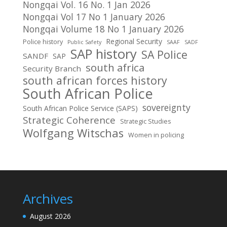
Nongqai Vol. 16 No. 1 Jan 2026
Nongqai Vol 17 No 1 January 2026
Nongqai Volume 18 No 1 January 2026
Regional Security
Police history
Public Safety
SAAF
SADF
SAP history
SA Police
SANDF
SAP
south africa
Security Branch
south african forces history
South African Police
sovereignty
South African Police Service (SAPS)
Strategic Coherence
Strategic Studies
Wolfgang Witschas
Women in policing
Archives
August 2026