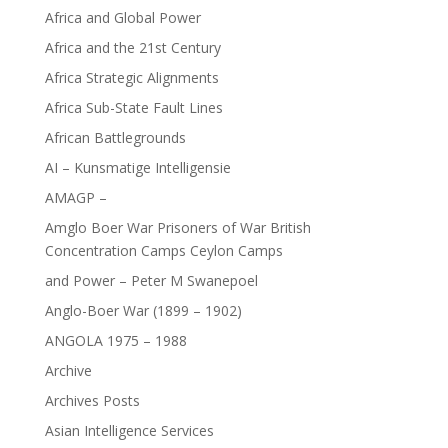
Africa and Global Power
Africa and the 21st Century
Africa Strategic Alignments
Africa Sub-State Fault Lines
African Battlegrounds
AI – Kunsmatige Intelligensie
AMAGP –
Amglo Boer War Prisoners of War British
Concentration Camps Ceylon Camps
and Power – Peter M Swanepoel
Anglo-Boer War (1899 – 1902)
ANGOLA 1975 – 1988
Archive
Archives Posts
Asian Intelligence Services