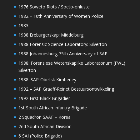
1976 Soweto Riots / Soeto-onluste
1982 – 10th Anniversary of Women Police
1983.
1988 Ereburgerskap: Middelburg
1988 Forensic Science Laboratory: Silverton
1988 Johannesburg 75th Anniversary of SAP
1988: Forensiese Wetenskaplike Laboratorium (FWL)
Silverton
1988: SAP-Obelisk Kimberley
1992 – SAP Graaff-Reinet Bestuursontwikkeling
1992 First Black Brigadier
1st South African Infantry Brigade
2 Squadron SAAF – Korea
2nd South African Division
6 SAI (Police Brigade)