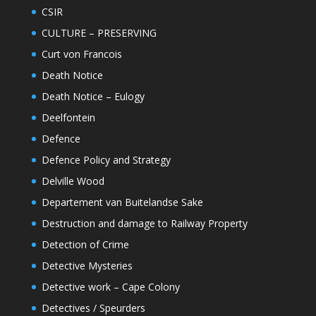
CSIR
CULTURE – PRESERVING
Curt von Francois
Death Notice
Death Notice – Eulogy
Deelfontein
Defence
Defence Policy and Strategy
Delville Wood
Departement van Buitelandse Sake
Destruction and damage to Railway Property
Detection of Crime
Detective Mysteries
Detective work – Cape Colony
Detectives / Speurders