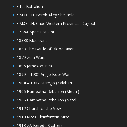
• 1st Battalion
• M.O.T.H. Bomb Alley Shellhole
• M.O.T.H. Cape Western Provincial Dugout
1 SWA Specialist Unit
18338 Bloukrans
1838 The Battle of Blood River
1879 Zulu Wars
1896 Jameson Inval
1899 – 1902 Anglo Boer War
1904 – 1907 Marego (Kalahari)
1906 Bambatha Rebellion (Medal)
1906 Bambatha Rebellion (Natal)
1912 Church of the Vow
1913 Riots Kleinfontein Mine
1913 ZA Berede Skutters