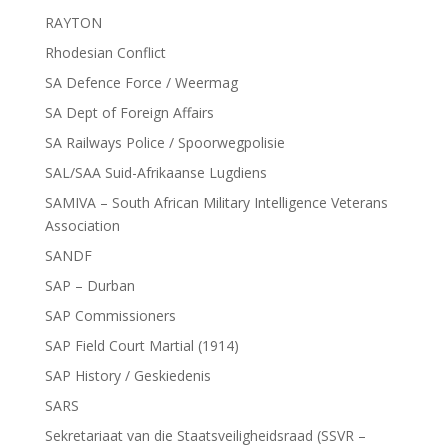
RAYTON
Rhodesian Conflict
SA Defence Force / Weermag
SA Dept of Foreign Affairs
SA Railways Police / Spoorwegpolisie
SAL/SAA Suid-Afrikaanse Lugdiens
SAMIVA – South African Military Intelligence Veterans
Association
SANDF
SAP – Durban
SAP Commissioners
SAP Field Court Martial (1914)
SAP History / Geskiedenis
SARS
Sekretariaat van die Staatsveiligheidsraad (SSVR –