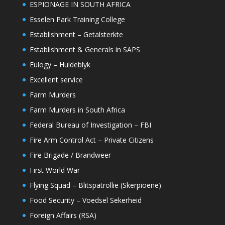
ESPIONAGE IN SOUTH AFRICA
Esselen Park Training College
Establishment – Getalsterkte
Establishment & Generals in SAPS
Eulogy – Huldeblyk
Excellent service
Farm Murders
Farm Murders in South Africa
Federal Bureau of Investigation – FBI
Fire Arm Control Act – Private Citizens
Fire Brigade / Brandweer
First World War
Flying Squad – Blitspatrollie (Skerpioene)
Food Security – Voedsel Sekerheid
Foreign Affairs (RSA)