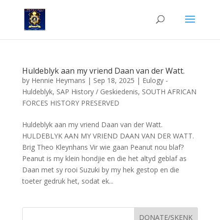
Huldeblyk aan my vriend Daan van der Watt.
by
Hennie Heymans
|
Sep 18, 2025
|
Eulogy -
Huldeblyk
,
SAP History / Geskiedenis
,
SOUTH AFRICAN
FORCES HISTORY PRESERVED
Huldeblyk aan my vriend Daan van der Watt.
HULDEBLYK AAN MY VRIEND DAAN VAN DER WATT.
Brig Theo Kleynhans Vir wie gaan Peanut nou blaf?
Peanut is my klein hondjie en die het altyd geblaf as
Daan met sy rooi Suzuki by my hek gestop en die
toeter gedruk het, sodat ek...
DONATE/SKENK