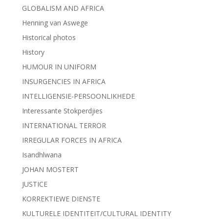
GLOBALISM AND AFRICA
Henning van Aswege
Historical photos
History
HUMOUR IN UNIFORM
INSURGENCIES IN AFRICA
INTELLIGENSIE-PERSOONLIKHEDE
Interessante Stokperdjies
INTERNATIONAL TERROR
IRREGULAR FORCES IN AFRICA
Isandhlwana
JOHAN MOSTERT
JUSTICE
KORREKTIEWE DIENSTE
KULTURELE IDENTITEIT/CULTURAL IDENTITY