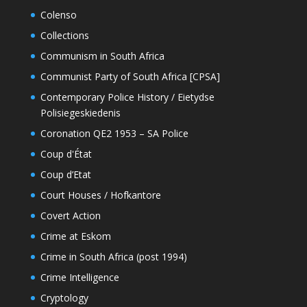
Colenso
Collections
Communism in South Africa
Communist Party of South Africa [CPSA]
Contemporary Police History / Eietydse
Polisiegeskiedenis
Coronation QE2 1953 – SA Police
Coup d'État
Coup d’Etat
Court Houses / Hofkantore
Covert Action
Crime at Eskom
Crime in South Africa (post 1994)
Crime Intelligence
Cryptology