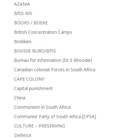
AZANIA
BfSS NIS
BOOKS / BOEKE
British Concentration Camps
Brokkies
BSV/DIE BURO/BfSS
Bureau for Information (Dr E Rhoodie)
Canadian colonial Forces in South Africa
CAPE COLONY
Capital punishment
China
Communism in South Africa
Communist Party of South Africa [CPSA]
CULTURE – PRESERVING
Defence