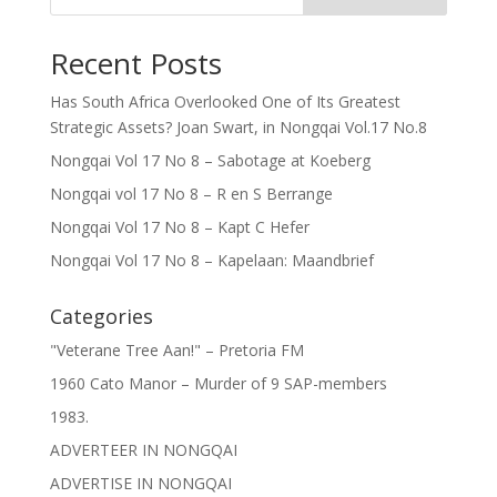
Recent Posts
Has South Africa Overlooked One of Its Greatest
Strategic Assets? Joan Swart, in Nongqai Vol.17 No.8
Nongqai Vol 17 No 8 – Sabotage at Koeberg
Nongqai vol 17 No 8 – R en S Berrange
Nongqai Vol 17 No 8 – Kapt C Hefer
Nongqai Vol 17 No 8 – Kapelaan: Maandbrief
Categories
"Veterane Tree Aan!" – Pretoria FM
1960 Cato Manor – Murder of 9 SAP-members
1983.
ADVERTEER IN NONGQAI
ADVERTISE IN NONGQAI