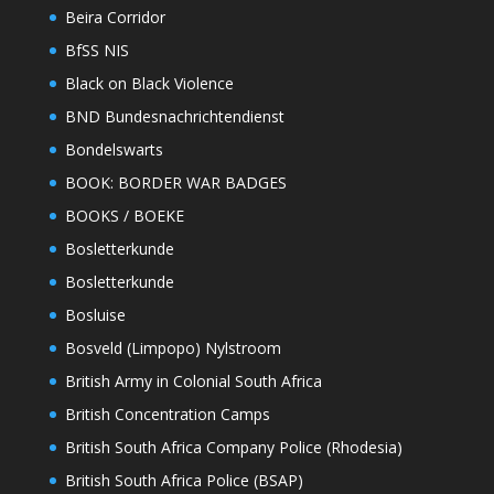
Beira Corridor
BfSS NIS
Black on Black Violence
BND Bundesnachrichtendienst
Bondelswarts
BOOK: BORDER WAR BADGES
BOOKS / BOEKE
Bosletterkunde
Bosletterkunde
Bosluise
Bosveld (Limpopo) Nylstroom
British Army in Colonial South Africa
British Concentration Camps
British South Africa Company Police (Rhodesia)
British South Africa Police (BSAP)