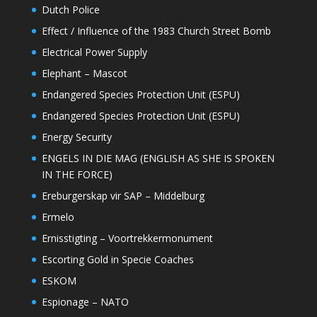
Dutch Police
Effect / Influence of the 1983 Church Street Bomb
Electrical Power Supply
Elephant – Mascot
Endangered Species Protection Unit (ESPU)
Endangered Species Protection Unit (ESPU)
Energy Security
ENGELS IN DIE MAG (ENGLISH AS SHE IS SPOKEN
IN THE FORCE)
Ereburgerskap vir SAP – Middelburg
Ermelo
Ernisstigting – Voortrekkermonument
Escorting Gold in Specie Coaches
ESKOM
Espionage – NATO