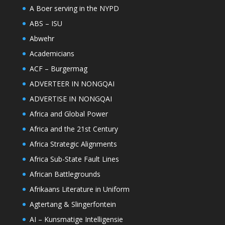
A Boer serving in the NYPD
ABS – ISU
Abwehr
Academicians
ACF – Burgermag
ADVERTEER IN NONGQAI
ADVERTISE IN NONGQAI
Africa and Global Power
Africa and the 21st Century
Africa Strategic Alignments
Africa Sub-State Fault Lines
African Battlegrounds
Afrikaans Literature in Uniform
Agtertang & Slingerfontein
AI – Kunsmatige Intelligensie