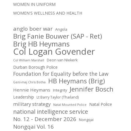
WOMEN IN UNIFORM
WOMEN'S WELLNESS AND HEALTH
anglo boer war
Angola
Brig Fanie Bouwer (SAP - Ret)
Brig HB Heymans
Col Logan Govender
Deon van NIekerk
Col William Marshall
Durban Borough Police
Foundation for Equality before the Law
HB Heymans (Brig)
Genl-maj Chris Botha
Jennifer Bosch
Hennie Heymans
Integrity
Leadership
Lt Barry Taylor (Thailand)
military strategy
Natal Police
Natal Mounted Police
national intelligence service
No. 12 - December 2026
Nongqai
Nongqai Vol. 16