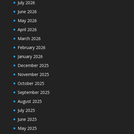
July 2026
June 2026
May 2026
April 2026
March 2026
February 2026
January 2026
December 2025
November 2025
October 2025
September 2025
August 2025
July 2025
June 2025
May 2025