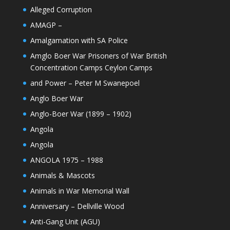
Alleged Corruption
AMAGP –
Amalgamation with SA Police
Amglo Boer War Prisoners of War British
Concentration Camps Ceylon Camps
and Power – Peter M Swanepoel
Anglo Boer War
Anglo-Boer War (1899 – 1902)
Angola
Angola
ANGOLA 1975 – 1988
Animals & Mascots
Animals in War Memorial Wall
Anniversary – Dellville Wood
Anti-Gang Unit (AGU)