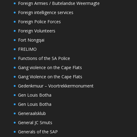
Foreign Armies / Buitelandse Weermagte
Foreign intelligence services
Foreign Police Forces
Foreign Volunteers
Fort Nongqai
FRELIMO
Functions of the SA Police
Gang violence on the Cape Flats
Gang Violence on the Cape Flats
Gedenkmuur – Voortrekkermonument
Gen Louis Botha
Gen Louis Botha
Generaalsklub
General JC Smuts
Generals of the SAP