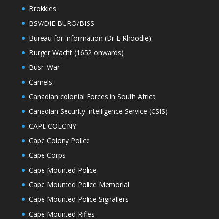
Brokkies
BSV/DIE BURO/BfSS
Bureau for Information (Dr E Rhoodie)
Burger Wacht (1652 onwards)
Bush War
Camels
Canadian colonial Forces in South Africa
Canadian Security Intelligence Service (CSIS)
CAPE COLONY
Cape Colony Police
Cape Corps
Cape Mounted Police
Cape Mounted Police Memorial
Cape Mounted Police Signallers
Cape Mounted Rifles