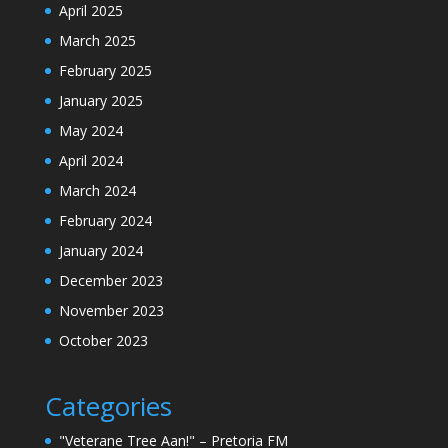
April 2025
March 2025
February 2025
January 2025
May 2024
April 2024
March 2024
February 2024
January 2024
December 2023
November 2023
October 2023
Categories
"Veterane Tree Aan!" – Pretoria FM