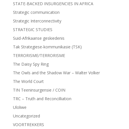
STATE-BACKED INSURGENCIES IN AFRICA
Strategic communication
Strategic Interconnectivity
STRATEGIC STUDIES
Suid-Afrikaanse geskiedenis
Tak Strategiese-kommunikasie (TSK)
TERRORISME/TERRORISME
The Daisy Spy Ring
The Owls and the Shadow War – Walter Volker
The World Court
TIN Teeninsurgensie / COIN
TRC – Truth and Reconcilliation
Uloliwe
Uncategorized
VOORTREKKERS