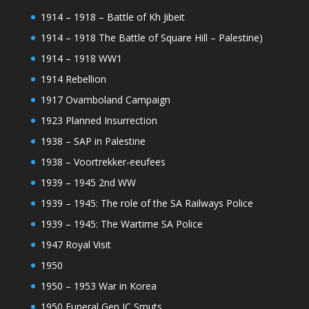
1914 – 1918 – Battle of Kh Jibeit
1914 – 1918 The Battle of Square Hill – Palestine)
1914 – 1918 WW1
1914 Rebellion
1917 Ovamboland Campaign
1923 Planned Insurrection
1938 – SAP in Palestine
1938 – Voortrekker-eeufees
1939 – 1945 2nd WW
1939 – 1945: The role of the SA Railways Police
1939 – 1945: The Wartime SA Police
1947 Royal Visit
1950
1950 – 1953 War in Korea
1950 Funeral Gen JC Smuts