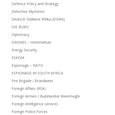
Defence Policy and Strategy
Detective Mysteries
Deutsch Sûdwest Afrika (DSWA)
DIE BURO
Diplomacy
DRONES – Hommeltuie
Energy Security
ESKOM
Espionage – NATO
ESPIONAGE IN SOUTH AFRICA
Fire Brigade / Brandweer
Foreign Affairs (RSA)
Foreign Armies / Buitelandse Weermagte
Foreign intelligence services
Foreign Police Forces