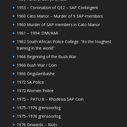
1953 – Coronation of QE2 – SAP Contingent
1960 Cato Manor – Murder of 9 SAP-members
1960 Murder of SAP members in Cato Manor
1961 – 1994: DMI/AMI
1962 South African Police College: "Its the toughest
training in the world"
1966 Beginning of the Bush War
1966 Bush War / Coin
1966 Ongulambashe
1972 SA Police
1972 Women Police
1975 – PATU 8 – Rhodesia SAP Coin
1975–1976 grensoorlog
1975–1976 grensoorlog
1976 Onwards – Riots