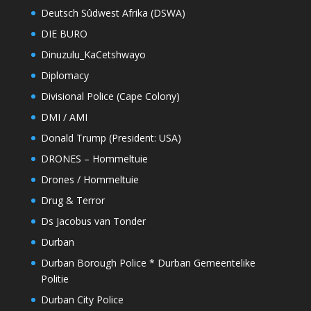
Deutsch Sûdwest Afrika (DSWA)
DIE BURO
Dinuzulu_KaCetshwayo
Diplomacy
Divisional Police (Cape Colony)
DMI / AMI
Donald Trump (President: USA)
DRONES – Hommeltuie
Drones / Hommeltuie
Drug & Terror
Ds Jacobus van Tonder
Durban
Durban Borough Police * Durban Gemeentelike
Politie
Durban City Police