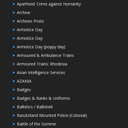
Apartheid: Crime against Humanity
Archive
Archives Posts
Armistice Day
Armistice Day
Armistice Day (poppy day)
Armoured & Ambulance Trains
Armoured Trains: Rhodesia
Asian Intelligence Services
AZANIA
Badges
Badges & Ranks & Uniforms
Ballistics / Ballistiek
Basutoland Mounted Police (Colonial)
Battle of the Somme