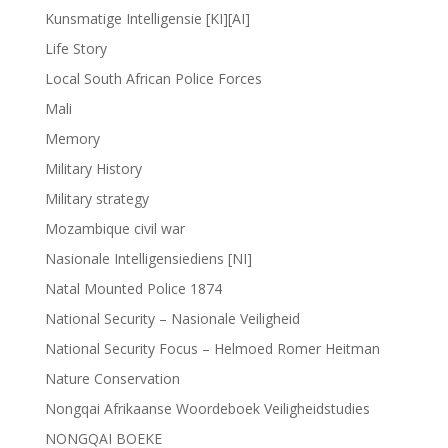
Kunsmatige Intelligensie [KI][AI]
Life Story
Local South African Police Forces
Mali
Memory
Military History
Military strategy
Mozambique civil war
Nasionale Intelligensiediens [NI]
Natal Mounted Police 1874
National Security – Nasionale Veiligheid
National Security Focus – Helmoed Romer Heitman
Nature Conservation
Nongqai Afrikaanse Woordeboek Veiligheidstudies
NONGQAI BOEKE