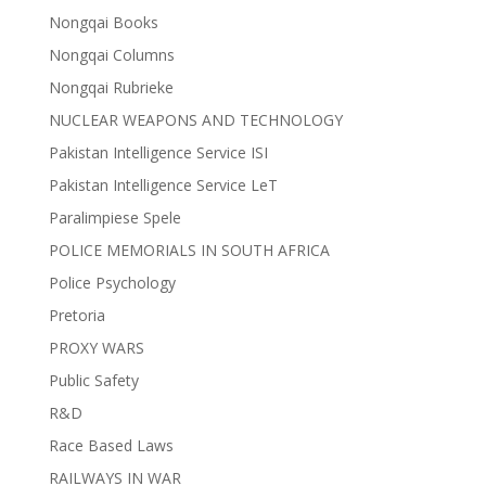
Nongqai Books
Nongqai Columns
Nongqai Rubrieke
NUCLEAR WEAPONS AND TECHNOLOGY
Pakistan Intelligence Service ISI
Pakistan Intelligence Service LeT
Paralimpiese Spele
POLICE MEMORIALS IN SOUTH AFRICA
Police Psychology
Pretoria
PROXY WARS
Public Safety
R&D
Race Based Laws
RAILWAYS IN WAR