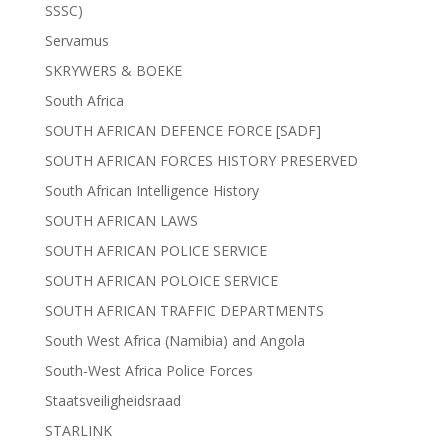
SSSC)
Servamus
SKRYWERS & BOEKE
South Africa
SOUTH AFRICAN DEFENCE FORCE [SADF]
SOUTH AFRICAN FORCES HISTORY PRESERVED
South African Intelligence History
SOUTH AFRICAN LAWS
SOUTH AFRICAN POLICE SERVICE
SOUTH AFRICAN POLOICE SERVICE
SOUTH AFRICAN TRAFFIC DEPARTMENTS
South West Africa (Namibia) and Angola
South-West Africa Police Forces
Staatsveiligheidsraad
STARLINK