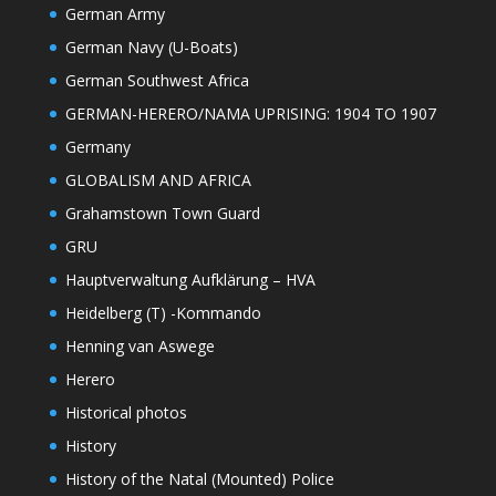
German Army
German Navy (U-Boats)
German Southwest Africa
GERMAN-HERERO/NAMA UPRISING: 1904 TO 1907
Germany
GLOBALISM AND AFRICA
Grahamstown Town Guard
GRU
Hauptverwaltung Aufklärung – HVA
Heidelberg (T) -Kommando
Henning van Aswege
Herero
Historical photos
History
History of the Natal (Mounted) Police