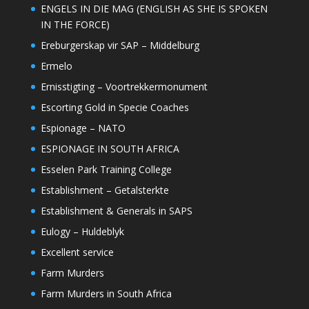
ENGELS IN DIE MAG (ENGLISH AS SHE IS SPOKEN
IN THE FORCE)
Ereburgerskap vir SAP – Middelburg
Ermelo
Ernisstigting – Voortrekkermonument
Escorting Gold in Specie Coaches
Espionage – NATO
ESPIONAGE IN SOUTH AFRICA
Esselen Park Training College
Establishment – Getalsterkte
Establishment & Generals in SAPS
Eulogy – Huldeblyk
Excellent service
Farm Murders
Farm Murders in South Africa