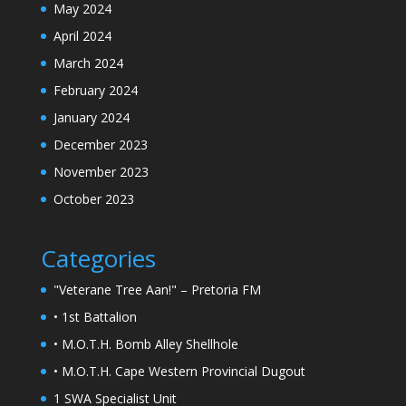
May 2024
April 2024
March 2024
February 2024
January 2024
December 2023
November 2023
October 2023
Categories
"Veterane Tree Aan!" – Pretoria FM
• 1st Battalion
• M.O.T.H. Bomb Alley Shellhole
• M.O.T.H. Cape Western Provincial Dugout
1 SWA Specialist Unit