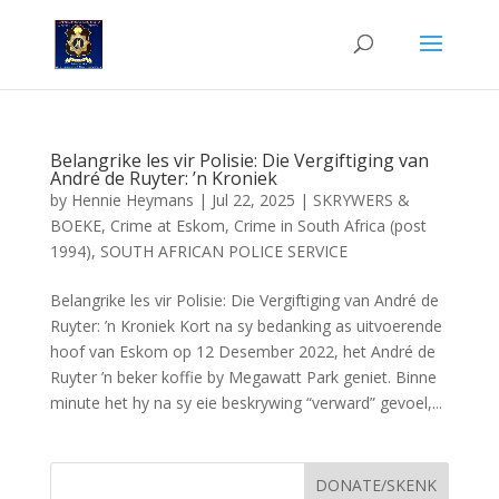
Belangrike les vir Polisie: Die Vergiftiging van
André de Ruyter: ’n Kroniek
by
Hennie Heymans
|
Jul 22, 2025
|
SKRYWERS &
BOEKE
,
Crime at Eskom
,
Crime in South Africa (post
1994)
,
SOUTH AFRICAN POLICE SERVICE
Belangrike les vir Polisie: Die Vergiftiging van André de
Ruyter: ’n Kroniek Kort na sy bedanking as uitvoerende
hoof van Eskom op 12 Desember 2022, het André de
Ruyter ’n beker koffie by Megawatt Park geniet. Binne
minute het hy na sy eie beskrywing “verward” gevoel,...
DONATE/SKENK