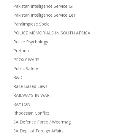
Pakistan Intelligence Service ISI
Pakistan Intelligence Service LeT
Paralimpiese Spele
POLICE MEMORIALS IN SOUTH AFRICA
Police Psychology
Pretoria
PROXY WARS
Public Safety
R&D
Race Based Laws
RAILWAYS IN WAR
RAYTON
Rhodesian Conflict
SA Defence Force / Weermag
SA Dept of Foreign Affairs