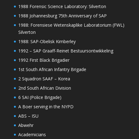
1988 Forensic Science Laboratory: Silverton
1988 Johannesburg 75th Anniversary of SAP
1988: Forensiese Wetenskaplike Laboratorium (FWL)
Silverton
1988: SAP-Obelisk Kimberley
1992 – SAP Graaff-Reinet Bestuursontwikkeling
1992 First Black Brigadier
1st South African Infantry Brigade
2 Squadron SAAF – Korea
2nd South African Division
6 SAI (Police Brigade)
A Boer serving in the NYPD
ABS – ISU
Abwehr
Academicians