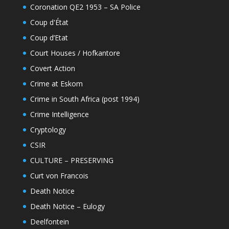
Coronation QE2 1953 – SA Police
Coup d'État
Coup d’Etat
Court Houses / Hofkantore
Covert Action
Crime at Eskom
Crime in South Africa (post 1994)
Crime Intelligence
Cryptology
CSIR
CULTURE – PRESERVING
Curt von Francois
Death Notice
Death Notice – Eulogy
Deelfontein