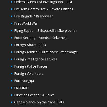
Federal Bureau of Investigation – FBI
Fire Arm Control Act – Private Citizens
Fire Brigade / Brandweer
First World War
Flying Squad – Blitspatrollie (Skerpioene)
Food Security – Voedsel Sekerheid
Foreign Affairs (RSA)
Foreign Armies / Buitelandse Weermagte
Foreign intelligence services
Foreign Police Forces
Foreign Volunteers
Fort Nongqai
FRELIMO
Functions of the SA Police
Gang violence on the Cape Flats