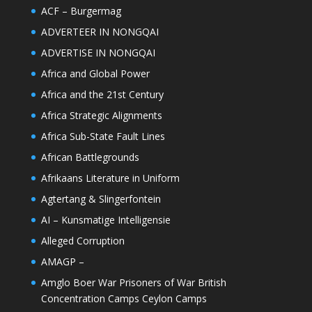
ACF – Burgermag
ADVERTEER IN NONGQAI
ADVERTISE IN NONGQAI
Africa and Global Power
Africa and the 21st Century
Africa Strategic Alignments
Africa Sub-State Fault Lines
African Battlegrounds
Afrikaans Literature in Uniform
Agtertang & Slingerfontein
AI – Kunsmatige Intelligensie
Alleged Corruption
AMAGP –
Amglo Boer War Prisoners of War British
Concentration Camps Ceylon Camps