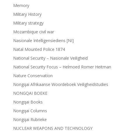
Memory
Military History
Military strategy
Mozambique civil war
Nasionale Intelligensiediens [NI]
Natal Mounted Police 1874
National Security – Nasionale Veiligheid
National Security Focus – Helmoed Romer Heitman
Nature Conservation
Nongqai Afrikaanse Woordeboek Veiligheidstudies
NONGQAI BOEKE
Nongqai Books
Nongqai Columns
Nongqai Rubrieke
NUCLEAR WEAPONS AND TECHNOLOGY