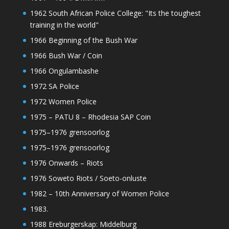
1962 South African Police College: "Its the toughest
training in the world"
1966 Beginning of the Bush War
1966 Bush War / Coin
1966 Ongulambashe
1972 SA Police
1972 Women Police
1975 – PATU 8 – Rhodesia SAP Coin
1975–1976 grensoorlog
1975–1976 grensoorlog
1976 Onwards – Riots
1976 Soweto Riots / Soeto-onluste
1982 – 10th Anniversary of Women Police
1983.
1988 Ereburgerskap: Middelburg