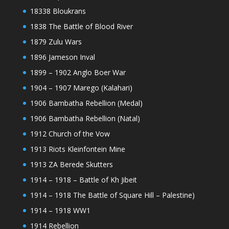
18338 Bloukrans
1838 The Battle of Blood River
1879 Zulu Wars
1896 Jameson Inval
1899 – 1902 Anglo Boer War
1904 – 1907 Marego (Kalahari)
1906 Bambatha Rebellion (Medal)
1906 Bambatha Rebellion (Natal)
1912 Church of the Vow
1913 Riots Kleinfontein Mine
1913 ZA Berede Skutters
1914 – 1918 – Battle of Kh Jibeit
1914 – 1918 The Battle of Square Hill – Palestine)
1914 – 1918 WW1
1914 Rebellion