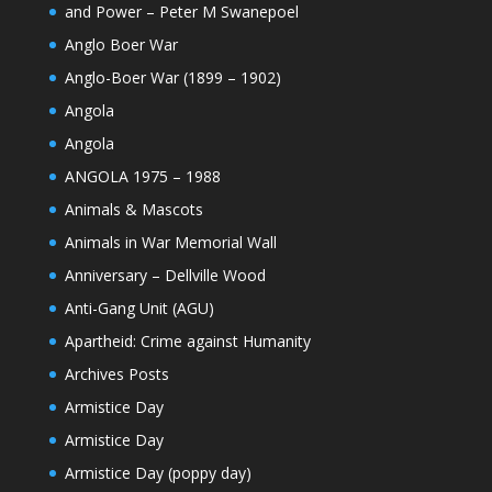
and Power – Peter M Swanepoel
Anglo Boer War
Anglo-Boer War (1899 – 1902)
Angola
Angola
ANGOLA 1975 – 1988
Animals & Mascots
Animals in War Memorial Wall
Anniversary – Dellville Wood
Anti-Gang Unit (AGU)
Apartheid: Crime against Humanity
Archives Posts
Armistice Day
Armistice Day
Armistice Day (poppy day)