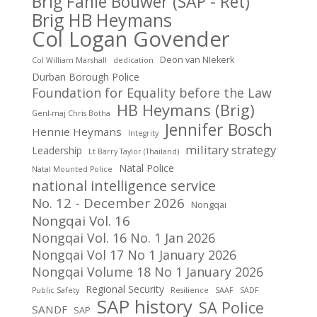
Brig Fanie Bouwer (SAP - Ret)
Brig HB Heymans
Col Logan Govender
Deon van NIekerk
Col William Marshall
dedication
Durban Borough Police
Foundation for Equality before the Law
HB Heymans (Brig)
Genl-maj Chris Botha
Jennifer Bosch
Hennie Heymans
Integrity
military strategy
Leadership
Lt Barry Taylor (Thailand)
Natal Police
Natal Mounted Police
national intelligence service
No. 12 - December 2026
Nongqai
Nongqai Vol. 16
Nongqai Vol. 16 No. 1 Jan 2026
Nongqai Vol 17 No 1 January 2026
Nongqai Volume 18 No 1 January 2026
Regional Security
Public Safety
Resilience
SAAF
SADF
SAP history
SA Police
SANDF
SAP