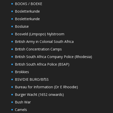
BOOKS / BOEKE
Bosletterkunde
Bosletterkunde
Bosluise
Bosveld (Limpopo) Nylstroom
British Army in Colonial South Africa
British Concentration Camps
British South Africa Company Police (Rhodesia)
British South Africa Police (BSAP)
Brokkies
BSV/DIE BURO/BfSS
Bureau for Information (Dr E Rhoodie)
Burger Wacht (1652 onwards)
Bush War
Camels