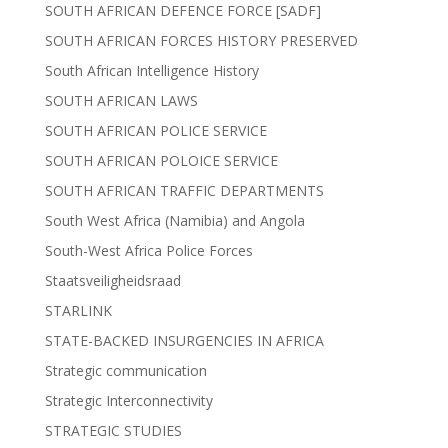
SOUTH AFRICAN DEFENCE FORCE [SADF]
SOUTH AFRICAN FORCES HISTORY PRESERVED
South African Intelligence History
SOUTH AFRICAN LAWS
SOUTH AFRICAN POLICE SERVICE
SOUTH AFRICAN POLOICE SERVICE
SOUTH AFRICAN TRAFFIC DEPARTMENTS
South West Africa (Namibia) and Angola
South-West Africa Police Forces
Staatsveiligheidsraad
STARLINK
STATE-BACKED INSURGENCIES IN AFRICA
Strategic communication
Strategic Interconnectivity
STRATEGIC STUDIES