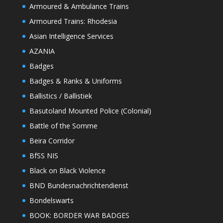
Armoured & Ambulance Trains
Armoured Trains: Rhodesia
Asian Intelligence Services
AZANIA
Badges
Badges & Ranks & Uniforms
Ballistics / Ballistiek
Basutoland Mounted Police (Colonial)
Battle of the Somme
Beira Corridor
BfSS NIS
Black on Black Violence
BND Bundesnachrichtendienst
Bondelswarts
BOOK: BORDER WAR BADGES