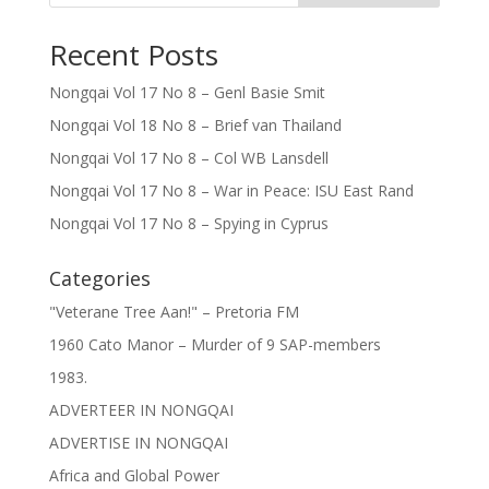
Recent Posts
Nongqai Vol 17 No 8 – Genl Basie Smit
Nongqai Vol 18 No 8 – Brief van Thailand
Nongqai Vol 17 No 8 – Col WB Lansdell
Nongqai Vol 17 No 8 – War in Peace: ISU East Rand
Nongqai Vol 17 No 8 – Spying in Cyprus
Categories
"Veterane Tree Aan!" – Pretoria FM
1960 Cato Manor – Murder of 9 SAP-members
1983.
ADVERTEER IN NONGQAI
ADVERTISE IN NONGQAI
Africa and Global Power