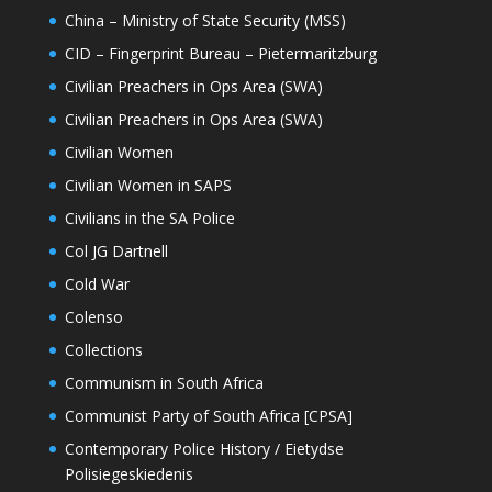
China – Ministry of State Security (MSS)
CID – Fingerprint Bureau – Pietermaritzburg
Civilian Preachers in Ops Area (SWA)
Civilian Preachers in Ops Area (SWA)
Civilian Women
Civilian Women in SAPS
Civilians in the SA Police
Col JG Dartnell
Cold War
Colenso
Collections
Communism in South Africa
Communist Party of South Africa [CPSA]
Contemporary Police History / Eietydse
Polisiegeskiedenis