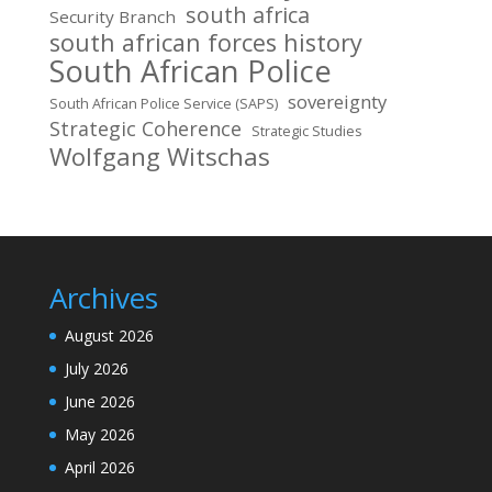
south africa
Security Branch
south african forces history
South African Police
sovereignty
South African Police Service (SAPS)
Strategic Coherence
Strategic Studies
Wolfgang Witschas
Archives
August 2026
July 2026
June 2026
May 2026
April 2026