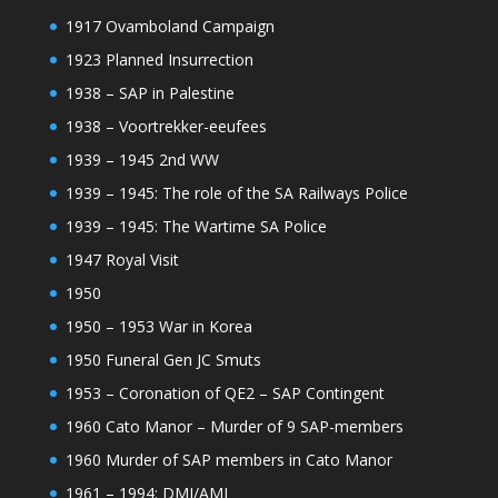
1917 Ovamboland Campaign
1923 Planned Insurrection
1938 – SAP in Palestine
1938 – Voortrekker-eeufees
1939 – 1945 2nd WW
1939 – 1945: The role of the SA Railways Police
1939 – 1945: The Wartime SA Police
1947 Royal Visit
1950
1950 – 1953 War in Korea
1950 Funeral Gen JC Smuts
1953 – Coronation of QE2 – SAP Contingent
1960 Cato Manor – Murder of 9 SAP-members
1960 Murder of SAP members in Cato Manor
1961 – 1994: DMI/AMI