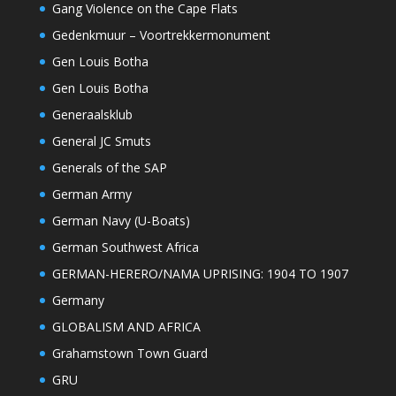
Gang Violence on the Cape Flats
Gedenkmuur – Voortrekkermonument
Gen Louis Botha
Gen Louis Botha
Generaalsklub
General JC Smuts
Generals of the SAP
German Army
German Navy (U-Boats)
German Southwest Africa
GERMAN-HERERO/NAMA UPRISING: 1904 TO 1907
Germany
GLOBALISM AND AFRICA
Grahamstown Town Guard
GRU