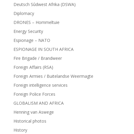
Deutsch Sûdwest Afrika (DSWA)
Diplomacy
DRONES – Hommeltuie
Energy Security
Espionage – NATO
ESPIONAGE IN SOUTH AFRICA
Fire Brigade / Brandweer
Foreign Affairs (RSA)
Foreign Armies / Buitelandse Weermagte
Foreign intelligence services
Foreign Police Forces
GLOBALISM AND AFRICA
Henning van Aswege
Historical photos
History