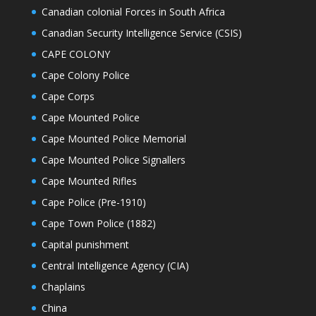
Canadian colonial Forces in South Africa
Canadian Security Intelligence Service (CSIS)
CAPE COLONY
Cape Colony Police
Cape Corps
Cape Mounted Police
Cape Mounted Police Memorial
Cape Mounted Police Signallers
Cape Mounted Rifles
Cape Police (Pre-1910)
Cape Town Police (1882)
Capital punishment
Central Intelligence Agency (CIA)
Chaplains
China