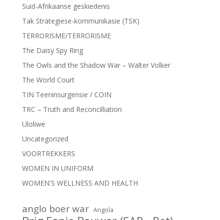
Suid-Afrikaanse geskiedenis
Tak Strategiese-kommunikasie (TSK)
TERRORISME/TERRORISME
The Daisy Spy Ring
The Owls and the Shadow War – Walter Volker
The World Court
TIN Teeninsurgensie / COIN
TRC – Truth and Reconcilliation
Uloliwe
Uncategorized
VOORTREKKERS
WOMEN IN UNIFORM
WOMEN'S WELLNESS AND HEALTH
anglo boer war
Angola