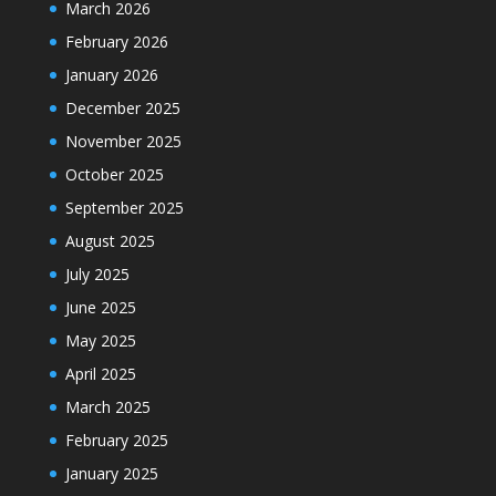
March 2026
February 2026
January 2026
December 2025
November 2025
October 2025
September 2025
August 2025
July 2025
June 2025
May 2025
April 2025
March 2025
February 2025
January 2025