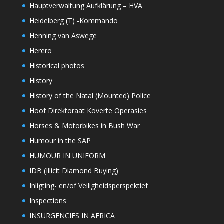
Hauptverwaltung Aufklärung – HVA
Heidelberg (T) -Kommando
Henning van Aswege
Herero
Historical photos
History
History of the Natal (Mounted) Police
Hoof Direktoraat Koverte Operasies
Horses & Motorbikes in Bush War
Humour in the SAP
HUMOUR IN UNIFORM
IDB (Illicit Diamond Buying)
Inligting- en/of Veiligheidsperspektief
Inspections
INSURGENCIES IN AFRICA