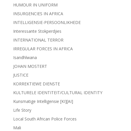
HUMOUR IN UNIFORM
INSURGENCIES IN AFRICA
INTELLIGENSIE-PERSOONLIKHEDE
Interessante Stokperdjies
INTERNATIONAL TERROR
IRREGULAR FORCES IN AFRICA
Isandhlwana
JOHAN MOSTERT
JUSTICE
KORREKTIEWE DIENSTE
KULTURELE IDENTITEIT/CULTURAL IDENTITY
Kunsmatige Intelligensie [KI][AI]
Life Story
Local South African Police Forces
Mali