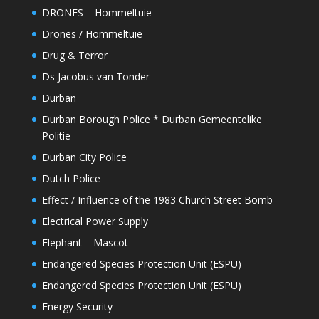
DRONES – Hommeltuie
Drones / Hommeltuie
Drug & Terror
Ds Jacobus van Tonder
Durban
Durban Borough Police * Durban Gemeentelike
Politie
Durban City Police
Dutch Police
Effect / Influence of the 1983 Church Street Bomb
Electrical Power Supply
Elephant – Mascot
Endangered Species Protection Unit (ESPU)
Endangered Species Protection Unit (ESPU)
Energy Security