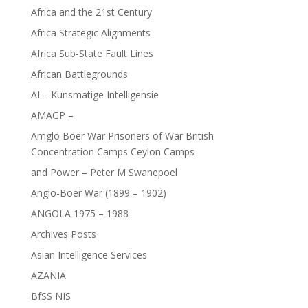
Africa and the 21st Century
Africa Strategic Alignments
Africa Sub-State Fault Lines
African Battlegrounds
AI – Kunsmatige Intelligensie
AMAGP –
Amglo Boer War Prisoners of War British
Concentration Camps Ceylon Camps
and Power – Peter M Swanepoel
Anglo-Boer War (1899 – 1902)
ANGOLA 1975 – 1988
Archives Posts
Asian Intelligence Services
AZANIA
BfSS NIS