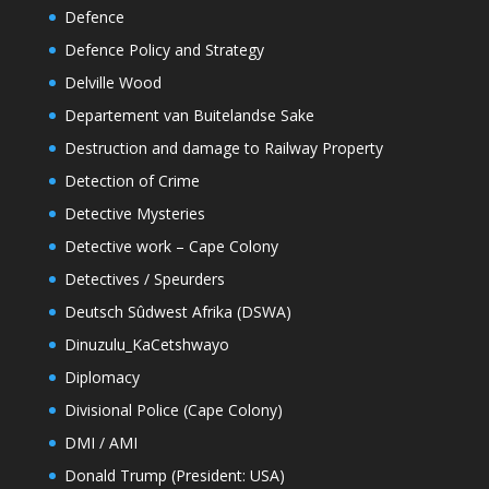
Defence
Defence Policy and Strategy
Delville Wood
Departement van Buitelandse Sake
Destruction and damage to Railway Property
Detection of Crime
Detective Mysteries
Detective work – Cape Colony
Detectives / Speurders
Deutsch Sûdwest Afrika (DSWA)
Dinuzulu_KaCetshwayo
Diplomacy
Divisional Police (Cape Colony)
DMI / AMI
Donald Trump (President: USA)