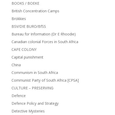
BOOKS / BOEKE
British Concentration Camps
Brokkies
BSV/DIE BURO/BfSS
Bureau for Information (Dr E Rhoodie)
Canadian colonial Forces in South Africa
CAPE COLONY
Capital punishment
China
Communism in South Africa
Communist Party of South Africa [CPSA]
CULTURE – PRESERVING
Defence
Defence Policy and Strategy
Detective Mysteries