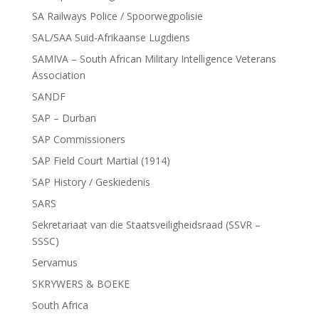
SA Railways Police / Spoorwegpolisie
SAL/SAA Suid-Afrikaanse Lugdiens
SAMIVA – South African Military Intelligence Veterans
Association
SANDF
SAP – Durban
SAP Commissioners
SAP Field Court Martial (1914)
SAP History / Geskiedenis
SARS
Sekretariaat van die Staatsveiligheidsraad (SSVR –
SSSC)
Servamus
SKRYWERS & BOEKE
South Africa