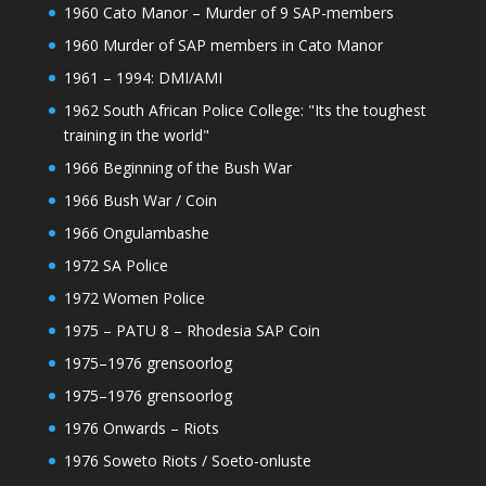
1960 Cato Manor – Murder of 9 SAP-members
1960 Murder of SAP members in Cato Manor
1961 – 1994: DMI/AMI
1962 South African Police College: "Its the toughest
training in the world"
1966 Beginning of the Bush War
1966 Bush War / Coin
1966 Ongulambashe
1972 SA Police
1972 Women Police
1975 – PATU 8 – Rhodesia SAP Coin
1975–1976 grensoorlog
1975–1976 grensoorlog
1976 Onwards – Riots
1976 Soweto Riots / Soeto-onluste