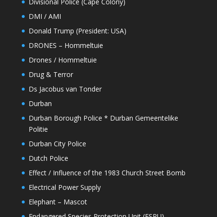
Divisional Police (Cape Colony)
DMI / AMI
Donald Trump (President: USA)
DRONES – Hommeltuie
Drones / Hommeltuie
Drug & Terror
Ds Jacobus van Tonder
Durban
Durban Borough Police * Durban Gemeentelike
Politie
Durban City Police
Dutch Police
Effect / Influence of the 1983 Church Street Bomb
Electrical Power Supply
Elephant – Mascot
Endangered Species Protection Unit (ESPU)