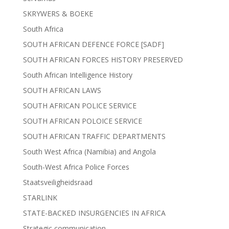
SKRYWERS & BOEKE
South Africa
SOUTH AFRICAN DEFENCE FORCE [SADF]
SOUTH AFRICAN FORCES HISTORY PRESERVED
South African Intelligence History
SOUTH AFRICAN LAWS
SOUTH AFRICAN POLICE SERVICE
SOUTH AFRICAN POLOICE SERVICE
SOUTH AFRICAN TRAFFIC DEPARTMENTS
South West Africa (Namibia) and Angola
South-West Africa Police Forces
Staatsveiligheidsraad
STARLINK
STATE-BACKED INSURGENCIES IN AFRICA
Strategic communication