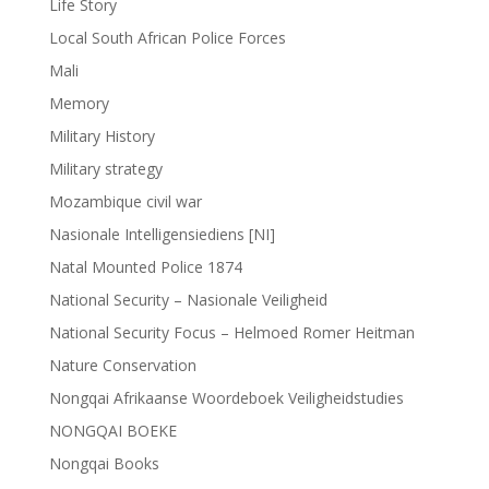
Life Story
Local South African Police Forces
Mali
Memory
Military History
Military strategy
Mozambique civil war
Nasionale Intelligensiediens [NI]
Natal Mounted Police 1874
National Security – Nasionale Veiligheid
National Security Focus – Helmoed Romer Heitman
Nature Conservation
Nongqai Afrikaanse Woordeboek Veiligheidstudies
NONGQAI BOEKE
Nongqai Books