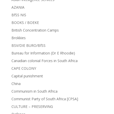
AZANIA
BfSS NIS
BOOKS / BOEKE
British Concentration Camps
Brokkies
BSV/DIE BURO/BfSS
Bureau for Information (Dr E Rhoodie)
Canadian colonial Forces in South Africa
CAPE COLONY
Capital punishment
China
Communism in South Africa
Communist Party of South Africa [CPSA]
CULTURE – PRESERVING