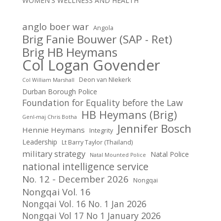
WOMEN'S WELLNESS AND HEALTH
anglo boer war
Angola
Brig Fanie Bouwer (SAP - Ret)
Brig HB Heymans
Col Logan Govender
Deon van NIekerk
Col William Marshall
Durban Borough Police
Foundation for Equality before the Law
HB Heymans (Brig)
Genl-maj Chris Botha
Jennifer Bosch
Hennie Heymans
Integrity
Leadership
Lt Barry Taylor (Thailand)
military strategy
Natal Police
Natal Mounted Police
national intelligence service
No. 12 - December 2026
Nongqai
Nongqai Vol. 16
Nongqai Vol. 16 No. 1 Jan 2026
Nongqai Vol 17 No 1 January 2026