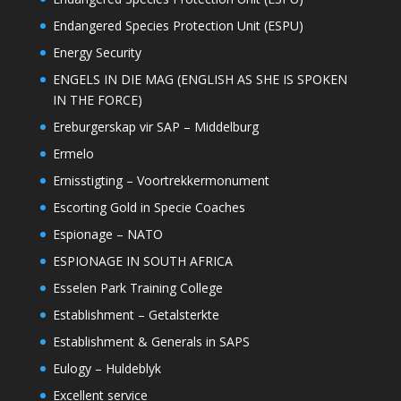
Endangered Species Protection Unit (ESPU)
Energy Security
ENGELS IN DIE MAG (ENGLISH AS SHE IS SPOKEN
IN THE FORCE)
Ereburgerskap vir SAP – Middelburg
Ermelo
Ernisstigting – Voortrekkermonument
Escorting Gold in Specie Coaches
Espionage – NATO
ESPIONAGE IN SOUTH AFRICA
Esselen Park Training College
Establishment – Getalsterkte
Establishment & Generals in SAPS
Eulogy – Huldeblyk
Excellent service