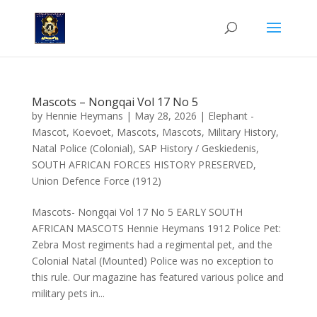
Mascots – Nongqai Vol 17 No 5
by
Hennie Heymans
|
May 28, 2026
|
Elephant -
Mascot
,
Koevoet
,
Mascots
,
Mascots
,
Military History
,
Natal Police (Colonial)
,
SAP History / Geskiedenis
,
SOUTH AFRICAN FORCES HISTORY PRESERVED
,
Union Defence Force (1912)
Mascots- Nongqai Vol 17 No 5 EARLY SOUTH
AFRICAN MASCOTS Hennie Heymans 1912 Police Pet:
Zebra Most regiments had a regimental pet, and the
Colonial Natal (Mounted) Police was no exception to
this rule. Our magazine has featured various police and
military pets in...