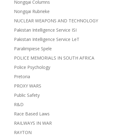
Nongqai Columns
Nongqai Rubrieke
NUCLEAR WEAPONS AND TECHNOLOGY
Pakistan Intelligence Service ISI
Pakistan Intelligence Service LeT
Paralimpiese Spele
POLICE MEMORIALS IN SOUTH AFRICA
Police Psychology
Pretoria
PROXY WARS
Public Safety
R&D
Race Based Laws
RAILWAYS IN WAR
RAYTON