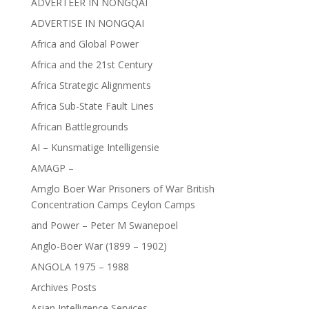
ADVERTEER IN NONGQAI
ADVERTISE IN NONGQAI
Africa and Global Power
Africa and the 21st Century
Africa Strategic Alignments
Africa Sub-State Fault Lines
African Battlegrounds
AI – Kunsmatige Intelligensie
AMAGP –
Amglo Boer War Prisoners of War British
Concentration Camps Ceylon Camps
and Power – Peter M Swanepoel
Anglo-Boer War (1899 – 1902)
ANGOLA 1975 – 1988
Archives Posts
Asian Intelligence Services