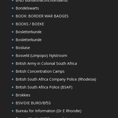
BND Bundesnachrichtendienst
Bondelswarts
BOOK: BORDER WAR BADGES
BOOKS / BOEKE
Bosletterkunde
Bosletterkunde
Bosluise
Bosveld (Limpopo) Nylstroom
British Army in Colonial South Africa
British Concentration Camps
British South Africa Company Police (Rhodesia)
British South Africa Police (BSAP)
Brokkies
BSV/DIE BURO/BfSS
Bureau for Information (Dr E Rhoodie)