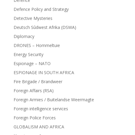
Defence
Defence Policy and Strategy
Detective Mysteries
Deutsch Sûdwest Afrika (DSWA)
Diplomacy
DRONES – Hommeltuie
Energy Security
Espionage – NATO
ESPIONAGE IN SOUTH AFRICA
Fire Brigade / Brandweer
Foreign Affairs (RSA)
Foreign Armies / Buitelandse Weermagte
Foreign intelligence services
Foreign Police Forces
GLOBALISM AND AFRICA