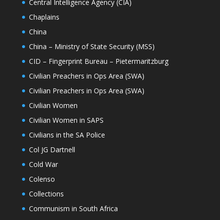
Central Intelligence Agency (CIA)
Chaplains
China
China – Ministry of State Security (MSS)
CID – Fingerprint Bureau – Pietermaritzburg
Civilian Preachers in Ops Area (SWA)
Civilian Preachers in Ops Area (SWA)
Civilian Women
Civilian Women in SAPS
Civilians in the SA Police
Col JG Dartnell
Cold War
Colenso
Collections
Communism in South Africa