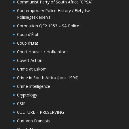
Communist Party of South Africa [CPSA]
Contemporary Police History / Eietydse
Polisiegeskiedenis
Coronation QE2 1953 – SA Police
Coup d'État
Coup d’Etat
Court Houses / Hofkantore
Covert Action
Crime at Eskom
Crime in South Africa (post 1994)
Crime Intelligence
Cryptology
CSIR
CULTURE – PRESERVING
Curt von Francois