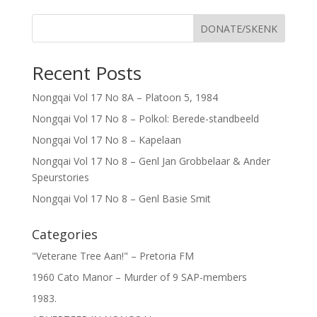
DONATE/SKENK
Recent Posts
Nongqai Vol 17 No 8A – Platoon 5, 1984
Nongqai Vol 17 No 8 – Polkol: Berede-standbeeld
Nongqai Vol 17 No 8 – Kapelaan
Nongqai Vol 17 No 8 – Genl Jan Grobbelaar & Ander
Speurstories
Nongqai Vol 17 No 8 – Genl Basie Smit
Categories
"Veterane Tree Aan!" – Pretoria FM
1960 Cato Manor – Murder of 9 SAP-members
1983.