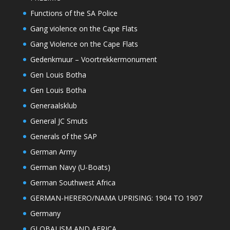
Functions of the SA Police
Gang violence on the Cape Flats
Gang Violence on the Cape Flats
Gedenkmuur – Voortrekkermonument
Gen Louis Botha
Gen Louis Botha
Generaalsklub
General JC Smuts
Generals of the SAP
German Army
German Navy (U-Boats)
German Southwest Africa
GERMAN-HERERO/NAMA UPRISING: 1904 TO 1907
Germany
GLOBALISM AND AFRICA