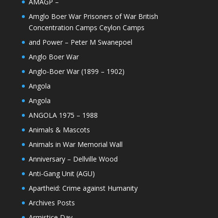
AMAGP –
Amglo Boer War Prisoners of War British
Concentration Camps Ceylon Camps
and Power – Peter M Swanepoel
Anglo Boer War
Anglo-Boer War (1899 – 1902)
Angola
Angola
ANGOLA 1975 – 1988
Animals & Mascots
Animals in War Memorial Wall
Anniversary – Dellville Wood
Anti-Gang Unit (AGU)
Apartheid: Crime against Humanity
Archives Posts
Armistice Day