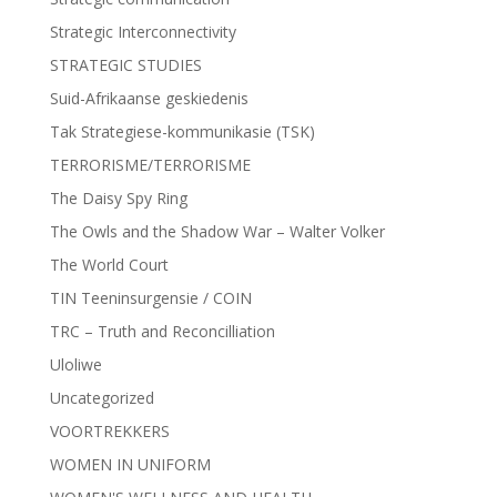
Strategic Interconnectivity
STRATEGIC STUDIES
Suid-Afrikaanse geskiedenis
Tak Strategiese-kommunikasie (TSK)
TERRORISME/TERRORISME
The Daisy Spy Ring
The Owls and the Shadow War – Walter Volker
The World Court
TIN Teeninsurgensie / COIN
TRC – Truth and Reconcilliation
Uloliwe
Uncategorized
VOORTREKKERS
WOMEN IN UNIFORM