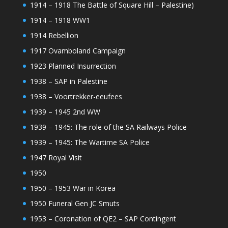
1914 – 1918 The Battle of Square Hill – Palestine)
1914 – 1918 WW1
1914 Rebellion
1917 Ovamboland Campaign
1923 Planned Insurrection
1938 – SAP in Palestine
1938 – Voortrekker-eeufees
1939 – 1945 2nd WW
1939 – 1945: The role of the SA Railways Police
1939 – 1945: The Wartime SA Police
1947 Royal Visit
1950
1950 – 1953 War in Korea
1950 Funeral Gen JC Smuts
1953 – Coronation of QE2 – SAP Contingent