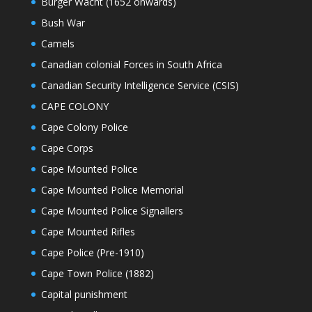
Burger Wacht (1652 onwards)
Bush War
Camels
Canadian colonial Forces in South Africa
Canadian Security Intelligence Service (CSIS)
CAPE COLONY
Cape Colony Police
Cape Corps
Cape Mounted Police
Cape Mounted Police Memorial
Cape Mounted Police Signallers
Cape Mounted Rifles
Cape Police (Pre-1910)
Cape Town Police (1882)
Capital punishment