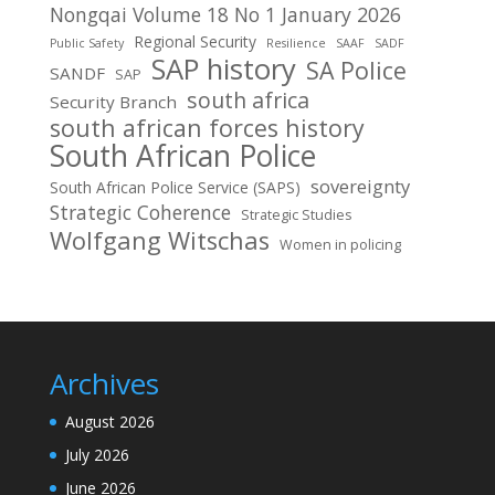
Nongqai Volume 18 No 1 January 2026
Regional Security
Public Safety
Resilience
SAAF
SADF
SAP history
SA Police
SANDF
SAP
south africa
Security Branch
south african forces history
South African Police
sovereignty
South African Police Service (SAPS)
Strategic Coherence
Strategic Studies
Wolfgang Witschas
Women in policing
Archives
August 2026
July 2026
June 2026