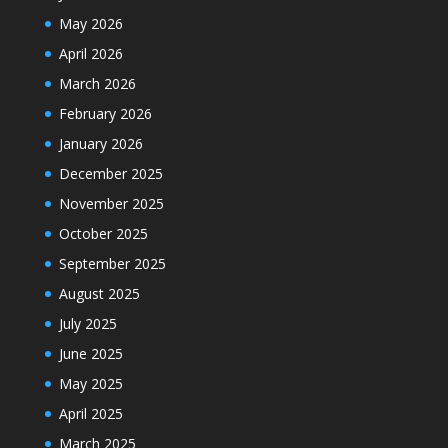
May 2026
April 2026
March 2026
February 2026
January 2026
December 2025
November 2025
October 2025
September 2025
August 2025
July 2025
June 2025
May 2025
April 2025
March 2025