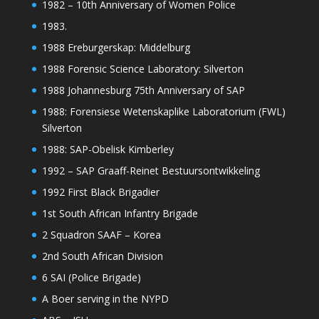
1982 – 10th Anniversary of Women Police
1983.
1988 Ereburgerskap: Middelburg
1988 Forensic Science Laboratory: Silverton
1988 Johannesburg 75th Anniversary of SAP
1988: Forensiese Wetenskaplike Laboratorium (FWL)
Silverton
1988: SAP-Obelisk Kimberley
1992 – SAP Graaff-Reinet Bestuursontwikkeling
1992 First Black Brigadier
1st South African Infantry Brigade
2 Squadron SAAF – Korea
2nd South African Division
6 SAI (Police Brigade)
A Boer serving in the NYPD