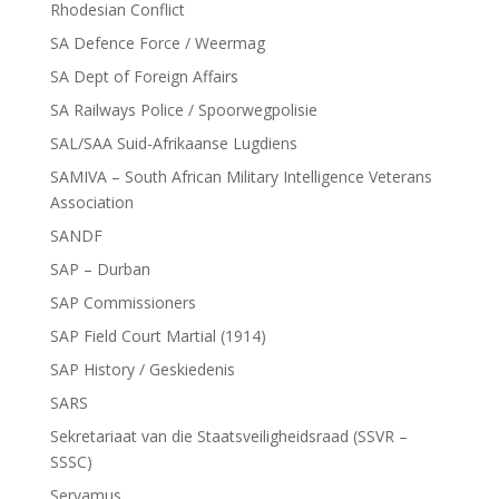
Rhodesian Conflict
SA Defence Force / Weermag
SA Dept of Foreign Affairs
SA Railways Police / Spoorwegpolisie
SAL/SAA Suid-Afrikaanse Lugdiens
SAMIVA – South African Military Intelligence Veterans
Association
SANDF
SAP – Durban
SAP Commissioners
SAP Field Court Martial (1914)
SAP History / Geskiedenis
SARS
Sekretariaat van die Staatsveiligheidsraad (SSVR –
SSSC)
Servamus