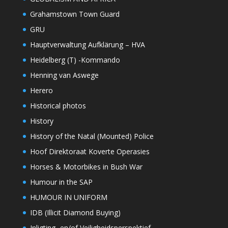
Grahamstown Town Guard
GRU
Hauptverwaltung Aufklärung – HVA
Heidelberg (T) -Kommando
Henning van Aswege
Herero
Historical photos
History
History of the Natal (Mounted) Police
Hoof Direktoraat Koverte Operasies
Horses & Motorbikes in Bush War
Humour in the SAP
HUMOUR IN UNIFORM
IDB (Illicit Diamond Buying)
Inligting- en/of Veiligheidsperspektief