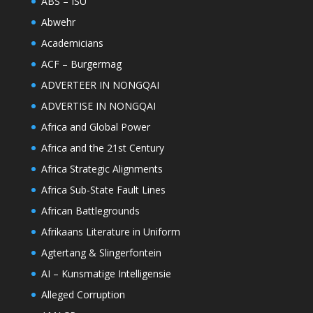
ABS – ISU
Abwehr
Academicians
ACF – Burgermag
ADVERTEER IN NONGQAI
ADVERTISE IN NONGQAI
Africa and Global Power
Africa and the 21st Century
Africa Strategic Alignments
Africa Sub-State Fault Lines
African Battlegrounds
Afrikaans Literature in Uniform
Agtertang & Slingerfontein
AI – Kunsmatige Intelligensie
Alleged Corruption