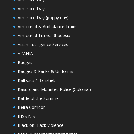
Armistice Day
Armistice Day (poppy day)
Armoured & Ambulance Trains
Armoured Trains: Rhodesia
Asian Intelligence Services
AZANIA
Badges
Badges & Ranks & Uniforms
Ballistics / Ballistiek
Basutoland Mounted Police (Colonial)
Battle of the Somme
Beira Corridor
BfSS NIS
Black on Black Violence