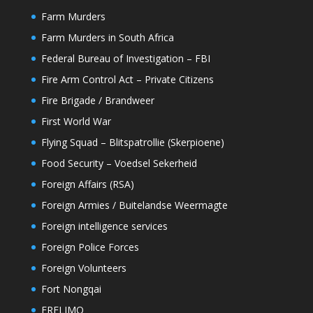
Farm Murders
Farm Murders in South Africa
Federal Bureau of Investigation – FBI
Fire Arm Control Act – Private Citizens
Fire Brigade / Brandweer
First World War
Flying Squad – Blitspatrollie (Skerpioene)
Food Security – Voedsel Sekerheid
Foreign Affairs (RSA)
Foreign Armies / Buitelandse Weermagte
Foreign intelligence services
Foreign Police Forces
Foreign Volunteers
Fort Nongqai
FRELIMO