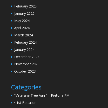
February 2025
January 2025
May 2024
April 2024
March 2024
February 2024
January 2024
December 2023
November 2023
October 2023
Categories
"Veterane Tree Aan!" – Pretoria FM
• 1st Battalion