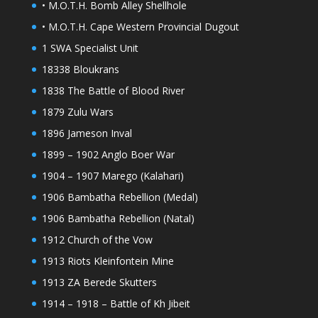
• M.O.T.H. Bomb Alley Shellhole
• M.O.T.H. Cape Western Provincial Dugout
1 SWA Specialist Unit
18338 Bloukrans
1838 The Battle of Blood River
1879 Zulu Wars
1896 Jameson Inval
1899 – 1902 Anglo Boer War
1904 – 1907 Marego (Kalahari)
1906 Bambatha Rebellion (Medal)
1906 Bambatha Rebellion (Natal)
1912 Church of the Vow
1913 Riots Kleinfontein Mine
1913 ZA Berede Skutters
1914 – 1918 – Battle of Kh Jibeit