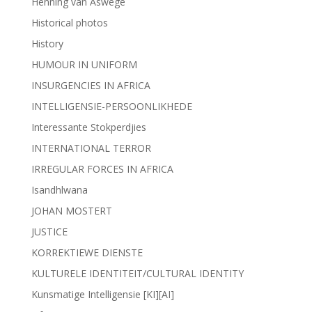
Henning van Aswege
Historical photos
History
HUMOUR IN UNIFORM
INSURGENCIES IN AFRICA
INTELLIGENSIE-PERSOONLIKHEDE
Interessante Stokperdjies
INTERNATIONAL TERROR
IRREGULAR FORCES IN AFRICA
Isandhlwana
JOHAN MOSTERT
JUSTICE
KORREKTIEWE DIENSTE
KULTURELE IDENTITEIT/CULTURAL IDENTITY
Kunsmatige Intelligensie [KI][AI]