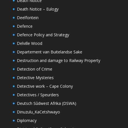
Death Notice
Death Notice – Eulogy
Deelfontein
Defence
Defence Policy and Strategy
Delville Wood
Departement van Buitelandse Sake
Destruction and damage to Railway Property
Detection of Crime
Detective Mysteries
Detective work – Cape Colony
Detectives / Speurders
Deutsch Sûdwest Afrika (DSWA)
Dinuzulu_KaCetshwayo
Diplomacy