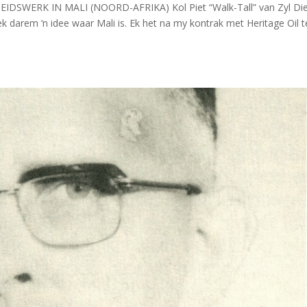
RHEIDSWERK IN MALI (NOORD-AFRIKA) Kol Piet “Walk-Tall” van Zyl Di
rek darem ‘n idee waar Mali is. Ek het na my kontrak met Heritage Oil 