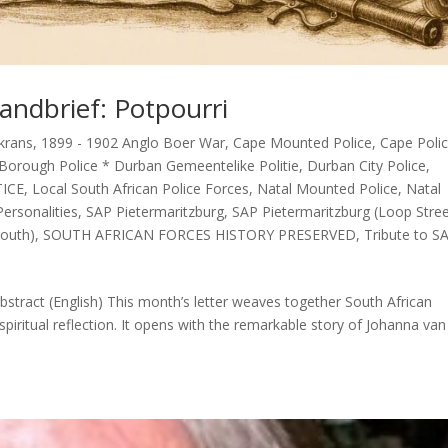
andbrief: Potpourri
krans
,
1899 - 1902 Anglo Boer War
,
Cape Mounted Police
,
Cape Poli
Borough Police * Durban Gemeentelike Politie
,
Durban City Police
,
TICE
,
Local South African Police Forces
,
Natal Mounted Police
,
Natal
ersonalities
,
SAP Pietermaritzburg
,
SAP Pietermaritzburg (Loop Stre
outh)
,
SOUTH AFRICAN FORCES HISTORY PRESERVED
,
Tribute to S
stract (English) This month’s letter weaves together South African
spiritual reflection. It opens with the remarkable story of Johanna van