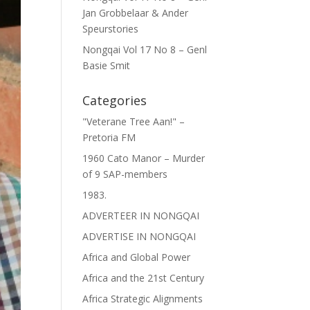
Jan Grobbelaar & Ander
Speurstories
Nongqai Vol 17 No 8 – Genl
Basie Smit
Categories
"Veterane Tree Aan!" –
Pretoria FM
1960 Cato Manor – Murder
of 9 SAP-members
1983.
ADVERTEER IN NONGQAI
ADVERTISE IN NONGQAI
Africa and Global Power
Africa and the 21st Century
Africa Strategic Alignments