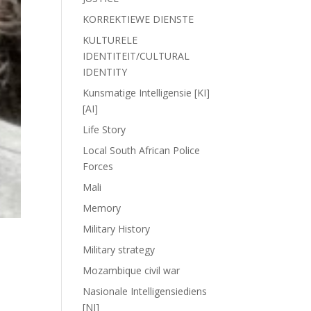
KORREKTIEWE DIENSTE
KULTURELE
IDENTITEIT/CULTURAL
IDENTITY
Kunsmatige Intelligensie [KI]
[AI]
Life Story
Local South African Police
Forces
Mali
Memory
Military History
Military strategy
Mozambique civil war
Nasionale Intelligensiediens
[NI]