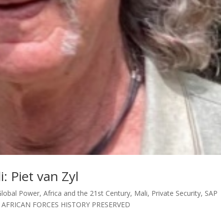
: Piet van Zyl
Global Power
,
Africa and the 21st Century
,
Mali
,
Private Security
,
SAP
 AFRICAN FORCES HISTORY PRESERVED