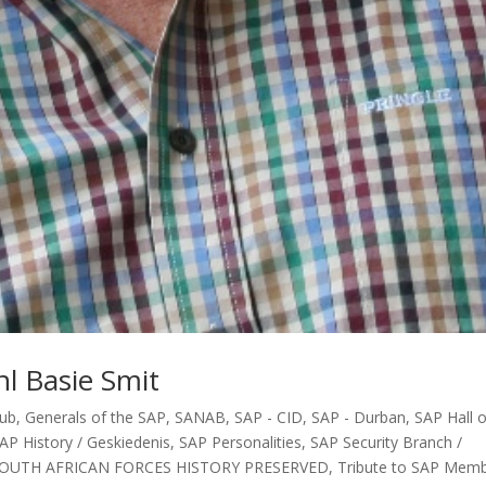
l Basie Smit
lub
,
Generals of the SAP
,
SANAB
,
SAP - CID
,
SAP - Durban
,
SAP Hall o
AP History / Geskiedenis
,
SAP Personalities
,
SAP Security Branch /
OUTH AFRICAN FORCES HISTORY PRESERVED
,
Tribute to SAP Mem