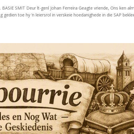
 BASIE SMIT Deur lt-genl Johan Ferreira Geagte vriende, Ons ken alm
nog gedien toe hy ‘n leiersrol in verskeie hoedanighede in die SAP bekle