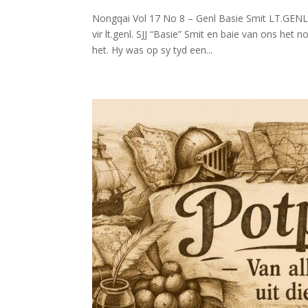
Nongqai Vol 17 No 8 – Genl Basie Smit LT.GENL.
vir lt.genl. SJJ “Basie” Smit en baie van ons het 
het. Hy was op sy tyd een...