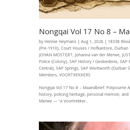
Nongqai Vol 17 No 8 – Ma
by
Hennie Heymans
|
Aug 1, 2026
|
18338 Blou
(Pre-1910)
,
Court Houses / Hofkantore
,
Durban 
JOHAN MOSTERT
,
Johanna van der Merwe
,
JUS
Police (Colony)
,
SAP History / Geskiedenis
,
SAP P
Central)
,
SAP Springs
,
SAP Wentworth (Durban S
Members
,
VOORTREKKERS
Nongqai Vol 17 No 8 – Maandbrief: Potpourrie Ab
history, policing heritage, personal memoir, and 
Merwe — “a Voortrekker...