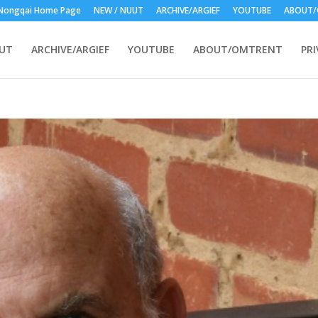
Nongqai Home Page
NEW / NUUT
ARCHIVE/ARGIEF
YOUTUBE
ABOUT/
UUT
ARCHIVE/ARGIEF
YOUTUBE
ABOUT/OMTRENT
PRI