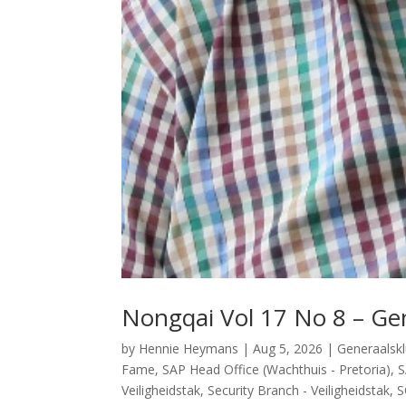
Nongqai Vol 17 No 8 – Gen
by
Hennie Heymans
|
Aug 5, 2026
|
Generaalsk
Fame
,
SAP Head Office (Wachthuis - Pretoria)
,
S
Veiligheidstak
,
Security Branch - Veiligheidstak
,
S