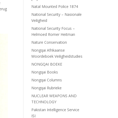
e
Natal Mounted Police 1874
terug
National Security – Nasionale
Veiligheid
National Security Focus –
Helmoed Romer Heitman
Nature Conservation
Nongqai Afrikaanse
Woordeboek Veiligheidstudies
NONGQAI BOEKE
Nongqai Books
Nongqai Columns
Nongqai Rubrieke
NUCLEAR WEAPONS AND
TECHNOLOGY
Pakistan Intelligence Service
ISI