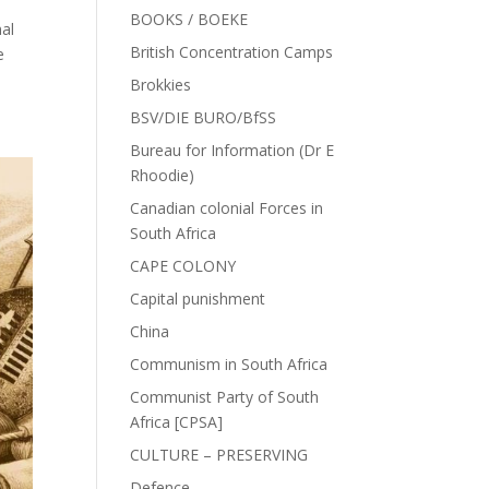
BOOKS / BOEKE
al
British Concentration Camps
e
Brokkies
BSV/DIE BURO/BfSS
Bureau for Information (Dr E
Rhoodie)
Canadian colonial Forces in
South Africa
CAPE COLONY
Capital punishment
China
Communism in South Africa
Communist Party of South
Africa [CPSA]
CULTURE – PRESERVING
Defence