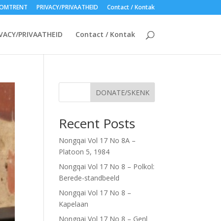
OMTRENT
PRIVACY/PRIVAATHEID
Contact / Kontak
VACY/PRIVAATHEID
Contact / Kontak
DONATE/SKENK
Recent Posts
Nongqai Vol 17 No 8A –
Platoon 5, 1984
Nongqai Vol 17 No 8 – Polkol:
Berede-standbeeld
Nongqai Vol 17 No 8 –
Kapelaan
Nongqai Vol 17 No 8 – Genl