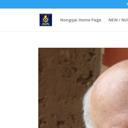
Nongqai Home Page
NEW / N