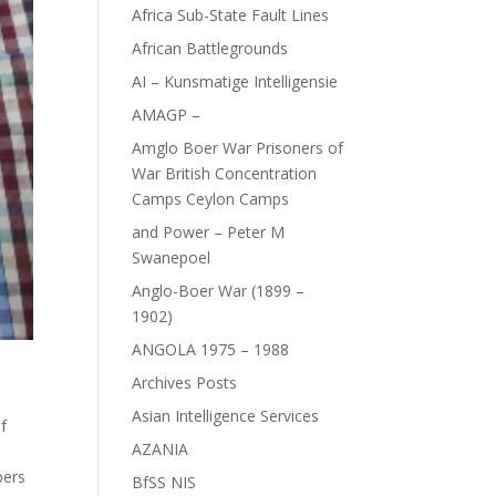
Africa Sub-State Fault Lines
African Battlegrounds
AI – Kunsmatige Intelligensie
AMAGP –
Amglo Boer War Prisoners of
War British Concentration
Camps Ceylon Camps
and Power – Peter M
Swanepoel
Anglo-Boer War (1899 –
1902)
ANGOLA 1975 – 1988
Archives Posts
Asian Intelligence Services
f
AZANIA
bers
BfSS NIS