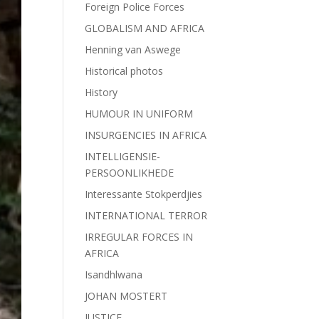
Foreign Police Forces
GLOBALISM AND AFRICA
Henning van Aswege
Historical photos
History
HUMOUR IN UNIFORM
INSURGENCIES IN AFRICA
INTELLIGENSIE-
PERSOONLIKHEDE
Interessante Stokperdjies
INTERNATIONAL TERROR
IRREGULAR FORCES IN
AFRICA
Isandhlwana
JOHAN MOSTERT
JUSTICE