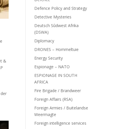
Defence Policy and Strategy
Detective Mysteries
Deutsch Sûdwest Afrika
(DSWA)
Diplomacy
ce
DRONES – Hommeltuie
Energy Security
et &
Espionage – NATO
AP
ESPIONAGE IN SOUTH
AFRICA
Fire Brigade / Brandweer
 der
Foreign Affairs (RSA)
Foreign Armies / Buitelandse
Weermagte
Foreign intelligence services