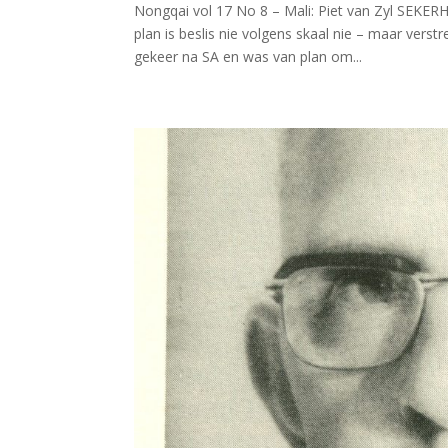
Nongqai vol 17 No 8 – Mali: Piet van Zyl SEKE
plan is beslis nie volgens skaal nie – maar verst
gekeer na SA en was van plan om...