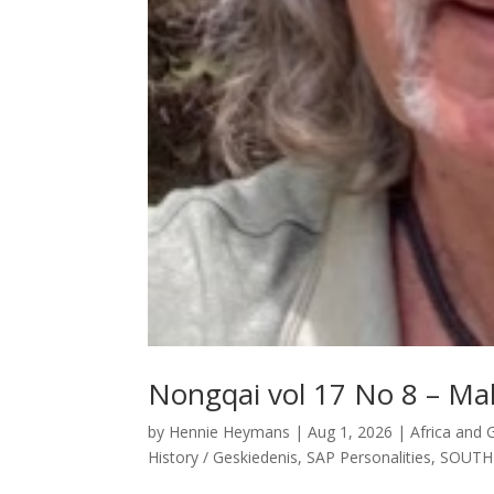
Nongqai vol 17 No 8 – Mali
by
Hennie Heymans
|
Aug 1, 2026
|
Africa and 
History / Geskiedenis
,
SAP Personalities
,
SOUTH