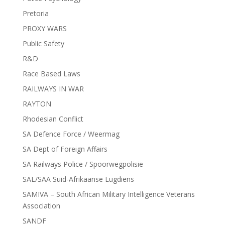
Pretoria
PROXY WARS
Public Safety
R&D
Race Based Laws
RAILWAYS IN WAR
RAYTON
Rhodesian Conflict
SA Defence Force / Weermag
SA Dept of Foreign Affairs
SA Railways Police / Spoorwegpolisie
SAL/SAA Suid-Afrikaanse Lugdiens
SAMIVA – South African Military Intelligence Veterans
Association
SANDF