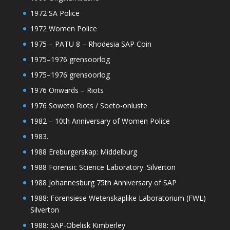
1972 SA Police
1972 Women Police
1975 – PATU 8 – Rhodesia SAP Coin
1975–1976 grensoorlog
1975–1976 grensoorlog
1976 Onwards – Riots
1976 Soweto Riots / Soeto-onluste
1982 – 10th Anniversary of Women Police
1983.
1988 Ereburgerskap: Middelburg
1988 Forensic Science Laboratory: Silverton
1988 Johannesburg 75th Anniversary of SAP
1988: Forensiese Wetenskaplike Laboratorium (FWL)
Silverton
1988: SAP-Obelisk Kimberley