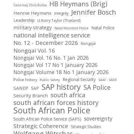
HB Heymans (Brig)
Genl-maj Chris Botha
Jennifer Bosch
Hennie Heymans
Integrity
Leadership
Lt Barry Taylor (Thailand)
military strategy
Natal Police
Natal Mounted Police
national intelligence service
No. 12 - December 2026
Nongqai
Nongqai Vol. 16
Nongqai Vol. 16 No. 1 Jan 2026
Nongqai Vol 17 No 1 January 2026
Nongqai Volume 18 No 1 January 2026
Regional Security
Police history
Public Safety
SAAF
SADF
SAP history
SA Police
SANDF
SAP
south africa
Security Branch
south african forces history
South African Police
sovereignty
South African Police Service (SAPS)
Strategic Coherence
Strategic Studies
Wolfgang Witschas