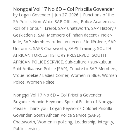
Nongqai Vol 17 No 6D – Col Priscilla Govender
by
Logan Govender
|
Jun 27, 2026
|
Functions of the
SA Police
,
Non-White SAP Officers
,
Police Academics
,
Roll of Honour - Ererol
,
SAP Chatsworth
,
SAP History /
Geskiedenis
,
SAP Members of Indian decent / Indiër-
lede
,
SAP Members of Indian decent / Indiër-lede
,
SAP
Uniforms
,
SAPS Chatsworth
,
SAPS Training
,
SOUTH
AFRICAN FORCES HISTORY PRESERVED
,
SOUTH
AFRICAN POLICE SERVICE
,
Sub-culture / sub-kultuur
,
Suid-Afrikaanse Polisie [SAP]
,
Tribute to SAP Members
,
Vroue-hoekie / Ladies Corner
,
Women in Blue
,
Women
Police
,
Women Police
Nongqai Vol 17 No 6D – Col Priscilla Govender
Brigadier Hennie Heymans Special Edition of Nongqai
Please! Thank you. Logan Keywords Colonel Priscilla
Govender, South African Police Service (SAPS),
Chatsworth, Women in policing, Leadership, Integrity,
Public service,...