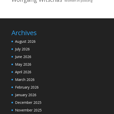
Women in policing
Archives
August 2026
July 2026
June 2026
May 2026
April 2026
March 2026
February 2026
January 2026
December 2025
November 2025