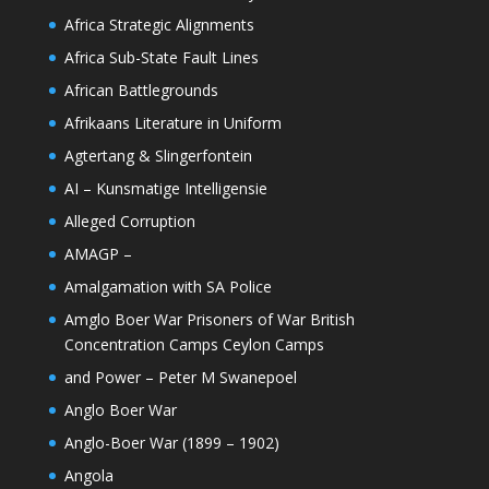
Africa Strategic Alignments
Africa Sub-State Fault Lines
African Battlegrounds
Afrikaans Literature in Uniform
Agtertang & Slingerfontein
AI – Kunsmatige Intelligensie
Alleged Corruption
AMAGP –
Amalgamation with SA Police
Amglo Boer War Prisoners of War British
Concentration Camps Ceylon Camps
and Power – Peter M Swanepoel
Anglo Boer War
Anglo-Boer War (1899 – 1902)
Angola