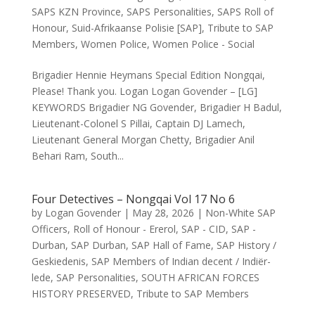
SAPS KZN Province
,
SAPS Personalities
,
SAPS Roll of
Honour
,
Suid-Afrikaanse Polisie [SAP]
,
Tribute to SAP
Members
,
Women Police
,
Women Police - Social
Brigadier Hennie Heymans Special Edition Nongqai,
Please! Thank you. Logan Logan Govender – [LG]
KEYWORDS Brigadier NG Govender, Brigadier H Badul,
Lieutenant-Colonel S Pillai, Captain DJ Lamech,
Lieutenant General Morgan Chetty, Brigadier Anil
Behari Ram, South...
Four Detectives – Nongqai Vol 17 No 6
by
Logan Govender
|
May 28, 2026
|
Non-White SAP
Officers
,
Roll of Honour - Ererol
,
SAP - CID
,
SAP -
Durban
,
SAP Durban
,
SAP Hall of Fame
,
SAP History /
Geskiedenis
,
SAP Members of Indian decent / Indiër-
lede
,
SAP Personalities
,
SOUTH AFRICAN FORCES
HISTORY PRESERVED
,
Tribute to SAP Members