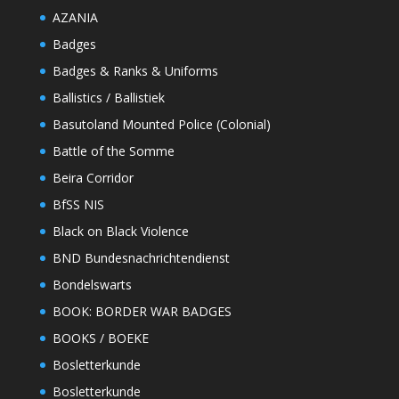
AZANIA
Badges
Badges & Ranks & Uniforms
Ballistics / Ballistiek
Basutoland Mounted Police (Colonial)
Battle of the Somme
Beira Corridor
BfSS NIS
Black on Black Violence
BND Bundesnachrichtendienst
Bondelswarts
BOOK: BORDER WAR BADGES
BOOKS / BOEKE
Bosletterkunde
Bosletterkunde