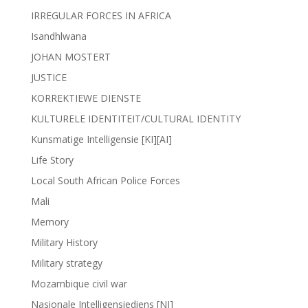
IRREGULAR FORCES IN AFRICA
Isandhlwana
JOHAN MOSTERT
JUSTICE
KORREKTIEWE DIENSTE
KULTURELE IDENTITEIT/CULTURAL IDENTITY
Kunsmatige Intelligensie [KI][AI]
Life Story
Local South African Police Forces
Mali
Memory
Military History
Military strategy
Mozambique civil war
Nasionale Intelligensiediens [NI]