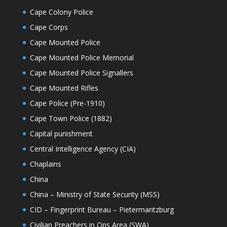
Cape Colony Police
Cape Corps
Cape Mounted Police
Cape Mounted Police Memorial
Cape Mounted Police Signallers
Cape Mounted Rifles
Cape Police (Pre-1910)
Cape Town Police (1882)
Capital punishment
Central Intelligence Agency (CIA)
Chaplains
China
China – Ministry of State Security (MSS)
CID – Fingerprint Bureau – Pietermaritzburg
Civilian Preachers in Ops Area (SWA)