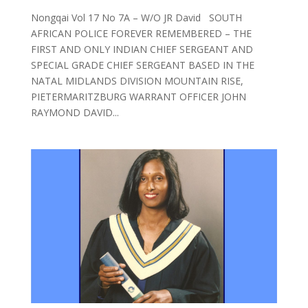
Nongqai Vol 17 No 7A – W/O JR David SOUTH
AFRICAN POLICE FOREVER REMEMBERED – THE
FIRST AND ONLY INDIAN CHIEF SERGEANT AND
SPECIAL GRADE CHIEF SERGEANT BASED IN THE
NATAL MIDLANDS DIVISION MOUNTAIN RISE,
PIETERMARITZBURG WARRANT OFFICER JOHN
RAYMOND DAVID...