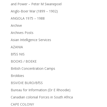
and Power – Peter M Swanepoel
Anglo-Boer War (1899 – 1902)
ANGOLA 1975 – 1988
Archive
Archives Posts
Asian Intelligence Services
AZANIA
BfSS NIS
BOOKS / BOEKE
British Concentration Camps
Brokkies
BSV/DIE BURO/BfSS
Bureau for Information (Dr E Rhoodie)
Canadian colonial Forces in South Africa
CAPE COLONY