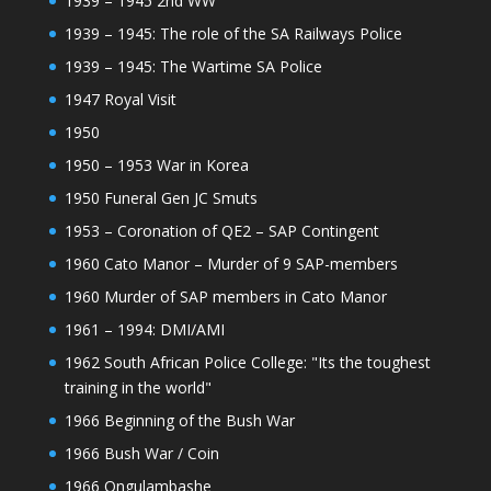
1939 – 1945 2nd WW
1939 – 1945: The role of the SA Railways Police
1939 – 1945: The Wartime SA Police
1947 Royal Visit
1950
1950 – 1953 War in Korea
1950 Funeral Gen JC Smuts
1953 – Coronation of QE2 – SAP Contingent
1960 Cato Manor – Murder of 9 SAP-members
1960 Murder of SAP members in Cato Manor
1961 – 1994: DMI/AMI
1962 South African Police College: "Its the toughest
training in the world"
1966 Beginning of the Bush War
1966 Bush War / Coin
1966 Ongulambashe