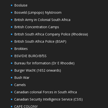
Bosluise
Bosveld (Limpopo) Nylstroom
British Army in Colonial South Africa
British Concentration Camps
British South Africa Company Police (Rhodesia)
British South Africa Police (BSAP)
Brokkies
BSV/DIE BURO/BfSS
Bureau for Information (Dr E Rhoodie)
Burger Wacht (1652 onwards)
Bush War
Camels
Canadian colonial Forces in South Africa
Canadian Security Intelligence Service (CSIS)
CAPE COLONY