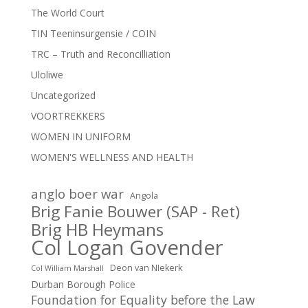
The World Court
TIN Teeninsurgensie / COIN
TRC – Truth and Reconcilliation
Uloliwe
Uncategorized
VOORTREKKERS
WOMEN IN UNIFORM
WOMEN'S WELLNESS AND HEALTH
anglo boer war
Angola
Brig Fanie Bouwer (SAP - Ret)
Brig HB Heymans
Col Logan Govender
Deon van NIekerk
Col William Marshall
Durban Borough Police
Foundation for Equality before the Law