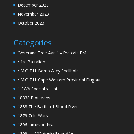
December 2023
November 2023
October 2023
Categories
"Veterane Tree Aan!" – Pretoria FM
• 1st Battalion
• M.O.T.H. Bomb Alley Shellhole
• M.O.T.H. Cape Western Provincial Dugout
1 SWA Specialist Unit
18338 Bloukrans
1838 The Battle of Blood River
1879 Zulu Wars
1896 Jameson Inval
1899 – 1902 Anglo Boer War