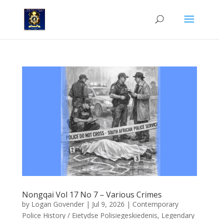
Nongqai Vol 17 No 7 – Various Crimes
by
Logan Govender
|
Jul 9, 2026
|
Contemporary
Police History / Eietydse Polisiegeskiedenis
,
Legendary