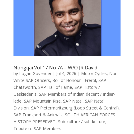
Nongqai Vol 17 No 7A – W/O JR David
by
Logan Govender
|
Jul 4, 2026
|
Motor Cycles
,
Non-
White SAP Officers
,
Roll of Honour - Ererol
,
SAP
Chatsworth
,
SAP Hall of Fame
,
SAP History /
Geskiedenis
,
SAP Members of Indian decent / Indiër-
lede
,
SAP Mountain Rise
,
SAP Natal
,
SAP Natal
Division
,
SAP Pietermaritzburg (Loop Street & Central)
,
SAP Transport & Animals
,
SOUTH AFRICAN FORCES
HISTORY PRESERVED
,
Sub-culture / sub-kultuur
,
Tribute to SAP Members