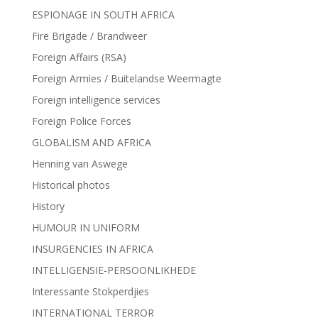
ESPIONAGE IN SOUTH AFRICA
Fire Brigade / Brandweer
Foreign Affairs (RSA)
Foreign Armies / Buitelandse Weermagte
Foreign intelligence services
Foreign Police Forces
GLOBALISM AND AFRICA
Henning van Aswege
Historical photos
History
HUMOUR IN UNIFORM
INSURGENCIES IN AFRICA
INTELLIGENSIE-PERSOONLIKHEDE
Interessante Stokperdjies
INTERNATIONAL TERROR