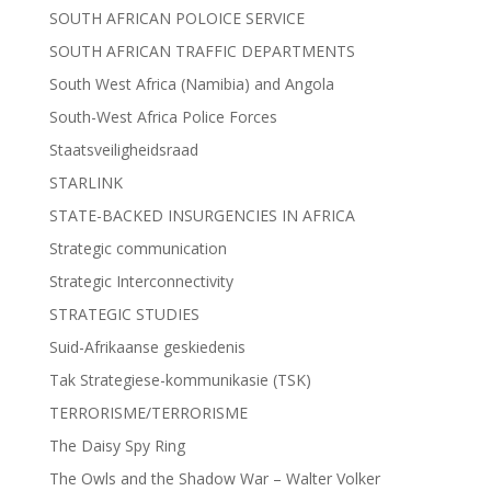
SOUTH AFRICAN POLOICE SERVICE
SOUTH AFRICAN TRAFFIC DEPARTMENTS
South West Africa (Namibia) and Angola
South-West Africa Police Forces
Staatsveiligheidsraad
STARLINK
STATE-BACKED INSURGENCIES IN AFRICA
Strategic communication
Strategic Interconnectivity
STRATEGIC STUDIES
Suid-Afrikaanse geskiedenis
Tak Strategiese-kommunikasie (TSK)
TERRORISME/TERRORISME
The Daisy Spy Ring
The Owls and the Shadow War – Walter Volker