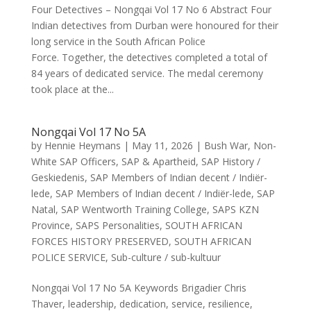
Four Detectives – Nongqai Vol 17 No 6 Abstract Four
Indian detectives from Durban were honoured for their
long service in the South African Police
Force. Together, the detectives completed a total of
84 years of dedicated service. The medal ceremony
took place at the...
Nongqai Vol 17 No 5A
by
Hennie Heymans
|
May 11, 2026
|
Bush War
,
Non-
White SAP Officers
,
SAP & Apartheid
,
SAP History /
Geskiedenis
,
SAP Members of Indian decent / Indiër-
lede
,
SAP Members of Indian decent / Indiër-lede
,
SAP
Natal
,
SAP Wentworth Training College
,
SAPS KZN
Province
,
SAPS Personalities
,
SOUTH AFRICAN
FORCES HISTORY PRESERVED
,
SOUTH AFRICAN
POLICE SERVICE
,
Sub-culture / sub-kultuur
Nongqai Vol 17 No 5A Keywords Brigadier Chris
Thaver, leadership, dedication, service, resilience,