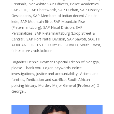
Criminals
,
Non-White SAP Officers
,
Police Academics
,
SAP - CID
,
SAP Chatsworth
,
SAP Durban
,
SAP History /
Geskiedenis
,
SAP Members of Indian decent / Indiër-
lede
,
SAP Mountain Rise
,
SAP Mountain Rise
(Pietermaritzburg)
,
SAP Natal Division
,
SAP
Personalities
,
SAP Pietermaritzburg (Loop Street &
Central)
,
SAP Port Natal Division
,
SAP Sawoti
,
SOUTH
AFRICAN FORCES HISTORY PRESERVED
,
South Coast
,
Sub-culture / sub-kultuur
Brigadier Hennie Heymans Special Edition of Nongqai,
please. Thank you. Logan Keywords Police
investigations, Justice and accountability, Victims and
families, Dedication and sacrifice, South African
policing history, Murder, Major General (Professor) D
George...