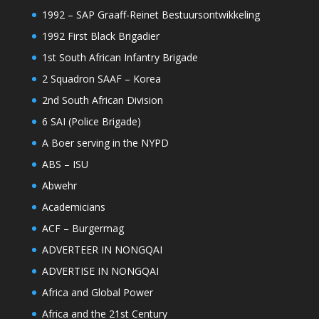
1992 – SAP Graaff-Reinet Bestuursontwikkeling
1992 First Black Brigadier
1st South African Infantry Brigade
2 Squadron SAAF – Korea
2nd South African Division
6 SAI (Police Brigade)
A Boer serving in the NYPD
ABS – ISU
Abwehr
Academicians
ACF – Burgermag
ADVERTEER IN NONGQAI
ADVERTISE IN NONGQAI
Africa and Global Power
Africa and the 21st Century