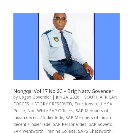
Nongqai Vol 17 No 6C – Brig Natty Govender
by
Logan Govender
|
Jun 24, 2026
|
SOUTH AFRICAN
FORCES HISTORY PRESERVED
,
Functions of the SA
Police
,
Non-White SAP Officers
,
SAP Members of
Indian decent / Indiër-lede
,
SAP Members of Indian
decent / Indiër-lede
,
SAP Personalities
,
SAP Soweto
,
SAP Wentworth Training College
,
SAPS Chatsworth
,