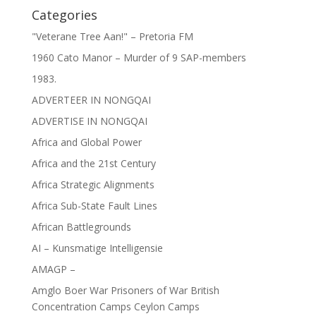
Categories
"Veterane Tree Aan!" – Pretoria FM
1960 Cato Manor – Murder of 9 SAP-members
1983.
ADVERTEER IN NONGQAI
ADVERTISE IN NONGQAI
Africa and Global Power
Africa and the 21st Century
Africa Strategic Alignments
Africa Sub-State Fault Lines
African Battlegrounds
AI – Kunsmatige Intelligensie
AMAGP –
Amglo Boer War Prisoners of War British
Concentration Camps Ceylon Camps