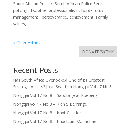
South African Police/ South African Police Service,
policing, discipline, professionalism, Border duty,
management, perseverance, achievement, Family
values,...
« Older Entries
DONATE/SKENK
Recent Posts
Has South Africa Overlooked One of Its Greatest
Strategic Assets? Joan Swart, in Nongqai Vol.17 No.8
Nongqai Vol 17 No 8 – Sabotage at Koeberg
Nongqai vol 17 No 8 – R en S Berrange
Nongqai Vol 17 No 8 – Kapt C Hefer
Nongqai Vol 17 No 8 – Kapelaan: Maandbrief