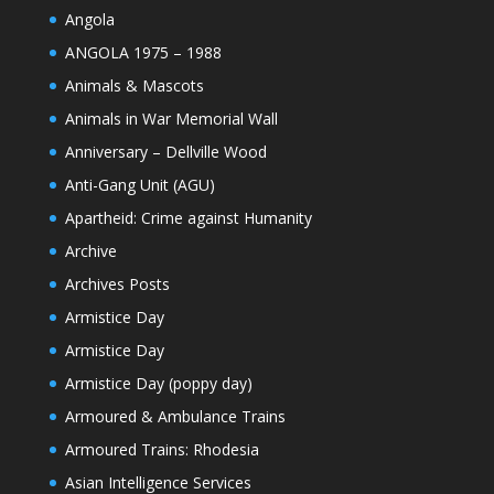
Angola
ANGOLA 1975 – 1988
Animals & Mascots
Animals in War Memorial Wall
Anniversary – Dellville Wood
Anti-Gang Unit (AGU)
Apartheid: Crime against Humanity
Archive
Archives Posts
Armistice Day
Armistice Day
Armistice Day (poppy day)
Armoured & Ambulance Trains
Armoured Trains: Rhodesia
Asian Intelligence Services