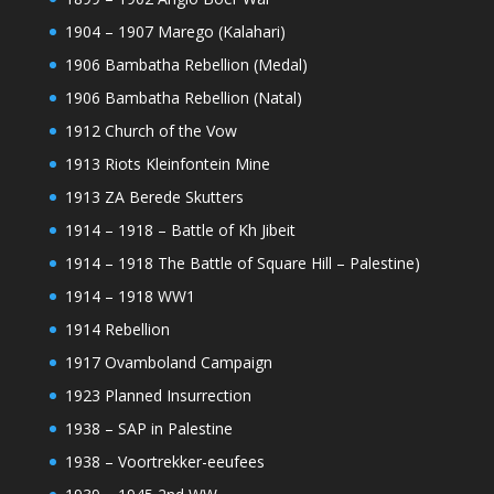
1904 – 1907 Marego (Kalahari)
1906 Bambatha Rebellion (Medal)
1906 Bambatha Rebellion (Natal)
1912 Church of the Vow
1913 Riots Kleinfontein Mine
1913 ZA Berede Skutters
1914 – 1918 – Battle of Kh Jibeit
1914 – 1918 The Battle of Square Hill – Palestine)
1914 – 1918 WW1
1914 Rebellion
1917 Ovamboland Campaign
1923 Planned Insurrection
1938 – SAP in Palestine
1938 – Voortrekker-eeufees