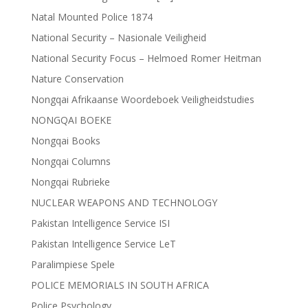
Natal Mounted Police 1874
National Security – Nasionale Veiligheid
National Security Focus – Helmoed Romer Heitman
Nature Conservation
Nongqai Afrikaanse Woordeboek Veiligheidstudies
NONGQAI BOEKE
Nongqai Books
Nongqai Columns
Nongqai Rubrieke
NUCLEAR WEAPONS AND TECHNOLOGY
Pakistan Intelligence Service ISI
Pakistan Intelligence Service LeT
Paralimpiese Spele
POLICE MEMORIALS IN SOUTH AFRICA
Police Psychology