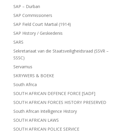
SAP – Durban
SAP Commissioners
SAP Field Court Martial (1914)
SAP History / Geskiedenis
SARS
Sekretariaat van die Staatsveiligheidsraad (SSVR –
SSSC)
Servamus
SKRYWERS & BOEKE
South Africa
SOUTH AFRICAN DEFENCE FORCE [SADF]
SOUTH AFRICAN FORCES HISTORY PRESERVED
South African Intelligence History
SOUTH AFRICAN LAWS
SOUTH AFRICAN POLICE SERVICE