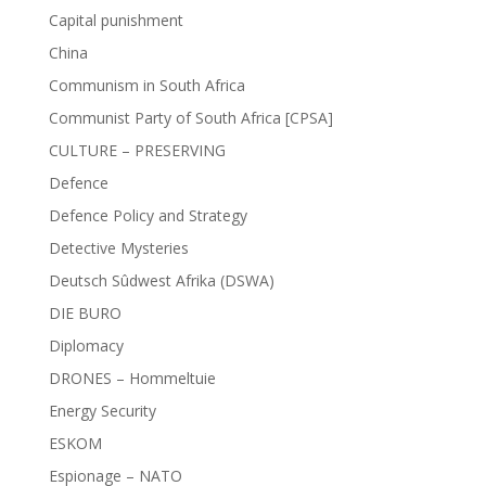
Capital punishment
China
Communism in South Africa
Communist Party of South Africa [CPSA]
CULTURE – PRESERVING
Defence
Defence Policy and Strategy
Detective Mysteries
Deutsch Sûdwest Afrika (DSWA)
DIE BURO
Diplomacy
DRONES – Hommeltuie
Energy Security
ESKOM
Espionage – NATO