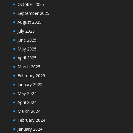
October 2025
September 2025
August 2025
July 2025
June 2025
May 2025
April 2025
March 2025
February 2025
January 2025
May 2024
April 2024
March 2024
February 2024
January 2024