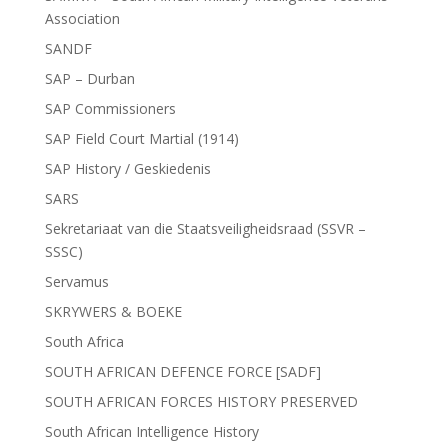
Association
SANDF
SAP – Durban
SAP Commissioners
SAP Field Court Martial (1914)
SAP History / Geskiedenis
SARS
Sekretariaat van die Staatsveiligheidsraad (SSVR –
SSSC)
Servamus
SKRYWERS & BOEKE
South Africa
SOUTH AFRICAN DEFENCE FORCE [SADF]
SOUTH AFRICAN FORCES HISTORY PRESERVED
South African Intelligence History