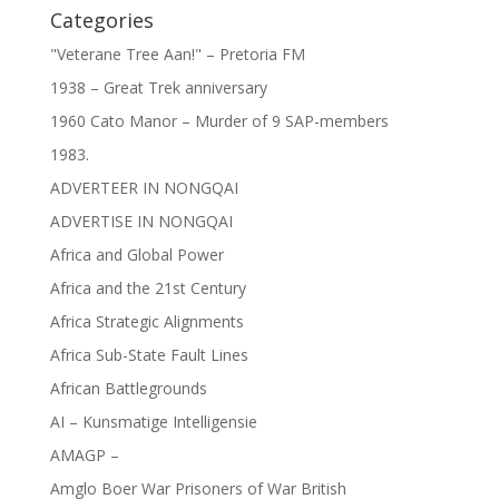
Categories
"Veterane Tree Aan!" – Pretoria FM
1938 – Great Trek anniversary
1960 Cato Manor – Murder of 9 SAP-members
1983.
ADVERTEER IN NONGQAI
ADVERTISE IN NONGQAI
Africa and Global Power
Africa and the 21st Century
Africa Strategic Alignments
Africa Sub-State Fault Lines
African Battlegrounds
AI – Kunsmatige Intelligensie
AMAGP –
Amglo Boer War Prisoners of War British