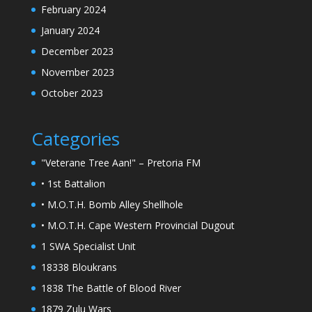
February 2024
January 2024
December 2023
November 2023
October 2023
Categories
"Veterane Tree Aan!" – Pretoria FM
• 1st Battalion
• M.O.T.H. Bomb Alley Shellhole
• M.O.T.H. Cape Western Provincial Dugout
1 SWA Specialist Unit
18338 Bloukrans
1838 The Battle of Blood River
1879 Zulu Wars