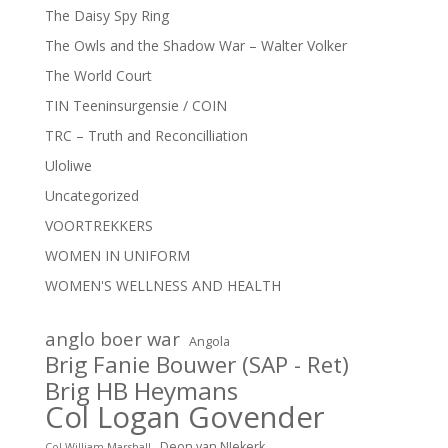
The Daisy Spy Ring
The Owls and the Shadow War – Walter Volker
The World Court
TIN Teeninsurgensie / COIN
TRC – Truth and Reconcilliation
Uloliwe
Uncategorized
VOORTREKKERS
WOMEN IN UNIFORM
WOMEN'S WELLNESS AND HEALTH
anglo boer war
Angola
Brig Fanie Bouwer (SAP - Ret)
Brig HB Heymans
Col Logan Govender
Deon van NIekerk
Col William Marshall