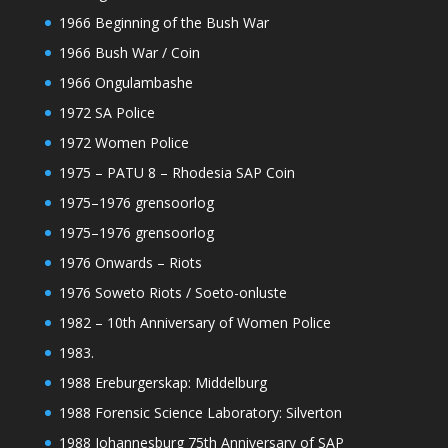
1966 Beginning of the Bush War
1966 Bush War / Coin
1966 Ongulambashe
1972 SA Police
1972 Women Police
1975 – PATU 8 – Rhodesia SAP Coin
1975–1976 grensoorlog
1975–1976 grensoorlog
1976 Onwards – Riots
1976 Soweto Riots / Soeto-onluste
1982 – 10th Anniversary of Women Police
1983.
1988 Ereburgerskap: Middelburg
1988 Forensic Science Laboratory: Silverton
1988 Johannesburg 75th Anniversary of SAP