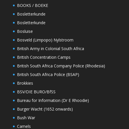
BOOKS / BOEKE
Bosletterkunde
Bosletterkunde
Bosluise
Bosveld (Limpopo) Nylstroom
British Army in Colonial South Africa
British Concentration Camps
British South Africa Company Police (Rhodesia)
British South Africa Police (BSAP)
Brokkies
BSV/DIE BURO/BfSS
Bureau for Information (Dr E Rhoodie)
Burger Wacht (1652 onwards)
Bush War
Camels