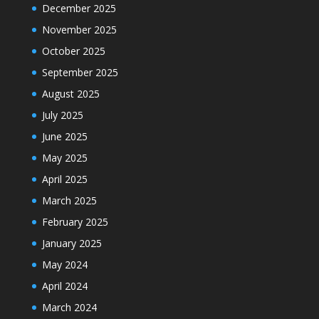
December 2025
November 2025
October 2025
September 2025
August 2025
July 2025
June 2025
May 2025
April 2025
March 2025
February 2025
January 2025
May 2024
April 2024
March 2024