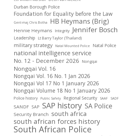
Durban Borough Police
Foundation for Equality before the Law
HB Heymans (Brig)
Genl-maj Chris Botha
Jennifer Bosch
Hennie Heymans
Integrity
Leadership
Lt Barry Taylor (Thailand)
military strategy
Natal Police
Natal Mounted Police
national intelligence service
No. 12 - December 2026
Nongqai
Nongqai Vol. 16
Nongqai Vol. 16 No. 1 Jan 2026
Nongqai Vol 17 No 1 January 2026
Nongqai Volume 18 No 1 January 2026
Regional Security
Police history
Public Safety
SAAF
SADF
SAP history
SA Police
SANDF
SAP
south africa
Security Branch
south african forces history
South African Police