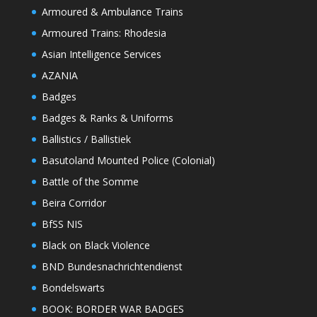
Armoured & Ambulance Trains
Armoured Trains: Rhodesia
Asian Intelligence Services
AZANIA
Badges
Badges & Ranks & Uniforms
Ballistics / Ballistiek
Basutoland Mounted Police (Colonial)
Battle of the Somme
Beira Corridor
BfSS NIS
Black on Black Violence
BND Bundesnachrichtendienst
Bondelswarts
BOOK: BORDER WAR BADGES