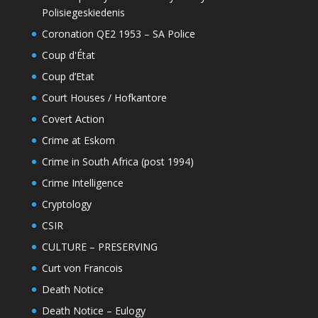
Polisiegeskiedenis
Coronation QE2 1953 – SA Police
Coup d'État
Coup d’Etat
Court Houses / Hofkantore
Covert Action
Crime at Eskom
Crime in South Africa (post 1994)
Crime Intelligence
Cryptology
CSIR
CULTURE – PRESERVING
Curt von Francois
Death Notice
Death Notice – Eulogy