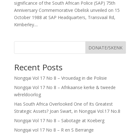
significance of the South African Police (SAP) 75th
Anniversary Commemorative Obelisk unveiled on 15
October 1988 at SAP Headquarters, Transvaal Rd,
Kimberley....
DONATE/SKENK
Recent Posts
Nongqai Vol 17 No 8 – Vrouedag in die Polisie
Nongqai Vol 17 No 8 – Afrikaanse kerke & tweede
wêreldoorlog
Has South Africa Overlooked One of Its Greatest
Strategic Assets? Joan Swart, in Nongqai Vol.17 No.8
Nongqai Vol 17 No 8 – Sabotage at Koeberg
Nongqai vol 17 No 8 – R en S Berrange