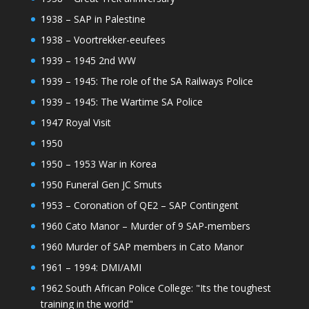
1938 – SAP in Palestine
1938 – Voortrekker-eeufees
1939 – 1945 2nd WW
1939 – 1945: The role of the SA Railways Police
1939 – 1945: The Wartime SA Police
1947 Royal Visit
1950
1950 – 1953 War in Korea
1950 Funeral Gen JC Smuts
1953 – Coronation of QE2 – SAP Contingent
1960 Cato Manor – Murder of 9 SAP-members
1960 Murder of SAP members in Cato Manor
1961 – 1994: DMI/AMI
1962 South African Police College: "Its the toughest
training in the world"