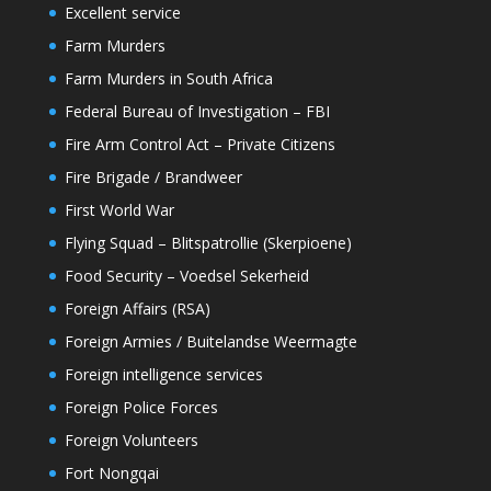
Excellent service
Farm Murders
Farm Murders in South Africa
Federal Bureau of Investigation – FBI
Fire Arm Control Act – Private Citizens
Fire Brigade / Brandweer
First World War
Flying Squad – Blitspatrollie (Skerpioene)
Food Security – Voedsel Sekerheid
Foreign Affairs (RSA)
Foreign Armies / Buitelandse Weermagte
Foreign intelligence services
Foreign Police Forces
Foreign Volunteers
Fort Nongqai