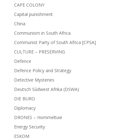
CAPE COLONY
Capital punishment
China
Communism in South Africa
Communist Party of South Africa [CPSA]
CULTURE – PRESERVING
Defence
Defence Policy and Strategy
Detective Mysteries
Deutsch Sûdwest Afrika (DSWA)
DIE BURO
Diplomacy
DRONES – Hommeltuie
Energy Security
ESKOM