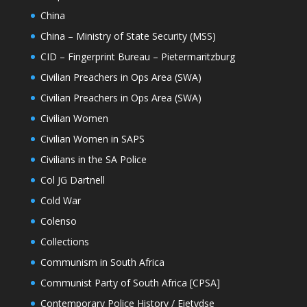
China
China – Ministry of State Security (MSS)
CID – Fingerprint Bureau – Pietermaritzburg
Civilian Preachers in Ops Area (SWA)
Civilian Preachers in Ops Area (SWA)
Civilian Women
Civilian Women in SAPS
Civilians in the SA Police
Col JG Dartnell
Cold War
Colenso
Collections
Communism in South Africa
Communist Party of South Africa [CPSA]
Contemporary Police History / Eietydse