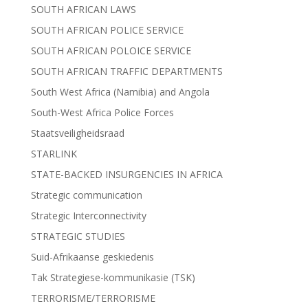
SOUTH AFRICAN LAWS
SOUTH AFRICAN POLICE SERVICE
SOUTH AFRICAN POLOICE SERVICE
SOUTH AFRICAN TRAFFIC DEPARTMENTS
South West Africa (Namibia) and Angola
South-West Africa Police Forces
Staatsveiligheidsraad
STARLINK
STATE-BACKED INSURGENCIES IN AFRICA
Strategic communication
Strategic Interconnectivity
STRATEGIC STUDIES
Suid-Afrikaanse geskiedenis
Tak Strategiese-kommunikasie (TSK)
TERRORISME/TERRORISME