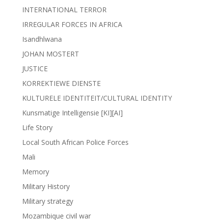
INTERNATIONAL TERROR
IRREGULAR FORCES IN AFRICA
Isandhlwana
JOHAN MOSTERT
JUSTICE
KORREKTIEWE DIENSTE
KULTURELE IDENTITEIT/CULTURAL IDENTITY
Kunsmatige Intelligensie [KI][AI]
Life Story
Local South African Police Forces
Mali
Memory
Military History
Military strategy
Mozambique civil war