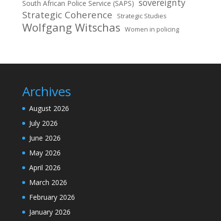
sovereignty
South African Police Service (SAPS)
Strategic Coherence
Strategic Studies
Wolfgang Witschas
Women in policing
Archives
August 2026
July 2026
June 2026
May 2026
April 2026
March 2026
February 2026
January 2026