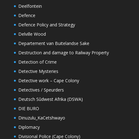
Deelfontein
Defence
Defence Policy and Strategy
Delville Wood
Departement van Buitelandse Sake
Destruction and damage to Railway Property
Detection of Crime
Detective Mysteries
Detective work – Cape Colony
Detectives / Speurders
Deutsch Sûdwest Afrika (DSWA)
DIE BURO
Dinuzulu_KaCetshwayo
Diplomacy
Divisional Police (Cape Colony)