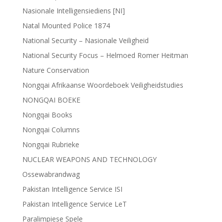
Nasionale Intelligensiediens [NI]
Natal Mounted Police 1874
National Security – Nasionale Veiligheid
National Security Focus – Helmoed Romer Heitman
Nature Conservation
Nongqai Afrikaanse Woordeboek Veiligheidstudies
NONGQAI BOEKE
Nongqai Books
Nongqai Columns
Nongqai Rubrieke
NUCLEAR WEAPONS AND TECHNOLOGY
Ossewabrandwag
Pakistan Intelligence Service ISI
Pakistan Intelligence Service LeT
Paralimpiese Spele