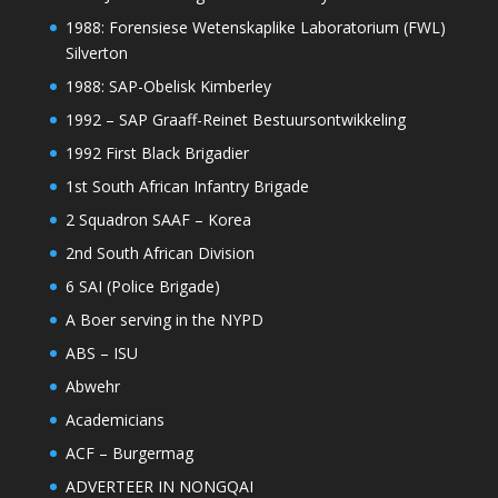
1988: Forensiese Wetenskaplike Laboratorium (FWL)
Silverton
1988: SAP-Obelisk Kimberley
1992 – SAP Graaff-Reinet Bestuursontwikkeling
1992 First Black Brigadier
1st South African Infantry Brigade
2 Squadron SAAF – Korea
2nd South African Division
6 SAI (Police Brigade)
A Boer serving in the NYPD
ABS – ISU
Abwehr
Academicians
ACF – Burgermag
ADVERTEER IN NONGQAI