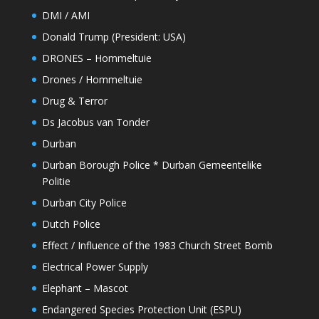
DMI / AMI
Donald Trump (President: USA)
DRONES – Hommeltuie
Drones / Hommeltuie
Drug & Terror
Ds Jacobus van Tonder
Durban
Durban Borough Police * Durban Gemeentelike
Politie
Durban City Police
Dutch Police
Effect / Influence of the 1983 Church Street Bomb
Electrical Power Supply
Elephant – Mascot
Endangered Species Protection Unit (ESPU)