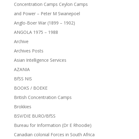
Concentration Camps Ceylon Camps
and Power – Peter M Swanepoel
Anglo-Boer War (1899 – 1902)
ANGOLA 1975 – 1988
Archive
Archives Posts
Asian Intelligence Services
AZANIA
BfSS NIS
BOOKS / BOEKE
British Concentration Camps
Brokkies
BSV/DIE BURO/BfSS
Bureau for Information (Dr E Rhoodie)
Canadian colonial Forces in South Africa