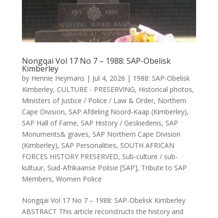
Nongqai Vol 17 No 7 – 1988: SAP-Obelisk
Kimberley
by
Hennie Heymans
|
Jul 4, 2026
|
1988: SAP-Obelisk
Kimberley
,
CULTURE - PRESERVING
,
Historical photos
,
Ministers of Justice / Police / Law & Order
,
Northern
Cape Division
,
SAP Afdeling Noord-Kaap (Kimberley)
,
SAP Hall of Fame
,
SAP History / Geskiedenis
,
SAP
Monuments& graves
,
SAP Northern Cape Division
(Kimberley)
,
SAP Personalities
,
SOUTH AFRICAN
FORCES HISTORY PRESERVED
,
Sub-culture / sub-
kultuur
,
Suid-Afrikaanse Polisie [SAP]
,
Tribute to SAP
Members
,
Women Police
Nongqai Vol 17 No 7 – 1988: SAP-Obelisk Kimberley
ABSTRACT This article reconstructs the history and