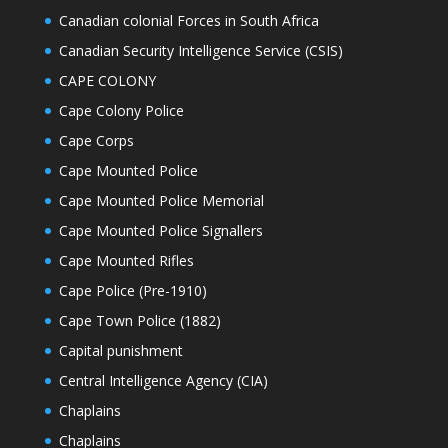
Canadian colonial Forces in South Africa
Canadian Security Intelligence Service (CSIS)
CAPE COLONY
Cape Colony Police
Cape Corps
Cape Mounted Police
Cape Mounted Police Memorial
Cape Mounted Police Signallers
Cape Mounted Rifles
Cape Police (Pre-1910)
Cape Town Police (1882)
Capital punishment
Central Intelligence Agency (CIA)
Chaplains
Chaplains