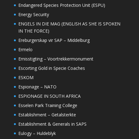
Endangered Species Protection Unit (ESPU)
Energy Security
ENGELS IN DIE MAG (ENGLISH AS SHE IS SPOKEN
IN THE FORCE)
Ereburgerskap vir SAP – Middelburg
Ermelo
Ernisstigting – Voortrekkermonument
Escorting Gold in Specie Coaches
ESKOM
Espionage – NATO
ESPIONAGE IN SOUTH AFRICA
Esselen Park Training College
Establishment – Getalsterkte
Establishment & Generals in SAPS
Eulogy – Huldeblyk