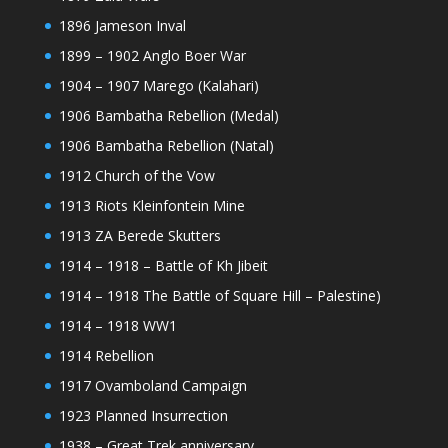
1896 Jameson Inval
1899 – 1902 Anglo Boer War
1904 – 1907 Marego (Kalahari)
1906 Bambatha Rebellion (Medal)
1906 Bambatha Rebellion (Natal)
1912 Church of the Vow
1913 Riots Kleinfontein Mine
1913 ZA Berede Skutters
1914 – 1918 – Battle of Kh Jibeit
1914 – 1918 The Battle of Square Hill – Palestine)
1914 – 1918 WW1
1914 Rebellion
1917 Ovamboland Campaign
1923 Planned Insurrection
1938 – Great Trek anniversary