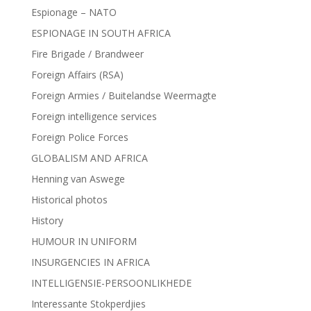
Espionage – NATO
ESPIONAGE IN SOUTH AFRICA
Fire Brigade / Brandweer
Foreign Affairs (RSA)
Foreign Armies / Buitelandse Weermagte
Foreign intelligence services
Foreign Police Forces
GLOBALISM AND AFRICA
Henning van Aswege
Historical photos
History
HUMOUR IN UNIFORM
INSURGENCIES IN AFRICA
INTELLIGENSIE-PERSOONLIKHEDE
Interessante Stokperdjies