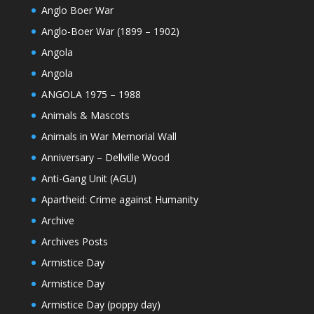
Anglo Boer War
Anglo-Boer War (1899 – 1902)
Angola
Angola
ANGOLA 1975 – 1988
Animals & Mascots
Animals in War Memorial Wall
Anniversary – Dellville Wood
Anti-Gang Unit (AGU)
Apartheid: Crime against Humanity
Archive
Archives Posts
Armistice Day
Armistice Day
Armistice Day (poppy day)