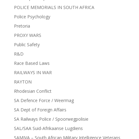
POLICE MEMORIALS IN SOUTH AFRICA
Police Psychology
Pretoria
PROXY WARS
Public Safety
R&D
Race Based Laws
RAILWAYS IN WAR
RAYTON
Rhodesian Conflict
SA Defence Force / Weermag
SA Dept of Foreign Affairs
SA Railways Police / Spoorwegpolisie
SAL/SAA Suid-Afrikaanse Lugdiens
SAMIVA – South African Military Intelligence Veterans