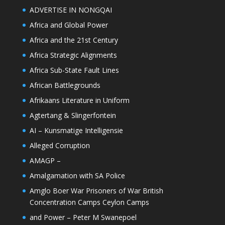
ADVERTISE IN NONGQAI
Africa and Global Power
Africa and the 21st Century
Africa Strategic Alignments
Africa Sub-State Fault Lines
African Battlegrounds
Afrikaans Literature in Uniform
Agtertang & Slingerfontein
AI – Kunsmatige Intelligensie
Alleged Corruption
AMAGP –
Amalgamation with SA Police
Amglo Boer War Prisoners of War British
Concentration Camps Ceylon Camps
and Power – Peter M Swanepoel