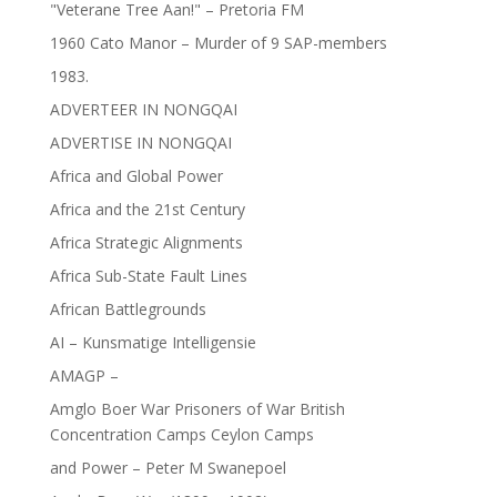
"Veterane Tree Aan!" – Pretoria FM
1960 Cato Manor – Murder of 9 SAP-members
1983.
ADVERTEER IN NONGQAI
ADVERTISE IN NONGQAI
Africa and Global Power
Africa and the 21st Century
Africa Strategic Alignments
Africa Sub-State Fault Lines
African Battlegrounds
AI – Kunsmatige Intelligensie
AMAGP –
Amglo Boer War Prisoners of War British
Concentration Camps Ceylon Camps
and Power – Peter M Swanepoel