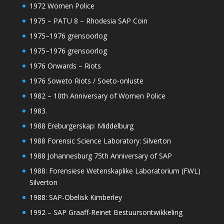
1972 Women Police
1975 – PATU 8 – Rhodesia SAP Coin
1975–1976 grensoorlog
1975–1976 grensoorlog
1976 Onwards – Riots
1976 Soweto Riots / Soeto-onluste
1982 – 10th Anniversary of Women Police
1983.
1988 Ereburgerskap: Middelburg
1988 Forensic Science Laboratory: Silverton
1988 Johannesburg 75th Anniversary of SAP
1988: Forensiese Wetenskaplike Laboratorium (FWL)
Silverton
1988: SAP-Obelisk Kimberley
1992 – SAP Graaff-Reinet Bestuursontwikkeling