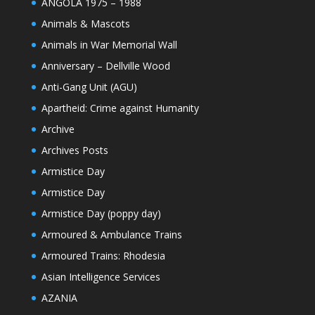
ANGOLA 1975 – 1988
Animals & Mascots
Animals in War Memorial Wall
Anniversary – Dellville Wood
Anti-Gang Unit (AGU)
Apartheid: Crime against Humanity
Archive
Archives Posts
Armistice Day
Armistice Day
Armistice Day (poppy day)
Armoured & Ambulance Trains
Armoured Trains: Rhodesia
Asian Intelligence Services
AZANIA