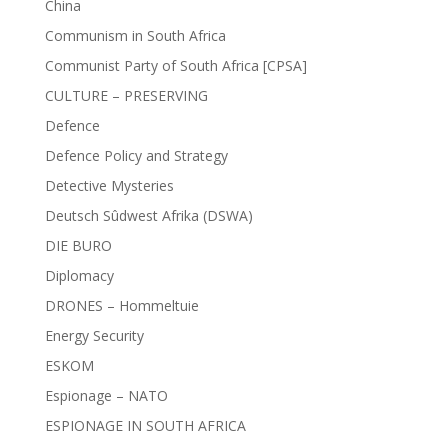
China
Communism in South Africa
Communist Party of South Africa [CPSA]
CULTURE – PRESERVING
Defence
Defence Policy and Strategy
Detective Mysteries
Deutsch Sûdwest Afrika (DSWA)
DIE BURO
Diplomacy
DRONES – Hommeltuie
Energy Security
ESKOM
Espionage – NATO
ESPIONAGE IN SOUTH AFRICA