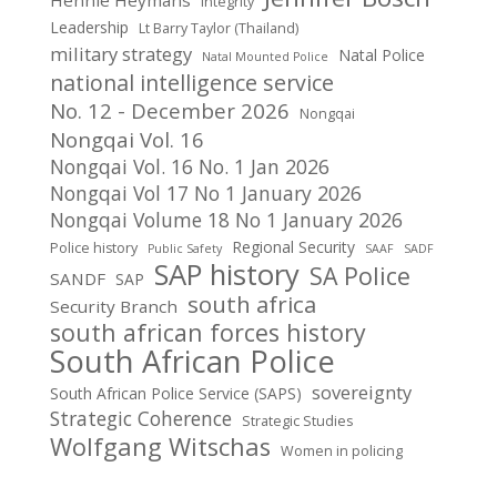
Integrity
Leadership
Lt Barry Taylor (Thailand)
military strategy
Natal Police
Natal Mounted Police
national intelligence service
No. 12 - December 2026
Nongqai
Nongqai Vol. 16
Nongqai Vol. 16 No. 1 Jan 2026
Nongqai Vol 17 No 1 January 2026
Nongqai Volume 18 No 1 January 2026
Regional Security
Police history
Public Safety
SAAF
SADF
SAP history
SA Police
SANDF
SAP
south africa
Security Branch
south african forces history
South African Police
sovereignty
South African Police Service (SAPS)
Strategic Coherence
Strategic Studies
Wolfgang Witschas
Women in policing