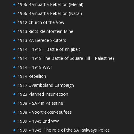
1906 Bambatha Rebellion (Medal)
1906 Bambatha Rebellion (Natal)
1912 Church of the Vow
1913 Riots Kleinfontein Mine
1913 ZA Berede Skutters
1914 – 1918 – Battle of Kh Jibeit
1914 – 1918 The Battle of Square Hill – Palestine)
1914 – 1918 WW1
1914 Rebellion
1917 Ovamboland Campaign
1923 Planned Insurrection
1938 – SAP in Palestine
1938 – Voortrekker-eeufees
1939 – 1945 2nd WW
1939 – 1945: The role of the SA Railways Police