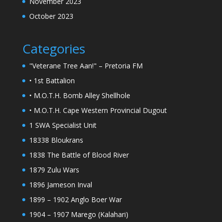
November 2023
October 2023
Categories
"Veterane Tree Aan!" – Pretoria FM
• 1st Battalion
• M.O.T.H. Bomb Alley Shellhole
• M.O.T.H. Cape Western Provincial Dugout
1 SWA Specialist Unit
18338 Bloukrans
1838 The Battle of Blood River
1879 Zulu Wars
1896 Jameson Inval
1899 – 1902 Anglo Boer War
1904 – 1907 Marego (Kalahari)