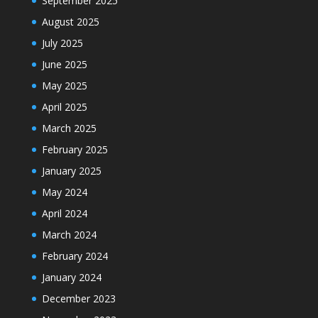
September 2025
August 2025
July 2025
June 2025
May 2025
April 2025
March 2025
February 2025
January 2025
May 2024
April 2024
March 2024
February 2024
January 2024
December 2023