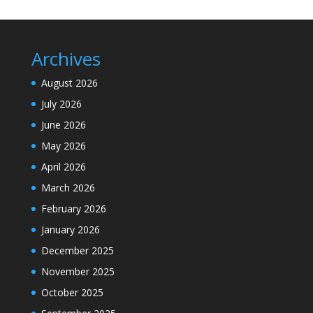
Archives
August 2026
July 2026
June 2026
May 2026
April 2026
March 2026
February 2026
January 2026
December 2025
November 2025
October 2025