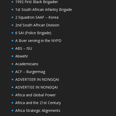
1992 First Black Brigadier
1st South African Infantry Brigade
2 Squadron SAAF – Korea
2nd South African Division
6 SAI (Police Brigade)
A Boer serving in the NYPD
ABS – ISU
Abwehr
Academicians
ACF – Burgermag
ADVERTEER IN NONGQAI
ADVERTISE IN NONGQAI
Africa and Global Power
Africa and the 21st Century
Africa Strategic Alignments