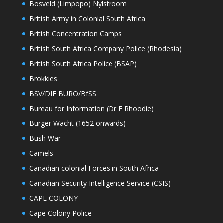
Bosveld (Limpopo) Nylstroom
British Army in Colonial South Africa
British Concentration Camps
British South Africa Company Police (Rhodesia)
British South Africa Police (BSAP)
Brokkies
BSV/DIE BURO/BfSS
Bureau for Information (Dr E Rhoodie)
Burger Wacht (1652 onwards)
Bush War
Camels
Canadian colonial Forces in South Africa
Canadian Security Intelligence Service (CSIS)
CAPE COLONY
Cape Colony Police