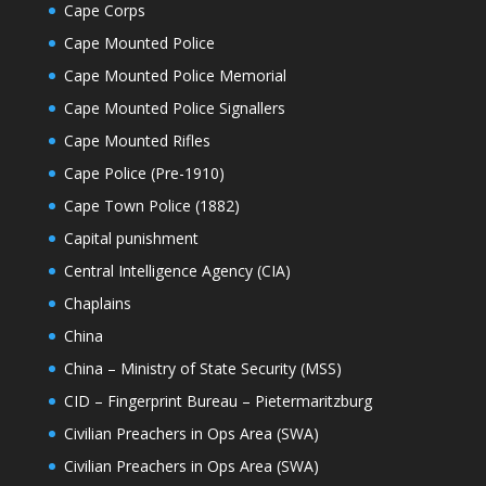
Cape Corps
Cape Mounted Police
Cape Mounted Police Memorial
Cape Mounted Police Signallers
Cape Mounted Rifles
Cape Police (Pre-1910)
Cape Town Police (1882)
Capital punishment
Central Intelligence Agency (CIA)
Chaplains
China
China – Ministry of State Security (MSS)
CID – Fingerprint Bureau – Pietermaritzburg
Civilian Preachers in Ops Area (SWA)
Civilian Preachers in Ops Area (SWA)