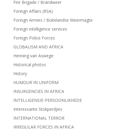
Fire Brigade / Brandweer
Foreign Affairs (RSA)
Foreign Armies / Buitelandse Weermagte
Foreign intelligence services
Foreign Police Forces
GLOBALISM AND AFRICA
Henning van Aswege
Historical photos
History
HUMOUR IN UNIFORM
INSURGENCIES IN AFRICA
INTELLIGENSIE-PERSOONLIKHEDE
Interessante Stokperdjies
INTERNATIONAL TERROR
IRREGULAR FORCES IN AFRICA