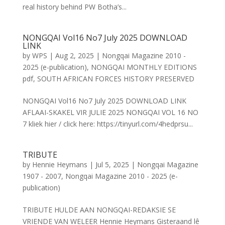
real history behind PW Botha’s...
NONGQAI Vol16 No7 July 2025 DOWNLOAD
LINK
by
WPS
|
Aug 2, 2025
|
Nongqai Magazine 2010 -
2025 (e-publication)
,
NONGQAI MONTHLY EDITIONS
pdf
,
SOUTH AFRICAN FORCES HISTORY PRESERVED
NONGQAI Vol16 No7 July 2025 DOWNLOAD LINK
AFLAAI-SKAKEL VIR JULIE 2025 NONGQAI VOL 16 NO
7 kliek hier / click here: https://tinyurl.com/4hedprsu...
TRIBUTE
by
Hennie Heymans
|
Jul 5, 2025
|
Nongqai Magazine
1907 - 2007
,
Nongqai Magazine 2010 - 2025 (e-
publication)
TRIBUTE HULDE AAN NONGQAI-REDAKSIE SE
VRIENDE VAN WELEER Hennie Heymans Gisteraand lê