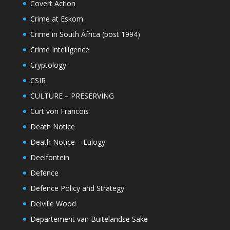
Covert Action
Crime at Eskom
Crime in South Africa (post 1994)
Crime Intelligence
Cryptology
CSIR
CULTURE – PRESERVING
Curt von Francois
Death Notice
Death Notice – Eulogy
Deelfontein
Defence
Defence Policy and Strategy
Delville Wood
Departement van Buitelandse Sake