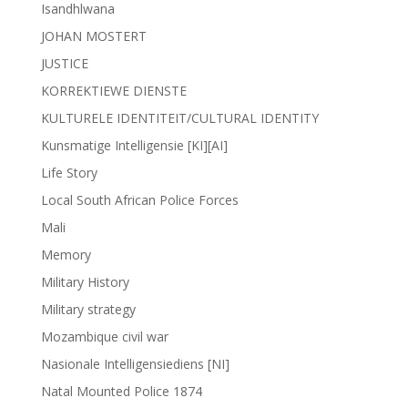
Isandhlwana
JOHAN MOSTERT
JUSTICE
KORREKTIEWE DIENSTE
KULTURELE IDENTITEIT/CULTURAL IDENTITY
Kunsmatige Intelligensie [KI][AI]
Life Story
Local South African Police Forces
Mali
Memory
Military History
Military strategy
Mozambique civil war
Nasionale Intelligensiediens [NI]
Natal Mounted Police 1874