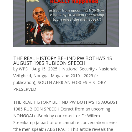
THE REAL HISTORY BEHIND PW BOTHA’S 15
AUGUST 1985 RUBICON SPEECH
by
WPS
|
Aug 15, 2025
|
National Security - Nasionale
Veiligheid
,
Nongqai Magazine 2010 - 2025 (e-
publication)
,
SOUTH AFRICAN FORCES HISTORY
PRESERVED
THE REAL HISTORY BEHIND PW BOTHA’S 15 AUGUST
1985 RUBICON SPEECH Extract from an upcoming
NONGQAI e-Book by our co-editor Dr Willem
Steenkamp (a part of our campfire conversation series
“the men speak”) ABSTRACT: This article reveals the