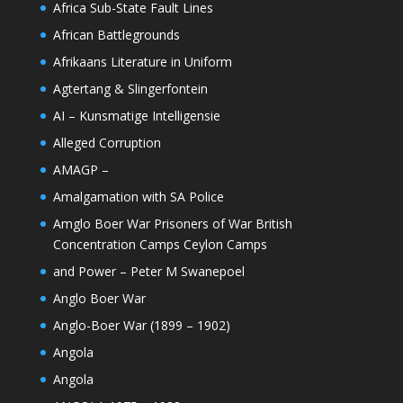
Africa Sub-State Fault Lines
African Battlegrounds
Afrikaans Literature in Uniform
Agtertang & Slingerfontein
AI – Kunsmatige Intelligensie
Alleged Corruption
AMAGP –
Amalgamation with SA Police
Amglo Boer War Prisoners of War British
Concentration Camps Ceylon Camps
and Power – Peter M Swanepoel
Anglo Boer War
Anglo-Boer War (1899 – 1902)
Angola
Angola