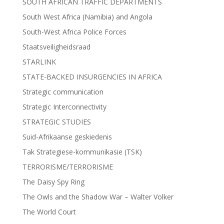
SOUTH AFRICAN TRAFFIC DEPARTMENTS
South West Africa (Namibia) and Angola
South-West Africa Police Forces
Staatsveiligheidsraad
STARLINK
STATE-BACKED INSURGENCIES IN AFRICA
Strategic communication
Strategic Interconnectivity
STRATEGIC STUDIES
Suid-Afrikaanse geskiedenis
Tak Strategiese-kommunikasie (TSK)
TERRORISME/TERRORISME
The Daisy Spy Ring
The Owls and the Shadow War – Walter Volker
The World Court