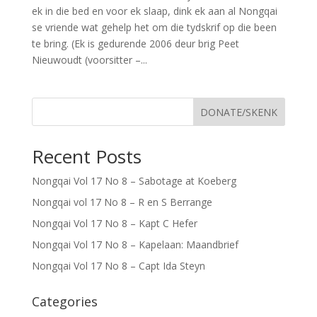
ek in die bed en voor ek slaap, dink ek aan al Nongqai
se vriende wat gehelp het om die tydskrif op die been
te bring. (Ek is gedurende 2006 deur brig Peet
Nieuwoudt (voorsitter –...
DONATE/SKENK
Recent Posts
Nongqai Vol 17 No 8 – Sabotage at Koeberg
Nongqai vol 17 No 8 – R en S Berrange
Nongqai Vol 17 No 8 – Kapt C Hefer
Nongqai Vol 17 No 8 – Kapelaan: Maandbrief
Nongqai Vol 17 No 8 – Capt Ida Steyn
Categories