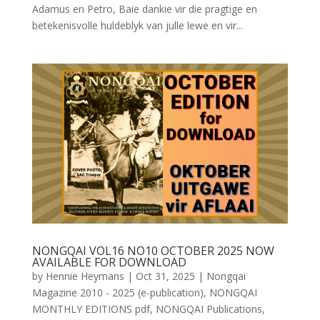
Adamus en Petro, Baie dankie vir die pragtige en
betekenisvolle huldeblyk van julle lewe en vir...
NONGQAI VOL16 NO10 OCTOBER 2025 NOW
AVAILABLE FOR DOWNLOAD
by
Hennie Heymans
|
Oct 31, 2025
|
Nongqai
Magazine 2010 - 2025 (e-publication)
,
NONGQAI
MONTHLY EDITIONS pdf
,
NONGQAI Publications
,