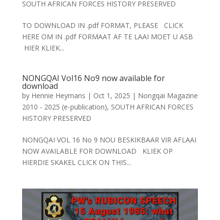
SOUTH AFRICAN FORCES HISTORY PRESERVED
TO DOWNLOAD IN .pdf FORMAT, PLEASE CLICK
HERE OM IN .pdf FORMAAT AF TE LAAI MOET U ASB
HIER KLIEK...
NONGQAI Vol16 No9 now available for
download
by
Hennie Heymans
|
Oct 1, 2025
|
Nongqai Magazine
2010 - 2025 (e-publication)
,
SOUTH AFRICAN FORCES
HISTORY PRESERVED
NONGQAI VOL 16 No 9 NOU BESKIKBAAR VIR AFLAAI
NOW AVAILABLE FOR DOWNLOAD KLIEK OP
HIERDIE SKAKEL CLICK ON THIS...