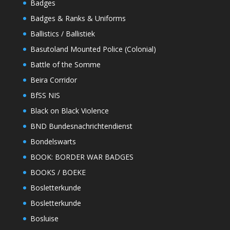
Badges
Badges & Ranks & Uniforms
Ballistics / Ballistiek
Basutoland Mounted Police (Colonial)
Battle of the Somme
Beira Corridor
BfSS NIS
Black on Black Violence
BND Bundesnachrichtendienst
Bondelswarts
BOOK: BORDER WAR BADGES
BOOKS / BOEKE
Bosletterkunde
Bosletterkunde
Bosluise