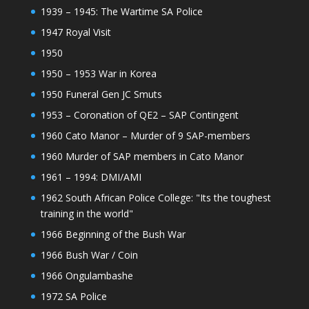
1939 – 1945: The Wartime SA Police
1947 Royal Visit
1950
1950 – 1953 War in Korea
1950 Funeral Gen JC Smuts
1953 – Coronation of QE2 – SAP Contingent
1960 Cato Manor – Murder of 9 SAP-members
1960 Murder of SAP members in Cato Manor
1961 – 1994: DMI/AMI
1962 South African Police College: "Its the toughest
training in the world"
1966 Beginning of the Bush War
1966 Bush War / Coin
1966 Ongulambashe
1972 SA Police