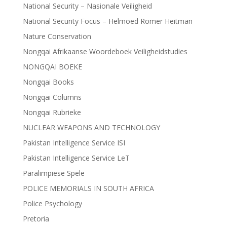
National Security – Nasionale Veiligheid
National Security Focus – Helmoed Romer Heitman
Nature Conservation
Nongqai Afrikaanse Woordeboek Veiligheidstudies
NONGQAI BOEKE
Nongqai Books
Nongqai Columns
Nongqai Rubrieke
NUCLEAR WEAPONS AND TECHNOLOGY
Pakistan Intelligence Service ISI
Pakistan Intelligence Service LeT
Paralimpiese Spele
POLICE MEMORIALS IN SOUTH AFRICA
Police Psychology
Pretoria