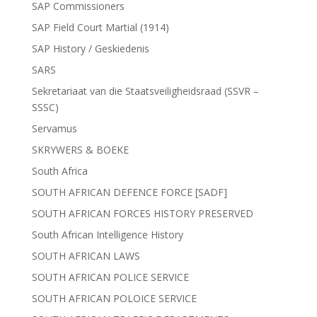
SAP Commissioners
SAP Field Court Martial (1914)
SAP History / Geskiedenis
SARS
Sekretariaat van die Staatsveiligheidsraad (SSVR –
SSSC)
Servamus
SKRYWERS & BOEKE
South Africa
SOUTH AFRICAN DEFENCE FORCE [SADF]
SOUTH AFRICAN FORCES HISTORY PRESERVED
South African Intelligence History
SOUTH AFRICAN LAWS
SOUTH AFRICAN POLICE SERVICE
SOUTH AFRICAN POLOICE SERVICE