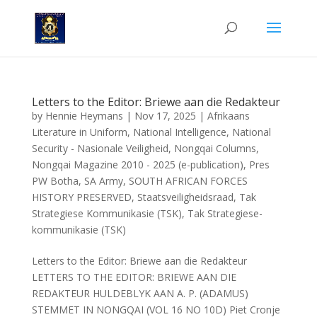
Letters to the Editor: Briewe aan die Redakteur
by
Hennie Heymans
|
Nov 17, 2025
|
Afrikaans
Literature in Uniform
,
National Intelligence
,
National
Security - Nasionale Veiligheid
,
Nongqai Columns
,
Nongqai Magazine 2010 - 2025 (e-publication)
,
Pres
PW Botha
,
SA Army
,
SOUTH AFRICAN FORCES
HISTORY PRESERVED
,
Staatsveiligheidsraad
,
Tak
Strategiese Kommunikasie (TSK)
,
Tak Strategiese-
kommunikasie (TSK)
Letters to the Editor: Briewe aan die Redakteur
LETTERS TO THE EDITOR: BRIEWE AAN DIE
REDAKTEUR HULDEBLYK AAN A. P. (ADAMUS)
STEMMET IN NONGQAI (VOL 16 NO 10D) Piet Cronje