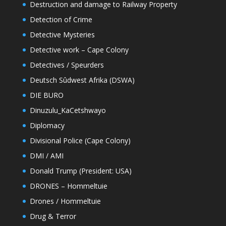
Destruction and damage to Railway Property
Detection of Crime
Detective Mysteries
Detective work – Cape Colony
Detectives / Speurders
Deutsch Sûdwest Afrika (DSWA)
DIE BURO
Dinuzulu_KaCetshwayo
Diplomacy
Divisional Police (Cape Colony)
DMI / AMI
Donald Trump (President: USA)
DRONES – Hommeltuie
Drones / Hommeltuie
Drug & Terror