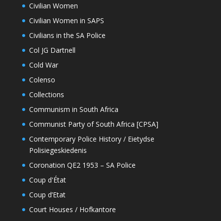
Civilian Women
Civilian Women in SAPS
Civilians in the SA Police
Col JG Dartnell
Cold War
Colenso
Collections
Communism in South Africa
Communist Party of South Africa [CPSA]
Contemporary Police History / Eietydse
Polisiegeskiedenis
Coronation QE2 1953 – SA Police
Coup d'État
Coup d’Etat
Court Houses / Hofkantore