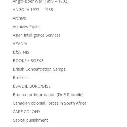
Anglo-Boer War (1899 – 1902)
ANGOLA 1975 – 1988
Archive
Archives Posts
Asian Intelligence Services
AZANIA
BfSS NIS
BOOKS / BOEKE
British Concentration Camps
Brokkies
BSV/DIE BURO/BfSS
Bureau for Information (Dr E Rhoodie)
Canadian colonial Forces in South Africa
CAPE COLONY
Capital punishment