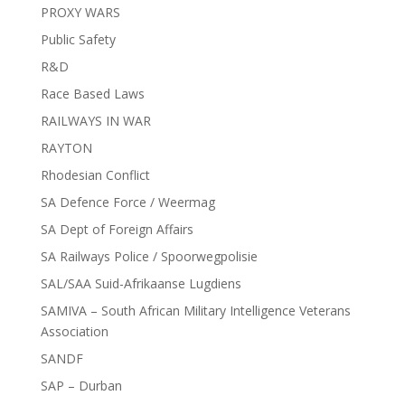
PROXY WARS
Public Safety
R&D
Race Based Laws
RAILWAYS IN WAR
RAYTON
Rhodesian Conflict
SA Defence Force / Weermag
SA Dept of Foreign Affairs
SA Railways Police / Spoorwegpolisie
SAL/SAA Suid-Afrikaanse Lugdiens
SAMIVA – South African Military Intelligence Veterans
Association
SANDF
SAP – Durban