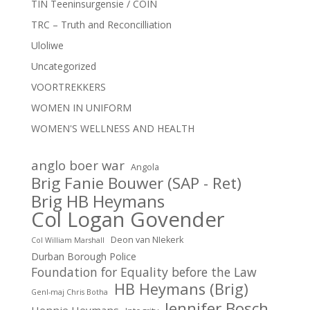
TIN Teeninsurgensie / COIN
TRC – Truth and Reconcilliation
Uloliwe
Uncategorized
VOORTREKKERS
WOMEN IN UNIFORM
WOMEN'S WELLNESS AND HEALTH
anglo boer war
Angola
Brig Fanie Bouwer (SAP - Ret)
Brig HB Heymans
Col Logan Govender
Deon van NIekerk
Col William Marshall
Durban Borough Police
Foundation for Equality before the Law
HB Heymans (Brig)
Genl-maj Chris Botha
Jennifer Bosch
Hennie Heymans