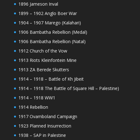
1896 Jameson Inval
1899 – 1902 Anglo Boer War
1904 – 1907 Marego (Kalahari)
1906 Bambatha Rebellion (Medal)
1906 Bambatha Rebellion (Natal)
1912 Church of the Vow
1913 Riots Kleinfontein Mine
1913 ZA Berede Skutters
1914 – 1918 – Battle of Kh Jibeit
1914 – 1918 The Battle of Square Hill – Palestine)
1914 – 1918 WW1
1914 Rebellion
1917 Ovamboland Campaign
1923 Planned Insurrection
1938 – SAP in Palestine