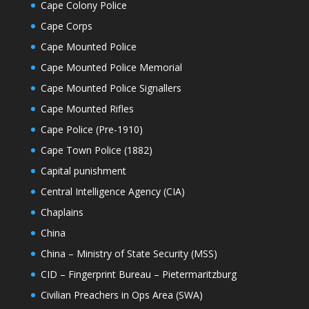
Cape Colony Police
Cape Corps
Cape Mounted Police
Cape Mounted Police Memorial
Cape Mounted Police Signallers
Cape Mounted Rifles
Cape Police (Pre-1910)
Cape Town Police (1882)
Capital punishment
Central Intelligence Agency (CIA)
Chaplains
China
China – Ministry of State Security (MSS)
CID – Fingerprint Bureau – Pietermaritzburg
Civilian Preachers in Ops Area (SWA)