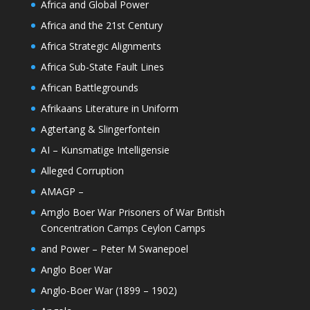
Africa and Global Power
Africa and the 21st Century
Africa Strategic Alignments
Africa Sub-State Fault Lines
African Battlegrounds
Afrikaans Literature in Uniform
Agtertang & Slingerfontein
AI – Kunsmatige Intelligensie
Alleged Corruption
AMAGP –
Amglo Boer War Prisoners of War British
Concentration Camps Ceylon Camps
and Power – Peter M Swanepoel
Anglo Boer War
Anglo-Boer War (1899 – 1902)