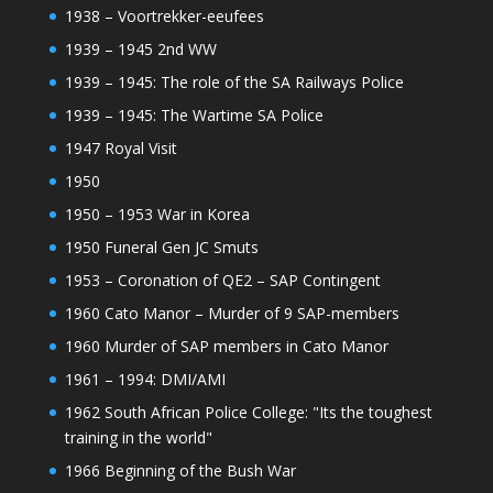
1938 – Voortrekker-eeufees
1939 – 1945 2nd WW
1939 – 1945: The role of the SA Railways Police
1939 – 1945: The Wartime SA Police
1947 Royal Visit
1950
1950 – 1953 War in Korea
1950 Funeral Gen JC Smuts
1953 – Coronation of QE2 – SAP Contingent
1960 Cato Manor – Murder of 9 SAP-members
1960 Murder of SAP members in Cato Manor
1961 – 1994: DMI/AMI
1962 South African Police College: "Its the toughest
training in the world"
1966 Beginning of the Bush War