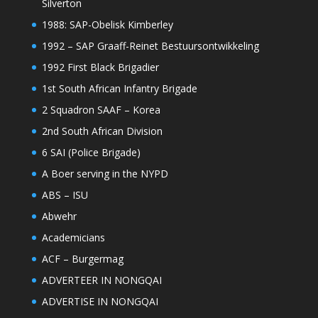
Silverton
1988: SAP-Obelisk Kimberley
1992 – SAP Graaff-Reinet Bestuursontwikkeling
1992 First Black Brigadier
1st South African Infantry Brigade
2 Squadron SAAF – Korea
2nd South African Division
6 SAI (Police Brigade)
A Boer serving in the NYPD
ABS – ISU
Abwehr
Academicians
ACF – Burgermag
ADVERTEER IN NONGQAI
ADVERTISE IN NONGQAI