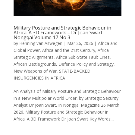
Military Posture and Strategic Behaviour in
Africa: A 3D Framework – Dr Joan Swart.
Nongqai Volume 17 No 3
by
Henning van Aswegen
|
Mar 26, 2026
|
Africa and
Global Power
,
Africa and the 21st Century
,
Africa
Strategic Alignments
,
Africa Sub-State Fault Lines
,
African Battlegrounds
,
Defence Policy and Strategy
,
New Weapons of War
,
STATE-BACKED
INSURGENCIES IN AFRICA
An Analysis of Military Posture and Strategic Behaviour
in a New Multipolar World Order, by Strategic Security
Analyst Dr Joan Swart, in Nongqai Magazine 26 March
2026. Military Posture and Strategic Behaviour in
Africa: A 3D Framework Dr Joan Swart Key Words:...