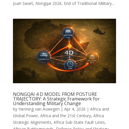
Joan Swart, Nongqai 2026, End of Traditional Military...
NONGQAI 4 D MODEL FROM POSTURE
TRAJECTORY: A Strategic Framework for
Understanding Military Change
by
Henning van Aswegen
|
Apr 4, 2026
|
Africa and
Global Power
,
Africa and the 21st Century
,
Africa
Strategic Alignments
,
Africa Sub-State Fault Lines
,
African Battlegrounds
,
Defence Policy and Strategy
,