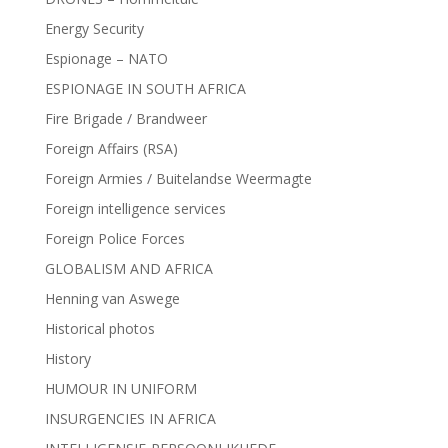
Energy Security
Espionage – NATO
ESPIONAGE IN SOUTH AFRICA
Fire Brigade / Brandweer
Foreign Affairs (RSA)
Foreign Armies / Buitelandse Weermagte
Foreign intelligence services
Foreign Police Forces
GLOBALISM AND AFRICA
Henning van Aswege
Historical photos
History
HUMOUR IN UNIFORM
INSURGENCIES IN AFRICA