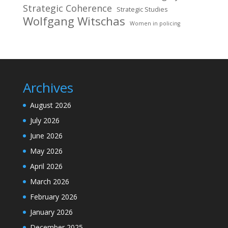
Strategic Coherence
Strategic Studies
Wolfgang Witschas
Women in policing
Archives
August 2026
July 2026
June 2026
May 2026
April 2026
March 2026
February 2026
January 2026
December 2025