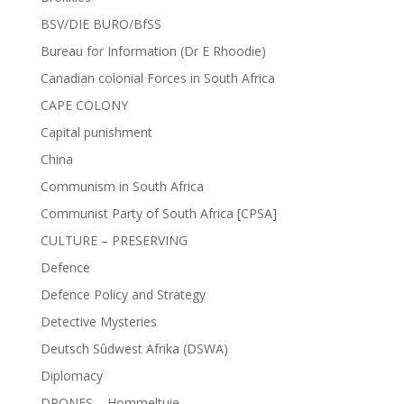
BSV/DIE BURO/BfSS
Bureau for Information (Dr E Rhoodie)
Canadian colonial Forces in South Africa
CAPE COLONY
Capital punishment
China
Communism in South Africa
Communist Party of South Africa [CPSA]
CULTURE – PRESERVING
Defence
Defence Policy and Strategy
Detective Mysteries
Deutsch Sûdwest Afrika (DSWA)
Diplomacy
DRONES – Hommeltuie