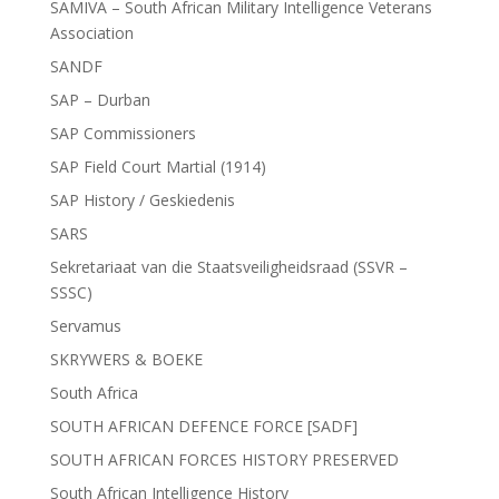
SAMIVA – South African Military Intelligence Veterans
Association
SANDF
SAP – Durban
SAP Commissioners
SAP Field Court Martial (1914)
SAP History / Geskiedenis
SARS
Sekretariaat van die Staatsveiligheidsraad (SSVR –
SSSC)
Servamus
SKRYWERS & BOEKE
South Africa
SOUTH AFRICAN DEFENCE FORCE [SADF]
SOUTH AFRICAN FORCES HISTORY PRESERVED
South African Intelligence History