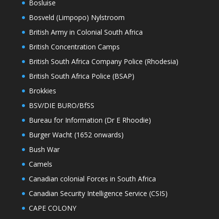
Bosluise
Bosveld (Limpopo) Nylstroom
British Army in Colonial South Africa
British Concentration Camps
British South Africa Company Police (Rhodesia)
British South Africa Police (BSAP)
Brokkies
BSV/DIE BURO/BfSS
Bureau for Information (Dr E Rhoodie)
Burger Wacht (1652 onwards)
Bush War
Camels
Canadian colonial Forces in South Africa
Canadian Security Intelligence Service (CSIS)
CAPE COLONY