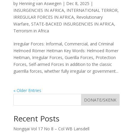
by
Henning van Aswegen
|
Dec 8, 2025
|
INSURGENCIES IN AFRICA
,
INTERNATIONAL TERROR
,
IRREGULAR FORCES IN AFRICA
,
Revolutionary
Warfare
,
STATE-BACKED INSURGENCIES IN AFRICA
,
Terrorism in Africa
Irregular Forces: Informal, Commercial, and Criminal
Helmoed Römer Heitman Key Words: Helmoed Romer
Heitman, Irregular Forces, Guerilla Forces, Protection
Forces, Self-armed Forces In addition to the classic
guerrilla forces, whether fully irregular or government...
« Older Entries
DONATE/SKENK
Recent Posts
Nongqai Vol 17 No 8 – Col WB Lansdell