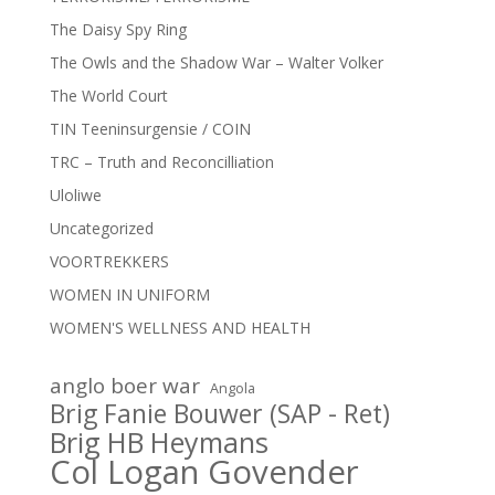
The Daisy Spy Ring
The Owls and the Shadow War – Walter Volker
The World Court
TIN Teeninsurgensie / COIN
TRC – Truth and Reconcilliation
Uloliwe
Uncategorized
VOORTREKKERS
WOMEN IN UNIFORM
WOMEN'S WELLNESS AND HEALTH
anglo boer war
Angola
Brig Fanie Bouwer (SAP - Ret)
Brig HB Heymans
Col Logan Govender