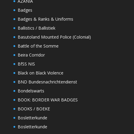
AZANIA
Badges
Badges & Ranks & Uniforms
Ballistics / Ballistiek
Basutoland Mounted Police (Colonial)
Battle of the Somme
Beira Corridor
BfSS NIS
Black on Black Violence
BND Bundesnachrichtendienst
Bondelswarts
BOOK: BORDER WAR BADGES
BOOKS / BOEKE
Bosletterkunde
Bosletterkunde