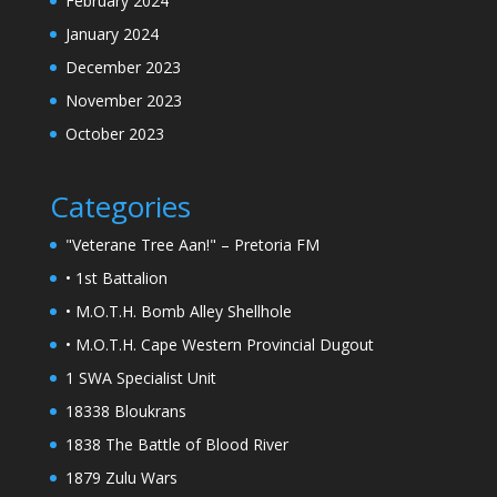
February 2024
January 2024
December 2023
November 2023
October 2023
Categories
"Veterane Tree Aan!" – Pretoria FM
• 1st Battalion
• M.O.T.H. Bomb Alley Shellhole
• M.O.T.H. Cape Western Provincial Dugout
1 SWA Specialist Unit
18338 Bloukrans
1838 The Battle of Blood River
1879 Zulu Wars