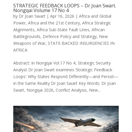
STRATEGIC FEEDBACK LOOPS – Dr Joan Swart.
Nongqai Volume 17 No 4
by
Dr Joan Swart
|
Apr 16, 2026
|
Africa and Global
Power
,
Africa and the 21st Century
,
Africa Strategic
Alignments
,
Africa Sub-State Fault Lines
,
African
Battlegrounds
,
Defence Policy and Strategy
,
New
Weapons of War
,
STATE-BACKED INSURGENCIES IN
AFRICA
Abstract: In Nongqai Vol.17 No 4, Strategic Security
Analyst Dr Joan Swart examines ‘Strategic Feedback
Loops’: Why States Respond Differently—and Persist—
in the Same Reality Dr Joan Swart Key Words: Dr Joan
Swart, Nongqai 2026, Conflict Analysis, New...