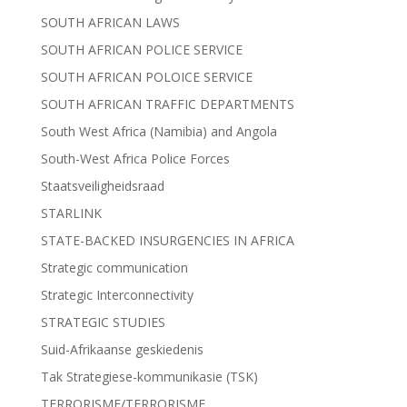
SOUTH AFRICAN LAWS
SOUTH AFRICAN POLICE SERVICE
SOUTH AFRICAN POLOICE SERVICE
SOUTH AFRICAN TRAFFIC DEPARTMENTS
South West Africa (Namibia) and Angola
South-West Africa Police Forces
Staatsveiligheidsraad
STARLINK
STATE-BACKED INSURGENCIES IN AFRICA
Strategic communication
Strategic Interconnectivity
STRATEGIC STUDIES
Suid-Afrikaanse geskiedenis
Tak Strategiese-kommunikasie (TSK)
TERRORISME/TERRORISME