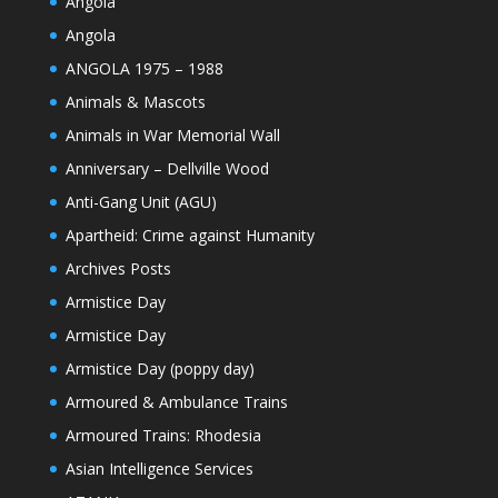
Angola
Angola
ANGOLA 1975 – 1988
Animals & Mascots
Animals in War Memorial Wall
Anniversary – Dellville Wood
Anti-Gang Unit (AGU)
Apartheid: Crime against Humanity
Archives Posts
Armistice Day
Armistice Day
Armistice Day (poppy day)
Armoured & Ambulance Trains
Armoured Trains: Rhodesia
Asian Intelligence Services