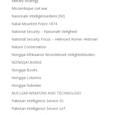
Military strategy
Mozambique civil war
Nasionale Intelligensiediens [NI]
Natal Mounted Police 1874
National Security – Nasionale Veiligheid
National Security Focus – Helmoed Romer Heitman
Nature Conservation
Nongqai Afrikaanse Woordeboek Veiligheidstudies
NONGQAI BOEKE
Nongqai Books
Nongqai Columns
Nongqai Rubrieke
NUCLEAR WEAPONS AND TECHNOLOGY
Pakistan Intelligence Service ISI
Pakistan Intelligence Service LeT