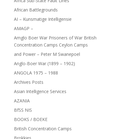
Africa Sub-State Fault Lines
African Battlegrounds
AI – Kunsmatige Intelligensie
AMAGP –
Amglo Boer War Prisoners of War British
Concentration Camps Ceylon Camps
and Power – Peter M Swanepoel
Anglo-Boer War (1899 – 1902)
ANGOLA 1975 – 1988
Archives Posts
Asian Intelligence Services
AZANIA
BfSS NIS
BOOKS / BOEKE
British Concentration Camps
Brokkies