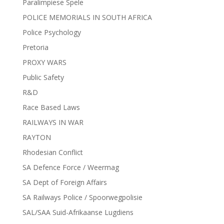
Paralimpiese Spele
POLICE MEMORIALS IN SOUTH AFRICA
Police Psychology
Pretoria
PROXY WARS
Public Safety
R&D
Race Based Laws
RAILWAYS IN WAR
RAYTON
Rhodesian Conflict
SA Defence Force / Weermag
SA Dept of Foreign Affairs
SA Railways Police / Spoorwegpolisie
SAL/SAA Suid-Afrikaanse Lugdiens