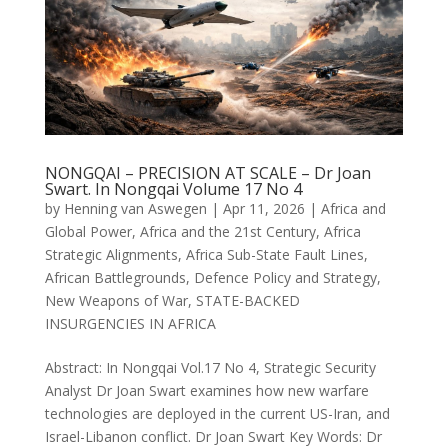
NONGQAI – PRECISION AT SCALE – Dr Joan
Swart. In Nongqai Volume 17 No 4
by
Henning van Aswegen
|
Apr 11, 2026
|
Africa and
Global Power
,
Africa and the 21st Century
,
Africa
Strategic Alignments
,
Africa Sub-State Fault Lines
,
African Battlegrounds
,
Defence Policy and Strategy
,
New Weapons of War
,
STATE-BACKED
INSURGENCIES IN AFRICA
Abstract: In Nongqai Vol.17 No 4, Strategic Security
Analyst Dr Joan Swart examines how new warfare
technologies are deployed in the current US-Iran, and
Israel-Libanon conflict. Dr Joan Swart Key Words: Dr