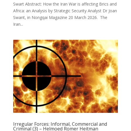
Swart Abstract: How the Iran War is affecting Brics and
Africa: an Analysis by Strategic Security Analyst Dr Joan
Swant, in Nongqai Magazine 20 March 2026. The
Iran...
Irregular Forces: Informal, Commercial and
Criminal (3) – Helmoed Romer Heitman