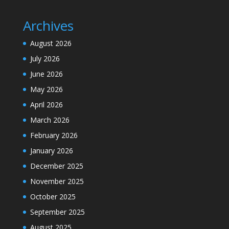
Archives
August 2026
July 2026
June 2026
May 2026
April 2026
March 2026
February 2026
January 2026
December 2025
November 2025
October 2025
September 2025
August 2025