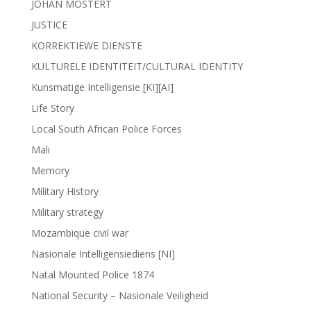
JOHAN MOSTERT
JUSTICE
KORREKTIEWE DIENSTE
KULTURELE IDENTITEIT/CULTURAL IDENTITY
Kunsmatige Intelligensie [KI][AI]
Life Story
Local South African Police Forces
Mali
Memory
Military History
Military strategy
Mozambique civil war
Nasionale Intelligensiediens [NI]
Natal Mounted Police 1874
National Security – Nasionale Veiligheid