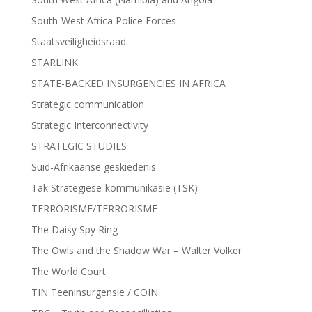
South-West Africa Police Forces
Staatsveiligheidsraad
STARLINK
STATE-BACKED INSURGENCIES IN AFRICA
Strategic communication
Strategic Interconnectivity
STRATEGIC STUDIES
Suid-Afrikaanse geskiedenis
Tak Strategiese-kommunikasie (TSK)
TERRORISME/TERRORISME
The Daisy Spy Ring
The Owls and the Shadow War – Walter Volker
The World Court
TIN Teeninsurgensie / COIN