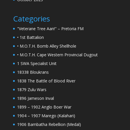
Categories
"Veterane Tree Aan!" – Pretoria FM
• 1st Battalion
• M.O.T.H. Bomb Alley Shellhole
• M.O.T.H. Cape Western Provincial Dugout
1 SWA Specialist Unit
18338 Bloukrans
1838 The Battle of Blood River
1879 Zulu Wars
1896 Jameson Inval
1899 – 1902 Anglo Boer War
1904 – 1907 Marego (Kalahari)
1906 Bambatha Rebellion (Medal)