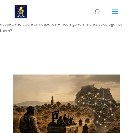
Abstract: Abstract: In Nongqai Vol.17 No 5, Strategic Security Analyst
Dr Joan Swart examines why, how and where Jihadist movements
operate in Africa. Why do Jihadist movements survive and thrive,
despite the countermeasures African governments take against
them?