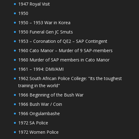
1947 Royal Visit
1950
1950 – 1953 War in Korea
1950 Funeral Gen JC Smuts
1953 – Coronation of QE2 – SAP Contingent
1960 Cato Manor – Murder of 9 SAP-members
1960 Murder of SAP members in Cato Manor
1961 – 1994: DMI/AMI
1962 South African Police College: "Its the toughest
training in the world"
1966 Beginning of the Bush War
1966 Bush War / Coin
1966 Ongulambashe
1972 SA Police
1972 Women Police