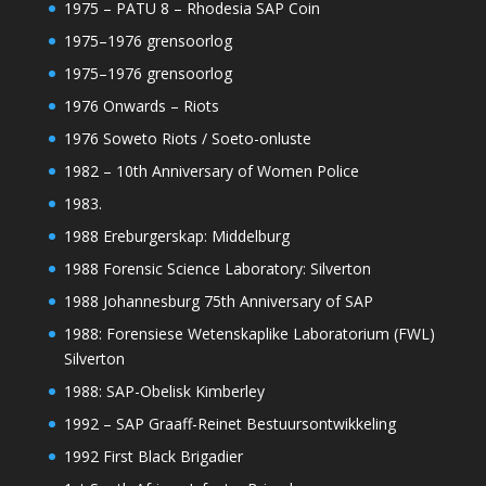
1975 – PATU 8 – Rhodesia SAP Coin
1975–1976 grensoorlog
1975–1976 grensoorlog
1976 Onwards – Riots
1976 Soweto Riots / Soeto-onluste
1982 – 10th Anniversary of Women Police
1983.
1988 Ereburgerskap: Middelburg
1988 Forensic Science Laboratory: Silverton
1988 Johannesburg 75th Anniversary of SAP
1988: Forensiese Wetenskaplike Laboratorium (FWL)
Silverton
1988: SAP-Obelisk Kimberley
1992 – SAP Graaff-Reinet Bestuursontwikkeling
1992 First Black Brigadier