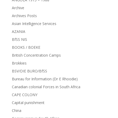
Archive
Archives Posts
Asian Intelligence Services
AZANIA
BfSS NIS
BOOKS / BOEKE
British Concentration Camps
Brokkies
BSV/DIE BURO/BfSS
Bureau for Information (Dr E Rhoodie)
Canadian colonial Forces in South Africa
CAPE COLONY
Capital punishment
China