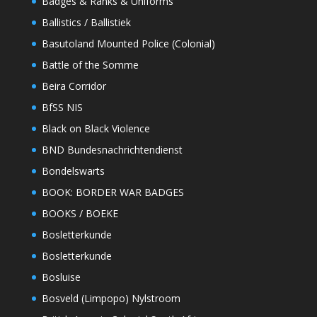
Badges & Ranks & Uniforms
Ballistics / Ballistiek
Basutoland Mounted Police (Colonial)
Battle of the Somme
Beira Corridor
BfSS NIS
Black on Black Violence
BND Bundesnachrichtendienst
Bondelswarts
BOOK: BORDER WAR BADGES
BOOKS / BOEKE
Bosletterkunde
Bosletterkunde
Bosluise
Bosveld (Limpopo) Nylstroom