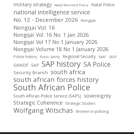
military strategy
Natal Police
Natal Mounted Police
national intelligence service
No. 12 - December 2026
Nongqai
Nongqai Vol. 16
Nongqai Vol. 16 No. 1 Jan 2026
Nongqai Vol 17 No 1 January 2026
Nongqai Volume 18 No 1 January 2026
Regional Security
Police history
Public Safety
SAAF
SADF
SAP history
SA Police
SANDF
SAP
south africa
Security Branch
south african forces history
South African Police
sovereignty
South African Police Service (SAPS)
Strategic Coherence
Strategic Studies
Wolfgang Witschas
Women in policing