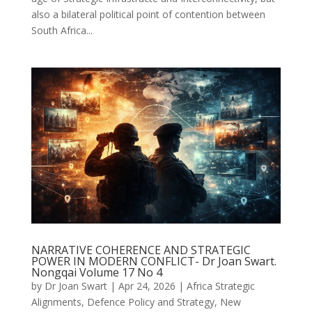
also a bilateral political point of contention between
South Africa...
NARRATIVE COHERENCE AND STRATEGIC
POWER IN MODERN CONFLICT- Dr Joan Swart.
Nongqai Volume 17 No 4
by
Dr Joan Swart
|
Apr 24, 2026
|
Africa Strategic
Alignments
,
Defence Policy and Strategy
,
New