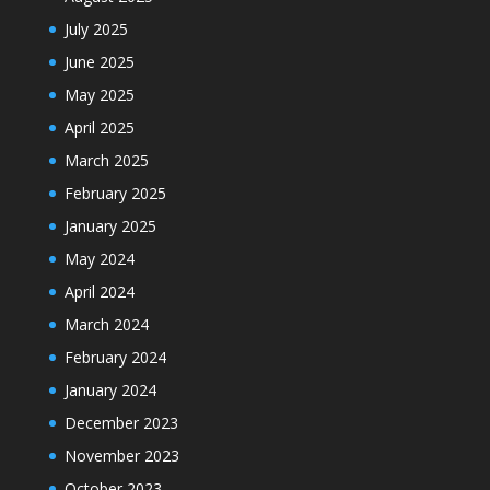
July 2025
June 2025
May 2025
April 2025
March 2025
February 2025
January 2025
May 2024
April 2024
March 2024
February 2024
January 2024
December 2023
November 2023
October 2023