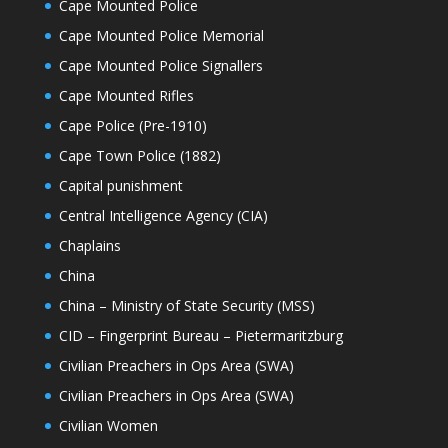
Cape Mounted Police
Cape Mounted Police Memorial
Cape Mounted Police Signallers
Cape Mounted Rifles
Cape Police (Pre-1910)
Cape Town Police (1882)
Capital punishment
Central Intelligence Agency (CIA)
Chaplains
China
China – Ministry of State Security (MSS)
CID – Fingerprint Bureau – Pietermaritzburg
Civilian Preachers in Ops Area (SWA)
Civilian Preachers in Ops Area (SWA)
Civilian Women