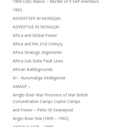
1960 Cato Manor – Murder of 9 SAP-members
1983.
ADVERTEER IN NONGQAI
ADVERTISE IN NONGQAI
Africa and Global Power
Africa and the 21st Century
Africa Strategic Alignments
Africa Sub-State Fault Lines
African Battlegrounds
AI – Kunsmatige Intelligensie
AMAGP –
Amglo Boer War Prisoners of War British
Concentration Camps Ceylon Camps
and Power – Peter M Swanepoel
Anglo-Boer War (1899 – 1902)
ANGOLA 1975 – 1988