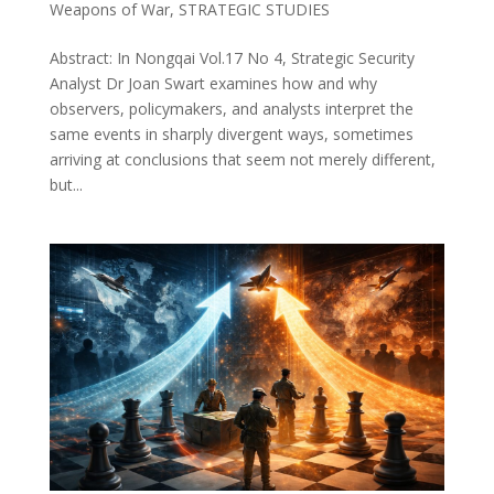
Weapons of War
,
STRATEGIC STUDIES
Abstract: In Nongqai Vol.17 No 4, Strategic Security
Analyst Dr Joan Swart examines how and why
observers, policymakers, and analysts interpret the
same events in sharply divergent ways, sometimes
arriving at conclusions that seem not merely different,
but...