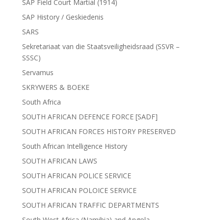
SAP Field Court Martial (1914)
SAP History / Geskiedenis
SARS
Sekretariaat van die Staatsveiligheidsraad (SSVR –
SSSC)
Servamus
SKRYWERS & BOEKE
South Africa
SOUTH AFRICAN DEFENCE FORCE [SADF]
SOUTH AFRICAN FORCES HISTORY PRESERVED
South African Intelligence History
SOUTH AFRICAN LAWS
SOUTH AFRICAN POLICE SERVICE
SOUTH AFRICAN POLOICE SERVICE
SOUTH AFRICAN TRAFFIC DEPARTMENTS
South West Africa (Namibia) and Angola