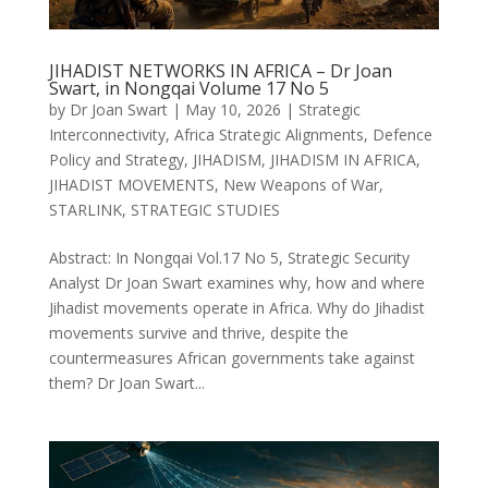
JIHADIST NETWORKS IN AFRICA – Dr Joan
Swart, in Nongqai Volume 17 No 5
by
Dr Joan Swart
|
May 10, 2026
|
Strategic
Interconnectivity
,
Africa Strategic Alignments
,
Defence
Policy and Strategy
,
JIHADISM
,
JIHADISM IN AFRICA
,
JIHADIST MOVEMENTS
,
New Weapons of War
,
STARLINK
,
STRATEGIC STUDIES
Abstract: In Nongqai Vol.17 No 5, Strategic Security
Analyst Dr Joan Swart examines why, how and where
Jihadist movements operate in Africa. Why do Jihadist
movements survive and thrive, despite the
countermeasures African governments take against
them? Dr Joan Swart...