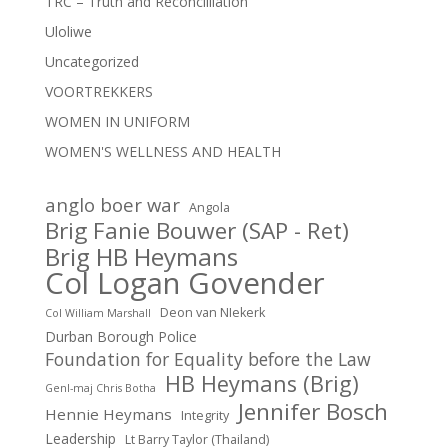
TRC – Truth and Reconcilliation
Uloliwe
Uncategorized
VOORTREKKERS
WOMEN IN UNIFORM
WOMEN'S WELLNESS AND HEALTH
anglo boer war
Angola
Brig Fanie Bouwer (SAP - Ret)
Brig HB Heymans
Col Logan Govender
Deon van NIekerk
Col William Marshall
Durban Borough Police
Foundation for Equality before the Law
HB Heymans (Brig)
Genl-maj Chris Botha
Jennifer Bosch
Hennie Heymans
Integrity
Leadership
Lt Barry Taylor (Thailand)