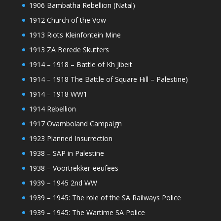
1906 Bambatha Rebellion (Natal)
1912 Church of the Vow
1913 Riots Kleinfontein Mine
1913 ZA Berede Skutters
1914 – 1918 – Battle of Kh Jibeit
1914 – 1918 The Battle of Square Hill – Palestine)
1914 – 1918 WW1
1914 Rebellion
1917 Ovamboland Campaign
1923 Planned Insurrection
1938 – SAP in Palestine
1938 – Voortrekker-eeufees
1939 – 1945 2nd WW
1939 – 1945: The role of the SA Railways Police
1939 – 1945: The Wartime SA Police