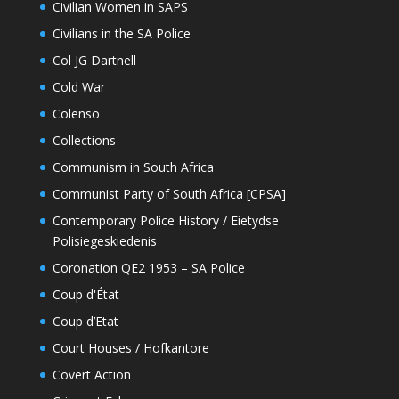
Civilian Women in SAPS
Civilians in the SA Police
Col JG Dartnell
Cold War
Colenso
Collections
Communism in South Africa
Communist Party of South Africa [CPSA]
Contemporary Police History / Eietydse
Polisiegeskiedenis
Coronation QE2 1953 – SA Police
Coup d'État
Coup d’Etat
Court Houses / Hofkantore
Covert Action