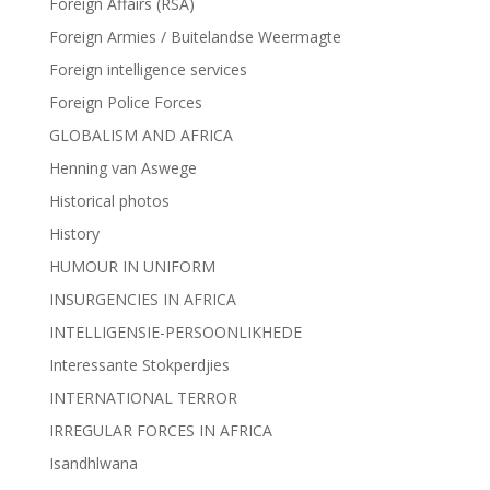
Foreign Affairs (RSA)
Foreign Armies / Buitelandse Weermagte
Foreign intelligence services
Foreign Police Forces
GLOBALISM AND AFRICA
Henning van Aswege
Historical photos
History
HUMOUR IN UNIFORM
INSURGENCIES IN AFRICA
INTELLIGENSIE-PERSOONLIKHEDE
Interessante Stokperdjies
INTERNATIONAL TERROR
IRREGULAR FORCES IN AFRICA
Isandhlwana