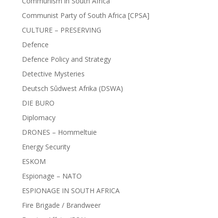
Communism in South Africa
Communist Party of South Africa [CPSA]
CULTURE – PRESERVING
Defence
Defence Policy and Strategy
Detective Mysteries
Deutsch Sûdwest Afrika (DSWA)
DIE BURO
Diplomacy
DRONES – Hommeltuie
Energy Security
ESKOM
Espionage – NATO
ESPIONAGE IN SOUTH AFRICA
Fire Brigade / Brandweer