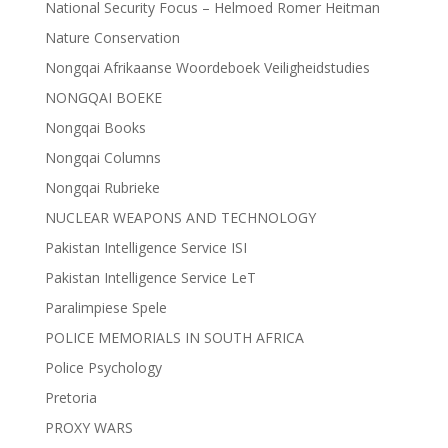
National Security Focus – Helmoed Romer Heitman
Nature Conservation
Nongqai Afrikaanse Woordeboek Veiligheidstudies
NONGQAI BOEKE
Nongqai Books
Nongqai Columns
Nongqai Rubrieke
NUCLEAR WEAPONS AND TECHNOLOGY
Pakistan Intelligence Service ISI
Pakistan Intelligence Service LeT
Paralimpiese Spele
POLICE MEMORIALS IN SOUTH AFRICA
Police Psychology
Pretoria
PROXY WARS