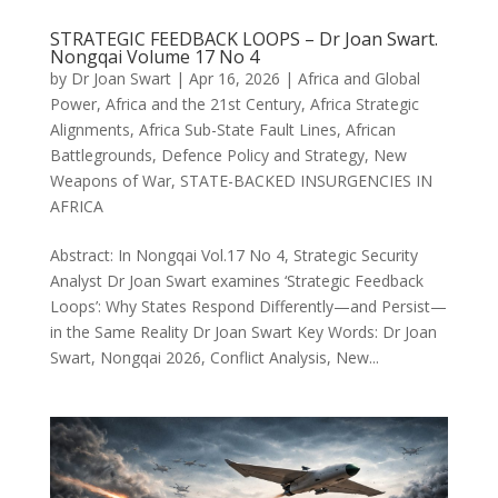
STRATEGIC FEEDBACK LOOPS – Dr Joan Swart.
Nongqai Volume 17 No 4
by
Dr Joan Swart
|
Apr 16, 2026
|
Africa and Global
Power
,
Africa and the 21st Century
,
Africa Strategic
Alignments
,
Africa Sub-State Fault Lines
,
African
Battlegrounds
,
Defence Policy and Strategy
,
New
Weapons of War
,
STATE-BACKED INSURGENCIES IN
AFRICA
Abstract: In Nongqai Vol.17 No 4, Strategic Security
Analyst Dr Joan Swart examines ‘Strategic Feedback
Loops’: Why States Respond Differently—and Persist—
in the Same Reality Dr Joan Swart Key Words: Dr Joan
Swart, Nongqai 2026, Conflict Analysis, New...