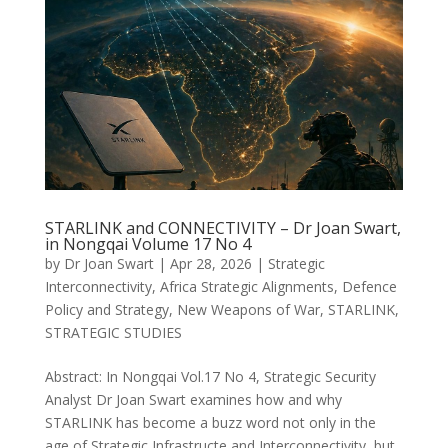
STARLINK and CONNECTIVITY – Dr Joan Swart,
in Nongqai Volume 17 No 4
by
Dr Joan Swart
|
Apr 28, 2026
|
Strategic
Interconnectivity
,
Africa Strategic Alignments
,
Defence
Policy and Strategy
,
New Weapons of War
,
STARLINK
,
STRATEGIC STUDIES
Abstract: In Nongqai Vol.17 No 4, Strategic Security
Analyst Dr Joan Swart examines how and why
STARLINK has become a buzz word not only in the
age of Strategic Infrastructe and Interconnectivity, but