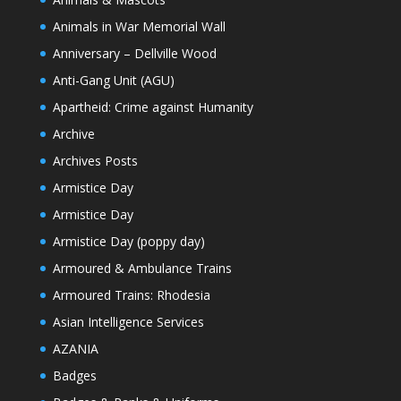
Animals in War Memorial Wall
Anniversary – Dellville Wood
Anti-Gang Unit (AGU)
Apartheid: Crime against Humanity
Archive
Archives Posts
Armistice Day
Armistice Day
Armistice Day (poppy day)
Armoured & Ambulance Trains
Armoured Trains: Rhodesia
Asian Intelligence Services
AZANIA
Badges