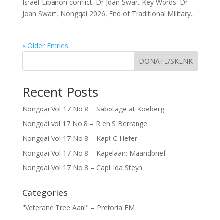
Israel-Libanon conflict. Dr Joan Swart Key Words: Dr
Joan Swart, Nongqai 2026, End of Traditional Military...
« Older Entries
DONATE/SKENK
Recent Posts
Nongqai Vol 17 No 8 – Sabotage at Koeberg
Nongqai vol 17 No 8 – R en S Berrange
Nongqai Vol 17 No 8 – Kapt C Hefer
Nongqai Vol 17 No 8 – Kapelaan: Maandbrief
Nongqai Vol 17 No 8 – Capt Ida Steyn
Categories
"Veterane Tree Aan!" – Pretoria FM