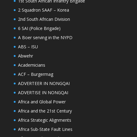
1st South African Infantry Brigade
2 Squadron SAAF – Korea
2nd South African Division
6 SAI (Police Brigade)
A Boer serving in the NYPD
ABS – ISU
Abwehr
Academicians
ACF – Burgermag
ADVERTEER IN NONGQAI
ADVERTISE IN NONGQAI
Africa and Global Power
Africa and the 21st Century
Africa Strategic Alignments
Africa Sub-State Fault Lines