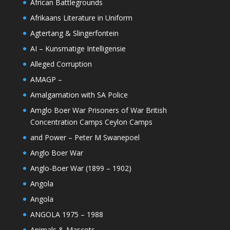
African Battlegrounds
Afrikaans Literature in Uniform
Agtertang & Slingerfontein
AI – Kunsmatige Intelligensie
Alleged Corruption
AMAGP –
Amalgamation with SA Police
Amglo Boer War Prisoners of War British
Concentration Camps Ceylon Camps
and Power – Peter M Swanepoel
Anglo Boer War
Anglo-Boer War (1899 – 1902)
Angola
Angola
ANGOLA 1975 – 1988
Animals & Mascots