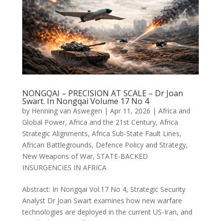
NONGQAI – PRECISION AT SCALE – Dr Joan
Swart. In Nongqai Volume 17 No 4
by
Henning van Aswegen
|
Apr 11, 2026
|
Africa and
Global Power
,
Africa and the 21st Century
,
Africa
Strategic Alignments
,
Africa Sub-State Fault Lines
,
African Battlegrounds
,
Defence Policy and Strategy
,
New Weapons of War
,
STATE-BACKED
INSURGENCIES IN AFRICA
Abstract: In Nongqai Vol.17 No 4, Strategic Security
Analyst Dr Joan Swart examines how new warfare
technologies are deployed in the current US-Iran, and