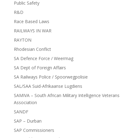
Public Safety
R&D
Race Based Laws
RAILWAYS IN WAR
RAYTON
Rhodesian Conflict
SA Defence Force / Weermag
SA Dept of Foreign Affairs
SA Railways Police / Spoorwegpolisie
SAL/SAA Suid-Afrikaanse Lugdiens
SAMIVA – South African Military Intelligence Veterans
Association
SANDF
SAP – Durban
SAP Commissioners