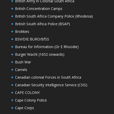
British Army in Colonial South Africa
British Concentration Camps
British South Africa Company Police (Rhodesia)
British South Africa Police (BSAP)
Brokkies
BSV/DIE BURO/BfSS
Bureau for Information (Dr E Rhoodie)
Burger Wacht (1652 onwards)
Bush War
Camels
Canadian colonial Forces in South Africa
Canadian Security Intelligence Service (CSIS)
CAPE COLONY
Cape Colony Police
Cape Corps