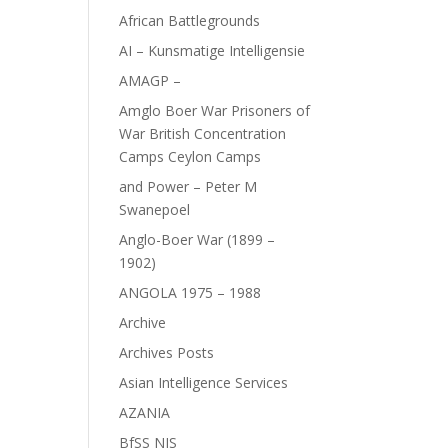
African Battlegrounds
AI – Kunsmatige Intelligensie
AMAGP –
Amglo Boer War Prisoners of
War British Concentration
Camps Ceylon Camps
and Power – Peter M
Swanepoel
Anglo-Boer War (1899 –
1902)
ANGOLA 1975 – 1988
Archive
Archives Posts
Asian Intelligence Services
AZANIA
BfSS NIS