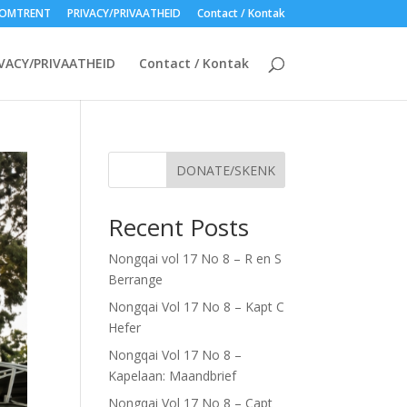
OMTRENT
PRIVACY/PRIVAATHEID
Contact / Kontak
VACY/PRIVAATHEID
Contact / Kontak
DONATE/SKENK
Recent Posts
Nongqai vol 17 No 8 – R en S
Berrange
Nongqai Vol 17 No 8 – Kapt C
Hefer
Nongqai Vol 17 No 8 –
Kapelaan: Maandbrief
Nongqai Vol 17 No 8 – Capt