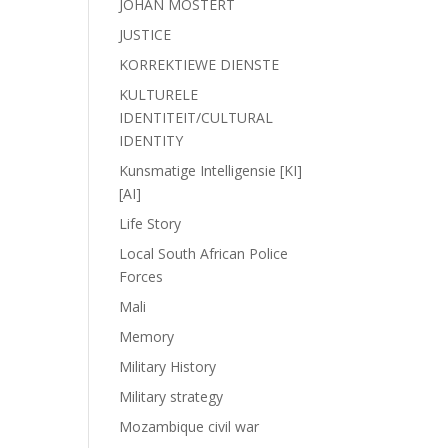
JOHAN MOSTERT
JUSTICE
KORREKTIEWE DIENSTE
KULTURELE
IDENTITEIT/CULTURAL
IDENTITY
Kunsmatige Intelligensie [KI]
[AI]
Life Story
Local South African Police
Forces
Mali
Memory
Military History
Military strategy
Mozambique civil war