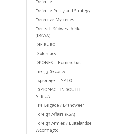
Defence
Defence Policy and Strategy
Detective Mysteries
Deutsch Sûdwest Afrika
(DSWA)
DIE BURO
Diplomacy
DRONES – Hommeltuie
Energy Security
Espionage – NATO
ESPIONAGE IN SOUTH
AFRICA
Fire Brigade / Brandweer
Foreign Affairs (RSA)
Foreign Armies / Buitelandse
Weermagte