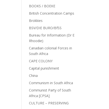
BOOKS / BOEKE
British Concentration Camps
Brokkies
BSV/DIE BURO/BfSS
Bureau for Information (Dr E
Rhoodie)
Canadian colonial Forces in
South Africa
CAPE COLONY
Capital punishment
China
Communism in South Africa
Communist Party of South
Africa [CPSA]
CULTURE – PRESERVING