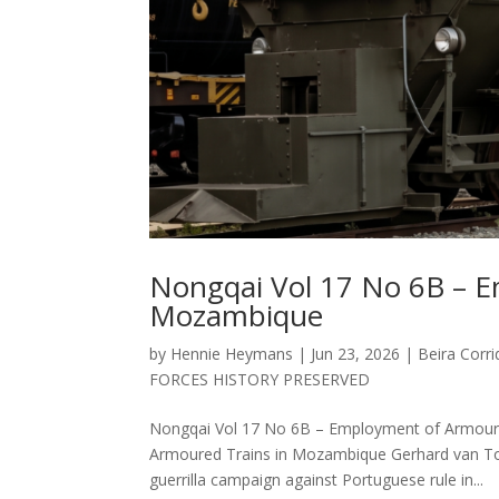
Nongqai Vol 17 No 6B – E
Mozambique
by
Hennie Heymans
|
Jun 23, 2026
|
Beira Corri
FORCES HISTORY PRESERVED
Nongqai Vol 17 No 6B – Employment of Armou
Armoured Trains in Mozambique Gerhard van Ton
guerrilla campaign against Portuguese rule in...