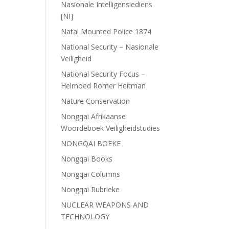
Nasionale Intelligensiediens
[NI]
Natal Mounted Police 1874
National Security – Nasionale
Veiligheid
National Security Focus –
Helmoed Romer Heitman
Nature Conservation
Nongqai Afrikaanse
Woordeboek Veiligheidstudies
NONGQAI BOEKE
Nongqai Books
Nongqai Columns
Nongqai Rubrieke
NUCLEAR WEAPONS AND
TECHNOLOGY