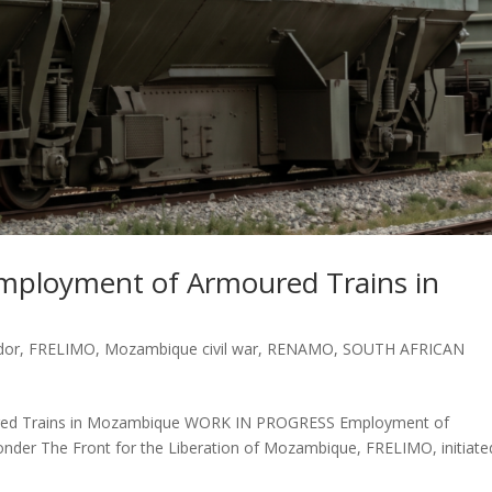
mployment of Armoured Trains in
dor
,
FRELIMO
,
Mozambique civil war
,
RENAMO
,
SOUTH AFRICAN
red Trains in Mozambique WORK IN PROGRESS Employment of
der The Front for the Liberation of Mozambique, FRELIMO, initiate