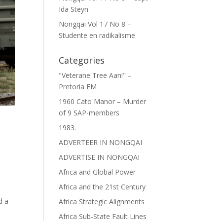
Ida Steyn
Nongqai Vol 17 No 8 –
Studente en radikalisme
Categories
"Veterane Tree Aan!" –
Pretoria FM
1960 Cato Manor – Murder
of 9 SAP-members
1983.
ADVERTEER IN NONGQAI
ADVERTISE IN NONGQAI
Africa and Global Power
Africa and the 21st Century
d a
Africa Strategic Alignments
Africa Sub-State Fault Lines