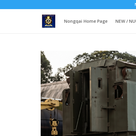
Nongqai Home Page
NEW / N