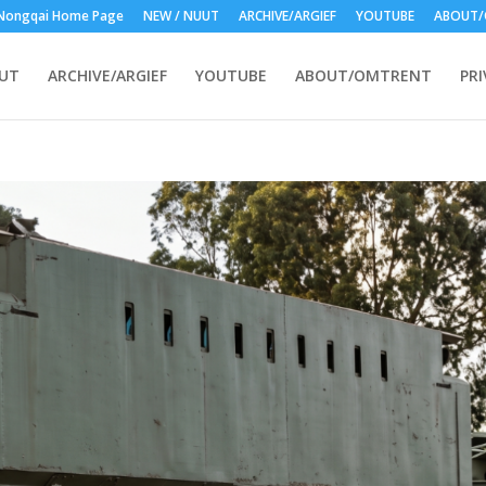
Nongqai Home Page
NEW / NUUT
ARCHIVE/ARGIEF
YOUTUBE
ABOUT/
UUT
ARCHIVE/ARGIEF
YOUTUBE
ABOUT/OMTRENT
PRI