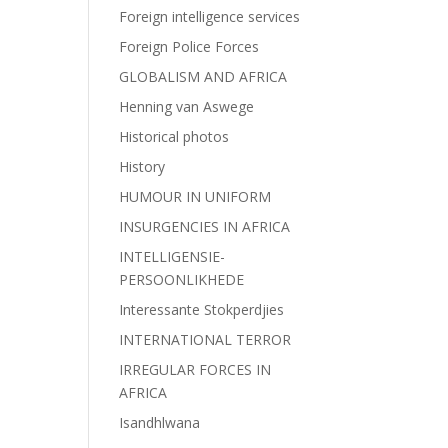
Foreign intelligence services
Foreign Police Forces
GLOBALISM AND AFRICA
Henning van Aswege
Historical photos
History
HUMOUR IN UNIFORM
INSURGENCIES IN AFRICA
INTELLIGENSIE-
PERSOONLIKHEDE
Interessante Stokperdjies
INTERNATIONAL TERROR
IRREGULAR FORCES IN
AFRICA
Isandhlwana