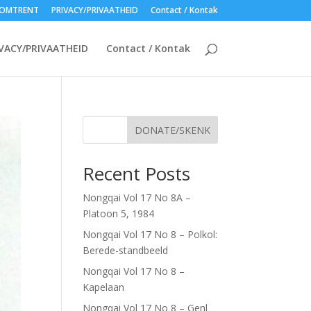
OMTRENT
PRIVACY/PRIVAATHEID
Contact / Kontak
VACY/PRIVAATHEID
Contact / Kontak
DONATE/SKENK
Recent Posts
Nongqai Vol 17 No 8A –
Platoon 5, 1984
Nongqai Vol 17 No 8 – Polkol:
Berede-standbeeld
Nongqai Vol 17 No 8 –
Kapelaan
Nongqai Vol 17 No 8 – Genl