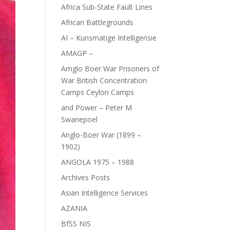
Africa Sub-State Fault Lines
African Battlegrounds
AI – Kunsmatige Intelligensie
AMAGP –
Amglo Boer War Prisoners of
War British Concentration
Camps Ceylon Camps
and Power – Peter M
Swanepoel
Anglo-Boer War (1899 –
1902)
ANGOLA 1975 – 1988
Archives Posts
Asian Intelligence Services
AZANIA
BfSS NIS