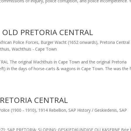
commissions of inquiry, police corruption, and police incompetence. Y
& OLD PRETORIA CENTRAL
frican Police Forces
,
Burger Wacht (1652 onwards)
,
Pretoria Central
thuis
,
Wachthuis - Cape Town
The original Wachthuis in Cape Town and the original Pretoria
eft) in the days of horse-carts & wagons in Cape Town. The was the f
PRETORIA CENTRAL
olice (1900 - 1910)
,
1914 Rebellion
,
SAP History / Geskiedenis
,
SAP
71: SAP PRETORIA: SLOPING: GESKIEDKUNDIGE OU KASERNE Brig