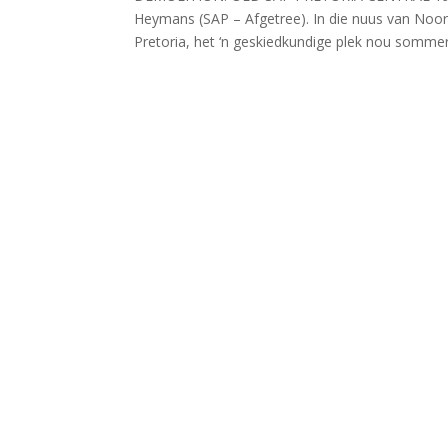
Heymans (SAP – Afgetree). In die nuus van Noord
Pretoria, het ‘n geskiedkundige plek nou sommer 