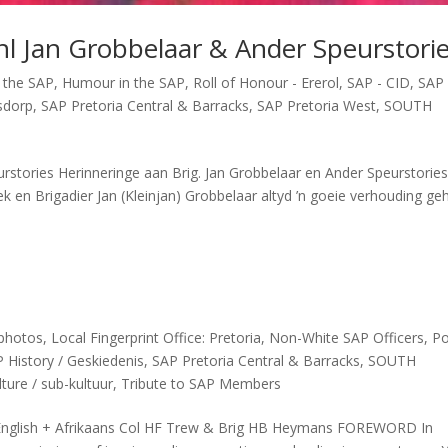
l Jan Grobbelaar & Ander Speurstori
 the SAP
,
Humour in the SAP
,
Roll of Honour - Ererol
,
SAP - CID
,
SAP 
sdorp
,
SAP Pretoria Central & Barracks
,
SAP Pretoria West
,
SOUTH
rstories Herinneringe aan Brig. Jan Grobbelaar en Ander Speurstorie
ek en Brigadier Jan (Kleinjan) Grobbelaar altyd ’n goeie verhouding ge
 photos
,
Local Fingerprint Office: Pretoria
,
Non-White SAP Officers
,
Po
 History / Geskiedenis
,
SAP Pretoria Central & Barracks
,
SOUTH
ture / sub-kultuur
,
Tribute to SAP Members
nglish + Afrikaans Col HF Trew & Brig HB Heymans FOREWORD In