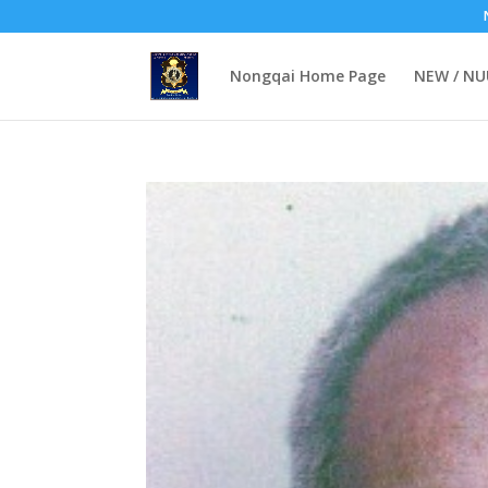
Nongqai Home Page
NEW / N