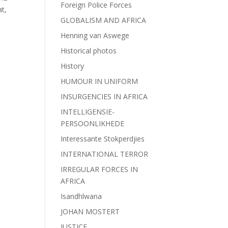
Foreign Police Forces
at,
GLOBALISM AND AFRICA
Henning van Aswege
Historical photos
History
HUMOUR IN UNIFORM
INSURGENCIES IN AFRICA
INTELLIGENSIE-
PERSOONLIKHEDE
Interessante Stokperdjies
INTERNATIONAL TERROR
IRREGULAR FORCES IN
AFRICA
Isandhlwana
JOHAN MOSTERT
JUSTICE