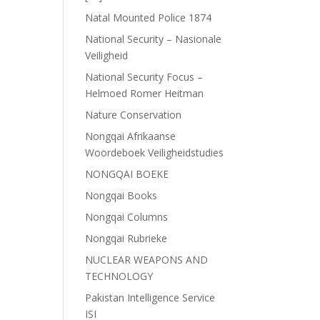
Natal Mounted Police 1874
National Security – Nasionale
Veiligheid
National Security Focus –
Helmoed Romer Heitman
Nature Conservation
Nongqai Afrikaanse
Woordeboek Veiligheidstudies
NONGQAI BOEKE
Nongqai Books
Nongqai Columns
Nongqai Rubrieke
NUCLEAR WEAPONS AND
TECHNOLOGY
Pakistan Intelligence Service
ISI