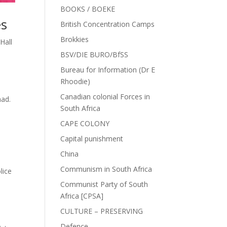
BOOKS / BOEKE
es
British Concentration Camps
Brokkies
Hall
BSV/DIE BURO/BfSS
Bureau for Information (Dr E
Rhoodie)
s
Canadian colonial Forces in
had.
South Africa
CAPE COLONY
Capital punishment
China
Communism in South Africa
lice
Communist Party of South
Africa [CPSA]
CULTURE – PRESERVING
Defence