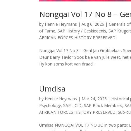
Nongqai Vol 17 No 8 – Gen
by
Hennie Heymans
|
Aug 6, 2026
|
Generals of
of Fame
,
SAP History / Geskiedenis
,
SAP Kruger
AFRICAN FORCES HISTORY PRESERVED
Nongqai Vol 17 No 8 – Genl Jan Grobbelaar: Speu
Deur Barry Taylor Soos baie van julle weet, het 
Hy kon soms kort van draad...
Umdisa
by
Hennie Heymans
|
Mar 24, 2026
|
Historical
Psychology
,
SAP - CID
,
SAP Black Members
,
SAP
AFRICAN FORCES HISTORY PRESERVED
,
Sub-cul
Umdisa NONGQAI VOL 17 NO 3C In two parts: E