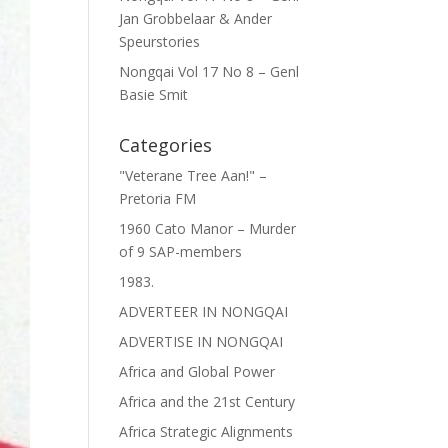
Jan Grobbelaar & Ander
Speurstories
Nongqai Vol 17 No 8 – Genl
Basie Smit
Categories
"Veterane Tree Aan!" –
Pretoria FM
1960 Cato Manor – Murder
of 9 SAP-members
1983.
ADVERTEER IN NONGQAI
ADVERTISE IN NONGQAI
Africa and Global Power
Africa and the 21st Century
Africa Strategic Alignments