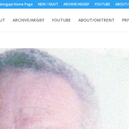
Nongqai Home Page
NEW / NUUT
ARCHIVE/ARGIEF
YOUTUBE
ABOUT/
UUT
ARCHIVE/ARGIEF
YOUTUBE
ABOUT/OMTRENT
PRI