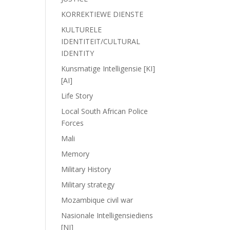
KORREKTIEWE DIENSTE
KULTURELE
IDENTITEIT/CULTURAL
IDENTITY
Kunsmatige Intelligensie [KI]
[AI]
Life Story
Local South African Police
Forces
Mali
Memory
Military History
Military strategy
Mozambique civil war
Nasionale Intelligensiediens
[NI]