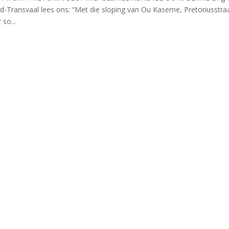
-Transvaal lees ons: “Met die sloping van Ou Kaserne, Pretoriusstra
so...