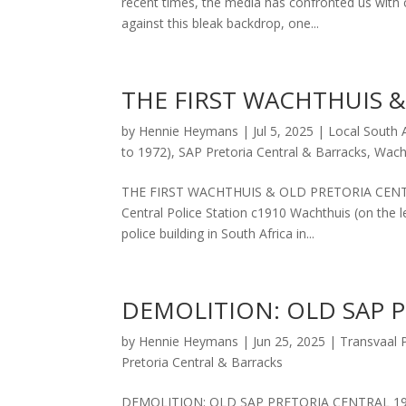
recent times, the media has confronted us with 
against this bleak backdrop, one...
THE FIRST WACHTHUIS 
by
Hennie Heymans
|
Jul 5, 2025
|
Local South A
to 1972)
,
SAP Pretoria Central & Barracks
,
Wach
THE FIRST WACHTHUIS & OLD PRETORIA CENTRAL 
Central Police Station c1910 Wachthuis (on the l
police building in South Africa in...
DEMOLITION: OLD SAP 
by
Hennie Heymans
|
Jun 25, 2025
|
Transvaal P
Pretoria Central & Barracks
DEMOLITION: OLD SAP PRETORIA CENTRAL 19