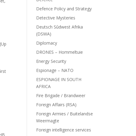
et,
Defence Policy and Strategy
Detective Mysteries
Deutsch Sûdwest Afrika
(DSWA)
Diplomacy
 (Up
DRONES – Hommeltuie
Energy Security
Espionage – NATO
irst
ESPIONAGE IN SOUTH
AFRICA
Fire Brigade / Brandweer
Foreign Affairs (RSA)
Foreign Armies / Buitelandse
Weermagte
Foreign intelligence services
 HB