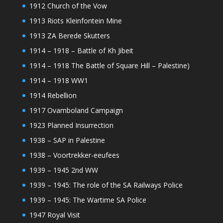
1912 Church of the Vow
1913 Riots Kleinfontein Mine
1913 ZA Berede Skutters
1914 – 1918 – Battle of Kh Jibeit
1914 – 1918 The Battle of Square Hill – Palestine)
1914 – 1918 WW1
1914 Rebellion
1917 Ovamboland Campaign
1923 Planned Insurrection
1938 – SAP in Palestine
1938 – Voortrekker-eeufees
1939 – 1945 2nd WW
1939 – 1945: The role of the SA Railways Police
1939 – 1945: The Wartime SA Police
1947 Royal Visit