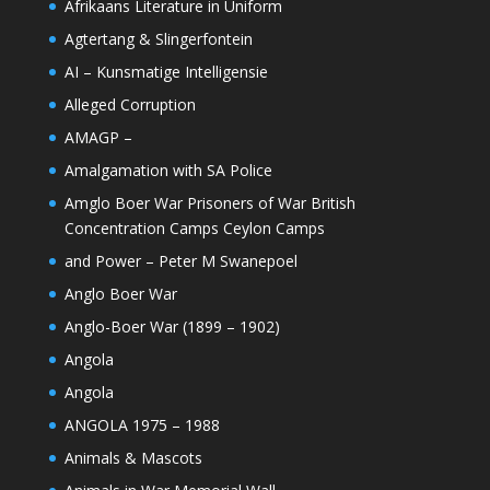
Afrikaans Literature in Uniform
Agtertang & Slingerfontein
AI – Kunsmatige Intelligensie
Alleged Corruption
AMAGP –
Amalgamation with SA Police
Amglo Boer War Prisoners of War British
Concentration Camps Ceylon Camps
and Power – Peter M Swanepoel
Anglo Boer War
Anglo-Boer War (1899 – 1902)
Angola
Angola
ANGOLA 1975 – 1988
Animals & Mascots