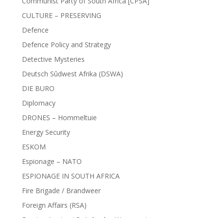
Communist Party of South Africa [CPSA]
CULTURE – PRESERVING
Defence
Defence Policy and Strategy
Detective Mysteries
Deutsch Sûdwest Afrika (DSWA)
DIE BURO
Diplomacy
DRONES – Hommeltuie
Energy Security
ESKOM
Espionage – NATO
ESPIONAGE IN SOUTH AFRICA
Fire Brigade / Brandweer
Foreign Affairs (RSA)