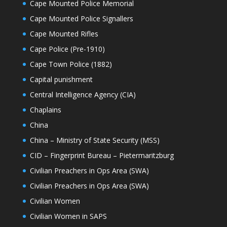
Cape Mounted Police Memorial
Cape Mounted Police Signallers
Cape Mounted Rifles
Cape Police (Pre-1910)
Cape Town Police (1882)
Capital punishment
Central Intelligence Agency (CIA)
Chaplains
China
China – Ministry of State Security (MSS)
CID – Fingerprint Bureau – Pietermaritzburg
Civilian Preachers in Ops Area (SWA)
Civilian Preachers in Ops Area (SWA)
Civilian Women
Civilian Women in SAPS