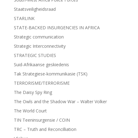
Staatsveiligheidsraad
STARLINK
STATE-BACKED INSURGENCIES IN AFRICA
Strategic communication
Strategic Interconnectivity
STRATEGIC STUDIES
Suid-Afrikaanse geskiedenis
Tak Strategiese-kommunikasie (TSK)
TERRORISME/TERRORISME
The Daisy Spy Ring
The Owls and the Shadow War – Walter Volker
The World Court
TIN Teeninsurgensie / COIN
TRC – Truth and Reconcilliation