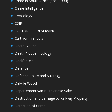
Crime in South Africa (post 1994)
Crime Intelligence
Cryptology
CSIR
CULTURE – PRESERVING
Curt von Francois
Death Notice
Death Notice – Eulogy
Deelfontein
Defence
Defence Policy and Strategy
Delville Wood
Departement van Buitelandse Sake
Destruction and damage to Railway Property
Detection of Crime