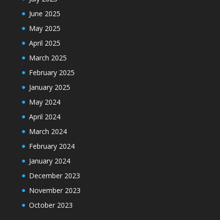
June 2025
May 2025
April 2025
March 2025
February 2025
January 2025
May 2024
April 2024
March 2024
February 2024
January 2024
December 2023
November 2023
October 2023