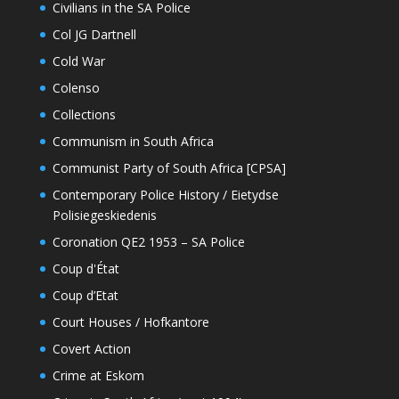
Civilians in the SA Police
Col JG Dartnell
Cold War
Colenso
Collections
Communism in South Africa
Communist Party of South Africa [CPSA]
Contemporary Police History / Eietydse
Polisiegeskiedenis
Coronation QE2 1953 – SA Police
Coup d'État
Coup d’Etat
Court Houses / Hofkantore
Covert Action
Crime at Eskom