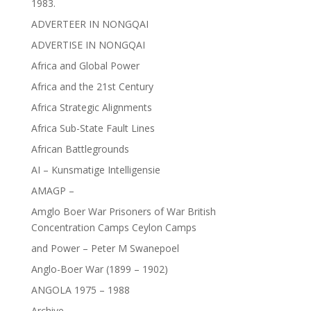
1983.
ADVERTEER IN NONGQAI
ADVERTISE IN NONGQAI
Africa and Global Power
Africa and the 21st Century
Africa Strategic Alignments
Africa Sub-State Fault Lines
African Battlegrounds
AI – Kunsmatige Intelligensie
AMAGP –
Amglo Boer War Prisoners of War British
Concentration Camps Ceylon Camps
and Power – Peter M Swanepoel
Anglo-Boer War (1899 – 1902)
ANGOLA 1975 – 1988
Archive