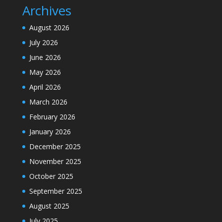
Archives
August 2026
July 2026
June 2026
May 2026
April 2026
March 2026
February 2026
January 2026
December 2025
November 2025
October 2025
September 2025
August 2025
July 2025