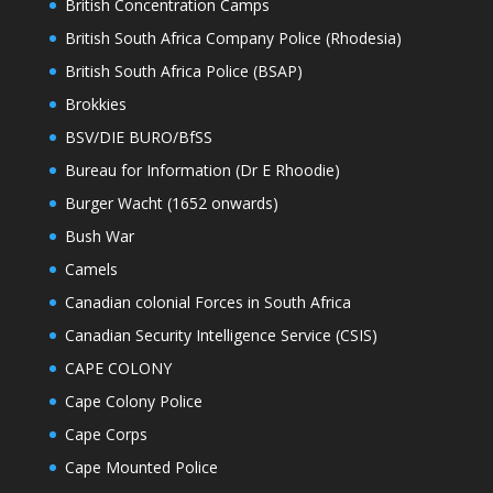
British Concentration Camps
British South Africa Company Police (Rhodesia)
British South Africa Police (BSAP)
Brokkies
BSV/DIE BURO/BfSS
Bureau for Information (Dr E Rhoodie)
Burger Wacht (1652 onwards)
Bush War
Camels
Canadian colonial Forces in South Africa
Canadian Security Intelligence Service (CSIS)
CAPE COLONY
Cape Colony Police
Cape Corps
Cape Mounted Police