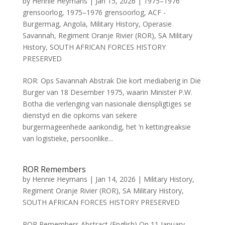
by
Hennie Heymans
|
Jan 15, 2026
|
1975–1976
grensoorlog
,
1975–1976 grensoorlog
,
ACF -
Burgermag
,
Angola
,
Military History
,
Operasie
Savannah
,
Regiment Oranje Rivier (ROR)
,
SA Military
History
,
SOUTH AFRICAN FORCES HISTORY
PRESERVED
ROR: Ops Savannah Abstrak Die kort mediaberig in Die
Burger van 18 Desember 1975, waarin Minister P.W.
Botha die verlenging van nasionale dienspligtiges se
dienstyd en die opkoms van sekere
burgermageenhede aankondig, het ’n kettingreaksie
van logistieke, persoonlike...
ROR Remembers
by
Hennie Heymans
|
Jan 14, 2026
|
Military History
,
Regiment Oranje Rivier (ROR)
,
SA Military History
,
SOUTH AFRICAN FORCES HISTORY PRESERVED
ROR Remembers Abstract (English) On 11 January