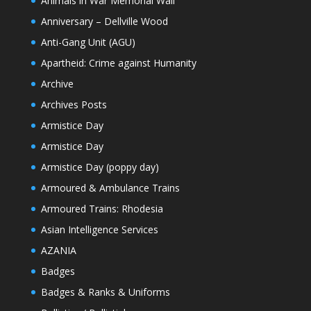
Animals in War Memorial Wall
Anniversary – Dellville Wood
Anti-Gang Unit (AGU)
Apartheid: Crime against Humanity
Archive
Archives Posts
Armistice Day
Armistice Day
Armistice Day (poppy day)
Armoured & Ambulance Trains
Armoured Trains: Rhodesia
Asian Intelligence Services
AZANIA
Badges
Badges & Ranks & Uniforms