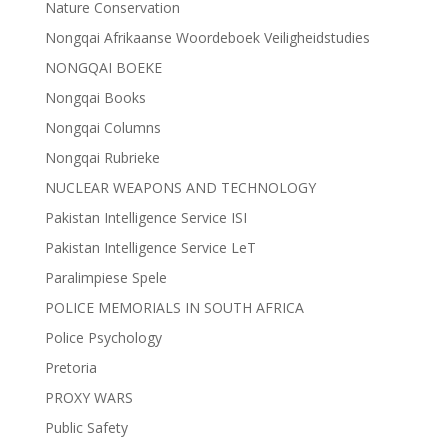
Nature Conservation
Nongqai Afrikaanse Woordeboek Veiligheidstudies
NONGQAI BOEKE
Nongqai Books
Nongqai Columns
Nongqai Rubrieke
NUCLEAR WEAPONS AND TECHNOLOGY
Pakistan Intelligence Service ISI
Pakistan Intelligence Service LeT
Paralimpiese Spele
POLICE MEMORIALS IN SOUTH AFRICA
Police Psychology
Pretoria
PROXY WARS
Public Safety