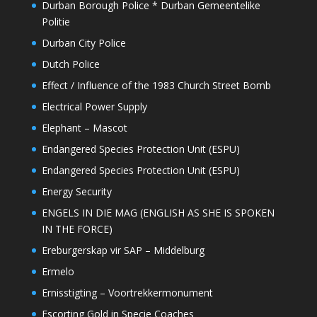
Durban Borough Police * Durban Gemeentelike
Politie
Durban City Police
Dutch Police
Effect / Influence of the 1983 Church Street Bomb
Electrical Power Supply
Elephant – Mascot
Endangered Species Protection Unit (ESPU)
Endangered Species Protection Unit (ESPU)
Energy Security
ENGELS IN DIE MAG (ENGLISH AS SHE IS SPOKEN
IN THE FORCE)
Ereburgerskap vir SAP – Middelburg
Ermelo
Ernisstigting – Voortrekkermonument
Escorting Gold in Specie Coaches