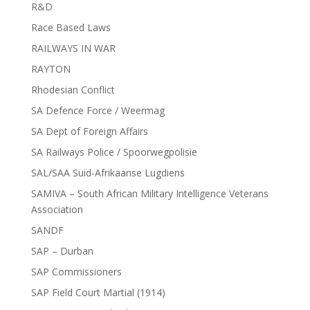
R&D
Race Based Laws
RAILWAYS IN WAR
RAYTON
Rhodesian Conflict
SA Defence Force / Weermag
SA Dept of Foreign Affairs
SA Railways Police / Spoorwegpolisie
SAL/SAA Suid-Afrikaanse Lugdiens
SAMIVA – South African Military Intelligence Veterans
Association
SANDF
SAP – Durban
SAP Commissioners
SAP Field Court Martial (1914)