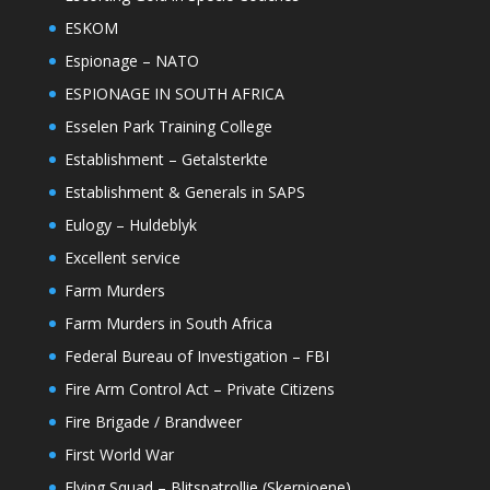
ESKOM
Espionage – NATO
ESPIONAGE IN SOUTH AFRICA
Esselen Park Training College
Establishment – Getalsterkte
Establishment & Generals in SAPS
Eulogy – Huldeblyk
Excellent service
Farm Murders
Farm Murders in South Africa
Federal Bureau of Investigation – FBI
Fire Arm Control Act – Private Citizens
Fire Brigade / Brandweer
First World War
Flying Squad – Blitspatrollie (Skerpioene)