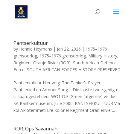
Pantserkultuur
by
Hennie Heymans
|
Jan 22, 2026
|
1975–1976
grensoorlog
,
1975–1976 grensoorlog
,
Military History
,
Regiment Oranje Rivier (ROR)
,
South African Defence
Force
,
SOUTH AFRICAN FORCES HISTORY PRESERVED
Pantserkultuur Hier volg: The Tanker’s Prayer,
Pantserlied en Armour Song – Die laaste twee gedigte
is saamgestel deur WO1 D.E. Green (afgetree) vir die
SA Pantsermuseum, Julie 2000. PANTSERKULTUUR Via
kol AP Stemmet: Ere-kolonel Regiment Oranjerivier...
ROR: Ops Savannah