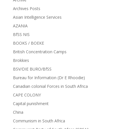
Archives Posts
Asian Intelligence Services
AZANIA
BfSS NIS
BOOKS / BOEKE
British Concentration Camps
Brokkies
BSV/DIE BURO/BfSS
Bureau for Information (Dr E Rhoodie)
Canadian colonial Forces in South Africa
CAPE COLONY
Capital punishment
China
Communism in South Africa