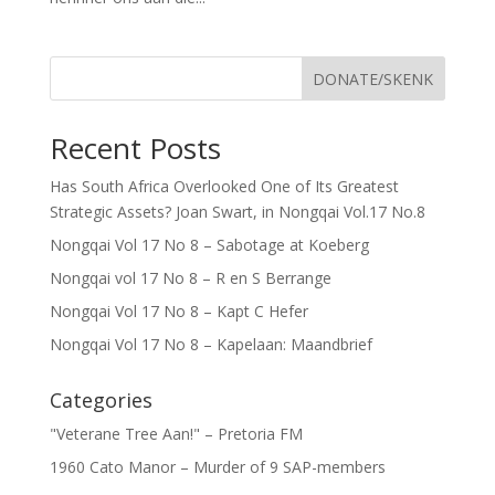
DONATE/SKENK
Recent Posts
Has South Africa Overlooked One of Its Greatest
Strategic Assets? Joan Swart, in Nongqai Vol.17 No.8
Nongqai Vol 17 No 8 – Sabotage at Koeberg
Nongqai vol 17 No 8 – R en S Berrange
Nongqai Vol 17 No 8 – Kapt C Hefer
Nongqai Vol 17 No 8 – Kapelaan: Maandbrief
Categories
"Veterane Tree Aan!" – Pretoria FM
1960 Cato Manor – Murder of 9 SAP-members