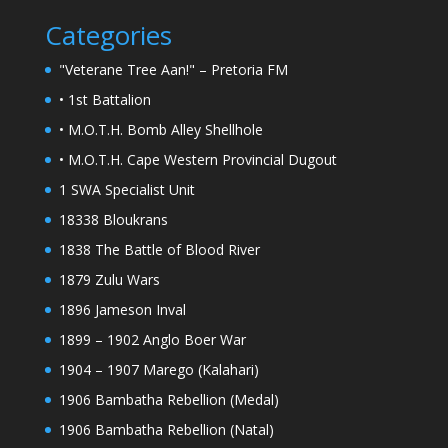
Categories
"Veterane Tree Aan!" – Pretoria FM
• 1st Battalion
• M.O.T.H. Bomb Alley Shellhole
• M.O.T.H. Cape Western Provincial Dugout
1 SWA Specialist Unit
18338 Bloukrans
1838 The Battle of Blood River
1879 Zulu Wars
1896 Jameson Inval
1899 – 1902 Anglo Boer War
1904 – 1907 Marego (Kalahari)
1906 Bambatha Rebellion (Medal)
1906 Bambatha Rebellion (Natal)