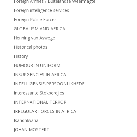
Foreign Armies / Buitelandse Weermagte
Foreign intelligence services
Foreign Police Forces
GLOBALISM AND AFRICA
Henning van Aswege
Historical photos
History
HUMOUR IN UNIFORM
INSURGENCIES IN AFRICA
INTELLIGENSIE-PERSOONLIKHEDE
Interessante Stokperdjies
INTERNATIONAL TERROR
IRREGULAR FORCES IN AFRICA
Isandhlwana
JOHAN MOSTERT