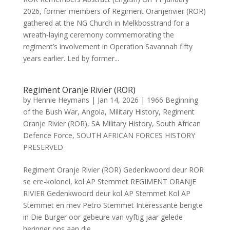
2026, former members of Regiment Oranjerivier (ROR)
gathered at the NG Church in Melkbosstrand for a
wreath‑laying ceremony commemorating the
regiment’s involvement in Operation Savannah fifty
years earlier. Led by former...
Regiment Oranje Rivier (ROR)
by
Hennie Heymans
|
Jan 14, 2026
|
1966 Beginning
of the Bush War
,
Angola
,
Military History
,
Regiment
Oranje Rivier (ROR)
,
SA Military History
,
South African
Defence Force
,
SOUTH AFRICAN FORCES HISTORY
PRESERVED
Regiment Oranje Rivier (ROR) Gedenkwoord deur ROR
se ere-kolonel, kol AP Stemmet REGIMENT ORANJE
RIVIER Gedenkwoord deur kol AP Stemmet Kol AP
Stemmet en mev Petro Stemmet Interessante berigte
in Die Burger oor gebeure van vyftig jaar gelede
herinner ons aan die...