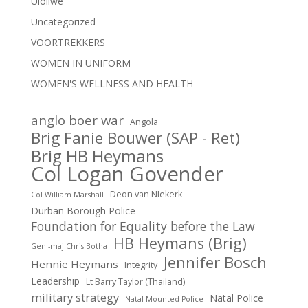
Uloliwe
Uncategorized
VOORTREKKERS
WOMEN IN UNIFORM
WOMEN'S WELLNESS AND HEALTH
anglo boer war
Angola
Brig Fanie Bouwer (SAP - Ret)
Brig HB Heymans
Col Logan Govender
Deon van NIekerk
Col William Marshall
Durban Borough Police
Foundation for Equality before the Law
HB Heymans (Brig)
Genl-maj Chris Botha
Jennifer Bosch
Hennie Heymans
Integrity
Leadership
Lt Barry Taylor (Thailand)
military strategy
Natal Police
Natal Mounted Police