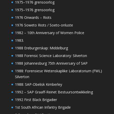
1975–1976 grensoorlog
1975–1976 grensoorlog
1976 Onwards – Riots
1976 Soweto Riots / Soeto-onluste
1982 – 10th Anniversary of Women Police
1983.
1988 Ereburgerskap: Middelburg
1988 Forensic Science Laboratory: Silverton
1988 Johannesburg 75th Anniversary of SAP
1988: Forensiese Wetenskaplike Laboratorium (FWL)
Silverton
1988: SAP-Obelisk Kimberley
1992 – SAP Graaff-Reinet Bestuursontwikkeling
1992 First Black Brigadier
1st South African Infantry Brigade