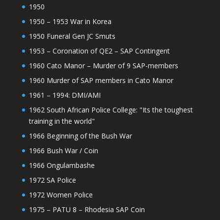
1950
1950 – 1953 War in Korea
1950 Funeral Gen JC Smuts
1953 – Coronation of QE2 – SAP Contingent
1960 Cato Manor – Murder of 9 SAP-members
1960 Murder of SAP members in Cato Manor
1961 – 1994: DMI/AMI
1962 South African Police College: "Its the toughest
training in the world"
1966 Beginning of the Bush War
1966 Bush War / Coin
1966 Ongulambashe
1972 SA Police
1972 Women Police
1975 – PATU 8 – Rhodesia SAP Coin