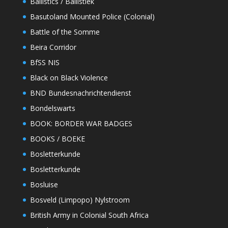
Ballistics / Ballistiek
Basutoland Mounted Police (Colonial)
Battle of the Somme
Beira Corridor
BfSS NIS
Black on Black Violence
BND Bundesnachrichtendienst
Bondelswarts
BOOK: BORDER WAR BADGES
BOOKS / BOEKE
Bosletterkunde
Bosletterkunde
Bosluise
Bosveld (Limpopo) Nylstroom
British Army in Colonial South Africa