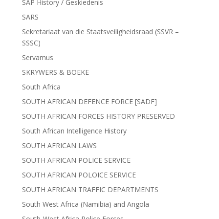
SAP History / Geskiedenis
SARS
Sekretariaat van die Staatsveiligheidsraad (SSVR –
SSSC)
Servamus
SKRYWERS & BOEKE
South Africa
SOUTH AFRICAN DEFENCE FORCE [SADF]
SOUTH AFRICAN FORCES HISTORY PRESERVED
South African Intelligence History
SOUTH AFRICAN LAWS
SOUTH AFRICAN POLICE SERVICE
SOUTH AFRICAN POLOICE SERVICE
SOUTH AFRICAN TRAFFIC DEPARTMENTS
South West Africa (Namibia) and Angola
South-West Africa Police Forces