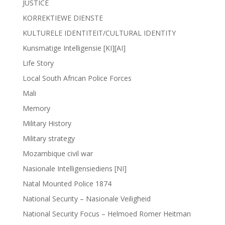
JUSTICE
KORREKTIEWE DIENSTE
KULTURELE IDENTITEIT/CULTURAL IDENTITY
Kunsmatige Intelligensie [KI][AI]
Life Story
Local South African Police Forces
Mali
Memory
Military History
Military strategy
Mozambique civil war
Nasionale Intelligensiediens [NI]
Natal Mounted Police 1874
National Security – Nasionale Veiligheid
National Security Focus – Helmoed Romer Heitman