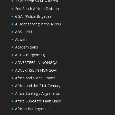
2 Squadron SAAF – Korea
2nd South African Division
6 SAI (Police Brigade)
A Boer serving in the NYPD
ABS – ISU
Abwehr
Academicians
ACF – Burgermag
ADVERTEER IN NONGQAI
ADVERTISE IN NONGQAI
Africa and Global Power
Africa and the 21st Century
Africa Strategic Alignments
Africa Sub-State Fault Lines
African Battlegrounds