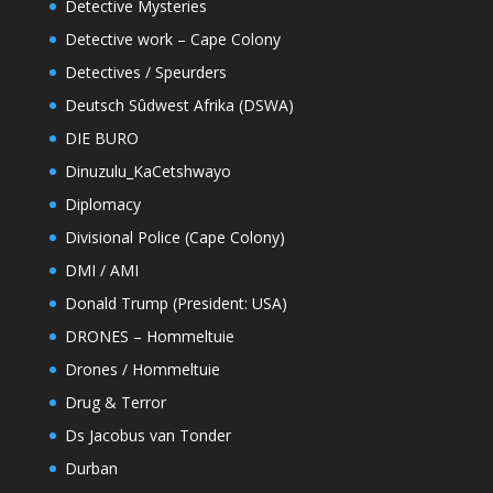
Detective Mysteries
Detective work – Cape Colony
Detectives / Speurders
Deutsch Sûdwest Afrika (DSWA)
DIE BURO
Dinuzulu_KaCetshwayo
Diplomacy
Divisional Police (Cape Colony)
DMI / AMI
Donald Trump (President: USA)
DRONES – Hommeltuie
Drones / Hommeltuie
Drug & Terror
Ds Jacobus van Tonder
Durban