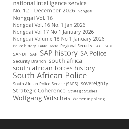
national intelligence service
No. 12 - December 2026
Nongqai
Nongqai Vol. 16
Nongqai Vol. 16 No. 1 Jan 2026
Nongqai Vol 17 No 1 January 2026
Nongqai Volume 18 No 1 January 2026
Regional Security
Police history
Public Safety
SAAF
SADF
SAP history
SA Police
SANDF
SAP
south africa
Security Branch
south african forces history
South African Police
sovereignty
South African Police Service (SAPS)
Strategic Coherence
Strategic Studies
Wolfgang Witschas
Women in policing