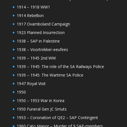
1914 – 1918 WW1
1914 Rebellion
1917 Ovamboland Campaign
1923 Planned Insurrection
1938 – SAP in Palestine
1938 – Voortrekker-eeufees
1939 – 1945 2nd WW
1939 – 1945: The role of the SA Railways Police
1939 – 1945: The Wartime SA Police
1947 Royal Visit
1950
1950 – 1953 War in Korea
1950 Funeral Gen JC Smuts
1953 – Coronation of QE2 – SAP Contingent
1960 Cato Manor – Murder of 9 SAP-members