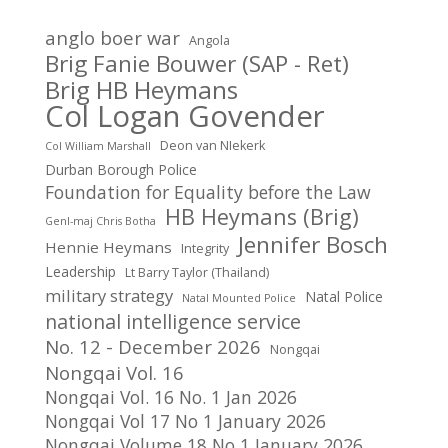
anglo boer war
Angola
Brig Fanie Bouwer (SAP - Ret)
Brig HB Heymans
Col Logan Govender
Deon van NIekerk
Col William Marshall
Durban Borough Police
Foundation for Equality before the Law
HB Heymans (Brig)
Genl-maj Chris Botha
Jennifer Bosch
Hennie Heymans
Integrity
Leadership
Lt Barry Taylor (Thailand)
military strategy
Natal Police
Natal Mounted Police
national intelligence service
No. 12 - December 2026
Nongqai
Nongqai Vol. 16
Nongqai Vol. 16 No. 1 Jan 2026
Nongqai Vol 17 No 1 January 2026
Nongqai Volume 18 No 1 January 2026