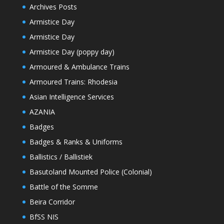
Archives Posts
Armistice Day
Armistice Day
Armistice Day (poppy day)
Armoured & Ambulance Trains
Armoured Trains: Rhodesia
Asian Intelligence Services
AZANIA
Badges
Badges & Ranks & Uniforms
Ballistics / Ballistiek
Basutoland Mounted Police (Colonial)
Battle of the Somme
Beira Corridor
BfSS NIS