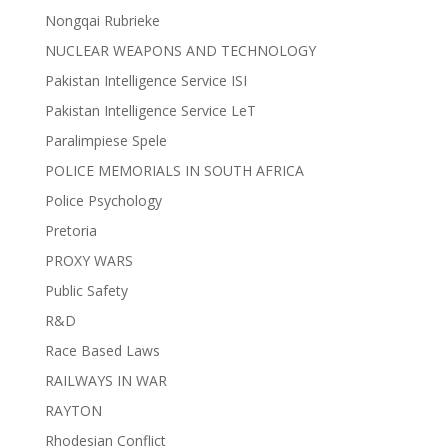
Nongqai Rubrieke
NUCLEAR WEAPONS AND TECHNOLOGY
Pakistan Intelligence Service ISI
Pakistan Intelligence Service LeT
Paralimpiese Spele
POLICE MEMORIALS IN SOUTH AFRICA
Police Psychology
Pretoria
PROXY WARS
Public Safety
R&D
Race Based Laws
RAILWAYS IN WAR
RAYTON
Rhodesian Conflict