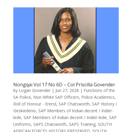
Nongqai Vol 17 No 6D – Col Priscilla Govender
by
Logan Govender
|
Jun 27, 2026
|
Functions of the
SA Police
,
Non-White SAP Officers
,
Police Academics
,
Roll of Honour - Ererol
,
SAP Chatsworth
,
SAP History /
Geskiedenis
,
SAP Members of Indian decent / Indiër-
lede
,
SAP Members of Indian decent / Indiër-lede
,
SAP
Uniforms
,
SAPS Chatsworth
,
SAPS Training
,
SOUTH
AFRICAN FORCES HISTORY PRESERVED
,
SOUTH