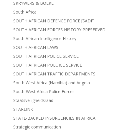
SKRYWERS & BOEKE
South Africa
SOUTH AFRICAN DEFENCE FORCE [SADF]
SOUTH AFRICAN FORCES HISTORY PRESERVED
South African Intelligence History
SOUTH AFRICAN LAWS
SOUTH AFRICAN POLICE SERVICE
SOUTH AFRICAN POLOICE SERVICE
SOUTH AFRICAN TRAFFIC DEPARTMENTS
South West Africa (Namibia) and Angola
South-West Africa Police Forces
Staatsveiligheidsraad
STARLINK
STATE-BACKED INSURGENCIES IN AFRICA
Strategic communication