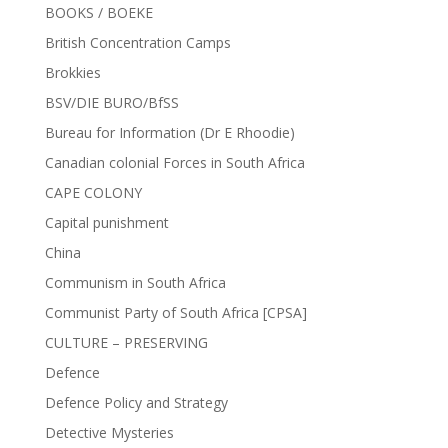
BOOKS / BOEKE
British Concentration Camps
Brokkies
BSV/DIE BURO/BfSS
Bureau for Information (Dr E Rhoodie)
Canadian colonial Forces in South Africa
CAPE COLONY
Capital punishment
China
Communism in South Africa
Communist Party of South Africa [CPSA]
CULTURE – PRESERVING
Defence
Defence Policy and Strategy
Detective Mysteries