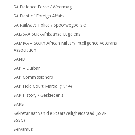
SA Defence Force / Weermag
SA Dept of Foreign Affairs
SA Railways Police / Spoorwegpolisie
SAL/SAA Suid-Afrikaanse Lugdiens
SAMIVA – South African Military Intelligence Veterans
Association
SANDF
SAP – Durban
SAP Commissioners
SAP Field Court Martial (1914)
SAP History / Geskiedenis
SARS
Sekretariaat van die Staatsveiligheidsraad (SSVR –
SSSC)
Servamus