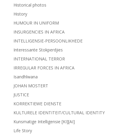
Historical photos
History
HUMOUR IN UNIFORM
INSURGENCIES IN AFRICA
INTELLIGENSIE-PERSOONLIKHEDE
Interessante Stokperdjies
INTERNATIONAL TERROR
IRREGULAR FORCES IN AFRICA
Isandhlwana
JOHAN MOSTERT
JUSTICE
KORREKTIEWE DIENSTE
KULTURELE IDENTITEIT/CULTURAL IDENTITY
Kunsmatige Intelligensie [KI][AI]
Life Story