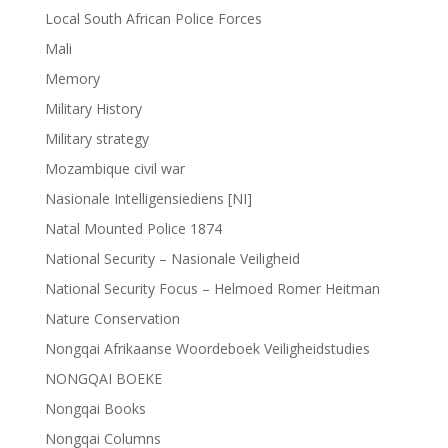
Local South African Police Forces
Mali
Memory
Military History
Military strategy
Mozambique civil war
Nasionale Intelligensiediens [NI]
Natal Mounted Police 1874
National Security – Nasionale Veiligheid
National Security Focus – Helmoed Romer Heitman
Nature Conservation
Nongqai Afrikaanse Woordeboek Veiligheidstudies
NONGQAI BOEKE
Nongqai Books
Nongqai Columns