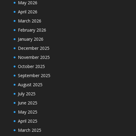
May 2026
April 2026
March 2026
February 2026
January 2026
December 2025
November 2025
October 2025
September 2025
August 2025
July 2025
June 2025
May 2025
April 2025
March 2025