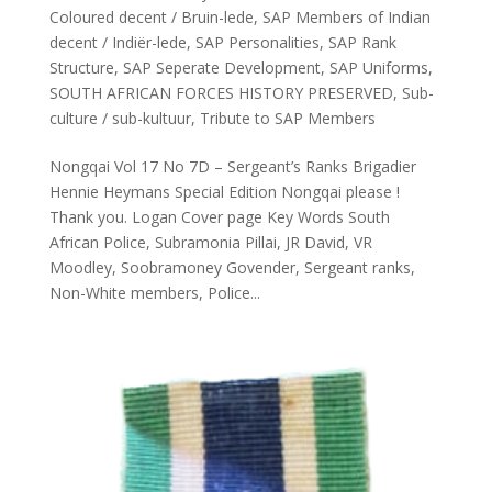
Coloured decent / Bruin-lede
,
SAP Members of Indian
decent / Indiër-lede
,
SAP Personalities
,
SAP Rank
Structure
,
SAP Seperate Development
,
SAP Uniforms
,
SOUTH AFRICAN FORCES HISTORY PRESERVED
,
Sub-
culture / sub-kultuur
,
Tribute to SAP Members
Nongqai Vol 17 No 7D – Sergeant’s Ranks Brigadier
Hennie Heymans Special Edition Nongqai please !
Thank you. Logan Cover page Key Words South
African Police, Subramonia Pillai, JR David, VR
Moodley, Soobramoney Govender, Sergeant ranks,
Non-White members, Police...