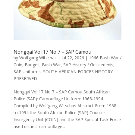
Nongqai Vol 17 No 7 – SAP Camou
by
Wolfgang Witschas
|
Jul 22, 2026
|
1966 Bush War /
Coin
,
Badges
,
Bush War
,
SAP History / Geskiedenis
,
SAP Uniforms
,
SOUTH AFRICAN FORCES HISTORY
PRESERVED
Nongqai Vol 17 No 7 – SAP Camou South African
Police (SAP): Camouflage Uniform: 1968-1994
Compiled by Wolfgang Witschas Abstract From 1968
to 1994 the South African Police (SAP) Counter
Insurgency Unit (COIN) and the SAP Special Task Force
used distinct camouflage...