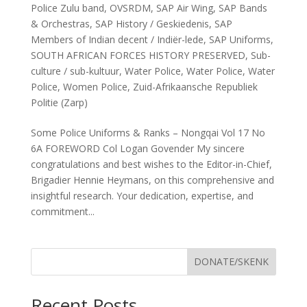
Police Zulu band
,
OVSRDM
,
SAP Air Wing
,
SAP Bands
& Orchestras
,
SAP History / Geskiedenis
,
SAP
Members of Indian decent / Indiër-lede
,
SAP Uniforms
,
SOUTH AFRICAN FORCES HISTORY PRESERVED
,
Sub-
culture / sub-kultuur
,
Water Police
,
Water Police
,
Water
Police
,
Women Police
,
Zuid-Afrikaansche Republiek
Politie (Zarp)
Some Police Uniforms & Ranks – Nongqai Vol 17 No
6A FOREWORD Col Logan Govender My sincere
congratulations and best wishes to the Editor-in-Chief,
Brigadier Hennie Heymans, on this comprehensive and
insightful research. Your dedication, expertise, and
commitment...
DONATE/SKENK
Recent Posts