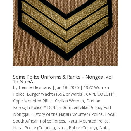
Some Police Uniforms & Ranks – Nongqai Vol
17 No 6A
by
Hennie Heymans
|
Jun 18, 2026
|
1972 Women
Police
,
Burger Wacht (1652 onwards)
,
CAPE COLONY
,
Cape Mounted Rifles
,
Civilian Women
,
Durban
Borough Police * Durban Gemeentelike Politie
,
Fort
Nongqai
,
History of the Natal (Mounted) Police
,
Local
South African Police Forces
,
Natal Mounted Police
,
Natal Police (Colonial)
,
Natal Police (Colony)
,
Natal