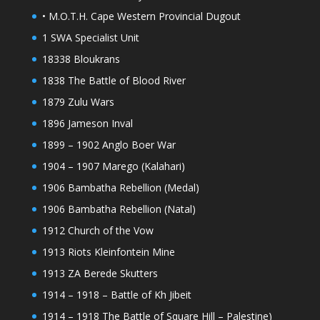
• M.O.T.H. Cape Western Provincial Dugout
1 SWA Specialist Unit
18338 Bloukrans
1838 The Battle of Blood River
1879 Zulu Wars
1896 Jameson Inval
1899 – 1902 Anglo Boer War
1904 – 1907 Marego (Kalahari)
1906 Bambatha Rebellion (Medal)
1906 Bambatha Rebellion (Natal)
1912 Church of the Vow
1913 Riots Kleinfontein Mine
1913 ZA Berede Skutters
1914 – 1918 – Battle of Kh Jibeit
1914 – 1918 The Battle of Square Hill – Palestine)