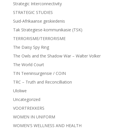
Strategic Interconnectivity
STRATEGIC STUDIES
Suid-Afrikaanse geskiedenis
Tak Strategiese-kommunikasie (TSK)
TERRORISME/TERRORISME
The Daisy Spy Ring
The Owls and the Shadow War – Walter Volker
The World Court
TIN Teeninsurgensie / COIN
TRC – Truth and Reconcilliation
Uloliwe
Uncategorized
VOORTREKKERS
WOMEN IN UNIFORM
WOMEN'S WELLNESS AND HEALTH