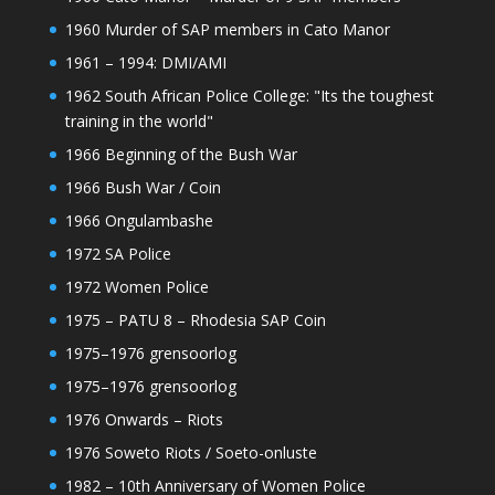
1960 Murder of SAP members in Cato Manor
1961 – 1994: DMI/AMI
1962 South African Police College: "Its the toughest
training in the world"
1966 Beginning of the Bush War
1966 Bush War / Coin
1966 Ongulambashe
1972 SA Police
1972 Women Police
1975 – PATU 8 – Rhodesia SAP Coin
1975–1976 grensoorlog
1975–1976 grensoorlog
1976 Onwards – Riots
1976 Soweto Riots / Soeto-onluste
1982 – 10th Anniversary of Women Police