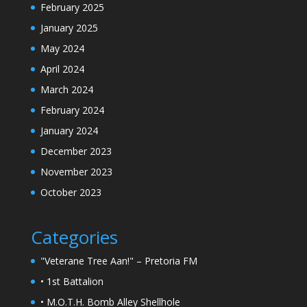
February 2025
January 2025
May 2024
April 2024
March 2024
February 2024
January 2024
December 2023
November 2023
October 2023
Categories
"Veterane Tree Aan!" – Pretoria FM
• 1st Battalion
• M.O.T.H. Bomb Alley Shellhole