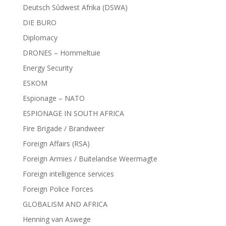
Deutsch Sûdwest Afrika (DSWA)
DIE BURO
Diplomacy
DRONES – Hommeltuie
Energy Security
ESKOM
Espionage – NATO
ESPIONAGE IN SOUTH AFRICA
Fire Brigade / Brandweer
Foreign Affairs (RSA)
Foreign Armies / Buitelandse Weermagte
Foreign intelligence services
Foreign Police Forces
GLOBALISM AND AFRICA
Henning van Aswege