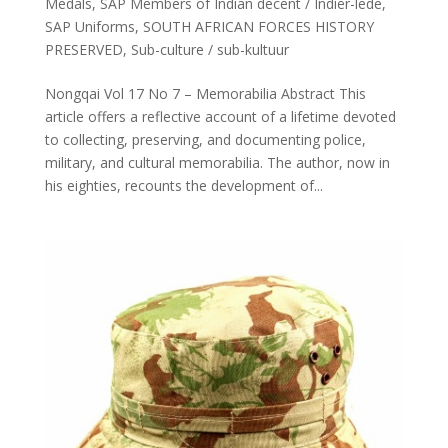
Medals
,
SAP Members of Indian decent / Indiër-lede
,
SAP Uniforms
,
SOUTH AFRICAN FORCES HISTORY
PRESERVED
,
Sub-culture / sub-kultuur
Nongqai Vol 17 No 7 – Memorabilia Abstract This
article offers a reflective account of a lifetime devoted
to collecting, preserving, and documenting police,
military, and cultural memorabilia. The author, now in
his eighties, recounts the development of...