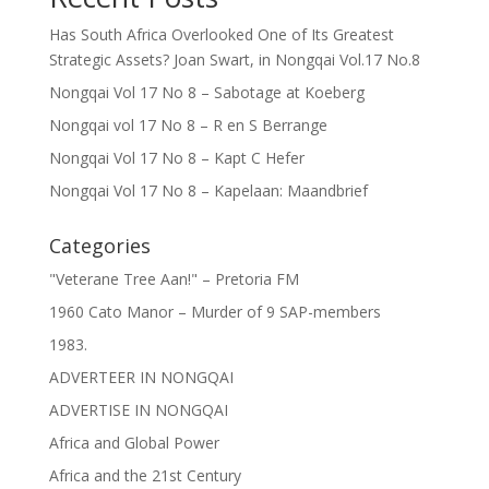
Has South Africa Overlooked One of Its Greatest
Strategic Assets? Joan Swart, in Nongqai Vol.17 No.8
Nongqai Vol 17 No 8 – Sabotage at Koeberg
Nongqai vol 17 No 8 – R en S Berrange
Nongqai Vol 17 No 8 – Kapt C Hefer
Nongqai Vol 17 No 8 – Kapelaan: Maandbrief
Categories
"Veterane Tree Aan!" – Pretoria FM
1960 Cato Manor – Murder of 9 SAP-members
1983.
ADVERTEER IN NONGQAI
ADVERTISE IN NONGQAI
Africa and Global Power
Africa and the 21st Century