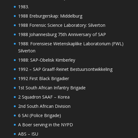
1983.
1988 Ereburgerskap: Middelburg
1988 Forensic Science Laboratory: Silverton
1988 Johannesburg 75th Anniversary of SAP
1988: Forensiese Wetenskaplike Laboratorium (FWL)
Silverton
1988: SAP-Obelisk Kimberley
1992 – SAP Graaff-Reinet Bestuursontwikkeling
1992 First Black Brigadier
1st South African Infantry Brigade
2 Squadron SAAF – Korea
2nd South African Division
6 SAI (Police Brigade)
A Boer serving in the NYPD
ABS – ISU