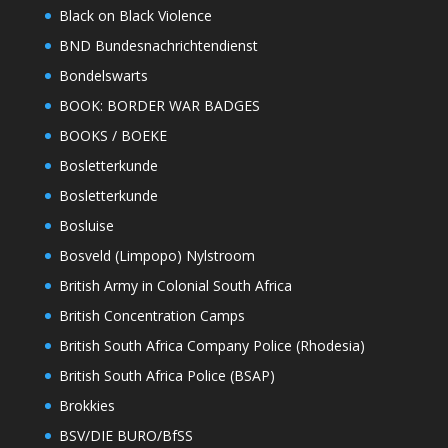
Black on Black Violence
BND Bundesnachrichtendienst
Bondelswarts
BOOK: BORDER WAR BADGES
BOOKS / BOEKE
Bosletterkunde
Bosletterkunde
Bosluise
Bosveld (Limpopo) Nylstroom
British Army in Colonial South Africa
British Concentration Camps
British South Africa Company Police (Rhodesia)
British South Africa Police (BSAP)
Brokkies
BSV/DIE BURO/BfSS