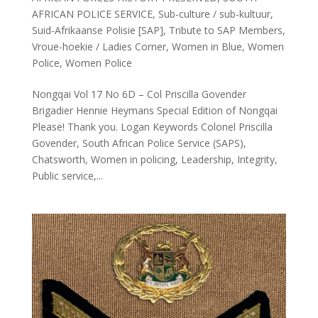
AFRICAN POLICE SERVICE
,
Sub-culture / sub-kultuur
,
Suid-Afrikaanse Polisie [SAP]
,
Tribute to SAP Members
,
Vroue-hoekie / Ladies Corner
,
Women in Blue
,
Women
Police
,
Women Police
Nongqai Vol 17 No 6D – Col Priscilla Govender
Brigadier Hennie Heymans Special Edition of Nongqai
Please! Thank you. Logan Keywords Colonel Priscilla
Govender, South African Police Service (SAPS),
Chatsworth, Women in policing, Leadership, Integrity,
Public service,...