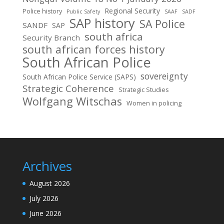
Regional Security
Police history
Public Safety
SAAF
SADF
SAP history
SA Police
SANDF
SAP
south africa
Security Branch
south african forces history
South African Police
sovereignty
South African Police Service (SAPS)
Strategic Coherence
Strategic Studies
Wolfgang Witschas
Women in policing
Archives
August 2026
July 2026
June 2026