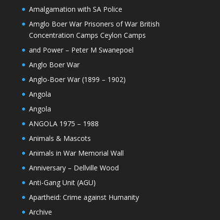
Amalgamation with SA Police
Amglo Boer War Prisoners of War British
Concentration Camps Ceylon Camps
and Power – Peter M Swanepoel
Anglo Boer War
Anglo-Boer War (1899 – 1902)
Angola
Angola
ANGOLA 1975 – 1988
Animals & Mascots
Animals in War Memorial Wall
Anniversary – Dellville Wood
Anti-Gang Unit (AGU)
Apartheid: Crime against Humanity
Archive