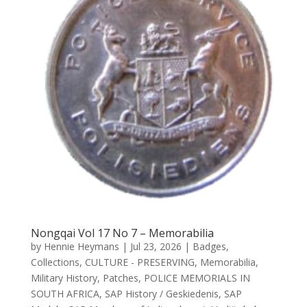
Nongqai Vol 17 No 7 – Memorabilia
by
Hennie Heymans
|
Jul 23, 2026
|
Badges
,
Collections
,
CULTURE - PRESERVING
,
Memorabilia
,
Military History
,
Patches
,
POLICE MEMORIALS IN
SOUTH AFRICA
,
SAP History / Geskiedenis
,
SAP