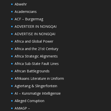
Abwehr
Academicians
ACF – Burgermag
ADVERTEER IN NONGQAI
ADVERTISE IN NONGQAI
Africa and Global Power
Africa and the 21st Century
Africa Strategic Alignments
Africa Sub-State Fault Lines
African Battlegrounds
Afrikaans Literature in Uniform
Agtertang & Slingerfontein
AI – Kunsmatige Intelligensie
Alleged Corruption
AMAGP –