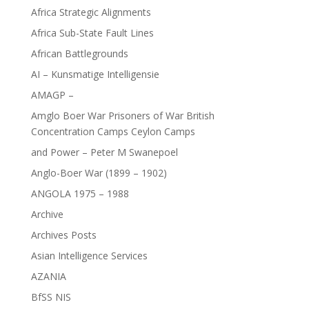
Africa Strategic Alignments
Africa Sub-State Fault Lines
African Battlegrounds
AI – Kunsmatige Intelligensie
AMAGP –
Amglo Boer War Prisoners of War British
Concentration Camps Ceylon Camps
and Power – Peter M Swanepoel
Anglo-Boer War (1899 – 1902)
ANGOLA 1975 – 1988
Archive
Archives Posts
Asian Intelligence Services
AZANIA
BfSS NIS