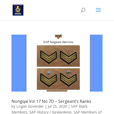
Nongqai Vol 17 No 7D – Sergeant’s Ranks
by
Logan Govender
|
Jul 25, 2026
|
SAP Black
Members
,
SAP History / Geskiedenis
,
SAP Members of