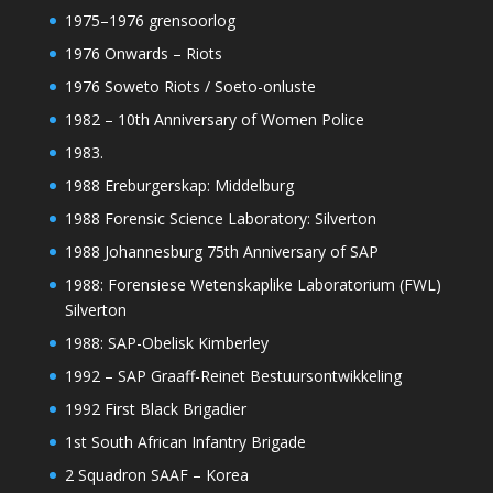
1975–1976 grensoorlog
1976 Onwards – Riots
1976 Soweto Riots / Soeto-onluste
1982 – 10th Anniversary of Women Police
1983.
1988 Ereburgerskap: Middelburg
1988 Forensic Science Laboratory: Silverton
1988 Johannesburg 75th Anniversary of SAP
1988: Forensiese Wetenskaplike Laboratorium (FWL)
Silverton
1988: SAP-Obelisk Kimberley
1992 – SAP Graaff-Reinet Bestuursontwikkeling
1992 First Black Brigadier
1st South African Infantry Brigade
2 Squadron SAAF – Korea