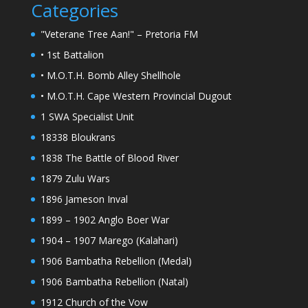
Categories
"Veterane Tree Aan!" – Pretoria FM
• 1st Battalion
• M.O.T.H. Bomb Alley Shellhole
• M.O.T.H. Cape Western Provincial Dugout
1 SWA Specialist Unit
18338 Bloukrans
1838 The Battle of Blood River
1879 Zulu Wars
1896 Jameson Inval
1899 – 1902 Anglo Boer War
1904 – 1907 Marego (Kalahari)
1906 Bambatha Rebellion (Medal)
1906 Bambatha Rebellion (Natal)
1912 Church of the Vow