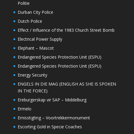
Politie
Durban City Police
Dutch Police
Effect / Influence of the 1983 Church Street Bomb
Electrical Power Supply
Elephant – Mascot
Endangered Species Protection Unit (ESPU)
Endangered Species Protection Unit (ESPU)
Energy Security
ENGELS IN DIE MAG (ENGLISH AS SHE IS SPOKEN
IN THE FORCE)
Ereburgerskap vir SAP – Middelburg
Ermelo
Ernisstigting – Voortrekkermonument
Escorting Gold in Specie Coaches