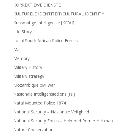
KORREKTIEWE DIENSTE
KULTURELE IDENTITEIT/CULTURAL IDENTITY
Kunsmatige Intelligensie [KI][AI]
Life Story
Local South African Police Forces
Mali
Memory
Military History
Military strategy
Mozambique civil war
Nasionale Intelligensiediens [NI]
Natal Mounted Police 1874
National Security – Nasionale Veiligheid
National Security Focus – Helmoed Romer Heitman
Nature Conservation