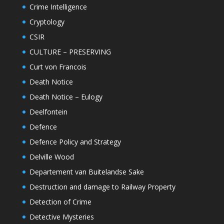
Crime Intelligence
Cryptology
CSIR
CULTURE – PRESERVING
Curt von Francois
Death Notice
Death Notice – Eulogy
Deelfontein
Defence
Defence Policy and Strategy
Delville Wood
Departement van Buitelandse Sake
Destruction and damage to Railway Property
Detection of Crime
Detective Mysteries