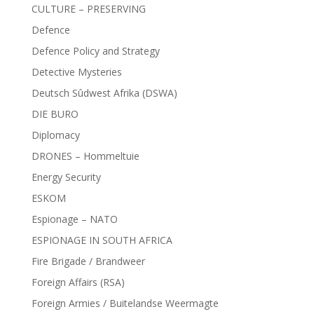
CULTURE – PRESERVING
Defence
Defence Policy and Strategy
Detective Mysteries
Deutsch Sûdwest Afrika (DSWA)
DIE BURO
Diplomacy
DRONES – Hommeltuie
Energy Security
ESKOM
Espionage – NATO
ESPIONAGE IN SOUTH AFRICA
Fire Brigade / Brandweer
Foreign Affairs (RSA)
Foreign Armies / Buitelandse Weermagte