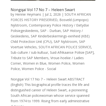
Nongqai Vol 17 No 7 – Heleen Swart
by
Hennie Heymans
|
Jul 2, 2026
|
SOUTH AFRICAN
FORCES HISTORY PRESERVED
,
Bosveld (Limpopo)
Nylstroom
,
Contemporary Police History / Eietydse
Polisiegeskiedenis
,
SAP - Durban
,
SAP History /
Geskiedenis
,
SAP Kinderbeskermings-eenheid (KBE)
Child Protection Unit (CPU)
,
SAP Nylstroom
,
SAP
Voertuie Vehicles
,
SOUTH AFRICAN POLICE SERVICE
,
Sub-culture / sub-kultuur
,
Suid-Afrikaanse Polisie [SAP]
,
Tribute to SAP Members
,
Vroue-hoekie / Ladies
Corner
,
Women in Blue
,
Women Police
,
Women
Police
,
Women Police - Social
Nongqai Vol 17 No 7 – Heleen Swart ABSTRACT
(English) This biographical profile traces the life and
distinguished career of Heleen Swart, a pioneering
South African policewoman whose service spanned
from 1974 to 1999. Rising from early administrative