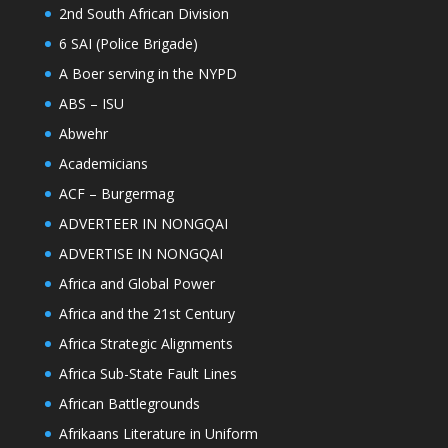
2nd South African Division
6 SAI (Police Brigade)
A Boer serving in the NYPD
ABS – ISU
Abwehr
Academicians
ACF – Burgermag
ADVERTEER IN NONGQAI
ADVERTISE IN NONGQAI
Africa and Global Power
Africa and the 21st Century
Africa Strategic Alignments
Africa Sub-State Fault Lines
African Battlegrounds
Afrikaans Literature in Uniform