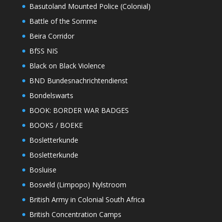
Basutoland Mounted Police (Colonial)
Battle of the Somme
Beira Corridor
BfSS NIS
Black on Black Violence
BND Bundesnachrichtendienst
Bondelswarts
BOOK: BORDER WAR BADGES
BOOKS / BOEKE
Bosletterkunde
Bosletterkunde
Bosluise
Bosveld (Limpopo) Nylstroom
British Army in Colonial South Africa
British Concentration Camps