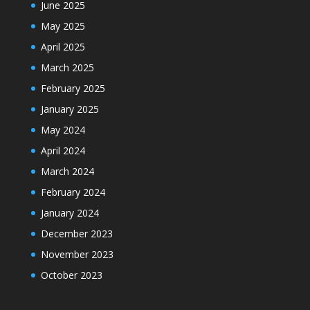
June 2025
May 2025
April 2025
March 2025
February 2025
January 2025
May 2024
April 2024
March 2024
February 2024
January 2024
December 2023
November 2023
October 2023