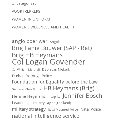
Uncategorized
VOORTREKKERS
WOMEN IN UNIFORM
WOMEN'S WELLNESS AND HEALTH
anglo boer war
Angola
Brig Fanie Bouwer (SAP - Ret)
Brig HB Heymans
Col Logan Govender
Deon van NIekerk
Col William Marshall
Durban Borough Police
Foundation for Equality before the Law
HB Heymans (Brig)
Genl-maj Chris Botha
Jennifer Bosch
Hennie Heymans
Integrity
Leadership
Lt Barry Taylor (Thailand)
military strategy
Natal Police
Natal Mounted Police
national intelligence service