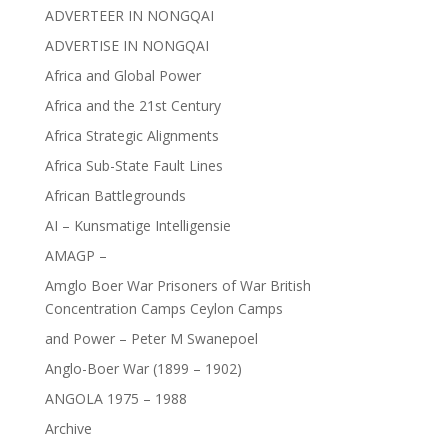
ADVERTEER IN NONGQAI
ADVERTISE IN NONGQAI
Africa and Global Power
Africa and the 21st Century
Africa Strategic Alignments
Africa Sub-State Fault Lines
African Battlegrounds
AI – Kunsmatige Intelligensie
AMAGP –
Amglo Boer War Prisoners of War British
Concentration Camps Ceylon Camps
and Power – Peter M Swanepoel
Anglo-Boer War (1899 – 1902)
ANGOLA 1975 – 1988
Archive