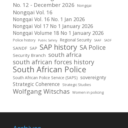
No. 12 - December 2026
Nongqai
Nongqai Vol. 16
Nongqai Vol. 16 No. 1 Jan 2026
Nongqai Vol 17 No 1 January 2026
Nongqai Volume 18 No 1 January 2026
Regional Security
Police history
Public Safety
SAAF
SADF
SAP history
SA Police
SANDF
SAP
south africa
Security Branch
south african forces history
South African Police
sovereignty
South African Police Service (SAPS)
Strategic Coherence
Strategic Studies
Wolfgang Witschas
Women in policing