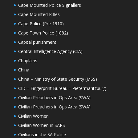
Cape Mounted Police Signallers
Cape Mounted Rifles
Cape Police (Pre-1910)
Cape Town Police (1882)
Capital punishment
Central Intelligence Agency (CIA)
Chaplains
China
China – Ministry of State Security (MSS)
CID – Fingerprint Bureau – Pietermaritzburg
Civilian Preachers in Ops Area (SWA)
Civilian Preachers in Ops Area (SWA)
Civilian Women
Civilian Women in SAPS
Civilians in the SA Police