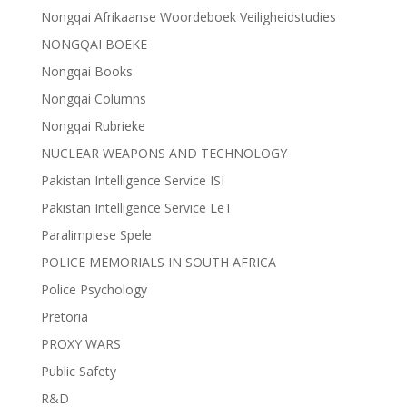
Nongqai Afrikaanse Woordeboek Veiligheidstudies
NONGQAI BOEKE
Nongqai Books
Nongqai Columns
Nongqai Rubrieke
NUCLEAR WEAPONS AND TECHNOLOGY
Pakistan Intelligence Service ISI
Pakistan Intelligence Service LeT
Paralimpiese Spele
POLICE MEMORIALS IN SOUTH AFRICA
Police Psychology
Pretoria
PROXY WARS
Public Safety
R&D