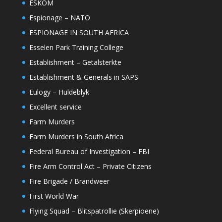
ESKOM
Espionage – NATO
ESPIONAGE IN SOUTH AFRICA
Esselen Park Training College
Establishment – Getalsterkte
Establishment & Generals in SAPS
Eulogy – Huldeblyk
Excellent service
Farm Murders
Farm Murders in South Africa
Federal Bureau of Investigation – FBI
Fire Arm Control Act – Private Citizens
Fire Brigade / Brandweer
First World War
Flying Squad – Blitspatrollie (Skerpioene)