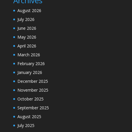
Archives
August 2026
July 2026
June 2026
May 2026
April 2026
March 2026
February 2026
January 2026
December 2025
November 2025
October 2025
September 2025
August 2025
July 2025