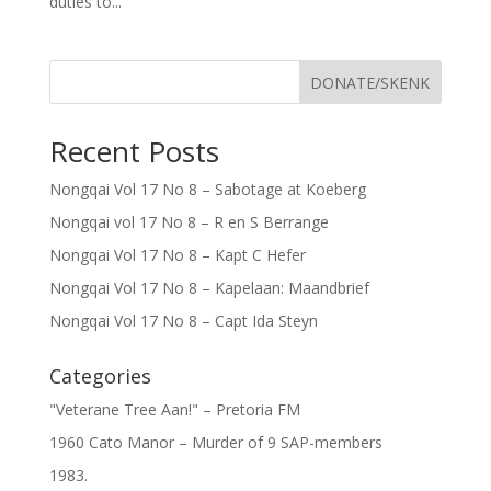
duties to...
DONATE/SKENK
Recent Posts
Nongqai Vol 17 No 8 – Sabotage at Koeberg
Nongqai vol 17 No 8 – R en S Berrange
Nongqai Vol 17 No 8 – Kapt C Hefer
Nongqai Vol 17 No 8 – Kapelaan: Maandbrief
Nongqai Vol 17 No 8 – Capt Ida Steyn
Categories
"Veterane Tree Aan!" – Pretoria FM
1960 Cato Manor – Murder of 9 SAP-members
1983.