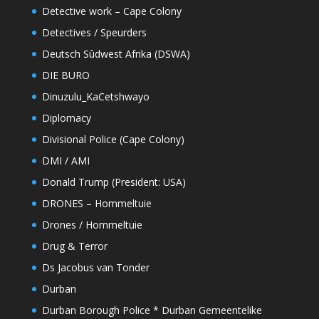
Detective work – Cape Colony
Detectives / Speurders
Deutsch Sûdwest Afrika (DSWA)
DIE BURO
Dinuzulu_KaCetshwayo
Diplomacy
Divisional Police (Cape Colony)
DMI / AMI
Donald Trump (President: USA)
DRONES – Hommeltuie
Drones / Hommeltuie
Drug & Terror
Ds Jacobus van Tonder
Durban
Durban Borough Police * Durban Gemeentelike