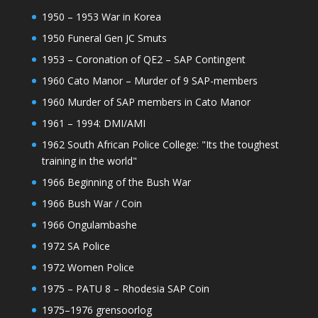
1950 – 1953 War in Korea
1950 Funeral Gen JC Smuts
1953 – Coronation of QE2 – SAP Contingent
1960 Cato Manor – Murder of 9 SAP-members
1960 Murder of SAP members in Cato Manor
1961 – 1994: DMI/AMI
1962 South African Police College: "Its the toughest
training in the world"
1966 Beginning of the Bush War
1966 Bush War / Coin
1966 Ongulambashe
1972 SA Police
1972 Women Police
1975 – PATU 8 – Rhodesia SAP Coin
1975–1976 grensoorlog