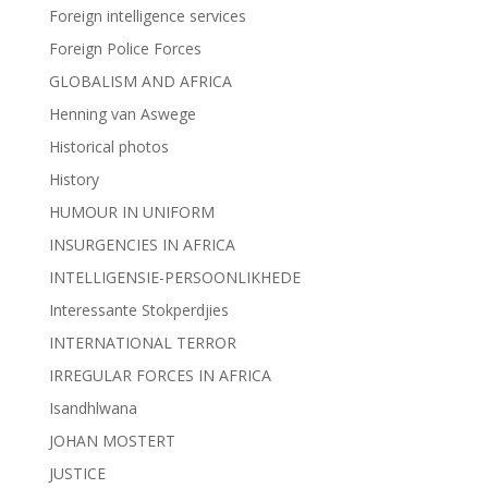
Foreign intelligence services
Foreign Police Forces
GLOBALISM AND AFRICA
Henning van Aswege
Historical photos
History
HUMOUR IN UNIFORM
INSURGENCIES IN AFRICA
INTELLIGENSIE-PERSOONLIKHEDE
Interessante Stokperdjies
INTERNATIONAL TERROR
IRREGULAR FORCES IN AFRICA
Isandhlwana
JOHAN MOSTERT
JUSTICE