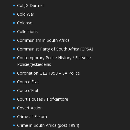
Col JG Dartnell
Cold War
Colenso
Collections
Communism in South Africa
Communist Party of South Africa [CPSA]
Contemporary Police History / Eietydse
Polisiegeskiedenis
Coronation QE2 1953 – SA Police
Coup d'État
Coup d’Etat
Court Houses / Hofkantore
Covert Action
Crime at Eskom
Crime in South Africa (post 1994)