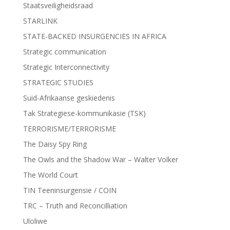
Staatsveiligheidsraad
STARLINK
STATE-BACKED INSURGENCIES IN AFRICA
Strategic communication
Strategic Interconnectivity
STRATEGIC STUDIES
Suid-Afrikaanse geskiedenis
Tak Strategiese-kommunikasie (TSK)
TERRORISME/TERRORISME
The Daisy Spy Ring
The Owls and the Shadow War – Walter Volker
The World Court
TIN Teeninsurgensie / COIN
TRC – Truth and Reconcilliation
Uloliwe