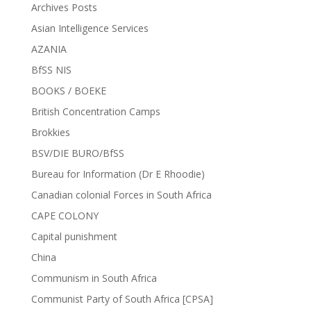
Archives Posts
Asian Intelligence Services
AZANIA
BfSS NIS
BOOKS / BOEKE
British Concentration Camps
Brokkies
BSV/DIE BURO/BfSS
Bureau for Information (Dr E Rhoodie)
Canadian colonial Forces in South Africa
CAPE COLONY
Capital punishment
China
Communism in South Africa
Communist Party of South Africa [CPSA]