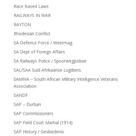
Race Based Laws
RAILWAYS IN WAR
RAYTON
Rhodesian Conflict
SA Defence Force / Weermag
SA Dept of Foreign Affairs
SA Railways Police / Spoorwegpolisie
SAL/SAA Suid-Afrikaanse Lugdiens
SAMIVA – South African Military Intelligence Veterans
Association
SANDF
SAP – Durban
SAP Commissioners
SAP Field Court Martial (1914)
SAP History / Geskiedenis