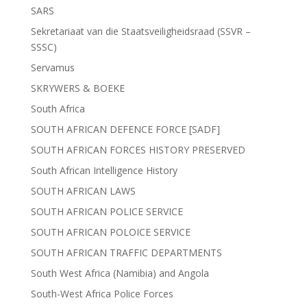
SARS
Sekretariaat van die Staatsveiligheidsraad (SSVR –
SSSC)
Servamus
SKRYWERS & BOEKE
South Africa
SOUTH AFRICAN DEFENCE FORCE [SADF]
SOUTH AFRICAN FORCES HISTORY PRESERVED
South African Intelligence History
SOUTH AFRICAN LAWS
SOUTH AFRICAN POLICE SERVICE
SOUTH AFRICAN POLOICE SERVICE
SOUTH AFRICAN TRAFFIC DEPARTMENTS
South West Africa (Namibia) and Angola
South-West Africa Police Forces