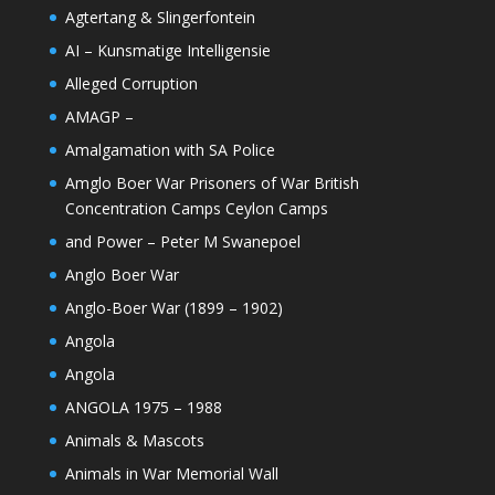
Agtertang & Slingerfontein
AI – Kunsmatige Intelligensie
Alleged Corruption
AMAGP –
Amalgamation with SA Police
Amglo Boer War Prisoners of War British
Concentration Camps Ceylon Camps
and Power – Peter M Swanepoel
Anglo Boer War
Anglo-Boer War (1899 – 1902)
Angola
Angola
ANGOLA 1975 – 1988
Animals & Mascots
Animals in War Memorial Wall