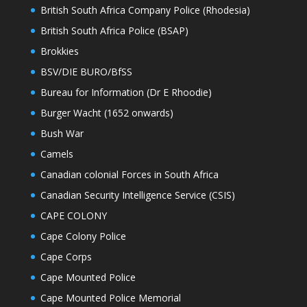
British South Africa Company Police (Rhodesia)
British South Africa Police (BSAP)
Brokkies
BSV/DIE BURO/BfSS
Bureau for Information (Dr E Rhoodie)
Burger Wacht (1652 onwards)
Bush War
Camels
Canadian colonial Forces in South Africa
Canadian Security Intelligence Service (CSIS)
CAPE COLONY
Cape Colony Police
Cape Corps
Cape Mounted Police
Cape Mounted Police Memorial