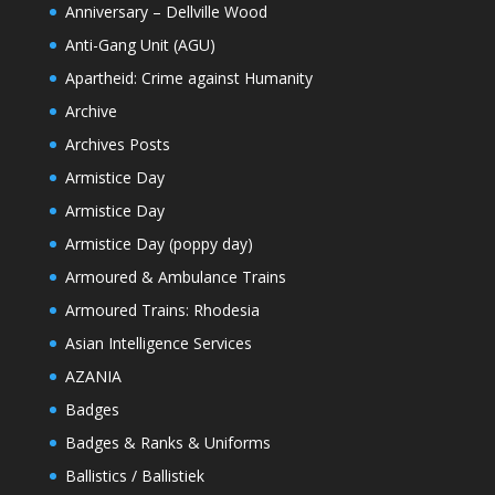
Anniversary – Dellville Wood
Anti-Gang Unit (AGU)
Apartheid: Crime against Humanity
Archive
Archives Posts
Armistice Day
Armistice Day
Armistice Day (poppy day)
Armoured & Ambulance Trains
Armoured Trains: Rhodesia
Asian Intelligence Services
AZANIA
Badges
Badges & Ranks & Uniforms
Ballistics / Ballistiek