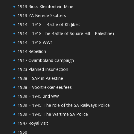
1913 Riots Kleinfontein Mine
1913 ZA Berede Skutters
1914 – 1918 – Battle of Kh Jibeit
1914 – 1918 The Battle of Square Hill – Palestine)
1914 – 1918 WW1
1914 Rebellion
1917 Ovamboland Campaign
1923 Planned Insurrection
1938 – SAP in Palestine
1938 – Voortrekker-eeufees
1939 – 1945 2nd WW
1939 – 1945: The role of the SA Railways Police
1939 – 1945: The Wartime SA Police
1947 Royal Visit
1950