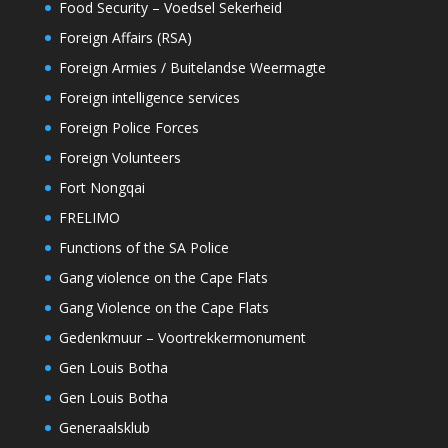
Food Security – Voedsel Sekerheid
Foreign Affairs (RSA)
Foreign Armies / Buitelandse Weermagte
Foreign intelligence services
Foreign Police Forces
Foreign Volunteers
Fort Nongqai
FRELIMO
Functions of the SA Police
Gang violence on the Cape Flats
Gang Violence on the Cape Flats
Gedenkmuur – Voortrekkermonument
Gen Louis Botha
Gen Louis Botha
Generaalsklub