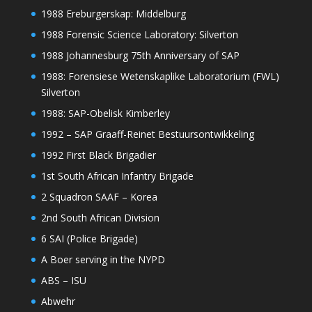
1988 Ereburgerskap: Middelburg
1988 Forensic Science Laboratory: Silverton
1988 Johannesburg 75th Anniversary of SAP
1988: Forensiese Wetenskaplike Laboratorium (FWL)
Silverton
1988: SAP-Obelisk Kimberley
1992 – SAP Graaff-Reinet Bestuursontwikkeling
1992 First Black Brigadier
1st South African Infantry Brigade
2 Squadron SAAF – Korea
2nd South African Division
6 SAI (Police Brigade)
A Boer serving in the NYPD
ABS – ISU
Abwehr