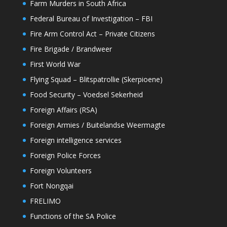
Farm Murders in South Africa
Federal Bureau of Investigation – FBI
Fire Arm Control Act – Private Citizens
Fire Brigade / Brandweer
First World War
Flying Squad – Blitspatrollie (Skerpioene)
Food Security – Voedsel Sekerheid
Foreign Affairs (RSA)
Foreign Armies / Buitelandse Weermagte
Foreign intelligence services
Foreign Police Forces
Foreign Volunteers
Fort Nongqai
FRELIMO
Functions of the SA Police