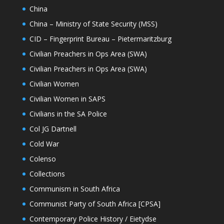
China
China – Ministry of State Security (MSS)
CID – Fingerprint Bureau – Pietermaritzburg
Civilian Preachers in Ops Area (SWA)
Civilian Preachers in Ops Area (SWA)
Civilian Women
Civilian Women in SAPS
Civilians in the SA Police
Col JG Dartnell
Cold War
Colenso
Collections
Communism in South Africa
Communist Party of South Africa [CPSA]
Contemporary Police History / Eietydse