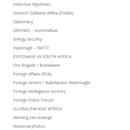
Detective Mysteries
Deutsch Sûdwest Afrika (DSWA)
Diplomacy
DRONES – Hommeltuie
Energy Security
Espionage – NATO
ESPIONAGE IN SOUTH AFRICA
Fire Brigade / Brandweer
Foreign Affairs (RSA)
Foreign Armies / Buitelandse Weermagte
Foreign intelligence services
Foreign Police Forces
GLOBALISM AND AFRICA
Henning van Aswege
Historical photos