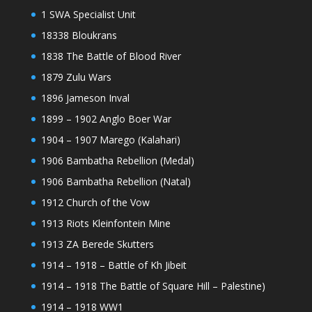
1 SWA Specialist Unit
18338 Bloukrans
1838 The Battle of Blood River
1879 Zulu Wars
1896 Jameson Inval
1899 – 1902 Anglo Boer War
1904 – 1907 Marego (Kalahari)
1906 Bambatha Rebellion (Medal)
1906 Bambatha Rebellion (Natal)
1912 Church of the Vow
1913 Riots Kleinfontein Mine
1913 ZA Berede Skutters
1914 – 1918 – Battle of Kh Jibeit
1914 – 1918 The Battle of Square Hill – Palestine)
1914 – 1918 WW1