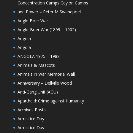
Concentration Camps Ceylon Camps
and Power – Peter M Swanepoel
Anglo Boer War
Anglo-Boer War (1899 – 1902)
Angola
Angola
ANGOLA 1975 – 1988
Animals & Mascots
Animals in War Memorial Wall
Anniversary – Dellville Wood
Anti-Gang Unit (AGU)
Apartheid: Crime against Humanity
Archives Posts
Armistice Day
Armistice Day