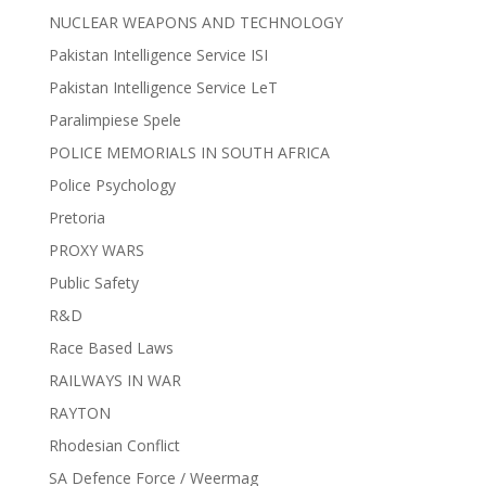
NUCLEAR WEAPONS AND TECHNOLOGY
Pakistan Intelligence Service ISI
Pakistan Intelligence Service LeT
Paralimpiese Spele
POLICE MEMORIALS IN SOUTH AFRICA
Police Psychology
Pretoria
PROXY WARS
Public Safety
R&D
Race Based Laws
RAILWAYS IN WAR
RAYTON
Rhodesian Conflict
SA Defence Force / Weermag