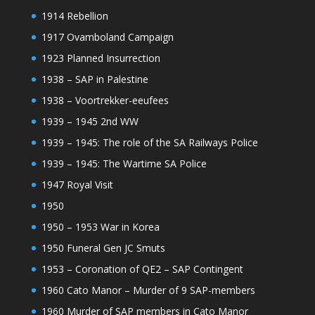
1914 Rebellion
1917 Ovamboland Campaign
1923 Planned Insurrection
1938 – SAP in Palestine
1938 – Voortrekker-eeufees
1939 – 1945 2nd WW
1939 – 1945: The role of the SA Railways Police
1939 – 1945: The Wartime SA Police
1947 Royal Visit
1950
1950 – 1953 War in Korea
1950 Funeral Gen JC Smuts
1953 – Coronation of QE2 – SAP Contingent
1960 Cato Manor – Murder of 9 SAP-members
1960 Murder of SAP members in Cato Manor