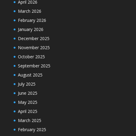
April 2026
March 2026
February 2026
January 2026
December 2025
November 2025
October 2025
September 2025
August 2025
July 2025
June 2025
May 2025
April 2025
March 2025
February 2025