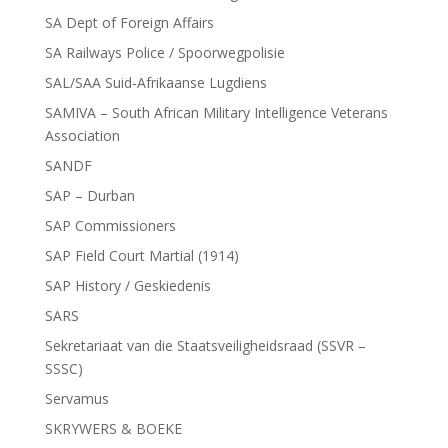
SA Dept of Foreign Affairs
SA Railways Police / Spoorwegpolisie
SAL/SAA Suid-Afrikaanse Lugdiens
SAMIVA – South African Military Intelligence Veterans
Association
SANDF
SAP – Durban
SAP Commissioners
SAP Field Court Martial (1914)
SAP History / Geskiedenis
SARS
Sekretariaat van die Staatsveiligheidsraad (SSVR –
SSSC)
Servamus
SKRYWERS & BOEKE