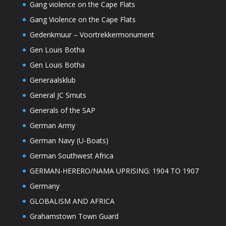
Gang violence on the Cape Flats
Gang Violence on the Cape Flats
Gedenkmuur – Voortrekkermonument
Gen Louis Botha
Gen Louis Botha
Generaalsklub
General JC Smuts
Generals of the SAP
German Army
German Navy (U-Boats)
German Southwest Africa
GERMAN-HERERO/NAMA UPRISING: 1904 TO 1907
Germany
GLOBALISM AND AFRICA
Grahamstown Town Guard