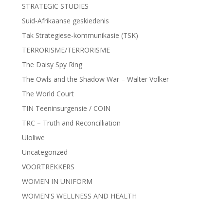
STRATEGIC STUDIES
Suid-Afrikaanse geskiedenis
Tak Strategiese-kommunikasie (TSK)
TERRORISME/TERRORISME
The Daisy Spy Ring
The Owls and the Shadow War – Walter Volker
The World Court
TIN Teeninsurgensie / COIN
TRC – Truth and Reconcilliation
Uloliwe
Uncategorized
VOORTREKKERS
WOMEN IN UNIFORM
WOMEN'S WELLNESS AND HEALTH