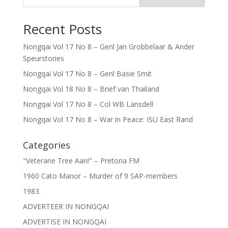
Recent Posts
Nongqai Vol 17 No 8 – Genl Jan Grobbelaar & Ander
Speurstories
Nongqai Vol 17 No 8 – Genl Basie Smit
Nongqai Vol 18 No 8 – Brief van Thailand
Nongqai Vol 17 No 8 – Col WB Lansdell
Nongqai Vol 17 No 8 – War in Peace: ISU East Rand
Categories
"Veterane Tree Aan!" – Pretoria FM
1960 Cato Manor – Murder of 9 SAP-members
1983.
ADVERTEER IN NONGQAI
ADVERTISE IN NONGQAI