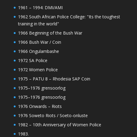
1961 – 1994: DMI/AMI
1962 South African Police College: "Its the toughest
training in the world"
1966 Beginning of the Bush War
1966 Bush War / Coin
1966 Ongulambashe
1972 SA Police
1972 Women Police
1975 – PATU 8 – Rhodesia SAP Coin
1975–1976 grensoorlog
1975–1976 grensoorlog
1976 Onwards – Riots
1976 Soweto Riots / Soeto-onluste
1982 – 10th Anniversary of Women Police
1983.