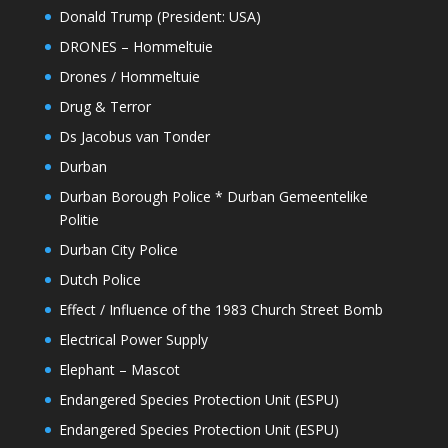
Donald Trump (President: USA)
DRONES – Hommeltuie
Drones / Hommeltuie
Drug & Terror
Ds Jacobus van Tonder
Durban
Durban Borough Police * Durban Gemeentelike
Politie
Durban City Police
Dutch Police
Effect / Influence of the 1983 Church Street Bomb
Electrical Power Supply
Elephant – Mascot
Endangered Species Protection Unit (ESPU)
Endangered Species Protection Unit (ESPU)