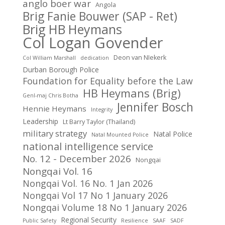
anglo boer war
Angola
Brig Fanie Bouwer (SAP - Ret)
Brig HB Heymans
Col Logan Govender
Deon van NIekerk
Col William Marshall
dedication
Durban Borough Police
Foundation for Equality before the Law
HB Heymans (Brig)
Genl-maj Chris Botha
Jennifer Bosch
Hennie Heymans
Integrity
Leadership
Lt Barry Taylor (Thailand)
military strategy
Natal Police
Natal Mounted Police
national intelligence service
No. 12 - December 2026
Nongqai
Nongqai Vol. 16
Nongqai Vol. 16 No. 1 Jan 2026
Nongqai Vol 17 No 1 January 2026
Nongqai Volume 18 No 1 January 2026
Regional Security
Public Safety
Resilience
SAAF
SADF