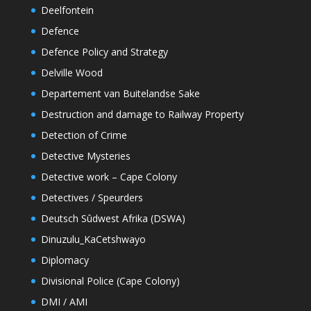
Deelfontein
Defence
Defence Policy and Strategy
Delville Wood
Departement van Buitelandse Sake
Destruction and damage to Railway Property
Detection of Crime
Detective Mysteries
Detective work – Cape Colony
Detectives / Speurders
Deutsch Sûdwest Afrika (DSWA)
Dinuzulu_KaCetshwayo
Diplomacy
Divisional Police (Cape Colony)
DMI / AMI