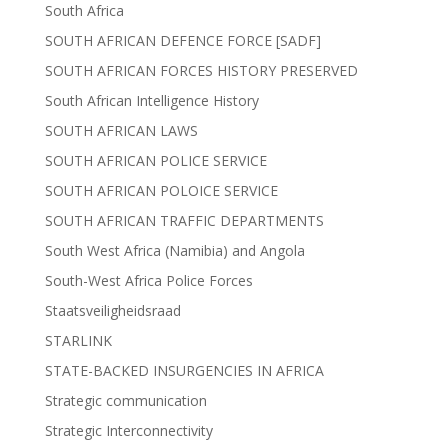
South Africa
SOUTH AFRICAN DEFENCE FORCE [SADF]
SOUTH AFRICAN FORCES HISTORY PRESERVED
South African Intelligence History
SOUTH AFRICAN LAWS
SOUTH AFRICAN POLICE SERVICE
SOUTH AFRICAN POLOICE SERVICE
SOUTH AFRICAN TRAFFIC DEPARTMENTS
South West Africa (Namibia) and Angola
South-West Africa Police Forces
Staatsveiligheidsraad
STARLINK
STATE-BACKED INSURGENCIES IN AFRICA
Strategic communication
Strategic Interconnectivity