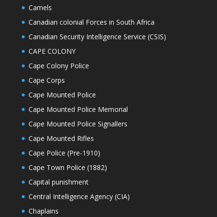
Camels
Canadian colonial Forces in South Africa
Canadian Security Intelligence Service (CSIS)
CAPE COLONY
Cape Colony Police
Cape Corps
Cape Mounted Police
Cape Mounted Police Memorial
Cape Mounted Police Signallers
Cape Mounted Rifles
Cape Police (Pre-1910)
Cape Town Police (1882)
Capital punishment
Central Intelligence Agency (CIA)
Chaplains