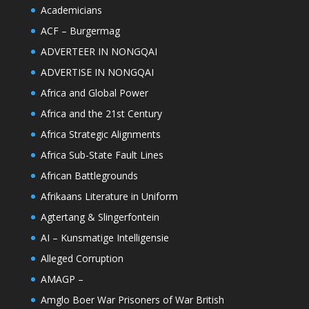
Academicians
ACF – Burgermag
ADVERTEER IN NONGQAI
ADVERTISE IN NONGQAI
Africa and Global Power
Africa and the 21st Century
Africa Strategic Alignments
Africa Sub-State Fault Lines
African Battlegrounds
Afrikaans Literature in Uniform
Agtertang & Slingerfontein
AI – Kunsmatige Intelligensie
Alleged Corruption
AMAGP –
Amglo Boer War Prisoners of War British