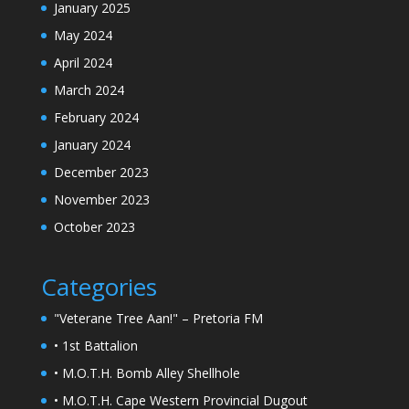
January 2025
May 2024
April 2024
March 2024
February 2024
January 2024
December 2023
November 2023
October 2023
Categories
"Veterane Tree Aan!" – Pretoria FM
• 1st Battalion
• M.O.T.H. Bomb Alley Shellhole
• M.O.T.H. Cape Western Provincial Dugout