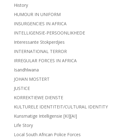
History
HUMOUR IN UNIFORM
INSURGENCIES IN AFRICA
INTELLIGENSIE-PERSOONLIKHEDE
Interessante Stokperdjies
INTERNATIONAL TERROR
IRREGULAR FORCES IN AFRICA
Isandhlwana
JOHAN MOSTERT
JUSTICE
KORREKTIEWE DIENSTE
KULTURELE IDENTITEIT/CULTURAL IDENTITY
Kunsmatige Intelligensie [KI][AI]
Life Story
Local South African Police Forces