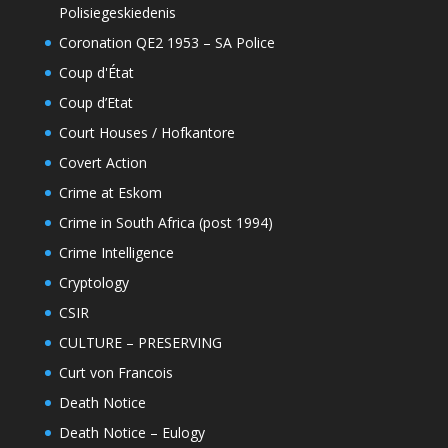
Polisiegeskiedenis
Coronation QE2 1953 – SA Police
Coup d'État
Coup d’Etat
Court Houses / Hofkantore
Covert Action
Crime at Eskom
Crime in South Africa (post 1994)
Crime Intelligence
Cryptology
CSIR
CULTURE – PRESERVING
Curt von Francois
Death Notice
Death Notice – Eulogy