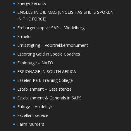
Energy Security
ENGELS IN DIE MAG (ENGLISH AS SHE IS SPOKEN
IN THE FORCE)
Ereburgerskap vir SAP – Middelburg
Ermelo
Ernisstigting – Voortrekkermonument
Escorting Gold in Specie Coaches
Espionage – NATO
ESPIONAGE IN SOUTH AFRICA
Esselen Park Training College
Establishment – Getalsterkte
Establishment & Generals in SAPS
Eulogy – Huldeblyk
Excellent service
Farm Murders