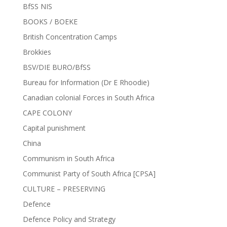
BfSS NIS
BOOKS / BOEKE
British Concentration Camps
Brokkies
BSV/DIE BURO/BfSS
Bureau for Information (Dr E Rhoodie)
Canadian colonial Forces in South Africa
CAPE COLONY
Capital punishment
China
Communism in South Africa
Communist Party of South Africa [CPSA]
CULTURE – PRESERVING
Defence
Defence Policy and Strategy