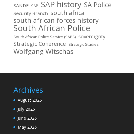
SAP history
SA Police
SANDF
SAP
south africa
Security Branch
south african forces history
South African Police
sovereignty
South African Police Service (SAPS)
Strategic Coherence
Strategic Studies
Wolfgang Witschas
Archives
August 2026
July 2026
June 2026
May 2026