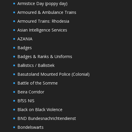
Armistice Day (poppy day)
Armoured & Ambulance Trains
Armoured Trains: Rhodesia
Asian Intelligence Services
AZANIA
Badges
Badges & Ranks & Uniforms
Ballistics / Ballistiek
Basutoland Mounted Police (Colonial)
Battle of the Somme
Beira Corridor
BfSS NIS
Black on Black Violence
BND Bundesnachrichtendienst
Bondelswarts