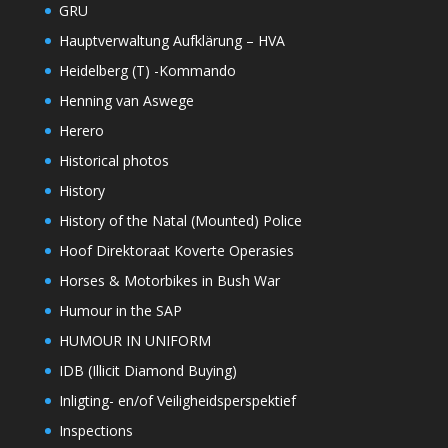
GRU
Hauptverwaltung Aufklärung – HVA
Heidelberg (T) -Kommando
Henning van Aswege
Herero
Historical photos
History
History of the Natal (Mounted) Police
Hoof Direktoraat Koverte Operasies
Horses & Motorbikes in Bush War
Humour in the SAP
HUMOUR IN UNIFORM
IDB (Illicit Diamond Buying)
Inligting- en/of Veiligheidsperspektief
Inspections