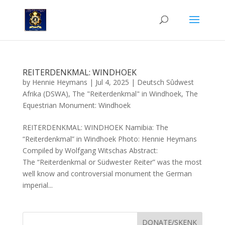
REITERDENKMAL: WINDHOEK
by
Hennie Heymans
|
Jul 4, 2025
|
Deutsch Sûdwest
Afrika (DSWA)
,
The "Reiterdenkmal" in Windhoek
,
The
Equestrian Monument: Windhoek
REITERDENKMAL: WINDHOEK Namibia: The
“Reiterdenkmal” in Windhoek Photo: Hennie Heymans
Compiled by Wolfgang Witschas Abstract:
The “Reiterdenkmal or Südwester Reiter” was the most
well know and controversial monument the German
imperial...
DONATE/SKENK