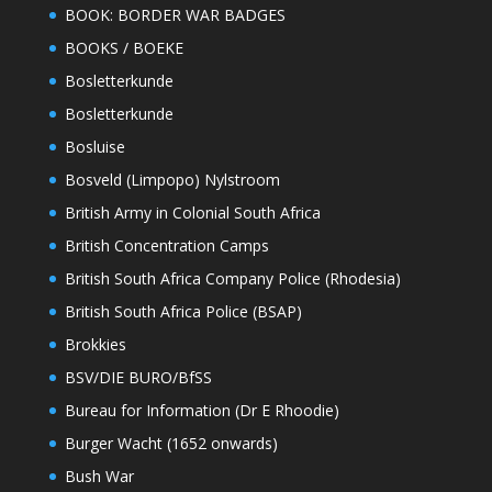
BOOK: BORDER WAR BADGES
BOOKS / BOEKE
Bosletterkunde
Bosletterkunde
Bosluise
Bosveld (Limpopo) Nylstroom
British Army in Colonial South Africa
British Concentration Camps
British South Africa Company Police (Rhodesia)
British South Africa Police (BSAP)
Brokkies
BSV/DIE BURO/BfSS
Bureau for Information (Dr E Rhoodie)
Burger Wacht (1652 onwards)
Bush War