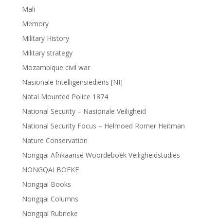
Mali
Memory
Military History
Military strategy
Mozambique civil war
Nasionale Intelligensiediens [NI]
Natal Mounted Police 1874
National Security – Nasionale Veiligheid
National Security Focus – Helmoed Romer Heitman
Nature Conservation
Nongqai Afrikaanse Woordeboek Veiligheidstudies
NONGQAI BOEKE
Nongqai Books
Nongqai Columns
Nongqai Rubrieke