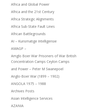
Africa and Global Power
Africa and the 21st Century
Africa Strategic Alignments
Africa Sub-State Fault Lines
African Battlegrounds
AI – Kunsmatige Intelligensie
AMAGP –
Amglo Boer War Prisoners of War British
Concentration Camps Ceylon Camps
and Power – Peter M Swanepoel
Anglo-Boer War (1899 – 1902)
ANGOLA 1975 – 1988
Archives Posts
Asian Intelligence Services
AZANIA