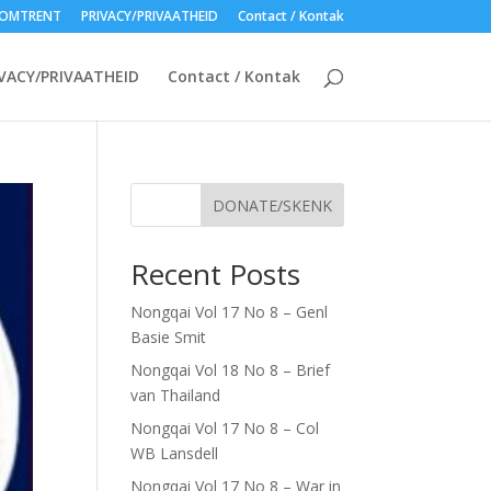
OMTRENT
PRIVACY/PRIVAATHEID
Contact / Kontak
VACY/PRIVAATHEID
Contact / Kontak
DONATE/SKENK
Recent Posts
Nongqai Vol 17 No 8 – Genl
Basie Smit
Nongqai Vol 18 No 8 – Brief
van Thailand
Nongqai Vol 17 No 8 – Col
WB Lansdell
Nongqai Vol 17 No 8 – War in