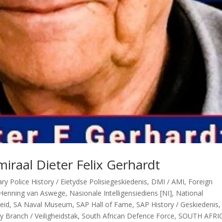
iraal Dieter Felix Gerhardt
y Police History / Eietydse Polisiegeskiedenis
,
DMI / AMI
,
Foreign
Henning van Aswege
,
Nasionale Intelligensiediens [NI]
,
National
heid
,
SA Naval Museum
,
SAP Hall of Fame
,
SAP History / Geskiedenis
y Branch / Veiligheidstak
,
South African Defence Force
,
SOUTH AFRI