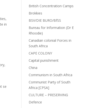
British Concentration Camps
Brokkies
ties,
BSV/DIE BURO/BfSS
te in
Bureau for Information (Dr E
Rhoodie)
Canadian colonial Forces in
South Africa
CAPE COLONY
Capital punishment
ory
,
China
Communism in South Africa
Communist Party of South
ot se
Africa [CPSA]
CULTURE – PRESERVING
Defence