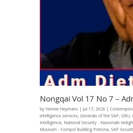
Nongqai Vol 17 No 7 – Adm
by
Hennie Heymans
|
Jul 17, 2026
|
Contemporar
intelligence services
,
Generals of the SAP
,
GRU
,
Intelligence
,
National Security - Nasionale Veilig
Museum - Compol Building Pretoria
,
SAP Securit