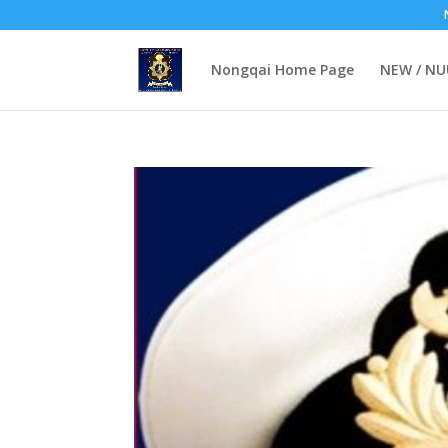
Nongqai Home Page
NEW / N