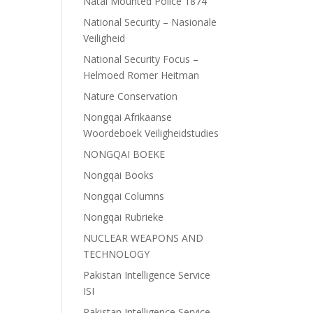
Natal Mounted Police 1874
National Security – Nasionale
Veiligheid
National Security Focus –
Helmoed Romer Heitman
Nature Conservation
Nongqai Afrikaanse
Woordeboek Veiligheidstudies
NONGQAI BOEKE
Nongqai Books
Nongqai Columns
Nongqai Rubrieke
NUCLEAR WEAPONS AND
TECHNOLOGY
Pakistan Intelligence Service
ISI
Pakistan Intelligence Service