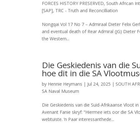
FORCES HISTORY PRESERVED
,
South African Int
[SAP]
,
TRC - Truth and Reconcilliation
Nongqai Vol 17 No 7 – Admiraal Dieter Felix Gerha
and eventual death of Rear Admiral (JG) Dieter F
the Western...
Die Geskiedenis van die S
hoe dit in die SA Vlootm
by
Hennie Heymans
|
Jul 24, 2025
|
SOUTH AFR
SA Naval Museum
Die Geskiedenis van die Suid-Afrikaanse Vloot 
Avenant Fanie skryf: “Hiermee iets oor die SA 
webtuiste. ‘n Paar interessanthede...