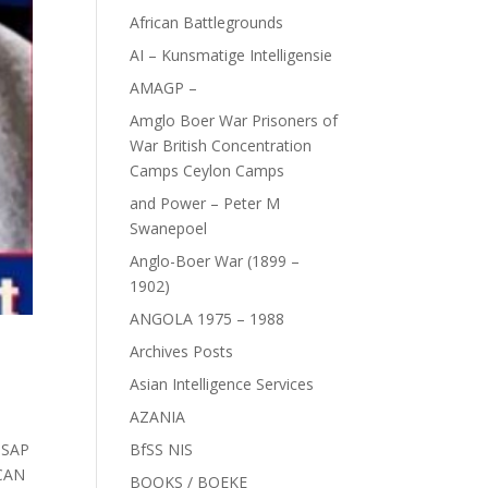
African Battlegrounds
AI – Kunsmatige Intelligensie
AMAGP –
Amglo Boer War Prisoners of
War British Concentration
Camps Ceylon Camps
and Power – Peter M
Swanepoel
Anglo-Boer War (1899 –
1902)
ANGOLA 1975 – 1988
Archives Posts
Asian Intelligence Services
AZANIA
,
SAP
BfSS NIS
CAN
BOOKS / BOEKE