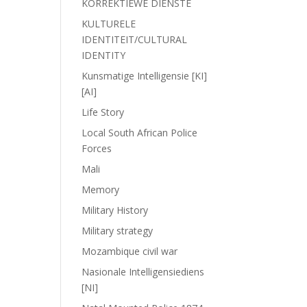
KORREKTIEWE DIENSTE
KULTURELE
IDENTITEIT/CULTURAL
IDENTITY
Kunsmatige Intelligensie [KI]
[AI]
Life Story
Local South African Police
Forces
Mali
Memory
Military History
Military strategy
Mozambique civil war
Nasionale Intelligensiediens
[NI]