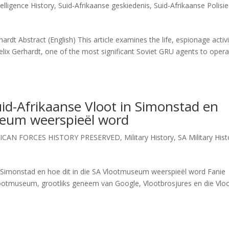
elligence History
,
Suid-Afrikaanse geskiedenis
,
Suid-Afrikaanse Polisie
rdt Abstract (English) This article examines the life, espionage activi
elix Gerhardt, one of the most significant Soviet GRU agents to opera
uid-Afrikaanse Vloot in Simonstad en
useum weerspieël word
ICAN FORCES HISTORY PRESERVED
,
Military History
,
SA Military Hist
in Simonstad en hoe dit in die SA Vlootmuseum weerspieël word Fanie
Vlootmuseum, grootliks geneem van Google, Vlootbrosjures en die Vlo