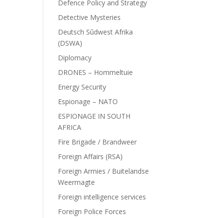
Defence Policy and Strategy
Detective Mysteries
Deutsch Sûdwest Afrika
(DSWA)
Diplomacy
DRONES – Hommeltuie
Energy Security
Espionage – NATO
ESPIONAGE IN SOUTH
AFRICA
Fire Brigade / Brandweer
Foreign Affairs (RSA)
Foreign Armies / Buitelandse
Weermagte
Foreign intelligence services
Foreign Police Forces