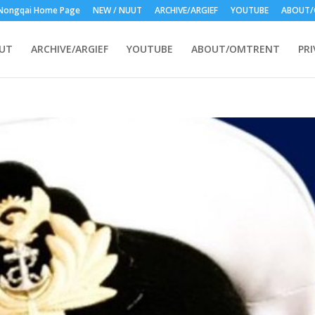
Nongqai Home Page
NEW / NUUT
ARCHIVE/ARGIEF
YOUTUBE
ABOUT/
UUT
ARCHIVE/ARGIEF
YOUTUBE
ABOUT/OMTRENT
PRI