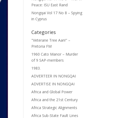
Peace: ISU East Rand
Nongqai Vol 17 No 8 – Spying
in Cyprus
Categories
"Veterane Tree Aan!" –
Pretoria FM
1960 Cato Manor – Murder
of 9 SAP-members
1983.
ADVERTEER IN NONGQAI
ADVERTISE IN NONGQAI
Africa and Global Power
Africa and the 21st Century
Africa Strategic Alignments
Africa Sub-State Fault Lines