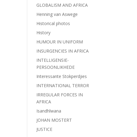
GLOBALISM AND AFRICA
Henning van Aswege
Historical photos
History
HUMOUR IN UNIFORM
INSURGENCIES IN AFRICA
INTELLIGENSIE-
PERSOONLIKHEDE
Interessante Stokperdjies
INTERNATIONAL TERROR
IRREGULAR FORCES IN
AFRICA
Isandhlwana
JOHAN MOSTERT
JUSTICE