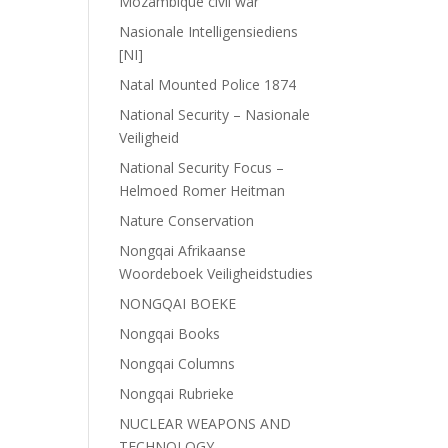
Mozambique civil war
Nasionale Intelligensiediens
[NI]
Natal Mounted Police 1874
National Security – Nasionale
Veiligheid
National Security Focus –
Helmoed Romer Heitman
Nature Conservation
Nongqai Afrikaanse
Woordeboek Veiligheidstudies
NONGQAI BOEKE
Nongqai Books
Nongqai Columns
Nongqai Rubrieke
NUCLEAR WEAPONS AND
TECHNOLOGY