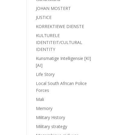
JOHAN MOSTERT
JUSTICE
KORREKTIEWE DIENSTE
KULTURELE
IDENTITEIT/CULTURAL
IDENTITY
Kunsmatige Intelligensie [KI]
[AI]
Life Story
Local South African Police
Forces
Mali
Memory
Military History
Military strategy