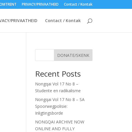
OMTRENT
PRIVACY/PRIVAATHEID
Contact / Kontak
VACY/PRIVAATHEID
Contact / Kontak
DONATE/SKENK
Recent Posts
Nongqai Vol 17 No 8 –
Studente en radikalisme
Nongqai Vol 17 No 8 – SA
Spoorwegpolisie:
Inligtingsborde
NONGQAI ARCHIVE NOW
ONLINE AND FULLY