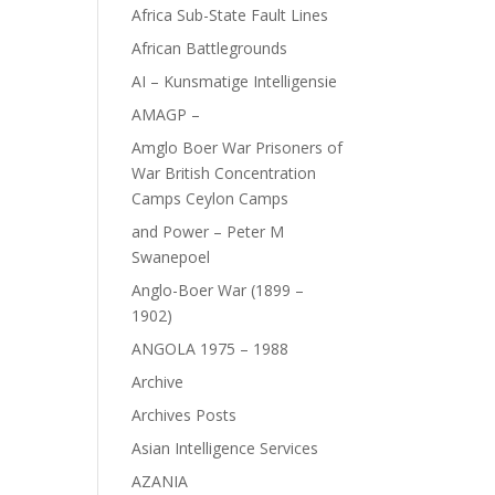
Africa Sub-State Fault Lines
African Battlegrounds
AI – Kunsmatige Intelligensie
AMAGP –
Amglo Boer War Prisoners of
War British Concentration
Camps Ceylon Camps
and Power – Peter M
Swanepoel
Anglo-Boer War (1899 –
1902)
ANGOLA 1975 – 1988
Archive
Archives Posts
Asian Intelligence Services
AZANIA