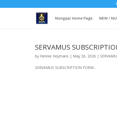
Nongqai Home Page
NEW / N
SERVAMUS SUBSCRIPTI
by
Hennie Heymans
|
May 26, 2026
|
SERVAMU
SERVAMUS SUBSCRIPTION FORM...