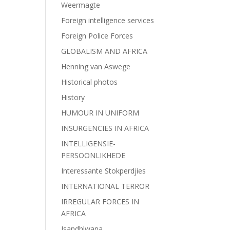
Weermagte
Foreign intelligence services
Foreign Police Forces
GLOBALISM AND AFRICA
Henning van Aswege
Historical photos
History
HUMOUR IN UNIFORM
INSURGENCIES IN AFRICA
INTELLIGENSIE-
PERSOONLIKHEDE
Interessante Stokperdjies
INTERNATIONAL TERROR
IRREGULAR FORCES IN
AFRICA
Isandhlwana