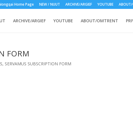
Nongqai Home Page
NEW / NUUT
ARCHIVE/ARGIEF
YOUTUBE
ABOUT/
UUT
ARCHIVE/ARGIEF
YOUTUBE
ABOUT/OMTRENT
PRI
ON FORM
S
,
SERVAMUS SUBSCRIPTION FORM