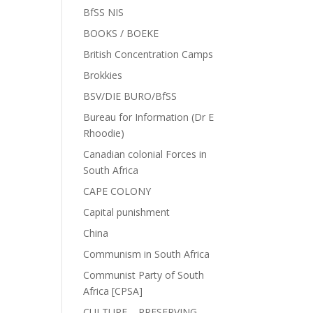
BfSS NIS
BOOKS / BOEKE
British Concentration Camps
Brokkies
BSV/DIE BURO/BfSS
Bureau for Information (Dr E
Rhoodie)
Canadian colonial Forces in
South Africa
CAPE COLONY
Capital punishment
China
Communism in South Africa
Communist Party of South
Africa [CPSA]
CULTURE – PRESERVING