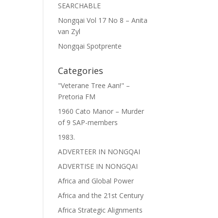
SEARCHABLE
Nongqai Vol 17 No 8 – Anita
van Zyl
Nongqai Spotprente
Categories
"Veterane Tree Aan!" –
Pretoria FM
1960 Cato Manor – Murder
of 9 SAP-members
1983.
ADVERTEER IN NONGQAI
ADVERTISE IN NONGQAI
Africa and Global Power
Africa and the 21st Century
Africa Strategic Alignments