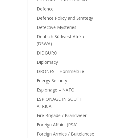
Defence
Defence Policy and Strategy
Detective Mysteries
Deutsch Sûdwest Afrika
(DSWA)
DIE BURO
Diplomacy
DRONES – Hommeltuie
Energy Security
Espionage – NATO
ESPIONAGE IN SOUTH
AFRICA
Fire Brigade / Brandweer
Foreign Affairs (RSA)
Foreign Armies / Buitelandse