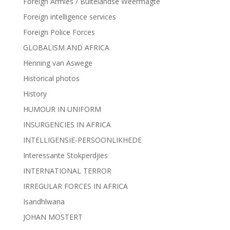
Foreign Armies / Buitelandse Weermagte
Foreign intelligence services
Foreign Police Forces
GLOBALISM AND AFRICA
Henning van Aswege
Historical photos
History
HUMOUR IN UNIFORM
INSURGENCIES IN AFRICA
INTELLIGENSIE-PERSOONLIKHEDE
Interessante Stokperdjies
INTERNATIONAL TERROR
IRREGULAR FORCES IN AFRICA
Isandhlwana
JOHAN MOSTERT