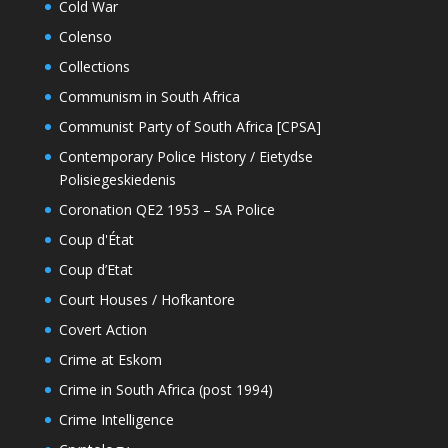
Cold War
Colenso
Collections
Communism in South Africa
Communist Party of South Africa [CPSA]
Contemporary Police History / Eietydse
Polisiegeskiedenis
Coronation QE2 1953 – SA Police
Coup d'État
Coup d’Etat
Court Houses / Hofkantore
Covert Action
Crime at Eskom
Crime in South Africa (post 1994)
Crime Intelligence