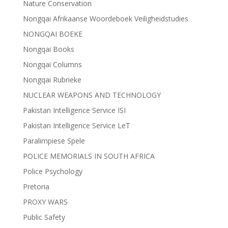
Nature Conservation
Nongqai Afrikaanse Woordeboek Veiligheidstudies
NONGQAI BOEKE
Nongqai Books
Nongqai Columns
Nongqai Rubrieke
NUCLEAR WEAPONS AND TECHNOLOGY
Pakistan Intelligence Service ISI
Pakistan Intelligence Service LeT
Paralimpiese Spele
POLICE MEMORIALS IN SOUTH AFRICA
Police Psychology
Pretoria
PROXY WARS
Public Safety