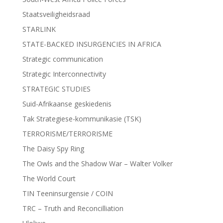
Staatsveiligheidsraad
STARLINK
STATE-BACKED INSURGENCIES IN AFRICA
Strategic communication
Strategic Interconnectivity
STRATEGIC STUDIES
Suid-Afrikaanse geskiedenis
Tak Strategiese-kommunikasie (TSK)
TERRORISME/TERRORISME
The Daisy Spy Ring
The Owls and the Shadow War – Walter Volker
The World Court
TIN Teeninsurgensie / COIN
TRC – Truth and Reconcilliation