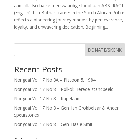
aan Tilla Botha se merkwaardige loopbaan ABSTRACT
(English) Tilla Botha’s career in the South African Police
reflects a pioneering journey marked by perseverance,
loyalty, and unwavering dedication. Beginning...
DONATE/SKENK
Recent Posts
Nongqai Vol 17 No 8A – Platoon 5, 1984
Nongqai Vol 17 No 8 – Polkol: Berede-standbeeld
Nongqai Vol 17 No 8 – Kapelaan
Nongqai Vol 17 No 8 – Genl Jan Grobbelaar & Ander
Speurstories
Nongqai Vol 17 No 8 – Genl Basie Smit