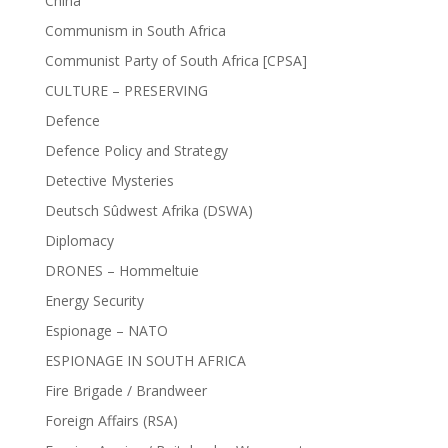
China
Communism in South Africa
Communist Party of South Africa [CPSA]
CULTURE – PRESERVING
Defence
Defence Policy and Strategy
Detective Mysteries
Deutsch Sûdwest Afrika (DSWA)
Diplomacy
DRONES – Hommeltuie
Energy Security
Espionage – NATO
ESPIONAGE IN SOUTH AFRICA
Fire Brigade / Brandweer
Foreign Affairs (RSA)