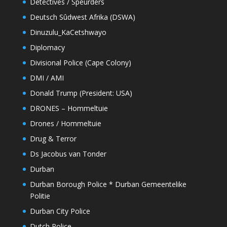
Detectives / Speurders
Deutsch Sûdwest Afrika (DSWA)
Dinuzulu_KaCetshwayo
Diplomacy
Divisional Police (Cape Colony)
DMI / AMI
Donald Trump (President: USA)
DRONES – Hommeltuie
Drones / Hommeltuie
Drug & Terror
Ds Jacobus van Tonder
Durban
Durban Borough Police * Durban Gemeentelike
Politie
Durban City Police
Dutch Police