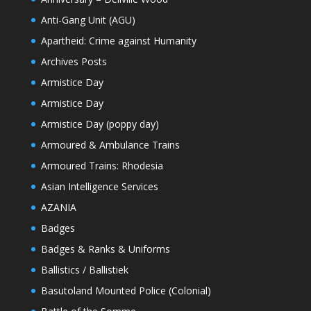
Anti-Gang Unit (AGU)
Apartheid: Crime against Humanity
Archives Posts
Armistice Day
Armistice Day
Armistice Day (poppy day)
Armoured & Ambulance Trains
Armoured Trains: Rhodesia
Asian Intelligence Services
AZANIA
Badges
Badges & Ranks & Uniforms
Ballistics / Ballistiek
Basutoland Mounted Police (Colonial)