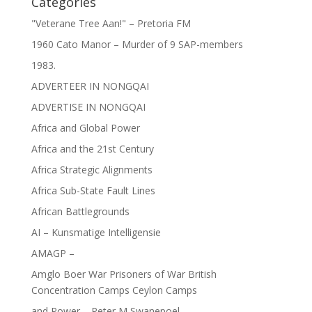
Categories
"Veterane Tree Aan!" – Pretoria FM
1960 Cato Manor – Murder of 9 SAP-members
1983.
ADVERTEER IN NONGQAI
ADVERTISE IN NONGQAI
Africa and Global Power
Africa and the 21st Century
Africa Strategic Alignments
Africa Sub-State Fault Lines
African Battlegrounds
AI – Kunsmatige Intelligensie
AMAGP –
Amglo Boer War Prisoners of War British
Concentration Camps Ceylon Camps
and Power – Peter M Swanepoel