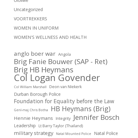
Uloliwe
Uncategorized
VOORTREKKERS
WOMEN IN UNIFORM
WOMEN'S WELLNESS AND HEALTH
anglo boer war
Angola
Brig Fanie Bouwer (SAP - Ret)
Brig HB Heymans
Col Logan Govender
Deon van NIekerk
Col William Marshall
Durban Borough Police
Foundation for Equality before the Law
HB Heymans (Brig)
Genl-maj Chris Botha
Jennifer Bosch
Hennie Heymans
Integrity
Leadership
Lt Barry Taylor (Thailand)
military strategy
Natal Police
Natal Mounted Police