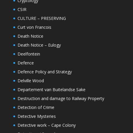
Cryptology
CSIR
CULTURE – PRESERVING
Curt von Francois
Death Notice
Death Notice – Eulogy
Deelfontein
Defence
Defence Policy and Strategy
Delville Wood
Departement van Buitelandse Sake
Destruction and damage to Railway Property
Detection of Crime
Detective Mysteries
Detective work – Cape Colony