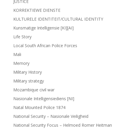
JUSTICE
KORREKTIEWE DIENSTE
KULTURELE IDENTITEIT/CULTURAL IDENTITY
Kunsmatige Intelligensie [KI][AI]
Life Story
Local South African Police Forces
Mali
Memory
Military History
Military strategy
Mozambique civil war
Nasionale Intelligensiediens [NI]
Natal Mounted Police 1874
National Security – Nasionale Veiligheid
National Security Focus – Helmoed Romer Heitman