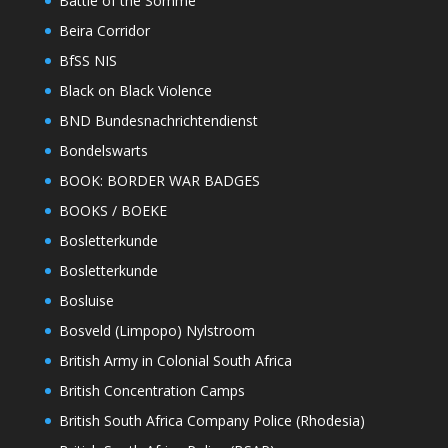
Battle of the Somme
Beira Corridor
BfSS NIS
Black on Black Violence
BND Bundesnachrichtendienst
Bondelswarts
BOOK: BORDER WAR BADGES
BOOKS / BOEKE
Bosletterkunde
Bosletterkunde
Bosluise
Bosveld (Limpopo) Nylstroom
British Army in Colonial South Africa
British Concentration Camps
British South Africa Company Police (Rhodesia)