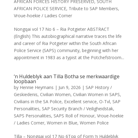
AFRICAN FORCES HISTORY PRESERVED
,
SOUTH
AFRICAN POLICE SERVICE
,
Tribute to SAP Members
,
Vroue-hoekie / Ladies Corner
Nongqai vol 17 No 6 – Ria Potgieter ABSTRACT
(English) This autobiographical narrative traces the life
and career of Ria Potgieter within the South African
Police Service (SAPS) community, beginning with her
appointment in 1983 as a typist at the Potchefstroom...
‘n Huldeblyk aan Tilla Botha se merkwaardige
loopbaan
by
Hennie Heymans
|
Jun 9, 2026
|
SAP History /
Geskiedenis
,
Civilian Women
,
Civilian Women in SAPS
,
Civilians in the SA Police
,
Excellent service
,
O-Tvl
,
SAP
Personalities
,
SAP Security Branch / Veiligheidstak
,
SAPS Personalities
,
SAPS Roll of Honour
,
Vroue-hoekie
/ Ladies Corner
,
Women in Blue
,
Women Police
Tilla – Nongqai vol 17 No 6Top of Form ‘n Huldeblyk