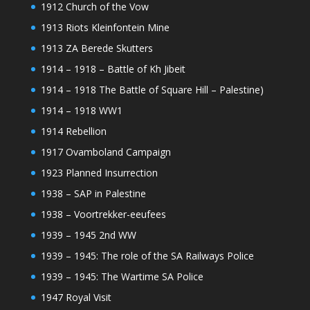
1912 Church of the Vow
1913 Riots Kleinfontein Mine
1913 ZA Berede Skutters
1914 – 1918 – Battle of Kh Jibeit
1914 – 1918 The Battle of Square Hill – Palestine)
1914 – 1918 WW1
1914 Rebellion
1917 Ovamboland Campaign
1923 Planned Insurrection
1938 – SAP in Palestine
1938 – Voortrekker-eeufees
1939 – 1945 2nd WW
1939 – 1945: The role of the SA Railways Police
1939 – 1945: The Wartime SA Police
1947 Royal Visit