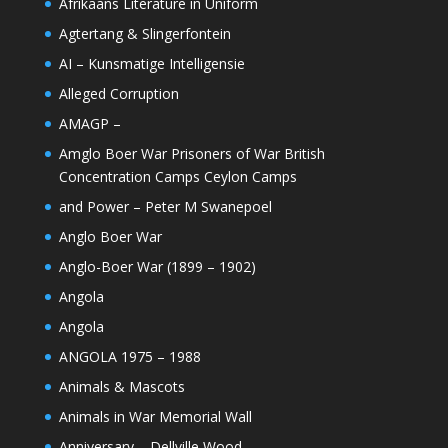
Afrikaans Literature in Uniform
Agtertang & Slingerfontein
AI – Kunsmatige Intelligensie
Alleged Corruption
AMAGP –
Amglo Boer War Prisoners of War British
Concentration Camps Ceylon Camps
and Power – Peter M Swanepoel
Anglo Boer War
Anglo-Boer War (1899 – 1902)
Angola
Angola
ANGOLA 1975 – 1988
Animals & Mascots
Animals in War Memorial Wall
Anniversary – Dellville Wood