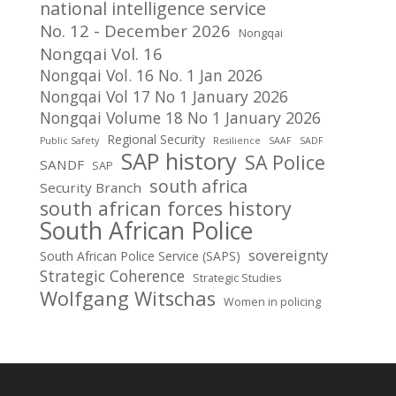
national intelligence service
No. 12 - December 2026
Nongqai
Nongqai Vol. 16
Nongqai Vol. 16 No. 1 Jan 2026
Nongqai Vol 17 No 1 January 2026
Nongqai Volume 18 No 1 January 2026
Regional Security
Public Safety
Resilience
SAAF
SADF
SAP history
SA Police
SANDF
SAP
south africa
Security Branch
south african forces history
South African Police
sovereignty
South African Police Service (SAPS)
Strategic Coherence
Strategic Studies
Wolfgang Witschas
Women in policing