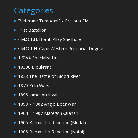
Categories
"Veterane Tree Aan!" – Pretoria FM
• 1st Battalion
• M.O.T.H. Bomb Alley Shellhole
• M.O.T.H. Cape Western Provincial Dugout
1 SWA Specialist Unit
18338 Bloukrans
1838 The Battle of Blood River
1879 Zulu Wars
1896 Jameson Inval
1899 – 1902 Anglo Boer War
1904 – 1907 Marego (Kalahari)
1906 Bambatha Rebellion (Medal)
1906 Bambatha Rebellion (Natal)