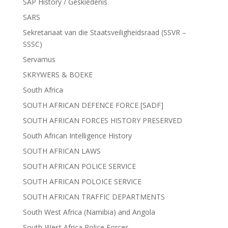
SAP History / Geskiedenis
SARS
Sekretariaat van die Staatsveiligheidsraad (SSVR –
SSSC)
Servamus
SKRYWERS & BOEKE
South Africa
SOUTH AFRICAN DEFENCE FORCE [SADF]
SOUTH AFRICAN FORCES HISTORY PRESERVED
South African Intelligence History
SOUTH AFRICAN LAWS
SOUTH AFRICAN POLICE SERVICE
SOUTH AFRICAN POLOICE SERVICE
SOUTH AFRICAN TRAFFIC DEPARTMENTS
South West Africa (Namibia) and Angola
South-West Africa Police Forces