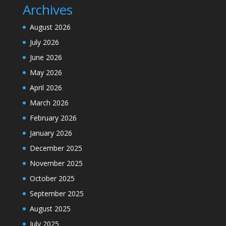
Archives
August 2026
July 2026
June 2026
May 2026
April 2026
March 2026
February 2026
January 2026
December 2025
November 2025
October 2025
September 2025
August 2025
July 2025