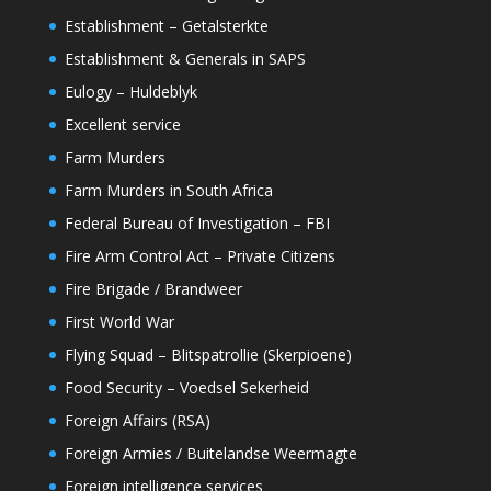
Establishment – Getalsterkte
Establishment & Generals in SAPS
Eulogy – Huldeblyk
Excellent service
Farm Murders
Farm Murders in South Africa
Federal Bureau of Investigation – FBI
Fire Arm Control Act – Private Citizens
Fire Brigade / Brandweer
First World War
Flying Squad – Blitspatrollie (Skerpioene)
Food Security – Voedsel Sekerheid
Foreign Affairs (RSA)
Foreign Armies / Buitelandse Weermagte
Foreign intelligence services