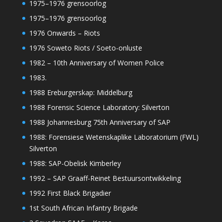
1975–1976 grensoorlog
1975–1976 grensoorlog
1976 Onwards – Riots
1976 Soweto Riots / Soeto-onluste
1982 – 10th Anniversary of Women Police
1983.
1988 Ereburgerskap: Middelburg
1988 Forensic Science Laboratory: Silverton
1988 Johannesburg 75th Anniversary of SAP
1988: Forensiese Wetenskaplike Laboratorium (FWL)
Silverton
1988: SAP-Obelisk Kimberley
1992 – SAP Graaff-Reinet Bestuursontwikkeling
1992 First Black Brigadier
1st South African Infantry Brigade