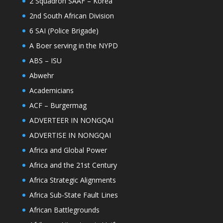
2 Squadron SAAF – Korea
2nd South African Division
6 SAI (Police Brigade)
A Boer serving in the NYPD
ABS – ISU
Abwehr
Academicians
ACF – Burgermag
ADVERTEER IN NONGQAI
ADVERTISE IN NONGQAI
Africa and Global Power
Africa and the 21st Century
Africa Strategic Alignments
Africa Sub-State Fault Lines
African Battlegrounds