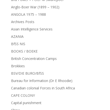
Anglo-Boer War (1899 – 1902)
ANGOLA 1975 – 1988
Archives Posts
Asian Intelligence Services
AZANIA
BfSS NIS
BOOKS / BOEKE
British Concentration Camps
Brokkies
BSV/DIE BURO/BfSS
Bureau for Information (Dr E Rhoodie)
Canadian colonial Forces in South Africa
CAPE COLONY
Capital punishment