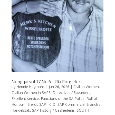
Nongqai vol 17 No 6 – Ria Potgieter
by
Hennie Heymans
|
Jun 26, 2026
|
Civilian Women
,
Civilian Women in SAPS
,
Detectives / Speurders
,
Excellent service
,
Functions of the SA Police
,
Roll of
Honour - Ererol
,
SAP - CID
,
SAP Commercial Branch /
Handelstak
,
SAP History / Geskiedenis
,
SOUTH