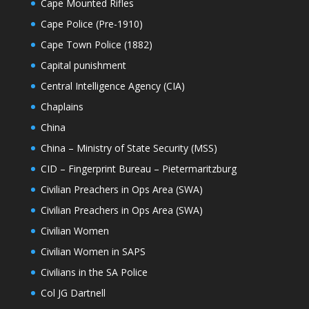
Cape Mounted Rifles
Cape Police (Pre-1910)
Cape Town Police (1882)
Capital punishment
Central Intelligence Agency (CIA)
Chaplains
China
China – Ministry of State Security (MSS)
CID – Fingerprint Bureau – Pietermaritzburg
Civilian Preachers in Ops Area (SWA)
Civilian Preachers in Ops Area (SWA)
Civilian Women
Civilian Women in SAPS
Civilians in the SA Police
Col JG Dartnell