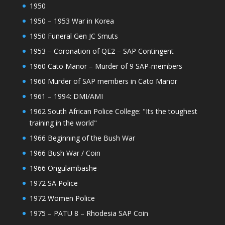
1950
1950 – 1953 War in Korea
1950 Funeral Gen JC Smuts
1953 – Coronation of QE2 – SAP Contingent
1960 Cato Manor – Murder of 9 SAP-members
1960 Murder of SAP members in Cato Manor
1961 – 1994: DMI/AMI
1962 South African Police College: "Its the toughest
training in the world"
1966 Beginning of the Bush War
1966 Bush War / Coin
1966 Ongulambashe
1972 SA Police
1972 Women Police
1975 – PATU 8 – Rhodesia SAP Coin