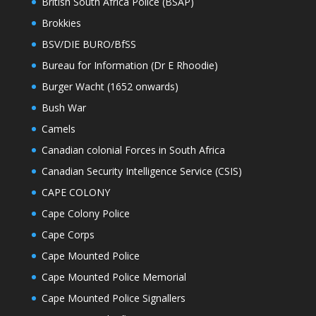
British South Africa Police (BSAP)
Brokkies
BSV/DIE BURO/BfSS
Bureau for Information (Dr E Rhoodie)
Burger Wacht (1652 onwards)
Bush War
Camels
Canadian colonial Forces in South Africa
Canadian Security Intelligence Service (CSIS)
CAPE COLONY
Cape Colony Police
Cape Corps
Cape Mounted Police
Cape Mounted Police Memorial
Cape Mounted Police Signallers