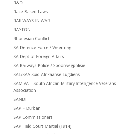
R&D
Race Based Laws
RAILWAYS IN WAR
RAYTON
Rhodesian Conflict
SA Defence Force / Weermag
SA Dept of Foreign Affairs
SA Railways Police / Spoorwegpolisie
SAL/SAA Suid-Afrikaanse Lugdiens
SAMIVA – South African Military Intelligence Veterans
Association
SANDF
SAP – Durban
SAP Commissioners
SAP Field Court Martial (1914)