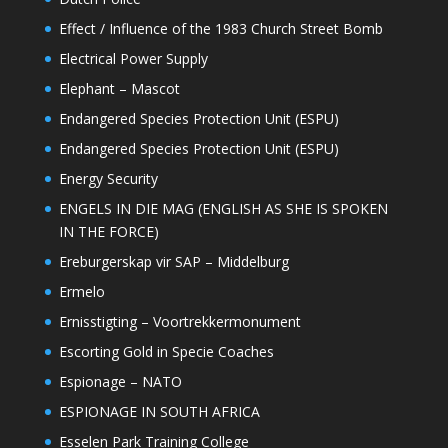
Effect / Influence of the 1983 Church Street Bomb
Electrical Power Supply
Elephant – Mascot
Endangered Species Protection Unit (ESPU)
Endangered Species Protection Unit (ESPU)
Energy Security
ENGELS IN DIE MAG (ENGLISH AS SHE IS SPOKEN
IN THE FORCE)
Ereburgerskap vir SAP – Middelburg
Ermelo
Ernisstigting – Voortrekkermonument
Escorting Gold in Specie Coaches
Espionage – NATO
ESPIONAGE IN SOUTH AFRICA
Esselen Park Training College