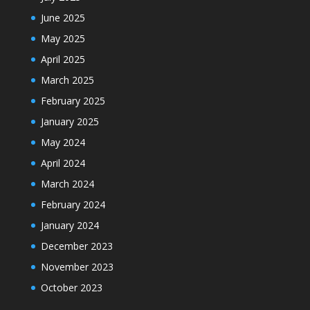
June 2025
May 2025
April 2025
March 2025
February 2025
January 2025
May 2024
April 2024
March 2024
February 2024
January 2024
December 2023
November 2023
October 2023