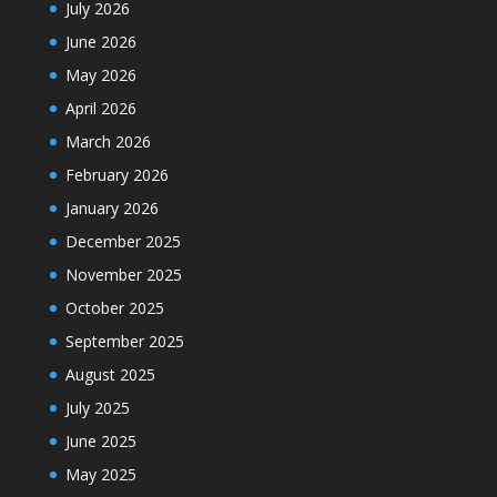
July 2026
June 2026
May 2026
April 2026
March 2026
February 2026
January 2026
December 2025
November 2025
October 2025
September 2025
August 2025
July 2025
June 2025
May 2025