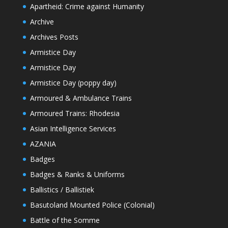
Apartheid: Crime against Humanity
Archive
Archives Posts
Armistice Day
Armistice Day
Armistice Day (poppy day)
Armoured & Ambulance Trains
Armoured Trains: Rhodesia
Asian Intelligence Services
AZANIA
Badges
Badges & Ranks & Uniforms
Ballistics / Ballistiek
Basutoland Mounted Police (Colonial)
Battle of the Somme