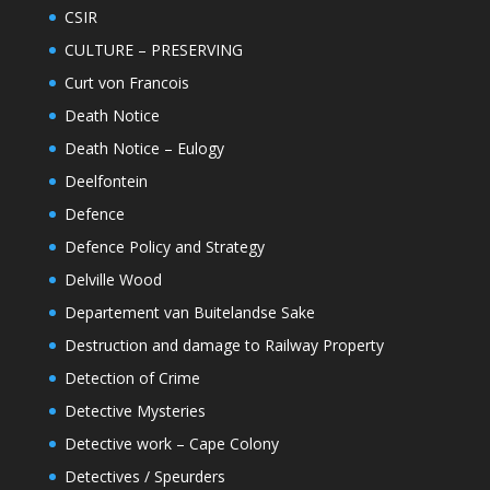
CSIR
CULTURE – PRESERVING
Curt von Francois
Death Notice
Death Notice – Eulogy
Deelfontein
Defence
Defence Policy and Strategy
Delville Wood
Departement van Buitelandse Sake
Destruction and damage to Railway Property
Detection of Crime
Detective Mysteries
Detective work – Cape Colony
Detectives / Speurders