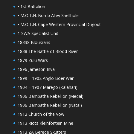
• 1st Battalion
• M.O.T.H. Bomb Alley Shellhole
• M.O.T.H. Cape Western Provincial Dugout
1 SWA Specialist Unit
18338 Bloukrans
1838 The Battle of Blood River
1879 Zulu Wars
1896 Jameson Inval
1899 – 1902 Anglo Boer War
1904 – 1907 Marego (Kalahari)
1906 Bambatha Rebellion (Medal)
1906 Bambatha Rebellion (Natal)
1912 Church of the Vow
1913 Riots Kleinfontein Mine
1913 ZA Berede Skutters