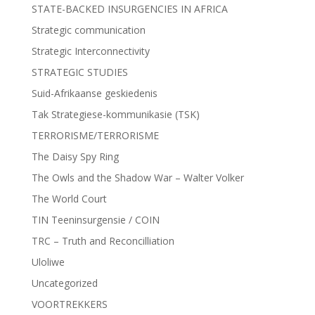
STATE-BACKED INSURGENCIES IN AFRICA
Strategic communication
Strategic Interconnectivity
STRATEGIC STUDIES
Suid-Afrikaanse geskiedenis
Tak Strategiese-kommunikasie (TSK)
TERRORISME/TERRORISME
The Daisy Spy Ring
The Owls and the Shadow War – Walter Volker
The World Court
TIN Teeninsurgensie / COIN
TRC – Truth and Reconcilliation
Uloliwe
Uncategorized
VOORTREKKERS