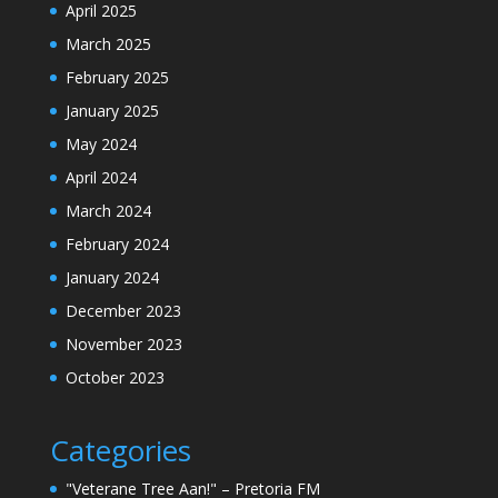
April 2025
March 2025
February 2025
January 2025
May 2024
April 2024
March 2024
February 2024
January 2024
December 2023
November 2023
October 2023
Categories
"Veterane Tree Aan!" – Pretoria FM