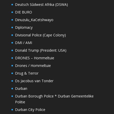
Deutsch Sûdwest Afrika (DSWA)
DIE BURO
Dinuzulu_KaCetshwayo
Diplomacy
Divisional Police (Cape Colony)
DMI / AMI
Donald Trump (President: USA)
DRONES – Hommeltuie
Drones / Hommeltuie
Drug & Terror
Ds Jacobus van Tonder
Durban
Durban Borough Police * Durban Gemeentelike
Politie
Durban City Police