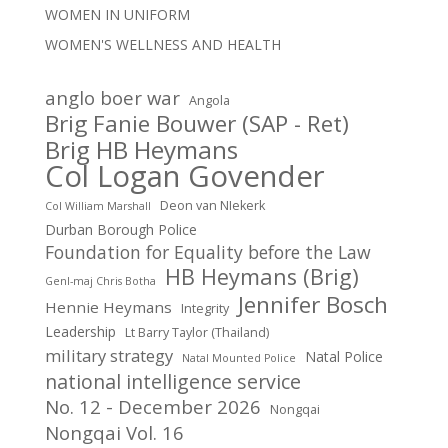
WOMEN IN UNIFORM
WOMEN'S WELLNESS AND HEALTH
anglo boer war
Angola
Brig Fanie Bouwer (SAP - Ret)
Brig HB Heymans
Col Logan Govender
Deon van NIekerk
Col William Marshall
Durban Borough Police
Foundation for Equality before the Law
HB Heymans (Brig)
Genl-maj Chris Botha
Jennifer Bosch
Hennie Heymans
Integrity
Leadership
Lt Barry Taylor (Thailand)
military strategy
Natal Police
Natal Mounted Police
national intelligence service
No. 12 - December 2026
Nongqai
Nongqai Vol. 16