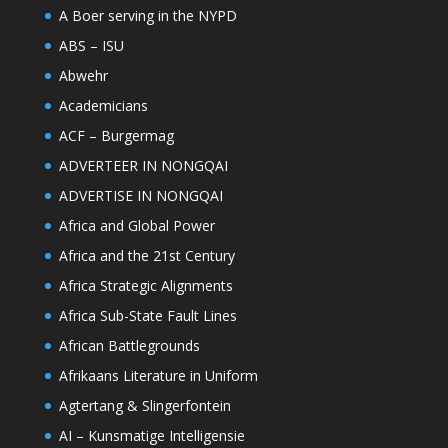
A Boer serving in the NYPD
ABS – ISU
Abwehr
Academicians
ACF – Burgermag
ADVERTEER IN NONGQAI
ADVERTISE IN NONGQAI
Africa and Global Power
Africa and the 21st Century
Africa Strategic Alignments
Africa Sub-State Fault Lines
African Battlegrounds
Afrikaans Literature in Uniform
Agtertang & Slingerfontein
AI – Kunsmatige Intelligensie