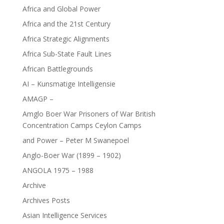
Africa and Global Power
Africa and the 21st Century
Africa Strategic Alignments
Africa Sub-State Fault Lines
African Battlegrounds
AI – Kunsmatige Intelligensie
AMAGP –
Amglo Boer War Prisoners of War British
Concentration Camps Ceylon Camps
and Power – Peter M Swanepoel
Anglo-Boer War (1899 – 1902)
ANGOLA 1975 – 1988
Archive
Archives Posts
Asian Intelligence Services