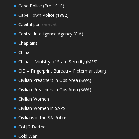
Cape Police (Pre-1910)
Cape Town Police (1882)
Capital punishment
Central Intelligence Agency (CIA)
Chaplains
China
China – Ministry of State Security (MSS)
CID – Fingerprint Bureau – Pietermaritzburg
Civilian Preachers in Ops Area (SWA)
Civilian Preachers in Ops Area (SWA)
Civilian Women
Civilian Women in SAPS
Civilians in the SA Police
Col JG Dartnell
Cold War