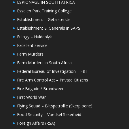
ESPIONAGE IN SOUTH AFRICA
Esselen Park Training College
Establishment – Getalsterkte
Establishment & Generals in SAPS
Eulogy – Huldeblyk
Excellent service
Farm Murders
Farm Murders in South Africa
Federal Bureau of Investigation – FBI
Fire Arm Control Act – Private Citizens
Fire Brigade / Brandweer
First World War
Flying Squad – Blitspatrollie (Skerpioene)
Food Security – Voedsel Sekerheid
Foreign Affairs (RSA)