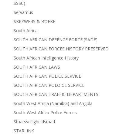
SSSC)
Servamus
SKRYWERS & BOEKE
South Africa
SOUTH AFRICAN DEFENCE FORCE [SADF]
SOUTH AFRICAN FORCES HISTORY PRESERVED
South African Intelligence History
SOUTH AFRICAN LAWS
SOUTH AFRICAN POLICE SERVICE
SOUTH AFRICAN POLOICE SERVICE
SOUTH AFRICAN TRAFFIC DEPARTMENTS
South West Africa (Namibia) and Angola
South-West Africa Police Forces
Staatsveiligheidsraad
STARLINK