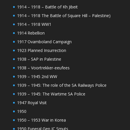
1914 – 1918 – Battle of Kh Jibeit
1914 – 1918 The Battle of Square Hill – Palestine)
1914 – 1918 WW1
1914 Rebellion
1917 Ovamboland Campaign
1923 Planned Insurrection
1938 – SAP in Palestine
1938 – Voortrekker-eeufees
1939 – 1945 2nd WW
1939 – 1945: The role of the SA Railways Police
1939 – 1945: The Wartime SA Police
1947 Royal Visit
1950
1950 – 1953 War in Korea
1950 Funeral Gen JC Smuts