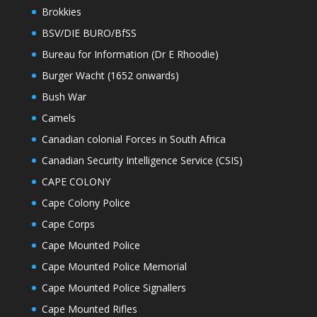
Brokkies
BSV/DIE BURO/BfSS
Bureau for Information (Dr E Rhoodie)
Burger Wacht (1652 onwards)
Bush War
Camels
Canadian colonial Forces in South Africa
Canadian Security Intelligence Service (CSIS)
CAPE COLONY
Cape Colony Police
Cape Corps
Cape Mounted Police
Cape Mounted Police Memorial
Cape Mounted Police Signallers
Cape Mounted Rifles