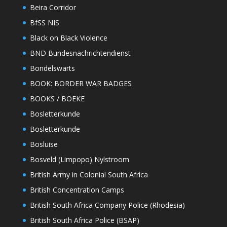
Beira Corridor
BfSS NIS
Black on Black Violence
BND Bundesnachrichtendienst
Bondelswarts
BOOK: BORDER WAR BADGES
BOOKS / BOEKE
Bosletterkunde
Bosletterkunde
Bosluise
Bosveld (Limpopo) Nylstroom
British Army in Colonial South Africa
British Concentration Camps
British South Africa Company Police (Rhodesia)
British South Africa Police (BSAP)