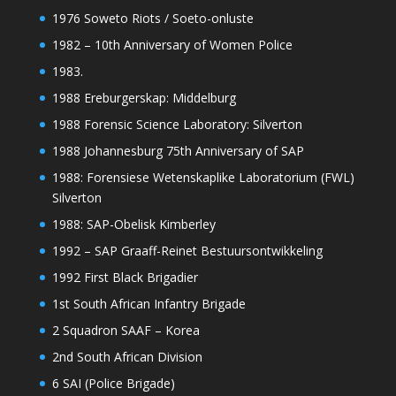
1976 Soweto Riots / Soeto-onluste
1982 – 10th Anniversary of Women Police
1983.
1988 Ereburgerskap: Middelburg
1988 Forensic Science Laboratory: Silverton
1988 Johannesburg 75th Anniversary of SAP
1988: Forensiese Wetenskaplike Laboratorium (FWL)
Silverton
1988: SAP-Obelisk Kimberley
1992 – SAP Graaff-Reinet Bestuursontwikkeling
1992 First Black Brigadier
1st South African Infantry Brigade
2 Squadron SAAF – Korea
2nd South African Division
6 SAI (Police Brigade)