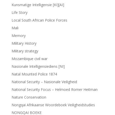
Kunsmatige Intelligensie [KI][AI]
Life Story
Local South African Police Forces
Mali
Memory
Military History
Military strategy
Mozambique civil war
Nasionale Intelligensiediens [NI]
Natal Mounted Police 1874
National Security – Nasionale Veiligheid
National Security Focus – Helmoed Romer Heitman
Nature Conservation
Nongqai Afrikaanse Woordeboek Veiligheidstudies
NONGQAI BOEKE