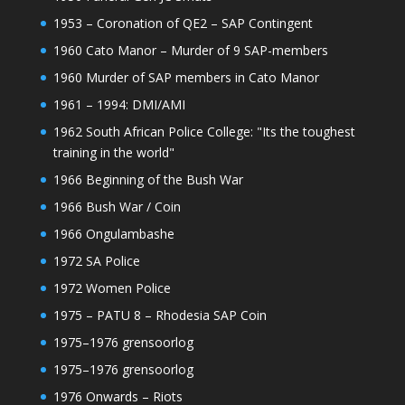
1953 – Coronation of QE2 – SAP Contingent
1960 Cato Manor – Murder of 9 SAP-members
1960 Murder of SAP members in Cato Manor
1961 – 1994: DMI/AMI
1962 South African Police College: "Its the toughest
training in the world"
1966 Beginning of the Bush War
1966 Bush War / Coin
1966 Ongulambashe
1972 SA Police
1972 Women Police
1975 – PATU 8 – Rhodesia SAP Coin
1975–1976 grensoorlog
1975–1976 grensoorlog
1976 Onwards – Riots