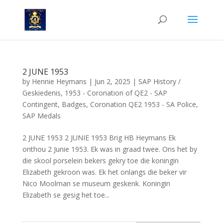
2 JUNE 1953
by
Hennie Heymans
|
Jun 2, 2025
|
SAP History /
Geskiedenis
,
1953 - Coronation of QE2 - SAP
Contingent
,
Badges
,
Coronation QE2 1953 - SA Police
,
SAP Medals
2 JUNE 1953 2 JUNIE 1953 Brig HB Heymans Ek
onthou 2 Junie 1953. Ek was in graad twee. Ons het by
die skool porselein bekers gekry toe die koningin
Elizabeth gekroon was. Ek het onlangs die beker vir
Nico Moolman se museum geskenk. Koningin
Elizabeth se gesig het toe...