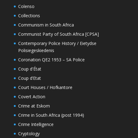
Colenso
Collections
Communism in South Africa
Communist Party of South Africa [CPSA]
Contemporary Police History / Eietydse
Polisiegeskiedenis
Coronation QE2 1953 – SA Police
Coup d'État
Coup d’Etat
Court Houses / Hofkantore
Covert Action
Crime at Eskom
Crime in South Africa (post 1994)
Crime Intelligence
Cryptology