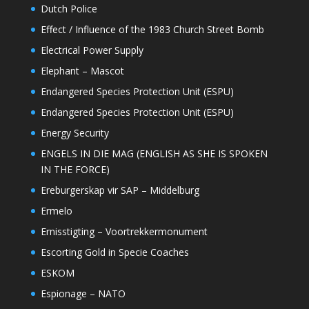
Dutch Police
Effect / Influence of the 1983 Church Street Bomb
Electrical Power Supply
Elephant – Mascot
Endangered Species Protection Unit (ESPU)
Endangered Species Protection Unit (ESPU)
Energy Security
ENGELS IN DIE MAG (ENGLISH AS SHE IS SPOKEN
IN THE FORCE)
Ereburgerskap vir SAP – Middelburg
Ermelo
Ernisstigting – Voortrekkermonument
Escorting Gold in Specie Coaches
ESKOM
Espionage – NATO