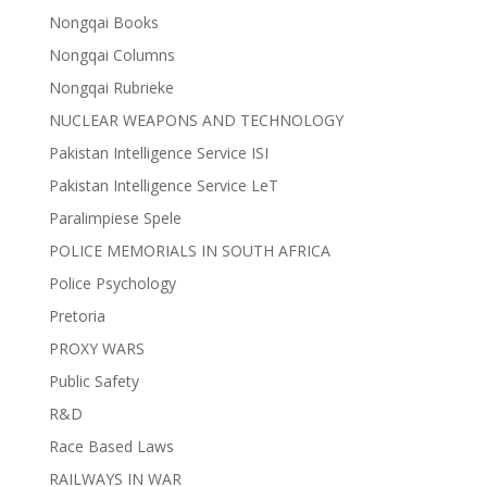
Nongqai Books
Nongqai Columns
Nongqai Rubrieke
NUCLEAR WEAPONS AND TECHNOLOGY
Pakistan Intelligence Service ISI
Pakistan Intelligence Service LeT
Paralimpiese Spele
POLICE MEMORIALS IN SOUTH AFRICA
Police Psychology
Pretoria
PROXY WARS
Public Safety
R&D
Race Based Laws
RAILWAYS IN WAR