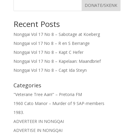
DONATE/SKENK
Recent Posts
Nongqai Vol 17 No 8 – Sabotage at Koeberg
Nongqai vol 17 No 8 – R en S Berrange
Nongqai Vol 17 No 8 – Kapt C Hefer
Nongqai Vol 17 No 8 – Kapelaan: Maandbrief
Nongqai Vol 17 No 8 – Capt Ida Steyn
Categories
"Veterane Tree Aan!" – Pretoria FM
1960 Cato Manor – Murder of 9 SAP-members
1983.
ADVERTEER IN NONGQAI
ADVERTISE IN NONGQAI