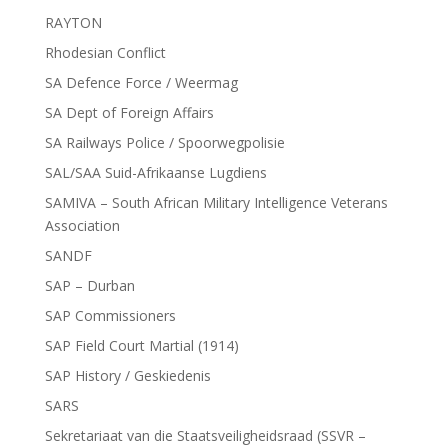
RAYTON
Rhodesian Conflict
SA Defence Force / Weermag
SA Dept of Foreign Affairs
SA Railways Police / Spoorwegpolisie
SAL/SAA Suid-Afrikaanse Lugdiens
SAMIVA – South African Military Intelligence Veterans
Association
SANDF
SAP – Durban
SAP Commissioners
SAP Field Court Martial (1914)
SAP History / Geskiedenis
SARS
Sekretariaat van die Staatsveiligheidsraad (SSVR –