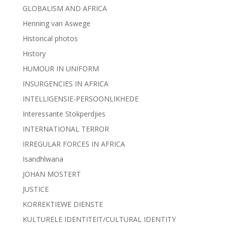
GLOBALISM AND AFRICA
Henning van Aswege
Historical photos
History
HUMOUR IN UNIFORM
INSURGENCIES IN AFRICA
INTELLIGENSIE-PERSOONLIKHEDE
Interessante Stokperdjies
INTERNATIONAL TERROR
IRREGULAR FORCES IN AFRICA
Isandhlwana
JOHAN MOSTERT
JUSTICE
KORREKTIEWE DIENSTE
KULTURELE IDENTITEIT/CULTURAL IDENTITY