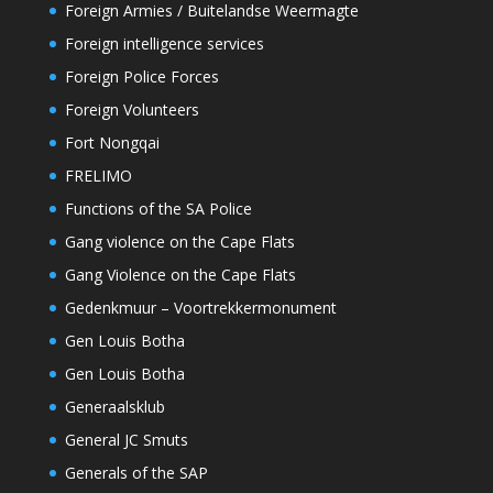
Foreign Armies / Buitelandse Weermagte
Foreign intelligence services
Foreign Police Forces
Foreign Volunteers
Fort Nongqai
FRELIMO
Functions of the SA Police
Gang violence on the Cape Flats
Gang Violence on the Cape Flats
Gedenkmuur – Voortrekkermonument
Gen Louis Botha
Gen Louis Botha
Generaalsklub
General JC Smuts
Generals of the SAP