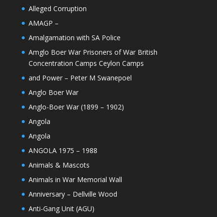
Alleged Corruption
AMAGP –
Amalgamation with SA Police
Amglo Boer War Prisoners of War British
Concentration Camps Ceylon Camps
and Power – Peter M Swanepoel
Anglo Boer War
Anglo-Boer War (1899 – 1902)
Angola
Angola
ANGOLA 1975 – 1988
Animals & Mascots
Animals in War Memorial Wall
Anniversary – Dellville Wood
Anti-Gang Unit (AGU)