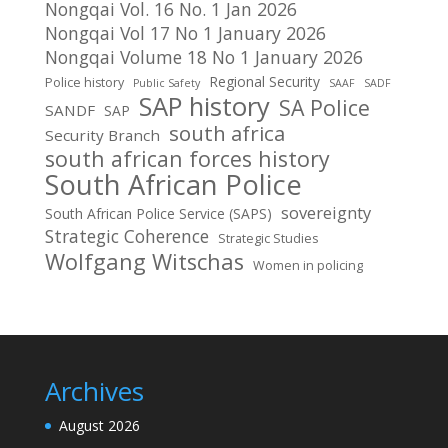
Nongqai Vol. 16 No. 1 Jan 2026
Nongqai Vol 17 No 1 January 2026
Nongqai Volume 18 No 1 January 2026
Regional Security
Police history
Public Safety
SAAF
SADF
SAP history
SA Police
SANDF
SAP
south africa
Security Branch
south african forces history
South African Police
sovereignty
South African Police Service (SAPS)
Strategic Coherence
Strategic Studies
Wolfgang Witschas
Women in policing
Archives
August 2026