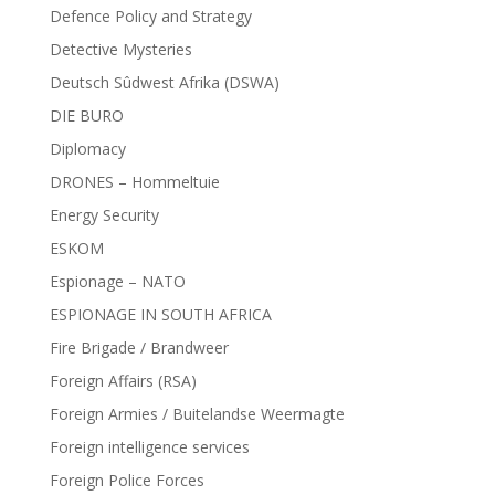
Defence Policy and Strategy
Detective Mysteries
Deutsch Sûdwest Afrika (DSWA)
DIE BURO
Diplomacy
DRONES – Hommeltuie
Energy Security
ESKOM
Espionage – NATO
ESPIONAGE IN SOUTH AFRICA
Fire Brigade / Brandweer
Foreign Affairs (RSA)
Foreign Armies / Buitelandse Weermagte
Foreign intelligence services
Foreign Police Forces