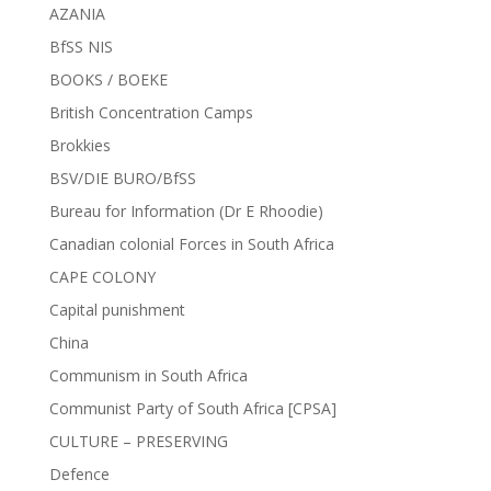
AZANIA
BfSS NIS
BOOKS / BOEKE
British Concentration Camps
Brokkies
BSV/DIE BURO/BfSS
Bureau for Information (Dr E Rhoodie)
Canadian colonial Forces in South Africa
CAPE COLONY
Capital punishment
China
Communism in South Africa
Communist Party of South Africa [CPSA]
CULTURE – PRESERVING
Defence