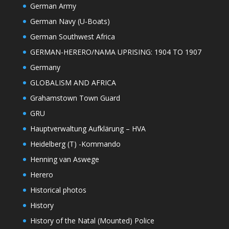
German Army
German Navy (U-Boats)
German Southwest Africa
GERMAN-HERERO/NAMA UPRISING: 1904 TO 1907
Germany
GLOBALISM AND AFRICA
Grahamstown Town Guard
GRU
Hauptverwaltung Aufklärung – HVA
Heidelberg (T) -Kommando
Henning van Aswege
Herero
Historical photos
History
History of the Natal (Mounted) Police