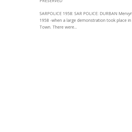
PRESERVED
SARPOLICE 1958: SAR POLICE: DURBAN Mervyn Mit
1958 -when a large demonstration took place in 
Town. There were...