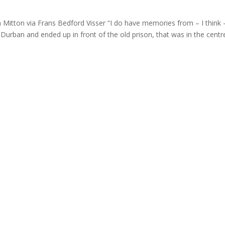
ton via Frans Bedford Visser “I do have memories from – I think 
Durban and ended up in front of the old prison, that was in the centr