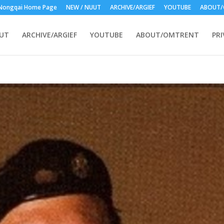
Nongqai Home Page
NEW / NUUT
ARCHIVE/ARGIEF
YOUTUBE
ABOUT/
UUT
ARCHIVE/ARGIEF
YOUTUBE
ABOUT/OMTRENT
PRI