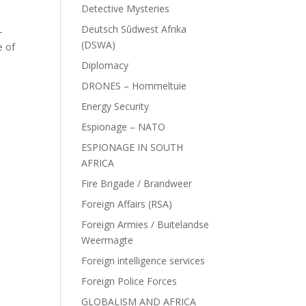
Detective Mysteries
Deutsch Sûdwest Afrika
–
(DSWA)
e of
Diplomacy
DRONES – Hommeltuie
Energy Security
Espionage – NATO
ESPIONAGE IN SOUTH
AFRICA
Fire Brigade / Brandweer
Foreign Affairs (RSA)
Foreign Armies / Buitelandse
Weermagte
Foreign intelligence services
Foreign Police Forces
GLOBALISM AND AFRICA