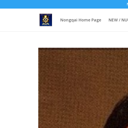
Nongqai Home Page
NEW / N