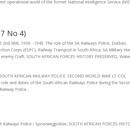
vert operational world of the former National Intelligence Service (NIS
7 No 4)
45 2nd WW
,
1939 - 1945: The role of the SA Railways Police
,
Durban
,
ection Corps (ESPC)
,
Railway Transport in South Africa
,
SA Military His
f enemy Craft
,
SOUTH AFRICAN FORCES HISTORY PRESERVED
,
Wate
46: SOUTH AFRICAN RAILWAY POLICE: SECOND WORLD WAR LT-COL
 and duties of the South African Railways Police during the Seco
ailway Police...
A Railways Police / Spoorwegpolisie
,
SOUTH AFRICAN FORCES HIST