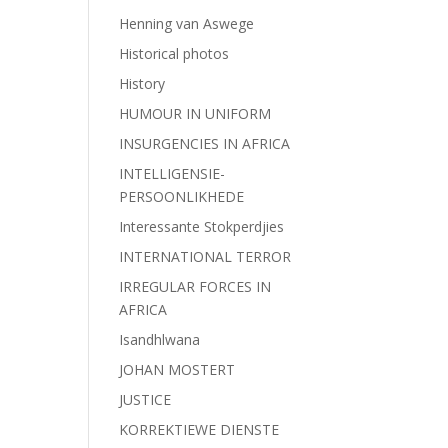
Henning van Aswege
Historical photos
History
HUMOUR IN UNIFORM
INSURGENCIES IN AFRICA
INTELLIGENSIE-
PERSOONLIKHEDE
Interessante Stokperdjies
INTERNATIONAL TERROR
IRREGULAR FORCES IN
AFRICA
Isandhlwana
JOHAN MOSTERT
JUSTICE
KORREKTIEWE DIENSTE