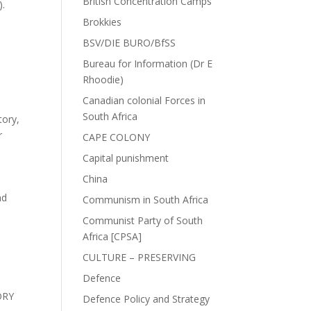
British Concentration Camps
).
Brokkies
BSV/DIE BURO/BfSS
Bureau for Information (Dr E
Rhoodie)
Canadian colonial Forces in
South Africa
tory
,
r
CAPE COLONY
Capital punishment
China
nd
Communism in South Africa
Communist Party of South
Africa [CPSA]
CULTURE – PRESERVING
Defence
ORY
Defence Policy and Strategy