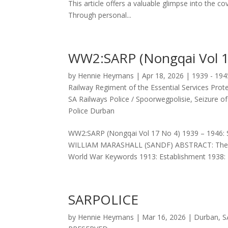
This article offers a valuable glimpse into the co
Through personal...
WW2:SARP (Nongqai Vol 1
by
Hennie Heymans
|
Apr 18, 2026
|
1939 - 19
Railway Regiment of the Essential Services Prot
SA Railways Police / Spoorwegpolisie
,
Seizure o
Police Durban
WW2:SARP (Nongqai Vol 17 No 4) 1939 – 19
WILLIAM MARASHALL (SANDF) ABSTRACT: The role
World War Keywords 1913: Establishment 1938: R
SARPOLICE
by
Hennie Heymans
|
Mar 16, 2026
|
Durban
,
S