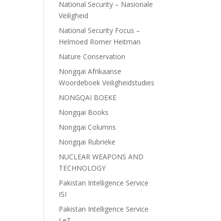
National Security – Nasionale
Veiligheid
National Security Focus –
Helmoed Romer Heitman
Nature Conservation
Nongqai Afrikaanse
Woordeboek Veiligheidstudies
NONGQAI BOEKE
Nongqai Books
Nongqai Columns
Nongqai Rubrieke
NUCLEAR WEAPONS AND
TECHNOLOGY
Pakistan Intelligence Service
ISI
Pakistan Intelligence Service
LeT