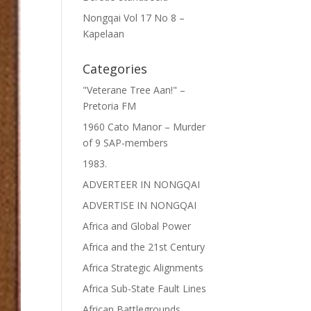
Nongqai Vol 17 No 8 –
Kapelaan
Categories
"Veterane Tree Aan!" –
Pretoria FM
1960 Cato Manor – Murder
of 9 SAP-members
1983.
ADVERTEER IN NONGQAI
ADVERTISE IN NONGQAI
Africa and Global Power
Africa and the 21st Century
Africa Strategic Alignments
Africa Sub-State Fault Lines
African Battlegrounds