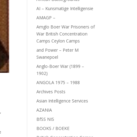
AI – Kunsmatige Intelligensie
AMAGP –
Amglo Boer War Prisoners of
War British Concentration
Camps Ceylon Camps
and Power – Peter M
Swanepoel
Anglo-Boer War (1899 –
1902)
ANGOLA 1975 – 1988
Archives Posts
Asian Intelligence Services
AZANIA
e
,
BfSS NIS
BOOKS / BOEKE
e