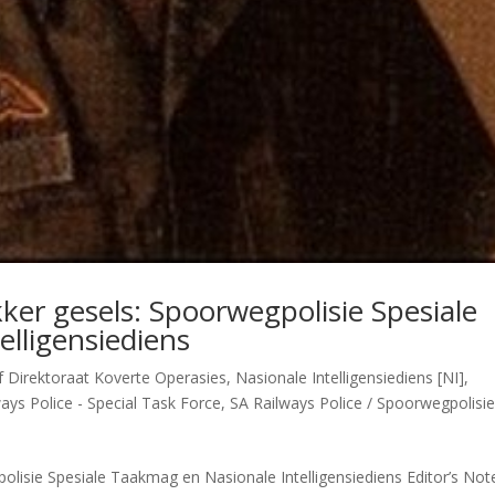
ker gesels: Spoorwegpolisie Spesiale
lligensiediens
 Direktoraat Koverte Operasies
,
Nasionale Intelligensiediens [NI]
,
ays Police - Special Task Force
,
SA Railways Police / Spoorwegpolisi
lisie Spesiale Taakmag en Nasionale Intelligensiediens Editor’s Not