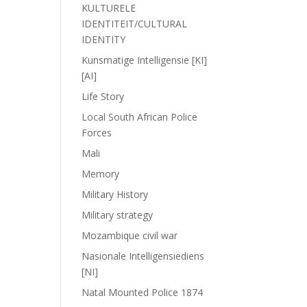
KULTURELE
IDENTITEIT/CULTURAL
IDENTITY
Kunsmatige Intelligensie [KI]
[AI]
Life Story
Local South African Police
Forces
Mali
Memory
Military History
Military strategy
Mozambique civil war
Nasionale Intelligensiediens
[NI]
Natal Mounted Police 1874