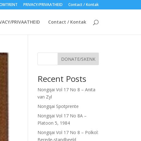
OMTRENT
PRIVACY/PRIVAATHEID
Contact / Kontak
VACY/PRIVAATHEID
Contact / Kontak
DONATE/SKENK
Recent Posts
Nongqai Vol 17 No 8 – Anita
van Zyl
Nongqai Spotprente
Nongqai Vol 17 No 8A –
Platoon 5, 1984
Nongqai Vol 17 No 8 – Polkol:
Berede-standbeeld