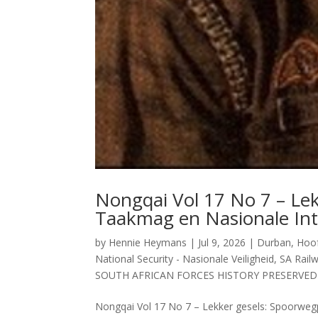
Nongqai Vol 17 No 7 – Lek
Taakmag en Nasionale Inte
by
Hennie Heymans
|
Jul 9, 2026
|
Durban
,
Hoof
National Security - Nasionale Veiligheid
,
SA Railw
SOUTH AFRICAN FORCES HISTORY PRESERVED
Nongqai Vol 17 No 7 – Lekker gesels: Spoorwegpo