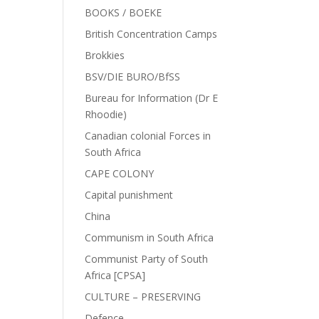
BOOKS / BOEKE
British Concentration Camps
Brokkies
BSV/DIE BURO/BfSS
Bureau for Information (Dr E
Rhoodie)
Canadian colonial Forces in
South Africa
CAPE COLONY
Capital punishment
China
Communism in South Africa
Communist Party of South
Africa [CPSA]
CULTURE – PRESERVING
Defence