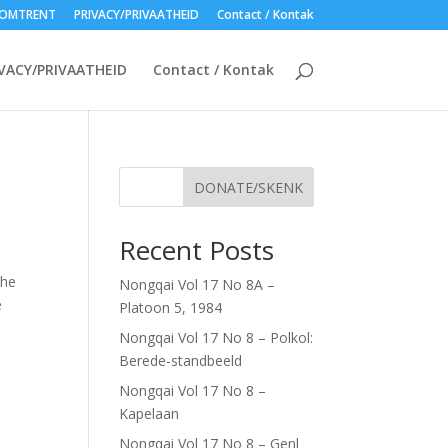
OMTRENT
PRIVACY/PRIVAATHEID
Contact / Kontak
VACY/PRIVAATHEID
Contact / Kontak
DONATE/SKENK
D
Recent Posts
the
Nongqai Vol 17 No 8A –
e
Platoon 5, 1984
Nongqai Vol 17 No 8 – Polkol:
Berede-standbeeld
Nongqai Vol 17 No 8 –
Kapelaan
Nongqai Vol 17 No 8 – Genl