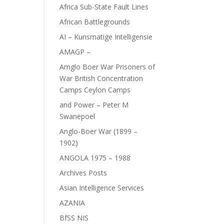
Africa Sub-State Fault Lines
African Battlegrounds
AI – Kunsmatige Intelligensie
AMAGP –
Amglo Boer War Prisoners of
War British Concentration
Camps Ceylon Camps
and Power – Peter M
Swanepoel
Anglo-Boer War (1899 –
1902)
ANGOLA 1975 – 1988
Archives Posts
Asian Intelligence Services
AZANIA
BfSS NIS