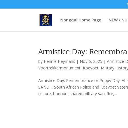
Nongqai Home Page
NEW / N
Armistice Day: Remembra
by
Hennie Heymans
|
Nov 6, 2025
|
Armistice 
Voortrekkermonument
,
Koevoet
,
Military Histor
Armistice Day: Remembrance or Poppy Day. Abst
SANDF, South African Police and Koevoet Veter
culture, honours shared military sacrifice,...