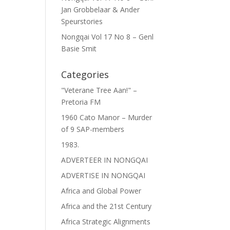
Jan Grobbelaar & Ander
Speurstories
Nongqai Vol 17 No 8 – Genl
Basie Smit
Categories
"Veterane Tree Aan!" –
Pretoria FM
1960 Cato Manor – Murder
of 9 SAP-members
1983.
ADVERTEER IN NONGQAI
ADVERTISE IN NONGQAI
Africa and Global Power
Africa and the 21st Century
Africa Strategic Alignments