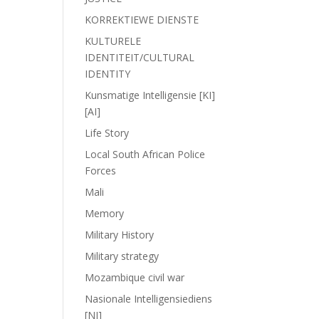
KORREKTIEWE DIENSTE
KULTURELE
IDENTITEIT/CULTURAL
IDENTITY
Kunsmatige Intelligensie [KI]
[AI]
Life Story
Local South African Police
Forces
Mali
Memory
Military History
Military strategy
Mozambique civil war
Nasionale Intelligensiediens
[NI]