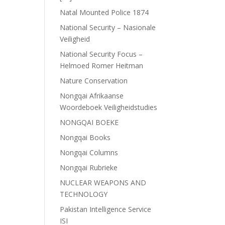
Natal Mounted Police 1874
National Security – Nasionale
Veiligheid
National Security Focus –
Helmoed Romer Heitman
Nature Conservation
Nongqai Afrikaanse
Woordeboek Veiligheidstudies
NONGQAI BOEKE
Nongqai Books
Nongqai Columns
Nongqai Rubrieke
NUCLEAR WEAPONS AND
TECHNOLOGY
Pakistan Intelligence Service
ISI