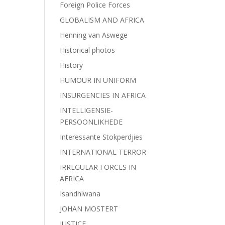
Foreign Police Forces
GLOBALISM AND AFRICA
Henning van Aswege
Historical photos
History
HUMOUR IN UNIFORM
INSURGENCIES IN AFRICA
INTELLIGENSIE-
PERSOONLIKHEDE
Interessante Stokperdjies
INTERNATIONAL TERROR
IRREGULAR FORCES IN
AFRICA
Isandhlwana
JOHAN MOSTERT
JUSTICE