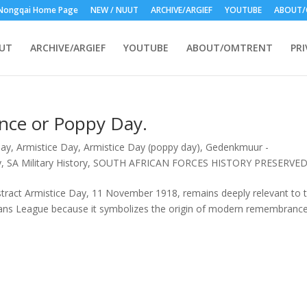
Nongqai Home Page
NEW / NUUT
ARCHIVE/ARGIEF
YOUTUBE
ABOUT/
UUT
ARCHIVE/ARGIEF
YOUTUBE
ABOUT/OMTRENT
PRI
nce or Poppy Day.
Day
,
Armistice Day
,
Armistice Day (poppy day)
,
Gedenkmuur -
y
,
SA Military History
,
SOUTH AFRICAN FORCES HISTORY PRESERVE
ract Armistice Day, 11 November 1918, remains deeply relevant to 
ans League because it symbolizes the origin of modern remembranc