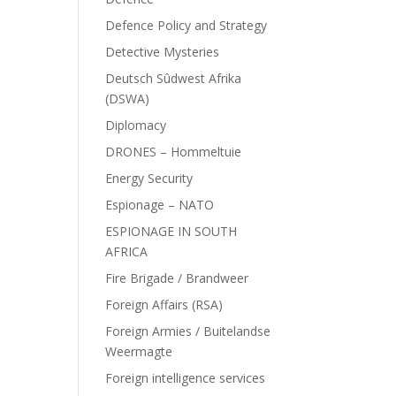
Defence Policy and Strategy
Detective Mysteries
Deutsch Sûdwest Afrika
(DSWA)
Diplomacy
DRONES – Hommeltuie
Energy Security
Espionage – NATO
ESPIONAGE IN SOUTH
AFRICA
Fire Brigade / Brandweer
Foreign Affairs (RSA)
Foreign Armies / Buitelandse
Weermagte
Foreign intelligence services