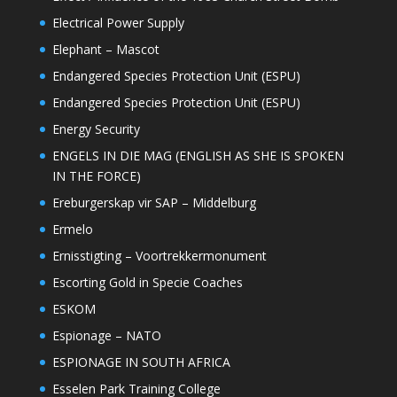
Electrical Power Supply
Elephant – Mascot
Endangered Species Protection Unit (ESPU)
Endangered Species Protection Unit (ESPU)
Energy Security
ENGELS IN DIE MAG (ENGLISH AS SHE IS SPOKEN
IN THE FORCE)
Ereburgerskap vir SAP – Middelburg
Ermelo
Ernisstigting – Voortrekkermonument
Escorting Gold in Specie Coaches
ESKOM
Espionage – NATO
ESPIONAGE IN SOUTH AFRICA
Esselen Park Training College