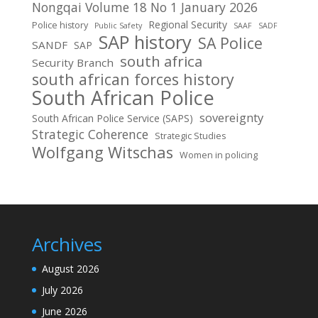
Nongqai Volume 18 No 1 January 2026
Regional Security
Police history
Public Safety
SAAF
SADF
SAP history
SA Police
SANDF
SAP
south africa
Security Branch
south african forces history
South African Police
sovereignty
South African Police Service (SAPS)
Strategic Coherence
Strategic Studies
Wolfgang Witschas
Women in policing
Archives
August 2026
July 2026
June 2026