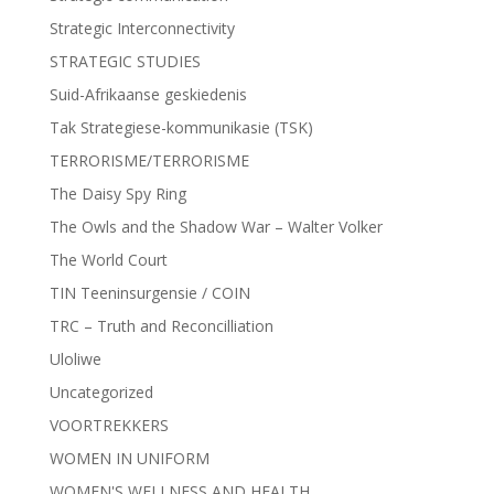
Strategic Interconnectivity
STRATEGIC STUDIES
Suid-Afrikaanse geskiedenis
Tak Strategiese-kommunikasie (TSK)
TERRORISME/TERRORISME
The Daisy Spy Ring
The Owls and the Shadow War – Walter Volker
The World Court
TIN Teeninsurgensie / COIN
TRC – Truth and Reconcilliation
Uloliwe
Uncategorized
VOORTREKKERS
WOMEN IN UNIFORM
WOMEN'S WELLNESS AND HEALTH