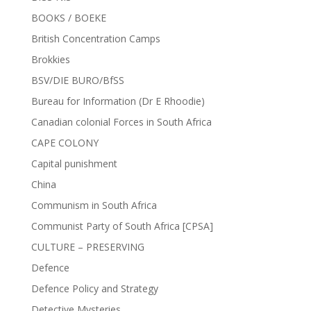
BOOKS / BOEKE
British Concentration Camps
Brokkies
BSV/DIE BURO/BfSS
Bureau for Information (Dr E Rhoodie)
Canadian colonial Forces in South Africa
CAPE COLONY
Capital punishment
China
Communism in South Africa
Communist Party of South Africa [CPSA]
CULTURE – PRESERVING
Defence
Defence Policy and Strategy
Detective Mysteries