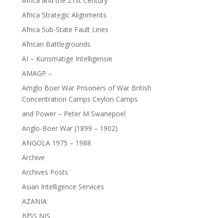
Africa and the 21st Century
Africa Strategic Alignments
Africa Sub-State Fault Lines
African Battlegrounds
AI – Kunsmatige Intelligensie
AMAGP –
Amglo Boer War Prisoners of War British
Concentration Camps Ceylon Camps
and Power – Peter M Swanepoel
Anglo-Boer War (1899 – 1902)
ANGOLA 1975 – 1988
Archive
Archives Posts
Asian Intelligence Services
AZANIA
BfSS NIS