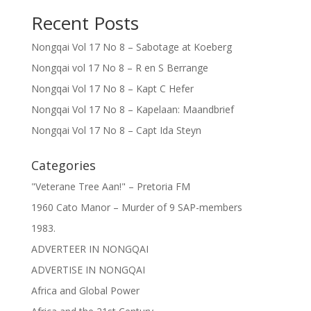
Recent Posts
Nongqai Vol 17 No 8 – Sabotage at Koeberg
Nongqai vol 17 No 8 – R en S Berrange
Nongqai Vol 17 No 8 – Kapt C Hefer
Nongqai Vol 17 No 8 – Kapelaan: Maandbrief
Nongqai Vol 17 No 8 – Capt Ida Steyn
Categories
"Veterane Tree Aan!" – Pretoria FM
1960 Cato Manor – Murder of 9 SAP-members
1983.
ADVERTEER IN NONGQAI
ADVERTISE IN NONGQAI
Africa and Global Power