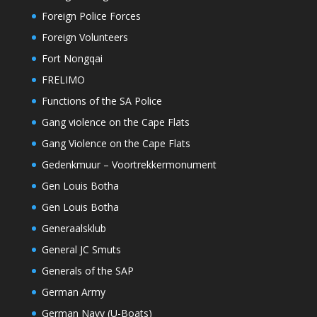
Foreign Police Forces
Foreign Volunteers
Fort Nongqai
FRELIMO
Functions of the SA Police
Gang violence on the Cape Flats
Gang Violence on the Cape Flats
Gedenkmuur – Voortrekkermonument
Gen Louis Botha
Gen Louis Botha
Generaalsklub
General JC Smuts
Generals of the SAP
German Army
German Navy (U-Boats)