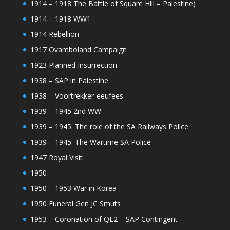
1914 – 1918 The Battle of Square Hill – Palestine)
1914 – 1918 WW1
1914 Rebellion
1917 Ovamboland Campaign
1923 Planned Insurrection
1938 – SAP in Palestine
1938 – Voortrekker-eeufees
1939 – 1945 2nd WW
1939 – 1945: The role of the SA Railways Police
1939 – 1945: The Wartime SA Police
1947 Royal Visit
1950
1950 – 1953 War in Korea
1950 Funeral Gen JC Smuts
1953 – Coronation of QE2 – SAP Contingent