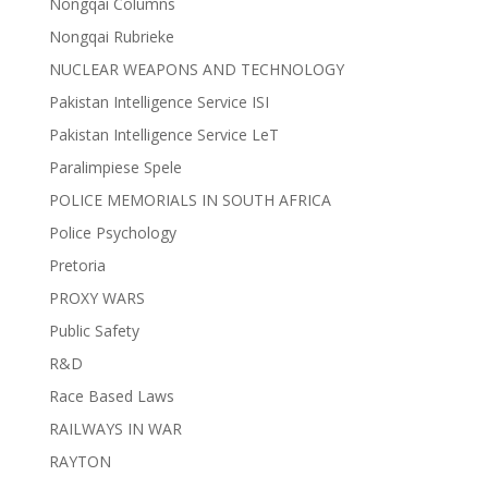
Nongqai Columns
Nongqai Rubrieke
NUCLEAR WEAPONS AND TECHNOLOGY
Pakistan Intelligence Service ISI
Pakistan Intelligence Service LeT
Paralimpiese Spele
POLICE MEMORIALS IN SOUTH AFRICA
Police Psychology
Pretoria
PROXY WARS
Public Safety
R&D
Race Based Laws
RAILWAYS IN WAR
RAYTON