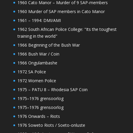
1960 Cato Manor – Murder of 9 SAP-members
1960 Murder of SAP members in Cato Manor
1961 – 1994: DMI/AMI
1962 South African Police College: "Its the toughest
training in the world"
1966 Beginning of the Bush War
1966 Bush War / Coin
1966 Ongulambashe
1972 SA Police
1972 Women Police
1975 – PATU 8 – Rhodesia SAP Coin
1975–1976 grensoorlog
1975–1976 grensoorlog
1976 Onwards – Riots
1976 Soweto Riots / Soeto-onluste