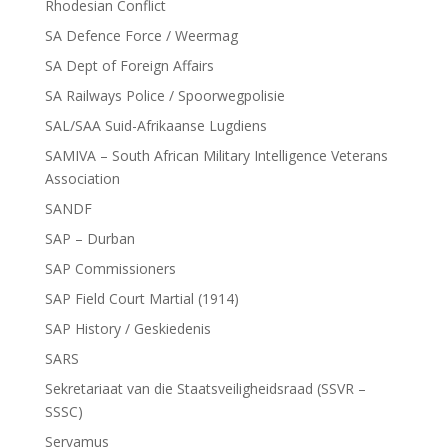
Rhodesian Conflict
SA Defence Force / Weermag
SA Dept of Foreign Affairs
SA Railways Police / Spoorwegpolisie
SAL/SAA Suid-Afrikaanse Lugdiens
SAMIVA – South African Military Intelligence Veterans
Association
SANDF
SAP – Durban
SAP Commissioners
SAP Field Court Martial (1914)
SAP History / Geskiedenis
SARS
Sekretariaat van die Staatsveiligheidsraad (SSVR –
SSSC)
Servamus