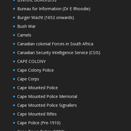
Bureau for Information (Dr E Rhoodie)
Burger Wacht (1652 onwards)
Bush War
Camels
Canadian colonial Forces in South Africa
Canadian Security Intelligence Service (CSIS)
CAPE COLONY
Cape Colony Police
Cape Corps
Cape Mounted Police
Cape Mounted Police Memorial
Cape Mounted Police Signallers
Cape Mounted Rifles
Cape Police (Pre-1910)