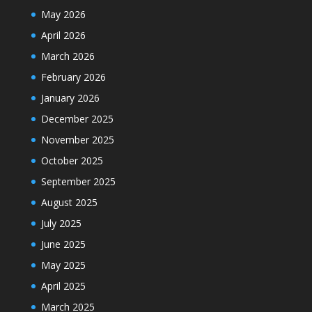
May 2026
April 2026
March 2026
February 2026
January 2026
December 2025
November 2025
October 2025
September 2025
August 2025
July 2025
June 2025
May 2025
April 2025
March 2025