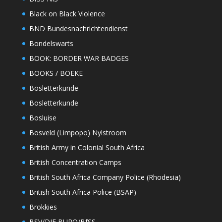
Black on Black Violence
BND Bundesnachrichtendienst
Bondelswarts
BOOK: BORDER WAR BADGES
BOOKS / BOEKE
Bosletterkunde
Bosletterkunde
Bosluise
Bosveld (Limpopo) Nylstroom
British Army in Colonial South Africa
British Concentration Camps
British South Africa Company Police (Rhodesia)
British South Africa Police (BSAP)
Brokkies
BSV/DIE BURO/BfSS