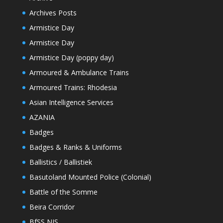
Archives Posts
Armistice Day
Armistice Day
Armistice Day (poppy day)
Armoured & Ambulance Trains
Armoured Trains: Rhodesia
Asian Intelligence Services
AZANIA
Badges
Badges & Ranks & Uniforms
Ballistics / Ballistiek
Basutoland Mounted Police (Colonial)
Battle of the Somme
Beira Corridor
BfSS NIS