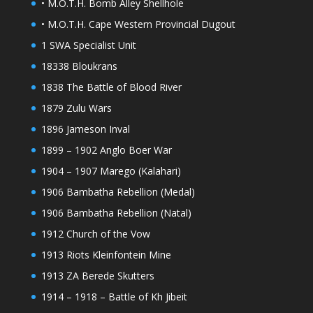
• M.O.T.H. Bomb Alley Shellhole
• M.O.T.H. Cape Western Provincial Dugout
1 SWA Specialist Unit
18338 Bloukrans
1838 The Battle of Blood River
1879 Zulu Wars
1896 Jameson Inval
1899 – 1902 Anglo Boer War
1904 – 1907 Marego (Kalahari)
1906 Bambatha Rebellion (Medal)
1906 Bambatha Rebellion (Natal)
1912 Church of the Vow
1913 Riots Kleinfontein Mine
1913 ZA Berede Skutters
1914 – 1918 – Battle of Kh Jibeit