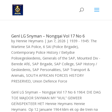
Genl LG Snyman – Nongqai Vol 17 No 6
by
Hennie Heymans
|
Jun 7, 2026
|
1939 - 1945: The
Wartime SA Police
,
6 SAI (Police Brigade)
,
Contemporary Police History / Eietydse
Polisiegeskiedenis
,
Generals of the SAP
,
Mounted Div -
Berede Afd.
,
SAP Brigade
,
SAP College
,
SAP History /
Geskiedenis
,
SAP Personalities
,
SAP Transport &
Animals
,
SOUTH AFRICAN FORCES HISTORY
PRESERVED
,
Union Defence Force
Genl LG Snyman – Nongqai Vol 17 No 6 1964: DIE DAG
TOE MAJOOR SNYMAN MY “VUIL” GEWEER
GEÏNSPEKTEER HET Hennie Heymans Hennie
Heymans Op 12 Januarie 1964 klim ek op die trein na