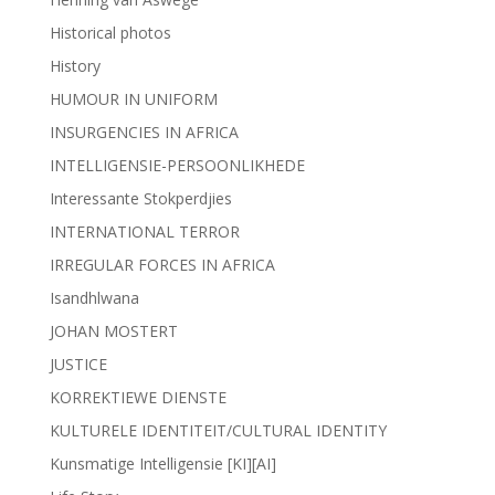
Historical photos
History
HUMOUR IN UNIFORM
INSURGENCIES IN AFRICA
INTELLIGENSIE-PERSOONLIKHEDE
Interessante Stokperdjies
INTERNATIONAL TERROR
IRREGULAR FORCES IN AFRICA
Isandhlwana
JOHAN MOSTERT
JUSTICE
KORREKTIEWE DIENSTE
KULTURELE IDENTITEIT/CULTURAL IDENTITY
Kunsmatige Intelligensie [KI][AI]