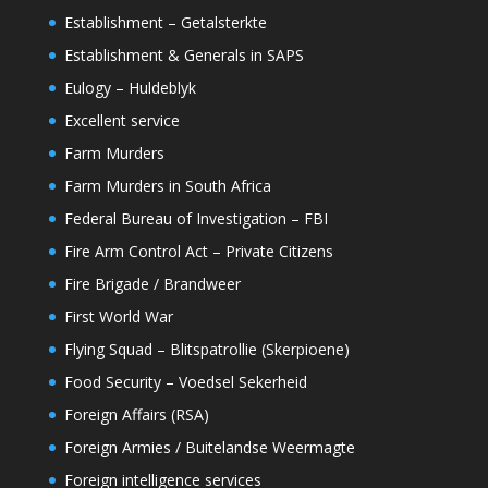
Establishment – Getalsterkte
Establishment & Generals in SAPS
Eulogy – Huldeblyk
Excellent service
Farm Murders
Farm Murders in South Africa
Federal Bureau of Investigation – FBI
Fire Arm Control Act – Private Citizens
Fire Brigade / Brandweer
First World War
Flying Squad – Blitspatrollie (Skerpioene)
Food Security – Voedsel Sekerheid
Foreign Affairs (RSA)
Foreign Armies / Buitelandse Weermagte
Foreign intelligence services