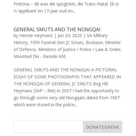
Pretoria – dit was die spogtrein, die Trans-Natal. Ek is
‘n ‘applikant’ en 17-jaar oud en...
GENERAL SMUTS AND THE NONGQAI
by
Hennie Heymans
|
Jun 24, 2025
|
SA Military
History
,
1950 Funeral Gen JC Smuts
,
Bosluise
,
Minister
of Defence
,
Ministers of Justice / Police / Law & Order
,
Mounted Div - Berede Afd.
GENERAL SMUTS AND THE NONGQAI A PICTORIAL
ESSAY OF SOME PHOTOGRAPHS THAT APPEARED IN
THE NONGQAI OF GENERAL JC SMUTS Brig HB
Heymans (SAP – Ret) In 2007 I had the opportunity to
go through some very old Nongqai’s dated from 1907
which were stored in the police...
DONATE/SKENK