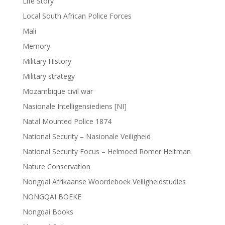
Life Story
Local South African Police Forces
Mali
Memory
Military History
Military strategy
Mozambique civil war
Nasionale Intelligensiediens [NI]
Natal Mounted Police 1874
National Security – Nasionale Veiligheid
National Security Focus – Helmoed Romer Heitman
Nature Conservation
Nongqai Afrikaanse Woordeboek Veiligheidstudies
NONGQAI BOEKE
Nongqai Books