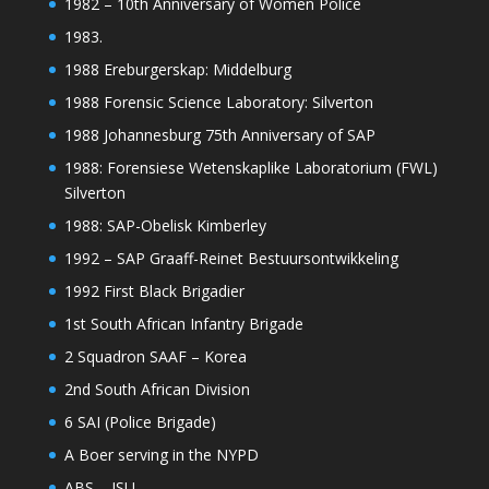
1982 – 10th Anniversary of Women Police
1983.
1988 Ereburgerskap: Middelburg
1988 Forensic Science Laboratory: Silverton
1988 Johannesburg 75th Anniversary of SAP
1988: Forensiese Wetenskaplike Laboratorium (FWL)
Silverton
1988: SAP-Obelisk Kimberley
1992 – SAP Graaff-Reinet Bestuursontwikkeling
1992 First Black Brigadier
1st South African Infantry Brigade
2 Squadron SAAF – Korea
2nd South African Division
6 SAI (Police Brigade)
A Boer serving in the NYPD
ABS – ISU