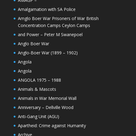
AMAGP –
Amalgamation with SA Police
Amglo Boer War Prisoners of War British
Concentration Camps Ceylon Camps
and Power – Peter M Swanepoel
Anglo Boer War
Anglo-Boer War (1899 – 1902)
Angola
Angola
ANGOLA 1975 – 1988
Animals & Mascots
Animals in War Memorial Wall
Anniversary – Dellville Wood
Anti-Gang Unit (AGU)
Apartheid: Crime against Humanity
Archive