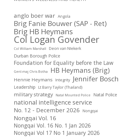
anglo boer war
Angola
Brig Fanie Bouwer (SAP - Ret)
Brig HB Heymans
Col Logan Govender
Deon van NIekerk
Col William Marshall
Durban Borough Police
Foundation for Equality before the Law
HB Heymans (Brig)
Genl-maj Chris Botha
Jennifer Bosch
Hennie Heymans
Integrity
Leadership
Lt Barry Taylor (Thailand)
military strategy
Natal Police
Natal Mounted Police
national intelligence service
No. 12 - December 2026
Nongqai
Nongqai Vol. 16
Nongqai Vol. 16 No. 1 Jan 2026
Nongqai Vol 17 No 1 January 2026