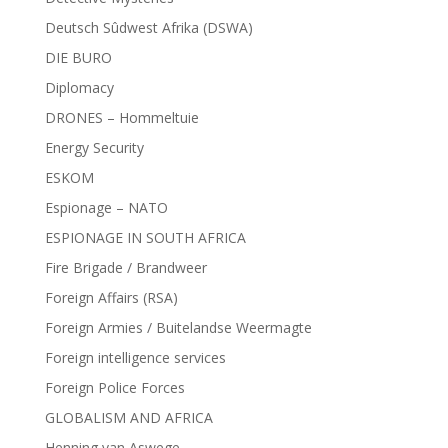
Deutsch Sûdwest Afrika (DSWA)
DIE BURO
Diplomacy
DRONES – Hommeltuie
Energy Security
ESKOM
Espionage – NATO
ESPIONAGE IN SOUTH AFRICA
Fire Brigade / Brandweer
Foreign Affairs (RSA)
Foreign Armies / Buitelandse Weermagte
Foreign intelligence services
Foreign Police Forces
GLOBALISM AND AFRICA
Henning van Aswege