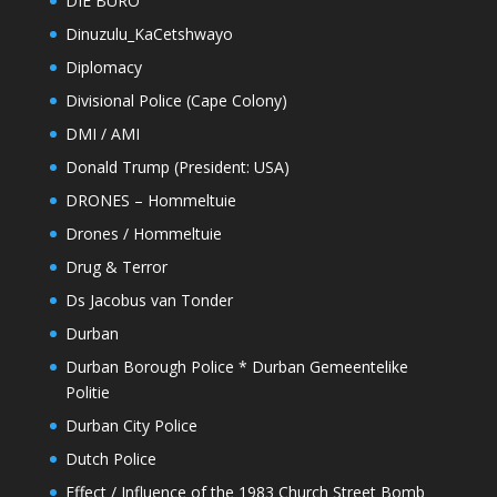
DIE BURO
Dinuzulu_KaCetshwayo
Diplomacy
Divisional Police (Cape Colony)
DMI / AMI
Donald Trump (President: USA)
DRONES – Hommeltuie
Drones / Hommeltuie
Drug & Terror
Ds Jacobus van Tonder
Durban
Durban Borough Police * Durban Gemeentelike
Politie
Durban City Police
Dutch Police
Effect / Influence of the 1983 Church Street Bomb