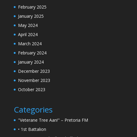
February 2025
January 2025
May 2024
April 2024
March 2024
February 2024
January 2024
December 2023
November 2023
October 2023
Categories
"Veterane Tree Aan!" – Pretoria FM
• 1st Battalion