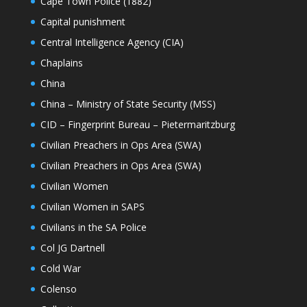
Cape Town Police (1882)
Capital punishment
Central Intelligence Agency (CIA)
Chaplains
China
China – Ministry of State Security (MSS)
CID – Fingerprint Bureau – Pietermaritzburg
Civilian Preachers in Ops Area (SWA)
Civilian Preachers in Ops Area (SWA)
Civilian Women
Civilian Women in SAPS
Civilians in the SA Police
Col JG Dartnell
Cold War
Colenso