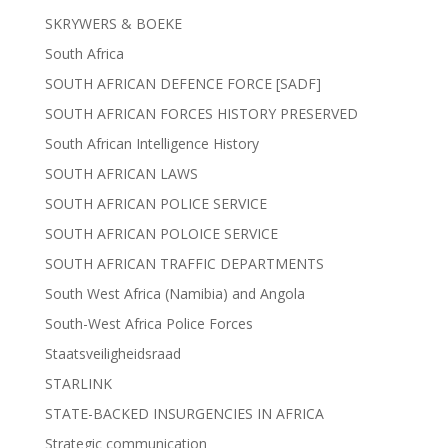
SKRYWERS & BOEKE
South Africa
SOUTH AFRICAN DEFENCE FORCE [SADF]
SOUTH AFRICAN FORCES HISTORY PRESERVED
South African Intelligence History
SOUTH AFRICAN LAWS
SOUTH AFRICAN POLICE SERVICE
SOUTH AFRICAN POLOICE SERVICE
SOUTH AFRICAN TRAFFIC DEPARTMENTS
South West Africa (Namibia) and Angola
South-West Africa Police Forces
Staatsveiligheidsraad
STARLINK
STATE-BACKED INSURGENCIES IN AFRICA
Strategic communication