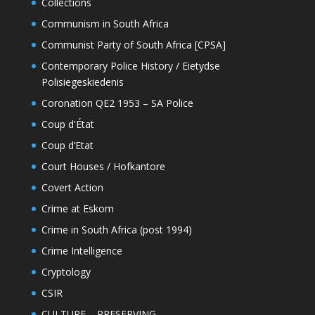
Collections
Communism in South Africa
Communist Party of South Africa [CPSA]
Contemporary Police History / Eietydse
Polisiegeskiedenis
Coronation QE2 1953 – SA Police
Coup d'État
Coup d’Etat
Court Houses / Hofkantore
Covert Action
Crime at Eskom
Crime in South Africa (post 1994)
Crime Intelligence
Cryptology
CSIR
CULTURE – PRESERVING