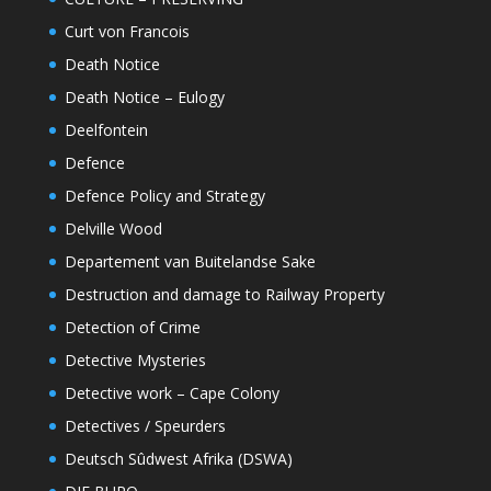
Curt von Francois
Death Notice
Death Notice – Eulogy
Deelfontein
Defence
Defence Policy and Strategy
Delville Wood
Departement van Buitelandse Sake
Destruction and damage to Railway Property
Detection of Crime
Detective Mysteries
Detective work – Cape Colony
Detectives / Speurders
Deutsch Sûdwest Afrika (DSWA)