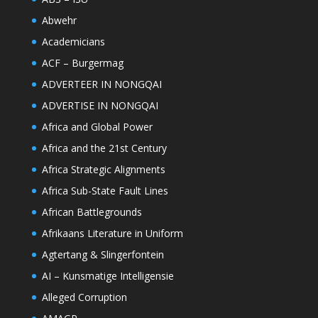
Abwehr
Academicians
ACF – Burgermag
ADVERTEER IN NONGQAI
ADVERTISE IN NONGQAI
Africa and Global Power
Africa and the 21st Century
Africa Strategic Alignments
Africa Sub-State Fault Lines
African Battlegrounds
Afrikaans Literature in Uniform
Agtertang & Slingerfontein
AI – Kunsmatige Intelligensie
Alleged Corruption