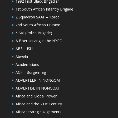
1992 First Black Brigadier
1st South African Infantry Brigade
2 Squadron SAAF – Korea
2nd South African Division
6 SAI (Police Brigade)
A Boer serving in the NYPD
ABS – ISU
Abwehr
Academicians
ACF – Burgermag
ADVERTEER IN NONGQAI
ADVERTISE IN NONGQAI
Africa and Global Power
Africa and the 21st Century
Africa Strategic Alignments