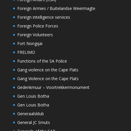
Foreign Armies / Buitelandse Weermagte
Foreign intelligence services
Foreign Police Forces
Foreign Volunteers
Fort Nongqai
FRELIMO
Functions of the SA Police
Gang violence on the Cape Flats
Gang Violence on the Cape Flats
Gedenkmuur – Voortrekkermonument
Gen Louis Botha
Gen Louis Botha
Generaalsklub
General JC Smuts