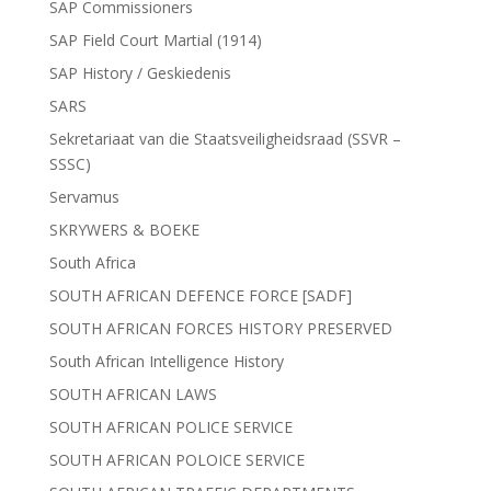
SAP Commissioners
SAP Field Court Martial (1914)
SAP History / Geskiedenis
SARS
Sekretariaat van die Staatsveiligheidsraad (SSVR –
SSSC)
Servamus
SKRYWERS & BOEKE
South Africa
SOUTH AFRICAN DEFENCE FORCE [SADF]
SOUTH AFRICAN FORCES HISTORY PRESERVED
South African Intelligence History
SOUTH AFRICAN LAWS
SOUTH AFRICAN POLICE SERVICE
SOUTH AFRICAN POLOICE SERVICE