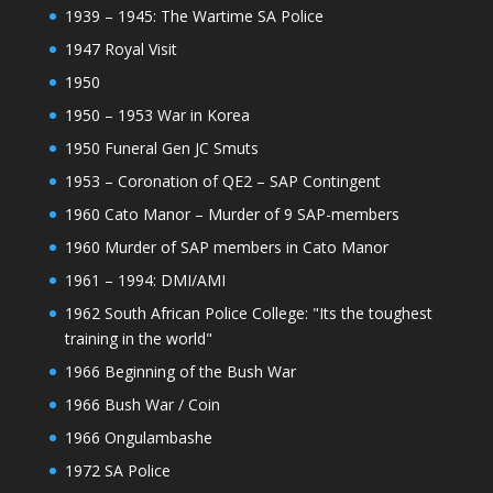
1939 – 1945: The Wartime SA Police
1947 Royal Visit
1950
1950 – 1953 War in Korea
1950 Funeral Gen JC Smuts
1953 – Coronation of QE2 – SAP Contingent
1960 Cato Manor – Murder of 9 SAP-members
1960 Murder of SAP members in Cato Manor
1961 – 1994: DMI/AMI
1962 South African Police College: "Its the toughest
training in the world"
1966 Beginning of the Bush War
1966 Bush War / Coin
1966 Ongulambashe
1972 SA Police