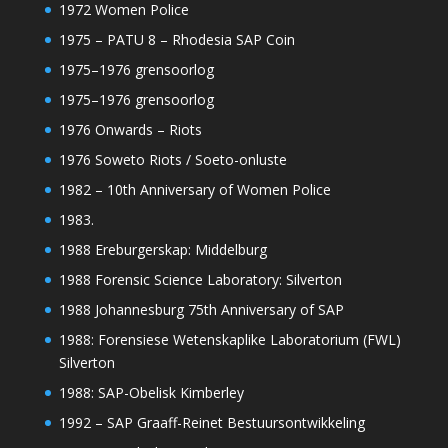
1972 Women Police
1975 – PATU 8 – Rhodesia SAP Coin
1975–1976 grensoorlog
1975–1976 grensoorlog
1976 Onwards – Riots
1976 Soweto Riots / Soeto-onluste
1982 – 10th Anniversary of Women Police
1983.
1988 Ereburgerskap: Middelburg
1988 Forensic Science Laboratory: Silverton
1988 Johannesburg 75th Anniversary of SAP
1988: Forensiese Wetenskaplike Laboratorium (FWL)
Silverton
1988: SAP-Obelisk Kimberley
1992 – SAP Graaff-Reinet Bestuursontwikkeling