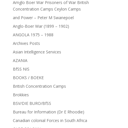
Amglo Boer War Prisoners of War British
Concentration Camps Ceylon Camps
and Power – Peter M Swanepoel
Anglo-Boer War (1899 – 1902)
ANGOLA 1975 – 1988
Archives Posts
Asian Intelligence Services
AZANIA
BfSS NIS
BOOKS / BOEKE
British Concentration Camps
Brokkies
BSV/DIE BURO/BfSS
Bureau for Information (Dr E Rhoodie)
Canadian colonial Forces in South Africa