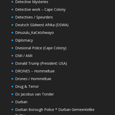
Detective Mysteries
Detective work – Cape Colony
Detectives / Speurders
Deutsch Sûdwest Afrika (DSWA)
Dinuzulu_KaCetshwayo
Diplomacy
Divisional Police (Cape Colony)
DMI / AMI
Donald Trump (President: USA)
DRONES – Hommeltuie
Drones / Hommeltuie
Drug & Terror
Ds Jacobus van Tonder
Durban
Durban Borough Police * Durban Gemeentelike