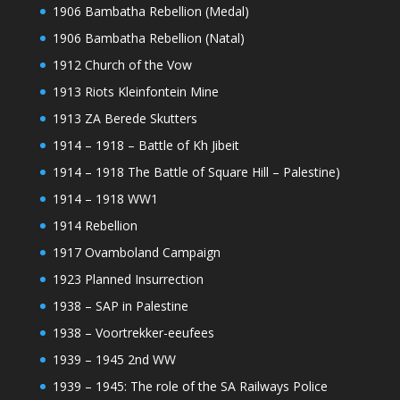
1906 Bambatha Rebellion (Medal)
1906 Bambatha Rebellion (Natal)
1912 Church of the Vow
1913 Riots Kleinfontein Mine
1913 ZA Berede Skutters
1914 – 1918 – Battle of Kh Jibeit
1914 – 1918 The Battle of Square Hill – Palestine)
1914 – 1918 WW1
1914 Rebellion
1917 Ovamboland Campaign
1923 Planned Insurrection
1938 – SAP in Palestine
1938 – Voortrekker-eeufees
1939 – 1945 2nd WW
1939 – 1945: The role of the SA Railways Police