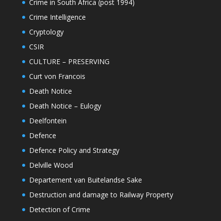
Crime in South Africa (post 1994)
Crime Intelligence
Cryptology
CSIR
CULTURE – PRESERVING
Curt von Francois
Death Notice
Death Notice – Eulogy
Deelfontein
Defence
Defence Policy and Strategy
Delville Wood
Departement van Buitelandse Sake
Destruction and damage to Railway Property
Detection of Crime