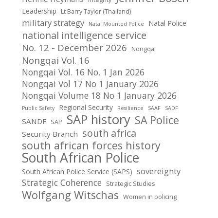
Leadership
Lt Barry Taylor (Thailand)
military strategy
Natal Police
Natal Mounted Police
national intelligence service
No. 12 - December 2026
Nongqai
Nongqai Vol. 16
Nongqai Vol. 16 No. 1 Jan 2026
Nongqai Vol 17 No 1 January 2026
Nongqai Volume 18 No 1 January 2026
Regional Security
Public Safety
Resilience
SAAF
SADF
SAP history
SA Police
SANDF
SAP
south africa
Security Branch
south african forces history
South African Police
sovereignty
South African Police Service (SAPS)
Strategic Coherence
Strategic Studies
Wolfgang Witschas
Women in policing