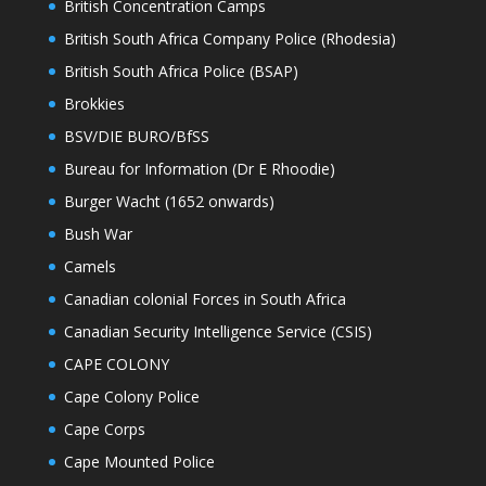
British Concentration Camps
British South Africa Company Police (Rhodesia)
British South Africa Police (BSAP)
Brokkies
BSV/DIE BURO/BfSS
Bureau for Information (Dr E Rhoodie)
Burger Wacht (1652 onwards)
Bush War
Camels
Canadian colonial Forces in South Africa
Canadian Security Intelligence Service (CSIS)
CAPE COLONY
Cape Colony Police
Cape Corps
Cape Mounted Police