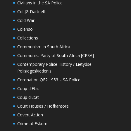
Civilians in the SA Police
Col JG Dartnell
Cold War
Colenso
Collections
Communism in South Africa
Communist Party of South Africa [CPSA]
Contemporary Police History / Eietydse
Polisiegeskiedenis
Coronation QE2 1953 – SA Police
Coup d'État
Coup d’Etat
Court Houses / Hofkantore
Covert Action
Crime at Eskom