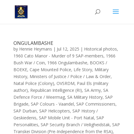
ONGULAMBASHE
by
Hennie Heymans
|
Jul 12, 2025
|
Historical photos
,
1960 Cato Manor - Murder of 9 SAP-members
,
1966
Bush War / Coin
,
1966 Ongulambashe
,
BOOKS /
BOEKE
,
Cape Mounted Police
,
Life Story
,
Military
History
,
Ministers of Justice / Police / Law & Order
,
Natal Police (Colony)
,
OVSRDM
,
Paul Els (military
author)
,
Republican Intelligence (RI)
,
SA Army
,
SA
Defence Force / Weermag
,
SA Military History
,
SAP
Brigade
,
SAP Colours - Vaandel
,
SAP Commissioners
,
SAP Durban
,
SAP Helicopters
,
SAP History /
Geskiedenis
,
SAP Mobile Unit - Port Natal
,
SAP
Personalities
,
SAP Security Branch / Veiligheidstak
,
SAP
Transkei Division (Pre-Independence from the RSA)
,