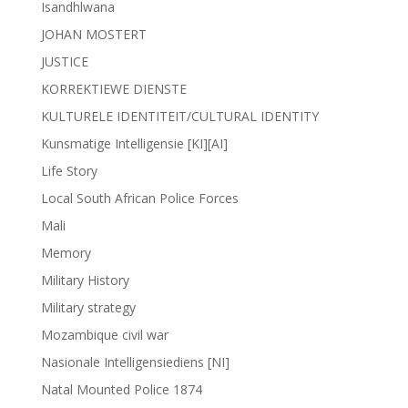
Isandhlwana
JOHAN MOSTERT
JUSTICE
KORREKTIEWE DIENSTE
KULTURELE IDENTITEIT/CULTURAL IDENTITY
Kunsmatige Intelligensie [KI][AI]
Life Story
Local South African Police Forces
Mali
Memory
Military History
Military strategy
Mozambique civil war
Nasionale Intelligensiediens [NI]
Natal Mounted Police 1874