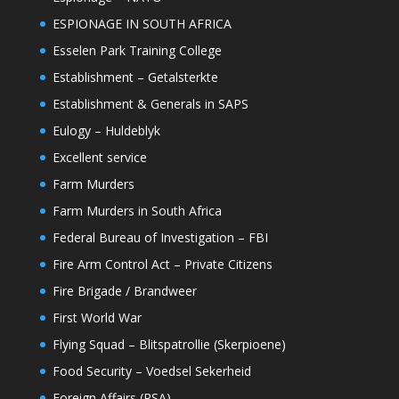
ESPIONAGE IN SOUTH AFRICA
Esselen Park Training College
Establishment – Getalsterkte
Establishment & Generals in SAPS
Eulogy – Huldeblyk
Excellent service
Farm Murders
Farm Murders in South Africa
Federal Bureau of Investigation – FBI
Fire Arm Control Act – Private Citizens
Fire Brigade / Brandweer
First World War
Flying Squad – Blitspatrollie (Skerpioene)
Food Security – Voedsel Sekerheid
Foreign Affairs (RSA)