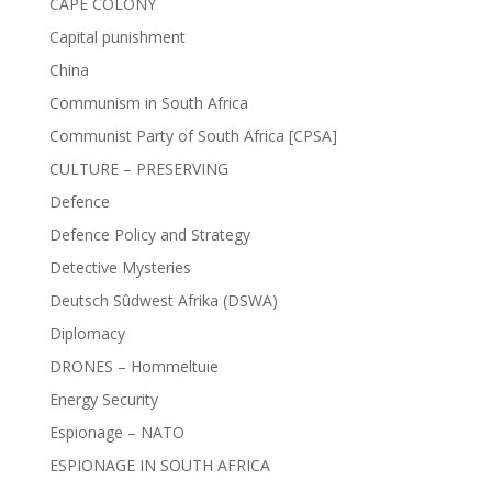
CAPE COLONY
Capital punishment
China
Communism in South Africa
Communist Party of South Africa [CPSA]
CULTURE – PRESERVING
Defence
Defence Policy and Strategy
Detective Mysteries
Deutsch Sûdwest Afrika (DSWA)
Diplomacy
DRONES – Hommeltuie
Energy Security
Espionage – NATO
ESPIONAGE IN SOUTH AFRICA