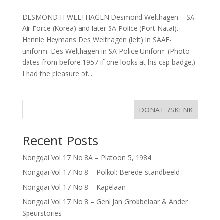
DESMOND H WELTHAGEN Desmond Welthagen – SA
Air Force (Korea) and later SA Police (Port Natal).
Hennie Heymans Des Welthagen (left) in SAAF-
uniform. Des Welthagen in SA Police Uniform (Photo
dates from before 1957 if one looks at his cap badge.)
I had the pleasure of...
DONATE/SKENK
Recent Posts
Nongqai Vol 17 No 8A – Platoon 5, 1984
Nongqai Vol 17 No 8 – Polkol: Berede-standbeeld
Nongqai Vol 17 No 8 – Kapelaan
Nongqai Vol 17 No 8 – Genl Jan Grobbelaar & Ander
Speurstories