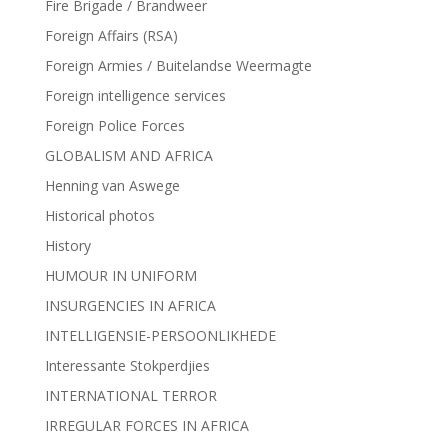
Fire Brigade / Brandweer
Foreign Affairs (RSA)
Foreign Armies / Buitelandse Weermagte
Foreign intelligence services
Foreign Police Forces
GLOBALISM AND AFRICA
Henning van Aswege
Historical photos
History
HUMOUR IN UNIFORM
INSURGENCIES IN AFRICA
INTELLIGENSIE-PERSOONLIKHEDE
Interessante Stokperdjies
INTERNATIONAL TERROR
IRREGULAR FORCES IN AFRICA