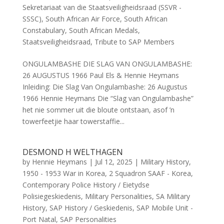
Sekretariaat van die Staatsveiligheidsraad (SSVR -
SSSC)
,
South African Air Force
,
South African
Constabulary
,
South African Medals
,
Staatsveiligheidsraad
,
Tribute to SAP Members
ONGULAMBASHE DIE SLAG VAN ONGULAMBASHE:
26 AUGUSTUS 1966 Paul Els & Hennie Heymans
Inleiding: Die Slag Van Ongulambashe: 26 Augustus
1966 Hennie Heymans Die “Slag van Ongulambashe”
het nie sommer uit die bloute ontstaan, asof ’n
towerfeetjie haar towerstaffie...
DESMOND H WELTHAGEN
by
Hennie Heymans
|
Jul 12, 2025
|
Military History
,
1950 - 1953 War in Korea
,
2 Squadron SAAF - Korea
,
Contemporary Police History / Eietydse
Polisiegeskiedenis
,
Military Personalities
,
SA Military
History
,
SAP History / Geskiedenis
,
SAP Mobile Unit -
Port Natal
,
SAP Personalities