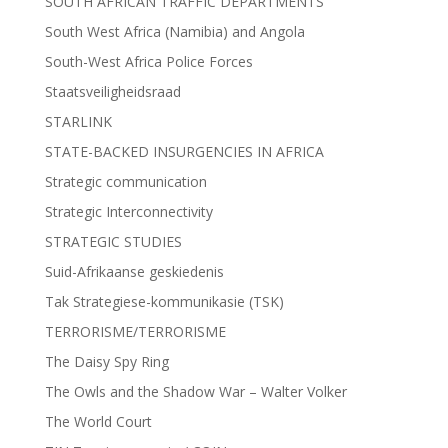
SOUTH AFRICAN TRAFFIC DEPARTMENTS
South West Africa (Namibia) and Angola
South-West Africa Police Forces
Staatsveiligheidsraad
STARLINK
STATE-BACKED INSURGENCIES IN AFRICA
Strategic communication
Strategic Interconnectivity
STRATEGIC STUDIES
Suid-Afrikaanse geskiedenis
Tak Strategiese-kommunikasie (TSK)
TERRORISME/TERRORISME
The Daisy Spy Ring
The Owls and the Shadow War – Walter Volker
The World Court