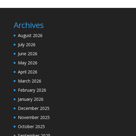
Archives
August 2026
July 2026
June 2026
May 2026
April 2026
March 2026
February 2026
January 2026
December 2025
November 2025
October 2025
September 2025