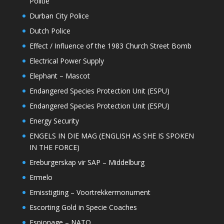
Politie
Durban City Police
Dutch Police
Effect / Influence of the 1983 Church Street Bomb
Electrical Power Supply
Elephant – Mascot
Endangered Species Protection Unit (ESPU)
Endangered Species Protection Unit (ESPU)
Energy Security
ENGELS IN DIE MAG (ENGLISH AS SHE IS SPOKEN
IN THE FORCE)
Ereburgerskap vir SAP – Middelburg
Ermelo
Ernisstigting – Voortrekkermonument
Escorting Gold in Specie Coaches
Espionage – NATO