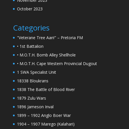
November 2023
October 2023
Categories
"Veterane Tree Aan!" – Pretoria FM
• 1st Battalion
• M.O.T.H. Bomb Alley Shellhole
• M.O.T.H. Cape Western Provincial Dugout
1 SWA Specialist Unit
18338 Bloukrans
1838 The Battle of Blood River
1879 Zulu Wars
1896 Jameson Inval
1899 – 1902 Anglo Boer War
1904 – 1907 Marego (Kalahari)