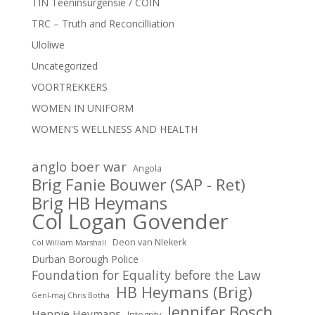
TIN Teeninsurgensie / COIN
TRC – Truth and Reconcilliation
Uloliwe
Uncategorized
VOORTREKKERS
WOMEN IN UNIFORM
WOMEN'S WELLNESS AND HEALTH
anglo boer war
Angola
Brig Fanie Bouwer (SAP - Ret)
Brig HB Heymans
Col Logan Govender
Deon van NIekerk
Col William Marshall
Durban Borough Police
Foundation for Equality before the Law
HB Heymans (Brig)
Genl-maj Chris Botha
Jennifer Bosch
Hennie Heymans
Integrity