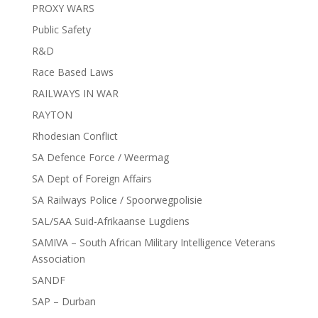
PROXY WARS
Public Safety
R&D
Race Based Laws
RAILWAYS IN WAR
RAYTON
Rhodesian Conflict
SA Defence Force / Weermag
SA Dept of Foreign Affairs
SA Railways Police / Spoorwegpolisie
SAL/SAA Suid-Afrikaanse Lugdiens
SAMIVA – South African Military Intelligence Veterans
Association
SANDF
SAP – Durban