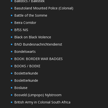
Ballistics / Ballistiek
Basutoland Mounted Police (Colonial)
Battle of the Somme
Beira Corridor
BfSS NIS
Black on Black Violence
BND Bundesnachrichtendienst
Bondelswarts
BOOK: BORDER WAR BADGES
BOOKS / BOEKE
Bosletterkunde
Bosletterkunde
Bosluise
Bosveld (Limpopo) Nylstroom
British Army in Colonial South Africa