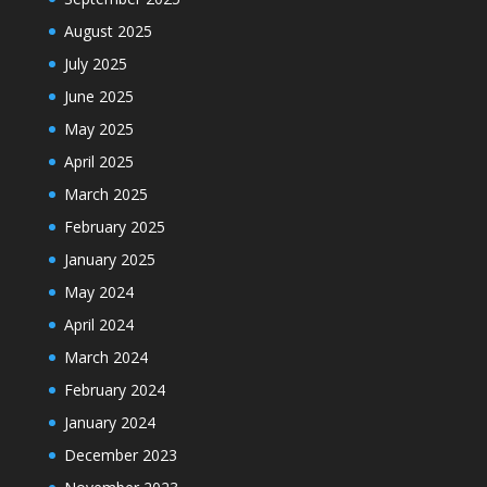
August 2025
July 2025
June 2025
May 2025
April 2025
March 2025
February 2025
January 2025
May 2024
April 2024
March 2024
February 2024
January 2024
December 2023