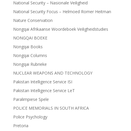
National Security – Nasionale Veiligheid
National Security Focus – Helmoed Romer Heitman
Nature Conservation
Nongqai Afrikaanse Woordeboek Veiligheidstudies
NONGQAI BOEKE
Nongqai Books
Nongqai Columns
Nongqai Rubrieke
NUCLEAR WEAPONS AND TECHNOLOGY
Pakistan Intelligence Service ISI
Pakistan Intelligence Service LeT
Paralimpiese Spele
POLICE MEMORIALS IN SOUTH AFRICA
Police Psychology
Pretoria