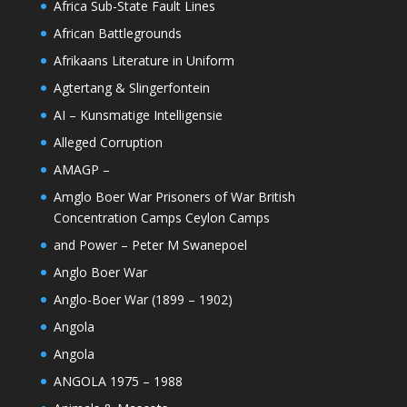
Africa Sub-State Fault Lines
African Battlegrounds
Afrikaans Literature in Uniform
Agtertang & Slingerfontein
AI – Kunsmatige Intelligensie
Alleged Corruption
AMAGP –
Amglo Boer War Prisoners of War British
Concentration Camps Ceylon Camps
and Power – Peter M Swanepoel
Anglo Boer War
Anglo-Boer War (1899 – 1902)
Angola
Angola
ANGOLA 1975 – 1988