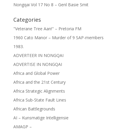
Nongqai Vol 17 No 8 – Genl Basie Smit
Categories
"Veterane Tree Aan!" – Pretoria FM
1960 Cato Manor – Murder of 9 SAP-members
1983.
ADVERTEER IN NONGQAI
ADVERTISE IN NONGQAI
Africa and Global Power
Africa and the 21st Century
Africa Strategic Alignments
Africa Sub-State Fault Lines
African Battlegrounds
AI – Kunsmatige Intelligensie
AMAGP –