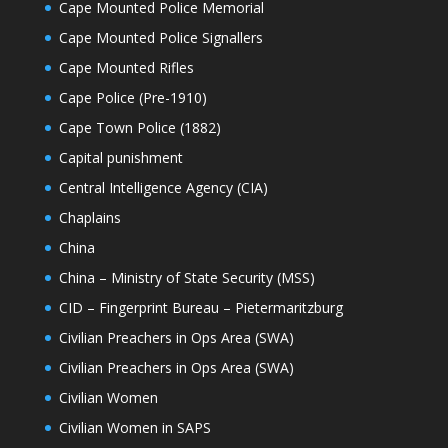
Cape Mounted Police Memorial
Cape Mounted Police Signallers
Cape Mounted Rifles
Cape Police (Pre-1910)
Cape Town Police (1882)
Capital punishment
Central Intelligence Agency (CIA)
Chaplains
China
China – Ministry of State Security (MSS)
CID – Fingerprint Bureau – Pietermaritzburg
Civilian Preachers in Ops Area (SWA)
Civilian Preachers in Ops Area (SWA)
Civilian Women
Civilian Women in SAPS