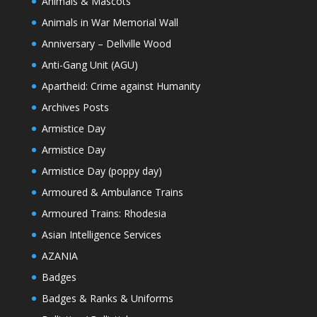
Animals & Mascots
Animals in War Memorial Wall
Anniversary – Dellville Wood
Anti-Gang Unit (AGU)
Apartheid: Crime against Humanity
Archives Posts
Armistice Day
Armistice Day
Armistice Day (poppy day)
Armoured & Ambulance Trains
Armoured Trains: Rhodesia
Asian Intelligence Services
AZANIA
Badges
Badges & Ranks & Uniforms