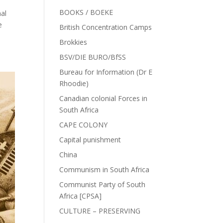
BOOKS / BOEKE
al
e
British Concentration Camps
Brokkies
BSV/DIE BURO/BfSS
Bureau for Information (Dr E
Rhoodie)
Canadian colonial Forces in
South Africa
CAPE COLONY
Capital punishment
China
Communism in South Africa
Communist Party of South
Africa [CPSA]
CULTURE – PRESERVING