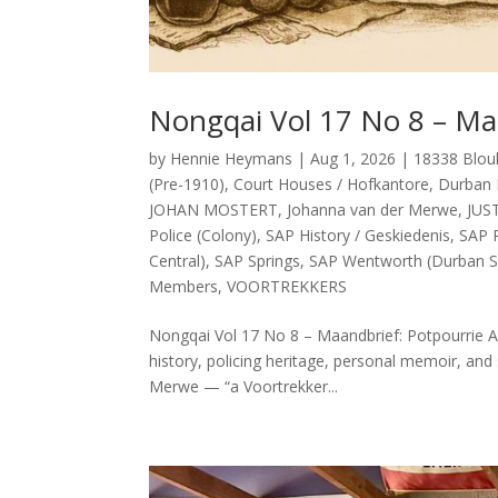
Nongqai Vol 17 No 8 – Ma
by
Hennie Heymans
|
Aug 1, 2026
|
18338 Blou
(Pre-1910)
,
Court Houses / Hofkantore
,
Durban 
JOHAN MOSTERT
,
Johanna van der Merwe
,
JUS
Police (Colony)
,
SAP History / Geskiedenis
,
SAP P
Central)
,
SAP Springs
,
SAP Wentworth (Durban S
Members
,
VOORTREKKERS
Nongqai Vol 17 No 8 – Maandbrief: Potpourrie Ab
history, policing heritage, personal memoir, and 
Merwe — “a Voortrekker...