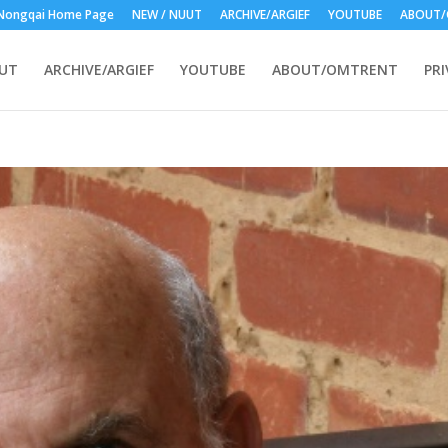
Nongqai Home Page
NEW / NUUT
ARCHIVE/ARGIEF
YOUTUBE
ABOUT/
UUT
ARCHIVE/ARGIEF
YOUTUBE
ABOUT/OMTRENT
PRI