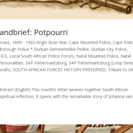
andbrief: Potpourri
krans
,
1899 - 1902 Anglo Boer War
,
Cape Mounted Police
,
Cape Poli
Borough Police * Durban Gemeentelike Politie
,
Durban City Police
,
TICE
,
Local South African Police Forces
,
Natal Mounted Police
,
Natal
ersonalities
,
SAP Pietermaritzburg
,
SAP Pietermaritzburg (Loop Stre
outh)
,
SOUTH AFRICAN FORCES HISTORY PRESERVED
,
Tribute to S
stract (English) This month’s letter weaves together South African
spiritual reflection. It opens with the remarkable story of Johanna van