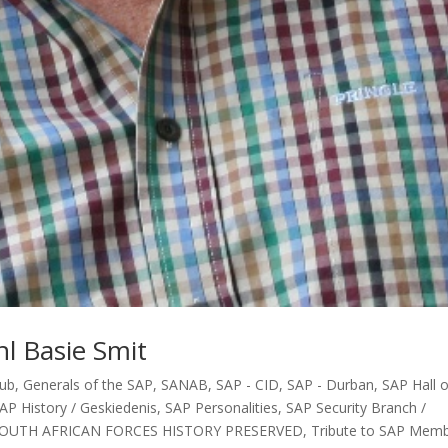
l Basie Smit
lub
,
Generals of the SAP
,
SANAB
,
SAP - CID
,
SAP - Durban
,
SAP Hall o
AP History / Geskiedenis
,
SAP Personalities
,
SAP Security Branch /
OUTH AFRICAN FORCES HISTORY PRESERVED
,
Tribute to SAP Mem