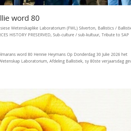
lie word 80
siese Wetenskaplike Laboratorium (FWL) Silverton
,
Ballistics / Ballist
RCES HISTORY PRESERVED
,
Sub-culture / sub-kultuur
,
Tribute to SAP
Wolmarans word 80 Hennie Heymans Op Donderdag 30 Julie 2026 het
Wetenskap Laboratorium, Afdeling Ballistiek, sy 80ste verjaarsdag gev