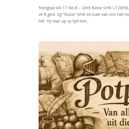
Nongqai Vol 17 No 8 – Genl Basie Smit LT.GENL.
vir lt.genl. SJJ “Basie” Smit en baie van ons het 
het. Hy was op sy tyd een...