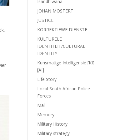
Isandhlwana
JOHAN MOSTERT
JUSTICE
KORREKTIEWE DIENSTE
iek
,
KULTURELE
IDENTITEIT/CULTURAL
IDENTITY
Kunsmatige Intelligensie [KI]
ier
[AI]
Life Story
Local South African Police
Forces
Mali
Memory
Military History
Military strategy