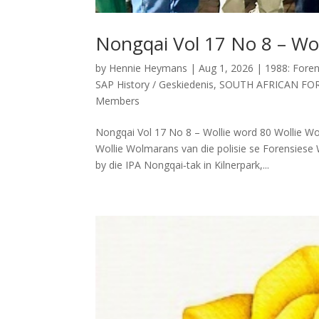
Nongqai Vol 17 No 8 – Wol
by
Hennie Heymans
|
Aug 1, 2026
|
1988: Foren
SAP History / Geskiedenis
,
SOUTH AFRICAN FO
Members
Nongqai Vol 17 No 8 – Wollie word 80 Wollie 
Wollie Wolmarans van die polisie se Forensiese 
by die IPA Nongqai‑tak in Kilnerpark,...