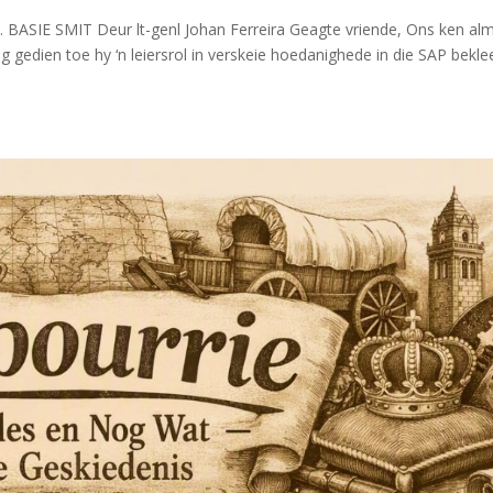
 BASIE SMIT Deur lt-genl Johan Ferreira Geagte vriende, Ons ken alm
nog gedien toe hy ‘n leiersrol in verskeie hoedanighede in die SAP bekle