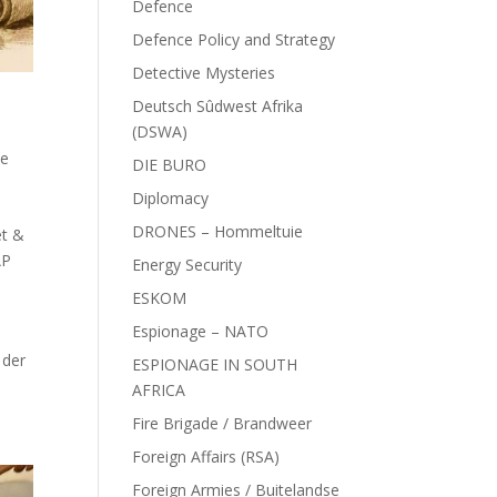
Defence
Defence Policy and Strategy
Detective Mysteries
Deutsch Sûdwest Afrika
(DSWA)
ce
DIE BURO
Diplomacy
DRONES – Hommeltuie
et &
AP
Energy Security
ESKOM
Espionage – NATO
 der
ESPIONAGE IN SOUTH
AFRICA
Fire Brigade / Brandweer
Foreign Affairs (RSA)
Foreign Armies / Buitelandse