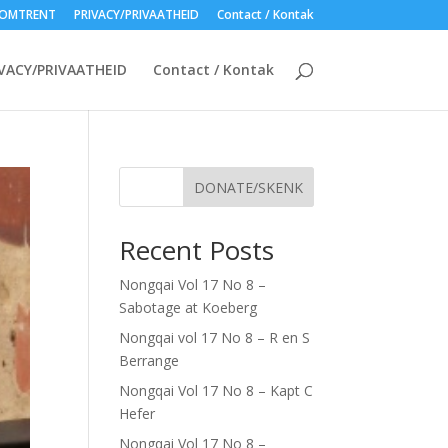
OMTRENT
PRIVACY/PRIVAATHEID
Contact / Kontak
VACY/PRIVAATHEID
Contact / Kontak
DONATE/SKENK
Recent Posts
Nongqai Vol 17 No 8 –
Sabotage at Koeberg
Nongqai vol 17 No 8 – R en S
Berrange
Nongqai Vol 17 No 8 – Kapt C
Hefer
Nongqai Vol 17 No 8 –