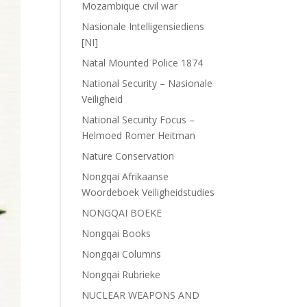
Mozambique civil war
Nasionale Intelligensiediens
[NI]
Natal Mounted Police 1874
National Security – Nasionale
Veiligheid
National Security Focus –
Helmoed Romer Heitman
Nature Conservation
Nongqai Afrikaanse
Woordeboek Veiligheidstudies
NONGQAI BOEKE
Nongqai Books
Nongqai Columns
Nongqai Rubrieke
NUCLEAR WEAPONS AND