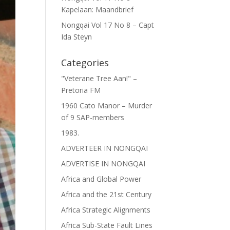
Kapelaan: Maandbrief
Nongqai Vol 17 No 8 – Capt
Ida Steyn
Categories
"Veterane Tree Aan!" –
Pretoria FM
1960 Cato Manor – Murder
of 9 SAP-members
1983.
ADVERTEER IN NONGQAI
ADVERTISE IN NONGQAI
Africa and Global Power
Africa and the 21st Century
Africa Strategic Alignments
Africa Sub-State Fault Lines