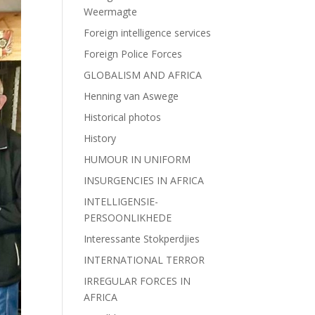
Weermagte
Foreign intelligence services
Foreign Police Forces
GLOBALISM AND AFRICA
Henning van Aswege
Historical photos
History
HUMOUR IN UNIFORM
INSURGENCIES IN AFRICA
INTELLIGENSIE-
PERSOONLIKHEDE
Interessante Stokperdjies
INTERNATIONAL TERROR
IRREGULAR FORCES IN
AFRICA