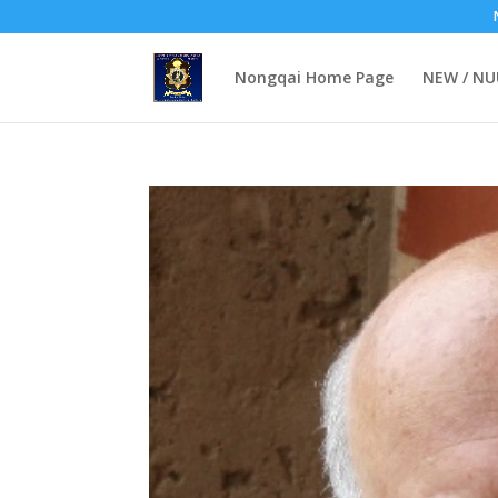
Nongqai Home Page
NEW / N