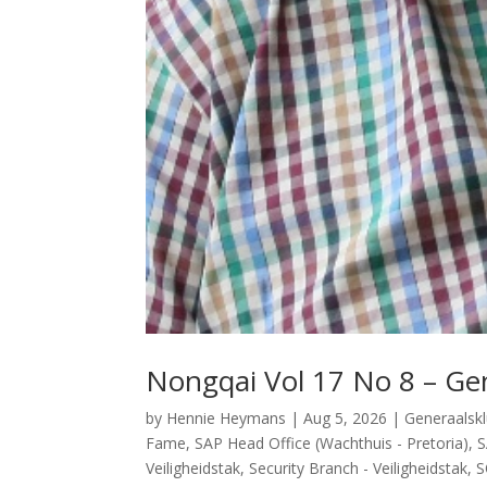
Nongqai Vol 17 No 8 – Gen
by
Hennie Heymans
|
Aug 5, 2026
|
Generaalsk
Fame
,
SAP Head Office (Wachthuis - Pretoria)
,
S
Veiligheidstak
,
Security Branch - Veiligheidstak
,
S