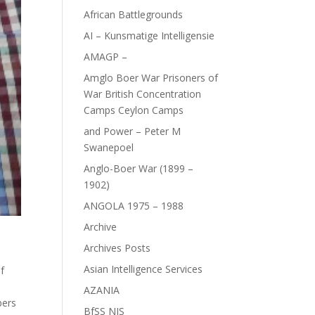
African Battlegrounds
AI – Kunsmatige Intelligensie
AMAGP –
Amglo Boer War Prisoners of
War British Concentration
Camps Ceylon Camps
and Power – Peter M
Swanepoel
Anglo-Boer War (1899 –
1902)
ANGOLA 1975 – 1988
Archive
Archives Posts
Asian Intelligence Services
f
AZANIA
bers
BfSS NIS