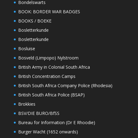
Bondelswarts
BOOK: BORDER WAR BADGES
BOOKS / BOEKE
Bosletterkunde
Bosletterkunde
Bosluise
Bosveld (Limpopo) Nylstroom
British Army in Colonial South Africa
British Concentration Camps
British South Africa Company Police (Rhodesia)
British South Africa Police (BSAP)
Brokkies
BSV/DIE BURO/BfSS
Bureau for Information (Dr E Rhoodie)
Burger Wacht (1652 onwards)