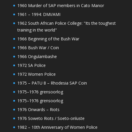
1960 Murder of SAP members in Cato Manor
1961 – 1994: DMI/AMI
1962 South African Police College: "Its the toughest
training in the world"
1966 Beginning of the Bush War
1966 Bush War / Coin
1966 Ongulambashe
1972 SA Police
1972 Women Police
1975 – PATU 8 – Rhodesia SAP Coin
1975–1976 grensoorlog
1975–1976 grensoorlog
1976 Onwards – Riots
1976 Soweto Riots / Soeto-onluste
1982 – 10th Anniversary of Women Police