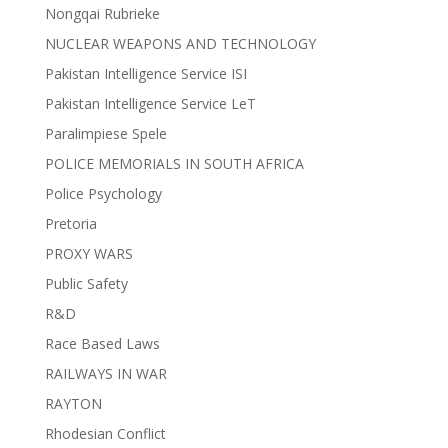
Nongqai Rubrieke
NUCLEAR WEAPONS AND TECHNOLOGY
Pakistan Intelligence Service ISI
Pakistan Intelligence Service LeT
Paralimpiese Spele
POLICE MEMORIALS IN SOUTH AFRICA
Police Psychology
Pretoria
PROXY WARS
Public Safety
R&D
Race Based Laws
RAILWAYS IN WAR
RAYTON
Rhodesian Conflict