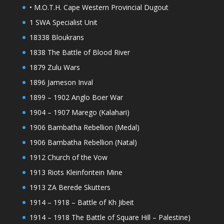
• M.O.T.H. Cape Western Provincial Dugout
1 SWA Specialist Unit
18338 Bloukrans
1838 The Battle of Blood River
1879 Zulu Wars
1896 Jameson Inval
1899 – 1902 Anglo Boer War
1904 – 1907 Marego (Kalahari)
1906 Bambatha Rebellion (Medal)
1906 Bambatha Rebellion (Natal)
1912 Church of the Vow
1913 Riots Kleinfontein Mine
1913 ZA Berede Skutters
1914 – 1918 – Battle of Kh Jibeit
1914 – 1918 The Battle of Square Hill – Palestine)