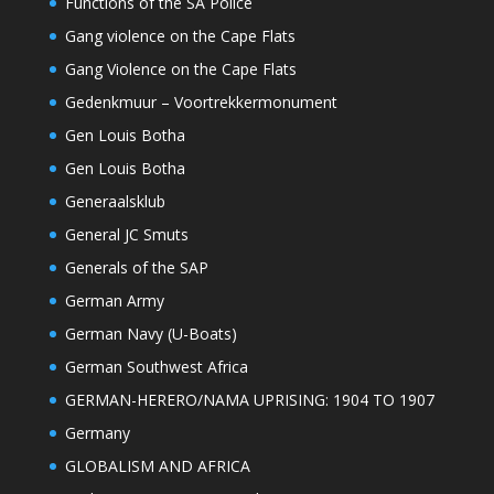
Functions of the SA Police
Gang violence on the Cape Flats
Gang Violence on the Cape Flats
Gedenkmuur – Voortrekkermonument
Gen Louis Botha
Gen Louis Botha
Generaalsklub
General JC Smuts
Generals of the SAP
German Army
German Navy (U-Boats)
German Southwest Africa
GERMAN-HERERO/NAMA UPRISING: 1904 TO 1907
Germany
GLOBALISM AND AFRICA