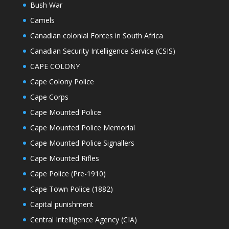
Bush War
Camels
Canadian colonial Forces in South Africa
Canadian Security Intelligence Service (CSIS)
CAPE COLONY
Cape Colony Police
Cape Corps
Cape Mounted Police
Cape Mounted Police Memorial
Cape Mounted Police Signallers
Cape Mounted Rifles
Cape Police (Pre-1910)
Cape Town Police (1882)
Capital punishment
Central Intelligence Agency (CIA)