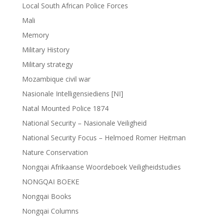
Local South African Police Forces
Mali
Memory
Military History
Military strategy
Mozambique civil war
Nasionale Intelligensiediens [NI]
Natal Mounted Police 1874
National Security – Nasionale Veiligheid
National Security Focus – Helmoed Romer Heitman
Nature Conservation
Nongqai Afrikaanse Woordeboek Veiligheidstudies
NONGQAI BOEKE
Nongqai Books
Nongqai Columns