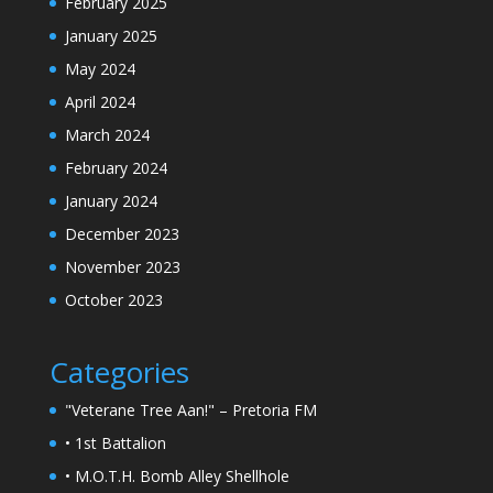
February 2025
January 2025
May 2024
April 2024
March 2024
February 2024
January 2024
December 2023
November 2023
October 2023
Categories
"Veterane Tree Aan!" – Pretoria FM
• 1st Battalion
• M.O.T.H. Bomb Alley Shellhole