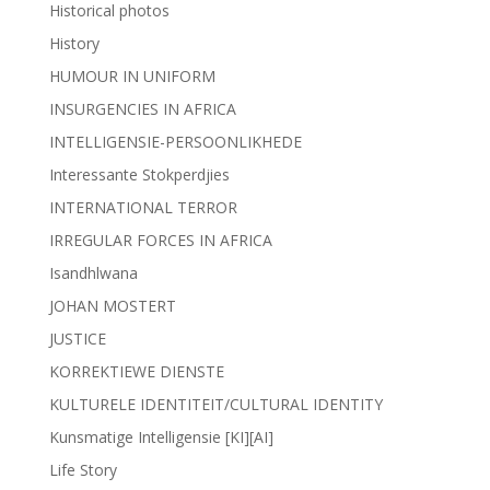
Historical photos
History
HUMOUR IN UNIFORM
INSURGENCIES IN AFRICA
INTELLIGENSIE-PERSOONLIKHEDE
Interessante Stokperdjies
INTERNATIONAL TERROR
IRREGULAR FORCES IN AFRICA
Isandhlwana
JOHAN MOSTERT
JUSTICE
KORREKTIEWE DIENSTE
KULTURELE IDENTITEIT/CULTURAL IDENTITY
Kunsmatige Intelligensie [KI][AI]
Life Story