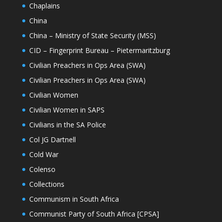
Chaplains
China
China – Ministry of State Security (MSS)
CID – Fingerprint Bureau – Pietermaritzburg
Civilian Preachers in Ops Area (SWA)
Civilian Preachers in Ops Area (SWA)
Civilian Women
Civilian Women in SAPS
Civilians in the SA Police
Col JG Dartnell
Cold War
Colenso
Collections
Communism in South Africa
Communist Party of South Africa [CPSA]