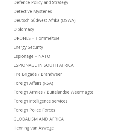
Defence Policy and Strategy
Detective Mysteries
Deutsch Sûdwest Afrika (DSWA)
Diplomacy
DRONES – Hommeltuie
Energy Security
Espionage – NATO
ESPIONAGE IN SOUTH AFRICA
Fire Brigade / Brandweer
Foreign Affairs (RSA)
Foreign Armies / Buitelandse Weermagte
Foreign intelligence services
Foreign Police Forces
GLOBALISM AND AFRICA
Henning van Aswege