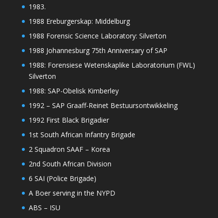
1983.
1988 Ereburgerskap: Middelburg
1988 Forensic Science Laboratory: Silverton
1988 Johannesburg 75th Anniversary of SAP
1988: Forensiese Wetenskaplike Laboratorium (FWL)
Silverton
1988: SAP-Obelisk Kimberley
1992 – SAP Graaff-Reinet Bestuursontwikkeling
1992 First Black Brigadier
1st South African Infantry Brigade
2 Squadron SAAF – Korea
2nd South African Division
6 SAI (Police Brigade)
A Boer serving in the NYPD
ABS – ISU