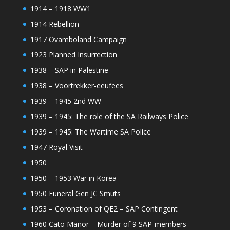
1914 – 1918 WW1
1914 Rebellion
1917 Ovamboland Campaign
1923 Planned Insurrection
1938 – SAP in Palestine
1938 – Voortrekker-eeufees
1939 – 1945 2nd WW
1939 – 1945: The role of the SA Railways Police
1939 – 1945: The Wartime SA Police
1947 Royal Visit
1950
1950 – 1953 War in Korea
1950 Funeral Gen JC Smuts
1953 – Coronation of QE2 – SAP Contingent
1960 Cato Manor – Murder of 9 SAP-members