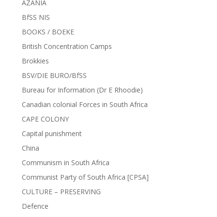
AZANIA
BfSS NIS
BOOKS / BOEKE
British Concentration Camps
Brokkies
BSV/DIE BURO/BfSS
Bureau for Information (Dr E Rhoodie)
Canadian colonial Forces in South Africa
CAPE COLONY
Capital punishment
China
Communism in South Africa
Communist Party of South Africa [CPSA]
CULTURE – PRESERVING
Defence