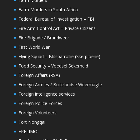
Farm Murders
Farm Murders in South Africa
Federal Bureau of Investigation – FBI
Fire Arm Control Act – Private Citizens
Fire Brigade / Brandweer
First World War
Flying Squad – Blitspatrollie (Skerpioene)
Food Security – Voedsel Sekerheid
Foreign Affairs (RSA)
Foreign Armies / Buitelandse Weermagte
Foreign intelligence services
Foreign Police Forces
Foreign Volunteers
Fort Nongqai
FRELIMO