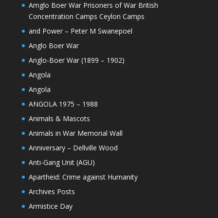
Amglo Boer War Prisoners of War British
Concentration Camps Ceylon Camps
and Power – Peter M Swanepoel
Anglo Boer War
Anglo-Boer War (1899 – 1902)
Angola
Angola
ANGOLA 1975 – 1988
Animals & Mascots
Animals in War Memorial Wall
Anniversary – Dellville Wood
Anti-Gang Unit (AGU)
Apartheid: Crime against Humanity
Archives Posts
Armistice Day