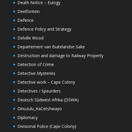
Death Notice – Eulogy
Deelfontein
Defence
Defence Policy and Strategy
Delville Wood
Departement van Buitelandse Sake
Destruction and damage to Railway Property
Detection of Crime
Detective Mysteries
Detective work – Cape Colony
Detectives / Speurders
Deutsch Sûdwest Afrika (DSWA)
Dinuzulu_KaCetshwayo
Diplomacy
Divisional Police (Cape Colony)