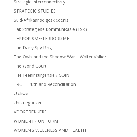
Strategic Interconnectivity
STRATEGIC STUDIES
Suid-Afrikaanse geskiedenis
Tak Strategiese-kommunikasie (TSK)
TERRORISME/TERRORISME
The Daisy Spy Ring
The Owls and the Shadow War – Walter Volker
The World Court
TIN Teeninsurgensie / COIN
TRC – Truth and Reconcilliation
Uloliwe
Uncategorized
VOORTREKKERS
WOMEN IN UNIFORM
WOMEN'S WELLNESS AND HEALTH