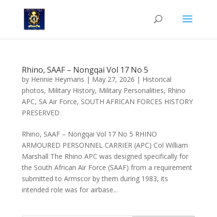
Rhino, SAAF – Nongqai Vol 17 No 5
by
Hennie Heymans
|
May 27, 2026
|
Historical
photos
,
Military History
,
Military Personalities
,
Rhino
APC
,
SA Air Force
,
SOUTH AFRICAN FORCES HISTORY
PRESERVED
Rhino, SAAF – Nongqai Vol 17 No 5 RHINO
ARMOURED PERSONNEL CARRIER (APC) Col William
Marshall The Rhino APC was designed specifically for
the South African Air Force (SAAF) from a requirement
submitted to Armscor by them during 1983, its
intended role was for airbase...