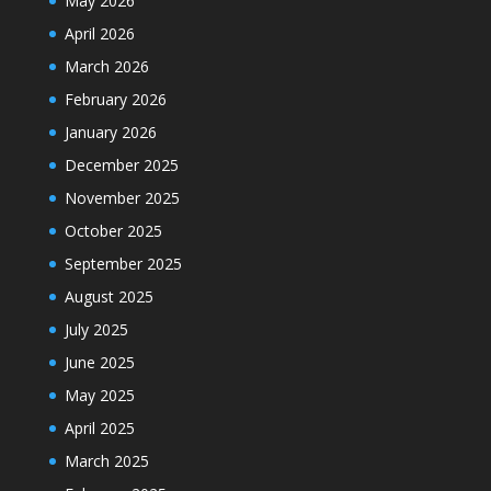
May 2026
April 2026
March 2026
February 2026
January 2026
December 2025
November 2025
October 2025
September 2025
August 2025
July 2025
June 2025
May 2025
April 2025
March 2025