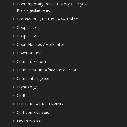
Contemporary Police History / Eietydse
Polisiegeskiedenis
Coronation QE2 1953 – SA Police
Coup d'État
Coup d’Etat
Court Houses / Hofkantore
Covert Action
Crime at Eskom
Crime in South Africa (post 1994)
Crime Intelligence
Cryptology
CSIR
CULTURE – PRESERVING
Curt von Francois
Death Notice