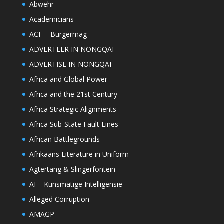
Abwehr
Academicians
ACF – Burgermag
ADVERTEER IN NONGQAI
ADVERTISE IN NONGQAI
Africa and Global Power
Africa and the 21st Century
Africa Strategic Alignments
Africa Sub-State Fault Lines
African Battlegrounds
Afrikaans Literature in Uniform
Agtertang & Slingerfontein
AI – Kunsmatige Intelligensie
Alleged Corruption
AMAGP –