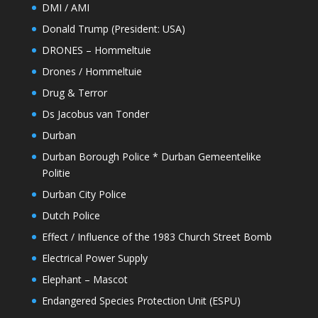
DMI / AMI
Donald Trump (President: USA)
DRONES – Hommeltuie
Drones / Hommeltuie
Drug & Terror
Ds Jacobus van Tonder
Durban
Durban Borough Police * Durban Gemeentelike
Politie
Durban City Police
Dutch Police
Effect / Influence of the 1983 Church Street Bomb
Electrical Power Supply
Elephant – Mascot
Endangered Species Protection Unit (ESPU)