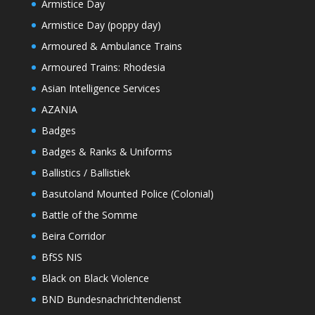
Armistice Day
Armistice Day (poppy day)
Armoured & Ambulance Trains
Armoured Trains: Rhodesia
Asian Intelligence Services
AZANIA
Badges
Badges & Ranks & Uniforms
Ballistics / Ballistiek
Basutoland Mounted Police (Colonial)
Battle of the Somme
Beira Corridor
BfSS NIS
Black on Black Violence
BND Bundesnachrichtendienst