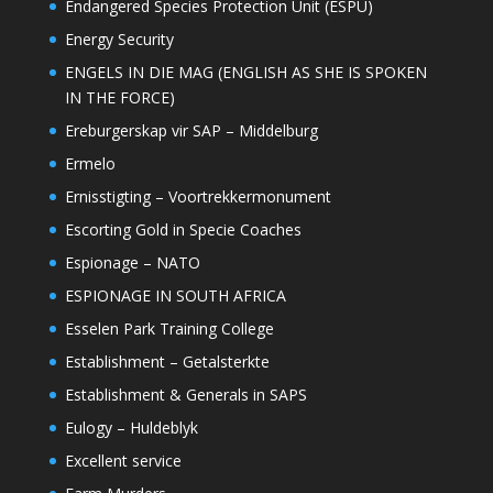
Endangered Species Protection Unit (ESPU)
Energy Security
ENGELS IN DIE MAG (ENGLISH AS SHE IS SPOKEN
IN THE FORCE)
Ereburgerskap vir SAP – Middelburg
Ermelo
Ernisstigting – Voortrekkermonument
Escorting Gold in Specie Coaches
Espionage – NATO
ESPIONAGE IN SOUTH AFRICA
Esselen Park Training College
Establishment – Getalsterkte
Establishment & Generals in SAPS
Eulogy – Huldeblyk
Excellent service