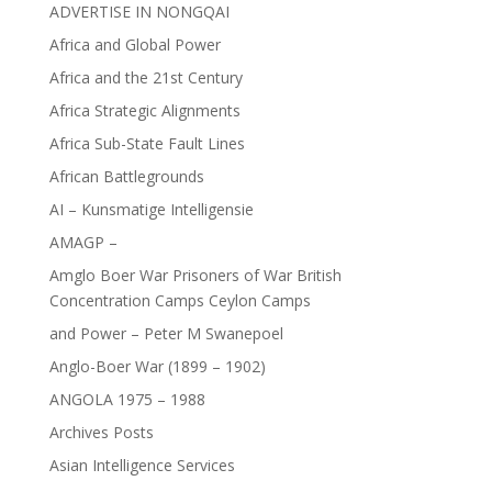
ADVERTISE IN NONGQAI
Africa and Global Power
Africa and the 21st Century
Africa Strategic Alignments
Africa Sub-State Fault Lines
African Battlegrounds
AI – Kunsmatige Intelligensie
AMAGP –
Amglo Boer War Prisoners of War British
Concentration Camps Ceylon Camps
and Power – Peter M Swanepoel
Anglo-Boer War (1899 – 1902)
ANGOLA 1975 – 1988
Archives Posts
Asian Intelligence Services