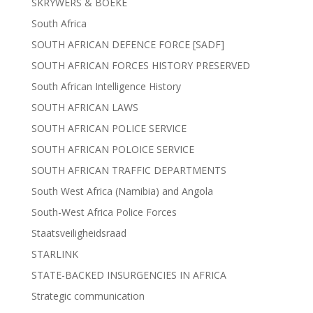
SKRYWERS & BOEKE
South Africa
SOUTH AFRICAN DEFENCE FORCE [SADF]
SOUTH AFRICAN FORCES HISTORY PRESERVED
South African Intelligence History
SOUTH AFRICAN LAWS
SOUTH AFRICAN POLICE SERVICE
SOUTH AFRICAN POLOICE SERVICE
SOUTH AFRICAN TRAFFIC DEPARTMENTS
South West Africa (Namibia) and Angola
South-West Africa Police Forces
Staatsveiligheidsraad
STARLINK
STATE-BACKED INSURGENCIES IN AFRICA
Strategic communication