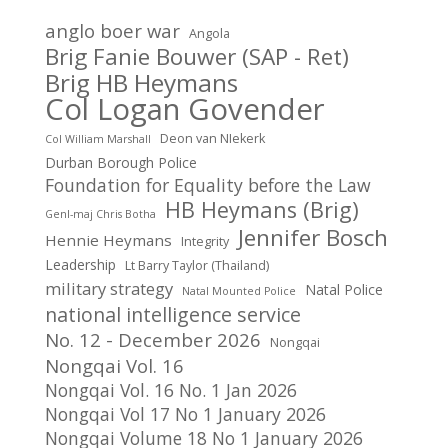
anglo boer war
Angola
Brig Fanie Bouwer (SAP - Ret)
Brig HB Heymans
Col Logan Govender
Deon van NIekerk
Col William Marshall
Durban Borough Police
Foundation for Equality before the Law
HB Heymans (Brig)
Genl-maj Chris Botha
Jennifer Bosch
Hennie Heymans
Integrity
Leadership
Lt Barry Taylor (Thailand)
military strategy
Natal Police
Natal Mounted Police
national intelligence service
No. 12 - December 2026
Nongqai
Nongqai Vol. 16
Nongqai Vol. 16 No. 1 Jan 2026
Nongqai Vol 17 No 1 January 2026
Nongqai Volume 18 No 1 January 2026