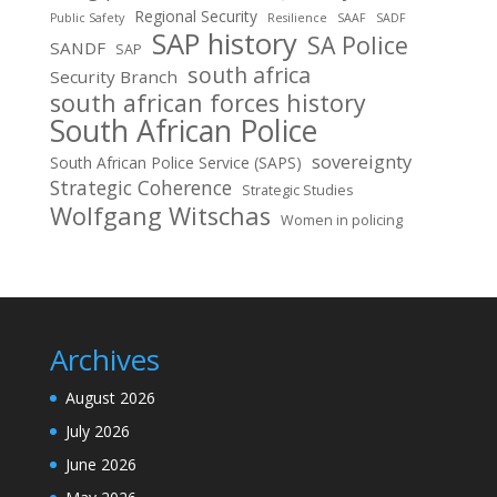
Regional Security
Public Safety
Resilience
SAAF
SADF
SAP history
SA Police
SANDF
SAP
south africa
Security Branch
south african forces history
South African Police
sovereignty
South African Police Service (SAPS)
Strategic Coherence
Strategic Studies
Wolfgang Witschas
Women in policing
Archives
August 2026
July 2026
June 2026