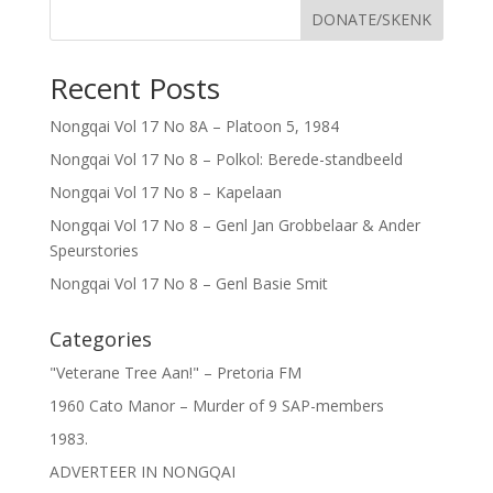
DONATE/SKENK
Recent Posts
Nongqai Vol 17 No 8A – Platoon 5, 1984
Nongqai Vol 17 No 8 – Polkol: Berede-standbeeld
Nongqai Vol 17 No 8 – Kapelaan
Nongqai Vol 17 No 8 – Genl Jan Grobbelaar & Ander
Speurstories
Nongqai Vol 17 No 8 – Genl Basie Smit
Categories
"Veterane Tree Aan!" – Pretoria FM
1960 Cato Manor – Murder of 9 SAP-members
1983.
ADVERTEER IN NONGQAI