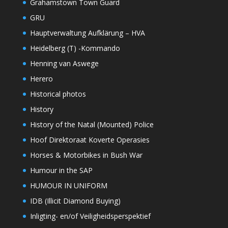
Grahamstown Town Guard
GRU
Hauptverwaltung Aufklärung – HVA
Heidelberg (T) -Kommando
Henning van Aswege
Herero
Historical photos
History
History of the Natal (Mounted) Police
Hoof Direktoraat Koverte Operasies
Horses & Motorbikes in Bush War
Humour in the SAP
HUMOUR IN UNIFORM
IDB (Illicit Diamond Buying)
Inligting- en/of Veiligheidsperspektief