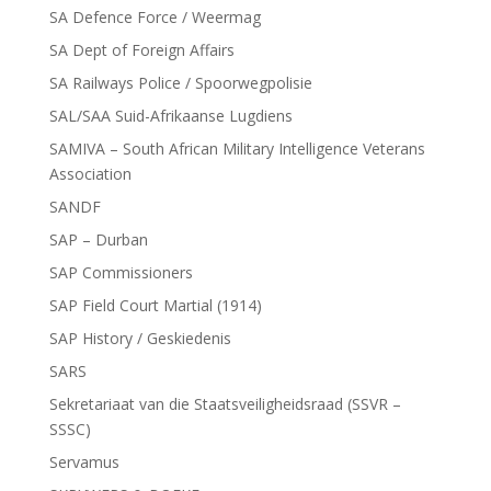
SA Defence Force / Weermag
SA Dept of Foreign Affairs
SA Railways Police / Spoorwegpolisie
SAL/SAA Suid-Afrikaanse Lugdiens
SAMIVA – South African Military Intelligence Veterans
Association
SANDF
SAP – Durban
SAP Commissioners
SAP Field Court Martial (1914)
SAP History / Geskiedenis
SARS
Sekretariaat van die Staatsveiligheidsraad (SSVR –
SSSC)
Servamus