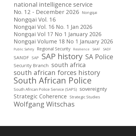
national intelligence service
No. 12 - December 2026
Nongqai
Nongqai Vol. 16
Nongqai Vol. 16 No. 1 Jan 2026
Nongqai Vol 17 No 1 January 2026
Nongqai Volume 18 No 1 January 2026
Regional Security
Public Safety
Resilience
SAAF
SADF
SAP history
SA Police
SANDF
SAP
south africa
Security Branch
south african forces history
South African Police
sovereignty
South African Police Service (SAPS)
Strategic Coherence
Strategic Studies
Wolfgang Witschas