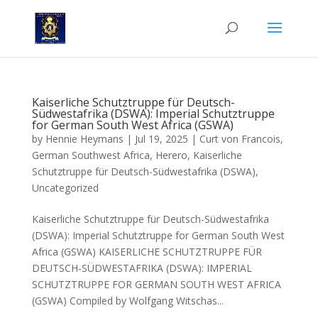
Kaiserliche Schutztruppe für Deutsch-
Südwestafrika (DSWA): Imperial Schutztruppe
for German South West Africa (GSWA)
by
Hennie Heymans
|
Jul 19, 2025
|
Curt von Francois
,
German Southwest Africa
,
Herero
,
Kaiserliche
Schutztruppe für Deutsch-Südwestafrika (DSWA)
,
Uncategorized
Kaiserliche Schutztruppe für Deutsch-Südwestafrika
(DSWA): Imperial Schutztruppe for German South West
Africa (GSWA) KAISERLICHE SCHUTZTRUPPE FÜR
DEUTSCH-SÜDWESTAFRIKA (DSWA): IMPERIAL
SCHUTZTRUPPE FOR GERMAN SOUTH WEST AFRICA
(GSWA) Compiled by Wolfgang Witschas...