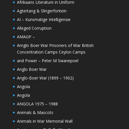
Afrikaans Literature in Uniform
Agtertang & Slingerfontein
AI – Kunsmatige Intelligensie
Alleged Corruption
AMAGP –
Amglo Boer War Prisoners of War British
Concentration Camps Ceylon Camps
and Power – Peter M Swanepoel
Anglo Boer War
Anglo-Boer War (1899 – 1902)
Angola
Angola
ANGOLA 1975 – 1988
Animals & Mascots
Animals in War Memorial Wall