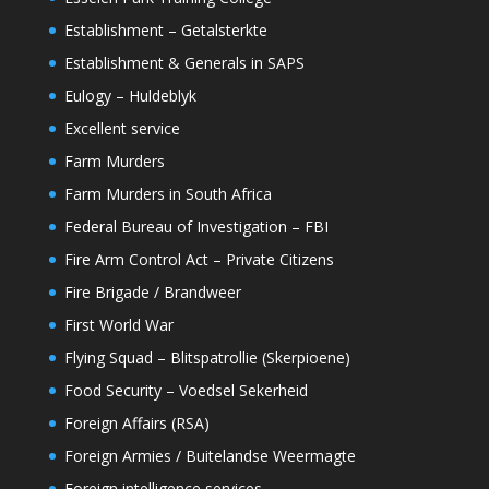
Establishment – Getalsterkte
Establishment & Generals in SAPS
Eulogy – Huldeblyk
Excellent service
Farm Murders
Farm Murders in South Africa
Federal Bureau of Investigation – FBI
Fire Arm Control Act – Private Citizens
Fire Brigade / Brandweer
First World War
Flying Squad – Blitspatrollie (Skerpioene)
Food Security – Voedsel Sekerheid
Foreign Affairs (RSA)
Foreign Armies / Buitelandse Weermagte
Foreign intelligence services