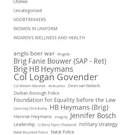
Uloliwe
Uncategorized
VOORTREKKERS
WOMEN IN UNIFORM
WOMEN'S WELLNESS AND HEALTH
anglo boer war
Angola
Brig Fanie Bouwer (SAP - Ret)
Brig HB Heymans
Col Logan Govender
Deon van NIekerk
Col William Marshall
dedication
Durban Borough Police
Foundation for Equality before the Law
HB Heymans (Brig)
Genl-maj Chris Botha
Jennifer Bosch
Hennie Heymans
Integrity
military strategy
Leadership
Lt Barry Taylor (Thailand)
Natal Police
Natal Mounted Police