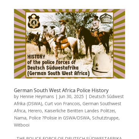
German South West Africa Police History
by
Hennie Heymans
|
Jun 30, 2025
|
Deutsch Sûdwest
Afrika (DSWA)
,
Curt von Francois
,
German Southwest
Africa
,
Herero
,
Kaiserliche Beritten Landes Politzei
,
Nama
,
Police ?Polisie in GSWA/DSWA
,
Schutztruppe
,
Witbooi
THE POLICE FORCE OF DEUTSCH SÜDWESTAFRIKA