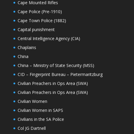
Cape Mounted Rifles
Cape Police (Pre-1910)
Cape Town Police (1882)
Capital punishment
Central Intelligence Agency (CIA)
Chaplains
China
China – Ministry of State Security (MSS)
CID – Fingerprint Bureau – Pietermaritzburg
Civilian Preachers in Ops Area (SWA)
Civilian Preachers in Ops Area (SWA)
Civilian Women
Civilian Women in SAPS
Civilians in the SA Police
Col JG Dartnell