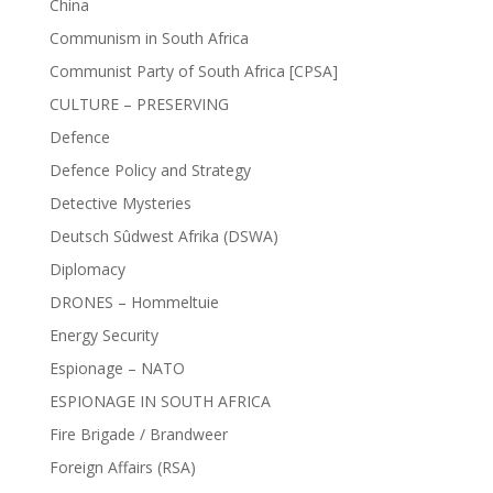
China
Communism in South Africa
Communist Party of South Africa [CPSA]
CULTURE – PRESERVING
Defence
Defence Policy and Strategy
Detective Mysteries
Deutsch Sûdwest Afrika (DSWA)
Diplomacy
DRONES – Hommeltuie
Energy Security
Espionage – NATO
ESPIONAGE IN SOUTH AFRICA
Fire Brigade / Brandweer
Foreign Affairs (RSA)