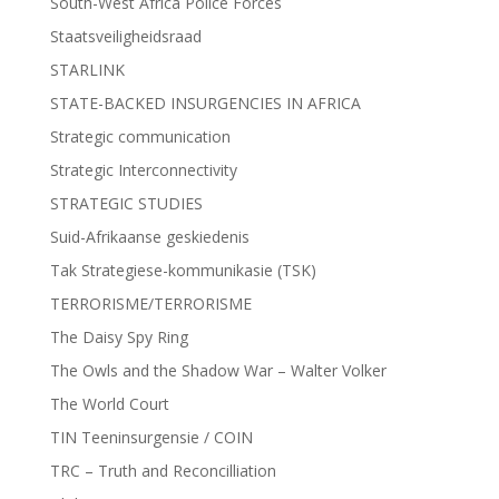
South-West Africa Police Forces
Staatsveiligheidsraad
STARLINK
STATE-BACKED INSURGENCIES IN AFRICA
Strategic communication
Strategic Interconnectivity
STRATEGIC STUDIES
Suid-Afrikaanse geskiedenis
Tak Strategiese-kommunikasie (TSK)
TERRORISME/TERRORISME
The Daisy Spy Ring
The Owls and the Shadow War – Walter Volker
The World Court
TIN Teeninsurgensie / COIN
TRC – Truth and Reconcilliation