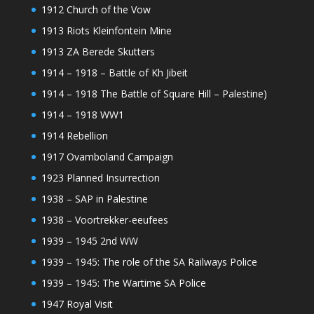
1912 Church of the Vow
1913 Riots Kleinfontein Mine
1913 ZA Berede Skutters
1914 – 1918 – Battle of Kh Jibeit
1914 – 1918 The Battle of Square Hill – Palestine)
1914 – 1918 WW1
1914 Rebellion
1917 Ovamboland Campaign
1923 Planned Insurrection
1938 – SAP in Palestine
1938 – Voortrekker-eeufees
1939 – 1945 2nd WW
1939 – 1945: The role of the SA Railways Police
1939 – 1945: The Wartime SA Police
1947 Royal Visit