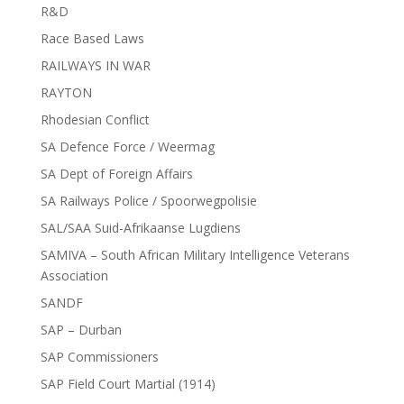
R&D
Race Based Laws
RAILWAYS IN WAR
RAYTON
Rhodesian Conflict
SA Defence Force / Weermag
SA Dept of Foreign Affairs
SA Railways Police / Spoorwegpolisie
SAL/SAA Suid-Afrikaanse Lugdiens
SAMIVA – South African Military Intelligence Veterans
Association
SANDF
SAP – Durban
SAP Commissioners
SAP Field Court Martial (1914)