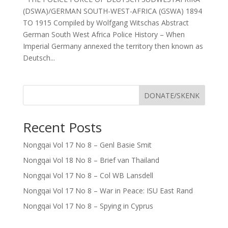
(DSWA)/GERMAN SOUTH-WEST-AFRICA (GSWA) 1894
TO 1915 Compiled by Wolfgang Witschas Abstract
German South West Africa Police History – When
Imperial Germany annexed the territory then known as
Deutsch...
DONATE/SKENK
Recent Posts
Nongqai Vol 17 No 8 – Genl Basie Smit
Nongqai Vol 18 No 8 – Brief van Thailand
Nongqai Vol 17 No 8 – Col WB Lansdell
Nongqai Vol 17 No 8 – War in Peace: ISU East Rand
Nongqai Vol 17 No 8 – Spying in Cyprus