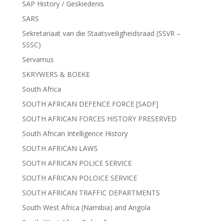
SAP History / Geskiedenis
SARS
Sekretariaat van die Staatsveiligheidsraad (SSVR –
SSSC)
Servamus
SKRYWERS & BOEKE
South Africa
SOUTH AFRICAN DEFENCE FORCE [SADF]
SOUTH AFRICAN FORCES HISTORY PRESERVED
South African Intelligence History
SOUTH AFRICAN LAWS
SOUTH AFRICAN POLICE SERVICE
SOUTH AFRICAN POLOICE SERVICE
SOUTH AFRICAN TRAFFIC DEPARTMENTS
South West Africa (Namibia) and Angola