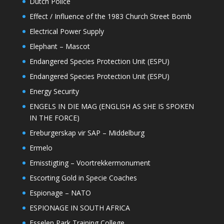
Dutch Police
Effect / Influence of the 1983 Church Street Bomb
Electrical Power Supply
Elephant – Mascot
Endangered Species Protection Unit (ESPU)
Endangered Species Protection Unit (ESPU)
Energy Security
ENGELS IN DIE MAG (ENGLISH AS SHE IS SPOKEN
IN THE FORCE)
Ereburgerskap vir SAP – Middelburg
Ermelo
Ernisstigting – Voortrekkermonument
Escorting Gold in Specie Coaches
Espionage – NATO
ESPIONAGE IN SOUTH AFRICA
Esselen Park Training College