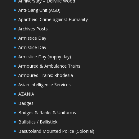
Anniversary – Dellville Wood
Anti-Gang Unit (AGU)
Apartheid: Crime against Humanity
Archives Posts
Armistice Day
Armistice Day
Armistice Day (poppy day)
Armoured & Ambulance Trains
Armoured Trains: Rhodesia
Asian Intelligence Services
AZANIA
Badges
Badges & Ranks & Uniforms
Ballistics / Ballistiek
Basutoland Mounted Police (Colonial)