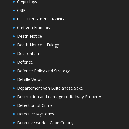
Cryptology
CSIR
CULTURE – PRESERVING
Curt von Francois
Death Notice
Death Notice – Eulogy
Deelfontein
Defence
Defence Policy and Strategy
Delville Wood
Departement van Buitelandse Sake
Destruction and damage to Railway Property
Detection of Crime
Detective Mysteries
Detective work – Cape Colony