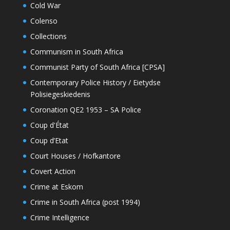
Cold War
Colenso
Collections
Communism in South Africa
Communist Party of South Africa [CPSA]
Contemporary Police History / Eietydse
Polisiegeskiedenis
Coronation QE2 1953 – SA Police
Coup d'État
Coup d’Etat
Court Houses / Hofkantore
Covert Action
Crime at Eskom
Crime in South Africa (post 1994)
Crime Intelligence