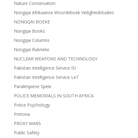
Nature Conservation
Nongqai Afrikaanse Woordeboek Veiligheidstudies
NONGQAI BOEKE
Nongqai Books
Nongqai Columns
Nongqai Rubrieke
NUCLEAR WEAPONS AND TECHNOLOGY
Pakistan Intelligence Service ISI
Pakistan Intelligence Service LeT
Paralimpiese Spele
POLICE MEMORIALS IN SOUTH AFRICA
Police Psychology
Pretoria
PROXY WARS
Public Safety