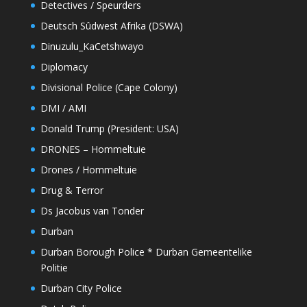
Detectives / Speurders
Deutsch Sûdwest Afrika (DSWA)
Dinuzulu_KaCetshwayo
Diplomacy
Divisional Police (Cape Colony)
DMI / AMI
Donald Trump (President: USA)
DRONES – Hommeltuie
Drones / Hommeltuie
Drug & Terror
Ds Jacobus van Tonder
Durban
Durban Borough Police * Durban Gemeentelike
Politie
Durban City Police