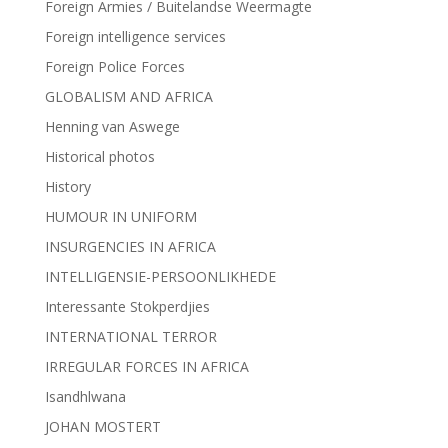
Foreign Armies / Buitelandse Weermagte
Foreign intelligence services
Foreign Police Forces
GLOBALISM AND AFRICA
Henning van Aswege
Historical photos
History
HUMOUR IN UNIFORM
INSURGENCIES IN AFRICA
INTELLIGENSIE-PERSOONLIKHEDE
Interessante Stokperdjies
INTERNATIONAL TERROR
IRREGULAR FORCES IN AFRICA
Isandhlwana
JOHAN MOSTERT