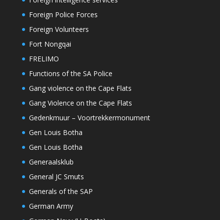
Foreign Police Forces
Foreign Volunteers
Fort Nongqai
FRELIMO
Functions of the SA Police
Gang violence on the Cape Flats
Gang Violence on the Cape Flats
Gedenkmuur – Voortrekkermonument
Gen Louis Botha
Gen Louis Botha
Generaalsklub
General JC Smuts
Generals of the SAP
German Army