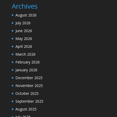
Archives
August 2026
July 2026
June 2026
May 2026
April 2026
March 2026
February 2026
January 2026
December 2025
November 2025
October 2025
September 2025
August 2025
July 2025