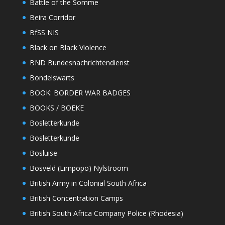
Battle of the Somme
Beira Corridor
BfSS NIS
Black on Black Violence
BND Bundesnachrichtendienst
Bondelswarts
BOOK: BORDER WAR BADGES
BOOKS / BOEKE
Bosletterkunde
Bosletterkunde
Bosluise
Bosveld (Limpopo) Nylstroom
British Army in Colonial South Africa
British Concentration Camps
British South Africa Company Police (Rhodesia)