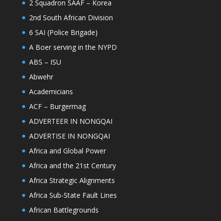
2 Squadron SAAF – Korea
2nd South African Division
6 SAI (Police Brigade)
A Boer serving in the NYPD
ABS – ISU
Abwehr
Academicians
ACF – Burgermag
ADVERTEER IN NONGQAI
ADVERTISE IN NONGQAI
Africa and Global Power
Africa and the 21st Century
Africa Strategic Alignments
Africa Sub-State Fault Lines
African Battlegrounds