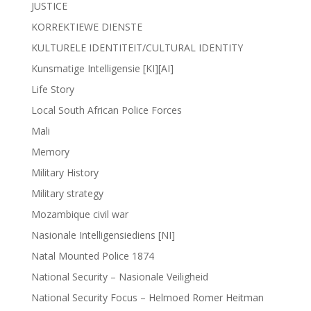
JUSTICE
KORREKTIEWE DIENSTE
KULTURELE IDENTITEIT/CULTURAL IDENTITY
Kunsmatige Intelligensie [KI][AI]
Life Story
Local South African Police Forces
Mali
Memory
Military History
Military strategy
Mozambique civil war
Nasionale Intelligensiediens [NI]
Natal Mounted Police 1874
National Security – Nasionale Veiligheid
National Security Focus – Helmoed Romer Heitman