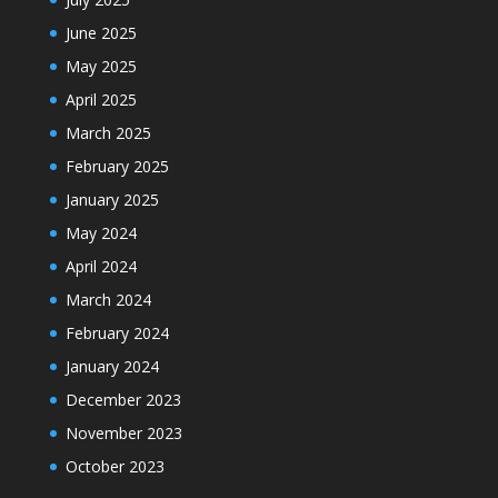
June 2025
May 2025
April 2025
March 2025
February 2025
January 2025
May 2024
April 2024
March 2024
February 2024
January 2024
December 2023
November 2023
October 2023