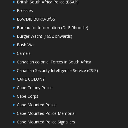
British South Africa Police (BSAP)
Brokkies
BSV/DIE BURO/BfSS
Bureau for Information (Dr E Rhoodie)
Burger Wacht (1652 onwards)
Bush War
Camels
Canadian colonial Forces in South Africa
Canadian Security Intelligence Service (CSIS)
CAPE COLONY
Cape Colony Police
Cape Corps
Cape Mounted Police
Cape Mounted Police Memorial
Cape Mounted Police Signallers