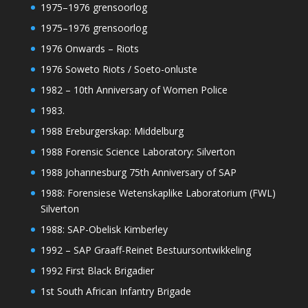
1975–1976 grensoorlog
1975–1976 grensoorlog
1976 Onwards – Riots
1976 Soweto Riots / Soeto-onluste
1982 – 10th Anniversary of Women Police
1983.
1988 Ereburgerskap: Middelburg
1988 Forensic Science Laboratory: Silverton
1988 Johannesburg 75th Anniversary of SAP
1988: Forensiese Wetenskaplike Laboratorium (FWL)
Silverton
1988: SAP-Obelisk Kimberley
1992 – SAP Graaff-Reinet Bestuursontwikkeling
1992 First Black Brigadier
1st South African Infantry Brigade