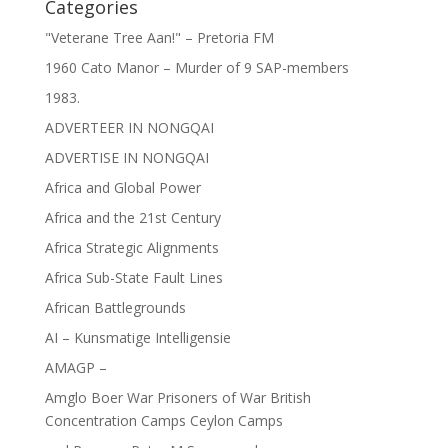
Categories
"Veterane Tree Aan!" – Pretoria FM
1960 Cato Manor – Murder of 9 SAP-members
1983.
ADVERTEER IN NONGQAI
ADVERTISE IN NONGQAI
Africa and Global Power
Africa and the 21st Century
Africa Strategic Alignments
Africa Sub-State Fault Lines
African Battlegrounds
AI – Kunsmatige Intelligensie
AMAGP –
Amglo Boer War Prisoners of War British
Concentration Camps Ceylon Camps