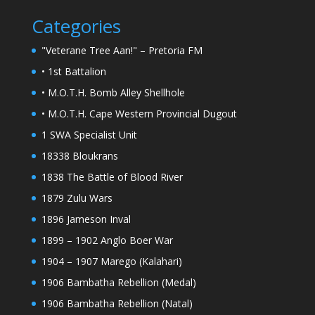
Categories
"Veterane Tree Aan!" – Pretoria FM
• 1st Battalion
• M.O.T.H. Bomb Alley Shellhole
• M.O.T.H. Cape Western Provincial Dugout
1 SWA Specialist Unit
18338 Bloukrans
1838 The Battle of Blood River
1879 Zulu Wars
1896 Jameson Inval
1899 – 1902 Anglo Boer War
1904 – 1907 Marego (Kalahari)
1906 Bambatha Rebellion (Medal)
1906 Bambatha Rebellion (Natal)