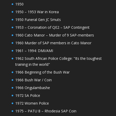
1950
1950 – 1953 War in Korea
1950 Funeral Gen JC Smuts
1953 – Coronation of QE2 – SAP Contingent
1960 Cato Manor – Murder of 9 SAP-members
1960 Murder of SAP members in Cato Manor
1961 – 1994: DMI/AMI
1962 South African Police College: "Its the toughest
training in the world"
1966 Beginning of the Bush War
1966 Bush War / Coin
1966 Ongulambashe
1972 SA Police
1972 Women Police
1975 – PATU 8 – Rhodesia SAP Coin