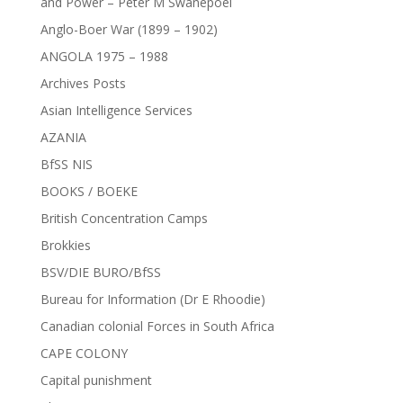
and Power – Peter M Swanepoel
Anglo-Boer War (1899 – 1902)
ANGOLA 1975 – 1988
Archives Posts
Asian Intelligence Services
AZANIA
BfSS NIS
BOOKS / BOEKE
British Concentration Camps
Brokkies
BSV/DIE BURO/BfSS
Bureau for Information (Dr E Rhoodie)
Canadian colonial Forces in South Africa
CAPE COLONY
Capital punishment