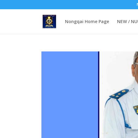
Nongqai Home Page
NEW / N