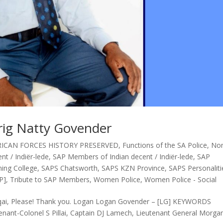
rig Natty Govender
ICAN FORCES HISTORY PRESERVED
,
Functions of the SA Police
,
No
t / Indiër-lede
,
SAP Members of Indian decent / Indiër-lede
,
SAP
ing College
,
SAPS Chatsworth
,
SAPS KZN Province
,
SAPS Personaliti
P]
,
Tribute to SAP Members
,
Women Police
,
Women Police - Social
gqai, Please! Thank you. Logan Logan Govender – [LG] KEYWORDS
enant-Colonel S Pillai, Captain DJ Lamech, Lieutenant General Morga