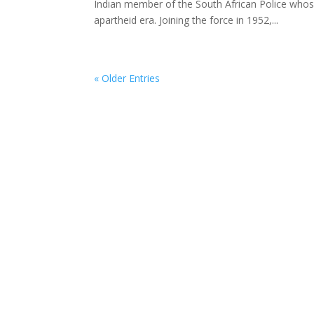
Indian member of the South African Police whose
apartheid era. Joining the force in 1952,...
« Older Entries