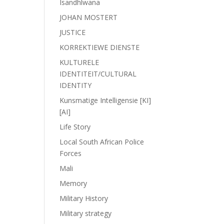
Isandhlwana
JOHAN MOSTERT
JUSTICE
KORREKTIEWE DIENSTE
KULTURELE
IDENTITEIT/CULTURAL
IDENTITY
Kunsmatige Intelligensie [KI]
[AI]
Life Story
Local South African Police
Forces
Mali
Memory
Military History
Military strategy