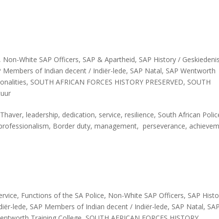
,
Non-White SAP Officers
,
SAP & Apartheid
,
SAP History / Geskiedeni
 Members of Indian decent / Indiër-lede
,
SAP Natal
,
SAP Wentworth
onalities
,
SOUTH AFRICAN FORCES HISTORY PRESERVED
,
SOUTH
tuur
aver, leadership, dedication, service, resilience, South African Poli
ine, professionalism, Border duty, management, perseverance, achieve
ervice
,
Functions of the SA Police
,
Non-White SAP Officers
,
SAP Histo
iër-lede
,
SAP Members of Indian decent / Indiër-lede
,
SAP Natal
,
SA
ntworth Training College
,
SOUTH AFRICAN FORCES HISTORY