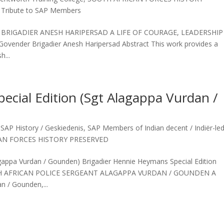
,
Tribute to SAP Members
E BRIGADIER ANESH HARIPERSAD A LIFE OF COURAGE, LEADERSHIP
vender Brigadier Anesh Haripersad Abstract This work provides a
h...
ecial Edition (Sgt Alagappa Vurdan /
,
SAP History / Geskiedenis
,
SAP Members of Indian decent / Indiër-le
AN FORCES HISTORY PRESERVED
agappa Vurdan / Gounden) Brigadier Hennie Heymans Special Edition
OUTH AFRICAN POLICE SERGEANT ALAGAPPA VURDAN / GOUNDEN A
n / Gounden,...