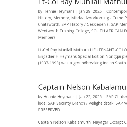
Lt-Col Ray Munilall Mathu
by
Hennie Heymans
|
Jan 28, 2026
|
Contemporar
History
,
Memory
,
Misdaadvoorkoming - Crime P
Chatsworth
,
SAP History / Geskiedenis
,
SAP Memb
Wentworth Training College
,
SOUTH AFRICAN F
Members
Lt-Col Ray Munilall Mathura LIEUTENANT-C
Brigadier H Heymans Special Edition Nongqai pl
(1937-1993) was a groundbreaking Indian South..
Captain Nelson Kabalamu
by
Hennie Heymans
|
Jan 22, 2026
|
SAP Chats
lede
,
SAP Security Branch / Veiligheidstak
,
SAP W
PRESERVED
Captain Nelson Kabalamurthi Nayager Excerpt C