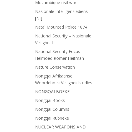
Mozambique civil war
Nasionale Intelligensiediens
[NI]
Natal Mounted Police 1874
National Security – Nasionale
Veiligheid
National Security Focus –
Helmoed Romer Heitman
Nature Conservation
Nongqai Afrikaanse
Woordeboek Veiligheidstudies
NONGQAI BOEKE
Nongqai Books
Nongqai Columns
Nongqai Rubrieke
NUCLEAR WEAPONS AND