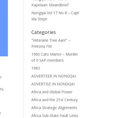
Kapelaan: Maandbrief
Nongqai Vol 17 No 8 – Capt
Ida Steyn
Categories
"Veterane Tree Aan!" –
Pretoria FM
1960 Cato Manor – Murder
of 9 SAP-members
1983.
ADVERTEER IN NONGQAI
n-
ADVERTISE IN NONGQAI
es
,
Africa and Global Power
Africa and the 21st Century
Africa Strategic Alignments
n
Africa Sub-State Fault Lines