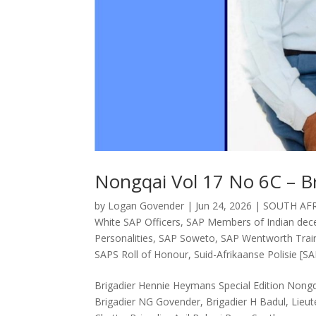
Nongqai Vol 17 No 6C – B
by
Logan Govender
|
Jun 24, 2026
|
SOUTH AFR
White SAP Officers
,
SAP Members of Indian decen
Personalities
,
SAP Soweto
,
SAP Wentworth Train
SAPS Roll of Honour
,
Suid-Afrikaanse Polisie [SA
Brigadier Hennie Heymans Special Edition Non
Brigadier NG Govender, Brigadier H Badul, Lieut