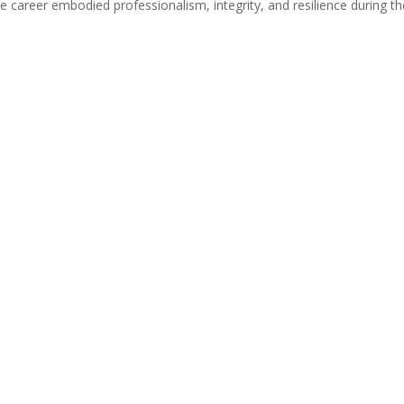
 career embodied professionalism, integrity, and resilience during th