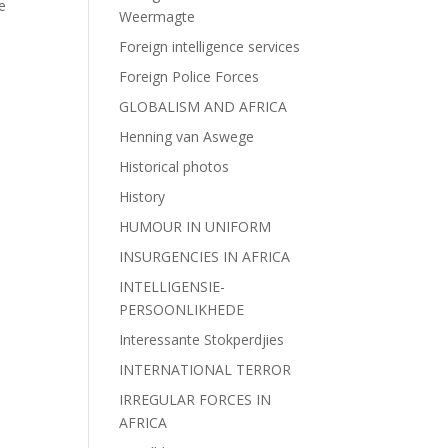
e
Weermagte
Foreign intelligence services
Foreign Police Forces
GLOBALISM AND AFRICA
Henning van Aswege
Historical photos
History
HUMOUR IN UNIFORM
INSURGENCIES IN AFRICA
INTELLIGENSIE-
PERSOONLIKHEDE
Interessante Stokperdjies
INTERNATIONAL TERROR
IRREGULAR FORCES IN
AFRICA