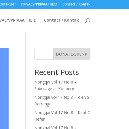
OMTRENT
PRIVACY/PRIVAATHEID
Contact / Kontak
VACY/PRIVAATHEID
Contact / Kontak
DONATE/SKENK
Recent Posts
Nongqai Vol 17 No 8 –
Sabotage at Koeberg
Nongqai vol 17 No 8 – R en S
Berrange
Nongqai Vol 17 No 8 – Kapt C
Hefer
Nongqai Vol 17 No 8 –