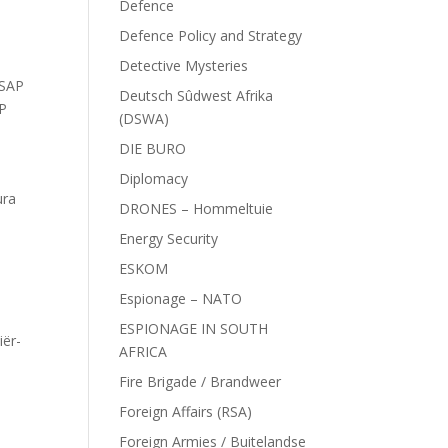
Defence
Defence Policy and Strategy
Detective Mysteries
SAP
Deutsch Sûdwest Afrika
AP
(DSWA)
DIE BURO
Diplomacy
ura
DRONES – Hommeltuie
Energy Security
ESKOM
Espionage – NATO
ESPIONAGE IN SOUTH
iër-
AFRICA
Fire Brigade / Brandweer
Foreign Affairs (RSA)
Foreign Armies / Buitelandse