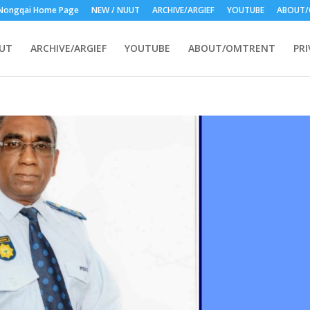
Nongqai Home Page
NEW / NUUT
ARCHIVE/ARGIEF
YOUTUBE
ABOUT/
UUT
ARCHIVE/ARGIEF
YOUTUBE
ABOUT/OMTRENT
PRI