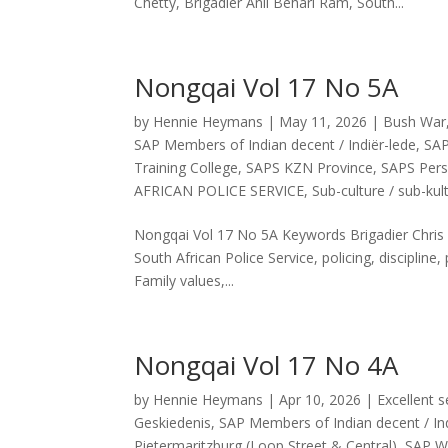
Chetty, Brigadier Anil Behari Ram, South...
Nongqai Vol 17 No 5A
by
Hennie Heymans
|
May 11, 2026
|
Bush War
SAP Members of Indian decent / Indiër-lede
,
SAP
Training College
,
SAPS KZN Province
,
SAPS Pers
AFRICAN POLICE SERVICE
,
Sub-culture / sub-kul
Nongqai Vol 17 No 5A Keywords Brigadier Chris Th
South African Police Service, policing, discipl
Family values,...
Nongqai Vol 17 No 4A
by
Hennie Heymans
|
Apr 10, 2026
|
Excellent s
Geskiedenis
,
SAP Members of Indian decent / Ind
Pietermaritzburg (Loop Street & Central)
,
SAP We