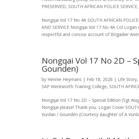
PRESERVED
,
SOUTH AFRICAN POLICE SERVICE
Nongqai Vol 17 No 4A SOUTH AFRICAN POLIC
AND SERVICE Nongqai Vol 17 No 4A Col Logan Go
respectful and concise account of Brigadier Anes
Nongqai Vol 17 No 2D – Sp
Gounden)
by
Hennie Heymans
|
Feb 18, 2026
|
Life Story
SAP Wentworth Training College
,
SOUTH AFRIC
Nongqai Vol 17 No 2D – Special Edition (Sgt Al
Nongqai please! Thank you. Logan Cover S
Vurdan / Gounden (Courtesy daughter of A Vurda