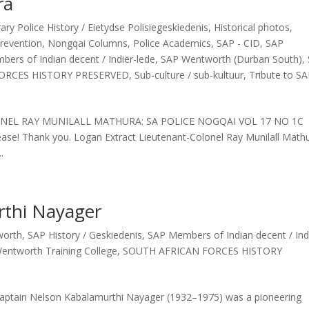
ra
y Police History / Eietydse Polisiegeskiedenis
,
Historical photos
,
revention
,
Nongqai Columns
,
Police Academics
,
SAP - CID
,
SAP
ers of Indian decent / Indiër-lede
,
SAP Wentworth (Durban South)
,
ORCES HISTORY PRESERVED
,
Sub-culture / sub-kultuur
,
Tribute to S
OLONEL RAY MUNILALL MATHURA: SA POLICE NOGQAI VOL 17 NO 1C
ease! Thank you. Logan Extract Lieutenant-Colonel Ray Munilall Math
.
rthi Nayager
worth
,
SAP History / Geskiedenis
,
SAP Members of Indian decent / Ind
entworth Training College
,
SOUTH AFRICAN FORCES HISTORY
aptain Nelson Kabalamurthi Nayager (1932–1975) was a pioneering