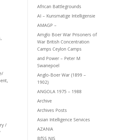
African Battlegrounds
AI – Kunsmatige Intelligensie
AMAGP –
Amglo Boer War Prisoners of
s
,
War British Concentration
Camps Ceylon Camps
and Power – Peter M
Swanepoel
ce/
Anglo-Boer War (1899 –
ment,
1902)
ANGOLA 1975 – 1988
Archive
Archives Posts
Asian Intelligence Services
ry /
AZANIA
P
BfSS NIS