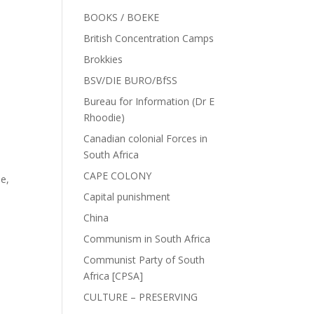
BOOKS / BOEKE
British Concentration Camps
Brokkies
BSV/DIE BURO/BfSS
Bureau for Information (Dr E
Rhoodie)
Canadian colonial Forces in
South Africa
CAPE COLONY
de
,
Capital punishment
China
Communism in South Africa
Communist Party of South
Africa [CPSA]
CULTURE – PRESERVING