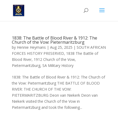
1838: The Battle of Blood River & 1912: The
Church of the Vow: Pietermaritzburg
by
Hennie Heymans
|
Aug 25, 2025
|
SOUTH AFRICAN
FORCES HISTORY PRESERVED
,
1838 The Battle of
Blood River
,
1912 Church of the Vow
,
Pietermaritzburg
,
SA Military History
1838: The Battle of Blood River & 1912: The Church of
the Vow: Pietermaritzburg THE BATTLE OF BLOOD
RIVER: THE CHURCH OF THE VOW:
PIETERMARITZBURG Deon van Niekerk Deon van
Niekerk visited the Church of the Vow in
Pietermaritzburg and took the following...