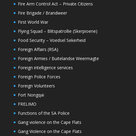
Fire Arm Control Act – Private Citizens
Fire Brigade / Brandweer
First World War
Flying Squad – Blitspatrollie (Skerpioene)
Food Security – Voedsel Sekerheid
Foreign Affairs (RSA)
Foreign Armies / Buitelandse Weermagte
Foreign intelligence services
Foreign Police Forces
Foreign Volunteers
Fort Nongqai
FRELIMO
Functions of the SA Police
Gang violence on the Cape Flats
Gang Violence on the Cape Flats