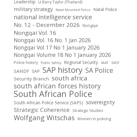
Leadership
Lt Barry Taylor (Thailand)
military strategy
Natal Police
Natal Mounted Police
national intelligence service
No. 12 - December 2026
Nongqai
Nongqai Vol. 16
Nongqai Vol. 16 No. 1 Jan 2026
Nongqai Vol 17 No 1 January 2026
Nongqai Volume 18 No 1 January 2026
Regional Security
Police history
Public Safety
SAAF
SADF
SAP history
SA Police
SANDF
SAP
south africa
Security Branch
south african forces history
South African Police
sovereignty
South African Police Service (SAPS)
Strategic Coherence
Strategic Studies
Wolfgang Witschas
Women in policing