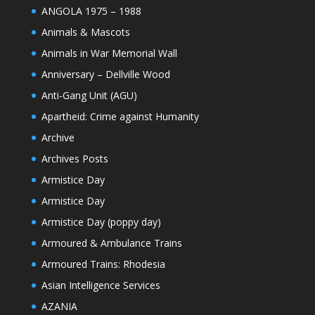
ANGOLA 1975 – 1988
Animals & Mascots
Animals in War Memorial Wall
Anniversary – Dellville Wood
Anti-Gang Unit (AGU)
Apartheid: Crime against Humanity
Archive
Archives Posts
Armistice Day
Armistice Day
Armistice Day (poppy day)
Armoured & Ambulance Trains
Armoured Trains: Rhodesia
Asian Intelligence Services
AZANIA