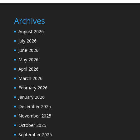
Archives
August 2026
July 2026
June 2026
May 2026
April 2026
March 2026
February 2026
January 2026
December 2025
November 2025
October 2025
September 2025