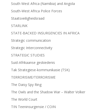
South West Africa (Namibia) and Angola
South-West Africa Police Forces
Staatsveiligheidsraad
STARLINK
STATE-BACKED INSURGENCIES IN AFRICA
Strategic communication
Strategic Interconnectivity
STRATEGIC STUDIES
Suid-Afrikaanse geskiedenis
Tak Strategiese-kommunikasie (TSK)
TERRORISME/TERRORISME
The Daisy Spy Ring
The Owls and the Shadow War – Walter Volker
The World Court
TIN Teeninsurgensie / COIN