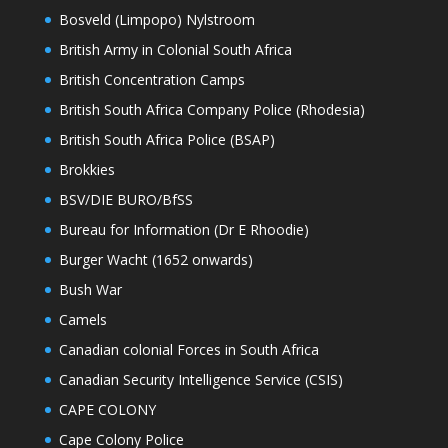
Bosveld (Limpopo) Nylstroom
British Army in Colonial South Africa
British Concentration Camps
British South Africa Company Police (Rhodesia)
British South Africa Police (BSAP)
Brokkies
BSV/DIE BURO/BfSS
Bureau for Information (Dr E Rhoodie)
Burger Wacht (1652 onwards)
Bush War
Camels
Canadian colonial Forces in South Africa
Canadian Security Intelligence Service (CSIS)
CAPE COLONY
Cape Colony Police