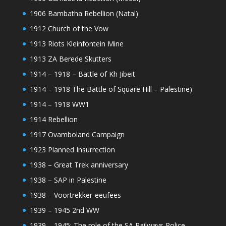
1906 Bambatha Rebellion (Natal)
1912 Church of the Vow
1913 Riots Kleinfontein Mine
1913 ZA Berede Skutters
1914 – 1918 – Battle of Kh Jibeit
1914 – 1918 The Battle of Square Hill – Palestine)
1914 – 1918 WW1
1914 Rebellion
1917 Ovamboland Campaign
1923 Planned Insurrection
1938 – Great Trek anniversary
1938 – SAP in Palestine
1938 – Voortrekker-eeufees
1939 – 1945 2nd WW
1939 – 1945: The role of the SA Railways Police