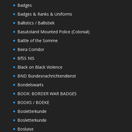
Badges
Badges & Ranks & Uniforms
Ballistics / Ballistiek
Basutoland Mounted Police (Colonial)
Battle of the Somme
Beira Corridor
BfSS NIS
Black on Black Violence
BND Bundesnachrichtendienst
Bondelswarts
BOOK: BORDER WAR BADGES
BOOKS / BOEKE
Bosletterkunde
Bosletterkunde
Bosluise