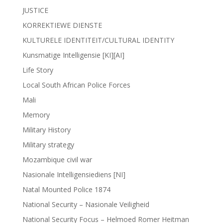
JUSTICE
KORREKTIEWE DIENSTE
KULTURELE IDENTITEIT/CULTURAL IDENTITY
Kunsmatige Intelligensie [KI][AI]
Life Story
Local South African Police Forces
Mali
Memory
Military History
Military strategy
Mozambique civil war
Nasionale Intelligensiediens [NI]
Natal Mounted Police 1874
National Security – Nasionale Veiligheid
National Security Focus – Helmoed Romer Heitman