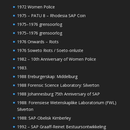
1972 Women Police
1975 – PATU 8 – Rhodesia SAP Coin
1975–1976 grensoorlog
1975–1976 grensoorlog
1976 Onwards – Riots
1976 Soweto Riots / Soeto-onluste
1982 – 10th Anniversary of Women Police
1983.
1988 Ereburgerskap: Middelburg
1988 Forensic Science Laboratory: Silverton
1988 Johannesburg 75th Anniversary of SAP
1988: Forensiese Wetenskaplike Laboratorium (FWL)
Silverton
1988: SAP-Obelisk Kimberley
1992 – SAP Graaff-Reinet Bestuursontwikkeling