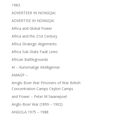
1983.
ADVERTEER IN NONGQAI
ADVERTISE IN NONGQAI
Africa and Global Power
Africa and the 21st Century
Africa Strategic Alignments
Africa Sub-State Fault Lines
African Battlegrounds
AI – Kunsmatige Intelligensie
AMAGP –
Amglo Boer War Prisoners of War British
Concentration Camps Ceylon Camps
and Power – Peter M Swanepoel
Anglo-Boer War (1899 – 1902)
ANGOLA 1975 – 1988