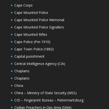
Cape Corps
Cape Mounted Police
Cape Mounted Police Memorial
Cape Mounted Police Signallers
Cape Mounted Rifles
Cape Police (Pre-1910)
Cape Town Police (1882)
Capital punishment
Central Intelligence Agency (CIA)
Chaplains
Chaplains
China
China – Ministry of State Security (MSS)
CID – Fingerprint Bureau – Pietermaritzburg
Civilian Preachers in Ops Area (SWA)