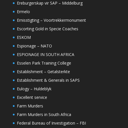
Ereburgerskap vir SAP – Middelburg
Ermelo
Ernisstigting – Voortrekkermonument
Escorting Gold in Specie Coaches
ESKOM
Espionage – NATO
ESPIONAGE IN SOUTH AFRICA
Esselen Park Training College
Establishment – Getalsterkte
Establishment & Generals in SAPS
Eulogy – Huldeblyk
Excellent service
Farm Murders
Farm Murders in South Africa
Federal Bureau of Investigation – FBI