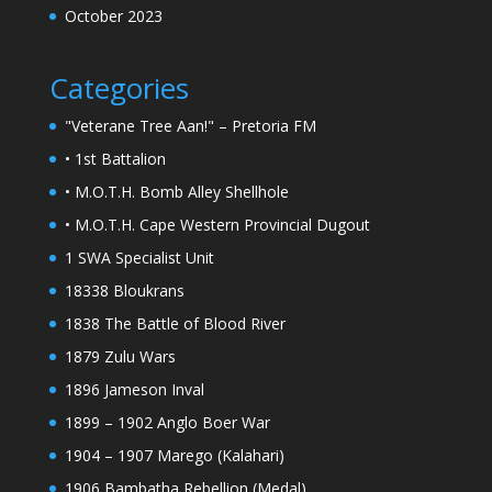
October 2023
Categories
"Veterane Tree Aan!" – Pretoria FM
• 1st Battalion
• M.O.T.H. Bomb Alley Shellhole
• M.O.T.H. Cape Western Provincial Dugout
1 SWA Specialist Unit
18338 Bloukrans
1838 The Battle of Blood River
1879 Zulu Wars
1896 Jameson Inval
1899 – 1902 Anglo Boer War
1904 – 1907 Marego (Kalahari)
1906 Bambatha Rebellion (Medal)