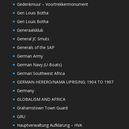
Gedenkmuur – Voortrekkermonument
Gen Louis Botha
Gen Louis Botha
Generaalsklub
General JC Smuts
Generals of the SAP
German Army
German Navy (U-Boats)
German Southwest Africa
GERMAN-HERERO/NAMA UPRISING: 1904 TO 1907
Germany
GLOBALISM AND AFRICA
Grahamstown Town Guard
GRU
Hauptverwaltung Aufklärung – HVA