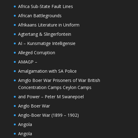
Africa Sub-State Fault Lines
African Battlegrounds
Afrikaans Literature in Uniform
Agtertang & Slingerfontein
AI – Kunsmatige Intelligensie
Alleged Corruption
AMAGP –
Amalgamation with SA Police
Amglo Boer War Prisoners of War British
Concentration Camps Ceylon Camps
and Power – Peter M Swanepoel
Anglo Boer War
Anglo-Boer War (1899 – 1902)
Angola
Angola