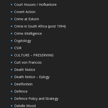
Court Houses / Hofkantore
Covert Action
Crime at Eskom
Crime in South Africa (post 1994)
Crime Intelligence
Cryptology
CSIR
CULTURE – PRESERVING
Curt von Francois
Death Notice
Death Notice – Eulogy
Deelfontein
Defence
Defence Policy and Strategy
Delville Wood