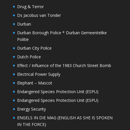
Drug & Terror
Ds Jacobus van Tonder
Durban
Durban Borough Police * Durban Gemeentelike
Politie
Durban City Police
Dutch Police
Effect / Influence of the 1983 Church Street Bomb
Electrical Power Supply
Elephant – Mascot
Endangered Species Protection Unit (ESPU)
Endangered Species Protection Unit (ESPU)
Energy Security
ENGELS IN DIE MAG (ENGLISH AS SHE IS SPOKEN
IN THE FORCE)