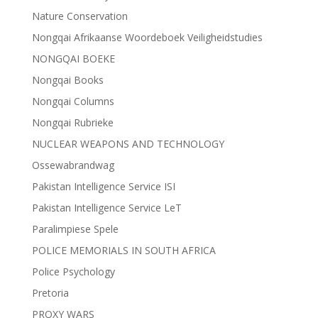
Nature Conservation
Nongqai Afrikaanse Woordeboek Veiligheidstudies
NONGQAI BOEKE
Nongqai Books
Nongqai Columns
Nongqai Rubrieke
NUCLEAR WEAPONS AND TECHNOLOGY
Ossewabrandwag
Pakistan Intelligence Service ISI
Pakistan Intelligence Service LeT
Paralimpiese Spele
POLICE MEMORIALS IN SOUTH AFRICA
Police Psychology
Pretoria
PROXY WARS