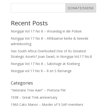
DONATE/SKENK
Recent Posts
Nongqai Vol 17 No 8 – Vrouedag in die Polisie
Nongqai Vol 17 No 8 – Afrikaanse kerke & tweede
wêreldoorlog
Has South Africa Overlooked One of Its Greatest
Strategic Assets? Joan Swart, in Nongqai Vol.17 No.8
Nongqai Vol 17 No 8 – Sabotage at Koeberg
Nongqai vol 17 No 8 – R en S Berrange
Categories
"Veterane Tree Aan!" – Pretoria FM
1938 – Great Trek anniversary
1960 Cato Manor – Murder of 9 SAP-members