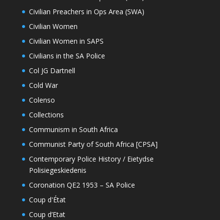
Civilian Preachers in Ops Area (SWA)
Civilian Women
Civilian Women in SAPS
Civilians in the SA Police
Col JG Dartnell
Cold War
Colenso
Collections
Communism in South Africa
Communist Party of South Africa [CPSA]
Contemporary Police History / Eietydse
Polisiegeskiedenis
Coronation QE2 1953 – SA Police
Coup d'État
Coup d’Etat