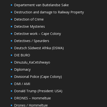
Departement van Buitelandse Sake
Destruction and damage to Railway Property
Detection of Crime
Detective Mysteries
Detective work – Cape Colony
Detectives / Speurders
Deutsch Sûdwest Afrika (DSWA)
DIE BURO
Dinuzulu_KaCetshwayo
Diplomacy
Divisional Police (Cape Colony)
DMI / AMI
Donald Trump (President: USA)
DRONES – Hommeltuie
Drones / Hommeltuie