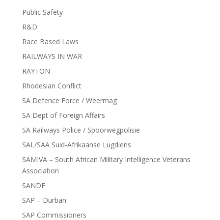
Public Safety
R&D
Race Based Laws
RAILWAYS IN WAR
RAYTON
Rhodesian Conflict
SA Defence Force / Weermag
SA Dept of Foreign Affairs
SA Railways Police / Spoorwegpolisie
SAL/SAA Suid-Afrikaanse Lugdiens
SAMIVA – South African Military Intelligence Veterans
Association
SANDF
SAP – Durban
SAP Commissioners