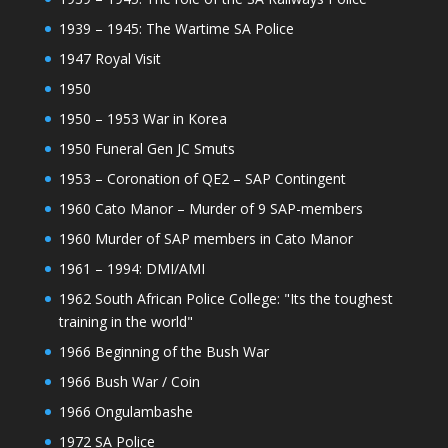
1939 – 1945: The Wartime SA Police
1947 Royal Visit
1950
1950 – 1953 War in Korea
1950 Funeral Gen JC Smuts
1953 – Coronation of QE2 – SAP Contingent
1960 Cato Manor – Murder of 9 SAP-members
1960 Murder of SAP members in Cato Manor
1961 – 1994: DMI/AMI
1962 South African Police College: "Its the toughest
training in the world"
1966 Beginning of the Bush War
1966 Bush War / Coin
1966 Ongulambashe
1972 SA Police