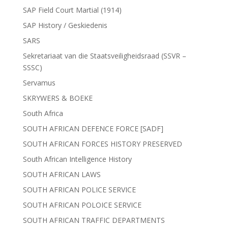
SAP Field Court Martial (1914)
SAP History / Geskiedenis
SARS
Sekretariaat van die Staatsveiligheidsraad (SSVR –
SSSC)
Servamus
SKRYWERS & BOEKE
South Africa
SOUTH AFRICAN DEFENCE FORCE [SADF]
SOUTH AFRICAN FORCES HISTORY PRESERVED
South African Intelligence History
SOUTH AFRICAN LAWS
SOUTH AFRICAN POLICE SERVICE
SOUTH AFRICAN POLOICE SERVICE
SOUTH AFRICAN TRAFFIC DEPARTMENTS