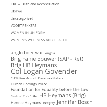
TRC – Truth and Reconcilliation
Uloliwe
Uncategorized
VOORTREKKERS
WOMEN IN UNIFORM
WOMEN'S WELLNESS AND HEALTH
anglo boer war
Angola
Brig Fanie Bouwer (SAP - Ret)
Brig HB Heymans
Col Logan Govender
Deon van NIekerk
Col William Marshall
Durban Borough Police
Foundation for Equality before the Law
HB Heymans (Brig)
Genl-maj Chris Botha
Jennifer Bosch
Hennie Heymans
Integrity