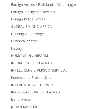
Foreign Armies / Buitelandse Weermagte
Foreign intelligence services
Foreign Police Forces
GLOBALISM AND AFRICA
Henning van Aswege
Historical photos
History
HUMOUR IN UNIFORM
INSURGENCIES IN AFRICA
INTELLIGENSIE-PERSOONLIKHEDE
Interessante Stokperdjies
INTERNATIONAL TERROR
IRREGULAR FORCES IN AFRICA
Isandhlwana
JOHAN MOSTERT