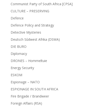
Communist Party of South Africa [CPSA]
CULTURE – PRESERVING
Defence
Defence Policy and Strategy
Detective Mysteries
Deutsch Sûdwest Afrika (DSWA)
DIE BURO
Diplomacy
DRONES – Hommeltuie
Energy Security
ESKOM
Espionage – NATO
ESPIONAGE IN SOUTH AFRICA
Fire Brigade / Brandweer
Foreign Affairs (RSA)