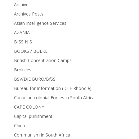
Archive
Archives Posts
Asian Intelligence Services
AZANIA
BfSS NIS
BOOKS / BOEKE
British Concentration Camps
Brokkies
BSV/DIE BURO/BfSS
Bureau for Information (Dr E Rhoodie)
Canadian colonial Forces in South Africa
CAPE COLONY
Capital punishment
China
Communism in South Africa