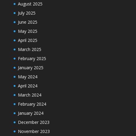
August 2025
July 2025
June 2025
May 2025
April 2025
March 2025
February 2025
January 2025
May 2024
April 2024
March 2024
February 2024
January 2024
December 2023
November 2023