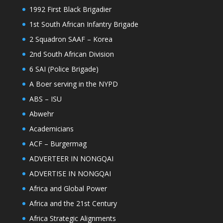
1992 First Black Brigadier
1st South African Infantry Brigade
2 Squadron SAAF – Korea
2nd South African Division
6 SAI (Police Brigade)
A Boer serving in the NYPD
ABS – ISU
Abwehr
Academicians
ACF – Burgermag
ADVERTEER IN NONGQAI
ADVERTISE IN NONGQAI
Africa and Global Power
Africa and the 21st Century
Africa Strategic Alignments