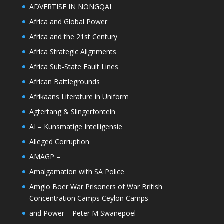
ADVERTISE IN NONGQAI
Africa and Global Power
Africa and the 21st Century
Africa Strategic Alignments
Africa Sub-State Fault Lines
African Battlegrounds
Afrikaans Literature in Uniform
Agtertang & Slingerfontein
AI – Kunsmatige Intelligensie
Alleged Corruption
AMAGP –
Amalgamation with SA Police
Amglo Boer War Prisoners of War British
Concentration Camps Ceylon Camps
and Power – Peter M Swanepoel