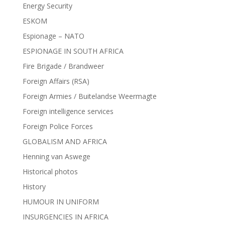
Energy Security
ESKOM
Espionage – NATO
ESPIONAGE IN SOUTH AFRICA
Fire Brigade / Brandweer
Foreign Affairs (RSA)
Foreign Armies / Buitelandse Weermagte
Foreign intelligence services
Foreign Police Forces
GLOBALISM AND AFRICA
Henning van Aswege
Historical photos
History
HUMOUR IN UNIFORM
INSURGENCIES IN AFRICA