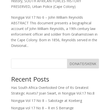
History
,
SOUTH AFRICAN FORCES HISTORY
PRESERVED
,
Urban Police (Cape Colony)
Nongqai Vol 17 No 6 – John William Reynolds
ABSTRACT This document presents a biographical
account of John William Reynolds, a 19th-century law
enforcement officer and soldier from Grahamstown in
the Cape Colony. Born in 1856, Reynolds served in the
Divisional...
DONATE/SKENK
Recent Posts
Has South Africa Overlooked One of Its Greatest
Strategic Assets? Joan Swart, in Nongqai Vol.17 No.8
Nongqai Vol 17 No 8 – Sabotage at Koeberg
Nongqai vol 17 No 8 – R en S Berrange