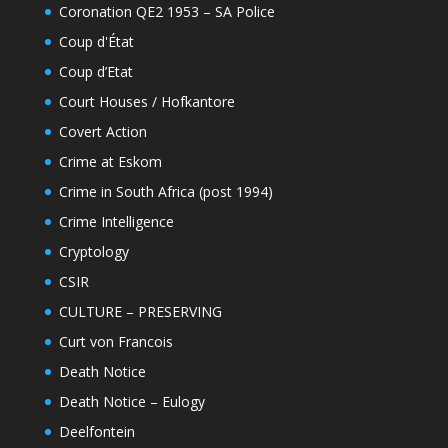
Coronation QE2 1953 – SA Police
Coup d'État
Coup d’Etat
Court Houses / Hofkantore
Covert Action
Crime at Eskom
Crime in South Africa (post 1994)
Crime Intelligence
Cryptology
CSIR
CULTURE – PRESERVING
Curt von Francois
Death Notice
Death Notice – Eulogy
Deelfontein