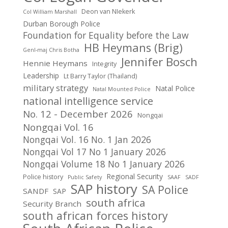
Deon van NIekerk
Col William Marshall
Durban Borough Police
Foundation for Equality before the Law
HB Heymans (Brig)
Genl-maj Chris Botha
Jennifer Bosch
Hennie Heymans
Integrity
Leadership
Lt Barry Taylor (Thailand)
military strategy
Natal Police
Natal Mounted Police
national intelligence service
No. 12 - December 2026
Nongqai
Nongqai Vol. 16
Nongqai Vol. 16 No. 1 Jan 2026
Nongqai Vol 17 No 1 January 2026
Nongqai Volume 18 No 1 January 2026
Regional Security
Police history
Public Safety
SAAF
SADF
SAP history
SA Police
SANDF
SAP
south africa
Security Branch
south african forces history