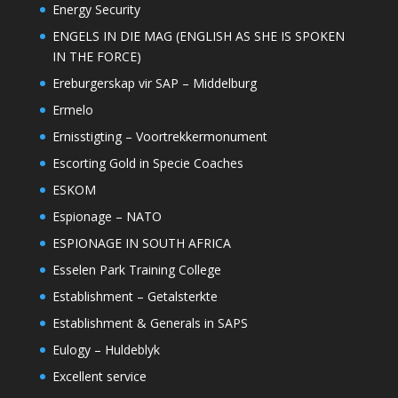
Energy Security
ENGELS IN DIE MAG (ENGLISH AS SHE IS SPOKEN
IN THE FORCE)
Ereburgerskap vir SAP – Middelburg
Ermelo
Ernisstigting – Voortrekkermonument
Escorting Gold in Specie Coaches
ESKOM
Espionage – NATO
ESPIONAGE IN SOUTH AFRICA
Esselen Park Training College
Establishment – Getalsterkte
Establishment & Generals in SAPS
Eulogy – Huldeblyk
Excellent service