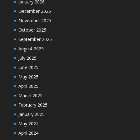
January 2026
December 2025
November 2025
October 2025
September 2025
August 2025
July 2025
June 2025
May 2025
April 2025
March 2025
February 2025
January 2025
May 2024
April 2024