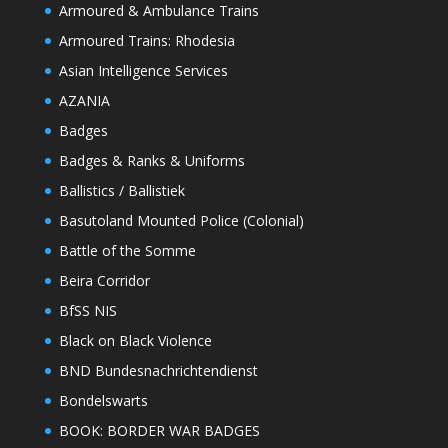
Armoured & Ambulance Trains
Armoured Trains: Rhodesia
Asian Intelligence Services
AZANIA
Badges
Badges & Ranks & Uniforms
Ballistics / Ballistiek
Basutoland Mounted Police (Colonial)
Battle of the Somme
Beira Corridor
BfSS NIS
Black on Black Violence
BND Bundesnachrichtendienst
Bondelswarts
BOOK: BORDER WAR BADGES