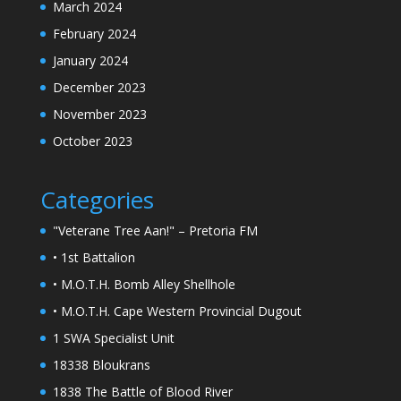
March 2024
February 2024
January 2024
December 2023
November 2023
October 2023
Categories
"Veterane Tree Aan!" – Pretoria FM
• 1st Battalion
• M.O.T.H. Bomb Alley Shellhole
• M.O.T.H. Cape Western Provincial Dugout
1 SWA Specialist Unit
18338 Bloukrans
1838 The Battle of Blood River