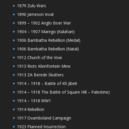
1879 Zulu Wars
1896 Jameson Inval
1899 – 1902 Anglo Boer War
1904 – 1907 Marego (Kalahari)
1906 Bambatha Rebellion (Medal)
1906 Bambatha Rebellion (Natal)
1912 Church of the Vow
1913 Riots Kleinfontein Mine
1913 ZA Berede Skutters
1914 – 1918 – Battle of Kh Jibeit
1914 – 1918 The Battle of Square Hill – Palestine)
1914 – 1918 WW1
1914 Rebellion
1917 Ovamboland Campaign
1923 Planned Insurrection