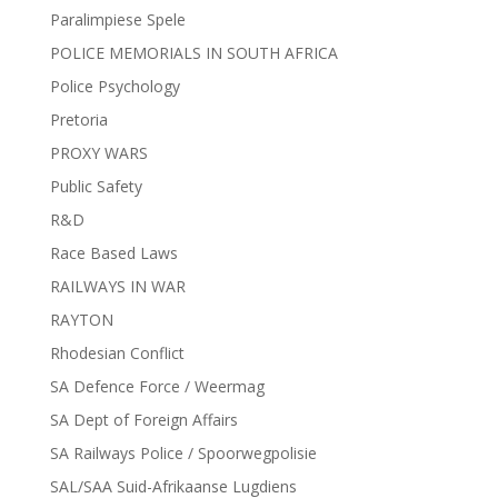
Paralimpiese Spele
POLICE MEMORIALS IN SOUTH AFRICA
Police Psychology
Pretoria
PROXY WARS
Public Safety
R&D
Race Based Laws
RAILWAYS IN WAR
RAYTON
Rhodesian Conflict
SA Defence Force / Weermag
SA Dept of Foreign Affairs
SA Railways Police / Spoorwegpolisie
SAL/SAA Suid-Afrikaanse Lugdiens