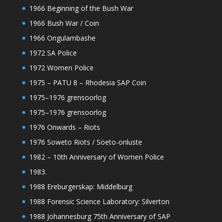
1966 Beginning of the Bush War
1966 Bush War / Coin
1966 Ongulambashe
1972 SA Police
1972 Women Police
1975 – PATU 8 – Rhodesia SAP Coin
1975–1976 grensoorlog
1975–1976 grensoorlog
1976 Onwards – Riots
1976 Soweto Riots / Soeto-onluste
1982 – 10th Anniversary of Women Police
1983.
1988 Ereburgerskap: Middelburg
1988 Forensic Science Laboratory: Silverton
1988 Johannesburg 75th Anniversary of SAP