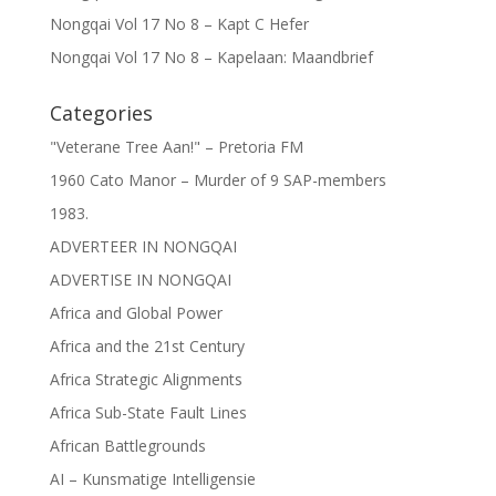
Nongqai Vol 17 No 8 – Kapt C Hefer
Nongqai Vol 17 No 8 – Kapelaan: Maandbrief
Categories
"Veterane Tree Aan!" – Pretoria FM
1960 Cato Manor – Murder of 9 SAP-members
1983.
ADVERTEER IN NONGQAI
ADVERTISE IN NONGQAI
Africa and Global Power
Africa and the 21st Century
Africa Strategic Alignments
Africa Sub-State Fault Lines
African Battlegrounds
AI – Kunsmatige Intelligensie