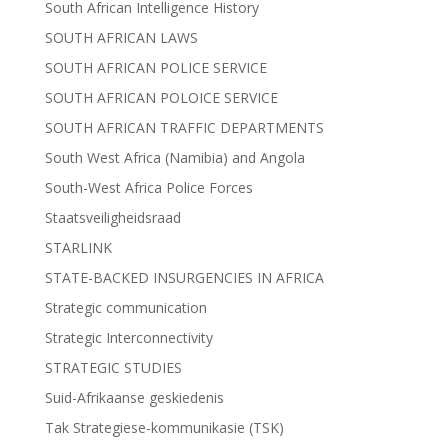
South African Intelligence History
SOUTH AFRICAN LAWS
SOUTH AFRICAN POLICE SERVICE
SOUTH AFRICAN POLOICE SERVICE
SOUTH AFRICAN TRAFFIC DEPARTMENTS
South West Africa (Namibia) and Angola
South-West Africa Police Forces
Staatsveiligheidsraad
STARLINK
STATE-BACKED INSURGENCIES IN AFRICA
Strategic communication
Strategic Interconnectivity
STRATEGIC STUDIES
Suid-Afrikaanse geskiedenis
Tak Strategiese-kommunikasie (TSK)