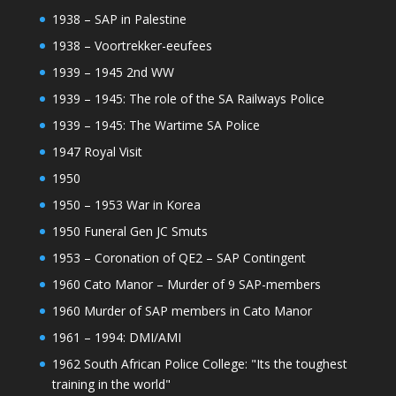
1938 – SAP in Palestine
1938 – Voortrekker-eeufees
1939 – 1945 2nd WW
1939 – 1945: The role of the SA Railways Police
1939 – 1945: The Wartime SA Police
1947 Royal Visit
1950
1950 – 1953 War in Korea
1950 Funeral Gen JC Smuts
1953 – Coronation of QE2 – SAP Contingent
1960 Cato Manor – Murder of 9 SAP-members
1960 Murder of SAP members in Cato Manor
1961 – 1994: DMI/AMI
1962 South African Police College: "Its the toughest
training in the world"