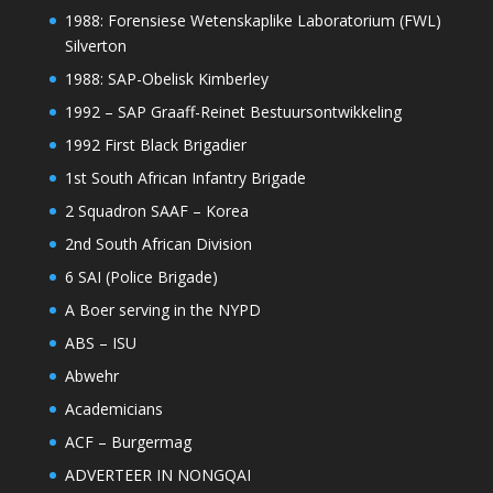
1988: Forensiese Wetenskaplike Laboratorium (FWL)
Silverton
1988: SAP-Obelisk Kimberley
1992 – SAP Graaff-Reinet Bestuursontwikkeling
1992 First Black Brigadier
1st South African Infantry Brigade
2 Squadron SAAF – Korea
2nd South African Division
6 SAI (Police Brigade)
A Boer serving in the NYPD
ABS – ISU
Abwehr
Academicians
ACF – Burgermag
ADVERTEER IN NONGQAI