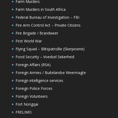
Farm Murders
Farm Murders in South Africa
Federal Bureau of Investigation – FBI
Fire Arm Control Act – Private Citizens
Fire Brigade / Brandweer
First World War
Flying Squad – Blitspatrollie (Skerpioene)
Food Security – Voedsel Sekerheid
Foreign Affairs (RSA)
Foreign Armies / Buitelandse Weermagte
Foreign intelligence services
Foreign Police Forces
Foreign Volunteers
Fort Nongqai
FRELIMO