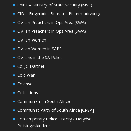
China – Ministry of State Security (MSS)
CID – Fingerprint Bureau – Pietermaritzburg
Civilian Preachers in Ops Area (SWA)
Civilian Preachers in Ops Area (SWA)
Civilian Women
Civilian Women in SAPS
Civilians in the SA Police
Col JG Dartnell
Cold War
Colenso
Collections
Communism in South Africa
Communist Party of South Africa [CPSA]
Contemporary Police History / Eietydse
Polisiegeskiedenis