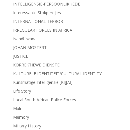
INTELLIGENSIE-PERSOONLIKHEDE
Interessante Stokperdjies
INTERNATIONAL TERROR
IRREGULAR FORCES IN AFRICA
Isandhlwana
JOHAN MOSTERT
JUSTICE
KORREKTIEWE DIENSTE
KULTURELE IDENTITEIT/CULTURAL IDENTITY
Kunsmatige Intelligensie [KI][AI]
Life Story
Local South African Police Forces
Mali
Memory
Military History