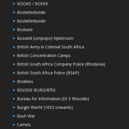
BOOKS / BOEKE
Bosletterkunde
Bosletterkunde
Bosluise
Bosveld (Limpopo) Nylstroom
British Army in Colonial South Africa
British Concentration Camps
British South Africa Company Police (Rhodesia)
British South Africa Police (BSAP)
Brokkies
BSV/DIE BURO/BfSS
Bureau for Information (Dr E Rhoodie)
Burger Wacht (1652 onwards)
Bush War
Camels