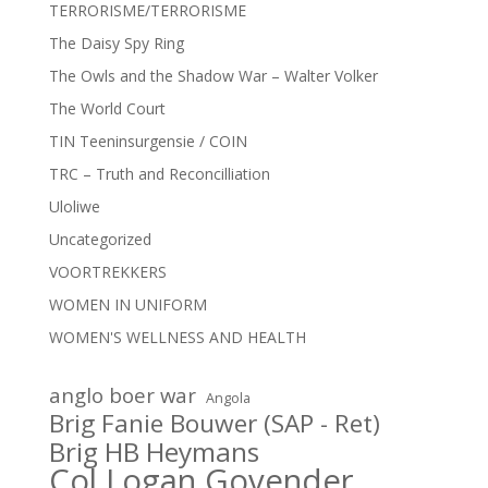
TERRORISME/TERRORISME
The Daisy Spy Ring
The Owls and the Shadow War – Walter Volker
The World Court
TIN Teeninsurgensie / COIN
TRC – Truth and Reconcilliation
Uloliwe
Uncategorized
VOORTREKKERS
WOMEN IN UNIFORM
WOMEN'S WELLNESS AND HEALTH
anglo boer war
Angola
Brig Fanie Bouwer (SAP - Ret)
Brig HB Heymans
Col Logan Govender