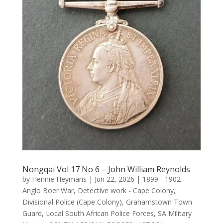
Nongqai Vol 17 No 6 – John William Reynolds
by
Hennie Heymans
|
Jun 22, 2026
|
1899 - 1902
Anglo Boer War
,
Detective work - Cape Colony
,
Divisional Police (Cape Colony)
,
Grahamstown Town
Guard
,
Local South African Police Forces
,
SA Military