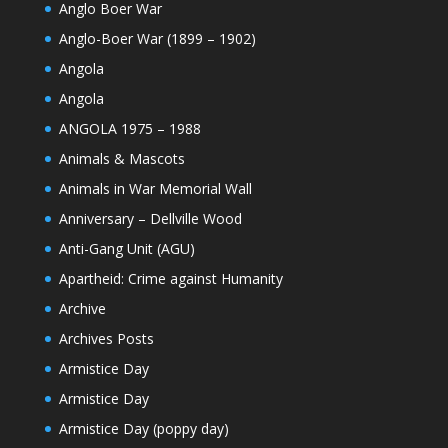
Anglo Boer War
Anglo-Boer War (1899 – 1902)
Angola
Angola
ANGOLA 1975 – 1988
Animals & Mascots
Animals in War Memorial Wall
Anniversary – Dellville Wood
Anti-Gang Unit (AGU)
Apartheid: Crime against Humanity
Archive
Archives Posts
Armistice Day
Armistice Day
Armistice Day (poppy day)