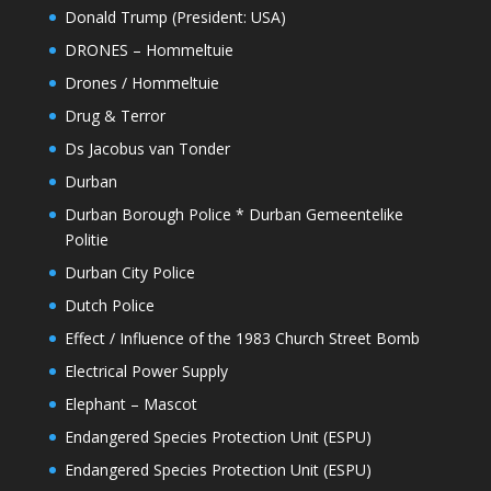
Donald Trump (President: USA)
DRONES – Hommeltuie
Drones / Hommeltuie
Drug & Terror
Ds Jacobus van Tonder
Durban
Durban Borough Police * Durban Gemeentelike
Politie
Durban City Police
Dutch Police
Effect / Influence of the 1983 Church Street Bomb
Electrical Power Supply
Elephant – Mascot
Endangered Species Protection Unit (ESPU)
Endangered Species Protection Unit (ESPU)