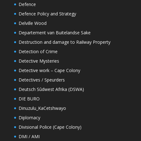
Defence
Defence Policy and Strategy
Delville Wood
Departement van Buitelandse Sake
Destruction and damage to Railway Property
Detection of Crime
Detective Mysteries
Detective work – Cape Colony
Detectives / Speurders
Deutsch Sûdwest Afrika (DSWA)
DIE BURO
Dinuzulu_KaCetshwayo
Diplomacy
Divisional Police (Cape Colony)
DMI / AMI