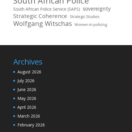
South African Police
sovereignty
South African Police Service (SAPS)
Strategic Coherence
Strategic Studies
Wolfgang Witschas
Women in policing
Archives
August 2026
July 2026
June 2026
May 2026
April 2026
March 2026
February 2026