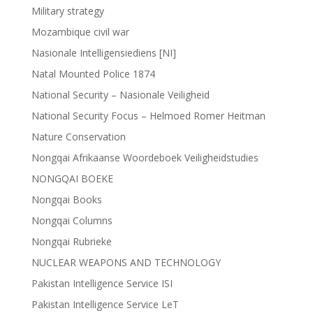
Military strategy
Mozambique civil war
Nasionale Intelligensiediens [NI]
Natal Mounted Police 1874
National Security – Nasionale Veiligheid
National Security Focus – Helmoed Romer Heitman
Nature Conservation
Nongqai Afrikaanse Woordeboek Veiligheidstudies
NONGQAI BOEKE
Nongqai Books
Nongqai Columns
Nongqai Rubrieke
NUCLEAR WEAPONS AND TECHNOLOGY
Pakistan Intelligence Service ISI
Pakistan Intelligence Service LeT