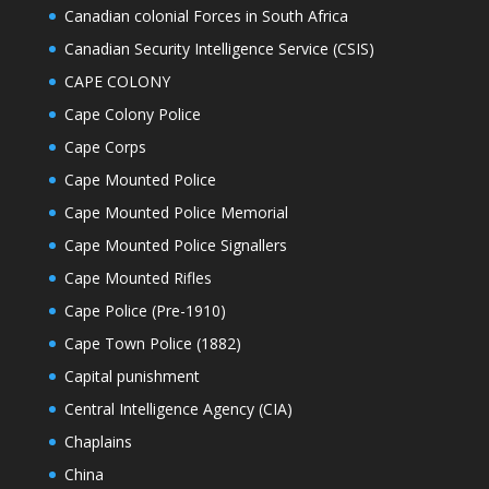
Canadian colonial Forces in South Africa
Canadian Security Intelligence Service (CSIS)
CAPE COLONY
Cape Colony Police
Cape Corps
Cape Mounted Police
Cape Mounted Police Memorial
Cape Mounted Police Signallers
Cape Mounted Rifles
Cape Police (Pre-1910)
Cape Town Police (1882)
Capital punishment
Central Intelligence Agency (CIA)
Chaplains
China