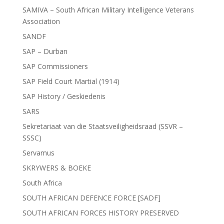
SAMIVA – South African Military Intelligence Veterans
Association
SANDF
SAP – Durban
SAP Commissioners
SAP Field Court Martial (1914)
SAP History / Geskiedenis
SARS
Sekretariaat van die Staatsveiligheidsraad (SSVR –
SSSC)
Servamus
SKRYWERS & BOEKE
South Africa
SOUTH AFRICAN DEFENCE FORCE [SADF]
SOUTH AFRICAN FORCES HISTORY PRESERVED