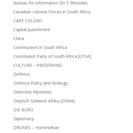
Bureau for Information (Dr E Rhoodie)
Canadian colonial Forces in South Africa
CAPE COLONY
Capital punishment
China
Communism in South Africa
Communist Party of South Africa [CPSA]
CULTURE – PRESERVING
Defence
Defence Policy and Strategy
Detective Mysteries
Deutsch Sûdwest Afrika (DSWA)
DIE BURO
Diplomacy
DRONES – Hommeltuie