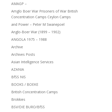
AMAGP –
Amglo Boer War Prisoners of War British
Concentration Camps Ceylon Camps
and Power – Peter M Swanepoel
Anglo-Boer War (1899 – 1902)
ANGOLA 1975 – 1988
Archive
Archives Posts
Asian Intelligence Services
AZANIA
BfSS NIS
BOOKS / BOEKE
British Concentration Camps
Brokkies
BSV/DIE BURO/BfSS