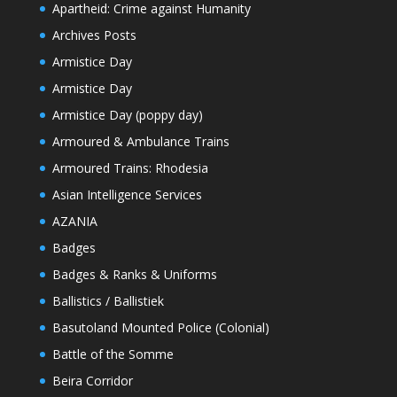
Apartheid: Crime against Humanity
Archives Posts
Armistice Day
Armistice Day
Armistice Day (poppy day)
Armoured & Ambulance Trains
Armoured Trains: Rhodesia
Asian Intelligence Services
AZANIA
Badges
Badges & Ranks & Uniforms
Ballistics / Ballistiek
Basutoland Mounted Police (Colonial)
Battle of the Somme
Beira Corridor