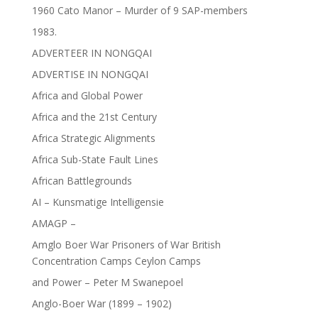
1960 Cato Manor – Murder of 9 SAP-members
1983.
ADVERTEER IN NONGQAI
ADVERTISE IN NONGQAI
Africa and Global Power
Africa and the 21st Century
Africa Strategic Alignments
Africa Sub-State Fault Lines
African Battlegrounds
AI – Kunsmatige Intelligensie
AMAGP –
Amglo Boer War Prisoners of War British
Concentration Camps Ceylon Camps
and Power – Peter M Swanepoel
Anglo-Boer War (1899 – 1902)