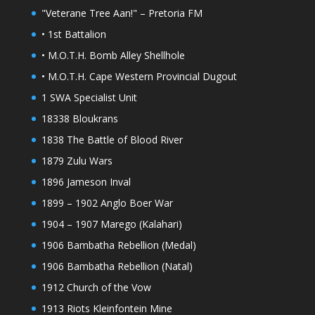
"Veterane Tree Aan!" – Pretoria FM
• 1st Battalion
• M.O.T.H. Bomb Alley Shellhole
• M.O.T.H. Cape Western Provincial Dugout
1 SWA Specialist Unit
18338 Bloukrans
1838 The Battle of Blood River
1879 Zulu Wars
1896 Jameson Inval
1899 – 1902 Anglo Boer War
1904 – 1907 Marego (Kalahari)
1906 Bambatha Rebellion (Medal)
1906 Bambatha Rebellion (Natal)
1912 Church of the Vow
1913 Riots Kleinfontein Mine