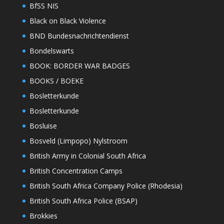
BfSS NIS
Black on Black Violence
BND Bundesnachrichtendienst
Bondelswarts
BOOK: BORDER WAR BADGES
BOOKS / BOEKE
Bosletterkunde
Bosletterkunde
Bosluise
Bosveld (Limpopo) Nylstroom
British Army in Colonial South Africa
British Concentration Camps
British South Africa Company Police (Rhodesia)
British South Africa Police (BSAP)
Brokkies