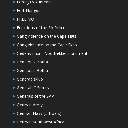
Foreign Volunteers
Fort Nongqai
FRELIMO
Functions of the SA Police
Gang violence on the Cape Flats
Gang Violence on the Cape Flats
Gedenkmuur – Voortrekkermonument
Gen Louis Botha
Gen Louis Botha
Generaalsklub
General JC Smuts
Generals of the SAP
German Army
German Navy (U-Boats)
German Southwest Africa