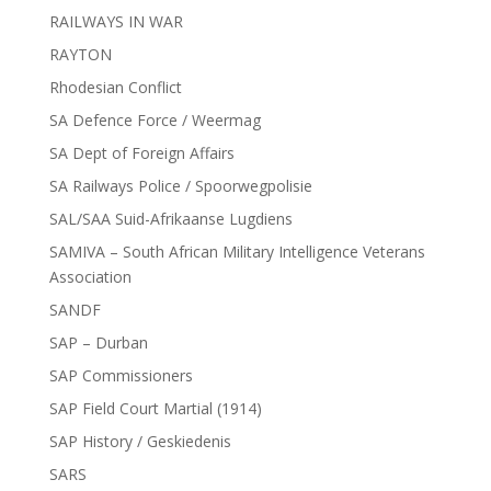
RAILWAYS IN WAR
RAYTON
Rhodesian Conflict
SA Defence Force / Weermag
SA Dept of Foreign Affairs
SA Railways Police / Spoorwegpolisie
SAL/SAA Suid-Afrikaanse Lugdiens
SAMIVA – South African Military Intelligence Veterans
Association
SANDF
SAP – Durban
SAP Commissioners
SAP Field Court Martial (1914)
SAP History / Geskiedenis
SARS