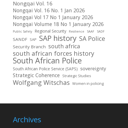
Nongqai Vol. 16
Nongqai Vol. 16 No. 1 Jan 2026
Nongqai Vol 17 No 1 January 2026
Nongqai Volume 18 No 1 January 2026
Regional Security
Public Safety
Resilience
SAAF
SADF
SAP history
SA Police
SANDF
SAP
south africa
Security Branch
south african forces history
South African Police
sovereignty
South African Police Service (SAPS)
Strategic Coherence
Strategic Studies
Wolfgang Witschas
Women in policing
Archives