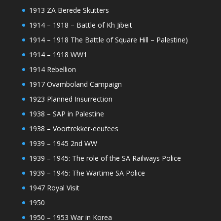
1913 ZA Berede Skutters
1914 – 1918 – Battle of Kh Jibeit
1914 – 1918 The Battle of Square Hill – Palestine)
1914 – 1918 WW1
1914 Rebellion
1917 Ovamboland Campaign
1923 Planned Insurrection
1938 – SAP in Palestine
1938 – Voortrekker-eeufees
1939 – 1945 2nd WW
1939 – 1945: The role of the SA Railways Police
1939 – 1945: The Wartime SA Police
1947 Royal Visit
1950
1950 – 1953 War in Korea