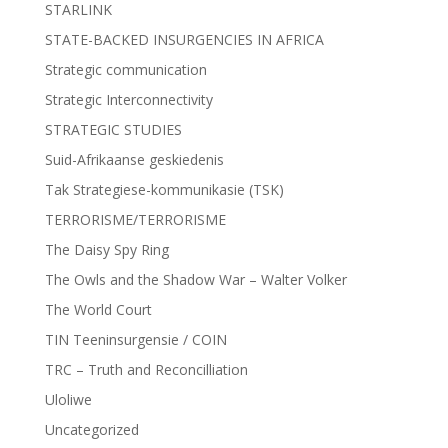
STARLINK
STATE-BACKED INSURGENCIES IN AFRICA
Strategic communication
Strategic Interconnectivity
STRATEGIC STUDIES
Suid-Afrikaanse geskiedenis
Tak Strategiese-kommunikasie (TSK)
TERRORISME/TERRORISME
The Daisy Spy Ring
The Owls and the Shadow War – Walter Volker
The World Court
TIN Teeninsurgensie / COIN
TRC – Truth and Reconcilliation
Uloliwe
Uncategorized