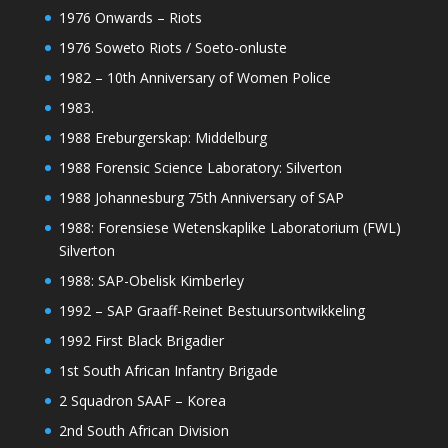
1976 Onwards – Riots
1976 Soweto Riots / Soeto-onluste
1982 – 10th Anniversary of Women Police
1983.
1988 Ereburgerskap: Middelburg
1988 Forensic Science Laboratory: Silverton
1988 Johannesburg 75th Anniversary of SAP
1988: Forensiese Wetenskaplike Laboratorium (FWL)
Silverton
1988: SAP-Obelisk Kimberley
1992 – SAP Graaff-Reinet Bestuursontwikkeling
1992 First Black Brigadier
1st South African Infantry Brigade
2 Squadron SAAF – Korea
2nd South African Division