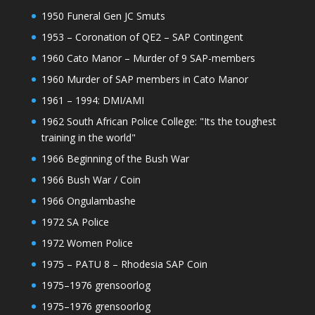
1950 Funeral Gen JC Smuts
1953 – Coronation of QE2 – SAP Contingent
1960 Cato Manor – Murder of 9 SAP-members
1960 Murder of SAP members in Cato Manor
1961 – 1994: DMI/AMI
1962 South African Police College: "Its the toughest
training in the world"
1966 Beginning of the Bush War
1966 Bush War / Coin
1966 Ongulambashe
1972 SA Police
1972 Women Police
1975 – PATU 8 – Rhodesia SAP Coin
1975–1976 grensoorlog
1975–1976 grensoorlog