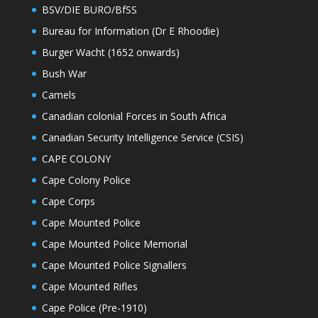
BSV/DIE BURO/BfSS
Bureau for Information (Dr E Rhoodie)
Burger Wacht (1652 onwards)
Bush War
Camels
Canadian colonial Forces in South Africa
Canadian Security Intelligence Service (CSIS)
CAPE COLONY
Cape Colony Police
Cape Corps
Cape Mounted Police
Cape Mounted Police Memorial
Cape Mounted Police Signallers
Cape Mounted Rifles
Cape Police (Pre-1910)