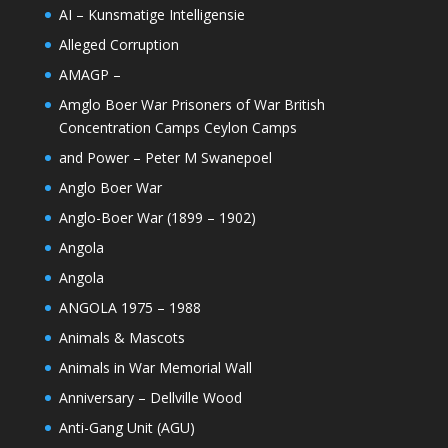
AI – Kunsmatige Intelligensie
Alleged Corruption
AMAGP –
Amglo Boer War Prisoners of War British
Concentration Camps Ceylon Camps
and Power – Peter M Swanepoel
Anglo Boer War
Anglo-Boer War (1899 – 1902)
Angola
Angola
ANGOLA 1975 – 1988
Animals & Mascots
Animals in War Memorial Wall
Anniversary – Dellville Wood
Anti-Gang Unit (AGU)