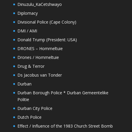
Dinuzulu_KaCetshwayo
Diplomacy
Divisional Police (Cape Colony)
DMI / AMI
Donald Trump (President: USA)
DRONES – Hommeltuie
Drones / Hommeltuie
Drug & Terror
Ds Jacobus van Tonder
Durban
Durban Borough Police * Durban Gemeentelike
Politie
Durban City Police
Dutch Police
Effect / Influence of the 1983 Church Street Bomb