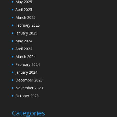
May 2025
April 2025
March 2025
February 2025
January 2025
May 2024
April 2024
March 2024
February 2024
January 2024
December 2023
November 2023
October 2023
Categories