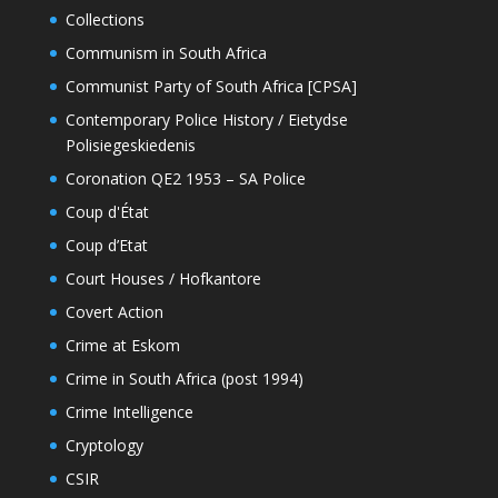
Collections
Communism in South Africa
Communist Party of South Africa [CPSA]
Contemporary Police History / Eietydse
Polisiegeskiedenis
Coronation QE2 1953 – SA Police
Coup d'État
Coup d’Etat
Court Houses / Hofkantore
Covert Action
Crime at Eskom
Crime in South Africa (post 1994)
Crime Intelligence
Cryptology
CSIR