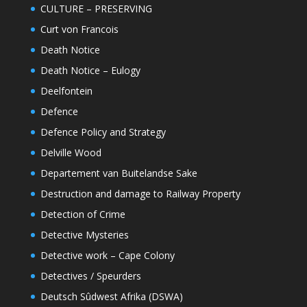
CULTURE – PRESERVING
Curt von Francois
Death Notice
Death Notice – Eulogy
Deelfontein
Defence
Defence Policy and Strategy
Delville Wood
Departement van Buitelandse Sake
Destruction and damage to Railway Property
Detection of Crime
Detective Mysteries
Detective work – Cape Colony
Detectives / Speurders
Deutsch Sûdwest Afrika (DSWA)