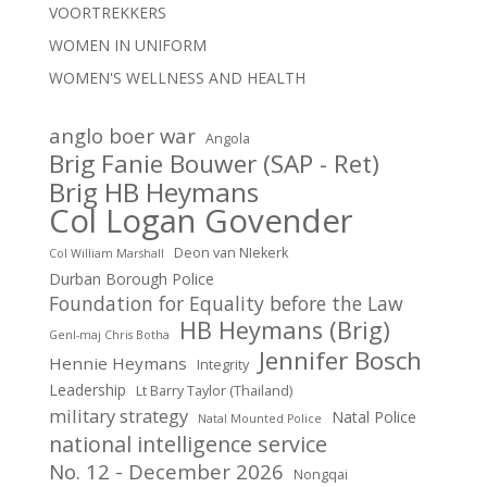
VOORTREKKERS
WOMEN IN UNIFORM
WOMEN'S WELLNESS AND HEALTH
anglo boer war
Angola
Brig Fanie Bouwer (SAP - Ret)
Brig HB Heymans
Col Logan Govender
Deon van NIekerk
Col William Marshall
Durban Borough Police
Foundation for Equality before the Law
HB Heymans (Brig)
Genl-maj Chris Botha
Jennifer Bosch
Hennie Heymans
Integrity
Leadership
Lt Barry Taylor (Thailand)
military strategy
Natal Police
Natal Mounted Police
national intelligence service
No. 12 - December 2026
Nongqai