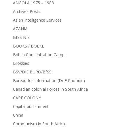
ANGOLA 1975 – 1988
Archives Posts
Asian Intelligence Services
AZANIA
BfSS NIS
BOOKS / BOEKE
British Concentration Camps
Brokkies
BSV/DIE BURO/BfSS
Bureau for Information (Dr E Rhoodie)
Canadian colonial Forces in South Africa
CAPE COLONY
Capital punishment
China
Communism in South Africa