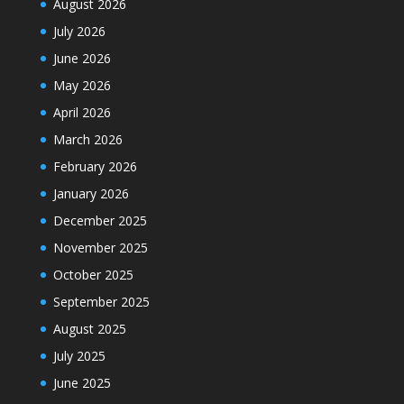
August 2026
July 2026
June 2026
May 2026
April 2026
March 2026
February 2026
January 2026
December 2025
November 2025
October 2025
September 2025
August 2025
July 2025
June 2025