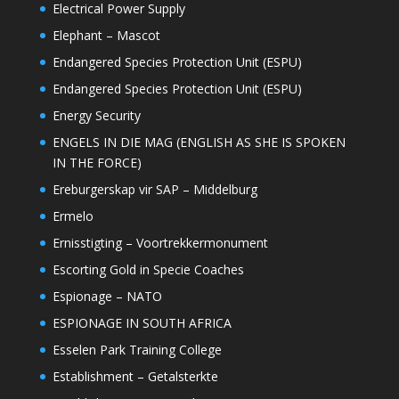
Electrical Power Supply
Elephant – Mascot
Endangered Species Protection Unit (ESPU)
Endangered Species Protection Unit (ESPU)
Energy Security
ENGELS IN DIE MAG (ENGLISH AS SHE IS SPOKEN
IN THE FORCE)
Ereburgerskap vir SAP – Middelburg
Ermelo
Ernisstigting – Voortrekkermonument
Escorting Gold in Specie Coaches
Espionage – NATO
ESPIONAGE IN SOUTH AFRICA
Esselen Park Training College
Establishment – Getalsterkte