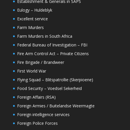
Establishment & Generals in SAPS
Eulogy – Huldeblyk
Excellent service
Farm Murders
Farm Murders in South Africa
Federal Bureau of Investigation – FBI
Fire Arm Control Act – Private Citizens
Fire Brigade / Brandweer
First World War
Flying Squad – Blitspatrollie (Skerpioene)
Food Security – Voedsel Sekerheid
Foreign Affairs (RSA)
Foreign Armies / Buitelandse Weermagte
Foreign intelligence services
Foreign Police Forces