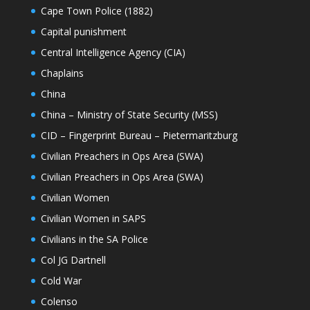
Cape Town Police (1882)
Capital punishment
Central Intelligence Agency (CIA)
Chaplains
China
China – Ministry of State Security (MSS)
CID – Fingerprint Bureau – Pietermaritzburg
Civilian Preachers in Ops Area (SWA)
Civilian Preachers in Ops Area (SWA)
Civilian Women
Civilian Women in SAPS
Civilians in the SA Police
Col JG Dartnell
Cold War
Colenso