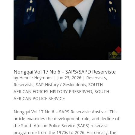
Nongqai Vol 17 No 6 – SAPS/SAPD Reserviste
by
Hennie Heymans
|
Jun 23, 2026
|
Reservists
,
Reservists
,
SAP History / Geskiedenis
,
SOUTH
AFRICAN FORCES HISTORY PRESERVED
,
SOUTH
AFRICAN POLICE SERVICE
Nongqai Vol 17 No 6 – SAPS Reserviste Abstract This
article examines the development, role, and decline of
the South African Police Service (SAPS) reservist
programme from the 1970s to 2026. Historically, the