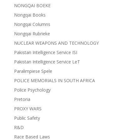
NONGQAI BOEKE
Nongqai Books
Nongqai Columns
Nongqai Rubrieke
NUCLEAR WEAPONS AND TECHNOLOGY
Pakistan Intelligence Service ISI
Pakistan Intelligence Service LeT
Paralimpiese Spele
POLICE MEMORIALS IN SOUTH AFRICA
Police Psychology
Pretoria
PROXY WARS
Public Safety
R&D
Race Based Laws