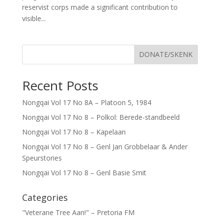
reservist corps made a significant contribution to
visible...
DONATE/SKENK
Recent Posts
Nongqai Vol 17 No 8A – Platoon 5, 1984
Nongqai Vol 17 No 8 – Polkol: Berede-standbeeld
Nongqai Vol 17 No 8 – Kapelaan
Nongqai Vol 17 No 8 – Genl Jan Grobbelaar & Ander
Speurstories
Nongqai Vol 17 No 8 – Genl Basie Smit
Categories
"Veterane Tree Aan!" – Pretoria FM