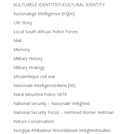
KULTURELE IDENTITEIT/CULTURAL IDENTITY
Kunsmatige Intelligensie [KI][AI]
Life Story
Local South African Police Forces
Mali
Memory
Military History
Military strategy
Mozambique civil war
Nasionale Intelligensiediens [NI]
Natal Mounted Police 1874
National Security – Nasionale Veiligheid
National Security Focus – Helmoed Romer Heitman
Nature Conservation
Nongqai Afrikaanse Woordeboek Veiligheidstudies