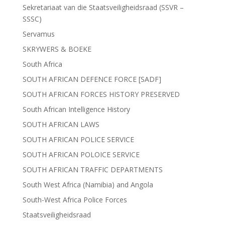
Sekretariaat van die Staatsveiligheidsraad (SSVR –
SSSC)
Servamus
SKRYWERS & BOEKE
South Africa
SOUTH AFRICAN DEFENCE FORCE [SADF]
SOUTH AFRICAN FORCES HISTORY PRESERVED
South African Intelligence History
SOUTH AFRICAN LAWS
SOUTH AFRICAN POLICE SERVICE
SOUTH AFRICAN POLOICE SERVICE
SOUTH AFRICAN TRAFFIC DEPARTMENTS
South West Africa (Namibia) and Angola
South-West Africa Police Forces
Staatsveiligheidsraad