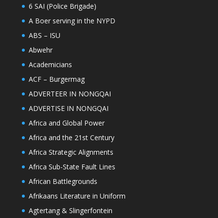
6 SAI (Police Brigade)
A Boer serving in the NYPD
ABS – ISU
Abwehr
Academicians
ACF – Burgermag
ADVERTEER IN NONGQAI
ADVERTISE IN NONGQAI
Africa and Global Power
Africa and the 21st Century
Africa Strategic Alignments
Africa Sub-State Fault Lines
African Battlegrounds
Afrikaans Literature in Uniform
Agtertang & Slingerfontein