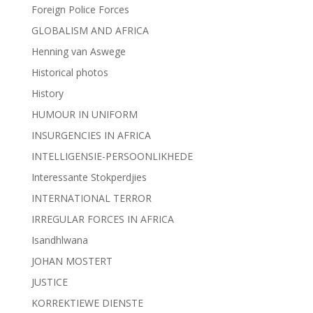
Foreign Police Forces
GLOBALISM AND AFRICA
Henning van Aswege
Historical photos
History
HUMOUR IN UNIFORM
INSURGENCIES IN AFRICA
INTELLIGENSIE-PERSOONLIKHEDE
Interessante Stokperdjies
INTERNATIONAL TERROR
IRREGULAR FORCES IN AFRICA
Isandhlwana
JOHAN MOSTERT
JUSTICE
KORREKTIEWE DIENSTE