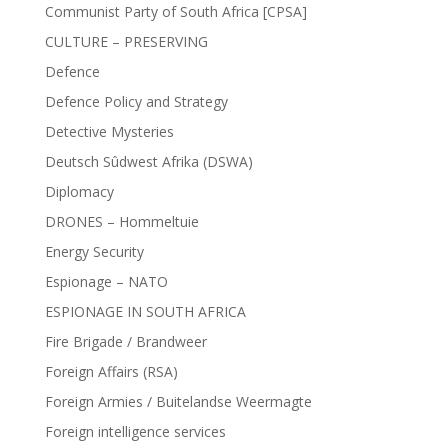
Communist Party of South Africa [CPSA]
CULTURE – PRESERVING
Defence
Defence Policy and Strategy
Detective Mysteries
Deutsch Sûdwest Afrika (DSWA)
Diplomacy
DRONES – Hommeltuie
Energy Security
Espionage – NATO
ESPIONAGE IN SOUTH AFRICA
Fire Brigade / Brandweer
Foreign Affairs (RSA)
Foreign Armies / Buitelandse Weermagte
Foreign intelligence services