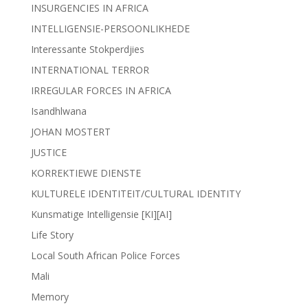
INSURGENCIES IN AFRICA
INTELLIGENSIE-PERSOONLIKHEDE
Interessante Stokperdjies
INTERNATIONAL TERROR
IRREGULAR FORCES IN AFRICA
Isandhlwana
JOHAN MOSTERT
JUSTICE
KORREKTIEWE DIENSTE
KULTURELE IDENTITEIT/CULTURAL IDENTITY
Kunsmatige Intelligensie [KI][AI]
Life Story
Local South African Police Forces
Mali
Memory