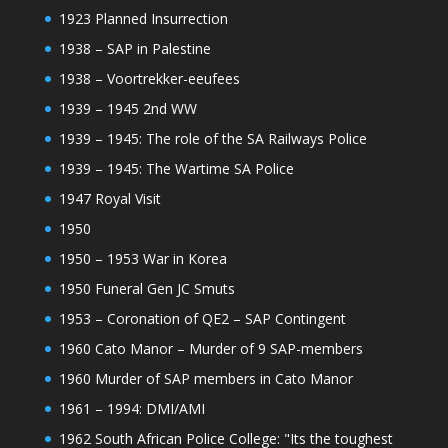
1923 Planned Insurrection
1938 – SAP in Palestine
1938 – Voortrekker-eeufees
1939 – 1945 2nd WW
1939 – 1945: The role of the SA Railways Police
1939 – 1945: The Wartime SA Police
1947 Royal Visit
1950
1950 – 1953 War in Korea
1950 Funeral Gen JC Smuts
1953 – Coronation of QE2 – SAP Contingent
1960 Cato Manor – Murder of 9 SAP-members
1960 Murder of SAP members in Cato Manor
1961 – 1994: DMI/AMI
1962 South African Police College: "Its the toughest