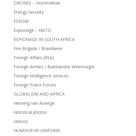
DRONES – Hommeltuie
Energy Security
ESKOM
Espionage – NATO
ESPIONAGE IN SOUTH AFRICA
Fire Brigade / Brandweer
Foreign Affairs (RSA)
Foreign Armies / Buitelandse Weermagte
Foreign intelligence services
Foreign Police Forces
GLOBALISM AND AFRICA
Henning van Aswege
Historical photos
History
HUMOUR IN UNIFORM