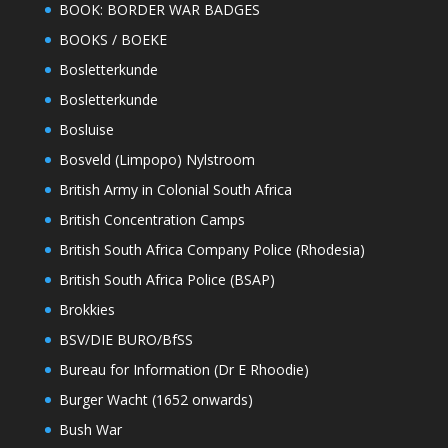
BOOK: BORDER WAR BADGES
BOOKS / BOEKE
Bosletterkunde
Bosletterkunde
Bosluise
Bosveld (Limpopo) Nylstroom
British Army in Colonial South Africa
British Concentration Camps
British South Africa Company Police (Rhodesia)
British South Africa Police (BSAP)
Brokkies
BSV/DIE BURO/BfSS
Bureau for Information (Dr E Rhoodie)
Burger Wacht (1652 onwards)
Bush War