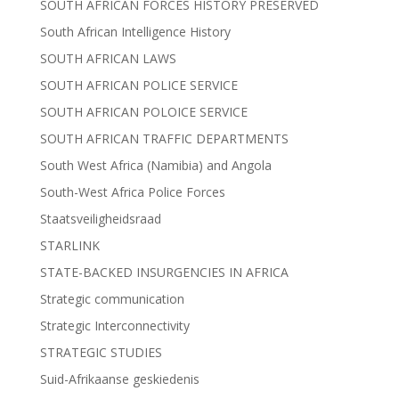
SOUTH AFRICAN FORCES HISTORY PRESERVED
South African Intelligence History
SOUTH AFRICAN LAWS
SOUTH AFRICAN POLICE SERVICE
SOUTH AFRICAN POLOICE SERVICE
SOUTH AFRICAN TRAFFIC DEPARTMENTS
South West Africa (Namibia) and Angola
South-West Africa Police Forces
Staatsveiligheidsraad
STARLINK
STATE-BACKED INSURGENCIES IN AFRICA
Strategic communication
Strategic Interconnectivity
STRATEGIC STUDIES
Suid-Afrikaanse geskiedenis