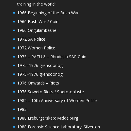
training in the world"
1966 Beginning of the Bush War
1966 Bush War / Coin
1966 Ongulambashe
1972 SA Police
1972 Women Police
1975 – PATU 8 – Rhodesia SAP Coin
1975–1976 grensoorlog
1975–1976 grensoorlog
1976 Onwards – Riots
1976 Soweto Riots / Soeto-onluste
1982 – 10th Anniversary of Women Police
1983.
1988 Ereburgerskap: Middelburg
1988 Forensic Science Laboratory: Silverton