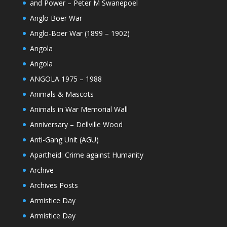
and Power – Peter M Swanepoel
Anglo Boer War
Anglo-Boer War (1899 – 1902)
Angola
Angola
ANGOLA 1975 – 1988
Animals & Mascots
Animals in War Memorial Wall
Anniversary – Dellville Wood
Anti-Gang Unit (AGU)
Apartheid: Crime against Humanity
Archive
Archives Posts
Armistice Day
Armistice Day