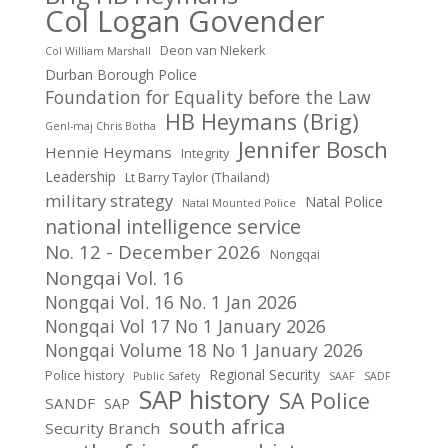
Col Logan Govender
Deon van NIekerk
Col William Marshall
Durban Borough Police
Foundation for Equality before the Law
HB Heymans (Brig)
Genl-maj Chris Botha
Jennifer Bosch
Hennie Heymans
Integrity
Leadership
Lt Barry Taylor (Thailand)
military strategy
Natal Police
Natal Mounted Police
national intelligence service
No. 12 - December 2026
Nongqai
Nongqai Vol. 16
Nongqai Vol. 16 No. 1 Jan 2026
Nongqai Vol 17 No 1 January 2026
Nongqai Volume 18 No 1 January 2026
Regional Security
Police history
Public Safety
SAAF
SADF
SAP history
SA Police
SANDF
SAP
south africa
Security Branch