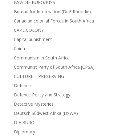
BSV/DIE BURO/BfSS
Bureau for Information (Dr E Rhoodie)
Canadian colonial Forces in South Africa
CAPE COLONY
Capital punishment
China
Communism in South Africa
Communist Party of South Africa [CPSA]
CULTURE – PRESERVING
Defence
Defence Policy and Strategy
Detective Mysteries
Deutsch Sûdwest Afrika (DSWA)
DIE BURO
Diplomacy