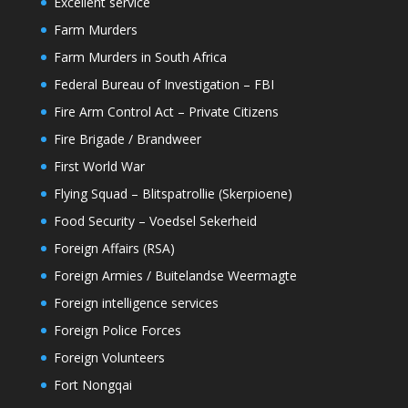
Excellent service
Farm Murders
Farm Murders in South Africa
Federal Bureau of Investigation – FBI
Fire Arm Control Act – Private Citizens
Fire Brigade / Brandweer
First World War
Flying Squad – Blitspatrollie (Skerpioene)
Food Security – Voedsel Sekerheid
Foreign Affairs (RSA)
Foreign Armies / Buitelandse Weermagte
Foreign intelligence services
Foreign Police Forces
Foreign Volunteers
Fort Nongqai