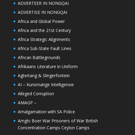
ADVERTEER IN NONGQAI
ADVERTISE IN NONGQAI
Africa and Global Power
Africa and the 21st Century
Africa Strategic Alignments
Africa Sub-State Fault Lines
African Battlegrounds
Afrikaans Literature in Uniform
Agtertang & Slingerfontein
AI – Kunsmatige Intelligensie
Alleged Corruption
AMAGP –
Amalgamation with SA Police
Amglo Boer War Prisoners of War British
Concentration Camps Ceylon Camps