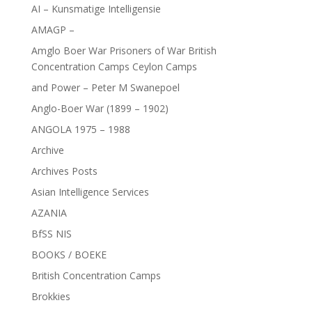
AI – Kunsmatige Intelligensie
AMAGP –
Amglo Boer War Prisoners of War British
Concentration Camps Ceylon Camps
and Power – Peter M Swanepoel
Anglo-Boer War (1899 – 1902)
ANGOLA 1975 – 1988
Archive
Archives Posts
Asian Intelligence Services
AZANIA
BfSS NIS
BOOKS / BOEKE
British Concentration Camps
Brokkies