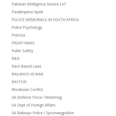
Pakistan Intelligence Service LeT
Paralimpiese Spele
POLICE MEMORIALS IN SOUTH AFRICA
Police Psychology
Pretoria
PROXY WARS
Public Safety
R&D
Race Based Laws
RAILWAYS IN WAR
RAYTON
Rhodesian Conflict
SA Defence Force / Weermag
SA Dept of Foreign Affairs
SA Railways Police / Spoorwegpolisie