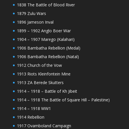
1838 The Battle of Blood River
1879 Zulu Wars
1896 Jameson Inval
1899 – 1902 Anglo Boer War
1904 – 1907 Marego (Kalahari)
1906 Bambatha Rebellion (Medal)
1906 Bambatha Rebellion (Natal)
1912 Church of the Vow
1913 Riots Kleinfontein Mine
1913 ZA Berede Skutters
1914 – 1918 – Battle of Kh Jibeit
1914 – 1918 The Battle of Square Hill – Palestine)
1914 – 1918 WW1
1914 Rebellion
1917 Ovamboland Campaign