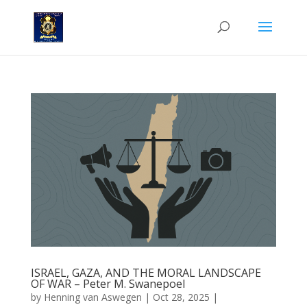
ISRAEL, GAZA, AND THE MORAL LANDSCAPE
OF WAR – Peter M. Swanepoel
by
Henning van Aswegen
|
Oct 28, 2025
|