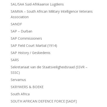
SAL/SAA Suid-Afrikaanse Lugdiens
SAMIVA – South African Military Intelligence Veterans
Association
SANDF
SAP – Durban
SAP Commissioners
SAP Field Court Martial (1914)
SAP History / Geskiedenis
SARS
Sekretariaat van die Staatsveiligheidsraad (SSVR –
SSSC)
Servamus
SKRYWERS & BOEKE
South Africa
SOUTH AFRICAN DEFENCE FORCE [SADF]