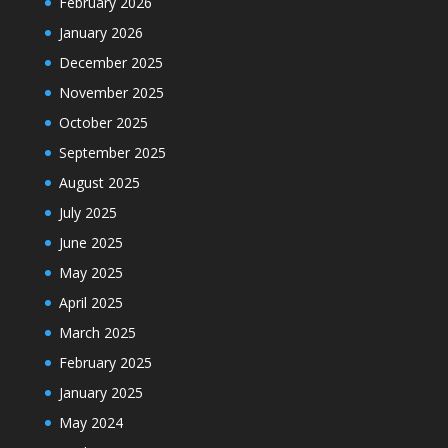
February 2026
January 2026
December 2025
November 2025
October 2025
September 2025
August 2025
July 2025
June 2025
May 2025
April 2025
March 2025
February 2025
January 2025
May 2024