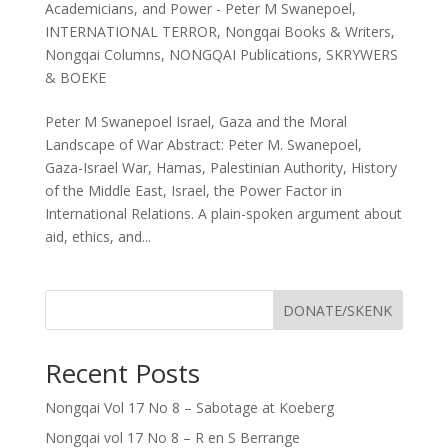
Academicians
,
and Power - Peter M Swanepoel
,
INTERNATIONAL TERROR
,
Nongqai Books & Writers
,
Nongqai Columns
,
NONGQAI Publications
,
SKRYWERS
& BOEKE
Peter M Swanepoel Israel, Gaza and the Moral
Landscape of War Abstract: Peter M. Swanepoel,
Gaza-Israel War, Hamas, Palestinian Authority, History
of the Middle East, Israel, the Power Factor in
International Relations. A plain-spoken argument about
aid, ethics, and...
DONATE/SKENK
Recent Posts
Nongqai Vol 17 No 8 – Sabotage at Koeberg
Nongqai vol 17 No 8 – R en S Berrange