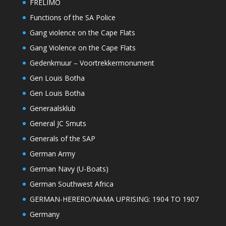
FRELIMO
Functions of the SA Police
Gang violence on the Cape Flats
Gang Violence on the Cape Flats
Gedenkmuur – Voortrekkermonument
Gen Louis Botha
Gen Louis Botha
Generaalsklub
General JC Smuts
Generals of the SAP
German Army
German Navy (U-Boats)
German Southwest Africa
GERMAN-HERERO/NAMA UPRISING: 1904 TO 1907
Germany