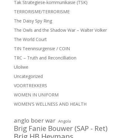
Tak Strategiese-kommunikasie (TSK)
TERRORISME/TERRORISME
The Daisy Spy Ring
The Owls and the Shadow War – Walter Volker
The World Court
TIN Teeninsurgensie / COIN
TRC – Truth and Reconcilliation
Uloliwe
Uncategorized
VOORTREKKERS
WOMEN IN UNIFORM
WOMEN'S WELLNESS AND HEALTH
anglo boer war
Angola
Brig Fanie Bouwer (SAP - Ret)
Brig HB Heymans