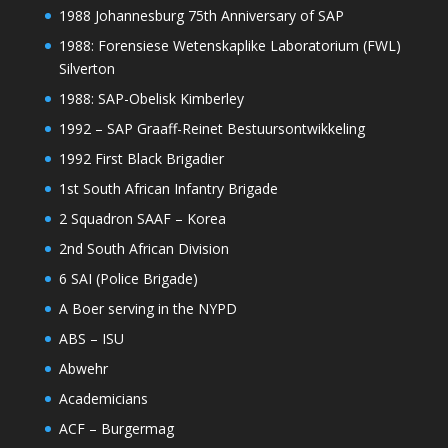
1988 Johannesburg 75th Anniversary of SAP
1988: Forensiese Wetenskaplike Laboratorium (FWL)
Silverton
1988: SAP-Obelisk Kimberley
1992 – SAP Graaff-Reinet Bestuursontwikkeling
1992 First Black Brigadier
1st South African Infantry Brigade
2 Squadron SAAF – Korea
2nd South African Division
6 SAI (Police Brigade)
A Boer serving in the NYPD
ABS – ISU
Abwehr
Academicians
ACF – Burgermag