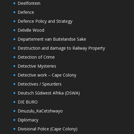
Deelfontein
Defence
Defence Policy and Strategy
Delville Wood
Departement van Buitelandse Sake
Destruction and damage to Railway Property
Detection of Crime
Detective Mysteries
Detective work – Cape Colony
Detectives / Speurders
Deutsch Sûdwest Afrika (DSWA)
DIE BURO
Dinuzulu_KaCetshwayo
Diplomacy
Divisional Police (Cape Colony)