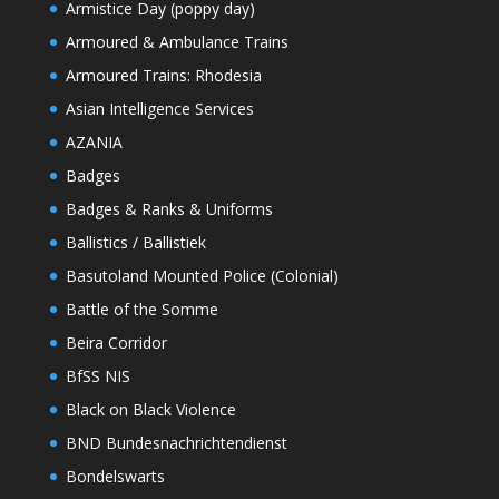
Armistice Day (poppy day)
Armoured & Ambulance Trains
Armoured Trains: Rhodesia
Asian Intelligence Services
AZANIA
Badges
Badges & Ranks & Uniforms
Ballistics / Ballistiek
Basutoland Mounted Police (Colonial)
Battle of the Somme
Beira Corridor
BfSS NIS
Black on Black Violence
BND Bundesnachrichtendienst
Bondelswarts