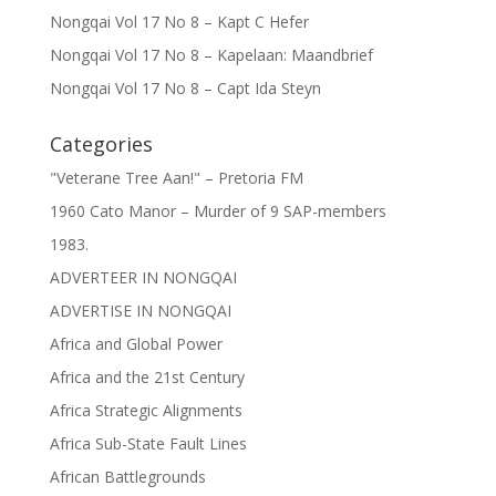
Nongqai Vol 17 No 8 – Kapt C Hefer
Nongqai Vol 17 No 8 – Kapelaan: Maandbrief
Nongqai Vol 17 No 8 – Capt Ida Steyn
Categories
"Veterane Tree Aan!" – Pretoria FM
1960 Cato Manor – Murder of 9 SAP-members
1983.
ADVERTEER IN NONGQAI
ADVERTISE IN NONGQAI
Africa and Global Power
Africa and the 21st Century
Africa Strategic Alignments
Africa Sub-State Fault Lines
African Battlegrounds