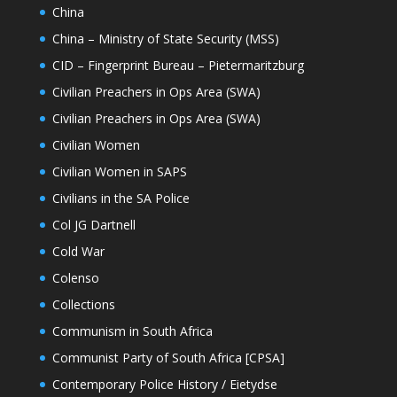
China
China – Ministry of State Security (MSS)
CID – Fingerprint Bureau – Pietermaritzburg
Civilian Preachers in Ops Area (SWA)
Civilian Preachers in Ops Area (SWA)
Civilian Women
Civilian Women in SAPS
Civilians in the SA Police
Col JG Dartnell
Cold War
Colenso
Collections
Communism in South Africa
Communist Party of South Africa [CPSA]
Contemporary Police History / Eietydse