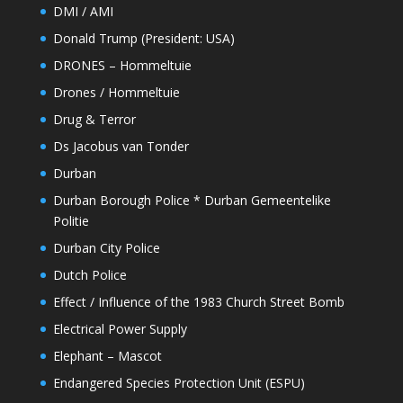
DMI / AMI
Donald Trump (President: USA)
DRONES – Hommeltuie
Drones / Hommeltuie
Drug & Terror
Ds Jacobus van Tonder
Durban
Durban Borough Police * Durban Gemeentelike
Politie
Durban City Police
Dutch Police
Effect / Influence of the 1983 Church Street Bomb
Electrical Power Supply
Elephant – Mascot
Endangered Species Protection Unit (ESPU)