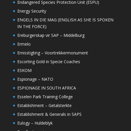
Endangered Species Protection Unit (ESPU)
Energy Security
ENGELS IN DIE MAG (ENGLISH AS SHE IS SPOKEN
IN THE FORCE)
Ereburgerskap vir SAP – Middelburg
Ermelo
Ernisstigting – Voortrekkermonument
Escorting Gold in Specie Coaches
ESKOM
Espionage – NATO
ESPIONAGE IN SOUTH AFRICA
Esselen Park Training College
Establishment – Getalsterkte
Establishment & Generals in SAPS
Eulogy – Huldeblyk