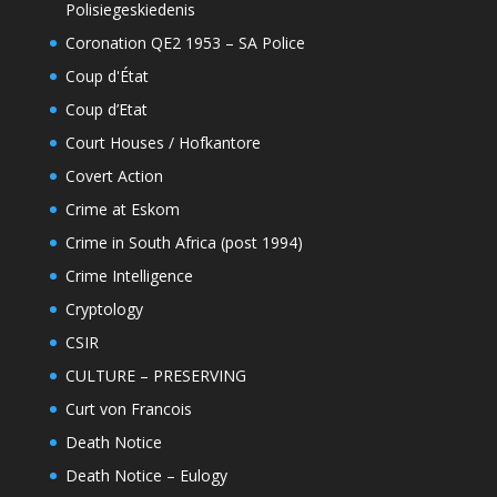
Polisiegeskiedenis
Coronation QE2 1953 – SA Police
Coup d'État
Coup d’Etat
Court Houses / Hofkantore
Covert Action
Crime at Eskom
Crime in South Africa (post 1994)
Crime Intelligence
Cryptology
CSIR
CULTURE – PRESERVING
Curt von Francois
Death Notice
Death Notice – Eulogy