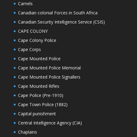
Camels
Canadian colonial Forces in South Africa
Canadian Security Intelligence Service (CSIS)
CAPE COLONY
Cape Colony Police
Cape Corps
Cape Mounted Police
Cape Mounted Police Memorial
Cape Mounted Police Signallers
Cape Mounted Rifles
Cape Police (Pre-1910)
Cape Town Police (1882)
Capital punishment
Central Intelligence Agency (CIA)
Chaplains