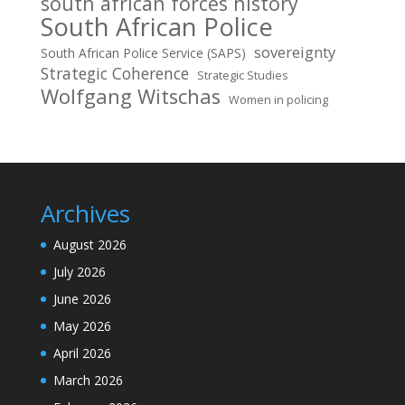
south african forces history
South African Police
sovereignty
South African Police Service (SAPS)
Strategic Coherence
Strategic Studies
Wolfgang Witschas
Women in policing
Archives
August 2026
July 2026
June 2026
May 2026
April 2026
March 2026