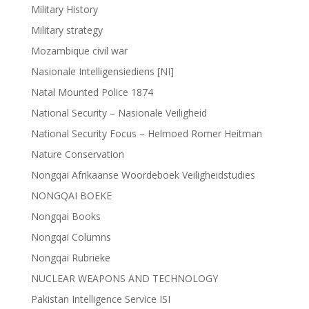
Military History
Military strategy
Mozambique civil war
Nasionale Intelligensiediens [NI]
Natal Mounted Police 1874
National Security – Nasionale Veiligheid
National Security Focus – Helmoed Romer Heitman
Nature Conservation
Nongqai Afrikaanse Woordeboek Veiligheidstudies
NONGQAI BOEKE
Nongqai Books
Nongqai Columns
Nongqai Rubrieke
NUCLEAR WEAPONS AND TECHNOLOGY
Pakistan Intelligence Service ISI