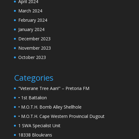
April 2024
March 2024
February 2024
January 2024
December 2023
November 2023
October 2023
Categories
"Veterane Tree Aan!" – Pretoria FM
• 1st Battalion
• M.O.T.H. Bomb Alley Shellhole
• M.O.T.H. Cape Western Provincial Dugout
1 SWA Specialist Unit
18338 Bloukrans