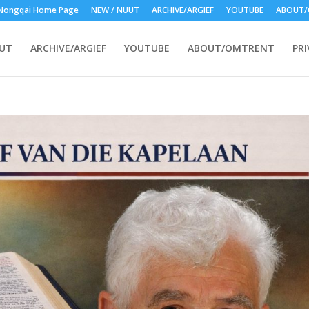
Nongqai Home Page
NEW / NUUT
ARCHIVE/ARGIEF
YOUTUBE
ABOUT/
UUT
ARCHIVE/ARGIEF
YOUTUBE
ABOUT/OMTRENT
PRI