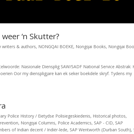
weer ‘n Skutter?
ry writers & authors
,
NONGQAI BOEKE
,
Nongqai Books
,
Nongqai Boo
elwoorde: Nasionale Diensplig SAW/SADF National Service Abstrak:
erien Oor my dienspligjare kan ek seker boekdele skryf. Tydens my
ra
y Police History / Eietydse Polisiegeskiedenis
,
Historical photos
,
revention
,
Nongqai Columns
,
Police Academics
,
SAP - CID
,
SAP
ers of Indian decent / Indiër-lede
,
SAP Wentworth (Durban South)
,