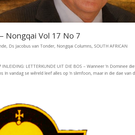
 – Nongqai Vol 17 No 7
unde
,
Ds Jacobus van Tonder
,
Nongqai Columns
,
SOUTH AFRICAN
o 7 INLEIDING: LETTERKUNDE UIT DIE BOS – Wanneer ’n Dominee die
In vandag se wêreld leef alles op ’n slimfoon, maar in die dae van d