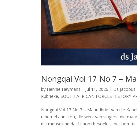
Nongqai Vol 17 No 7 – Ma
by
Hennie Heymans
|
Jul 11, 2026
|
Ds Jacobus
Rubrieke
,
SOUTH AFRICAN FORCES HISTORY P
Nongqai Vol 17 No 7 – Maandbrief van die K
u hemel aanskou, die werk van vingers, die maan
die mensekind dat U hom besoek. U het hom ŉ..