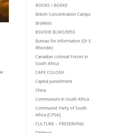
BOOKS / BOEKE
British Concentration Camps
Brokkies
BSV/DIE BURO/BfSS
Bureau for Information (Dr E
Rhoodie)
Canadian colonial Forces in
South Africa
ie
CAPE COLONY
Capital punishment
China
Communism in South Africa
Communist Party of South
Africa [CPSA]
CULTURE – PRESERVING
Defence