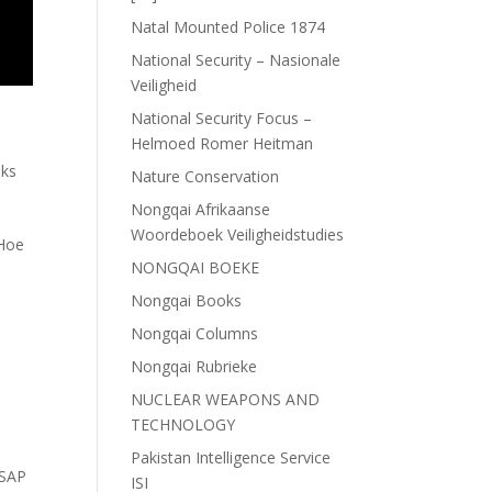
Natal Mounted Police 1874
National Security – Nasionale
Veiligheid
National Security Focus –
Helmoed Romer Heitman
ks
Nature Conservation
Nongqai Afrikaanse
Woordeboek Veiligheidstudies
 Hoe
NONGQAI BOEKE
Nongqai Books
Nongqai Columns
Nongqai Rubrieke
NUCLEAR WEAPONS AND
TECHNOLOGY
Pakistan Intelligence Service
SAP
ISI