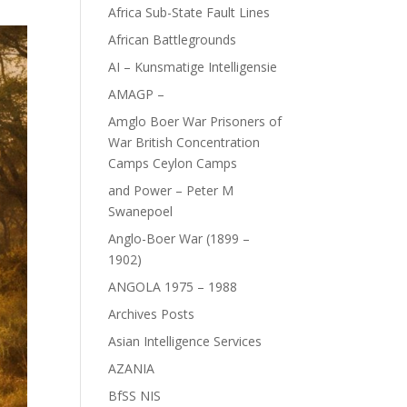
Africa Sub-State Fault Lines
African Battlegrounds
AI – Kunsmatige Intelligensie
AMAGP –
Amglo Boer War Prisoners of
War British Concentration
Camps Ceylon Camps
and Power – Peter M
Swanepoel
Anglo-Boer War (1899 –
1902)
ANGOLA 1975 – 1988
Archives Posts
Asian Intelligence Services
AZANIA
BfSS NIS