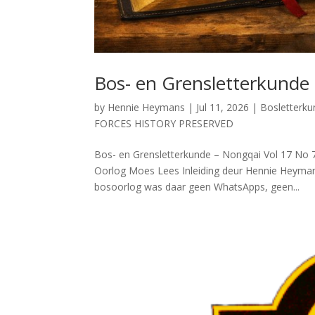
Bos- en Grensletterkunde
by
Hennie Heymans
|
Jul 11, 2026
|
Bosletterk
FORCES HISTORY PRESERVED
Bos- en Grensletterkunde – Nongqai Vol 17 N
Oorlog Moes Lees Inleiding deur Hennie Heymans 
bosoorlog was daar geen WhatsApps, geen...