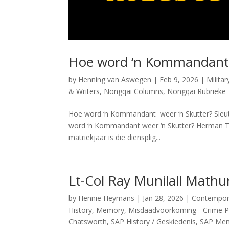
Hoe word ‘n Kommandant 
by
Henning van Aswegen
|
Feb 9, 2026
|
Milita
& Writers
,
Nongqai Columns
,
Nongqai Rubrieke
Hoe word ‘n Kommandant weer ‘n Skutter? Sleut
word ‘n Kommandant weer ‘n Skutter? Herman To
matriekjaar is die diensplig...
Lt-Col Ray Munilall Mathu
by
Hennie Heymans
|
Jan 28, 2026
|
Contemporar
History
,
Memory
,
Misdaadvoorkoming - Crime P
Chatsworth
,
SAP History / Geskiedenis
,
SAP Memb