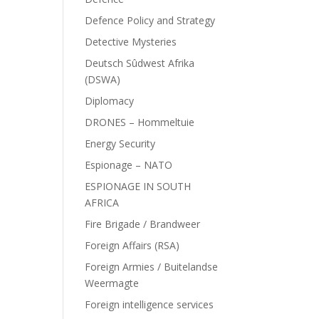
Defence Policy and Strategy
Detective Mysteries
Deutsch Sûdwest Afrika
(DSWA)
Diplomacy
DRONES – Hommeltuie
Energy Security
Espionage – NATO
ESPIONAGE IN SOUTH
AFRICA
Fire Brigade / Brandweer
Foreign Affairs (RSA)
Foreign Armies / Buitelandse
Weermagte
Foreign intelligence services