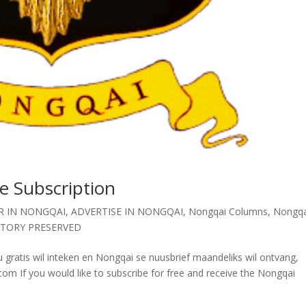
e Subscription
R IN NONGQAI
,
ADVERTISE IN NONGQAI
,
Nongqai Columns
,
Nongqa
STORY PRESERVED
 gratis wil inteken en Nongqai se nuusbrief maandeliks wil ontvang,
 If you would like to subscribe for free and receive the Nongqai