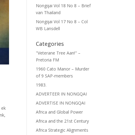
Nongqai Vol 18 No 8 – Brief
van Thailand
Nongqai Vol 17 No 8 – Col
WB Lansdell
Categories
"Veterane Tree Aan!" –
Pretoria FM
1960 Cato Manor – Murder
of 9 SAP-members
1983.
i
ADVERTEER IN NONGQAI
ADVERTISE IN NONGQAI
 ek
Africa and Global Power
nk,
Africa and the 21st Century
Africa Strategic Alignments