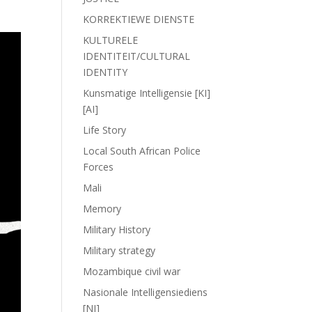
KORREKTIEWE DIENSTE
KULTURELE
IDENTITEIT/CULTURAL
IDENTITY
Kunsmatige Intelligensie [KI]
[AI]
Life Story
Local South African Police
Forces
Mali
Memory
Military History
Military strategy
Mozambique civil war
Nasionale Intelligensiediens
[NI]