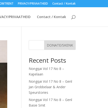
OMTRENT
PRIVACY/PRIVAATHEID
Contact / Kontak
VACY/PRIVAATHEID
Contact / Kontak
DONATE/SKENK
Recent Posts
Nongqai Vol 17 No 8 –
Kapelaan
Nongqai Vol 17 No 8 – Genl
Jan Grobbelaar & Ander
Speurstories
Nongqai Vol 17 No 8 – Genl
Basie Smit