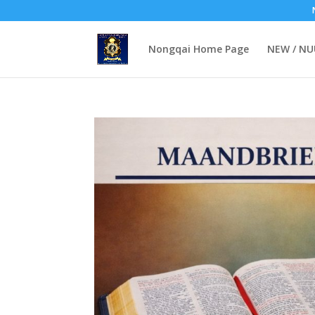
Nongqai Home Page
NEW / N