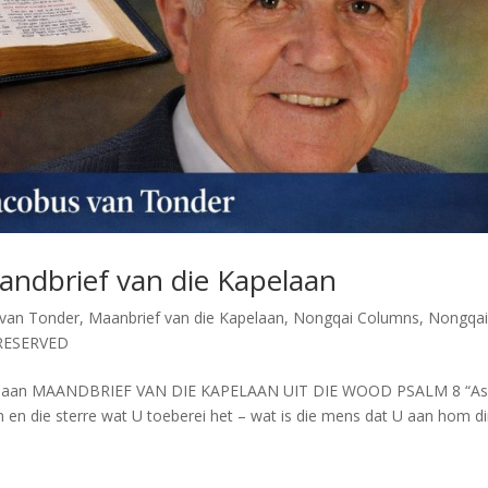
andbrief van die Kapelaan
 van Tonder
,
Maanbrief van die Kapelaan
,
Nongqai Columns
,
Nongqa
RESERVED
apelaan MAANDBRIEF VAN DIE KAPELAAN UIT DIE WOOD PSALM 8 “As
 en die sterre wat U toeberei het – wat is die mens dat U aan hom di
.