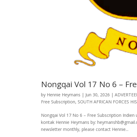
Nongqai Vol 17 No 6 – Fre
by
Hennie Heymans
|
Jun 30, 2026
|
ADVERTEE
Free Subscription
,
SOUTH AFRICAN FORCES HI
Nongqai Vol 17 No 6 – Free Subscription Indien u
kontak Hennie Heymans by: heymanshb@gmail.com
newsletter monthly, please contact Hennie...