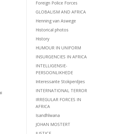
Foreign Police Forces
GLOBALISM AND AFRICA
Henning van Aswege
Historical photos
History
HUMOUR IN UNIFORM
INSURGENCIES IN AFRICA
INTELLIGENSIE-
PERSOONLIKHEDE
Interessante Stokperdjies
INTERNATIONAL TERROR
i
IRREGULAR FORCES IN
AFRICA
Isandhlwana
JOHAN MOSTERT
JUSTICE