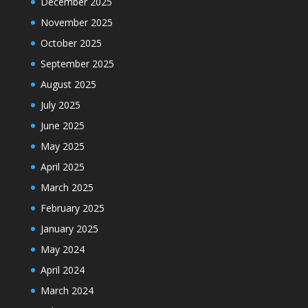
December 2025
November 2025
October 2025
September 2025
August 2025
July 2025
June 2025
May 2025
April 2025
March 2025
February 2025
January 2025
May 2024
April 2024
March 2024