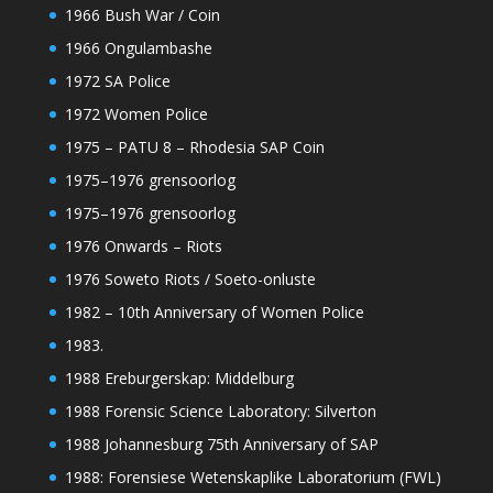
1966 Bush War / Coin
1966 Ongulambashe
1972 SA Police
1972 Women Police
1975 – PATU 8 – Rhodesia SAP Coin
1975–1976 grensoorlog
1975–1976 grensoorlog
1976 Onwards – Riots
1976 Soweto Riots / Soeto-onluste
1982 – 10th Anniversary of Women Police
1983.
1988 Ereburgerskap: Middelburg
1988 Forensic Science Laboratory: Silverton
1988 Johannesburg 75th Anniversary of SAP
1988: Forensiese Wetenskaplike Laboratorium (FWL)