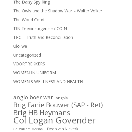
The Daisy Spy Ring
The Owls and the Shadow War – Walter Volker
The World Court
TIN Teeninsurgensie / COIN
TRC – Truth and Reconcilliation
Uloliwe
Uncategorized
VOORTREKKERS
WOMEN IN UNIFORM
WOMEN'S WELLNESS AND HEALTH
anglo boer war
Angola
Brig Fanie Bouwer (SAP - Ret)
Brig HB Heymans
Col Logan Govender
Deon van NIekerk
Col William Marshall