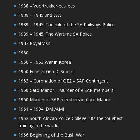
1938 – Voortrekker-eeufees
1939 – 1945 2nd WW
1939 – 1945: The role of the SA Railways Police
1939 – 1945: The Wartime SA Police
1947 Royal Visit
1950
1950 – 1953 War in Korea
1950 Funeral Gen JC Smuts
1953 – Coronation of QE2 – SAP Contingent
1960 Cato Manor – Murder of 9 SAP-members
1960 Murder of SAP members in Cato Manor
1961 – 1994: DMI/AMI
1962 South African Police College: "Its the toughest
training in the world"
1966 Beginning of the Bush War