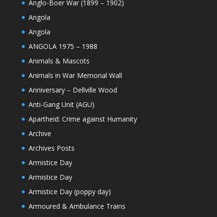
Anglo-Boer War (1899 – 1902)
Angola
Angola
ANGOLA 1975 – 1988
Animals & Mascots
Animals in War Memorial Wall
Anniversary – Dellville Wood
Anti-Gang Unit (AGU)
Apartheid: Crime against Humanity
Archive
Archives Posts
Armistice Day
Armistice Day
Armistice Day (poppy day)
Armoured & Ambulance Trains