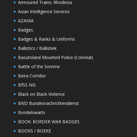
Armoured Trains: Rhodesia
Asian Intelligence Services
AZANIA
Badges
Badges & Ranks & Uniforms
Ballistics / Ballistiek
Basutoland Mounted Police (Colonial)
Battle of the Somme
Beira Corridor
BfSS NIS
Black on Black Violence
BND Bundesnachrichtendienst
Bondelswarts
BOOK: BORDER WAR BADGES
BOOKS / BOEKE