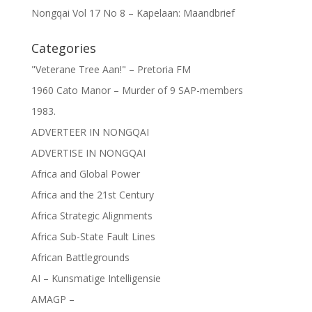
Nongqai Vol 17 No 8 – Kapelaan: Maandbrief
Categories
"Veterane Tree Aan!" – Pretoria FM
1960 Cato Manor – Murder of 9 SAP-members
1983.
ADVERTEER IN NONGQAI
ADVERTISE IN NONGQAI
Africa and Global Power
Africa and the 21st Century
Africa Strategic Alignments
Africa Sub-State Fault Lines
African Battlegrounds
AI – Kunsmatige Intelligensie
AMAGP –