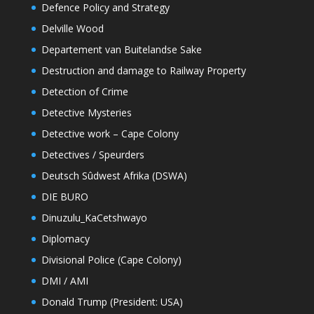
Defence Policy and Strategy
Delville Wood
Departement van Buitelandse Sake
Destruction and damage to Railway Property
Detection of Crime
Detective Mysteries
Detective work – Cape Colony
Detectives / Speurders
Deutsch Sûdwest Afrika (DSWA)
DIE BURO
Dinuzulu_KaCetshwayo
Diplomacy
Divisional Police (Cape Colony)
DMI / AMI
Donald Trump (President: USA)