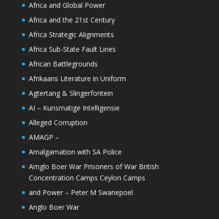
Africa and Global Power
Africa and the 21st Century
Africa Strategic Alignments
Africa Sub-State Fault Lines
African Battlegrounds
Afrikaans Literature in Uniform
Agtertang & Slingerfontein
AI – Kunsmatige Intelligensie
Alleged Corruption
AMAGP –
Amalgamation with SA Police
Amglo Boer War Prisoners of War British
Concentration Camps Ceylon Camps
and Power – Peter M Swanepoel
Anglo Boer War