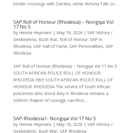
border crossings with Zambia, either Victoria Falls or...
SAP Roll of Honour (Rhodesia) – Nongqai Vol
17 No 5
by
Hennie Heymans
|
May 18, 2026
|
SAP History /
Geskiedenis
,
Bush War
,
Roll of Honour: SAP in
Rhodesia
,
SAP Hall of Fame
,
SAP Personalities
,
SAP
Rhodesia
SAP Roll of Honour (Rhodesia) – Nongqai Vol 17 No 5
SOUTH AFRICAN POLICE ROLL OF HONOUR:
RHODESIA HBH SOUTH AFRICAN POLICE ROLL OF
HONOUR: RHODESIA The service of South African
policemen who stood duty in Rhodesia remains a
solemn chapter of courage, sacrifice,...
SAP-Rhodesia1- Nongqai Vol 17 No 5
by
Hennie Heymans
|
May 18, 2026
|
SAP History /
Geskiedenis
,
Bush War
,
SAP Rhodesia