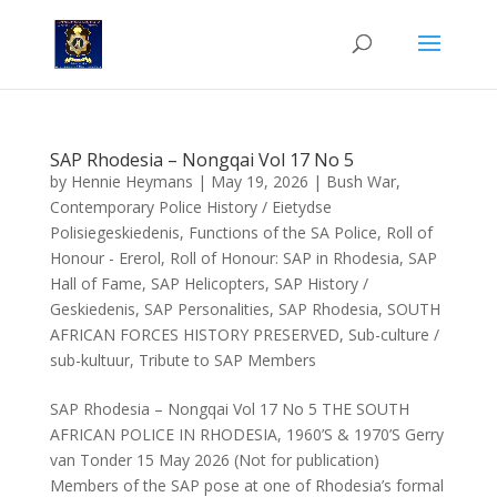
SAP Rhodesia – Nongqai Vol 17 No 5
by
Hennie Heymans
|
May 19, 2026
|
Bush War
,
Contemporary Police History / Eietydse
Polisiegeskiedenis
,
Functions of the SA Police
,
Roll of
Honour - Ererol
,
Roll of Honour: SAP in Rhodesia
,
SAP
Hall of Fame
,
SAP Helicopters
,
SAP History /
Geskiedenis
,
SAP Personalities
,
SAP Rhodesia
,
SOUTH
AFRICAN FORCES HISTORY PRESERVED
,
Sub-culture /
sub-kultuur
,
Tribute to SAP Members
SAP Rhodesia – Nongqai Vol 17 No 5 THE SOUTH
AFRICAN POLICE IN RHODESIA, 1960’S & 1970’S Gerry
van Tonder 15 May 2026 (Not for publication)
Members of the SAP pose at one of Rhodesia’s formal