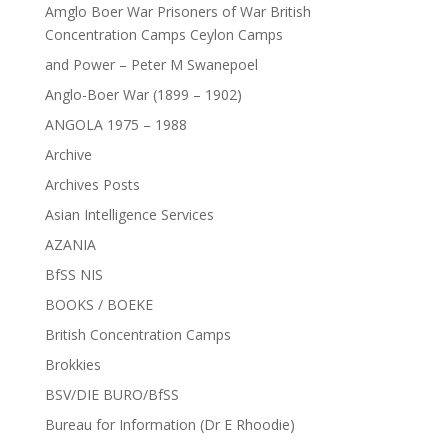
Amglo Boer War Prisoners of War British
Concentration Camps Ceylon Camps
and Power – Peter M Swanepoel
Anglo-Boer War (1899 – 1902)
ANGOLA 1975 – 1988
Archive
Archives Posts
Asian Intelligence Services
AZANIA
BfSS NIS
BOOKS / BOEKE
British Concentration Camps
Brokkies
BSV/DIE BURO/BfSS
Bureau for Information (Dr E Rhoodie)