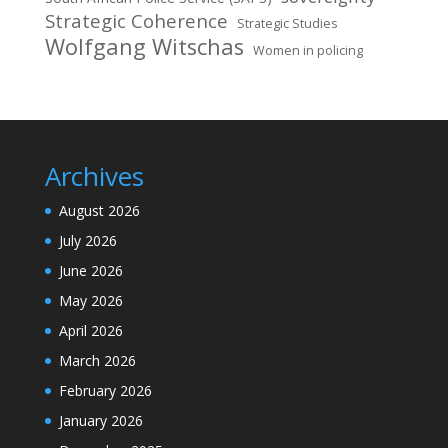
Strategic Coherence
Strategic Studies
Wolfgang Witschas
Women in policing
Archives
August 2026
July 2026
June 2026
May 2026
April 2026
March 2026
February 2026
January 2026