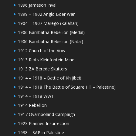
1896 Jameson Inval
1899 – 1902 Anglo Boer War
1904 – 1907 Marego (Kalahari)
1906 Bambatha Rebellion (Medal)
1906 Bambatha Rebellion (Natal)
1912 Church of the Vow
1913 Riots Kleinfontein Mine
1913 ZA Berede Skutters
1914 – 1918 – Battle of Kh Jibeit
1914 – 1918 The Battle of Square Hill – Palestine)
1914 – 1918 WW1
1914 Rebellion
1917 Ovamboland Campaign
1923 Planned Insurrection
1938 – SAP in Palestine