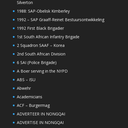
Silverton
1988: SAP-Obelisk Kimberley
1992 – SAP Graaff-Reinet Bestuursontwikkeling
1992 First Black Brigadier
1st South African Infantry Brigade
2 Squadron SAAF – Korea
2nd South African Division
6 SAI (Police Brigade)
A Boer serving in the NYPD
ABS – ISU
Abwehr
Academicians
ACF – Burgermag
ADVERTEER IN NONGQAI
ADVERTISE IN NONGQAI