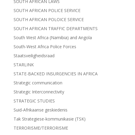
SOUTH AFRICAN LAWS
SOUTH AFRICAN POLICE SERVICE
SOUTH AFRICAN POLOICE SERVICE
SOUTH AFRICAN TRAFFIC DEPARTMENTS
South West Africa (Namibia) and Angola
South-West Africa Police Forces
Staatsveiligheidsraad
STARLINK
STATE-BACKED INSURGENCIES IN AFRICA
Strategic communication
Strategic Interconnectivity
STRATEGIC STUDIES
Suid-Afrikaanse geskiedenis
Tak Strategiese-kommunikasie (TSK)
TERRORISME/TERRORISME