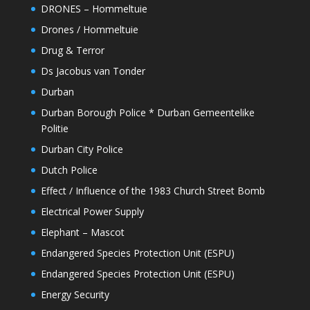
DRONES – Hommeltuie
Drones / Hommeltuie
Drug & Terror
Ds Jacobus van Tonder
Durban
Durban Borough Police * Durban Gemeentelike
Politie
Durban City Police
Dutch Police
Effect / Influence of the 1983 Church Street Bomb
Electrical Power Supply
Elephant – Mascot
Endangered Species Protection Unit (ESPU)
Endangered Species Protection Unit (ESPU)
Energy Security