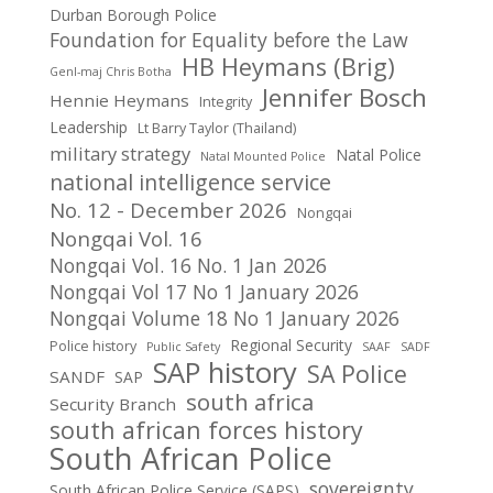
Durban Borough Police
Foundation for Equality before the Law
HB Heymans (Brig)
Genl-maj Chris Botha
Jennifer Bosch
Hennie Heymans
Integrity
Leadership
Lt Barry Taylor (Thailand)
military strategy
Natal Police
Natal Mounted Police
national intelligence service
No. 12 - December 2026
Nongqai
Nongqai Vol. 16
Nongqai Vol. 16 No. 1 Jan 2026
Nongqai Vol 17 No 1 January 2026
Nongqai Volume 18 No 1 January 2026
Regional Security
Police history
Public Safety
SAAF
SADF
SAP history
SA Police
SANDF
SAP
south africa
Security Branch
south african forces history
South African Police
sovereignty
South African Police Service (SAPS)