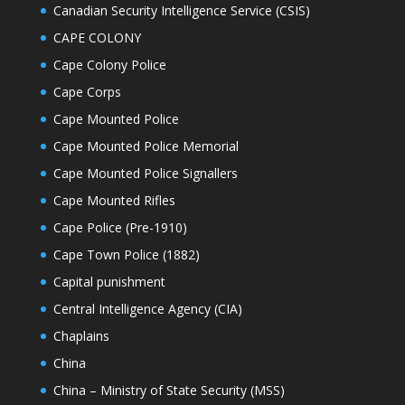
Canadian Security Intelligence Service (CSIS)
CAPE COLONY
Cape Colony Police
Cape Corps
Cape Mounted Police
Cape Mounted Police Memorial
Cape Mounted Police Signallers
Cape Mounted Rifles
Cape Police (Pre-1910)
Cape Town Police (1882)
Capital punishment
Central Intelligence Agency (CIA)
Chaplains
China
China – Ministry of State Security (MSS)