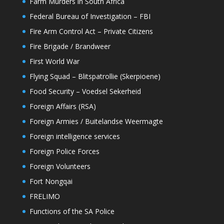
Farm Murders in South Africa
Federal Bureau of Investigation – FBI
Fire Arm Control Act – Private Citizens
Fire Brigade / Brandweer
First World War
Flying Squad – Blitspatrollie (Skerpioene)
Food Security – Voedsel Sekerheid
Foreign Affairs (RSA)
Foreign Armies / Buitelandse Weermagte
Foreign intelligence services
Foreign Police Forces
Foreign Volunteers
Fort Nongqai
FRELIMO
Functions of the SA Police