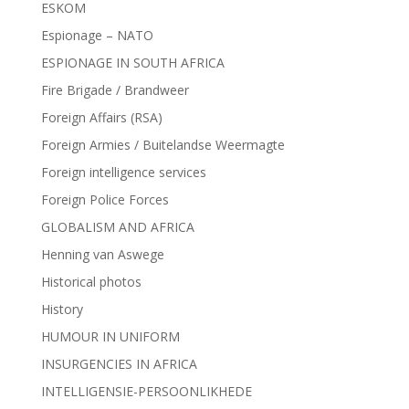
ESKOM
Espionage – NATO
ESPIONAGE IN SOUTH AFRICA
Fire Brigade / Brandweer
Foreign Affairs (RSA)
Foreign Armies / Buitelandse Weermagte
Foreign intelligence services
Foreign Police Forces
GLOBALISM AND AFRICA
Henning van Aswege
Historical photos
History
HUMOUR IN UNIFORM
INSURGENCIES IN AFRICA
INTELLIGENSIE-PERSOONLIKHEDE