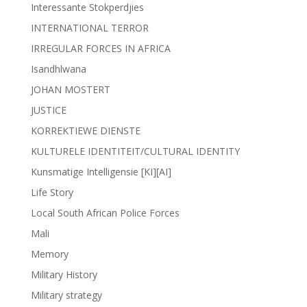
Interessante Stokperdjies
INTERNATIONAL TERROR
IRREGULAR FORCES IN AFRICA
Isandhlwana
JOHAN MOSTERT
JUSTICE
KORREKTIEWE DIENSTE
KULTURELE IDENTITEIT/CULTURAL IDENTITY
Kunsmatige Intelligensie [KI][AI]
Life Story
Local South African Police Forces
Mali
Memory
Military History
Military strategy