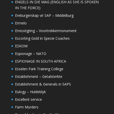
ENGELS IN DIE MAG (ENGLISH AS SHE IS SPOKEN
IN THE FORCE)
Ereburgerskap vir SAP – Middelburg
Ermelo
Ernisstigting – Voortrekkermonument
Escorting Gold in Specie Coaches
ESKOM
Espionage – NATO
ESPIONAGE IN SOUTH AFRICA
Esselen Park Training College
Establishment – Getalsterkte
Establishment & Generals in SAPS
Eulogy – Huldeblyk
Excellent service
Farm Murders