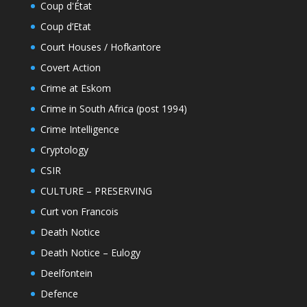
Coup d'État
Coup d’Etat
Court Houses / Hofkantore
Covert Action
Crime at Eskom
Crime in South Africa (post 1994)
Crime Intelligence
Cryptology
CSIR
CULTURE – PRESERVING
Curt von Francois
Death Notice
Death Notice – Eulogy
Deelfontein
Defence