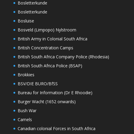
Bosletterkunde
Bosletterkunde
Bosluise
Bosveld (Limpopo) Nylstroom
British Army in Colonial South Africa
British Concentration Camps
British South Africa Company Police (Rhodesia)
British South Africa Police (BSAP)
Brokkies
BSV/DIE BURO/BfSS
Bureau for Information (Dr E Rhoodie)
Burger Wacht (1652 onwards)
Bush War
Camels
Canadian colonial Forces in South Africa