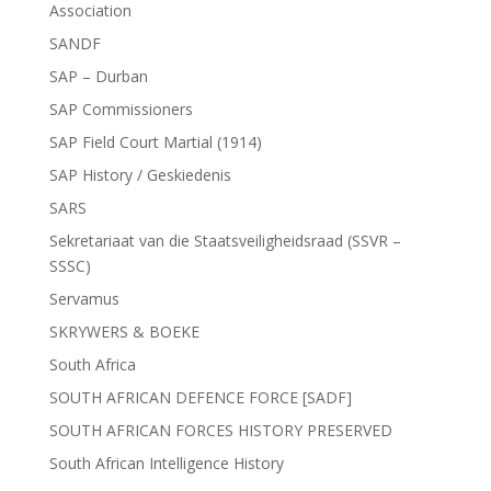
Association
SANDF
SAP – Durban
SAP Commissioners
SAP Field Court Martial (1914)
SAP History / Geskiedenis
SARS
Sekretariaat van die Staatsveiligheidsraad (SSVR –
SSSC)
Servamus
SKRYWERS & BOEKE
South Africa
SOUTH AFRICAN DEFENCE FORCE [SADF]
SOUTH AFRICAN FORCES HISTORY PRESERVED
South African Intelligence History