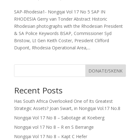
SAP-Rhodesia1- Nongqai Vol 17 No 5 SAP IN
RHODESIA Gerry van Tonder Abstract Historic
Rhodesian photographs with the Rhodesian President
& SA Police Keywords BSAP, Commissioner Syd
Bristow, Lt Gen Keith Coster, President Clifford
Dupont, Rhodesia Operational Area,...
DONATE/SKENK
Recent Posts
Has South Africa Overlooked One of Its Greatest
Strategic Assets? Joan Swart, in Nongqai Vol.17 No.8
Nongqai Vol 17 No 8 – Sabotage at Koeberg
Nongqai vol 17 No 8 – R en S Berrange
Nongqai Vol 17 No 8 – Kapt C Hefer