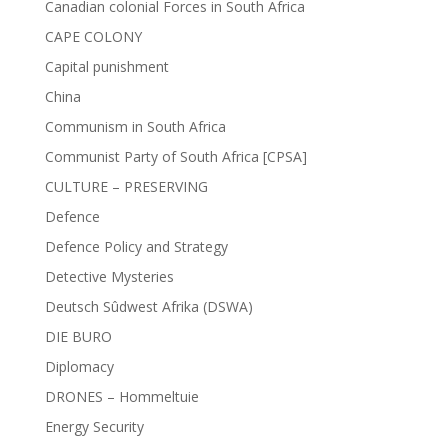
Canadian colonial Forces in South Africa
CAPE COLONY
Capital punishment
China
Communism in South Africa
Communist Party of South Africa [CPSA]
CULTURE – PRESERVING
Defence
Defence Policy and Strategy
Detective Mysteries
Deutsch Sûdwest Afrika (DSWA)
DIE BURO
Diplomacy
DRONES – Hommeltuie
Energy Security