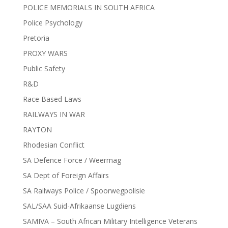
POLICE MEMORIALS IN SOUTH AFRICA
Police Psychology
Pretoria
PROXY WARS
Public Safety
R&D
Race Based Laws
RAILWAYS IN WAR
RAYTON
Rhodesian Conflict
SA Defence Force / Weermag
SA Dept of Foreign Affairs
SA Railways Police / Spoorwegpolisie
SAL/SAA Suid-Afrikaanse Lugdiens
SAMIVA – South African Military Intelligence Veterans