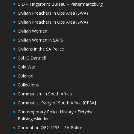
CID – Fingerprint Bureau – Pietermaritzburg
Civilian Preachers in Ops Area (SWA)
Civilian Preachers in Ops Area (SWA)
Civilian Women
Civilian Women in SAPS
Civilians in the SA Police
Col JG Dartnell
Cold War
Colenso
Collections
Communism in South Africa
Communist Party of South Africa [CPSA]
Contemporary Police History / Eietydse
Polisiegeskiedenis
Coronation QE2 1953 – SA Police