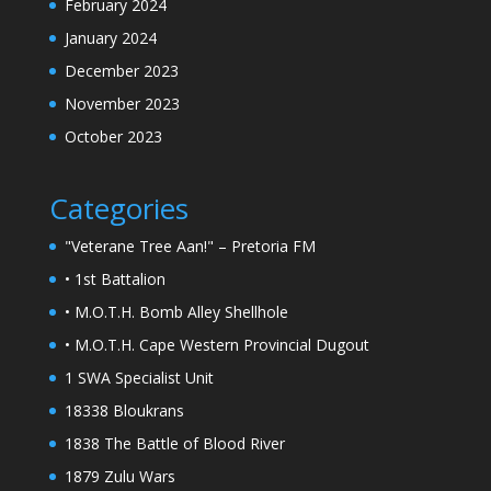
February 2024
January 2024
December 2023
November 2023
October 2023
Categories
"Veterane Tree Aan!" – Pretoria FM
• 1st Battalion
• M.O.T.H. Bomb Alley Shellhole
• M.O.T.H. Cape Western Provincial Dugout
1 SWA Specialist Unit
18338 Bloukrans
1838 The Battle of Blood River
1879 Zulu Wars