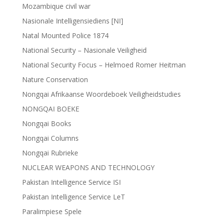
Mozambique civil war
Nasionale Intelligensiediens [NI]
Natal Mounted Police 1874
National Security – Nasionale Veiligheid
National Security Focus – Helmoed Romer Heitman
Nature Conservation
Nongqai Afrikaanse Woordeboek Veiligheidstudies
NONGQAI BOEKE
Nongqai Books
Nongqai Columns
Nongqai Rubrieke
NUCLEAR WEAPONS AND TECHNOLOGY
Pakistan Intelligence Service ISI
Pakistan Intelligence Service LeT
Paralimpiese Spele