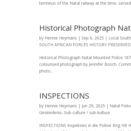
terminus of the Natal railway at the time, served.
Historical Photograph Na
by
Hennie Heymans
|
Sep 6, 2025
|
Local South
SOUTH AFRICAN FORCES HISTORY PRESERVED
Historical Photograph Natal Mounted Police 
colourised photograph by Jennifer Bosch. Comment
photo...
INSPECTIONS
by
Hennie Heymans
|
Jun 29, 2025
|
Natal Polic
Geskiedenis
,
Sub-culture / sub-kultuur
INSPECTIONS Inspeksies in die Polisie Brig HB 