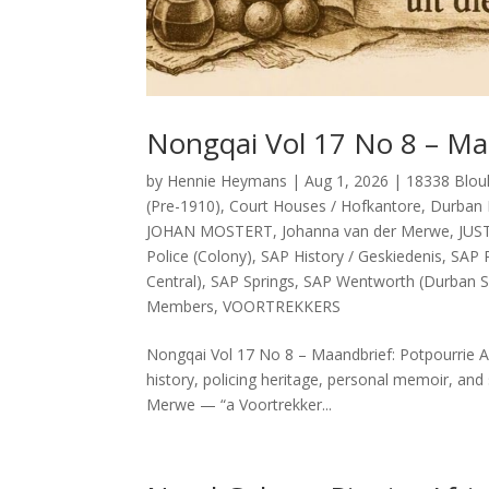
Nongqai Vol 17 No 8 – Ma
by
Hennie Heymans
|
Aug 1, 2026
|
18338 Blou
(Pre-1910)
,
Court Houses / Hofkantore
,
Durban 
JOHAN MOSTERT
,
Johanna van der Merwe
,
JUS
Police (Colony)
,
SAP History / Geskiedenis
,
SAP P
Central)
,
SAP Springs
,
SAP Wentworth (Durban S
Members
,
VOORTREKKERS
Nongqai Vol 17 No 8 – Maandbrief: Potpourrie Ab
history, policing heritage, personal memoir, and 
Merwe — “a Voortrekker...