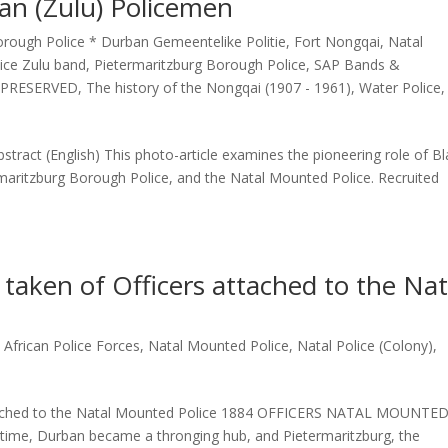
can (Zulu) Policemen
rough Police * Durban Gemeentelike Politie
,
Fort Nongqai
,
Natal
lice Zulu band
,
Pietermaritzburg Borough Police
,
SAP Bands &
 PRESERVED
,
The history of the Nongqai (1907 - 1961)
,
Water Police
,
bstract (English) This photo-article examines the pioneering role of B
maritzburg Borough Police, and the Natal Mounted Police. Recruited
taken of Officers attached to the Nat
 African Police Forces
,
Natal Mounted Police
,
Natal Police (Colony)
,
attached to the Natal Mounted Police 1884 OFFICERS NATAL MOUNTE
 time, Durban became a thronging hub, and Pietermaritzburg, the