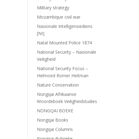
Military strategy
Mozambique civil war
Nasionale Intelligensiediens
[NI]
Natal Mounted Police 1874
National Security – Nasionale
Veiligheid
National Security Focus –
Helmoed Romer Heitman
Nature Conservation
Nongqai Afrikaanse
Woordeboek Veiligheidstudies
NONGQAI BOEKE
Nongqai Books
Nongqai Columns
Nongqai Rubrieke