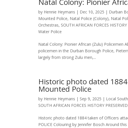
Natal Colony: Pionier Afri
by
Hennie Heymans
|
Dec 10, 2025
|
Durban Bo
Mounted Police
,
Natal Police (Colony)
,
Natal Po
Orchestras
,
SOUTH AFRICAN FORCES HISTORY
Water Police
Natal Colony: Pionier African (Zulu) Policemen A
policemen in the Durban Borough Police, Pieter
largely from strong Zulu men,...
Historic photo dated 1884 
Mounted Police
by
Hennie Heymans
|
Sep 9, 2025
|
Local South
SOUTH AFRICAN FORCES HISTORY PRESERVED
Historic photo dated 1884 taken of Officers 
POLICE Colouring by Jennifer Bosch Around this