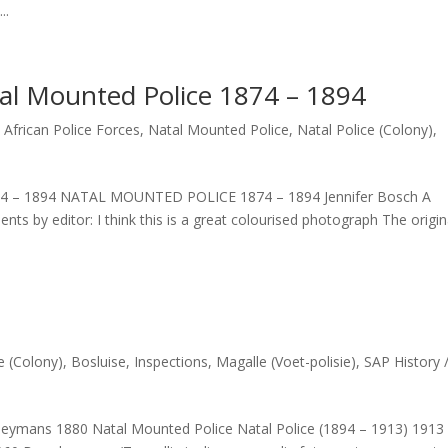
..
tal Mounted Police 1874 – 1894
 African Police Forces
,
Natal Mounted Police
,
Natal Police (Colony)
,
1874 – 1894 NATAL MOUNTED POLICE 1874 – 1894 Jennifer Bosch A
s by editor: I think this is a great colourised photograph The origin
e (Colony)
,
Bosluise
,
Inspections
,
Magalle (Voet-polisie)
,
SAP History 
Heymans 1880 Natal Mounted Police Natal Police (1894 – 1913) 1913