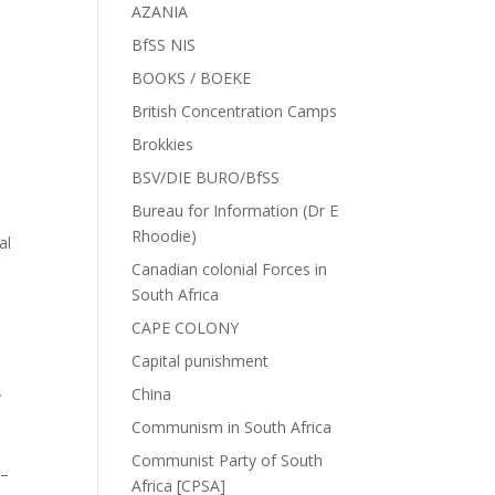
AZANIA
BfSS NIS
BOOKS / BOEKE
British Concentration Camps
Brokkies
BSV/DIE BURO/BfSS
Bureau for Information (Dr E
Rhoodie)
al
Canadian colonial Forces in
South Africa
CAPE COLONY
Capital punishment
China
/
Communism in South Africa
Communist Party of South
 –
Africa [CPSA]