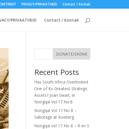
OMTRENT
PRIVACY/PRIVAATHEID
Contact / Kontak
VACY/PRIVAATHEID
Contact / Kontak
DONATE/SKENK
Recent Posts
Has South Africa Overlooked
One of Its Greatest Strategic
Assets? Joan Swart, in
Nongqai Vol.17 No.8
Nongqai Vol 17 No 8 –
Sabotage at Koeberg
Nongqai vol 17 No 8 – R en S