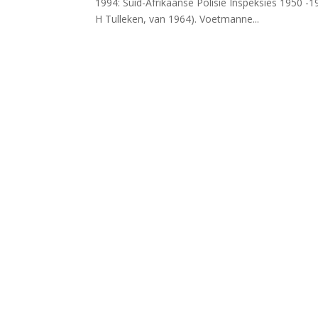
1994: Suid-Afrikaanse Polisie Inspeksies 1950 -
H Tulleken, van 1964). Voetmanne...