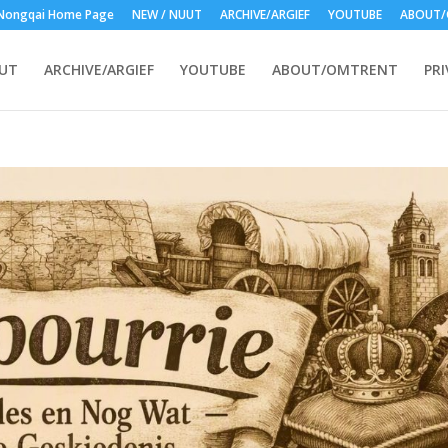
Nongqai Home Page
NEW / NUUT
ARCHIVE/ARGIEF
YOUTUBE
ABOUT/
UUT
ARCHIVE/ARGIEF
YOUTUBE
ABOUT/OMTRENT
PRI