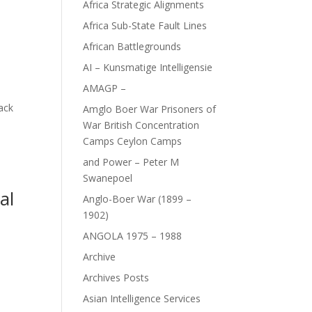
Africa Strategic Alignments
Africa Sub-State Fault Lines
African Battlegrounds
AI – Kunsmatige Intelligensie
AMAGP –
lack
Amglo Boer War Prisoners of
War British Concentration
Camps Ceylon Camps
and Power – Peter M
Swanepoel
al
Anglo-Boer War (1899 –
1902)
ANGOLA 1975 – 1988
Archive
Archives Posts
D
Asian Intelligence Services