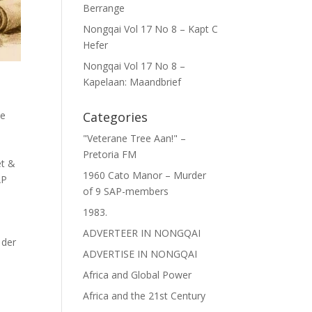
Berrange
Nongqai Vol 17 No 8 – Kapt C
Hefer
Nongqai Vol 17 No 8 –
Kapelaan: Maandbrief
ce
Categories
"Veterane Tree Aan!" –
Pretoria FM
et &
1960 Cato Manor – Murder
AP
of 9 SAP-members
1983.
ADVERTEER IN NONGQAI
 der
ADVERTISE IN NONGQAI
Africa and Global Power
Africa and the 21st Century