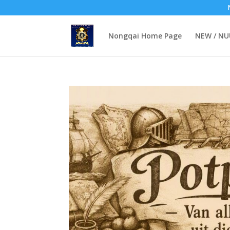
Nongqai Home Page
NEW / N