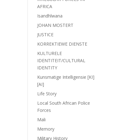
AFRICA
Isandhlwana
JOHAN MOSTERT
JUSTICE
KORREKTIEWE DIENSTE
KULTURELE
IDENTITEIT/CULTURAL
IDENTITY
Kunsmatige Intelligensie [KI]
[AI]
Life Story
Local South African Police
Forces
Mali
Memory
Military History