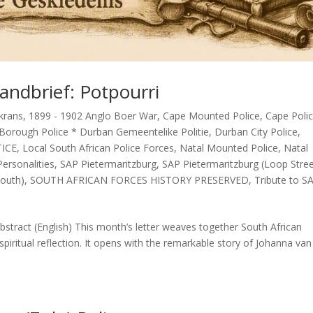
andbrief: Potpourri
krans
,
1899 - 1902 Anglo Boer War
,
Cape Mounted Police
,
Cape Poli
Borough Police * Durban Gemeentelike Politie
,
Durban City Police
,
TICE
,
Local South African Police Forces
,
Natal Mounted Police
,
Natal
ersonalities
,
SAP Pietermaritzburg
,
SAP Pietermaritzburg (Loop Stre
outh)
,
SOUTH AFRICAN FORCES HISTORY PRESERVED
,
Tribute to S
stract (English) This month’s letter weaves together South African
spiritual reflection. It opens with the remarkable story of Johanna van