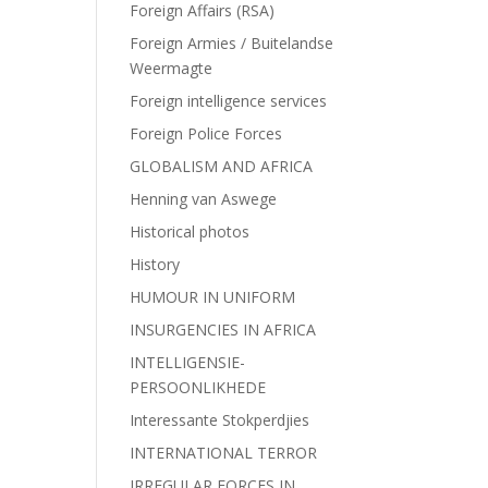
Foreign Affairs (RSA)
Foreign Armies / Buitelandse
Weermagte
Foreign intelligence services
Foreign Police Forces
GLOBALISM AND AFRICA
Henning van Aswege
Historical photos
History
HUMOUR IN UNIFORM
INSURGENCIES IN AFRICA
INTELLIGENSIE-
PERSOONLIKHEDE
Interessante Stokperdjies
INTERNATIONAL TERROR
IRREGULAR FORCES IN