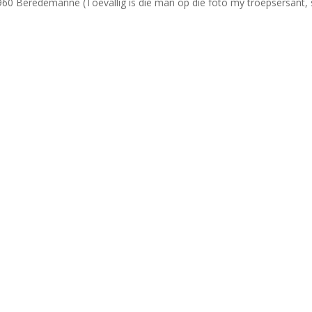
1960 Beredemanne (Toevallig is die man op die foto my troepsersant, 