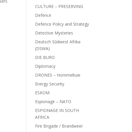
sers
CULTURE – PRESERVING
Defence
Defence Policy and Strategy
Detective Mysteries
Deutsch Sûdwest Afrika
(DSWA)
DIE BURO
Diplomacy
DRONES – Hommeltuie
Energy Security
ESKOM
Espionage – NATO
ESPIONAGE IN SOUTH
AFRICA
Fire Brigade / Brandweer