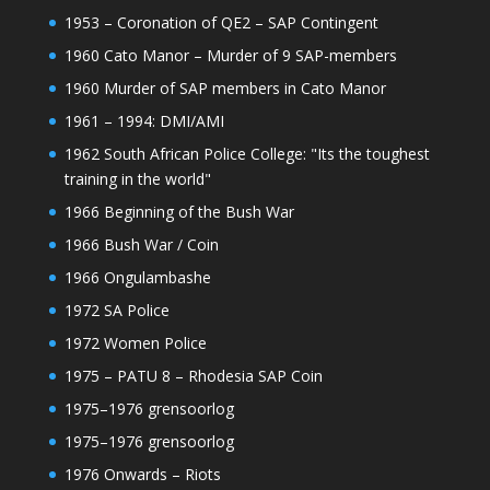
1953 – Coronation of QE2 – SAP Contingent
1960 Cato Manor – Murder of 9 SAP-members
1960 Murder of SAP members in Cato Manor
1961 – 1994: DMI/AMI
1962 South African Police College: "Its the toughest
training in the world"
1966 Beginning of the Bush War
1966 Bush War / Coin
1966 Ongulambashe
1972 SA Police
1972 Women Police
1975 – PATU 8 – Rhodesia SAP Coin
1975–1976 grensoorlog
1975–1976 grensoorlog
1976 Onwards – Riots