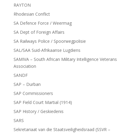
RAYTON
Rhodesian Conflict
SA Defence Force / Weermag
SA Dept of Foreign Affairs
SA Railways Police / Spoorwegpolisie
SAL/SAA Suid-Afrikaanse Lugdiens
SAMIVA – South African Military Intelligence Veterans
Association
SANDF
SAP – Durban
SAP Commissioners
SAP Field Court Martial (1914)
SAP History / Geskiedenis
SARS
Sekretariaat van die Staatsveiligheidsraad (SSVR –