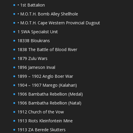
• 1st Battalion
• M.O.T.H. Bomb Alley Shellhole
• M.O.T.H. Cape Western Provincial Dugout
1 SWA Specialist Unit
18338 Bloukrans
1838 The Battle of Blood River
1879 Zulu Wars
1896 Jameson Inval
1899 – 1902 Anglo Boer War
1904 – 1907 Marego (Kalahari)
1906 Bambatha Rebellion (Medal)
1906 Bambatha Rebellion (Natal)
1912 Church of the Vow
1913 Riots Kleinfontein Mine
1913 ZA Berede Skutters