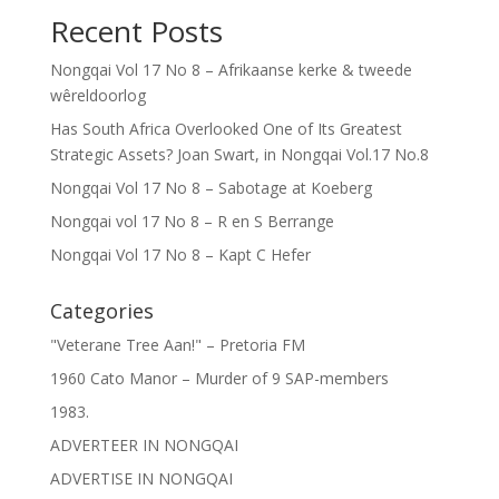
Recent Posts
Nongqai Vol 17 No 8 – Afrikaanse kerke & tweede
wêreldoorlog
Has South Africa Overlooked One of Its Greatest
Strategic Assets? Joan Swart, in Nongqai Vol.17 No.8
Nongqai Vol 17 No 8 – Sabotage at Koeberg
Nongqai vol 17 No 8 – R en S Berrange
Nongqai Vol 17 No 8 – Kapt C Hefer
Categories
"Veterane Tree Aan!" – Pretoria FM
1960 Cato Manor – Murder of 9 SAP-members
1983.
ADVERTEER IN NONGQAI
ADVERTISE IN NONGQAI