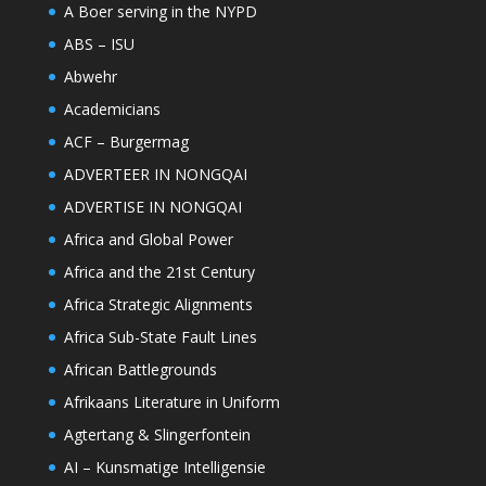
A Boer serving in the NYPD
ABS – ISU
Abwehr
Academicians
ACF – Burgermag
ADVERTEER IN NONGQAI
ADVERTISE IN NONGQAI
Africa and Global Power
Africa and the 21st Century
Africa Strategic Alignments
Africa Sub-State Fault Lines
African Battlegrounds
Afrikaans Literature in Uniform
Agtertang & Slingerfontein
AI – Kunsmatige Intelligensie