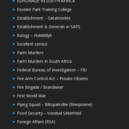
ESPIONAGE IN SOUTH AFRICA
Esselen Park Training College
Establishment – Getalsterkte
Establishment & Generals in SAPS
Eulogy – Huldeblyk
Excellent service
Farm Murders
Farm Murders in South Africa
Federal Bureau of Investigation – FBI
Fire Arm Control Act – Private Citizens
Fire Brigade / Brandweer
First World War
Flying Squad – Blitspatrollie (Skerpioene)
Food Security – Voedsel Sekerheid
Foreign Affairs (RSA)