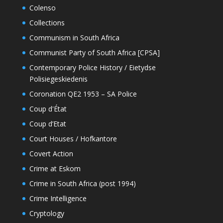
Colenso
Collections
Communism in South Africa
Communist Party of South Africa [CPSA]
Contemporary Police History / Eietydse
Polisiegeskiedenis
Coronation QE2 1953 – SA Police
Coup d'État
Coup d’Etat
Court Houses / Hofkantore
Covert Action
Crime at Eskom
Crime in South Africa (post 1994)
Crime Intelligence
Cryptology