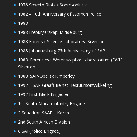
1976 Soweto Riots / Soeto-onluste
1982 – 10th Anniversary of Women Police
1983.
1988 Ereburgerskap: Middelburg
1988 Forensic Science Laboratory: Silverton
1988 Johannesburg 75th Anniversary of SAP
1988: Forensiese Wetenskaplike Laboratorium (FWL)
Silverton
1988: SAP-Obelisk Kimberley
1992 – SAP Graaff-Reinet Bestuursontwikkeling
1992 First Black Brigadier
1st South African Infantry Brigade
2 Squadron SAAF – Korea
2nd South African Division
6 SAI (Police Brigade)