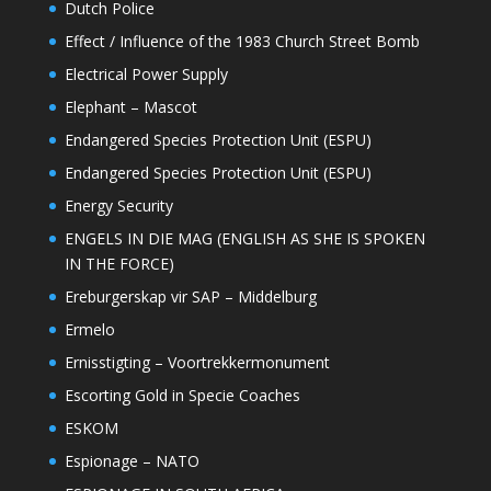
Dutch Police
Effect / Influence of the 1983 Church Street Bomb
Electrical Power Supply
Elephant – Mascot
Endangered Species Protection Unit (ESPU)
Endangered Species Protection Unit (ESPU)
Energy Security
ENGELS IN DIE MAG (ENGLISH AS SHE IS SPOKEN
IN THE FORCE)
Ereburgerskap vir SAP – Middelburg
Ermelo
Ernisstigting – Voortrekkermonument
Escorting Gold in Specie Coaches
ESKOM
Espionage – NATO