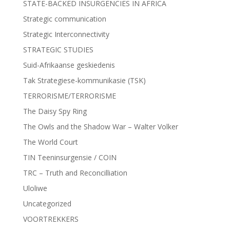
STATE-BACKED INSURGENCIES IN AFRICA
Strategic communication
Strategic Interconnectivity
STRATEGIC STUDIES
Suid-Afrikaanse geskiedenis
Tak Strategiese-kommunikasie (TSK)
TERRORISME/TERRORISME
The Daisy Spy Ring
The Owls and the Shadow War – Walter Volker
The World Court
TIN Teeninsurgensie / COIN
TRC – Truth and Reconcilliation
Uloliwe
Uncategorized
VOORTREKKERS