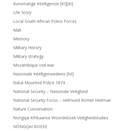
Kunsmatige Intelligensie [KI][AI]
Life Story
Local South African Police Forces
Mali
Memory
Military History
Military strategy
Mozambique civil war
Nasionale Intelligensiediens [NI]
Natal Mounted Police 1874
National Security – Nasionale Veiligheid
National Security Focus – Helmoed Romer Heitman
Nature Conservation
Nongqai Afrikaanse Woordeboek Veiligheidstudies
NONGQAI BOEKE