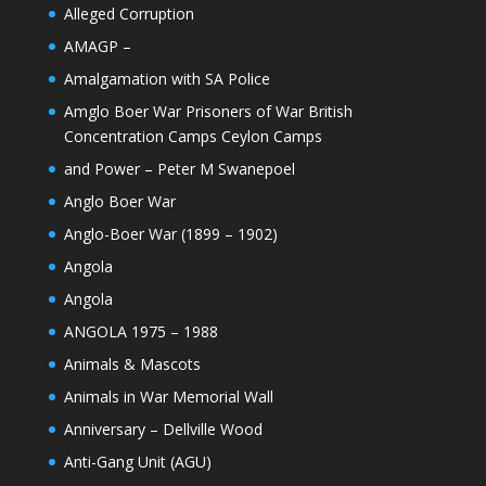
Alleged Corruption
AMAGP –
Amalgamation with SA Police
Amglo Boer War Prisoners of War British
Concentration Camps Ceylon Camps
and Power – Peter M Swanepoel
Anglo Boer War
Anglo-Boer War (1899 – 1902)
Angola
Angola
ANGOLA 1975 – 1988
Animals & Mascots
Animals in War Memorial Wall
Anniversary – Dellville Wood
Anti-Gang Unit (AGU)