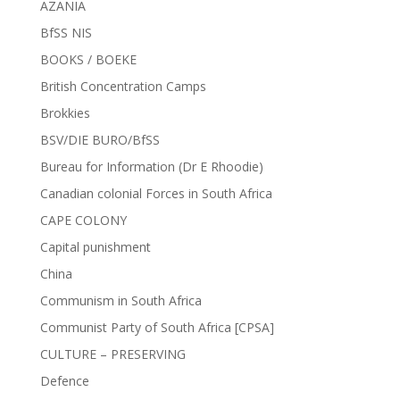
AZANIA
BfSS NIS
BOOKS / BOEKE
British Concentration Camps
Brokkies
BSV/DIE BURO/BfSS
Bureau for Information (Dr E Rhoodie)
Canadian colonial Forces in South Africa
CAPE COLONY
Capital punishment
China
Communism in South Africa
Communist Party of South Africa [CPSA]
CULTURE – PRESERVING
Defence