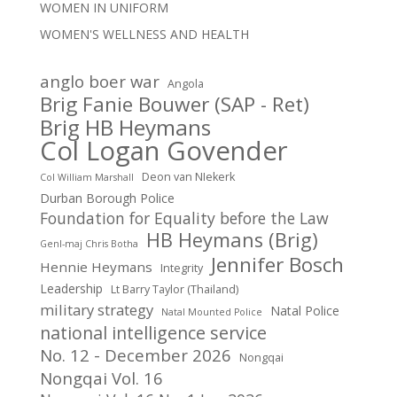
WOMEN IN UNIFORM
WOMEN'S WELLNESS AND HEALTH
anglo boer war
Angola
Brig Fanie Bouwer (SAP - Ret)
Brig HB Heymans
Col Logan Govender
Deon van NIekerk
Col William Marshall
Durban Borough Police
Foundation for Equality before the Law
HB Heymans (Brig)
Genl-maj Chris Botha
Jennifer Bosch
Hennie Heymans
Integrity
Leadership
Lt Barry Taylor (Thailand)
military strategy
Natal Police
Natal Mounted Police
national intelligence service
No. 12 - December 2026
Nongqai
Nongqai Vol. 16