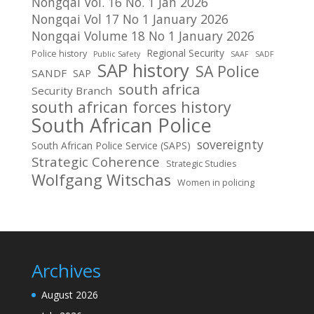
Nongqai Vol. 16 No. 1 Jan 2026
Nongqai Vol 17 No 1 January 2026
Nongqai Volume 18 No 1 January 2026
Regional Security
Police history
Public Safety
SAAF
SADF
SAP history
SA Police
SANDF
SAP
south africa
Security Branch
south african forces history
South African Police
sovereignty
South African Police Service (SAPS)
Strategic Coherence
Strategic Studies
Wolfgang Witschas
Women in policing
Archives
August 2026