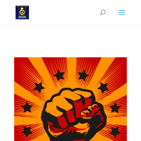
Why South Africa is now part of the China-Russia-North Korea-Iran-
Cuba Axis