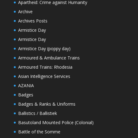
Apartheid: Crime against Humanity
Archive
Archives Posts
Armistice Day
Armistice Day
Armistice Day (poppy day)
Armoured & Ambulance Trains
Armoured Trains: Rhodesia
Asian Intelligence Services
AZANIA
Badges
Badges & Ranks & Uniforms
Ballistics / Ballistiek
Basutoland Mounted Police (Colonial)
Battle of the Somme