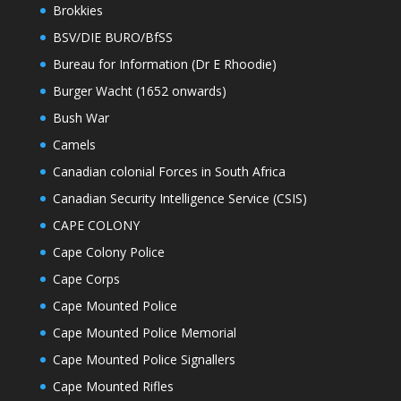
Brokkies
BSV/DIE BURO/BfSS
Bureau for Information (Dr E Rhoodie)
Burger Wacht (1652 onwards)
Bush War
Camels
Canadian colonial Forces in South Africa
Canadian Security Intelligence Service (CSIS)
CAPE COLONY
Cape Colony Police
Cape Corps
Cape Mounted Police
Cape Mounted Police Memorial
Cape Mounted Police Signallers
Cape Mounted Rifles