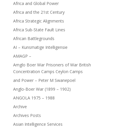
Africa and Global Power
Africa and the 21st Century
Africa Strategic Alignments
Africa Sub-State Fault Lines
African Battlegrounds
AI – Kunsmatige Intelligensie
AMAGP –
Amglo Boer War Prisoners of War British
Concentration Camps Ceylon Camps
and Power – Peter M Swanepoel
Anglo-Boer War (1899 – 1902)
ANGOLA 1975 – 1988
Archive
Archives Posts
Asian Intelligence Services