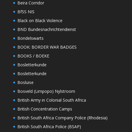
Beira Corridor
BfSS NIS
Black on Black Violence
BND Bundesnachrichtendienst
Bondelswarts
BOOK: BORDER WAR BADGES
BOOKS / BOEKE
Bosletterkunde
Bosletterkunde
Bosluise
Bosveld (Limpopo) Nylstroom
British Army in Colonial South Africa
British Concentration Camps
British South Africa Company Police (Rhodesia)
British South Africa Police (BSAP)