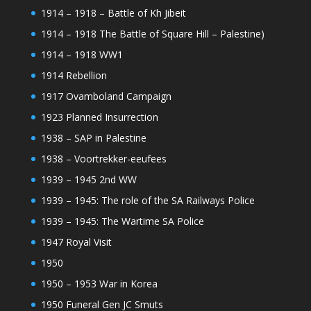
1914 – 1918 – Battle of Kh Jibeit
1914 – 1918 The Battle of Square Hill – Palestine)
1914 – 1918 WW1
1914 Rebellion
1917 Ovamboland Campaign
1923 Planned Insurrection
1938 – SAP in Palestine
1938 – Voortrekker-eeufees
1939 – 1945 2nd WW
1939 – 1945: The role of the SA Railways Police
1939 – 1945: The Wartime SA Police
1947 Royal Visit
1950
1950 – 1953 War in Korea
1950 Funeral Gen JC Smuts