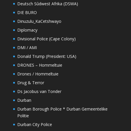
Deutsch Sûdwest Afrika (DSWA)
DIE BURO
Dinuzulu_KaCetshwayo
Diplomacy
Divisional Police (Cape Colony)
DMI / AMI
Donald Trump (President: USA)
DRONES – Hommeltuie
Drones / Hommeltuie
Drug & Terror
Ds Jacobus van Tonder
Durban
Durban Borough Police * Durban Gemeentelike
Politie
Durban City Police