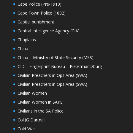
Cape Police (Pre-1910)
Cape Town Police (1882)
Capital punishment
Central Intelligence Agency (CIA)
Chaplains
China
China – Ministry of State Security (MSS)
CID – Fingerprint Bureau – Pietermaritzburg
Civilian Preachers in Ops Area (SWA)
Civilian Preachers in Ops Area (SWA)
Civilian Women
Civilian Women in SAPS
Civilians in the SA Police
Col JG Dartnell
Cold War