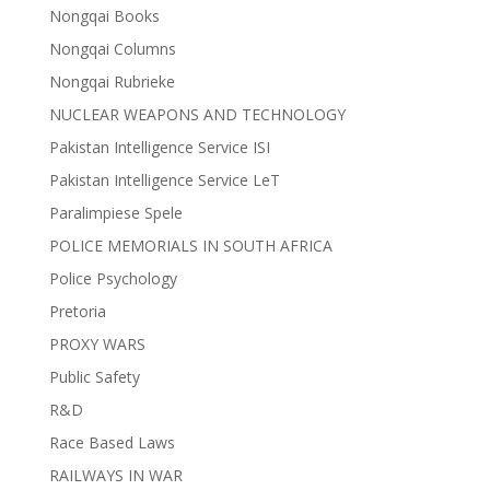
Nongqai Books
Nongqai Columns
Nongqai Rubrieke
NUCLEAR WEAPONS AND TECHNOLOGY
Pakistan Intelligence Service ISI
Pakistan Intelligence Service LeT
Paralimpiese Spele
POLICE MEMORIALS IN SOUTH AFRICA
Police Psychology
Pretoria
PROXY WARS
Public Safety
R&D
Race Based Laws
RAILWAYS IN WAR