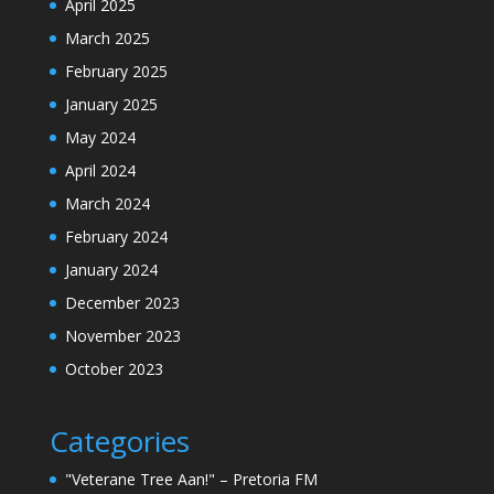
April 2025
March 2025
February 2025
January 2025
May 2024
April 2024
March 2024
February 2024
January 2024
December 2023
November 2023
October 2023
Categories
"Veterane Tree Aan!" – Pretoria FM