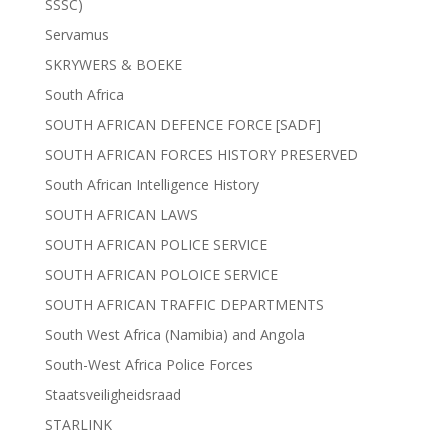
SSSC)
Servamus
SKRYWERS & BOEKE
South Africa
SOUTH AFRICAN DEFENCE FORCE [SADF]
SOUTH AFRICAN FORCES HISTORY PRESERVED
South African Intelligence History
SOUTH AFRICAN LAWS
SOUTH AFRICAN POLICE SERVICE
SOUTH AFRICAN POLOICE SERVICE
SOUTH AFRICAN TRAFFIC DEPARTMENTS
South West Africa (Namibia) and Angola
South-West Africa Police Forces
Staatsveiligheidsraad
STARLINK