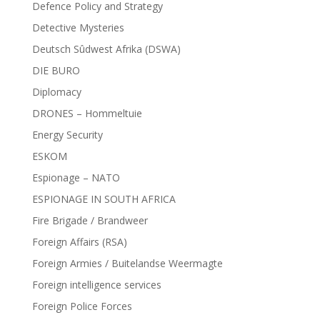
Defence Policy and Strategy
Detective Mysteries
Deutsch Sûdwest Afrika (DSWA)
DIE BURO
Diplomacy
DRONES – Hommeltuie
Energy Security
ESKOM
Espionage – NATO
ESPIONAGE IN SOUTH AFRICA
Fire Brigade / Brandweer
Foreign Affairs (RSA)
Foreign Armies / Buitelandse Weermagte
Foreign intelligence services
Foreign Police Forces