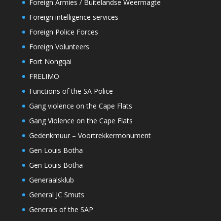
Foreign Armies / Buitelandse Weermagte
Foreign intelligence services
Foreign Police Forces
Foreign Volunteers
Fort Nongqai
FRELIMO
Functions of the SA Police
Gang violence on the Cape Flats
Gang Violence on the Cape Flats
Gedenkmuur – Voortrekkermonument
Gen Louis Botha
Gen Louis Botha
Generaalsklub
General JC Smuts
Generals of the SAP