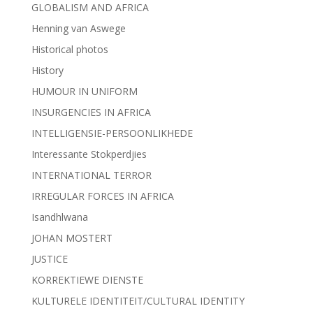
GLOBALISM AND AFRICA
Henning van Aswege
Historical photos
History
HUMOUR IN UNIFORM
INSURGENCIES IN AFRICA
INTELLIGENSIE-PERSOONLIKHEDE
Interessante Stokperdjies
INTERNATIONAL TERROR
IRREGULAR FORCES IN AFRICA
Isandhlwana
JOHAN MOSTERT
JUSTICE
KORREKTIEWE DIENSTE
KULTURELE IDENTITEIT/CULTURAL IDENTITY