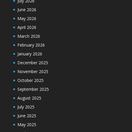
July 2026
June 2026
May 2026
April 2026
March 2026
February 2026
January 2026
December 2025
November 2025
October 2025
September 2025
August 2025
July 2025
June 2025
May 2025