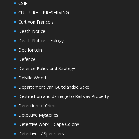
CSIR
CULTURE – PRESERVING
Curt von Francois
Death Notice
Death Notice – Eulogy
Deelfontein
Defence
Defence Policy and Strategy
Delville Wood
Departement van Buitelandse Sake
Destruction and damage to Railway Property
Detection of Crime
Detective Mysteries
Detective work – Cape Colony
Detectives / Speurders