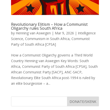
Revolutionary Elitism – How a Communist
Oligarchy rules South Africa
by
Henning van Aswegen
|
Mar 9, 2026
|
Intelligence
Science
,
Communism in South Africa
,
Communist
Party of South Africa [CPSA]
How a Communist Oligarchy governs a Third World
Country Henning van Aswegen Key Words: South
Africa, Communist Party of South Africa [CPSA], South
African Communist Party [SACP], ANC-SACP,
Revolutionary Elite South Africa post-1994 is ruled by
an elite bourgeoisie – a...
DONATE/SKENK