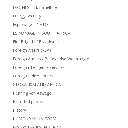
DRONES – Hommeltuie
Energy Security
Espionage – NATO
ESPIONAGE IN SOUTH AFRICA
Fire Brigade / Brandweer
Foreign Affairs (RSA)
Foreign Armies / Buitelandse Weermagte
Foreign intelligence services
Foreign Police Forces
GLOBALISM AND AFRICA
Henning van Aswege
Historical photos
History
HUMOUR IN UNIFORM
INSURGENCIES IN AFRICA