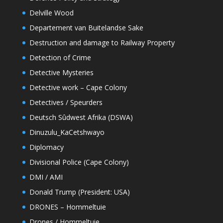
Delville Wood
Departement van Buitelandse Sake
Destruction and damage to Railway Property
Detection of Crime
Detective Mysteries
Detective work – Cape Colony
Detectives / Speurders
Deutsch Sûdwest Afrika (DSWA)
Dinuzulu_KaCetshwayo
Diplomacy
Divisional Police (Cape Colony)
DMI / AMI
Donald Trump (President: USA)
DRONES – Hommeltuie
Drones / Hommeltuie