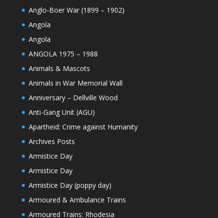
Anglo-Boer War (1899 – 1902)
Angola
Angola
ANGOLA 1975 – 1988
Animals & Mascots
Animals in War Memorial Wall
Anniversary – Dellville Wood
Anti-Gang Unit (AGU)
Apartheid: Crime against Humanity
Archives Posts
Armistice Day
Armistice Day
Armistice Day (poppy day)
Armoured & Ambulance Trains
Armoured Trains: Rhodesia