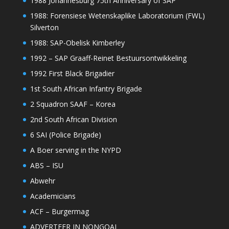
1988 Johannesburg 75th Anniversary of SAP
1988: Forensiese Wetenskaplike Laboratorium (FWL)
Silverton
1988: SAP-Obelisk Kimberley
1992 – SAP Graaff-Reinet Bestuursontwikkeling
1992 First Black Brigadier
1st South African Infantry Brigade
2 Squadron SAAF – Korea
2nd South African Division
6 SAI (Police Brigade)
A Boer serving in the NYPD
ABS – ISU
Abwehr
Academicians
ACF – Burgermag
ADVERTEER IN NONGQAI