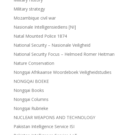
Military strategy
Mozambique civil war
Nasionale Intelligensiediens [NI]
Natal Mounted Police 1874
National Security – Nasionale Veiligheid
National Security Focus – Helmoed Romer Heitman
Nature Conservation
Nongqai Afrikaanse Woordeboek Veiligheidstudies
NONGQAI BOEKE
Nongqai Books
Nongqai Columns
Nongqai Rubrieke
NUCLEAR WEAPONS AND TECHNOLOGY
Pakistan Intelligence Service ISI