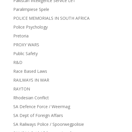
Pakistan Intelligence Service LeT
Paralimpiese Spele
POLICE MEMORIALS IN SOUTH AFRICA
Police Psychology
Pretoria
PROXY WARS
Public Safety
R&D
Race Based Laws
RAILWAYS IN WAR
RAYTON
Rhodesian Conflict
SA Defence Force / Weermag
SA Dept of Foreign Affairs
SA Railways Police / Spoorwegpolisie