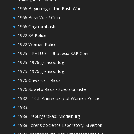
1966 Beginning of the Bush War
1966 Bush War / Coin
1966 Ongulambashe
1972 SA Police
1972 Women Police
1975 – PATU 8 – Rhodesia SAP Coin
1975–1976 grensoorlog
1975–1976 grensoorlog
1976 Onwards – Riots
1976 Soweto Riots / Soeto-onluste
1982 – 10th Anniversary of Women Police
1983.
1988 Ereburgerskap: Middelburg
1988 Forensic Science Laboratory: Silverton