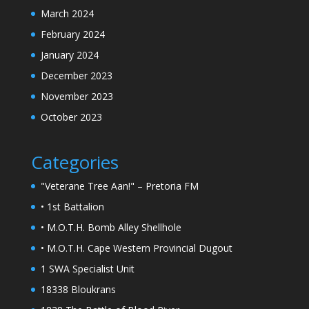
March 2024
February 2024
January 2024
December 2023
November 2023
October 2023
Categories
"Veterane Tree Aan!" – Pretoria FM
• 1st Battalion
• M.O.T.H. Bomb Alley Shellhole
• M.O.T.H. Cape Western Provincial Dugout
1 SWA Specialist Unit
18338 Bloukrans