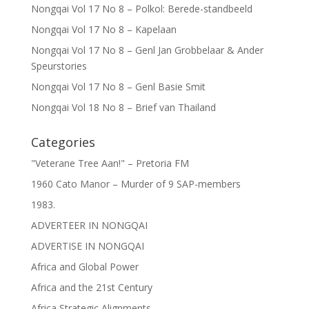
Nongqai Vol 17 No 8 – Polkol: Berede-standbeeld
Nongqai Vol 17 No 8 – Kapelaan
Nongqai Vol 17 No 8 – Genl Jan Grobbelaar & Ander
Speurstories
Nongqai Vol 17 No 8 – Genl Basie Smit
Nongqai Vol 18 No 8 – Brief van Thailand
Categories
"Veterane Tree Aan!" – Pretoria FM
1960 Cato Manor – Murder of 9 SAP-members
1983.
ADVERTEER IN NONGQAI
ADVERTISE IN NONGQAI
Africa and Global Power
Africa and the 21st Century
Africa Strategic Alignments