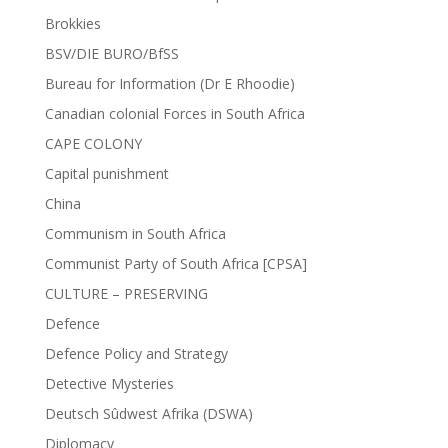
Brokkies
BSV/DIE BURO/BfSS
Bureau for Information (Dr E Rhoodie)
Canadian colonial Forces in South Africa
CAPE COLONY
Capital punishment
China
Communism in South Africa
Communist Party of South Africa [CPSA]
CULTURE – PRESERVING
Defence
Defence Policy and Strategy
Detective Mysteries
Deutsch Sûdwest Afrika (DSWA)
Diplomacy