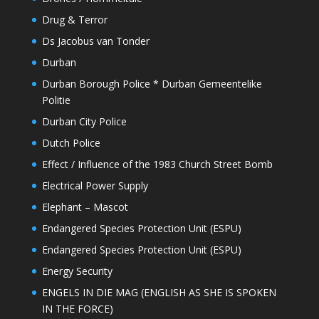
Drug & Terror
Ds Jacobus van Tonder
Durban
Durban Borough Police * Durban Gemeentelike
Politie
Durban City Police
Dutch Police
Effect / Influence of the 1983 Church Street Bomb
Electrical Power Supply
Elephant – Mascot
Endangered Species Protection Unit (ESPU)
Endangered Species Protection Unit (ESPU)
Energy Security
ENGELS IN DIE MAG (ENGLISH AS SHE IS SPOKEN
IN THE FORCE)