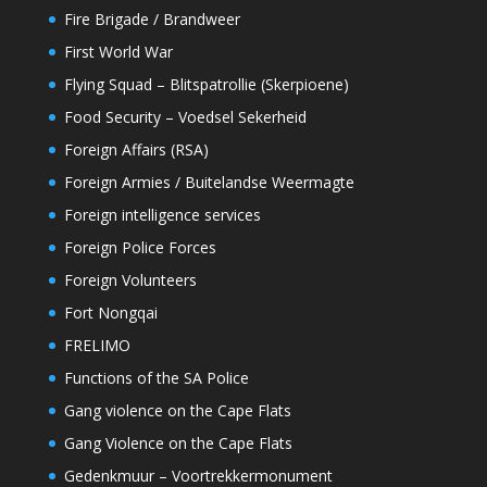
Fire Brigade / Brandweer
First World War
Flying Squad – Blitspatrollie (Skerpioene)
Food Security – Voedsel Sekerheid
Foreign Affairs (RSA)
Foreign Armies / Buitelandse Weermagte
Foreign intelligence services
Foreign Police Forces
Foreign Volunteers
Fort Nongqai
FRELIMO
Functions of the SA Police
Gang violence on the Cape Flats
Gang Violence on the Cape Flats
Gedenkmuur – Voortrekkermonument