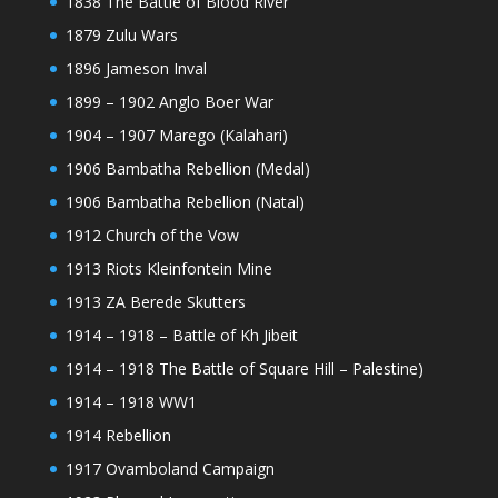
1838 The Battle of Blood River
1879 Zulu Wars
1896 Jameson Inval
1899 – 1902 Anglo Boer War
1904 – 1907 Marego (Kalahari)
1906 Bambatha Rebellion (Medal)
1906 Bambatha Rebellion (Natal)
1912 Church of the Vow
1913 Riots Kleinfontein Mine
1913 ZA Berede Skutters
1914 – 1918 – Battle of Kh Jibeit
1914 – 1918 The Battle of Square Hill – Palestine)
1914 – 1918 WW1
1914 Rebellion
1917 Ovamboland Campaign