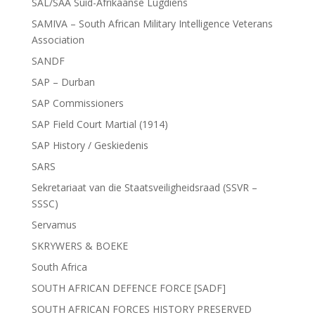
SAL/SAA Suid-Afrikaanse Lugdiens
SAMIVA – South African Military Intelligence Veterans
Association
SANDF
SAP – Durban
SAP Commissioners
SAP Field Court Martial (1914)
SAP History / Geskiedenis
SARS
Sekretariaat van die Staatsveiligheidsraad (SSVR –
SSSC)
Servamus
SKRYWERS & BOEKE
South Africa
SOUTH AFRICAN DEFENCE FORCE [SADF]
SOUTH AFRICAN FORCES HISTORY PRESERVED