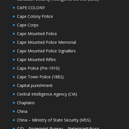
CAPE COLONY
Cape Colony Police
Cape Corps
Cape Mounted Police
Cape Mounted Police Memorial
Cape Mounted Police Signallers
Cape Mounted Rifles
Cape Police (Pre-1910)
Cape Town Police (1882)
Capital punishment
Central Intelligence Agency (CIA)
Chaplains
China
China – Ministry of State Security (MSS)
CID – Fingerprint Bureau – Pietermaritzburg