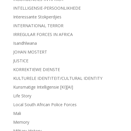
INTELLIGENSIE-PERSOONLIKHEDE
Interessante Stokperdjies
INTERNATIONAL TERROR
IRREGULAR FORCES IN AFRICA
Isandhlwana
JOHAN MOSTERT
JUSTICE
KORREKTIEWE DIENSTE
KULTURELE IDENTITEIT/CULTURAL IDENTITY
Kunsmatige Intelligensie [KI][AI]
Life Story
Local South African Police Forces
Mali
Memory
Military History