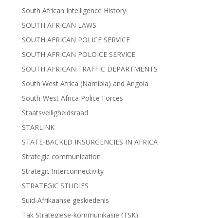
South African Intelligence History
SOUTH AFRICAN LAWS
SOUTH AFRICAN POLICE SERVICE
SOUTH AFRICAN POLOICE SERVICE
SOUTH AFRICAN TRAFFIC DEPARTMENTS
South West Africa (Namibia) and Angola
South-West Africa Police Forces
Staatsveiligheidsraad
STARLINK
STATE-BACKED INSURGENCIES IN AFRICA
Strategic communication
Strategic Interconnectivity
STRATEGIC STUDIES
Suid-Afrikaanse geskiedenis
Tak Strategiese-kommunikasie (TSK)