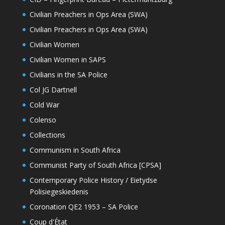
Civilian Preachers in Ops Area (SWA)
Civilian Preachers in Ops Area (SWA)
Civilian Women
Civilian Women in SAPS
Civilians in the SA Police
Col JG Dartnell
Cold War
Colenso
Collections
Communism in South Africa
Communist Party of South Africa [CPSA]
Contemporary Police History / Eietydse
Polisiegeskiedenis
Coronation QE2 1953 – SA Police
Coup d'État