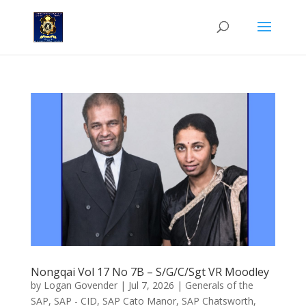
Nongqai Vol 17 No 7B – S/G/C/Sgt VR Moodley
by
Logan Govender
|
Jul 7, 2026
|
Generals of the
SAP
,
SAP - CID
,
SAP Cato Manor
,
SAP Chatsworth
,