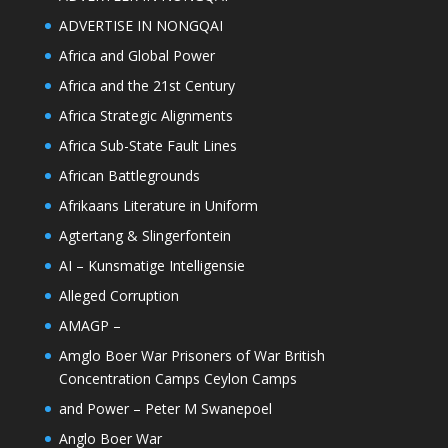
ADVERTISE IN NONGQAI
Africa and Global Power
Africa and the 21st Century
Africa Strategic Alignments
Africa Sub-State Fault Lines
African Battlegrounds
Afrikaans Literature in Uniform
Agtertang & Slingerfontein
AI – Kunsmatige Intelligensie
Alleged Corruption
AMAGP –
Amglo Boer War Prisoners of War British
Concentration Camps Ceylon Camps
and Power – Peter M Swanepoel
Anglo Boer War