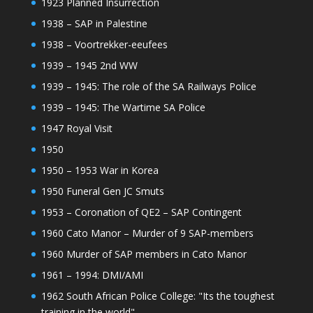
1923 Planned Insurrection
1938 – SAP in Palestine
1938 – Voortrekker-eeufees
1939 – 1945 2nd WW
1939 – 1945: The role of the SA Railways Police
1939 – 1945: The Wartime SA Police
1947 Royal Visit
1950
1950 – 1953 War in Korea
1950 Funeral Gen JC Smuts
1953 – Coronation of QE2 – SAP Contingent
1960 Cato Manor – Murder of 9 SAP-members
1960 Murder of SAP members in Cato Manor
1961 – 1994: DMI/AMI
1962 South African Police College: "Its the toughest
training in the world"