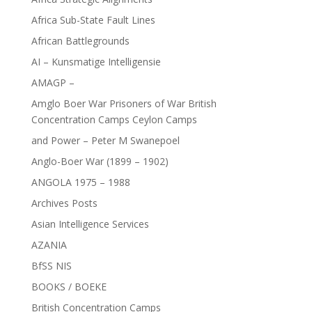
Africa Sub-State Fault Lines
African Battlegrounds
AI – Kunsmatige Intelligensie
AMAGP –
Amglo Boer War Prisoners of War British
Concentration Camps Ceylon Camps
and Power – Peter M Swanepoel
Anglo-Boer War (1899 – 1902)
ANGOLA 1975 – 1988
Archives Posts
Asian Intelligence Services
AZANIA
BfSS NIS
BOOKS / BOEKE
British Concentration Camps