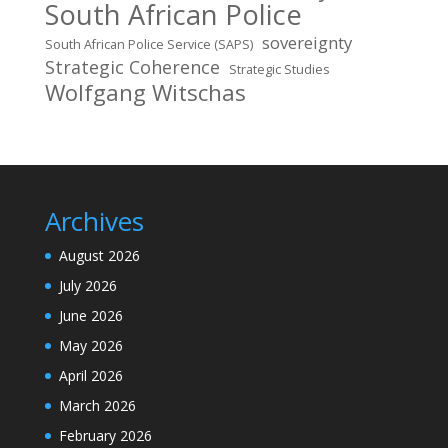
South African Police
sovereignty
South African Police Service (SAPS)
Strategic Coherence
Strategic Studies
Wolfgang Witschas
Archives
August 2026
July 2026
June 2026
May 2026
April 2026
March 2026
February 2026