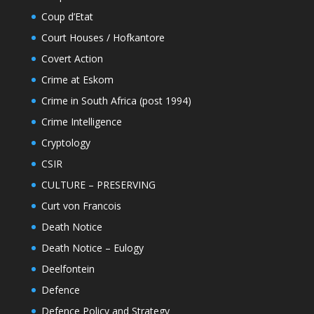
Coup d’Etat
Court Houses / Hofkantore
Covert Action
Crime at Eskom
Crime in South Africa (post 1994)
Crime Intelligence
Cryptology
CSIR
CULTURE – PRESERVING
Curt von Francois
Death Notice
Death Notice – Eulogy
Deelfontein
Defence
Defence Policy and Strategy