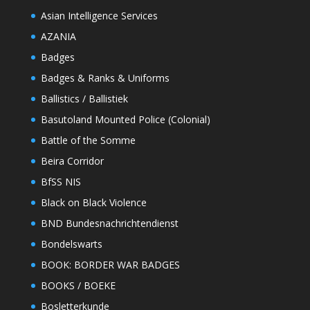
Asian Intelligence Services
AZANIA
Badges
Badges & Ranks & Uniforms
Ballistics / Ballistiek
Basutoland Mounted Police (Colonial)
Battle of the Somme
Beira Corridor
BfSS NIS
Black on Black Violence
BND Bundesnachrichtendienst
Bondelswarts
BOOK: BORDER WAR BADGES
BOOKS / BOEKE
Bosletterkunde