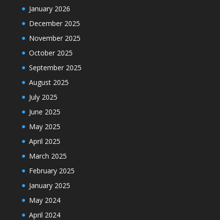
January 2026
December 2025
November 2025
October 2025
September 2025
August 2025
July 2025
June 2025
May 2025
April 2025
March 2025
February 2025
January 2025
May 2024
April 2024