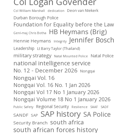
Col Logan Govender
Deon van NIekerk
Col William Marshall
dedication
Durban Borough Police
Foundation for Equality before the Law
HB Heymans (Brig)
Genl-maj Chris Botha
Jennifer Bosch
Hennie Heymans
Integrity
Leadership
Lt Barry Taylor (Thailand)
military strategy
Natal Police
Natal Mounted Police
national intelligence service
No. 12 - December 2026
Nongqai
Nongqai Vol. 16
Nongqai Vol. 16 No. 1 Jan 2026
Nongqai Vol 17 No 1 January 2026
Nongqai Volume 18 No 1 January 2026
Regional Security
Public Safety
Resilience
SAAF
SADF
SAP history
SA Police
SANDF
SAP
south africa
Security Branch
south african forces history