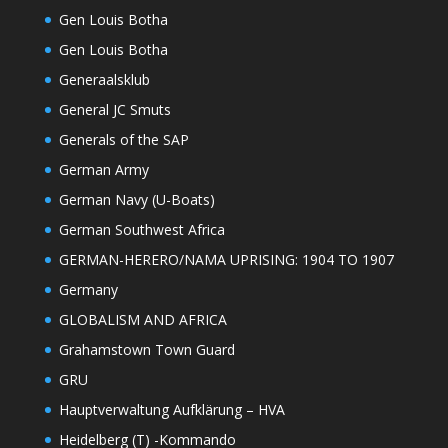
Gen Louis Botha
Gen Louis Botha
Generaalsklub
General JC Smuts
Generals of the SAP
German Army
German Navy (U-Boats)
German Southwest Africa
GERMAN-HERERO/NAMA UPRISING: 1904 TO 1907
Germany
GLOBALISM AND AFRICA
Grahamstown Town Guard
GRU
Hauptverwaltung Aufklärung – HVA
Heidelberg (T) -Kommando