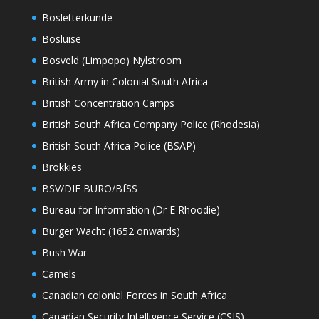
Bosletterkunde
Bosluise
Bosveld (Limpopo) Nylstroom
British Army in Colonial South Africa
British Concentration Camps
British South Africa Company Police (Rhodesia)
British South Africa Police (BSAP)
Brokkies
BSV/DIE BURO/BfSS
Bureau for Information (Dr E Rhoodie)
Burger Wacht (1652 onwards)
Bush War
Camels
Canadian colonial Forces in South Africa
Canadian Security Intelligence Service (CSIS)