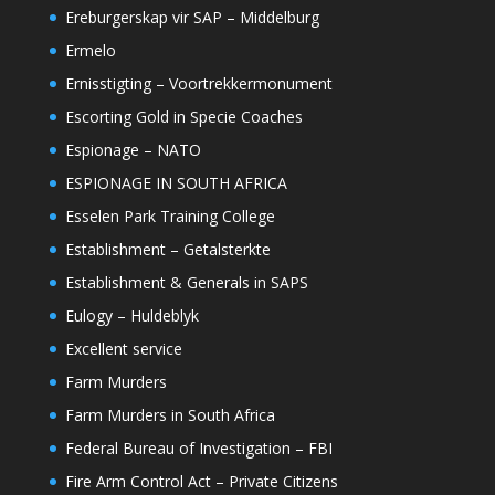
Ereburgerskap vir SAP – Middelburg
Ermelo
Ernisstigting – Voortrekkermonument
Escorting Gold in Specie Coaches
Espionage – NATO
ESPIONAGE IN SOUTH AFRICA
Esselen Park Training College
Establishment – Getalsterkte
Establishment & Generals in SAPS
Eulogy – Huldeblyk
Excellent service
Farm Murders
Farm Murders in South Africa
Federal Bureau of Investigation – FBI
Fire Arm Control Act – Private Citizens