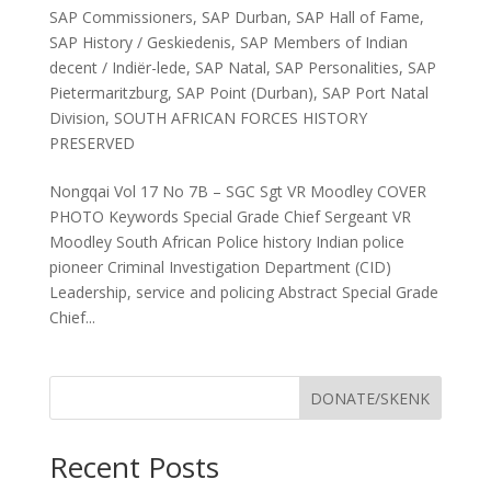
SAP Commissioners
,
SAP Durban
,
SAP Hall of Fame
,
SAP History / Geskiedenis
,
SAP Members of Indian
decent / Indiër-lede
,
SAP Natal
,
SAP Personalities
,
SAP
Pietermaritzburg
,
SAP Point (Durban)
,
SAP Port Natal
Division
,
SOUTH AFRICAN FORCES HISTORY
PRESERVED
Nongqai Vol 17 No 7B – SGC Sgt VR Moodley COVER
PHOTO Keywords Special Grade Chief Sergeant VR
Moodley South African Police history Indian police
pioneer Criminal Investigation Department (CID)
Leadership, service and policing Abstract Special Grade
Chief...
DONATE/SKENK
Recent Posts