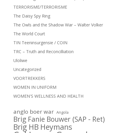
TERRORISME/TERRORISME
The Daisy Spy Ring
The Owls and the Shadow War – Walter Volker
The World Court
TIN Teeninsurgensie / COIN
TRC – Truth and Reconcilliation
Uloliwe
Uncategorized
VOORTREKKERS
WOMEN IN UNIFORM
WOMEN'S WELLNESS AND HEALTH
anglo boer war
Angola
Brig Fanie Bouwer (SAP - Ret)
Brig HB Heymans