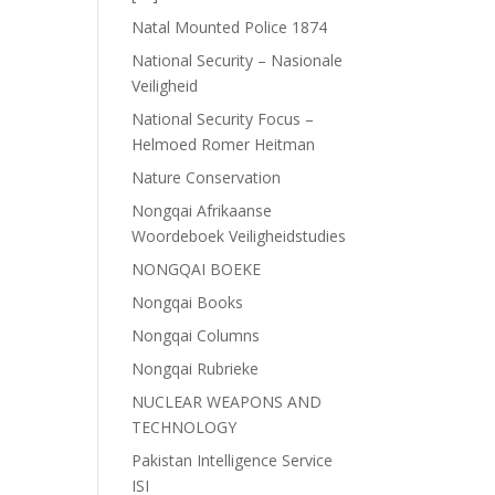
Natal Mounted Police 1874
National Security – Nasionale
Veiligheid
National Security Focus –
Helmoed Romer Heitman
Nature Conservation
Nongqai Afrikaanse
Woordeboek Veiligheidstudies
NONGQAI BOEKE
Nongqai Books
Nongqai Columns
Nongqai Rubrieke
NUCLEAR WEAPONS AND
TECHNOLOGY
Pakistan Intelligence Service
ISI