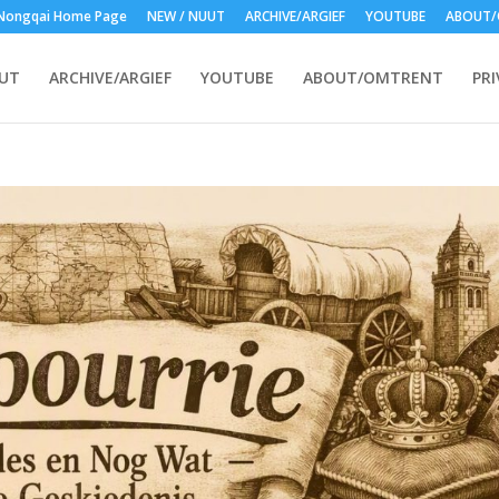
Nongqai Home Page
NEW / NUUT
ARCHIVE/ARGIEF
YOUTUBE
ABOUT/
UUT
ARCHIVE/ARGIEF
YOUTUBE
ABOUT/OMTRENT
PRI