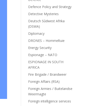
Defence Policy and Strategy
Detective Mysteries
Deutsch Sûdwest Afrika
(DSWA)
Diplomacy
DRONES – Hommeltuie
Energy Security
Espionage – NATO
ESPIONAGE IN SOUTH
AFRICA
Fire Brigade / Brandweer
Foreign Affairs (RSA)
Foreign Armies / Buitelandse
Weermagte
Foreign intelligence services