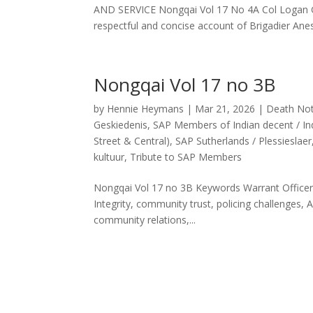
AND SERVICE Nongqai Vol 17 No 4A Col Logan Go
respectful and concise account of Brigadier Anes
Nongqai Vol 17 no 3B
by
Hennie Heymans
|
Mar 21, 2026
|
Death Not
Geskiedenis
,
SAP Members of Indian decent / Ind
Street & Central)
,
SAP Sutherlands / Plessieslaer
kultuur
,
Tribute to SAP Members
Nongqai Vol 17 no 3B Keywords Warrant Officer 
Integrity, community trust, policing challenges, 
community relations,...