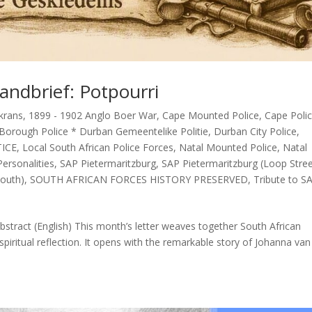
andbrief: Potpourri
krans
,
1899 - 1902 Anglo Boer War
,
Cape Mounted Police
,
Cape Poli
Borough Police * Durban Gemeentelike Politie
,
Durban City Police
,
TICE
,
Local South African Police Forces
,
Natal Mounted Police
,
Natal
ersonalities
,
SAP Pietermaritzburg
,
SAP Pietermaritzburg (Loop Stre
outh)
,
SOUTH AFRICAN FORCES HISTORY PRESERVED
,
Tribute to S
stract (English) This month’s letter weaves together South African
spiritual reflection. It opens with the remarkable story of Johanna van