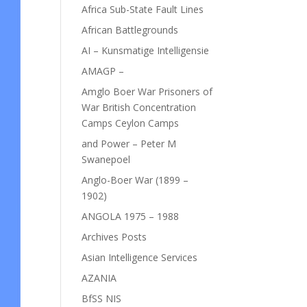
Africa Sub-State Fault Lines
African Battlegrounds
AI – Kunsmatige Intelligensie
AMAGP –
Amglo Boer War Prisoners of
War British Concentration
Camps Ceylon Camps
and Power – Peter M
Swanepoel
Anglo-Boer War (1899 –
1902)
ANGOLA 1975 – 1988
Archives Posts
Asian Intelligence Services
AZANIA
BfSS NIS