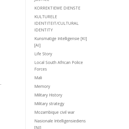
KORREKTIEWE DIENSTE
KULTURELE
IDENTITEIT/CULTURAL
IDENTITY
Kunsmatige Intelligensie [KI]
[AI]
Life Story
Local South African Police
Forces
,
Mali
-
Memory
Military History
Military strategy
Mozambique civil war
Nasionale Intelligensiediens
[NI]