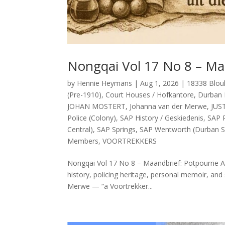
Nongqai Vol 17 No 8 – Ma
by
Hennie Heymans
|
Aug 1, 2026
|
18338 Blou
(Pre-1910)
,
Court Houses / Hofkantore
,
Durban 
JOHAN MOSTERT
,
Johanna van der Merwe
,
JUS
Police (Colony)
,
SAP History / Geskiedenis
,
SAP P
Central)
,
SAP Springs
,
SAP Wentworth (Durban S
Members
,
VOORTREKKERS
Nongqai Vol 17 No 8 – Maandbrief: Potpourrie Ab
history, policing heritage, personal memoir, and 
Merwe — “a Voortrekker...