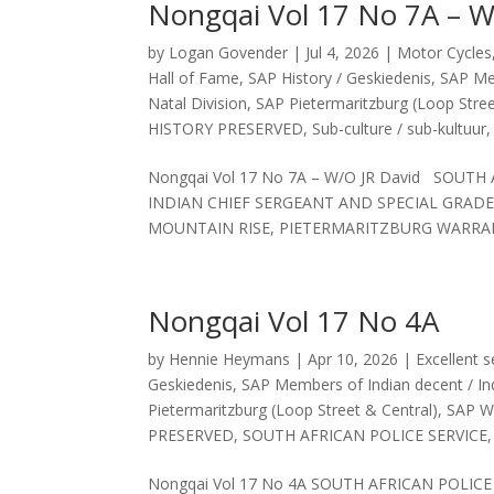
Nongqai Vol 17 No 7A – W
by
Logan Govender
|
Jul 4, 2026
|
Motor Cycles
Hall of Fame
,
SAP History / Geskiedenis
,
SAP Mem
Natal Division
,
SAP Pietermaritzburg (Loop Stree
HISTORY PRESERVED
,
Sub-culture / sub-kultuur
Nongqai Vol 17 No 7A – W/O JR David SOUT
INDIAN CHIEF SERGEANT AND SPECIAL GRADE
MOUNTAIN RISE, PIETERMARITZBURG WARRAN
Nongqai Vol 17 No 4A
by
Hennie Heymans
|
Apr 10, 2026
|
Excellent s
Geskiedenis
,
SAP Members of Indian decent / Ind
Pietermaritzburg (Loop Street & Central)
,
SAP We
PRESERVED
,
SOUTH AFRICAN POLICE SERVICE
Nongqai Vol 17 No 4A SOUTH AFRICAN POLIC