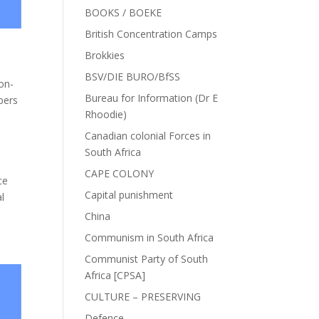
BOOKS / BOEKE
British Concentration Camps
Brokkies
BSV/DIE BURO/BfSS
on-
Bureau for Information (Dr E
bers
Rhoodie)
Canadian colonial Forces in
South Africa
CAPE COLONY
ce
Capital punishment
al
China
Communism in South Africa
Communist Party of South
Africa [CPSA]
CULTURE – PRESERVING
Defence