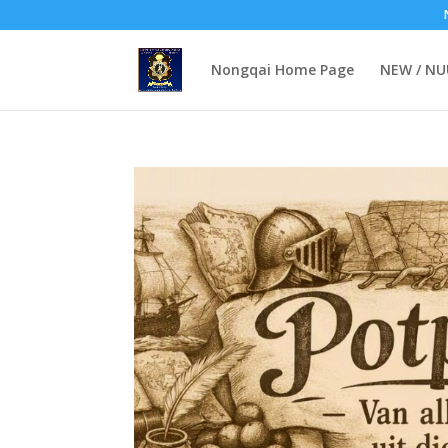
Nongqai Home Page
NEW / N