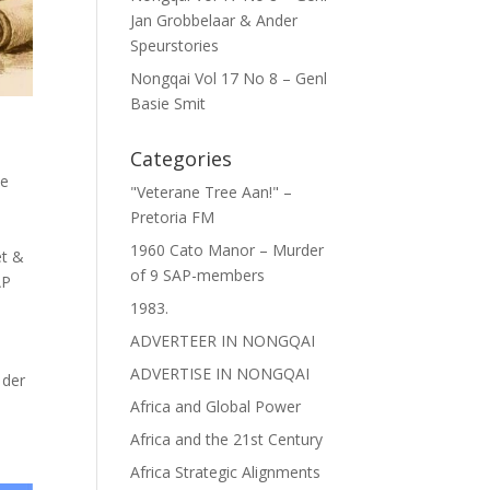
Jan Grobbelaar & Ander
Speurstories
Nongqai Vol 17 No 8 – Genl
Basie Smit
Categories
ce
"Veterane Tree Aan!" –
Pretoria FM
1960 Cato Manor – Murder
et &
of 9 SAP-members
AP
1983.
ADVERTEER IN NONGQAI
ADVERTISE IN NONGQAI
 der
Africa and Global Power
Africa and the 21st Century
Africa Strategic Alignments