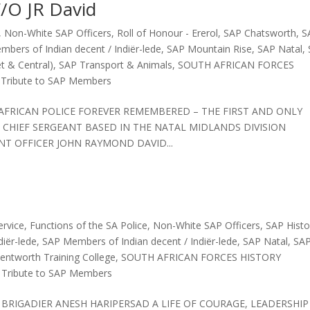
/O JR David
,
Non-White SAP Officers
,
Roll of Honour - Ererol
,
SAP Chatsworth
,
S
bers of Indian decent / Indiër-lede
,
SAP Mountain Rise
,
SAP Natal
,
t & Central)
,
SAP Transport & Animals
,
SOUTH AFRICAN FORCES
,
Tribute to SAP Members
H AFRICAN POLICE FOREVER REMEMBERED – THE FIRST AND ONLY
 CHIEF SERGEANT BASED IN THE NATAL MIDLANDS DIVISION
T OFFICER JOHN RAYMOND DAVID...
ervice
,
Functions of the SA Police
,
Non-White SAP Officers
,
SAP Histo
iër-lede
,
SAP Members of Indian decent / Indiër-lede
,
SAP Natal
,
SA
ntworth Training College
,
SOUTH AFRICAN FORCES HISTORY
,
Tribute to SAP Members
E BRIGADIER ANESH HARIPERSAD A LIFE OF COURAGE, LEADERSHIP