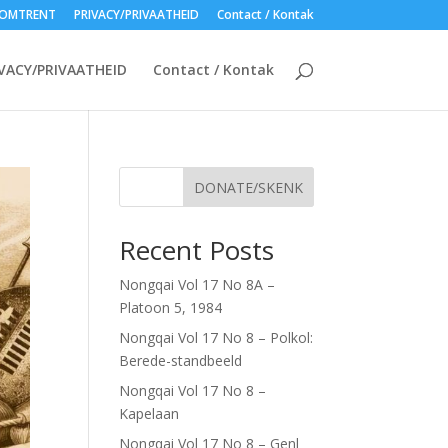
OMTRENT
PRIVACY/PRIVAATHEID
Contact / Kontak
VACY/PRIVAATHEID
Contact / Kontak
DONATE/SKENK
Recent Posts
Nongqai Vol 17 No 8A –
Platoon 5, 1984
Nongqai Vol 17 No 8 – Polkol:
Berede-standbeeld
Nongqai Vol 17 No 8 –
Kapelaan
Nongqai Vol 17 No 8 – Genl