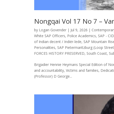
Nongqai Vol 17 No 7 – Va
by
Logan Govender
|
Jul 9, 2026
|
Contemporary 
White SAP Officers
,
Police Academics
,
SAP - CI
of Indian decent / Indiër-lede
,
SAP Mountain Ris
Personalities
,
SAP Pietermaritzburg (Loop Street
FORCES HISTORY PRESERVED
,
South Coast
,
Sub
Brigadier Hennie Heymans Special Edition of Non
and accountability, Victims and families, Dedicat
(Professor) D George...