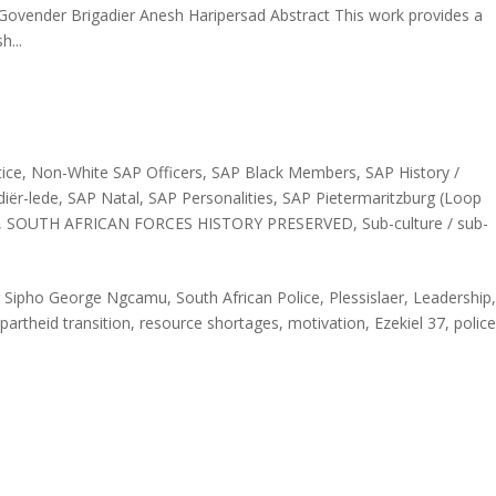
vender Brigadier Anesh Haripersad Abstract This work provides a
h...
ice
,
Non-White SAP Officers
,
SAP Black Members
,
SAP History /
iër-lede
,
SAP Natal
,
SAP Personalities
,
SAP Pietermaritzburg (Loop
,
SOUTH AFRICAN FORCES HISTORY PRESERVED
,
Sub-culture / sub-
Sipho George Ngcamu, South African Police, Plessislaer, Leadership
Apartheid transition, resource shortages, motivation, Ezekiel 37, police