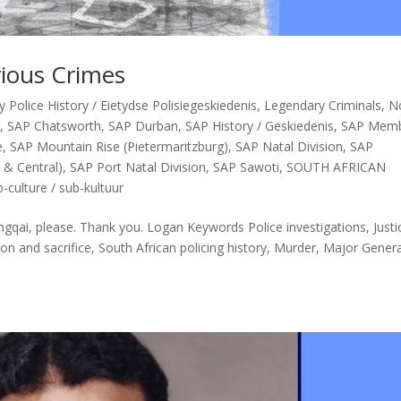
rious Crimes
Police History / Eietydse Polisiegeskiedenis
,
Legendary Criminals
,
N
D
,
SAP Chatsworth
,
SAP Durban
,
SAP History / Geskiedenis
,
SAP Mem
e
,
SAP Mountain Rise (Pietermaritzburg)
,
SAP Natal Division
,
SAP
 & Central)
,
SAP Port Natal Division
,
SAP Sawoti
,
SOUTH AFRICAN
-culture / sub-kultuur
gqai, please. Thank you. Logan Keywords Police investigations, Justi
ion and sacrifice, South African policing history, Murder, Major Gener