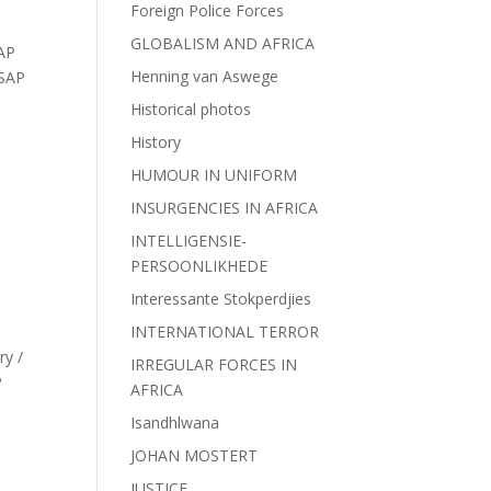
Foreign Police Forces
GLOBALISM AND AFRICA
AP
Henning van Aswege
SAP
Historical photos
History
HUMOUR IN UNIFORM
INSURGENCIES IN AFRICA
INTELLIGENSIE-
PERSOONLIKHEDE
Interessante Stokperdjies
INTERNATIONAL TERROR
ry /
IRREGULAR FORCES IN
P
AFRICA
Isandhlwana
JOHAN MOSTERT
JUSTICE