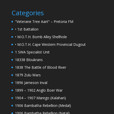
Categories
"Veterane Tree Aan!" – Pretoria FM
• 1st Battalion
• M.O.T.H. Bomb Alley Shellhole
• M.O.T.H. Cape Western Provincial Dugout
1 SWA Specialist Unit
18338 Bloukrans
1838 The Battle of Blood River
1879 Zulu Wars
1896 Jameson Inval
1899 – 1902 Anglo Boer War
1904 – 1907 Marego (Kalahari)
1906 Bambatha Rebellion (Medal)
1906 Bambatha Rebellion (Natal)