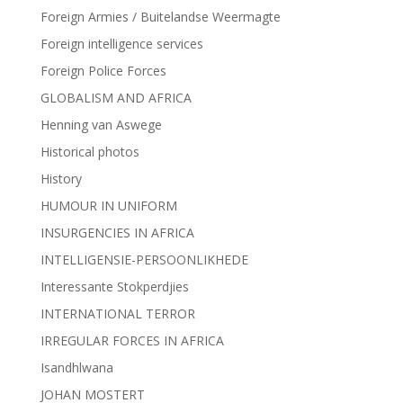
Foreign Armies / Buitelandse Weermagte
Foreign intelligence services
Foreign Police Forces
GLOBALISM AND AFRICA
Henning van Aswege
Historical photos
History
HUMOUR IN UNIFORM
INSURGENCIES IN AFRICA
INTELLIGENSIE-PERSOONLIKHEDE
Interessante Stokperdjies
INTERNATIONAL TERROR
IRREGULAR FORCES IN AFRICA
Isandhlwana
JOHAN MOSTERT