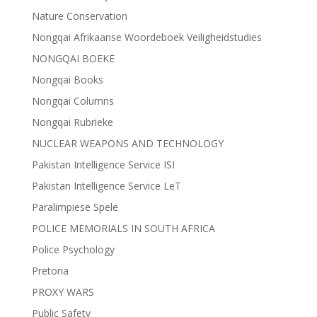
Nature Conservation
Nongqai Afrikaanse Woordeboek Veiligheidstudies
NONGQAI BOEKE
Nongqai Books
Nongqai Columns
Nongqai Rubrieke
NUCLEAR WEAPONS AND TECHNOLOGY
Pakistan Intelligence Service ISI
Pakistan Intelligence Service LeT
Paralimpiese Spele
POLICE MEMORIALS IN SOUTH AFRICA
Police Psychology
Pretoria
PROXY WARS
Public Safety