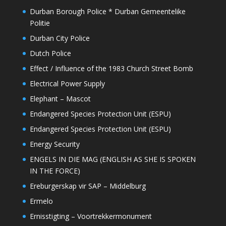
Durban Borough Police * Durban Gemeentelike
Politie
Durban City Police
Dutch Police
Effect / Influence of the 1983 Church Street Bomb
Electrical Power Supply
Elephant – Mascot
Endangered Species Protection Unit (ESPU)
Endangered Species Protection Unit (ESPU)
Energy Security
ENGELS IN DIE MAG (ENGLISH AS SHE IS SPOKEN
IN THE FORCE)
Ereburgerskap vir SAP – Middelburg
Ermelo
Ernisstigting – Voortrekkermonument