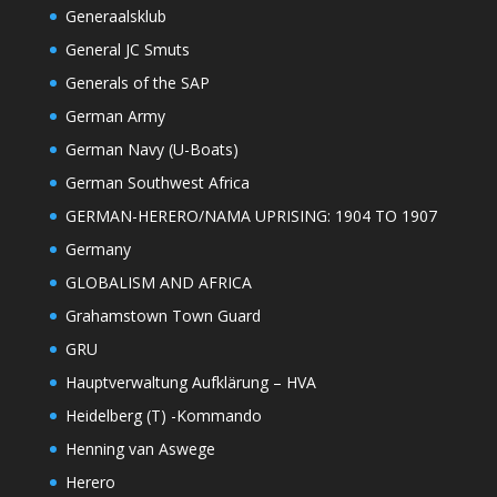
Generaalsklub
General JC Smuts
Generals of the SAP
German Army
German Navy (U-Boats)
German Southwest Africa
GERMAN-HERERO/NAMA UPRISING: 1904 TO 1907
Germany
GLOBALISM AND AFRICA
Grahamstown Town Guard
GRU
Hauptverwaltung Aufklärung – HVA
Heidelberg (T) -Kommando
Henning van Aswege
Herero