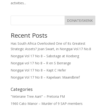
activities...
DONATE/SKENK
Recent Posts
Has South Africa Overlooked One of Its Greatest
Strategic Assets? Joan Swart, in Nongqai Vol.17 No.8
Nongqai Vol 17 No 8 – Sabotage at Koeberg
Nongqai vol 17 No 8 – R en S Berrange
Nongqai Vol 17 No 8 – Kapt C Hefer
Nongqai Vol 17 No 8 – Kapelaan: Maandbrief
Categories
"Veterane Tree Aan!" – Pretoria FM
1960 Cato Manor – Murder of 9 SAP-members