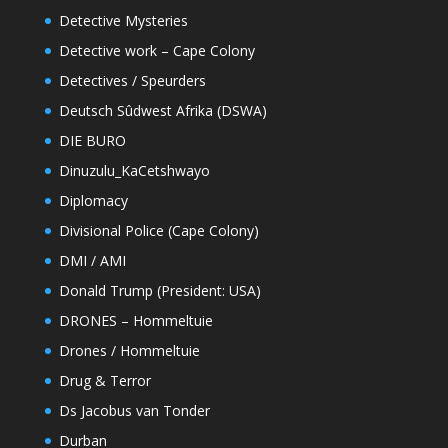
Detective Mysteries
Detective work – Cape Colony
Detectives / Speurders
Deutsch Sûdwest Afrika (DSWA)
DIE BURO
Dinuzulu_KaCetshwayo
Diplomacy
Divisional Police (Cape Colony)
DMI / AMI
Donald Trump (President: USA)
DRONES – Hommeltuie
Drones / Hommeltuie
Drug & Terror
Ds Jacobus van Tonder
Durban