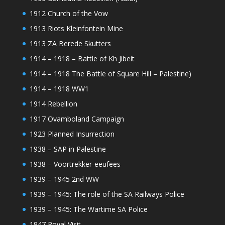
1912 Church of the Vow
1913 Riots Kleinfontein Mine
1913 ZA Berede Skutters
1914 – 1918 – Battle of Kh Jibeit
1914 – 1918 The Battle of Square Hill – Palestine)
1914 – 1918 WW1
1914 Rebellion
1917 Ovamboland Campaign
1923 Planned Insurrection
1938 – SAP in Palestine
1938 – Voortrekker-eeufees
1939 – 1945 2nd WW
1939 – 1945: The role of the SA Railways Police
1939 – 1945: The Wartime SA Police
1947 Royal Visit