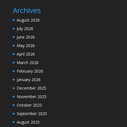
Archives
August 2026
July 2026
June 2026
May 2026
April 2026
March 2026
February 2026
January 2026
December 2025
November 2025
October 2025
September 2025
August 2025