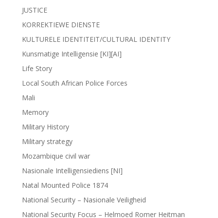
JUSTICE
KORREKTIEWE DIENSTE
KULTURELE IDENTITEIT/CULTURAL IDENTITY
Kunsmatige Intelligensie [KI][AI]
Life Story
Local South African Police Forces
Mali
Memory
Military History
Military strategy
Mozambique civil war
Nasionale Intelligensiediens [NI]
Natal Mounted Police 1874
National Security – Nasionale Veiligheid
National Security Focus – Helmoed Romer Heitman