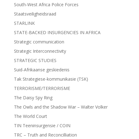
South-West Africa Police Forces
Staatsveiligheidsraad
STARLINK
STATE-BACKED INSURGENCIES IN AFRICA
Strategic communication
Strategic Interconnectivity
STRATEGIC STUDIES
Suid-Afrikaanse geskiedenis
Tak Strategiese-kommunikasie (TSK)
TERRORISME/TERRORISME
The Daisy Spy Ring
The Owls and the Shadow War – Walter Volker
The World Court
TIN Teeninsurgensie / COIN
TRC – Truth and Reconcilliation