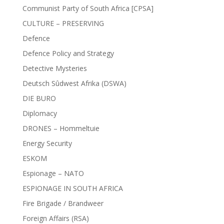
Communist Party of South Africa [CPSA]
CULTURE – PRESERVING
Defence
Defence Policy and Strategy
Detective Mysteries
Deutsch Sûdwest Afrika (DSWA)
DIE BURO
Diplomacy
DRONES – Hommeltuie
Energy Security
ESKOM
Espionage – NATO
ESPIONAGE IN SOUTH AFRICA
Fire Brigade / Brandweer
Foreign Affairs (RSA)