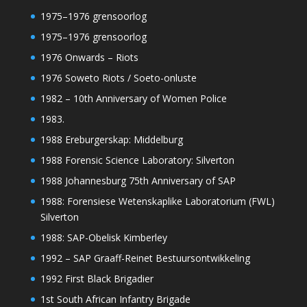
1975–1976 grensoorlog
1975–1976 grensoorlog
1976 Onwards – Riots
1976 Soweto Riots / Soeto-onluste
1982 – 10th Anniversary of Women Police
1983.
1988 Ereburgerskap: Middelburg
1988 Forensic Science Laboratory: Silverton
1988 Johannesburg 75th Anniversary of SAP
1988: Forensiese Wetenskaplike Laboratorium (FWL)
Silverton
1988: SAP-Obelisk Kimberley
1992 – SAP Graaff-Reinet Bestuursontwikkeling
1992 First Black Brigadier
1st South African Infantry Brigade