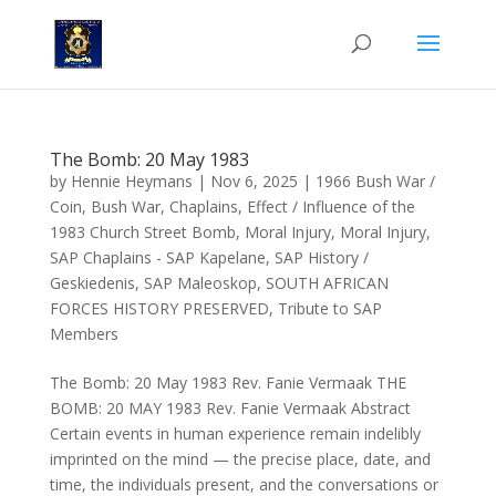
The Bomb: 20 May 1983
by
Hennie Heymans
|
Nov 6, 2025
|
1966 Bush War /
Coin
,
Bush War
,
Chaplains
,
Effect / Influence of the
1983 Church Street Bomb
,
Moral Injury
,
Moral Injury
,
SAP Chaplains - SAP Kapelane
,
SAP History /
Geskiedenis
,
SAP Maleoskop
,
SOUTH AFRICAN
FORCES HISTORY PRESERVED
,
Tribute to SAP
Members
The Bomb: 20 May 1983 Rev. Fanie Vermaak THE
BOMB: 20 MAY 1983 Rev. Fanie Vermaak Abstract
Certain events in human experience remain indelibly
imprinted on the mind — the precise place, date, and
time, the individuals present, and the conversations or