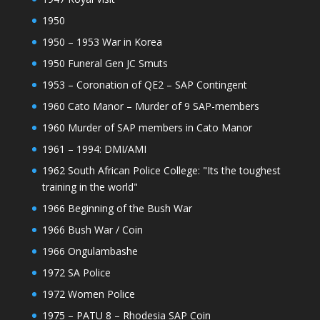
1950
1950 – 1953 War in Korea
1950 Funeral Gen JC Smuts
1953 – Coronation of QE2 – SAP Contingent
1960 Cato Manor – Murder of 9 SAP-members
1960 Murder of SAP members in Cato Manor
1961 – 1994: DMI/AMI
1962 South African Police College: "Its the toughest
training in the world"
1966 Beginning of the Bush War
1966 Bush War / Coin
1966 Ongulambashe
1972 SA Police
1972 Women Police
1975 – PATU 8 – Rhodesia SAP Coin