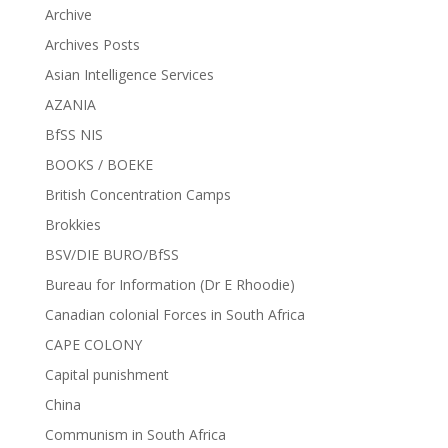
Archive
Archives Posts
Asian Intelligence Services
AZANIA
BfSS NIS
BOOKS / BOEKE
British Concentration Camps
Brokkies
BSV/DIE BURO/BfSS
Bureau for Information (Dr E Rhoodie)
Canadian colonial Forces in South Africa
CAPE COLONY
Capital punishment
China
Communism in South Africa