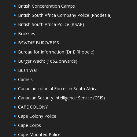
British Concentration Camps
British South Africa Company Police (Rhodesia)
British South Africa Police (BSAP)
Brokkies
BSV/DIE BURO/BfSS
Bureau for Information (Dr E Rhoodie)
Burger Wacht (1652 onwards)
Bush War
Camels
Canadian colonial Forces in South Africa
Canadian Security Intelligence Service (CSIS)
CAPE COLONY
Cape Colony Police
Cape Corps
Cape Mounted Police