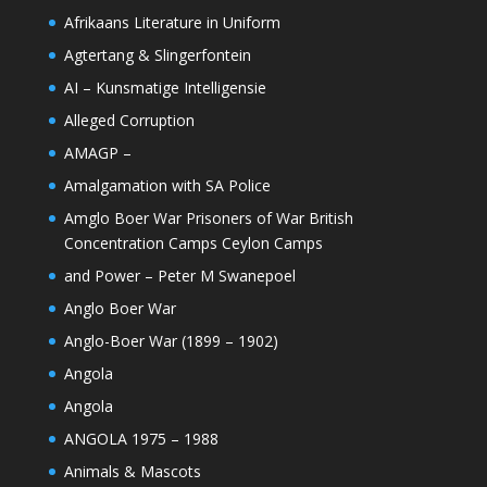
Afrikaans Literature in Uniform
Agtertang & Slingerfontein
AI – Kunsmatige Intelligensie
Alleged Corruption
AMAGP –
Amalgamation with SA Police
Amglo Boer War Prisoners of War British
Concentration Camps Ceylon Camps
and Power – Peter M Swanepoel
Anglo Boer War
Anglo-Boer War (1899 – 1902)
Angola
Angola
ANGOLA 1975 – 1988
Animals & Mascots