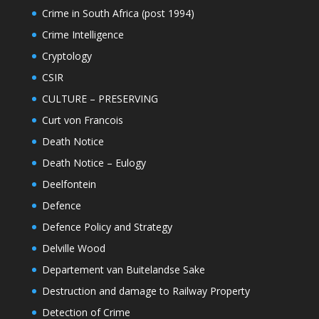
Crime in South Africa (post 1994)
Crime Intelligence
Cryptology
CSIR
CULTURE – PRESERVING
Curt von Francois
Death Notice
Death Notice – Eulogy
Deelfontein
Defence
Defence Policy and Strategy
Delville Wood
Departement van Buitelandse Sake
Destruction and damage to Railway Property
Detection of Crime