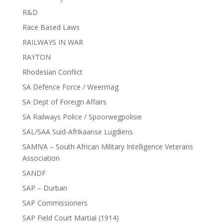
R&D
Race Based Laws
RAILWAYS IN WAR
RAYTON
Rhodesian Conflict
SA Defence Force / Weermag
SA Dept of Foreign Affairs
SA Railways Police / Spoorwegpolisie
SAL/SAA Suid-Afrikaanse Lugdiens
SAMIVA – South African Military Intelligence Veterans
Association
SANDF
SAP – Durban
SAP Commissioners
SAP Field Court Martial (1914)