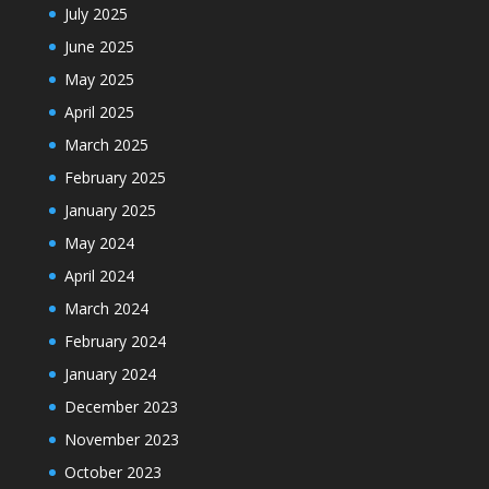
July 2025
June 2025
May 2025
April 2025
March 2025
February 2025
January 2025
May 2024
April 2024
March 2024
February 2024
January 2024
December 2023
November 2023
October 2023