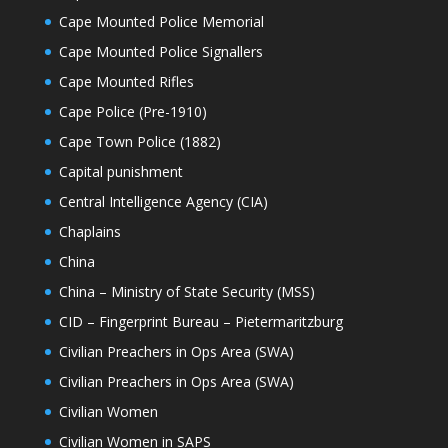
Cape Mounted Police Memorial
Cape Mounted Police Signallers
Cape Mounted Rifles
Cape Police (Pre-1910)
Cape Town Police (1882)
Capital punishment
Central Intelligence Agency (CIA)
Chaplains
China
China – Ministry of State Security (MSS)
CID – Fingerprint Bureau – Pietermaritzburg
Civilian Preachers in Ops Area (SWA)
Civilian Preachers in Ops Area (SWA)
Civilian Women
Civilian Women in SAPS