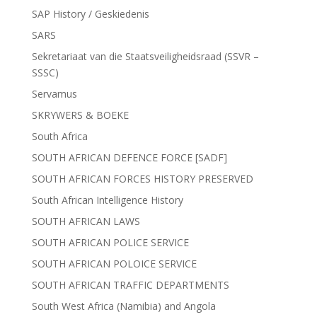
SAP History / Geskiedenis
SARS
Sekretariaat van die Staatsveiligheidsraad (SSVR –
SSSC)
Servamus
SKRYWERS & BOEKE
South Africa
SOUTH AFRICAN DEFENCE FORCE [SADF]
SOUTH AFRICAN FORCES HISTORY PRESERVED
South African Intelligence History
SOUTH AFRICAN LAWS
SOUTH AFRICAN POLICE SERVICE
SOUTH AFRICAN POLOICE SERVICE
SOUTH AFRICAN TRAFFIC DEPARTMENTS
South West Africa (Namibia) and Angola