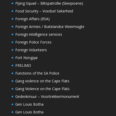
Flying Squad – Blitspatrollie (Skerpioene)
Food Security – Voedsel Sekerheid
Foreign Affairs (RSA)
Foreign Armies / Buitelandse Weermagte
Foreign intelligence services
Foreign Police Forces
Foreign Volunteers
Fort Nongqai
FRELIMO
Functions of the SA Police
Gang violence on the Cape Flats
Gang Violence on the Cape Flats
Gedenkmuur – Voortrekkermonument
Gen Louis Botha
Gen Louis Botha