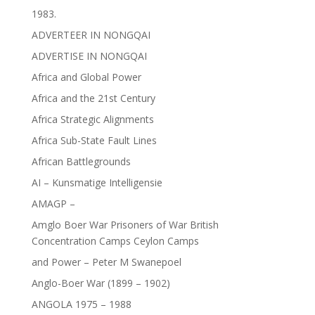
1983.
ADVERTEER IN NONGQAI
ADVERTISE IN NONGQAI
Africa and Global Power
Africa and the 21st Century
Africa Strategic Alignments
Africa Sub-State Fault Lines
African Battlegrounds
AI – Kunsmatige Intelligensie
AMAGP –
Amglo Boer War Prisoners of War British
Concentration Camps Ceylon Camps
and Power – Peter M Swanepoel
Anglo-Boer War (1899 – 1902)
ANGOLA 1975 – 1988