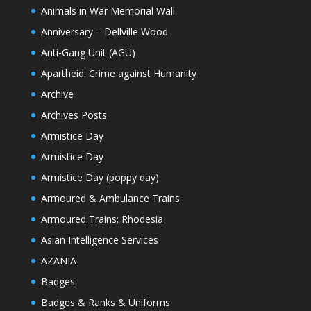
Animals in War Memorial Wall
Anniversary – Dellville Wood
Anti-Gang Unit (AGU)
Apartheid: Crime against Humanity
Archive
Archives Posts
Armistice Day
Armistice Day
Armistice Day (poppy day)
Armoured & Ambulance Trains
Armoured Trains: Rhodesia
Asian Intelligence Services
AZANIA
Badges
Badges & Ranks & Uniforms