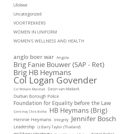
Uloliwe
Uncategorized
VOORTREKKERS
WOMEN IN UNIFORM
WOMEN'S WELLNESS AND HEALTH
anglo boer war
Angola
Brig Fanie Bouwer (SAP - Ret)
Brig HB Heymans
Col Logan Govender
Deon van NIekerk
Col William Marshall
Durban Borough Police
Foundation for Equality before the Law
HB Heymans (Brig)
Genl-maj Chris Botha
Jennifer Bosch
Hennie Heymans
Integrity
Leadership
Lt Barry Taylor (Thailand)
military strategy