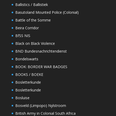
Ballistics / Ballistiek
Basutoland Mounted Police (Colonial)
Battle of the Somme
Beira Corridor
BfSS NIS
Black on Black Violence
BND Bundesnachrichtendienst
Bondelswarts
BOOK: BORDER WAR BADGES
BOOKS / BOEKE
Bosletterkunde
Bosletterkunde
Bosluise
Bosveld (Limpopo) Nylstroom
British Army in Colonial South Africa