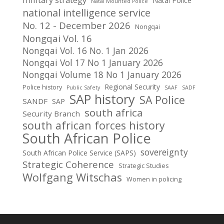
Natal Police
Natal Mounted Police
national intelligence service
No. 12 - December 2026
Nongqai
Nongqai Vol. 16
Nongqai Vol. 16 No. 1 Jan 2026
Nongqai Vol 17 No 1 January 2026
Nongqai Volume 18 No 1 January 2026
Regional Security
Police history
Public Safety
SAAF
SADF
SAP history
SA Police
SANDF
SAP
south africa
Security Branch
south african forces history
South African Police
sovereignty
South African Police Service (SAPS)
Strategic Coherence
Strategic Studies
Wolfgang Witschas
Women in policing