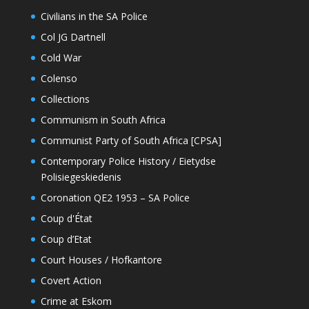
Civilians in the SA Police
Col JG Dartnell
Cold War
Colenso
Collections
Communism in South Africa
Communist Party of South Africa [CPSA]
Contemporary Police History / Eietydse
Polisiegeskiedenis
Coronation QE2 1953 – SA Police
Coup d'État
Coup d’Etat
Court Houses / Hofkantore
Covert Action
Crime at Eskom