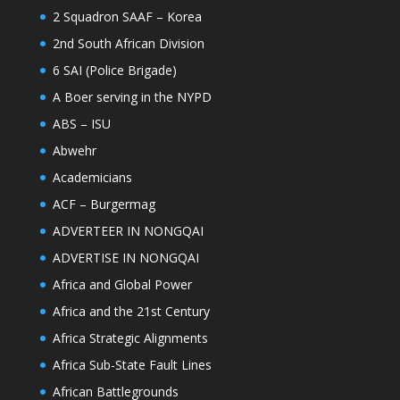
2 Squadron SAAF – Korea
2nd South African Division
6 SAI (Police Brigade)
A Boer serving in the NYPD
ABS – ISU
Abwehr
Academicians
ACF – Burgermag
ADVERTEER IN NONGQAI
ADVERTISE IN NONGQAI
Africa and Global Power
Africa and the 21st Century
Africa Strategic Alignments
Africa Sub-State Fault Lines
African Battlegrounds