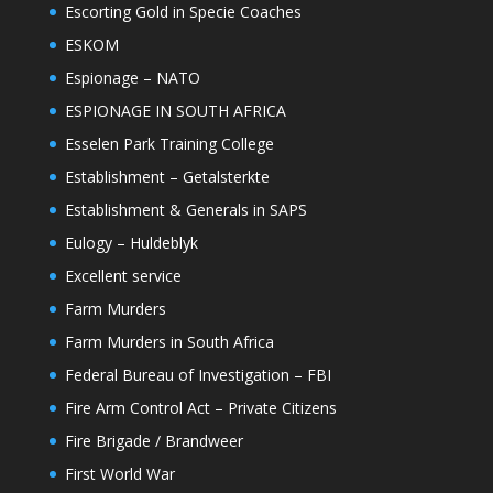
Escorting Gold in Specie Coaches
ESKOM
Espionage – NATO
ESPIONAGE IN SOUTH AFRICA
Esselen Park Training College
Establishment – Getalsterkte
Establishment & Generals in SAPS
Eulogy – Huldeblyk
Excellent service
Farm Murders
Farm Murders in South Africa
Federal Bureau of Investigation – FBI
Fire Arm Control Act – Private Citizens
Fire Brigade / Brandweer
First World War