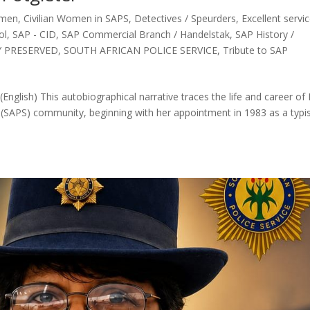
omen
,
Civilian Women in SAPS
,
Detectives / Speurders
,
Excellent servi
ol
,
SAP - CID
,
SAP Commercial Branch / Handelstak
,
SAP History /
Y PRESERVED
,
SOUTH AFRICAN POLICE SERVICE
,
Tribute to SAP
glish) This autobiographical narrative traces the life and career of 
e (SAPS) community, beginning with her appointment in 1983 as a typis