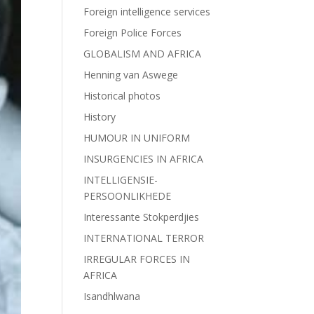
Foreign intelligence services
Foreign Police Forces
GLOBALISM AND AFRICA
Henning van Aswege
Historical photos
History
HUMOUR IN UNIFORM
INSURGENCIES IN AFRICA
INTELLIGENSIE-
PERSOONLIKHEDE
Interessante Stokperdjies
INTERNATIONAL TERROR
IRREGULAR FORCES IN
AFRICA
Isandhlwana