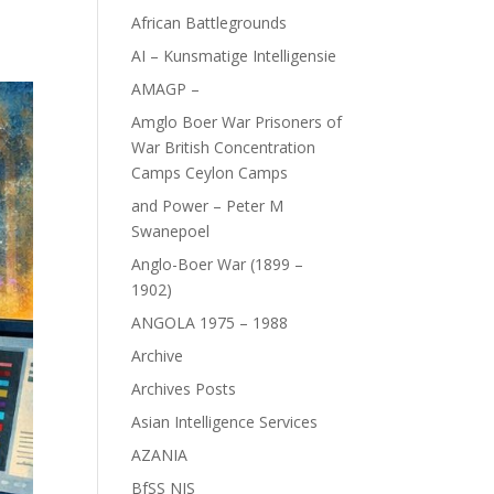
African Battlegrounds
AI – Kunsmatige Intelligensie
AMAGP –
Amglo Boer War Prisoners of
War British Concentration
Camps Ceylon Camps
and Power – Peter M
Swanepoel
Anglo-Boer War (1899 –
1902)
ANGOLA 1975 – 1988
Archive
Archives Posts
Asian Intelligence Services
AZANIA
BfSS NIS