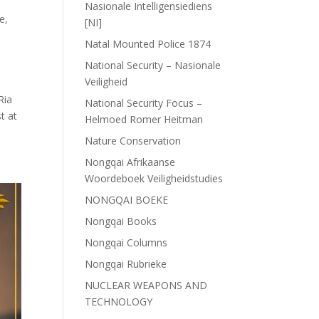
Nasionale Intelligensiediens
ce
,
[NI]
Natal Mounted Police 1874
National Security – Nasionale
Veiligheid
Ria
National Security Focus –
t at
Helmoed Romer Heitman
Nature Conservation
Nongqai Afrikaanse
Woordeboek Veiligheidstudies
NONGQAI BOEKE
Nongqai Books
Nongqai Columns
Nongqai Rubrieke
NUCLEAR WEAPONS AND
TECHNOLOGY