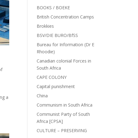
BOOKS / BOEKE
British Concentration Camps
Brokkies
BSV/DIE BURO/BfSS
Bureau for Information (Dr E
Rhoodie)
Canadian colonial Forces in
South Africa
of
CAPE COLONY
Capital punishment
China
ing a
Communism in South Africa
Communist Party of South
Africa [CPSA]
CULTURE – PRESERVING