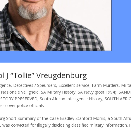
l J “Tollie” Vreugdenburg
igence
,
Detectives / Speurders
,
Excellent service
,
Farm Murders
,
Milit
- Nasionale Veiligheid
,
SA Military History
,
SA Navy (post 1994)
,
SAND
ISTORY PRESERVED
,
South African Intelligence History
,
SOUTH AFRI
er cover police officials
burg Short Summary of the Case Bradley Stanford Morris, a South Afri
was convicted for illegally disclosing classified military information. 