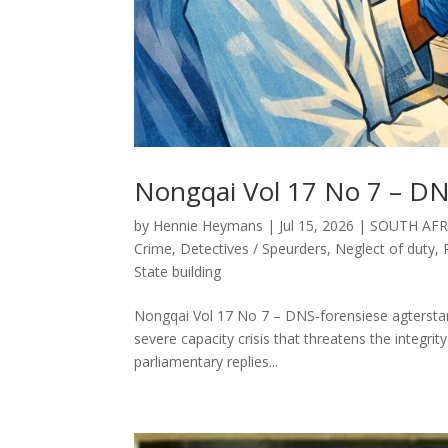
Nongqai Vol 17 No 7 – DN
by
Hennie Heymans
|
Jul 15, 2026
|
SOUTH AFR
Crime
,
Detectives / Speurders
,
Neglect of duty
,
State building
Nongqai Vol 17 No 7 – DNS‑forensiese agterstand
severe capacity crisis that threatens the integrity
parliamentary replies...