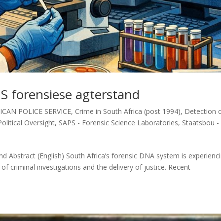
S forensiese agterstand
ICAN POLICE SERVICE
,
Crime in South Africa (post 1994)
,
Detection 
Political Oversight
,
SAPS - Forensic Science Laboratories
,
Staatsbou -
 Abstract (English) South Africa’s forensic DNA system is experienc
 of criminal investigations and the delivery of justice. Recent