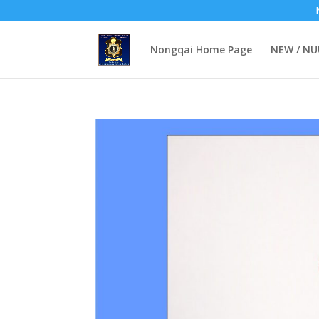
Nongqai Home Page
NEW / N