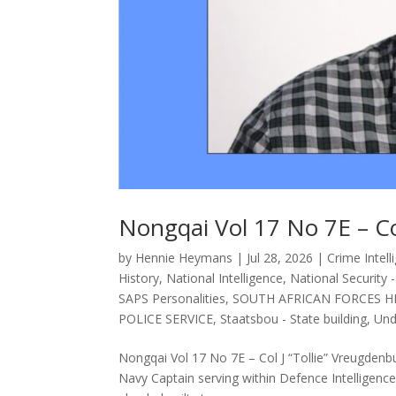
Nongqai Vol 17 No 7E – Co
by
Hennie Heymans
|
Jul 28, 2026
|
Crime Intell
History
,
National Intelligence
,
National Security 
SAPS Personalities
,
SOUTH AFRICAN FORCES H
POLICE SERVICE
,
Staatsbou - State building
,
Und
Nongqai Vol 17 No 7E – Col J “Tollie” Vreugden
Navy Captain serving within Defence Intelligence, 