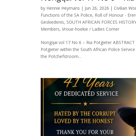
by
Hennie Heymans
|
Jun 26, 2026
|
Civilian W
Functions of the SA Police
,
Roll of Honour - Erer
Geskiedenis
,
SOUTH AFRICAN FORCES HISTOR
Members
,
Vroue-hoekie / Ladies Corner
Nongqai vol 17 No 6 – Ria Potgieter ABSTRACT (En
Potgieter within the South African Police Servic
the Potchefstroom...