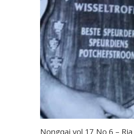
Nongqai vol 17 No 6 – Ria