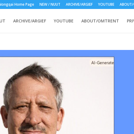
Nongqai Home Page
NEW / NUUT
ARCHIVE/ARGIEF
YOUTUBE
ABOUT/
UUT
ARCHIVE/ARGIEF
YOUTUBE
ABOUT/OMTRENT
PRI