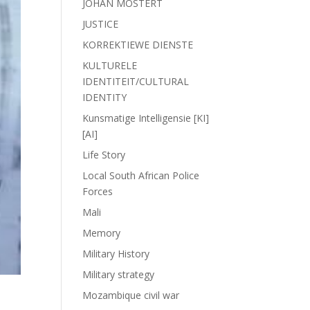
JOHAN MOSTERT
JUSTICE
KORREKTIEWE DIENSTE
KULTURELE
IDENTITEIT/CULTURAL
IDENTITY
Kunsmatige Intelligensie [KI]
[AI]
Life Story
Local South African Police
Forces
Mali
Memory
Military History
Military strategy
Mozambique civil war