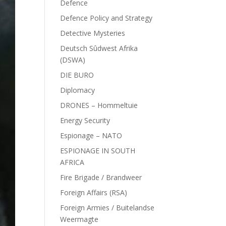
Defence
Defence Policy and Strategy
Detective Mysteries
Deutsch Sûdwest Afrika
(DSWA)
DIE BURO
Diplomacy
DRONES – Hommeltuie
Energy Security
Espionage – NATO
ESPIONAGE IN SOUTH
AFRICA
Fire Brigade / Brandweer
Foreign Affairs (RSA)
Foreign Armies / Buitelandse
Weermagte