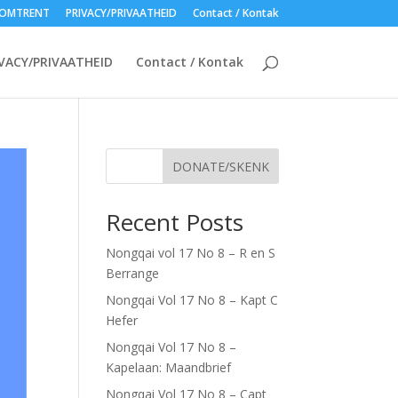
OMTRENT
PRIVACY/PRIVAATHEID
Contact / Kontak
VACY/PRIVAATHEID
Contact / Kontak
DONATE/SKENK
Recent Posts
Nongqai vol 17 No 8 – R en S
Berrange
Nongqai Vol 17 No 8 – Kapt C
Hefer
Nongqai Vol 17 No 8 –
Kapelaan: Maandbrief
Nongqai Vol 17 No 8 – Capt