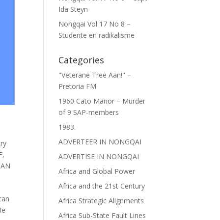
Ida Steyn
Nongqai Vol 17 No 8 –
Studente en radikalisme
Categories
"Veterane Tree Aan!" –
Pretoria FM
1960 Cato Manor – Murder
of 9 SAP-members
1983.
ADVERTEER IN NONGQAI
ary
F
,
ADVERTISE IN NONGQAI
CAN
Africa and Global Power
Africa and the 21st Century
can
Africa Strategic Alignments
He
Africa Sub-State Fault Lines