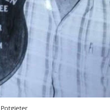
 Potgieter