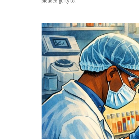
pleaded guilty to...