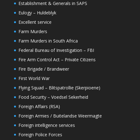
Establishment & Generals in SAPS
Eulogy – Huldeblyk
Excellent service
Farm Murders
Farm Murders in South Africa
Federal Bureau of Investigation – FBI
Fire Arm Control Act – Private Citizens
Fire Brigade / Brandweer
First World War
Flying Squad – Blitspatrollie (Skerpioene)
Food Security – Voedsel Sekerheid
Foreign Affairs (RSA)
Foreign Armies / Buitelandse Weermagte
Foreign intelligence services
Foreign Police Forces