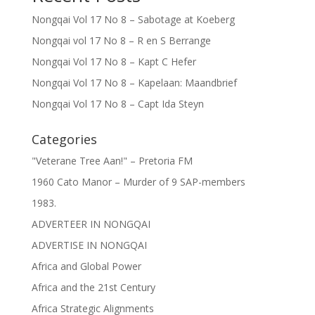
Nongqai Vol 17 No 8 – Sabotage at Koeberg
Nongqai vol 17 No 8 – R en S Berrange
Nongqai Vol 17 No 8 – Kapt C Hefer
Nongqai Vol 17 No 8 – Kapelaan: Maandbrief
Nongqai Vol 17 No 8 – Capt Ida Steyn
Categories
"Veterane Tree Aan!" – Pretoria FM
1960 Cato Manor – Murder of 9 SAP-members
1983.
ADVERTEER IN NONGQAI
ADVERTISE IN NONGQAI
Africa and Global Power
Africa and the 21st Century
Africa Strategic Alignments