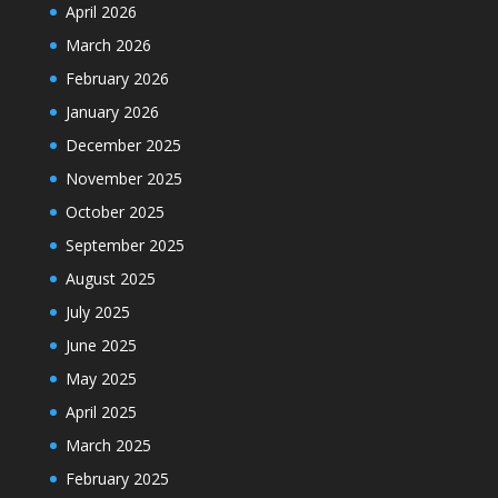
April 2026
March 2026
February 2026
January 2026
December 2025
November 2025
October 2025
September 2025
August 2025
July 2025
June 2025
May 2025
April 2025
March 2025
February 2025