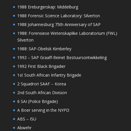
1988 Ereburgerskap: Middelburg
1988 Forensic Science Laboratory: Silverton
1988 Johannesburg 75th Anniversary of SAP
1988: Forensiese Wetenskaplike Laboratorium (FWL)
Silverton
1988: SAP-Obelisk Kimberley
1992 – SAP Graaff-Reinet Bestuursontwikkeling
1992 First Black Brigadier
1st South African Infantry Brigade
2 Squadron SAAF – Korea
2nd South African Division
6 SAI (Police Brigade)
A Boer serving in the NYPD
ABS – ISU
Abwehr