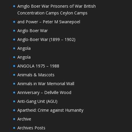
Amglo Boer War Prisoners of War British
Concentration Camps Ceylon Camps
and Power – Peter M Swanepoel
Anglo Boer War
Anglo-Boer War (1899 – 1902)
Angola
Angola
ANGOLA 1975 – 1988
Animals & Mascots
Animals in War Memorial Wall
Anniversary – Dellville Wood
Anti-Gang Unit (AGU)
Apartheid: Crime against Humanity
Archive
Archives Posts