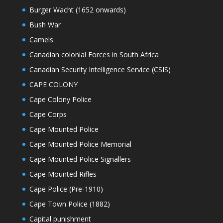
Burger Wacht (1652 onwards)
Bush War
Camels
Canadian colonial Forces in South Africa
Canadian Security Intelligence Service (CSIS)
CAPE COLONY
Cape Colony Police
Cape Corps
Cape Mounted Police
Cape Mounted Police Memorial
Cape Mounted Police Signallers
Cape Mounted Rifles
Cape Police (Pre-1910)
Cape Town Police (1882)
Capital punishment