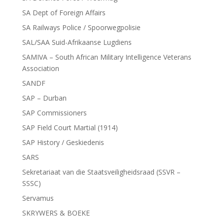
SA Dept of Foreign Affairs
SA Railways Police / Spoorwegpolisie
SAL/SAA Suid-Afrikaanse Lugdiens
SAMIVA – South African Military Intelligence Veterans
Association
SANDF
SAP – Durban
SAP Commissioners
SAP Field Court Martial (1914)
SAP History / Geskiedenis
SARS
Sekretariaat van die Staatsveiligheidsraad (SSVR –
SSSC)
Servamus
SKRYWERS & BOEKE