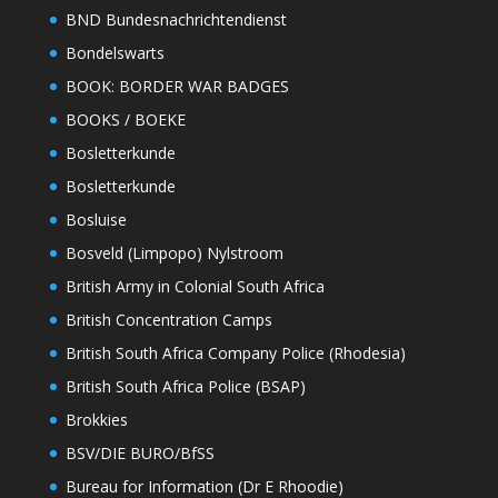
BND Bundesnachrichtendienst
Bondelswarts
BOOK: BORDER WAR BADGES
BOOKS / BOEKE
Bosletterkunde
Bosletterkunde
Bosluise
Bosveld (Limpopo) Nylstroom
British Army in Colonial South Africa
British Concentration Camps
British South Africa Company Police (Rhodesia)
British South Africa Police (BSAP)
Brokkies
BSV/DIE BURO/BfSS
Bureau for Information (Dr E Rhoodie)