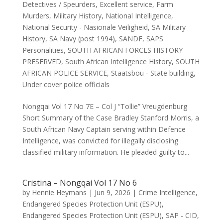
Detectives / Speurders
,
Excellent service
,
Farm
Murders
,
Military History
,
National Intelligence
,
National Security - Nasionale Veiligheid
,
SA Military
History
,
SA Navy (post 1994)
,
SANDF
,
SAPS
Personalities
,
SOUTH AFRICAN FORCES HISTORY
PRESERVED
,
South African Intelligence History
,
SOUTH
AFRICAN POLICE SERVICE
,
Staatsbou - State building
,
Under cover police officials
Nongqai Vol 17 No 7E – Col J “Tollie” Vreugdenburg
Short Summary of the Case Bradley Stanford Morris, a
South African Navy Captain serving within Defence
Intelligence, was convicted for illegally disclosing
classified military information. He pleaded guilty to...
Cristina – Nongqai Vol 17 No 6
by
Hennie Heymans
|
Jun 9, 2026
|
Crime Intelligence
,
Endangered Species Protection Unit (ESPU)
,
Endangered Species Protection Unit (ESPU)
,
SAP - CID
,