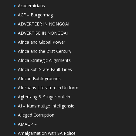
Academicians
ACF – Burgermag
ADVERTEER IN NONGQAI
ADVERTISE IN NONGQAI
Africa and Global Power
Africa and the 21st Century
Africa Strategic Alignments
Africa Sub-State Fault Lines
African Battlegrounds
Afrikaans Literature in Uniform
Agtertang & Slingerfontein
AI – Kunsmatige Intelligensie
Alleged Corruption
AMAGP –
Amalgamation with SA Police