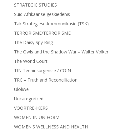
STRATEGIC STUDIES
Suid-Afrikaanse geskiedenis
Tak Strategiese-kommunikasie (TSK)
TERRORISME/TERRORISME
The Daisy Spy Ring
The Owls and the Shadow War – Walter Volker
The World Court
TIN Teeninsurgensie / COIN
TRC – Truth and Reconcilliation
Uloliwe
Uncategorized
VOORTREKKERS
WOMEN IN UNIFORM
WOMEN'S WELLNESS AND HEALTH