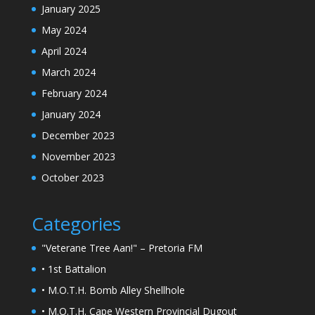
January 2025
May 2024
April 2024
March 2024
February 2024
January 2024
December 2023
November 2023
October 2023
Categories
"Veterane Tree Aan!" – Pretoria FM
• 1st Battalion
• M.O.T.H. Bomb Alley Shellhole
• M.O.T.H. Cape Western Provincial Dugout