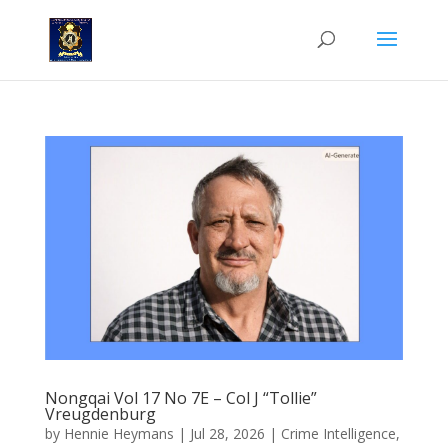
Nongqai Vol 17 No 7E – Col J “Tollie”
Vreugdenburg
by
Hennie Heymans
|
Jul 28, 2026
|
Crime Intelligence
,