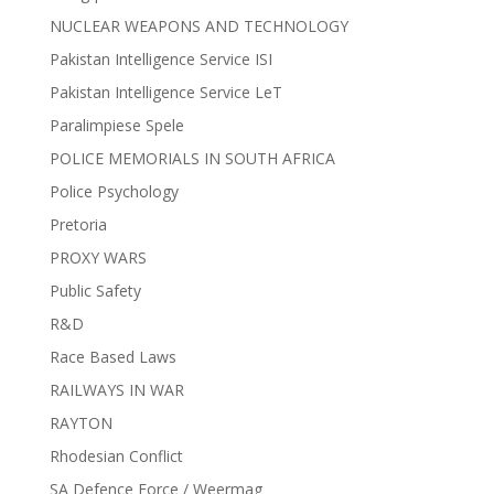
NUCLEAR WEAPONS AND TECHNOLOGY
Pakistan Intelligence Service ISI
Pakistan Intelligence Service LeT
Paralimpiese Spele
POLICE MEMORIALS IN SOUTH AFRICA
Police Psychology
Pretoria
PROXY WARS
Public Safety
R&D
Race Based Laws
RAILWAYS IN WAR
RAYTON
Rhodesian Conflict
SA Defence Force / Weermag