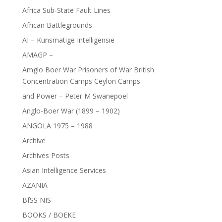
Africa Sub-State Fault Lines
African Battlegrounds
AI – Kunsmatige Intelligensie
AMAGP –
Amglo Boer War Prisoners of War British
Concentration Camps Ceylon Camps
and Power – Peter M Swanepoel
Anglo-Boer War (1899 – 1902)
ANGOLA 1975 – 1988
Archive
Archives Posts
Asian Intelligence Services
AZANIA
BfSS NIS
BOOKS / BOEKE