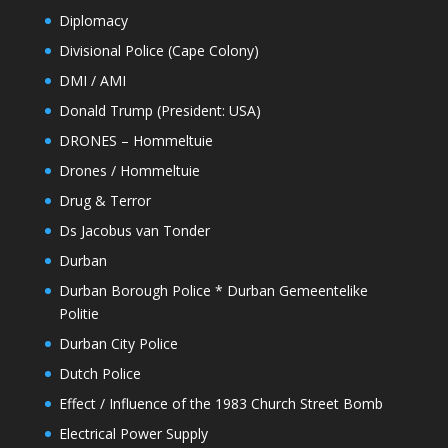
Diplomacy
Divisional Police (Cape Colony)
DMI / AMI
Donald Trump (President: USA)
DRONES – Hommeltuie
Drones / Hommeltuie
Drug & Terror
Ds Jacobus van Tonder
Durban
Durban Borough Police * Durban Gemeentelike
Politie
Durban City Police
Dutch Police
Effect / Influence of the 1983 Church Street Bomb
Electrical Power Supply