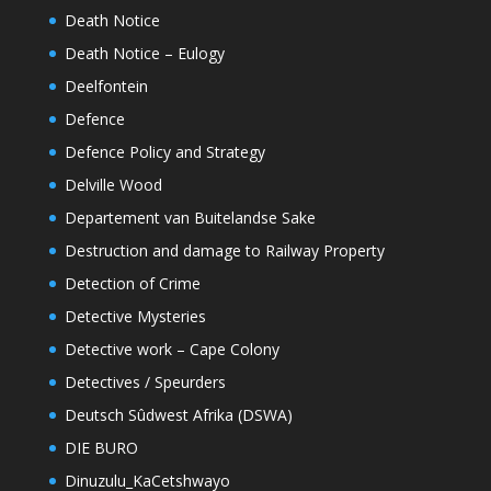
Death Notice
Death Notice – Eulogy
Deelfontein
Defence
Defence Policy and Strategy
Delville Wood
Departement van Buitelandse Sake
Destruction and damage to Railway Property
Detection of Crime
Detective Mysteries
Detective work – Cape Colony
Detectives / Speurders
Deutsch Sûdwest Afrika (DSWA)
DIE BURO
Dinuzulu_KaCetshwayo