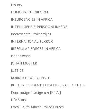
History
HUMOUR IN UNIFORM
INSURGENCIES IN AFRICA
INTELLIGENSIE-PERSOONLIKHEDE
Interessante Stokperdjies
INTERNATIONAL TERROR
IRREGULAR FORCES IN AFRICA
Isandhlwana
JOHAN MOSTERT
JUSTICE
KORREKTIEWE DIENSTE
KULTURELE IDENTITEIT/CULTURAL IDENTITY
Kunsmatige Intelligensie [KI][AI]
Life Story
Local South African Police Forces