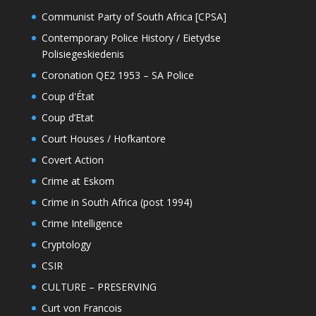
Communist Party of South Africa [CPSA]
Contemporary Police History / Eietydse
Polisiegeskiedenis
Coronation QE2 1953 – SA Police
Coup d'État
Coup d’Etat
Court Houses / Hofkantore
Covert Action
Crime at Eskom
Crime in South Africa (post 1994)
Crime Intelligence
Cryptology
CSIR
CULTURE – PRESERVING
Curt von Francois