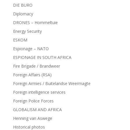
DIE BURO
Diplomacy
DRONES – Hommeltuie
Energy Security
ESKOM
Espionage – NATO
ESPIONAGE IN SOUTH AFRICA
Fire Brigade / Brandweer
Foreign Affairs (RSA)
Foreign Armies / Buitelandse Weermagte
Foreign intelligence services
Foreign Police Forces
GLOBALISM AND AFRICA
Henning van Aswege
Historical photos