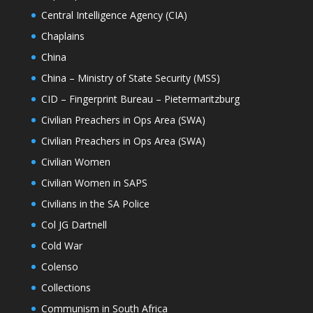
Central Intelligence Agency (CIA)
Chaplains
China
China – Ministry of State Security (MSS)
CID – Fingerprint Bureau – Pietermaritzburg
Civilian Preachers in Ops Area (SWA)
Civilian Preachers in Ops Area (SWA)
Civilian Women
Civilian Women in SAPS
Civilians in the SA Police
Col JG Dartnell
Cold War
Colenso
Collections
Communism in South Africa