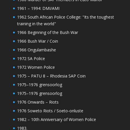
1961 – 1994: DMI/AMI
1962 South African Police College: "Its the toughest
training in the world"
1966 Beginning of the Bush War
1966 Bush War / Coin
1966 Ongulambashe
1972 SA Police
1972 Women Police
1975 – PATU 8 – Rhodesia SAP Coin
1975–1976 grensoorlog
1975–1976 grensoorlog
1976 Onwards – Riots
1976 Soweto Riots / Soeto-onluste
1982 – 10th Anniversary of Women Police
1983.