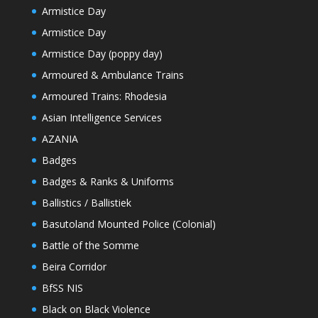
Armistice Day
Armistice Day
Armistice Day (poppy day)
Armoured & Ambulance Trains
Armoured Trains: Rhodesia
Asian Intelligence Services
AZANIA
Badges
Badges & Ranks & Uniforms
Ballistics / Ballistiek
Basutoland Mounted Police (Colonial)
Battle of the Somme
Beira Corridor
BfSS NIS
Black on Black Violence