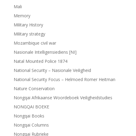
Mali
Memory
Military History
Military strategy
Mozambique civil war
Nasionale Intelligensiediens [NI]
Natal Mounted Police 1874
National Security – Nasionale Veiligheid
National Security Focus – Helmoed Romer Heitman
Nature Conservation
Nongqai Afrikaanse Woordeboek Veiligheidstudies
NONGQAI BOEKE
Nongqai Books
Nongqai Columns
Nongqai Rubrieke