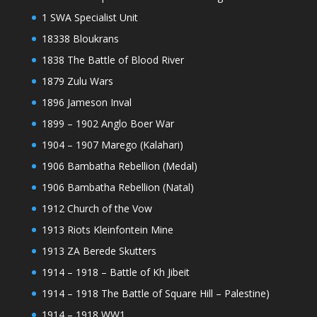
1 SWA Specialist Unit
18338 Bloukrans
1838 The Battle of Blood River
1879 Zulu Wars
1896 Jameson Inval
1899 – 1902 Anglo Boer War
1904 – 1907 Marego (Kalahari)
1906 Bambatha Rebellion (Medal)
1906 Bambatha Rebellion (Natal)
1912 Church of the Vow
1913 Riots Kleinfontein Mine
1913 ZA Berede Skutters
1914 – 1918 – Battle of Kh Jibeit
1914 – 1918 The Battle of Square Hill – Palestine)
1914 – 1918 WW1