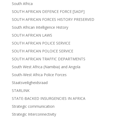
South Africa
SOUTH AFRICAN DEFENCE FORCE [SADF]
SOUTH AFRICAN FORCES HISTORY PRESERVED
South African Intelligence History
SOUTH AFRICAN LAWS
SOUTH AFRICAN POLICE SERVICE
SOUTH AFRICAN POLOICE SERVICE
SOUTH AFRICAN TRAFFIC DEPARTMENTS
South West Africa (Namibia) and Angola
South-West Africa Police Forces
Staatsveiligheidsraad
STARLINK
STATE-BACKED INSURGENCIES IN AFRICA
Strategic communication
Strategic Interconnectivity