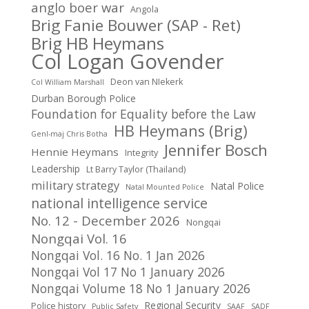
anglo boer war
Angola
Brig Fanie Bouwer (SAP - Ret)
Brig HB Heymans
Col Logan Govender
Deon van NIekerk
Col William Marshall
Durban Borough Police
Foundation for Equality before the Law
HB Heymans (Brig)
Genl-maj Chris Botha
Jennifer Bosch
Hennie Heymans
Integrity
Leadership
Lt Barry Taylor (Thailand)
military strategy
Natal Police
Natal Mounted Police
national intelligence service
No. 12 - December 2026
Nongqai
Nongqai Vol. 16
Nongqai Vol. 16 No. 1 Jan 2026
Nongqai Vol 17 No 1 January 2026
Nongqai Volume 18 No 1 January 2026
Regional Security
Police history
Public Safety
SAAF
SADF