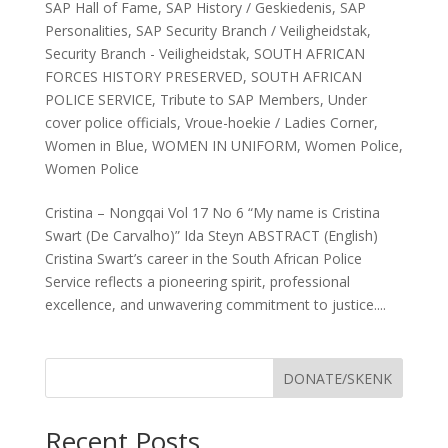
SAP Hall of Fame
,
SAP History / Geskiedenis
,
SAP
Personalities
,
SAP Security Branch / Veiligheidstak
,
Security Branch - Veiligheidstak
,
SOUTH AFRICAN
FORCES HISTORY PRESERVED
,
SOUTH AFRICAN
POLICE SERVICE
,
Tribute to SAP Members
,
Under
cover police officials
,
Vroue-hoekie / Ladies Corner
,
Women in Blue
,
WOMEN IN UNIFORM
,
Women Police
,
Women Police
Cristina – Nongqai Vol 17 No 6 “My name is Cristina
Swart (De Carvalho)” Ida Steyn ABSTRACT (English)
Cristina Swart’s career in the South African Police
Service reflects a pioneering spirit, professional
excellence, and unwavering commitment to justice....
DONATE/SKENK
Recent Posts