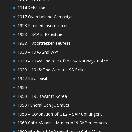
1914 Rebellion
1917 Ovamboland Campaign
1923 Planned Insurrection
1938 – SAP in Palestine
1938 – Voortrekker-eeufees
1939 – 1945 2nd WW
1939 – 1945: The role of the SA Railways Police
1939 – 1945: The Wartime SA Police
1947 Royal Visit
1950
1950 – 1953 War in Korea
1950 Funeral Gen JC Smuts
1953 – Coronation of QE2 – SAP Contingent
1960 Cato Manor – Murder of 9 SAP-members
1960 Murder of SAP members in Cato Manor