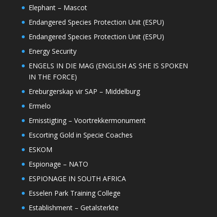
Elephant – Mascot
Endangered Species Protection Unit (ESPU)
Endangered Species Protection Unit (ESPU)
Energy Security
ENGELS IN DIE MAG (ENGLISH AS SHE IS SPOKEN
IN THE FORCE)
Ereburgerskap vir SAP – Middelburg
Ermelo
Ernisstigting – Voortrekkermonument
Escorting Gold in Specie Coaches
ESKOM
Espionage – NATO
ESPIONAGE IN SOUTH AFRICA
Esselen Park Training College
Establishment – Getalsterkte