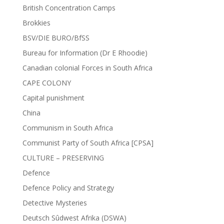
British Concentration Camps
Brokkies
BSV/DIE BURO/BfSS
Bureau for Information (Dr E Rhoodie)
Canadian colonial Forces in South Africa
CAPE COLONY
Capital punishment
China
Communism in South Africa
Communist Party of South Africa [CPSA]
CULTURE – PRESERVING
Defence
Defence Policy and Strategy
Detective Mysteries
Deutsch Sûdwest Afrika (DSWA)