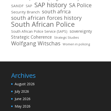
SAP history
SA Police
SANDF
SAP
south africa
Security Branch
south african forces history
South African Police
sovereignty
South African Police Service (SAPS)
Strategic Coherence
Strategic Studies
Wolfgang Witschas
Women in policing
Archives
August 2026
July 2026
June 2026
May 2026