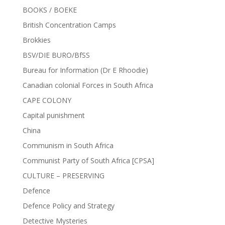
BOOKS / BOEKE
British Concentration Camps
Brokkies
BSV/DIE BURO/BfSS
Bureau for Information (Dr E Rhoodie)
Canadian colonial Forces in South Africa
CAPE COLONY
Capital punishment
China
Communism in South Africa
Communist Party of South Africa [CPSA]
CULTURE – PRESERVING
Defence
Defence Policy and Strategy
Detective Mysteries