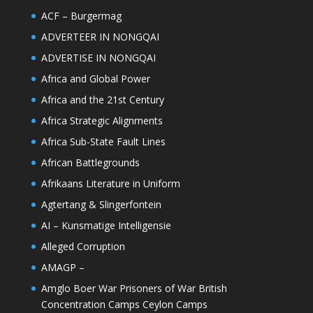
ACF – Burgermag
ADVERTEER IN NONGQAI
ADVERTISE IN NONGQAI
Africa and Global Power
Africa and the 21st Century
Africa Strategic Alignments
Africa Sub-State Fault Lines
African Battlegrounds
Afrikaans Literature in Uniform
Agtertang & Slingerfontein
AI – Kunsmatige Intelligensie
Alleged Corruption
AMAGP –
Amglo Boer War Prisoners of War British
Concentration Camps Ceylon Camps