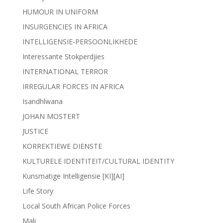
HUMOUR IN UNIFORM
INSURGENCIES IN AFRICA
INTELLIGENSIE-PERSOONLIKHEDE
Interessante Stokperdjies
INTERNATIONAL TERROR
IRREGULAR FORCES IN AFRICA
Isandhlwana
JOHAN MOSTERT
JUSTICE
KORREKTIEWE DIENSTE
KULTURELE IDENTITEIT/CULTURAL IDENTITY
Kunsmatige Intelligensie [KI][AI]
Life Story
Local South African Police Forces
Mali