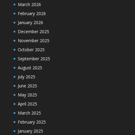
March 2026
February 2026
January 2026
December 2025
November 2025
October 2025
September 2025
August 2025
July 2025
June 2025
May 2025
April 2025
March 2025
February 2025
January 2025