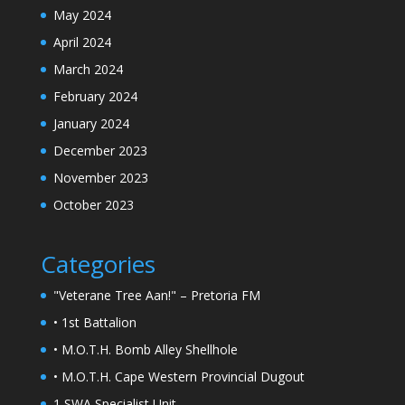
May 2024
April 2024
March 2024
February 2024
January 2024
December 2023
November 2023
October 2023
Categories
"Veterane Tree Aan!" – Pretoria FM
• 1st Battalion
• M.O.T.H. Bomb Alley Shellhole
• M.O.T.H. Cape Western Provincial Dugout
1 SWA Specialist Unit