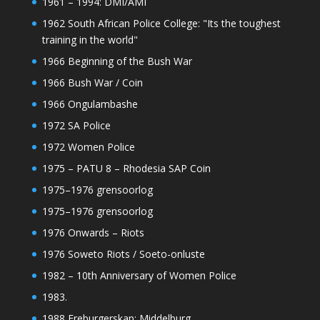
1961 – 1994: DMI/AMI
1962 South African Police College: "Its the toughest
training in the world"
1966 Beginning of the Bush War
1966 Bush War / Coin
1966 Ongulambashe
1972 SA Police
1972 Women Police
1975 – PATU 8 – Rhodesia SAP Coin
1975–1976 grensoorlog
1975–1976 grensoorlog
1976 Onwards – Riots
1976 Soweto Riots / Soeto-onluste
1982 – 10th Anniversary of Women Police
1983.
1988 Ereburgerskap: Middelburg