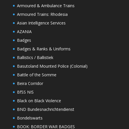
Armoured & Ambulance Trains
Armoured Trains: Rhodesia
Asian Intelligence Services
AZANIA
Badges
Badges & Ranks & Uniforms
Ballistics / Ballistiek
Basutoland Mounted Police (Colonial)
Battle of the Somme
Beira Corridor
BfSS NIS
Black on Black Violence
BND Bundesnachrichtendienst
Bondelswarts
BOOK: BORDER WAR BADGES