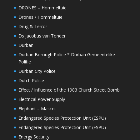
DRONES – Hommeltuie
Drones / Hommeltuie
Drug & Terror
Ds Jacobus van Tonder
Durban
Durban Borough Police * Durban Gemeentelike
Politie
Durban City Police
Dutch Police
Effect / Influence of the 1983 Church Street Bomb
Electrical Power Supply
Elephant – Mascot
Endangered Species Protection Unit (ESPU)
Endangered Species Protection Unit (ESPU)
Energy Security