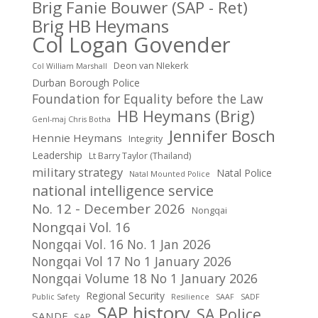
Brig Fanie Bouwer (SAP - Ret)
Brig HB Heymans
Col Logan Govender
Deon van NIekerk
Col William Marshall
Durban Borough Police
Foundation for Equality before the Law
HB Heymans (Brig)
Genl-maj Chris Botha
Jennifer Bosch
Hennie Heymans
Integrity
Leadership
Lt Barry Taylor (Thailand)
military strategy
Natal Police
Natal Mounted Police
national intelligence service
No. 12 - December 2026
Nongqai
Nongqai Vol. 16
Nongqai Vol. 16 No. 1 Jan 2026
Nongqai Vol 17 No 1 January 2026
Nongqai Volume 18 No 1 January 2026
Regional Security
Public Safety
Resilience
SAAF
SADF
SAP history
SA Police
SANDF
SAP