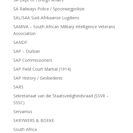
SA Railways Police / Spoorwegpolisie
SAL/SAA Suid-Afrikaanse Lugdiens
SAMIVA – South African Military Intelligence Veterans
Association
SANDF
SAP – Durban
SAP Commissioners
SAP Field Court Martial (1914)
SAP History / Geskiedenis
SARS
Sekretariaat van die Staatsveiligheidsraad (SSVR –
SSSC)
Servamus
SKRYWERS & BOEKE
South Africa