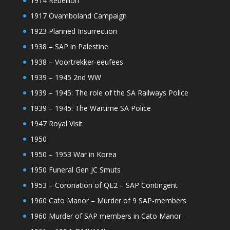
1914 Rebellion
1917 Ovamboland Campaign
1923 Planned Insurrection
1938 – SAP in Palestine
1938 – Voortrekker-eeufees
1939 – 1945 2nd WW
1939 – 1945: The role of the SA Railways Police
1939 – 1945: The Wartime SA Police
1947 Royal Visit
1950
1950 – 1953 War in Korea
1950 Funeral Gen JC Smuts
1953 – Coronation of QE2 – SAP Contingent
1960 Cato Manor – Murder of 9 SAP-members
1960 Murder of SAP members in Cato Manor