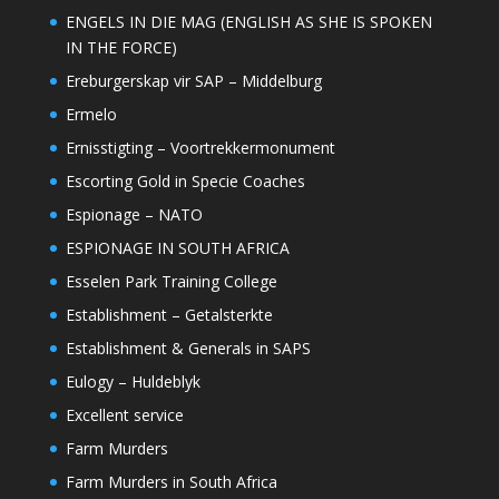
ENGELS IN DIE MAG (ENGLISH AS SHE IS SPOKEN
IN THE FORCE)
Ereburgerskap vir SAP – Middelburg
Ermelo
Ernisstigting – Voortrekkermonument
Escorting Gold in Specie Coaches
Espionage – NATO
ESPIONAGE IN SOUTH AFRICA
Esselen Park Training College
Establishment – Getalsterkte
Establishment & Generals in SAPS
Eulogy – Huldeblyk
Excellent service
Farm Murders
Farm Murders in South Africa