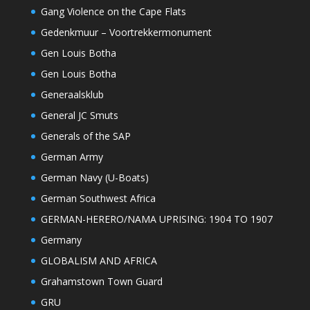
Gang Violence on the Cape Flats
Gedenkmuur – Voortrekkermonument
Gen Louis Botha
Gen Louis Botha
Generaalsklub
General JC Smuts
Generals of the SAP
German Army
German Navy (U-Boats)
German Southwest Africa
GERMAN-HERERO/NAMA UPRISING: 1904 TO 1907
Germany
GLOBALISM AND AFRICA
Grahamstown Town Guard
GRU