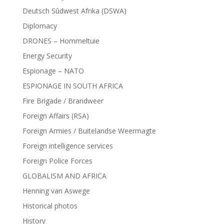
Deutsch Sûdwest Afrika (DSWA)
Diplomacy
DRONES – Hommeltuie
Energy Security
Espionage – NATO
ESPIONAGE IN SOUTH AFRICA
Fire Brigade / Brandweer
Foreign Affairs (RSA)
Foreign Armies / Buitelandse Weermagte
Foreign intelligence services
Foreign Police Forces
GLOBALISM AND AFRICA
Henning van Aswege
Historical photos
History