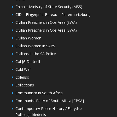
China – Ministry of State Security (MSS)
CID – Fingerprint Bureau – Pietermaritzburg
Civilian Preachers in Ops Area (SWA)
Civilian Preachers in Ops Area (SWA)
Civilian Women
Civilian Women in SAPS
Civilians in the SA Police
Col JG Dartnell
Cold War
Colenso
Collections
Communism in South Africa
Communist Party of South Africa [CPSA]
Contemporary Police History / Eietydse
Polisiegeskiedenis