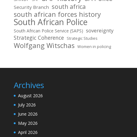
south africa
Security Branch
south african forces history
South African Police
sovereignty
South African Police Service (SAPS)
Strategic Coherence
Strategic Studies
Wolfgang Witschas
Women in policing
Archives
August 2026
July 2026
June 2026
May 2026
April 2026