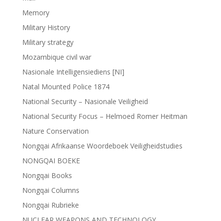
Memory
Military History
Military strategy
Mozambique civil war
Nasionale Intelligensiediens [NI]
Natal Mounted Police 1874
National Security – Nasionale Veiligheid
National Security Focus – Helmoed Romer Heitman
Nature Conservation
Nongqai Afrikaanse Woordeboek Veiligheidstudies
NONGQAI BOEKE
Nongqai Books
Nongqai Columns
Nongqai Rubrieke
NUCLEAR WEAPONS AND TECHNOLOGY