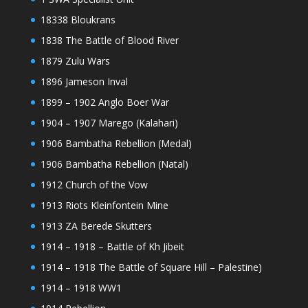
18338 Bloukrans
1838 The Battle of Blood River
1879 Zulu Wars
1896 Jameson Inval
1899 – 1902 Anglo Boer War
1904 – 1907 Marego (Kalahari)
1906 Bambatha Rebellion (Medal)
1906 Bambatha Rebellion (Natal)
1912 Church of the Vow
1913 Riots Kleinfontein Mine
1913 ZA Berede Skutters
1914 – 1918 – Battle of Kh Jibeit
1914 – 1918 The Battle of Square Hill – Palestine)
1914 – 1918 WW1