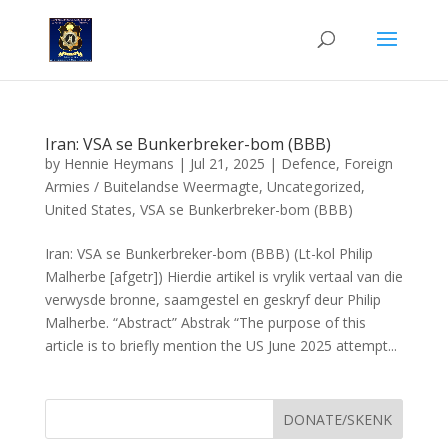
Iran: VSA se Bunkerbreker-bom (BBB)
by
Hennie Heymans
|
Jul 21, 2025
|
Defence
,
Foreign
Armies / Buitelandse Weermagte
,
Uncategorized
,
United States
,
VSA se Bunkerbreker-bom (BBB)
Iran: VSA se Bunkerbreker-bom (BBB) (Lt-kol Philip
Malherbe [afgetr]) Hierdie artikel is vrylik vertaal van die
verwysde bronne, saamgestel en geskryf deur Philip
Malherbe. “Abstract” Abstrak “The purpose of this
article is to briefly mention the US June 2025 attempt...
DONATE/SKENK