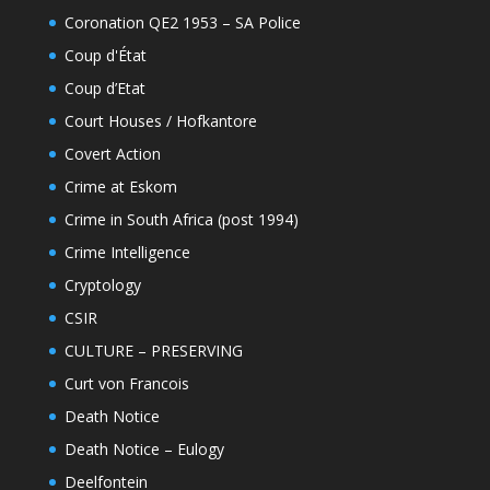
Coronation QE2 1953 – SA Police
Coup d'État
Coup d’Etat
Court Houses / Hofkantore
Covert Action
Crime at Eskom
Crime in South Africa (post 1994)
Crime Intelligence
Cryptology
CSIR
CULTURE – PRESERVING
Curt von Francois
Death Notice
Death Notice – Eulogy
Deelfontein