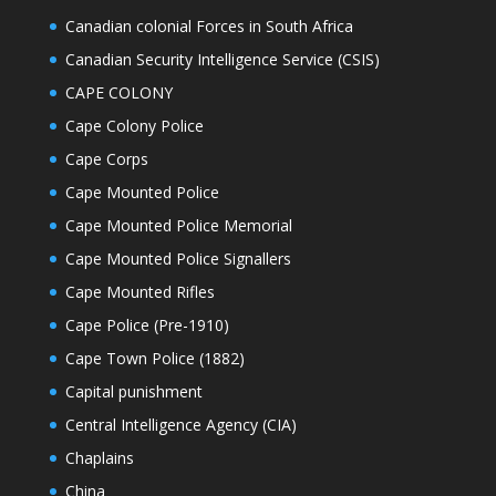
Canadian colonial Forces in South Africa
Canadian Security Intelligence Service (CSIS)
CAPE COLONY
Cape Colony Police
Cape Corps
Cape Mounted Police
Cape Mounted Police Memorial
Cape Mounted Police Signallers
Cape Mounted Rifles
Cape Police (Pre-1910)
Cape Town Police (1882)
Capital punishment
Central Intelligence Agency (CIA)
Chaplains
China