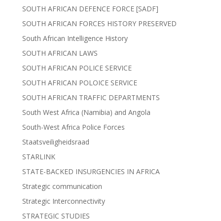
SOUTH AFRICAN DEFENCE FORCE [SADF]
SOUTH AFRICAN FORCES HISTORY PRESERVED
South African Intelligence History
SOUTH AFRICAN LAWS
SOUTH AFRICAN POLICE SERVICE
SOUTH AFRICAN POLOICE SERVICE
SOUTH AFRICAN TRAFFIC DEPARTMENTS
South West Africa (Namibia) and Angola
South-West Africa Police Forces
Staatsveiligheidsraad
STARLINK
STATE-BACKED INSURGENCIES IN AFRICA
Strategic communication
Strategic Interconnectivity
STRATEGIC STUDIES