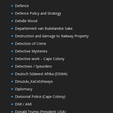
Defence
Defence Policy and Strategy
Delville Wood
Departement van Buitelandse Sake
Destruction and damage to Railway Property
Detection of Crime
Detective Mysteries
Detective work – Cape Colony
Detectives / Speurders
Deutsch Sûdwest Afrika (DSWA)
Dinuzulu_KaCetshwayo
Diplomacy
Divisional Police (Cape Colony)
DMI / AMI
Donald Trump (President: USA)