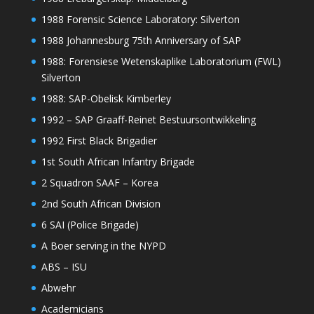
1988 Forensic Science Laboratory: Silverton
1988 Johannesburg 75th Anniversary of SAP
1988: Forensiese Wetenskaplike Laboratorium (FWL)
Silverton
1988: SAP-Obelisk Kimberley
1992 – SAP Graaff-Reinet Bestuursontwikkeling
1992 First Black Brigadier
1st South African Infantry Brigade
2 Squadron SAAF – Korea
2nd South African Division
6 SAI (Police Brigade)
A Boer serving in the NYPD
ABS – ISU
Abwehr
Academicians