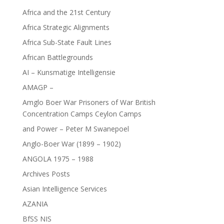
Africa and the 21st Century
Africa Strategic Alignments
Africa Sub-State Fault Lines
African Battlegrounds
AI – Kunsmatige Intelligensie
AMAGP –
Amglo Boer War Prisoners of War British
Concentration Camps Ceylon Camps
and Power – Peter M Swanepoel
Anglo-Boer War (1899 – 1902)
ANGOLA 1975 – 1988
Archives Posts
Asian Intelligence Services
AZANIA
BfSS NIS