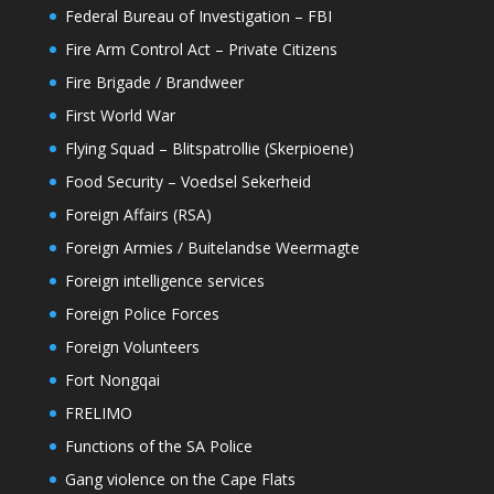
Federal Bureau of Investigation – FBI
Fire Arm Control Act – Private Citizens
Fire Brigade / Brandweer
First World War
Flying Squad – Blitspatrollie (Skerpioene)
Food Security – Voedsel Sekerheid
Foreign Affairs (RSA)
Foreign Armies / Buitelandse Weermagte
Foreign intelligence services
Foreign Police Forces
Foreign Volunteers
Fort Nongqai
FRELIMO
Functions of the SA Police
Gang violence on the Cape Flats