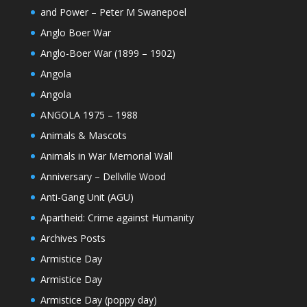
and Power – Peter M Swanepoel
Anglo Boer War
Anglo-Boer War (1899 – 1902)
Angola
Angola
ANGOLA 1975 – 1988
Animals & Mascots
Animals in War Memorial Wall
Anniversary – Dellville Wood
Anti-Gang Unit (AGU)
Apartheid: Crime against Humanity
Archives Posts
Armistice Day
Armistice Day
Armistice Day (poppy day)