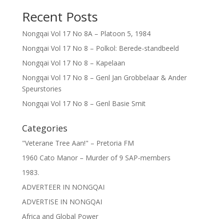
Recent Posts
Nongqai Vol 17 No 8A – Platoon 5, 1984
Nongqai Vol 17 No 8 – Polkol: Berede-standbeeld
Nongqai Vol 17 No 8 – Kapelaan
Nongqai Vol 17 No 8 – Genl Jan Grobbelaar & Ander
Speurstories
Nongqai Vol 17 No 8 – Genl Basie Smit
Categories
"Veterane Tree Aan!" – Pretoria FM
1960 Cato Manor – Murder of 9 SAP-members
1983.
ADVERTEER IN NONGQAI
ADVERTISE IN NONGQAI
Africa and Global Power