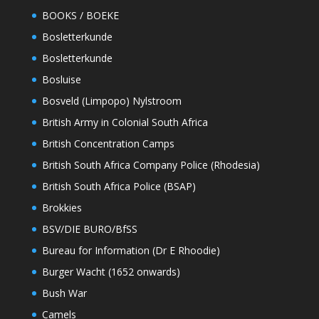
BOOKS / BOEKE
Bosletterkunde
Bosletterkunde
Bosluise
Bosveld (Limpopo) Nylstroom
British Army in Colonial South Africa
British Concentration Camps
British South Africa Company Police (Rhodesia)
British South Africa Police (BSAP)
Brokkies
BSV/DIE BURO/BfSS
Bureau for Information (Dr E Rhoodie)
Burger Wacht (1652 onwards)
Bush War
Camels