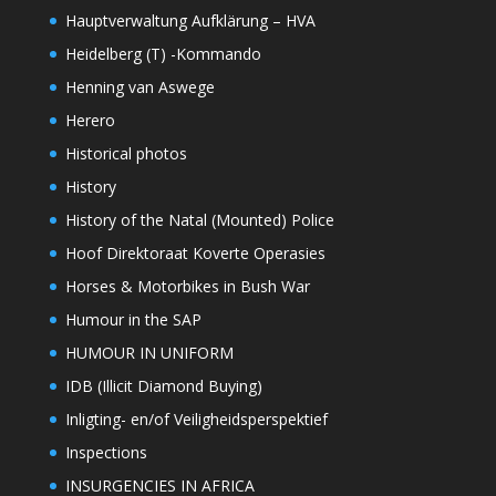
Hauptverwaltung Aufklärung – HVA
Heidelberg (T) -Kommando
Henning van Aswege
Herero
Historical photos
History
History of the Natal (Mounted) Police
Hoof Direktoraat Koverte Operasies
Horses & Motorbikes in Bush War
Humour in the SAP
HUMOUR IN UNIFORM
IDB (Illicit Diamond Buying)
Inligting- en/of Veiligheidsperspektief
Inspections
INSURGENCIES IN AFRICA