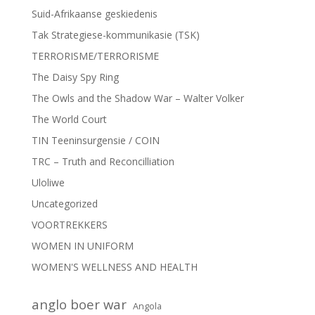
Suid-Afrikaanse geskiedenis
Tak Strategiese-kommunikasie (TSK)
TERRORISME/TERRORISME
The Daisy Spy Ring
The Owls and the Shadow War – Walter Volker
The World Court
TIN Teeninsurgensie / COIN
TRC – Truth and Reconcilliation
Uloliwe
Uncategorized
VOORTREKKERS
WOMEN IN UNIFORM
WOMEN'S WELLNESS AND HEALTH
anglo boer war
Angola