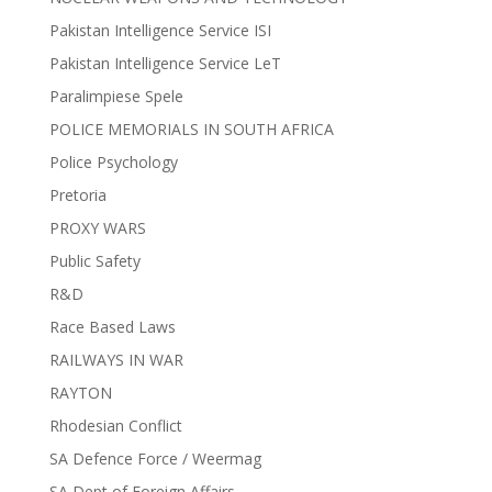
Pakistan Intelligence Service ISI
Pakistan Intelligence Service LeT
Paralimpiese Spele
POLICE MEMORIALS IN SOUTH AFRICA
Police Psychology
Pretoria
PROXY WARS
Public Safety
R&D
Race Based Laws
RAILWAYS IN WAR
RAYTON
Rhodesian Conflict
SA Defence Force / Weermag
SA Dept of Foreign Affairs