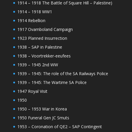
1914 – 1918 The Battle of Square Hill – Palestine)
1914 – 1918 WW1
1914 Rebellion
1917 Ovamboland Campaign
1923 Planned Insurrection
1938 – SAP in Palestine
1938 – Voortrekker-eeufees
1939 – 1945 2nd WW
1939 – 1945: The role of the SA Railways Police
1939 – 1945: The Wartime SA Police
1947 Royal Visit
1950
1950 – 1953 War in Korea
1950 Funeral Gen JC Smuts
1953 – Coronation of QE2 – SAP Contingent