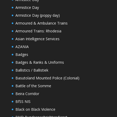
Armistice Day
Armistice Day (poppy day)
Armoured & Ambulance Trains
Armoured Trains: Rhodesia
Asian Intelligence Services
AZANIA
Badges
Badges & Ranks & Uniforms
Ballistics / Ballistiek
Basutoland Mounted Police (Colonial)
Battle of the Somme
Beira Corridor
BfSS NIS
Black on Black Violence