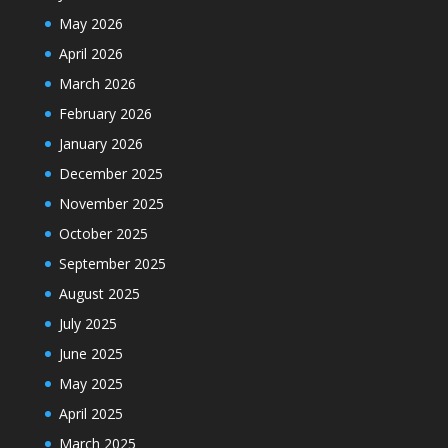
May 2026
April 2026
March 2026
February 2026
January 2026
December 2025
November 2025
October 2025
September 2025
August 2025
July 2025
June 2025
May 2025
April 2025
March 2025