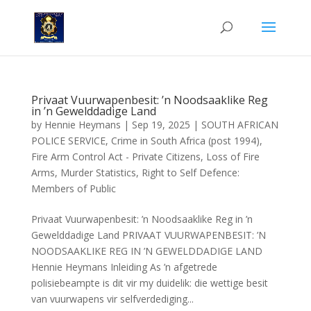
Privaat Vuurwapenbesit: ’n Noodsaaklike Reg
in ’n Gewelddadige Land
by
Hennie Heymans
|
Sep 19, 2025
|
SOUTH AFRICAN
POLICE SERVICE
,
Crime in South Africa (post 1994)
,
Fire Arm Control Act - Private Citizens
,
Loss of Fire
Arms
,
Murder Statistics
,
Right to Self Defence:
Members of Public
Privaat Vuurwapenbesit: ’n Noodsaaklike Reg in ’n
Gewelddadige Land PRIVAAT VUURWAPENBESIT: ’N
NOODSAAKLIKE REG IN ’N GEWELDDADIGE LAND
Hennie Heymans Inleiding As ’n afgetrede
polisiebeampte is dit vir my duidelik: die wettige besit
van vuurwapens vir selfverdediging...