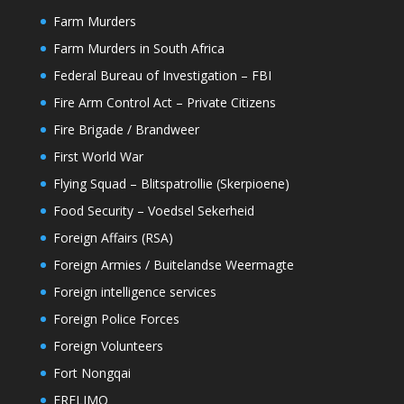
Farm Murders
Farm Murders in South Africa
Federal Bureau of Investigation – FBI
Fire Arm Control Act – Private Citizens
Fire Brigade / Brandweer
First World War
Flying Squad – Blitspatrollie (Skerpioene)
Food Security – Voedsel Sekerheid
Foreign Affairs (RSA)
Foreign Armies / Buitelandse Weermagte
Foreign intelligence services
Foreign Police Forces
Foreign Volunteers
Fort Nongqai
FRELIMO