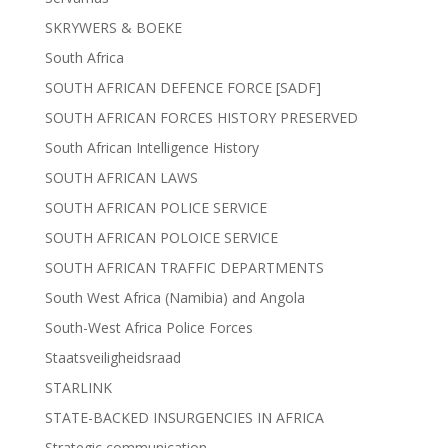
SKRYWERS & BOEKE
South Africa
SOUTH AFRICAN DEFENCE FORCE [SADF]
SOUTH AFRICAN FORCES HISTORY PRESERVED
South African Intelligence History
SOUTH AFRICAN LAWS
SOUTH AFRICAN POLICE SERVICE
SOUTH AFRICAN POLOICE SERVICE
SOUTH AFRICAN TRAFFIC DEPARTMENTS
South West Africa (Namibia) and Angola
South-West Africa Police Forces
Staatsveiligheidsraad
STARLINK
STATE-BACKED INSURGENCIES IN AFRICA
Strategic communication