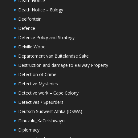
Death Notice
Death Notice – Eulogy
Deelfontein
Defence
Defence Policy and Strategy
Delville Wood
Departement van Buitelandse Sake
Destruction and damage to Railway Property
Detection of Crime
Detective Mysteries
Detective work – Cape Colony
Detectives / Speurders
Deutsch Sûdwest Afrika (DSWA)
Dinuzulu_KaCetshwayo
Diplomacy