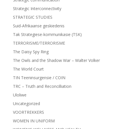
Strategic Interconnectivity
STRATEGIC STUDIES
Suid-Afrikaanse geskiedenis
Tak Strategiese-kommunikasie (TSK)
TERRORISME/TERRORISME
The Daisy Spy Ring
The Owls and the Shadow War – Walter Volker
The World Court
TIN Teeninsurgensie / COIN
TRC – Truth and Reconcilliation
Uloliwe
Uncategorized
VOORTREKKERS
WOMEN IN UNIFORM