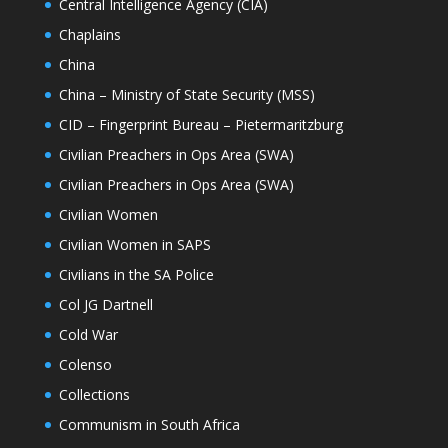
Central Intelligence Agency (CIA)
Chaplains
China
China – Ministry of State Security (MSS)
CID – Fingerprint Bureau – Pietermaritzburg
Civilian Preachers in Ops Area (SWA)
Civilian Preachers in Ops Area (SWA)
Civilian Women
Civilian Women in SAPS
Civilians in the SA Police
Col JG Dartnell
Cold War
Colenso
Collections
Communism in South Africa