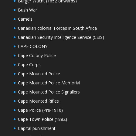
Burger Wacht (1652 onwards)
Bush War
Camels
Canadian colonial Forces in South Africa
Canadian Security Intelligence Service (CSIS)
CAPE COLONY
Cape Colony Police
Cape Corps
Cape Mounted Police
Cape Mounted Police Memorial
Cape Mounted Police Signallers
Cape Mounted Rifles
Cape Police (Pre-1910)
Cape Town Police (1882)
Capital punishment