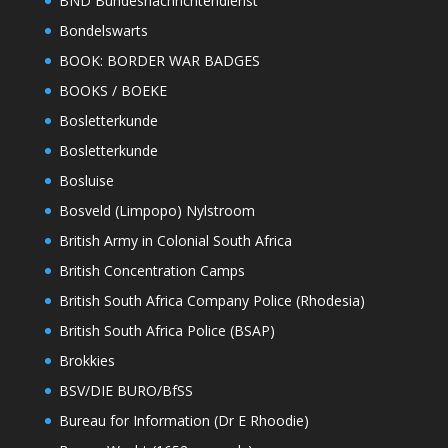
BND Bundesnachrichtendienst
Bondelswarts
BOOK: BORDER WAR BADGES
BOOKS / BOEKE
Bosletterkunde
Bosletterkunde
Bosluise
Bosveld (Limpopo) Nylstroom
British Army in Colonial South Africa
British Concentration Camps
British South Africa Company Police (Rhodesia)
British South Africa Police (BSAP)
Brokkies
BSV/DIE BURO/BfSS
Bureau for Information (Dr E Rhoodie)