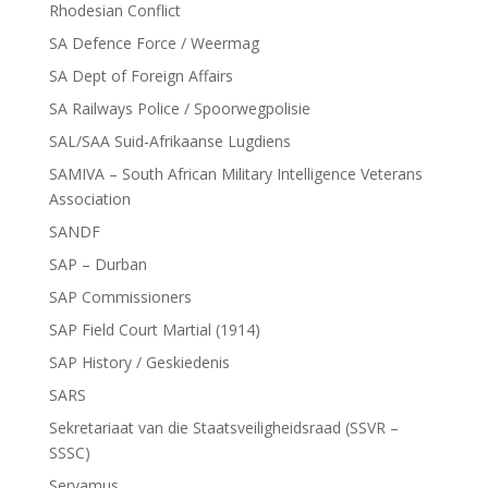
Rhodesian Conflict
SA Defence Force / Weermag
SA Dept of Foreign Affairs
SA Railways Police / Spoorwegpolisie
SAL/SAA Suid-Afrikaanse Lugdiens
SAMIVA – South African Military Intelligence Veterans
Association
SANDF
SAP – Durban
SAP Commissioners
SAP Field Court Martial (1914)
SAP History / Geskiedenis
SARS
Sekretariaat van die Staatsveiligheidsraad (SSVR –
SSSC)
Servamus