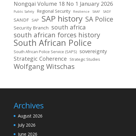
Nongqai Volume 18 No 1 January 2026
Regional Security
Public Safety
Resilience
SAAF
SADF
SAP history
SA Police
SANDF
SAP
south africa
Security Branch
south african forces history
South African Police
sovereignty
South African Police Service (SAPS)
Strategic Coherence
Strategic Studies
Wolfgang Witschas
Archives
August 2026
July 2026
June 2026