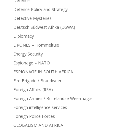
Defence
Defence Policy and Strategy
Detective Mysteries
Deutsch Sûdwest Afrika (DSWA)
Diplomacy
DRONES – Hommeltuie
Energy Security
Espionage – NATO
ESPIONAGE IN SOUTH AFRICA
Fire Brigade / Brandweer
Foreign Affairs (RSA)
Foreign Armies / Buitelandse Weermagte
Foreign intelligence services
Foreign Police Forces
GLOBALISM AND AFRICA