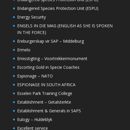
Endangered Species Protection Unit (ESPU)
Energy Security
ENGELS IN DIE MAG (ENGLISH AS SHE IS SPOKEN
IN THE FORCE)
Ereburgerskap vir SAP – Middelburg
Ermelo
Ernisstigting – Voortrekkermonument
Escorting Gold in Specie Coaches
Espionage – NATO
ESPIONAGE IN SOUTH AFRICA
Esselen Park Training College
Establishment – Getalsterkte
Establishment & Generals in SAPS
Eulogy – Huldeblyk
Excellent service