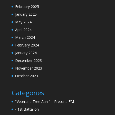
February 2025
January 2025
May 2024
April 2024
March 2024
February 2024
January 2024
December 2023
November 2023
October 2023
Categories
"Veterane Tree Aan!" – Pretoria FM
• 1st Battalion