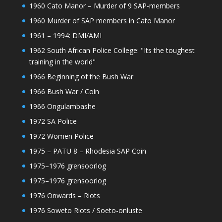
1960 Cato Manor – Murder of 9 SAP-members
1960 Murder of SAP members in Cato Manor
1961 – 1994: DMI/AMI
1962 South African Police College: "Its the toughest
training in the world"
1966 Beginning of the Bush War
1966 Bush War / Coin
1966 Ongulambashe
1972 SA Police
1972 Women Police
1975 – PATU 8 – Rhodesia SAP Coin
1975–1976 grensoorlog
1975–1976 grensoorlog
1976 Onwards – Riots
1976 Soweto Riots / Soeto-onluste