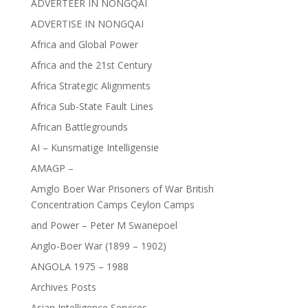
ADVERTEER IN NONGQAI
ADVERTISE IN NONGQAI
Africa and Global Power
Africa and the 21st Century
Africa Strategic Alignments
Africa Sub-State Fault Lines
African Battlegrounds
AI – Kunsmatige Intelligensie
AMAGP –
Amglo Boer War Prisoners of War British
Concentration Camps Ceylon Camps
and Power – Peter M Swanepoel
Anglo-Boer War (1899 – 1902)
ANGOLA 1975 – 1988
Archives Posts
Asian Intelligence Services