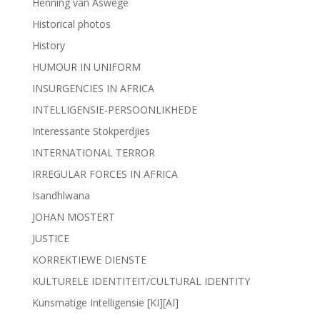
Henning van Aswege
Historical photos
History
HUMOUR IN UNIFORM
INSURGENCIES IN AFRICA
INTELLIGENSIE-PERSOONLIKHEDE
Interessante Stokperdjies
INTERNATIONAL TERROR
IRREGULAR FORCES IN AFRICA
Isandhlwana
JOHAN MOSTERT
JUSTICE
KORREKTIEWE DIENSTE
KULTURELE IDENTITEIT/CULTURAL IDENTITY
Kunsmatige Intelligensie [KI][AI]