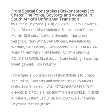
From Special Constables (Kitskonstabels ) to
Chaos: The Police, Boycotts and Violence in
South Africa’s Unfinished Transition
by
Hennie Heymans
|
Aug 29, 2025
|
1976 Onwards -
Riots
,
Black on Black Violence
,
Detection of Crime
,
Murder Statistics
,
National Security - Nasionale
Veiligheid
,
Non-White SAP Officers
,
Revolutionary
Warfare
,
SAP History / Geskiedenis
,
SOUTH AFRICAN
FORCES HISTORY PRESERVED
,
SOUTH AFRICAN
POLICE SERVICE
,
Staatsbou - State building
,
Swart op
Swart geweld
,
Taxi Industry
From Special Constables (Kitskonstabels ) to Chaos:
The Police, Boycotts and Violence in South Africa’s
Unfinished Transition VAN KITSKONSTABELS TOT
CHAOS: DIE POLISIE, BOIKOTTE EN GEWELD IN SUID-
AFRIKA SE ONVOLTOOIDE OORGANG Deur Hennie
Heymans met insigtelike...