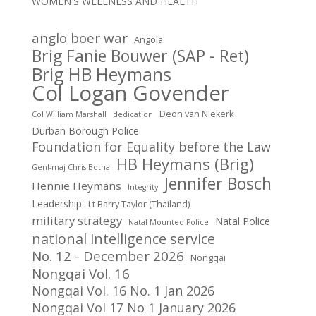
WOMEN'S WELLNESS AND HEALTH
anglo boer war
Angola
Brig Fanie Bouwer (SAP - Ret)
Brig HB Heymans
Col Logan Govender
Deon van NIekerk
Col William Marshall
dedication
Durban Borough Police
Foundation for Equality before the Law
HB Heymans (Brig)
Genl-maj Chris Botha
Jennifer Bosch
Hennie Heymans
Integrity
Leadership
Lt Barry Taylor (Thailand)
military strategy
Natal Police
Natal Mounted Police
national intelligence service
No. 12 - December 2026
Nongqai
Nongqai Vol. 16
Nongqai Vol. 16 No. 1 Jan 2026
Nongqai Vol 17 No 1 January 2026