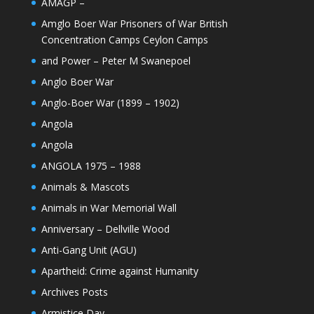
AMAGP –
Amglo Boer War Prisoners of War British
Concentration Camps Ceylon Camps
and Power – Peter M Swanepoel
Anglo Boer War
Anglo-Boer War (1899 – 1902)
Angola
Angola
ANGOLA 1975 – 1988
Animals & Mascots
Animals in War Memorial Wall
Anniversary – Dellville Wood
Anti-Gang Unit (AGU)
Apartheid: Crime against Humanity
Archives Posts
Armistice Day