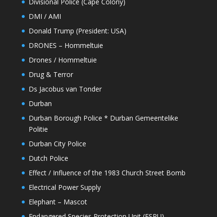
Divisional Police (Cape Colony)
DMI / AMI
Donald Trump (President: USA)
DRONES – Hommeltuie
Drones / Hommeltuie
Drug & Terror
Ds Jacobus van Tonder
Durban
Durban Borough Police * Durban Gemeentelike
Politie
Durban City Police
Dutch Police
Effect / Influence of the 1983 Church Street Bomb
Electrical Power Supply
Elephant – Mascot
Endangered Species Protection Unit (ESPU)