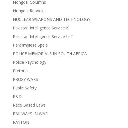
Nongqai Columns
Nongqai Rubrieke
NUCLEAR WEAPONS AND TECHNOLOGY
Pakistan Intelligence Service ISI
Pakistan Intelligence Service LeT
Paralimpiese Spele
POLICE MEMORIALS IN SOUTH AFRICA
Police Psychology
Pretoria
PROXY WARS
Public Safety
R&D
Race Based Laws
RAILWAYS IN WAR
RAYTON