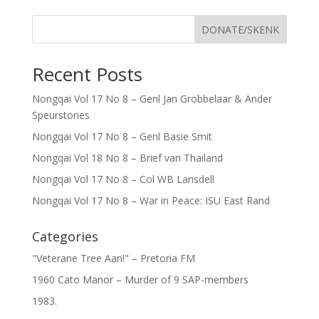
DONATE/SKENK
Recent Posts
Nongqai Vol 17 No 8 – Genl Jan Grobbelaar & Ander
Speurstories
Nongqai Vol 17 No 8 – Genl Basie Smit
Nongqai Vol 18 No 8 – Brief van Thailand
Nongqai Vol 17 No 8 – Col WB Lansdell
Nongqai Vol 17 No 8 – War in Peace: ISU East Rand
Categories
"Veterane Tree Aan!" – Pretoria FM
1960 Cato Manor – Murder of 9 SAP-members
1983.