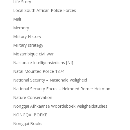
Life Story
Local South African Police Forces
Mali
Memory
Military History
Military strategy
Mozambique civil war
Nasionale Intelligensiediens [NI]
Natal Mounted Police 1874
National Security – Nasionale Veiligheid
National Security Focus – Helmoed Romer Heitman
Nature Conservation
Nongqai Afrikaanse Woordeboek Veiligheidstudies
NONGQAI BOEKE
Nongqai Books