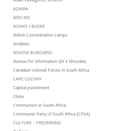
AZANIA
BfSS NIS
BOOKS / BOEKE
British Concentration Camps
Brokkies
BSV/DIE BURO/BfSS
Bureau for Information (Dr E Rhoodie)
Canadian colonial Forces in South Africa
CAPE COLONY
Capital punishment
China
Communism in South Africa
Communist Party of South Africa [CPSA]
CULTURE – PRESERVING