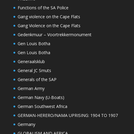
Functions of the SA Police
Gang violence on the Cape Flats
Gang Violence on the Cape Flats
Gedenkmuur – Voortrekkermonument
Gen Louis Botha
Gen Louis Botha
Generaalsklub
General JC Smuts
Generals of the SAP
German Army
German Navy (U-Boats)
German Southwest Africa
GERMAN-HERERO/NAMA UPRISING: 1904 TO 1907
Germany
GLOBALISM AND AFRICA