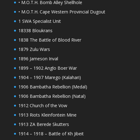
• M.O.T.H. Bomb Alley Shellhole
• M.O.T.H. Cape Western Provincial Dugout
1 SWA Specialist Unit
18338 Bloukrans
1838 The Battle of Blood River
1879 Zulu Wars
1896 Jameson Inval
1899 – 1902 Anglo Boer War
1904 – 1907 Marego (Kalahari)
1906 Bambatha Rebellion (Medal)
1906 Bambatha Rebellion (Natal)
1912 Church of the Vow
1913 Riots Kleinfontein Mine
1913 ZA Berede Skutters
1914 – 1918 – Battle of Kh Jibeit