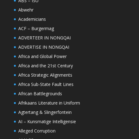
ABS – ISU
Abwehr
Academicians
ACF – Burgermag
ADVERTEER IN NONGQAI
ADVERTISE IN NONGQAI
Africa and Global Power
Africa and the 21st Century
Africa Strategic Alignments
Africa Sub-State Fault Lines
African Battlegrounds
Afrikaans Literature in Uniform
Agtertang & Slingerfontein
AI – Kunsmatige Intelligensie
Alleged Corruption