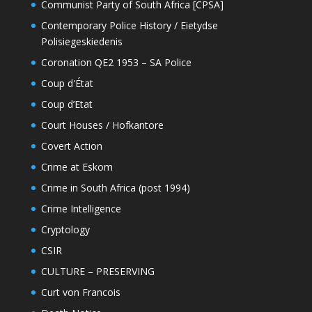
Communist Party of South Africa [CPSA]
Contemporary Police History / Eietydse
Polisiegeskiedenis
Coronation QE2 1953 – SA Police
Coup d'État
Coup d’Etat
Court Houses / Hofkantore
Covert Action
Crime at Eskom
Crime in South Africa (post 1994)
Crime Intelligence
Cryptology
CSIR
CULTURE – PRESERVING
Curt von Francois