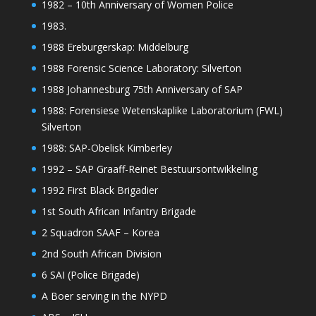
1982 – 10th Anniversary of Women Police
1983.
1988 Ereburgerskap: Middelburg
1988 Forensic Science Laboratory: Silverton
1988 Johannesburg 75th Anniversary of SAP
1988: Forensiese Wetenskaplike Laboratorium (FWL)
Silverton
1988: SAP-Obelisk Kimberley
1992 – SAP Graaff-Reinet Bestuursontwikkeling
1992 First Black Brigadier
1st South African Infantry Brigade
2 Squadron SAAF – Korea
2nd South African Division
6 SAI (Police Brigade)
A Boer serving in the NYPD