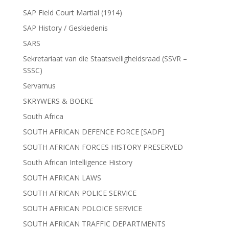
SAP Field Court Martial (1914)
SAP History / Geskiedenis
SARS
Sekretariaat van die Staatsveiligheidsraad (SSVR –
SSSC)
Servamus
SKRYWERS & BOEKE
South Africa
SOUTH AFRICAN DEFENCE FORCE [SADF]
SOUTH AFRICAN FORCES HISTORY PRESERVED
South African Intelligence History
SOUTH AFRICAN LAWS
SOUTH AFRICAN POLICE SERVICE
SOUTH AFRICAN POLOICE SERVICE
SOUTH AFRICAN TRAFFIC DEPARTMENTS