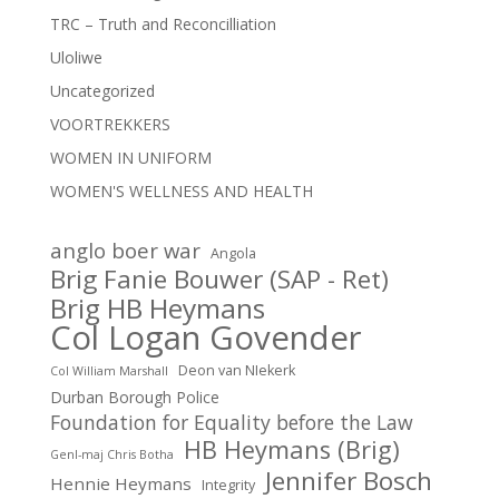
TRC – Truth and Reconcilliation
Uloliwe
Uncategorized
VOORTREKKERS
WOMEN IN UNIFORM
WOMEN'S WELLNESS AND HEALTH
anglo boer war
Angola
Brig Fanie Bouwer (SAP - Ret)
Brig HB Heymans
Col Logan Govender
Deon van NIekerk
Col William Marshall
Durban Borough Police
Foundation for Equality before the Law
HB Heymans (Brig)
Genl-maj Chris Botha
Jennifer Bosch
Hennie Heymans
Integrity