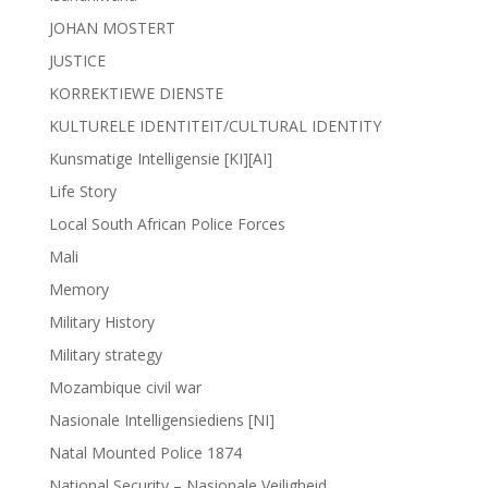
JOHAN MOSTERT
JUSTICE
KORREKTIEWE DIENSTE
KULTURELE IDENTITEIT/CULTURAL IDENTITY
Kunsmatige Intelligensie [KI][AI]
Life Story
Local South African Police Forces
Mali
Memory
Military History
Military strategy
Mozambique civil war
Nasionale Intelligensiediens [NI]
Natal Mounted Police 1874
National Security – Nasionale Veiligheid