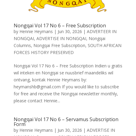
Nongqai Vol 17 No 6 – Free Subscription
by
Hennie Heymans
|
Jun 30, 2026
|
ADVERTEER IN
NONGQAI
,
ADVERTISE IN NONGQAI
,
Nongqai
Columns
,
Nongqai Free Subscription
,
SOUTH AFRICAN
FORCES HISTORY PRESERVED
Nongqai Vol 17 No 6 – Free Subscription Indien u gratis
wil inteken en Nongqai se nuusbrief maandeliks wil
ontvang, kontak Hennie Heymans by:
heymanshb@gmail.com If you would like to subscribe
for free and receive the Nongqai newsletter monthly,
please contact Hennie...
Nongqai Vol 17 No 6 – Servamus Subscription
Form
by
Hennie Heymans
|
Jun 30, 2026
|
ADVERTISE IN