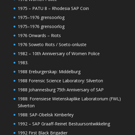
1975 – PATU 8 – Rhodesia SAP Coin
1975–1976 grensoorlog
1975–1976 grensoorlog
1976 Onwards – Riots
1976 Soweto Riots / Soeto-onluste
1982 – 10th Anniversary of Women Police
1983.
1988 Ereburgerskap: Middelburg
1988 Forensic Science Laboratory: Silverton
1988 Johannesburg 75th Anniversary of SAP
1988: Forensiese Wetenskaplike Laboratorium (FWL)
Silverton
1988: SAP-Obelisk Kimberley
1992 – SAP Graaff-Reinet Bestuursontwikkeling
1992 First Black Brigadier