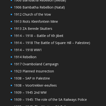
1906 Bambatha Rebellion (Medal)
1906 Bambatha Rebellion (Natal)
1912 Church of the Vow
1913 Riots Kleinfontein Mine
1913 ZA Berede Skutters
1914 – 1918 – Battle of Kh Jibeit
1914 – 1918 The Battle of Square Hill – Palestine)
1914 – 1918 WW1
1914 Rebellion
1917 Ovamboland Campaign
1923 Planned Insurrection
1938 – SAP in Palestine
1938 – Voortrekker-eeufees
1939 – 1945 2nd WW
1939 – 1945: The role of the SA Railways Police