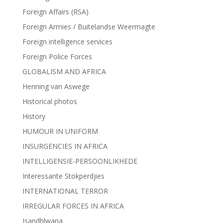
Foreign Affairs (RSA)
Foreign Armies / Buitelandse Weermagte
Foreign intelligence services
Foreign Police Forces
GLOBALISM AND AFRICA
Henning van Aswege
Historical photos
History
HUMOUR IN UNIFORM
INSURGENCIES IN AFRICA
INTELLIGENSIE-PERSOONLIKHEDE
Interessante Stokperdjies
INTERNATIONAL TERROR
IRREGULAR FORCES IN AFRICA
Isandhlwana