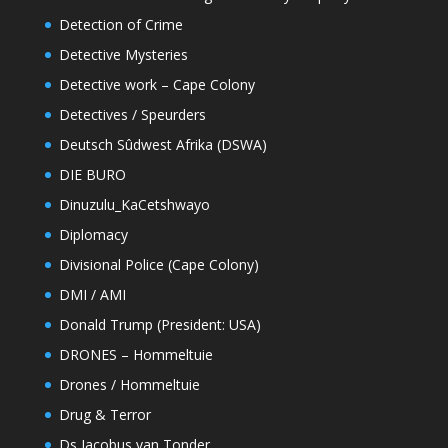
Detection of Crime
Detective Mysteries
Detective work – Cape Colony
Detectives / Speurders
Deutsch Sûdwest Afrika (DSWA)
DIE BURO
Dinuzulu_KaCetshwayo
Diplomacy
Divisional Police (Cape Colony)
DMI / AMI
Donald Trump (President: USA)
DRONES – Hommeltuie
Drones / Hommeltuie
Drug & Terror
Ds Jacobus van Tonder