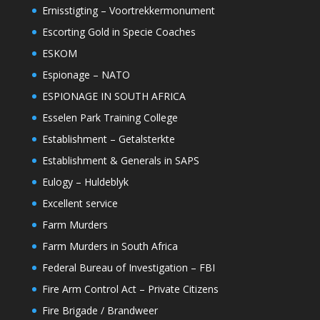
Ernisstigting – Voortrekkermonument
Escorting Gold in Specie Coaches
ESKOM
Espionage – NATO
ESPIONAGE IN SOUTH AFRICA
Esselen Park Training College
Establishment – Getalsterkte
Establishment & Generals in SAPS
Eulogy – Huldeblyk
Excellent service
Farm Murders
Farm Murders in South Africa
Federal Bureau of Investigation – FBI
Fire Arm Control Act – Private Citizens
Fire Brigade / Brandweer