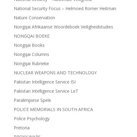
National Security Focus – Helmoed Romer Heitman
Nature Conservation
Nongqai Afrikaanse Woordeboek Veiligheidstudies
NONGQAI BOEKE
Nongqai Books
Nongqai Columns
Nongqai Rubrieke
NUCLEAR WEAPONS AND TECHNOLOGY
Pakistan Intelligence Service ISI
Pakistan Intelligence Service LeT
Paralimpiese Spele
POLICE MEMORIALS IN SOUTH AFRICA
Police Psychology
Pretoria
PROXY WARS