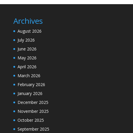
Archives
August 2026
July 2026
June 2026
May 2026
April 2026
March 2026
February 2026
January 2026
December 2025
November 2025
October 2025
September 2025