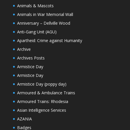
Animals & Mascots
Animals in War Memorial Wall
Anniversary – Dellville Wood
Anti-Gang Unit (AGU)
Apartheid: Crime against Humanity
Archive
Archives Posts
Armistice Day
Armistice Day
Armistice Day (poppy day)
Armoured & Ambulance Trains
Armoured Trains: Rhodesia
Asian Intelligence Services
AZANIA
Badges