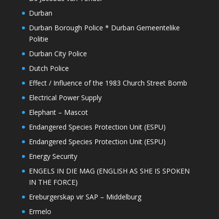
Durban
Durban Borough Police * Durban Gemeentelike
Politie
Durban City Police
Dutch Police
Effect / Influence of the 1983 Church Street Bomb
Electrical Power Supply
Elephant – Mascot
Endangered Species Protection Unit (ESPU)
Endangered Species Protection Unit (ESPU)
Energy Security
ENGELS IN DIE MAG (ENGLISH AS SHE IS SPOKEN
IN THE FORCE)
Ereburgerskap vir SAP – Middelburg
Ermelo