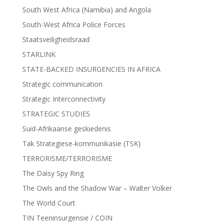
South West Africa (Namibia) and Angola
South-West Africa Police Forces
Staatsveiligheidsraad
STARLINK
STATE-BACKED INSURGENCIES IN AFRICA
Strategic communication
Strategic Interconnectivity
STRATEGIC STUDIES
Suid-Afrikaanse geskiedenis
Tak Strategiese-kommunikasie (TSK)
TERRORISME/TERRORISME
The Daisy Spy Ring
The Owls and the Shadow War – Walter Volker
The World Court
TIN Teeninsurgensie / COIN