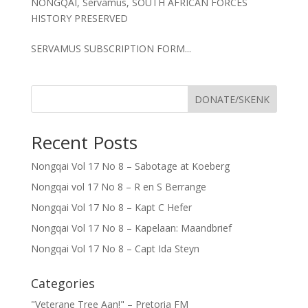
NONGQAI
,
Servamus
,
SOUTH AFRICAN FORCES
HISTORY PRESERVED
SERVAMUS SUBSCRIPTION FORM...
DONATE/SKENK
Recent Posts
Nongqai Vol 17 No 8 – Sabotage at Koeberg
Nongqai vol 17 No 8 – R en S Berrange
Nongqai Vol 17 No 8 – Kapt C Hefer
Nongqai Vol 17 No 8 – Kapelaan: Maandbrief
Nongqai Vol 17 No 8 – Capt Ida Steyn
Categories
"Veterane Tree Aan!" – Pretoria FM