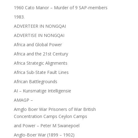
1960 Cato Manor – Murder of 9 SAP-members
1983.
ADVERTEER IN NONGQAI
ADVERTISE IN NONGQAI
Africa and Global Power
Africa and the 21st Century
Africa Strategic Alignments
Africa Sub-State Fault Lines
African Battlegrounds
AI – Kunsmatige Intelligensie
AMAGP –
Amglo Boer War Prisoners of War British
Concentration Camps Ceylon Camps
and Power – Peter M Swanepoel
Anglo-Boer War (1899 – 1902)