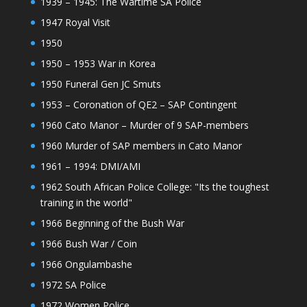
1939 – 1945: The Wartime SA Police
1947 Royal Visit
1950
1950 – 1953 War in Korea
1950 Funeral Gen JC Smuts
1953 – Coronation of QE2 – SAP Contingent
1960 Cato Manor – Murder of 9 SAP-members
1960 Murder of SAP members in Cato Manor
1961 – 1994: DMI/AMI
1962 South African Police College: "Its the toughest
training in the world"
1966 Beginning of the Bush War
1966 Bush War / Coin
1966 Ongulambashe
1972 SA Police
1972 Women Police