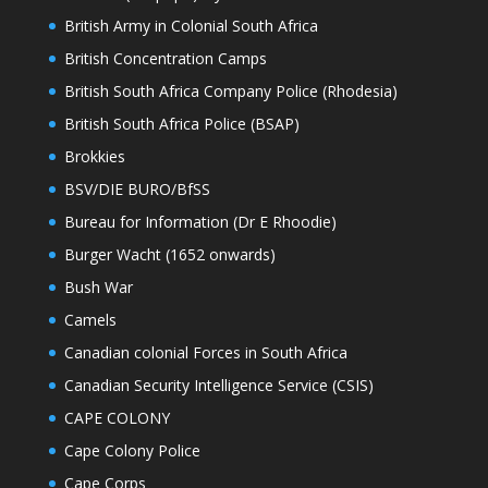
British Army in Colonial South Africa
British Concentration Camps
British South Africa Company Police (Rhodesia)
British South Africa Police (BSAP)
Brokkies
BSV/DIE BURO/BfSS
Bureau for Information (Dr E Rhoodie)
Burger Wacht (1652 onwards)
Bush War
Camels
Canadian colonial Forces in South Africa
Canadian Security Intelligence Service (CSIS)
CAPE COLONY
Cape Colony Police
Cape Corps