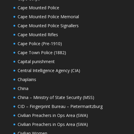
Cape Mounted Police
Cape Mounted Police Memorial
Cape Mounted Police Signallers
Cape Mounted Rifles
Cape Police (Pre-1910)
Cape Town Police (1882)
Capital punishment
Central Intelligence Agency (CIA)
Chaplains
China
China – Ministry of State Security (MSS)
CID – Fingerprint Bureau – Pietermaritzburg
Civilian Preachers in Ops Area (SWA)
Civilian Preachers in Ops Area (SWA)
Civilian Women