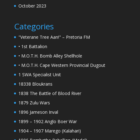
October 2023
Categories
"Veterane Tree Aan!" – Pretoria FM
• 1st Battalion
• M.O.T.H. Bomb Alley Shellhole
• M.O.T.H. Cape Western Provincial Dugout
1 SWA Specialist Unit
18338 Bloukrans
1838 The Battle of Blood River
1879 Zulu Wars
1896 Jameson Inval
1899 – 1902 Anglo Boer War
1904 – 1907 Marego (Kalahari)