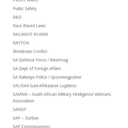
Public Safety
R&D
Race Based Laws
RAILWAYS IN WAR
RAYTON
Rhodesian Conflict
SA Defence Force / Weermag
SA Dept of Foreign Affairs
SA Railways Police / Spoorwegpolisie
SAL/SAA Suid-Afrikaanse Lugdiens
SAMIVA – South African Military Intelligence Veterans
Association
SANDF
SAP – Durban
SAP Commissioners