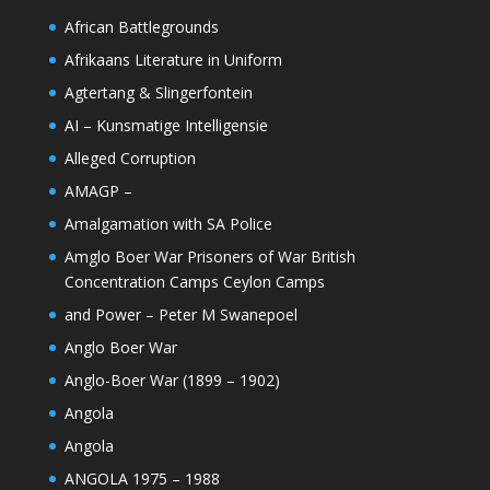
African Battlegrounds
Afrikaans Literature in Uniform
Agtertang & Slingerfontein
AI – Kunsmatige Intelligensie
Alleged Corruption
AMAGP –
Amalgamation with SA Police
Amglo Boer War Prisoners of War British
Concentration Camps Ceylon Camps
and Power – Peter M Swanepoel
Anglo Boer War
Anglo-Boer War (1899 – 1902)
Angola
Angola
ANGOLA 1975 – 1988