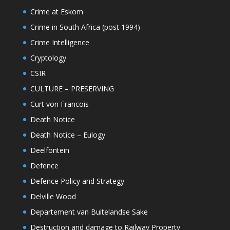
Crime at Eskom
Crime in South Africa (post 1994)
Crime Intelligence
Cryptology
CSIR
CULTURE – PRESERVING
Curt von Francois
Death Notice
Death Notice – Eulogy
Deelfontein
Defence
Defence Policy and Strategy
Delville Wood
Departement van Buitelandse Sake
Destruction and damage to Railway Property