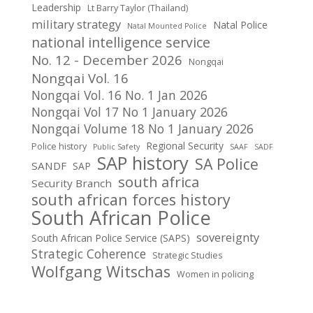
Leadership
Lt Barry Taylor (Thailand)
military strategy
Natal Police
Natal Mounted Police
national intelligence service
No. 12 - December 2026
Nongqai
Nongqai Vol. 16
Nongqai Vol. 16 No. 1 Jan 2026
Nongqai Vol 17 No 1 January 2026
Nongqai Volume 18 No 1 January 2026
Regional Security
Police history
Public Safety
SAAF
SADF
SAP history
SA Police
SANDF
SAP
south africa
Security Branch
south african forces history
South African Police
sovereignty
South African Police Service (SAPS)
Strategic Coherence
Strategic Studies
Wolfgang Witschas
Women in policing