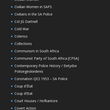
Civilian Women in SAPS
Civilians in the SA Police
Col JG Dartnell
Cold War
Colenso
Collections
Communism in South Africa
Communist Party of South Africa [CPSA]
Contemporary Police History / Eietydse
Polisiegeskiedenis
Coronation QE2 1953 – SA Police
Coup d'État
Coup d’Etat
Court Houses / Hofkantore
Covert Action