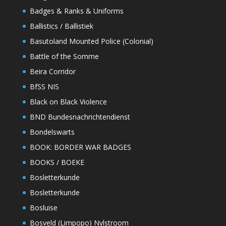
Badges & Ranks & Uniforms
Ballistics / Ballistiek
Basutoland Mounted Police (Colonial)
Battle of the Somme
Beira Corridor
BfSS NIS
Black on Black Violence
BND Bundesnachrichtendienst
Bondelswarts
BOOK: BORDER WAR BADGES
BOOKS / BOEKE
Bosletterkunde
Bosletterkunde
Bosluise
Bosveld (Limpopo) Nylstroom