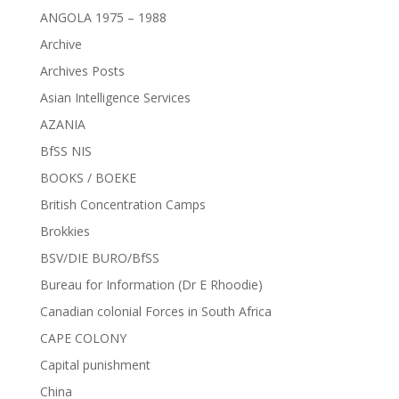
ANGOLA 1975 – 1988
Archive
Archives Posts
Asian Intelligence Services
AZANIA
BfSS NIS
BOOKS / BOEKE
British Concentration Camps
Brokkies
BSV/DIE BURO/BfSS
Bureau for Information (Dr E Rhoodie)
Canadian colonial Forces in South Africa
CAPE COLONY
Capital punishment
China