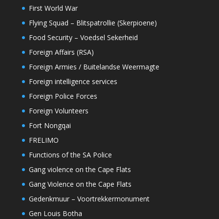
First World War
Flying Squad – Blitspatrollie (Skerpioene)
Food Security – Voedsel Sekerheid
Foreign Affairs (RSA)
Foreign Armies / Buitelandse Weermagte
Foreign intelligence services
Foreign Police Forces
Foreign Volunteers
Fort Nongqai
FRELIMO
Functions of the SA Police
Gang violence on the Cape Flats
Gang Violence on the Cape Flats
Gedenkmuur – Voortrekkermonument
Gen Louis Botha