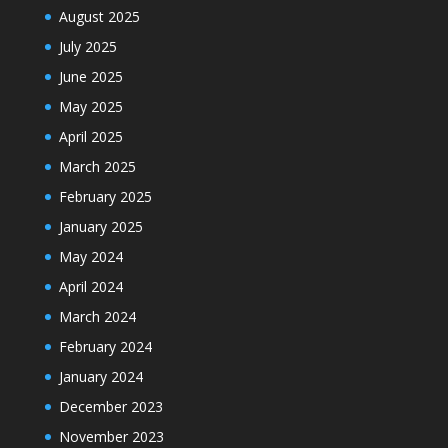
August 2025
July 2025
June 2025
May 2025
April 2025
March 2025
February 2025
January 2025
May 2024
April 2024
March 2024
February 2024
January 2024
December 2023
November 2023