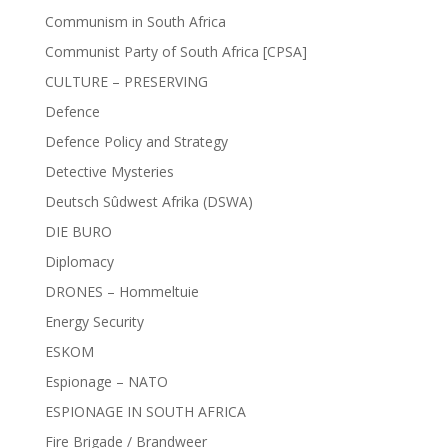
Communism in South Africa
Communist Party of South Africa [CPSA]
CULTURE – PRESERVING
Defence
Defence Policy and Strategy
Detective Mysteries
Deutsch Sûdwest Afrika (DSWA)
DIE BURO
Diplomacy
DRONES – Hommeltuie
Energy Security
ESKOM
Espionage – NATO
ESPIONAGE IN SOUTH AFRICA
Fire Brigade / Brandweer