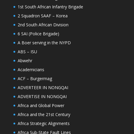
1st South African Infantry Brigade
2 Squadron SAAF – Korea
2nd South African Division
6 SAI (Police Brigade)
A Boer serving in the NYPD
ABS – ISU
Abwehr
Academicians
ACF – Burgermag
ADVERTEER IN NONGQAI
ADVERTISE IN NONGQAI
Africa and Global Power
Africa and the 21st Century
Africa Strategic Alignments
Africa Sub-State Fault Lines