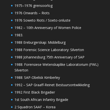
1975–1976 grensoorlog
1976 Onwards – Riots
1976 Soweto Riots / Soeto-onluste
1982 – 10th Anniversary of Women Police
1983.
1988 Ereburgerskap: Middelburg
1988 Forensic Science Laboratory: Silverton
1988 Johannesburg 75th Anniversary of SAP
1988: Forensiese Wetenskaplike Laboratorium (FWL)
Silverton
1988: SAP-Obelisk Kimberley
1992 – SAP Graaff-Reinet Bestuursontwikkeling
1992 First Black Brigadier
1st South African Infantry Brigade
2 Squadron SAAF – Korea