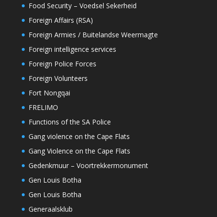
Food Security – Voedsel Sekerheid
Foreign Affairs (RSA)
Foreign Armies / Buitelandse Weermagte
Foreign intelligence services
Foreign Police Forces
Foreign Volunteers
Fort Nongqai
FRELIMO
Functions of the SA Police
Gang violence on the Cape Flats
Gang Violence on the Cape Flats
Gedenkmuur – Voortrekkermonument
Gen Louis Botha
Gen Louis Botha
Generaalsklub