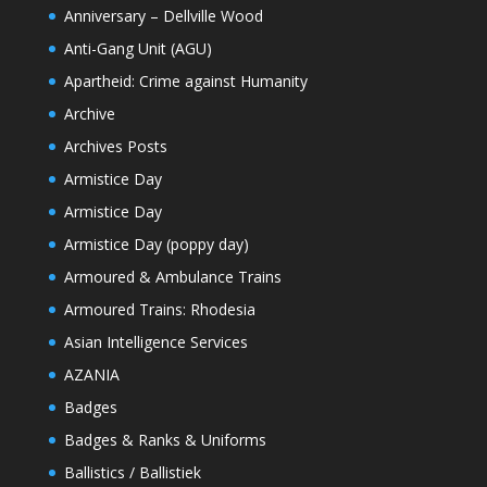
Anniversary – Dellville Wood
Anti-Gang Unit (AGU)
Apartheid: Crime against Humanity
Archive
Archives Posts
Armistice Day
Armistice Day
Armistice Day (poppy day)
Armoured & Ambulance Trains
Armoured Trains: Rhodesia
Asian Intelligence Services
AZANIA
Badges
Badges & Ranks & Uniforms
Ballistics / Ballistiek