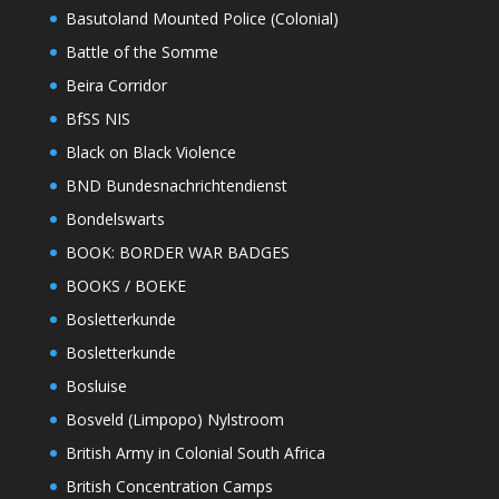
Basutoland Mounted Police (Colonial)
Battle of the Somme
Beira Corridor
BfSS NIS
Black on Black Violence
BND Bundesnachrichtendienst
Bondelswarts
BOOK: BORDER WAR BADGES
BOOKS / BOEKE
Bosletterkunde
Bosletterkunde
Bosluise
Bosveld (Limpopo) Nylstroom
British Army in Colonial South Africa
British Concentration Camps