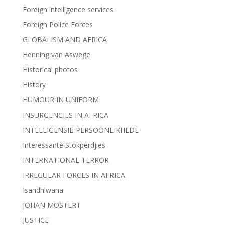
Foreign intelligence services
Foreign Police Forces
GLOBALISM AND AFRICA
Henning van Aswege
Historical photos
History
HUMOUR IN UNIFORM
INSURGENCIES IN AFRICA
INTELLIGENSIE-PERSOONLIKHEDE
Interessante Stokperdjies
INTERNATIONAL TERROR
IRREGULAR FORCES IN AFRICA
Isandhlwana
JOHAN MOSTERT
JUSTICE