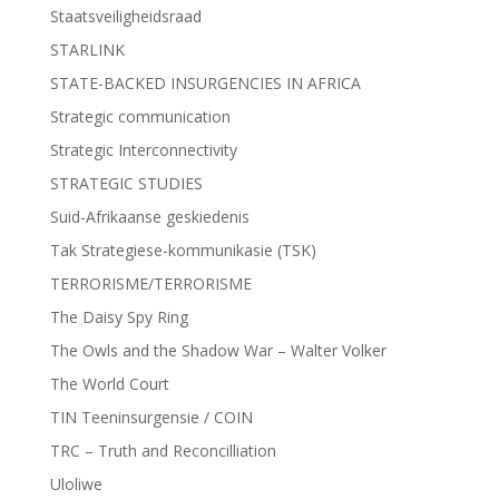
Staatsveiligheidsraad
STARLINK
STATE-BACKED INSURGENCIES IN AFRICA
Strategic communication
Strategic Interconnectivity
STRATEGIC STUDIES
Suid-Afrikaanse geskiedenis
Tak Strategiese-kommunikasie (TSK)
TERRORISME/TERRORISME
The Daisy Spy Ring
The Owls and the Shadow War – Walter Volker
The World Court
TIN Teeninsurgensie / COIN
TRC – Truth and Reconcilliation
Uloliwe