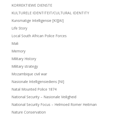
KORREKTIEWE DIENSTE
KULTURELE IDENTITEIT/CULTURAL IDENTITY
Kunsmatige Intelligensie [KI][AI]
Life Story
Local South African Police Forces
Mali
Memory
Military History
Military strategy
Mozambique civil war
Nasionale Intelligensiediens [NI]
Natal Mounted Police 1874
National Security – Nasionale Veiligheid
National Security Focus – Helmoed Romer Heitman
Nature Conservation