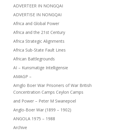
ADVERTEER IN NONGQAI
ADVERTISE IN NONGQAI
Africa and Global Power
Africa and the 21st Century
Africa Strategic Alignments
Africa Sub-State Fault Lines
African Battlegrounds
AI – Kunsmatige Intelligensie
AMAGP –
Amglo Boer War Prisoners of War British
Concentration Camps Ceylon Camps
and Power – Peter M Swanepoel
Anglo-Boer War (1899 – 1902)
ANGOLA 1975 – 1988
Archive