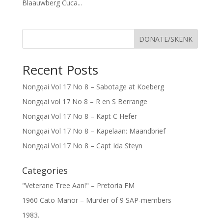
Blaauwberg Cuca...
DONATE/SKENK
Recent Posts
Nongqai Vol 17 No 8 – Sabotage at Koeberg
Nongqai vol 17 No 8 – R en S Berrange
Nongqai Vol 17 No 8 – Kapt C Hefer
Nongqai Vol 17 No 8 – Kapelaan: Maandbrief
Nongqai Vol 17 No 8 – Capt Ida Steyn
Categories
"Veterane Tree Aan!" – Pretoria FM
1960 Cato Manor – Murder of 9 SAP-members
1983.