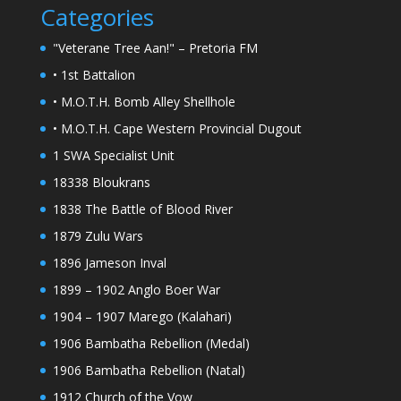
Categories
"Veterane Tree Aan!" – Pretoria FM
• 1st Battalion
• M.O.T.H. Bomb Alley Shellhole
• M.O.T.H. Cape Western Provincial Dugout
1 SWA Specialist Unit
18338 Bloukrans
1838 The Battle of Blood River
1879 Zulu Wars
1896 Jameson Inval
1899 – 1902 Anglo Boer War
1904 – 1907 Marego (Kalahari)
1906 Bambatha Rebellion (Medal)
1906 Bambatha Rebellion (Natal)
1912 Church of the Vow