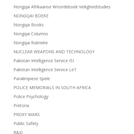
Nongqai Afrikaanse Woordeboek Veiligheidstudies
NONGQAI BOEKE
Nongqai Books
Nongqai Columns
Nongqai Rubrieke
NUCLEAR WEAPONS AND TECHNOLOGY
Pakistan Intelligence Service ISI
Pakistan Intelligence Service LeT
Paralimpiese Spele
POLICE MEMORIALS IN SOUTH AFRICA
Police Psychology
Pretoria
PROXY WARS
Public Safety
R&D