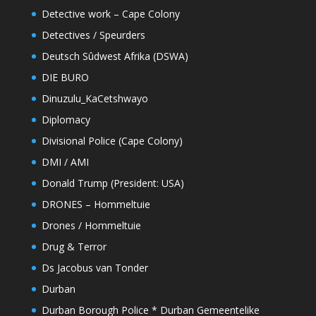
Detective work – Cape Colony
Detectives / Speurders
Deutsch Sûdwest Afrika (DSWA)
DIE BURO
Dinuzulu_KaCetshwayo
Diplomacy
Divisional Police (Cape Colony)
DMI / AMI
Donald Trump (President: USA)
DRONES – Hommeltuie
Drones / Hommeltuie
Drug & Terror
Ds Jacobus van Tonder
Durban
Durban Borough Police * Durban Gemeentelike