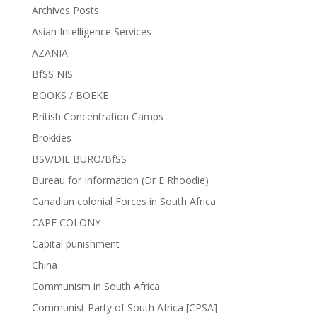
Archives Posts
Asian Intelligence Services
AZANIA
BfSS NIS
BOOKS / BOEKE
British Concentration Camps
Brokkies
BSV/DIE BURO/BfSS
Bureau for Information (Dr E Rhoodie)
Canadian colonial Forces in South Africa
CAPE COLONY
Capital punishment
China
Communism in South Africa
Communist Party of South Africa [CPSA]