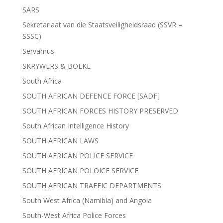
SARS
Sekretariaat van die Staatsveiligheidsraad (SSVR –
SSSC)
Servamus
SKRYWERS & BOEKE
South Africa
SOUTH AFRICAN DEFENCE FORCE [SADF]
SOUTH AFRICAN FORCES HISTORY PRESERVED
South African Intelligence History
SOUTH AFRICAN LAWS
SOUTH AFRICAN POLICE SERVICE
SOUTH AFRICAN POLOICE SERVICE
SOUTH AFRICAN TRAFFIC DEPARTMENTS
South West Africa (Namibia) and Angola
South-West Africa Police Forces