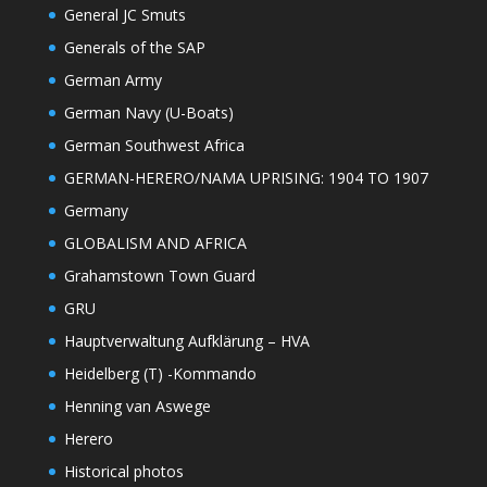
General JC Smuts
Generals of the SAP
German Army
German Navy (U-Boats)
German Southwest Africa
GERMAN-HERERO/NAMA UPRISING: 1904 TO 1907
Germany
GLOBALISM AND AFRICA
Grahamstown Town Guard
GRU
Hauptverwaltung Aufklärung – HVA
Heidelberg (T) -Kommando
Henning van Aswege
Herero
Historical photos