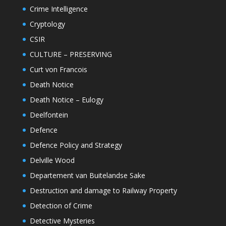
Crime Intelligence
Cryptology
CSIR
CULTURE – PRESERVING
Curt von Francois
Death Notice
Death Notice – Eulogy
Deelfontein
Defence
Defence Policy and Strategy
Delville Wood
Departement van Buitelandse Sake
Destruction and damage to Railway Property
Detection of Crime
Detective Mysteries