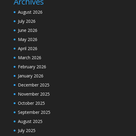
Archives
August 2026
July 2026
June 2026
May 2026
April 2026
March 2026
February 2026
January 2026
December 2025
November 2025
October 2025
September 2025
August 2025
July 2025