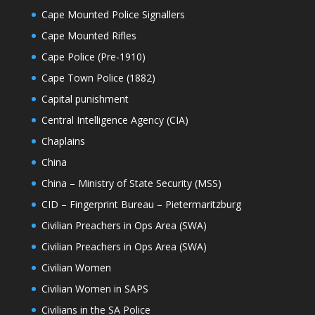
Cape Mounted Police Signallers
Cape Mounted Rifles
Cape Police (Pre-1910)
Cape Town Police (1882)
Capital punishment
Central Intelligence Agency (CIA)
Chaplains
China
China – Ministry of State Security (MSS)
CID – Fingerprint Bureau – Pietermaritzburg
Civilian Preachers in Ops Area (SWA)
Civilian Preachers in Ops Area (SWA)
Civilian Women
Civilian Women in SAPS
Civilians in the SA Police