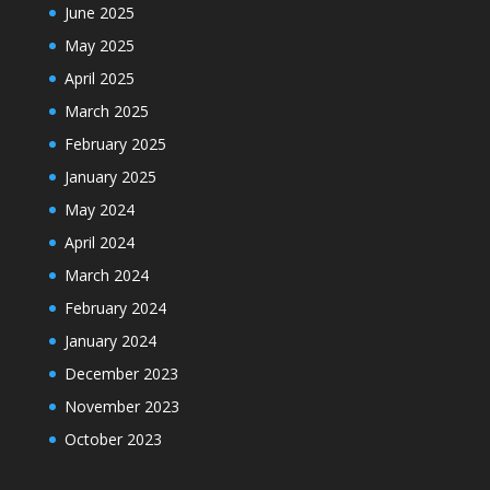
June 2025
May 2025
April 2025
March 2025
February 2025
January 2025
May 2024
April 2024
March 2024
February 2024
January 2024
December 2023
November 2023
October 2023