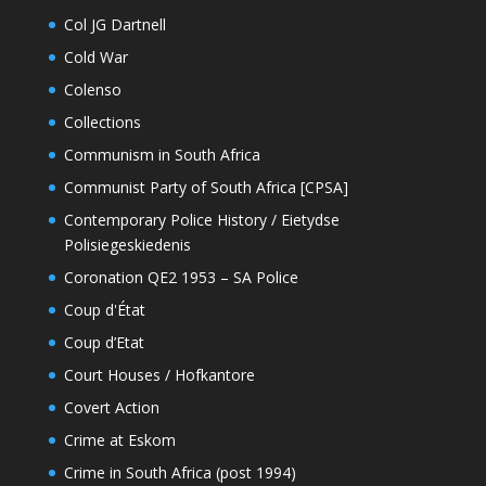
Col JG Dartnell
Cold War
Colenso
Collections
Communism in South Africa
Communist Party of South Africa [CPSA]
Contemporary Police History / Eietydse
Polisiegeskiedenis
Coronation QE2 1953 – SA Police
Coup d'État
Coup d’Etat
Court Houses / Hofkantore
Covert Action
Crime at Eskom
Crime in South Africa (post 1994)