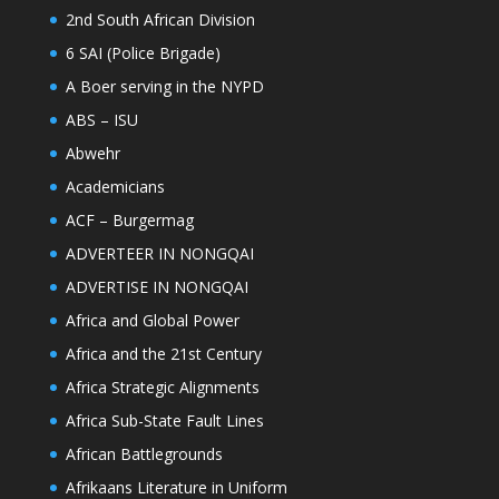
2nd South African Division
6 SAI (Police Brigade)
A Boer serving in the NYPD
ABS – ISU
Abwehr
Academicians
ACF – Burgermag
ADVERTEER IN NONGQAI
ADVERTISE IN NONGQAI
Africa and Global Power
Africa and the 21st Century
Africa Strategic Alignments
Africa Sub-State Fault Lines
African Battlegrounds
Afrikaans Literature in Uniform