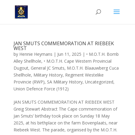
JAN SMUTS COMMEMORATION AT RIEBEEK
WEST
by
Hennie Heymans
|
Jun 11, 2025
|
• M.O.T.H. Bomb
Alley Shellhole
,
• M.O.T.H. Cape Western Provincial
Dugout
,
General JC Smuts
,
M.O.T.H. Blaauwberg Cuca
Shellhole
,
Military History
,
Regiment Westelike
Provincie (RWP)
,
SA Military History
,
Uncategorized
,
Union Defence Force (1912)
JAN SMUTS COMMEMORATION AT RIEBEEK WEST
Greig Stewart Abstract The Cape commemoration of
Jan Smuts’ birthday took place on Sunday 18 May
2025, at his birthplace on the farm Bovenplaats, near
Riebeek West. The parade, organised by the M.O.T.H.