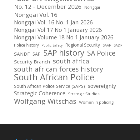
No. 12 - December 2026
Nongqai
Nongqai Vol. 16
Nongqai Vol. 16 No. 1 Jan 2026
Nongqai Vol 17 No 1 January 2026
Nongqai Volume 18 No 1 January 2026
Regional Security
Police history
Public Safety
SAAF
SADF
SAP history
SA Police
SANDF
SAP
south africa
Security Branch
south african forces history
South African Police
sovereignty
South African Police Service (SAPS)
Strategic Coherence
Strategic Studies
Wolfgang Witschas
Women in policing