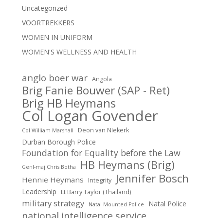
Uncategorized
VOORTREKKERS
WOMEN IN UNIFORM
WOMEN'S WELLNESS AND HEALTH
anglo boer war
Angola
Brig Fanie Bouwer (SAP - Ret)
Brig HB Heymans
Col Logan Govender
Deon van NIekerk
Col William Marshall
Durban Borough Police
Foundation for Equality before the Law
HB Heymans (Brig)
Genl-maj Chris Botha
Jennifer Bosch
Hennie Heymans
Integrity
Leadership
Lt Barry Taylor (Thailand)
military strategy
Natal Police
Natal Mounted Police
national intelligence service