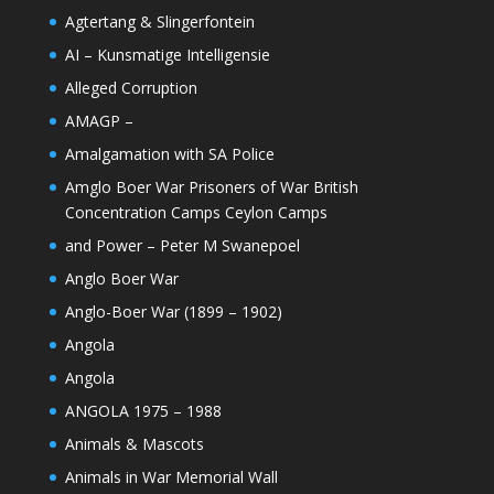
Agtertang & Slingerfontein
AI – Kunsmatige Intelligensie
Alleged Corruption
AMAGP –
Amalgamation with SA Police
Amglo Boer War Prisoners of War British
Concentration Camps Ceylon Camps
and Power – Peter M Swanepoel
Anglo Boer War
Anglo-Boer War (1899 – 1902)
Angola
Angola
ANGOLA 1975 – 1988
Animals & Mascots
Animals in War Memorial Wall