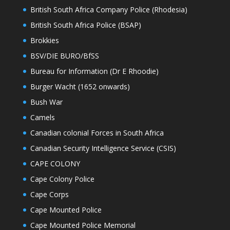
British South Africa Company Police (Rhodesia)
British South Africa Police (BSAP)
Brokkies
BSV/DIE BURO/BfSS
Bureau for Information (Dr E Rhoodie)
Burger Wacht (1652 onwards)
Bush War
Camels
Canadian colonial Forces in South Africa
Canadian Security Intelligence Service (CSIS)
CAPE COLONY
Cape Colony Police
Cape Corps
Cape Mounted Police
Cape Mounted Police Memorial