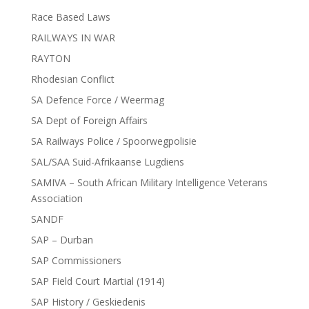
Race Based Laws
RAILWAYS IN WAR
RAYTON
Rhodesian Conflict
SA Defence Force / Weermag
SA Dept of Foreign Affairs
SA Railways Police / Spoorwegpolisie
SAL/SAA Suid-Afrikaanse Lugdiens
SAMIVA – South African Military Intelligence Veterans
Association
SANDF
SAP – Durban
SAP Commissioners
SAP Field Court Martial (1914)
SAP History / Geskiedenis