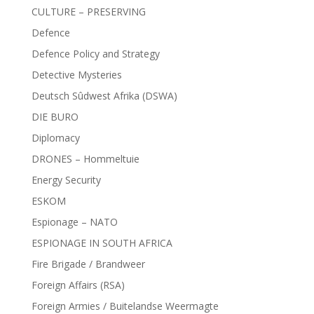
CULTURE – PRESERVING
Defence
Defence Policy and Strategy
Detective Mysteries
Deutsch Sûdwest Afrika (DSWA)
DIE BURO
Diplomacy
DRONES – Hommeltuie
Energy Security
ESKOM
Espionage – NATO
ESPIONAGE IN SOUTH AFRICA
Fire Brigade / Brandweer
Foreign Affairs (RSA)
Foreign Armies / Buitelandse Weermagte