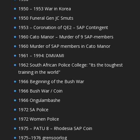
1950 – 1953 War in Korea
1950 Funeral Gen JC Smuts
1953 – Coronation of QE2 – SAP Contingent
1960 Cato Manor – Murder of 9 SAP-members
1960 Murder of SAP members in Cato Manor
1961 – 1994: DMI/AMI
1962 South African Police College: "Its the toughest
training in the world"
1966 Beginning of the Bush War
1966 Bush War / Coin
1966 Ongulambashe
1972 SA Police
1972 Women Police
1975 – PATU 8 – Rhodesia SAP Coin
1975–1976 grensoorlog