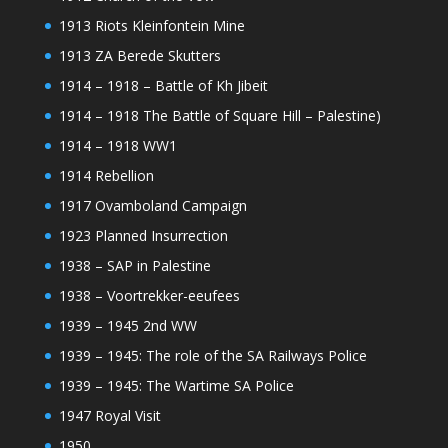
1913 Riots Kleinfontein Mine
1913 ZA Berede Skutters
1914 – 1918 – Battle of Kh Jibeit
1914 – 1918 The Battle of Square Hill – Palestine)
1914 – 1918 WW1
1914 Rebellion
1917 Ovamboland Campaign
1923 Planned Insurrection
1938 – SAP in Palestine
1938 – Voortrekker-eeufees
1939 – 1945 2nd WW
1939 – 1945: The role of the SA Railways Police
1939 – 1945: The Wartime SA Police
1947 Royal Visit
1950