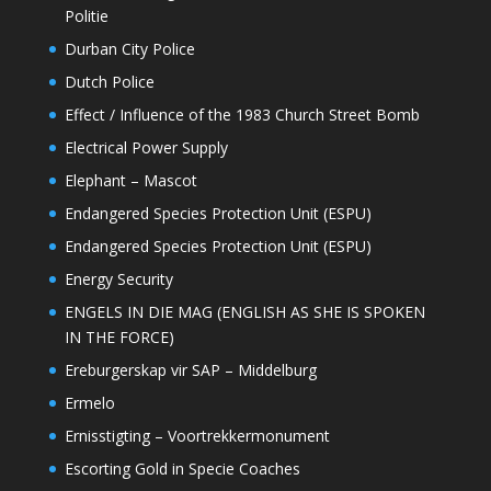
Politie
Durban City Police
Dutch Police
Effect / Influence of the 1983 Church Street Bomb
Electrical Power Supply
Elephant – Mascot
Endangered Species Protection Unit (ESPU)
Endangered Species Protection Unit (ESPU)
Energy Security
ENGELS IN DIE MAG (ENGLISH AS SHE IS SPOKEN
IN THE FORCE)
Ereburgerskap vir SAP – Middelburg
Ermelo
Ernisstigting – Voortrekkermonument
Escorting Gold in Specie Coaches