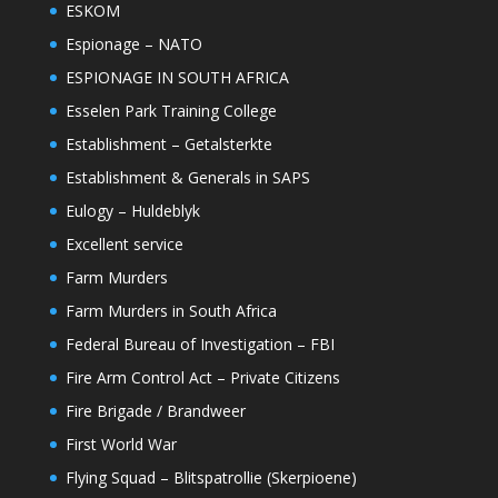
ESKOM
Espionage – NATO
ESPIONAGE IN SOUTH AFRICA
Esselen Park Training College
Establishment – Getalsterkte
Establishment & Generals in SAPS
Eulogy – Huldeblyk
Excellent service
Farm Murders
Farm Murders in South Africa
Federal Bureau of Investigation – FBI
Fire Arm Control Act – Private Citizens
Fire Brigade / Brandweer
First World War
Flying Squad – Blitspatrollie (Skerpioene)