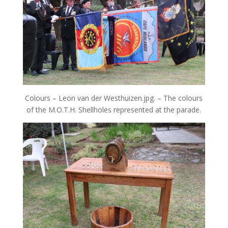
Colours – Leon van der Westhuizen.jpg. – The colours
of the M.O.T.H. Shellholes represented at the parade.