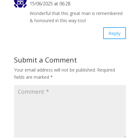
k
p
dl
15/06/2025 at 06:28
y
Wonderful that this great man is remembered
& honoured in this way too!
Reply
Submit a Comment
Your email address will not be published.
Required
fields are marked
*