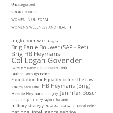
Uncategorized
VOORTREKKERS
WOMEN IN UNIFORM
WOMEN'S WELLNESS AND HEALTH
anglo boer war
Angola
Brig Fanie Bouwer (SAP - Ret)
Brig HB Heymans
Col Logan Govender
Deon van NIekerk
Col William Marshall
Durban Borough Police
Foundation for Equality before the Law
HB Heymans (Brig)
Genl-maj Chris Botha
Jennifer Bosch
Hennie Heymans
Integrity
Leadership
Lt Barry Taylor (Thailand)
military strategy
Natal Police
Natal Mounted Police
national intelligence service