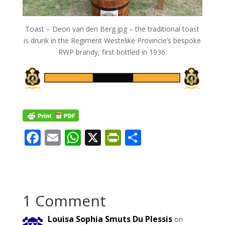
Toast – Deon van den Berg.jpg – the traditional toast
is drunk in the Regiment Westelike Provincie’s bespoke
RWP brandy, first bottled in 1936.
F
E
W
X
Pr
S
ac
m
h
in
h
e
ai
at
tF
ar
b
l
s
ri
e
1 Comment
o
A
e
o
p
n
Louisa Sophia Smuts Du Plessis
on