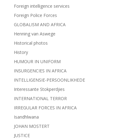
Foreign intelligence services
Foreign Police Forces
GLOBALISM AND AFRICA
Henning van Aswege
Historical photos
History
HUMOUR IN UNIFORM
INSURGENCIES IN AFRICA
INTELLIGENSIE-PERSOONLIKHEDE
Interessante Stokperdjies
INTERNATIONAL TERROR
IRREGULAR FORCES IN AFRICA
Isandhlwana
JOHAN MOSTERT
JUSTICE