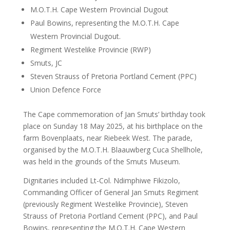
M.O.T.H. Cape Western Provincial Dugout
Paul Bowins, representing the M.O.T.H. Cape
Western Provincial Dugout.
Regiment Westelike Provincie (RWP)
Smuts, JC
Steven Strauss of Pretoria Portland Cement (PPC)
Union Defence Force
The Cape commemoration of Jan Smuts’ birthday took
place on Sunday 18 May 2025, at his birthplace on the
farm Bovenplaats, near Riebeek West. The parade,
organised by the M.O.T.H. Blaauwberg Cuca Shellhole,
was held in the grounds of the Smuts Museum.
Dignitaries included Lt-Col. Ndimphiwe Fikizolo,
Commanding Officer of General Jan Smuts Regiment
(previously Regiment Westelike Provincie), Steven
Strauss of Pretoria Portland Cement (PPC), and Paul
Bowins, representing the M.O.T.H. Cape Western