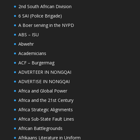
2nd South African Division
6 SAI (Police Brigade)
A Boer serving in the NYPD
ABS – ISU
Abwehr
Academicians
ACF – Burgermag
ADVERTEER IN NONGQAI
ADVERTISE IN NONGQAI
Africa and Global Power
Africa and the 21st Century
Africa Strategic Alignments
Africa Sub-State Fault Lines
African Battlegrounds
Afrikaans Literature in Uniform