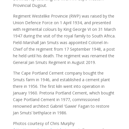
Provincial Dugout.
Regiment Westelike Provincie (RWP) was raised by the
Union Defence Force on 1 April 1934, and presented
with regimental colours by King George VI on 31 March
1947 during the visit of the royal family to South Africa.
Field-Marshall Jan Smuts was appointed Colonel-In-
Chief of the regiment from 17 September 1948, a post
he held until his death. The regiment was renamed the
General Jan Smuts Regiment in August 2019.
The Cape Portland Cement company bought the
Smuts farm in 1946, and established a cement plant
there in 1956. The first kiln went into operation in
January 1960. Pretoria Portland Cement, which bought
Cape Portland Cement in 1977, commissioned
renowned architect Gabriël ‘Gawie’ Fagan to restore
Jan Smuts’ birthplace in 1986.
Photos courtesy of Chris Murphy