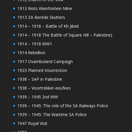
1913 Riots Kleinfontein Mine
1913 ZA Berede Skutters
1914 – 1918 – Battle of Kh Jibeit
1914 – 1918 The Battle of Square Hill – Palestine)
1914 – 1918 WW1
1914 Rebellion
1917 Ovamboland Campaign
1923 Planned Insurrection
1938 – SAP in Palestine
1938 – Voortrekker-eeufees
1939 – 1945 2nd WW
1939 – 1945: The role of the SA Railways Police
1939 – 1945: The Wartime SA Police
1947 Royal Visit