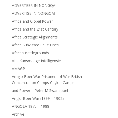
ADVERTEER IN NONGQAI
ADVERTISE IN NONGQAI
Africa and Global Power
Africa and the 21st Century
Africa Strategic Alignments
Africa Sub-State Fault Lines
African Battlegrounds
AI – Kunsmatige Intelligensie
AMAGP –
Amglo Boer War Prisoners of War British
Concentration Camps Ceylon Camps
and Power – Peter M Swanepoel
Anglo-Boer War (1899 – 1902)
ANGOLA 1975 – 1988
Archive