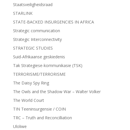
Staatsveiligheidsraad
STARLINK
STATE-BACKED INSURGENCIES IN AFRICA
Strategic communication
Strategic Interconnectivity
STRATEGIC STUDIES
Suid-Afrikaanse geskiedenis
Tak Strategiese-kommunikasie (TSK)
TERRORISME/TERRORISME
The Daisy Spy Ring
The Owls and the Shadow War – Walter Volker
The World Court
TIN Teeninsurgensie / COIN
TRC – Truth and Reconcilliation
Uloliwe