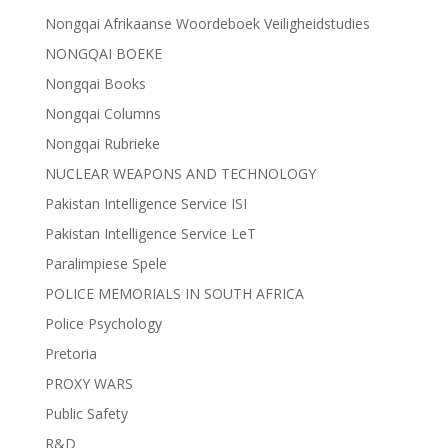
Nongqai Afrikaanse Woordeboek Veiligheidstudies
NONGQAI BOEKE
Nongqai Books
Nongqai Columns
Nongqai Rubrieke
NUCLEAR WEAPONS AND TECHNOLOGY
Pakistan Intelligence Service ISI
Pakistan Intelligence Service LeT
Paralimpiese Spele
POLICE MEMORIALS IN SOUTH AFRICA
Police Psychology
Pretoria
PROXY WARS
Public Safety
R&D