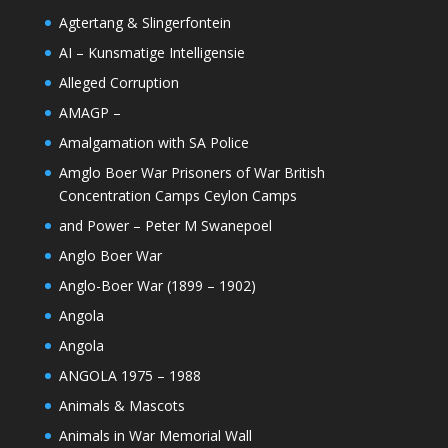
Agtertang & Slingerfontein
AI – Kunsmatige Intelligensie
Alleged Corruption
AMAGP –
Amalgamation with SA Police
Amglo Boer War Prisoners of War British
Concentration Camps Ceylon Camps
and Power – Peter M Swanepoel
Anglo Boer War
Anglo-Boer War (1899 – 1902)
Angola
Angola
ANGOLA 1975 – 1988
Animals & Mascots
Animals in War Memorial Wall