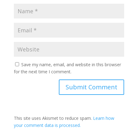
Save my name, email, and website in this browser
for the next time I comment.
This site uses Akismet to reduce spam.
Learn how
your comment data is processed.