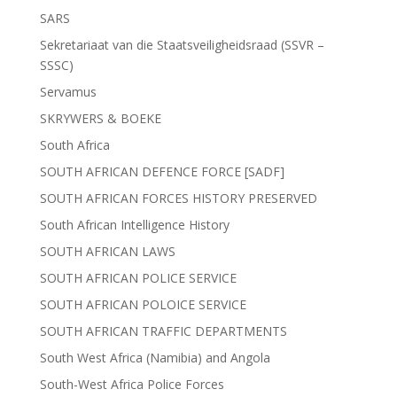
SARS
Sekretariaat van die Staatsveiligheidsraad (SSVR –
SSSC)
Servamus
SKRYWERS & BOEKE
South Africa
SOUTH AFRICAN DEFENCE FORCE [SADF]
SOUTH AFRICAN FORCES HISTORY PRESERVED
South African Intelligence History
SOUTH AFRICAN LAWS
SOUTH AFRICAN POLICE SERVICE
SOUTH AFRICAN POLOICE SERVICE
SOUTH AFRICAN TRAFFIC DEPARTMENTS
South West Africa (Namibia) and Angola
South-West Africa Police Forces