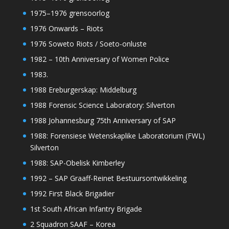
1975–1976 grensoorlog
1976 Onwards – Riots
1976 Soweto Riots / Soeto-onluste
1982 – 10th Anniversary of Women Police
1983.
1988 Ereburgerskap: Middelburg
1988 Forensic Science Laboratory: Silverton
1988 Johannesburg 75th Anniversary of SAP
1988: Forensiese Wetenskaplike Laboratorium (FWL)
Silverton
1988: SAP-Obelisk Kimberley
1992 – SAP Graaff-Reinet Bestuursontwikkeling
1992 First Black Brigadier
1st South African Infantry Brigade
2 Squadron SAAF – Korea