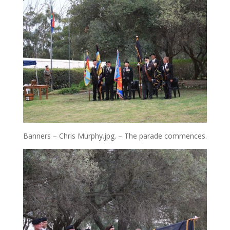
Banners – Chris Murphy.jpg. – The parade commences.