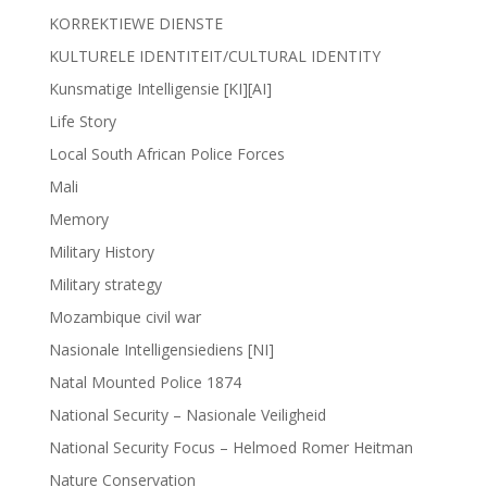
KORREKTIEWE DIENSTE
KULTURELE IDENTITEIT/CULTURAL IDENTITY
Kunsmatige Intelligensie [KI][AI]
Life Story
Local South African Police Forces
Mali
Memory
Military History
Military strategy
Mozambique civil war
Nasionale Intelligensiediens [NI]
Natal Mounted Police 1874
National Security – Nasionale Veiligheid
National Security Focus – Helmoed Romer Heitman
Nature Conservation