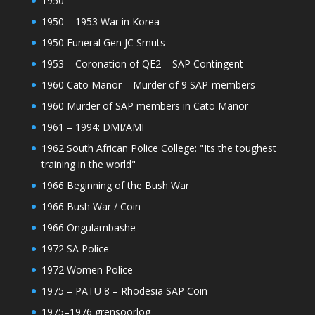
1950
1950 – 1953 War in Korea
1950 Funeral Gen JC Smuts
1953 – Coronation of QE2 – SAP Contingent
1960 Cato Manor – Murder of 9 SAP-members
1960 Murder of SAP members in Cato Manor
1961 – 1994: DMI/AMI
1962 South African Police College: "Its the toughest
training in the world"
1966 Beginning of the Bush War
1966 Bush War / Coin
1966 Ongulambashe
1972 SA Police
1972 Women Police
1975 – PATU 8 – Rhodesia SAP Coin
1975–1976 grensoorlog