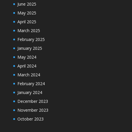
June 2025
May 2025
April 2025
March 2025
February 2025
January 2025
May 2024
April 2024
March 2024
February 2024
January 2024
December 2023
November 2023
October 2023