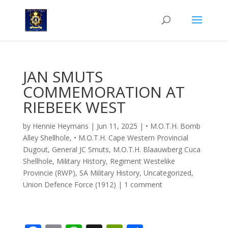
JAN SMUTS
COMMEMORATION AT
RIEBEEK WEST
by
Hennie Heymans
|
Jun 11, 2025
|
• M.O.T.H. Bomb
Alley Shellhole
,
• M.O.T.H. Cape Western Provincial
Dugout
,
General JC Smuts
,
M.O.T.H. Blaauwberg Cuca
Shellhole
,
Military History
,
Regiment Westelike
Provincie (RWP)
,
SA Military History
,
Uncategorized
,
Union Defence Force (1912)
|
1 comment