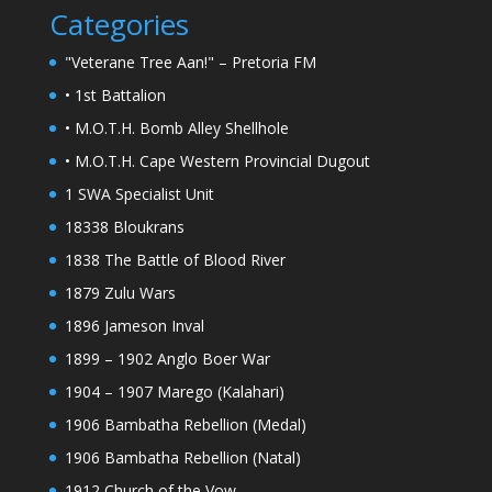
Categories
"Veterane Tree Aan!" – Pretoria FM
• 1st Battalion
• M.O.T.H. Bomb Alley Shellhole
• M.O.T.H. Cape Western Provincial Dugout
1 SWA Specialist Unit
18338 Bloukrans
1838 The Battle of Blood River
1879 Zulu Wars
1896 Jameson Inval
1899 – 1902 Anglo Boer War
1904 – 1907 Marego (Kalahari)
1906 Bambatha Rebellion (Medal)
1906 Bambatha Rebellion (Natal)
1912 Church of the Vow