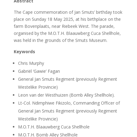
Abstract
The Cape commemoration of Jan Smuts’ birthday took
place on Sunday 18 May 2025, at his birthplace on the
farm Bovenplaats, near Riebeek West. The parade,
organised by the M.O.T.H. Blaauwberg Cuca Shellhole,
was held in the grounds of the Smuts Museum.
Keywords
Chris Murphy
Gabriël ‘Gawie’ Fagan
General Jan Smuts Regiment (previously Regiment
Westelike Provincie)
Leon van der Westhuizen (Bomb Alley Shellhole).
Lt-Col. Ndimphiwe Fikizolo, Commanding Officer of
General Jan Smuts Regiment (previously Regiment
Westelike Provincie)
M.O.T.H. Blaauwberg Cuca Shellhole
M.O.T.H. Bomb Alley Shellhole