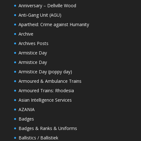
Anniversary – Dellville Wood
Anti-Gang Unit (AGU)
Apartheid: Crime against Humanity
Archive
Archives Posts
Armistice Day
Armistice Day
Armistice Day (poppy day)
Armoured & Ambulance Trains
Armoured Trains: Rhodesia
Asian Intelligence Services
AZANIA
Badges
Badges & Ranks & Uniforms
Ballistics / Ballistiek