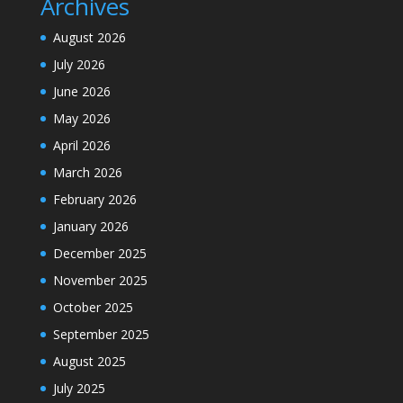
Archives
August 2026
July 2026
June 2026
May 2026
April 2026
March 2026
February 2026
January 2026
December 2025
November 2025
October 2025
September 2025
August 2025
July 2025