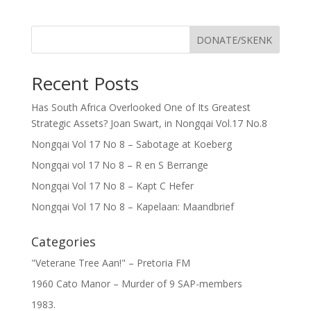
DONATE/SKENK
Recent Posts
Has South Africa Overlooked One of Its Greatest
Strategic Assets? Joan Swart, in Nongqai Vol.17 No.8
Nongqai Vol 17 No 8 – Sabotage at Koeberg
Nongqai vol 17 No 8 – R en S Berrange
Nongqai Vol 17 No 8 – Kapt C Hefer
Nongqai Vol 17 No 8 – Kapelaan: Maandbrief
Categories
"Veterane Tree Aan!" – Pretoria FM
1960 Cato Manor – Murder of 9 SAP-members
1983.