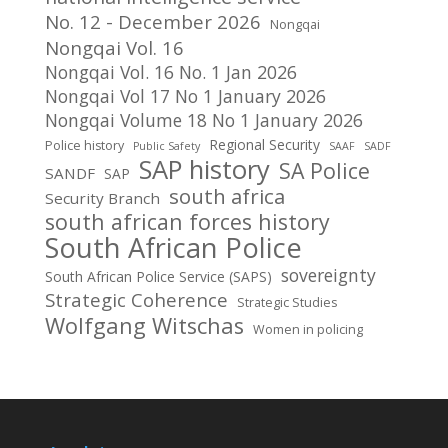
No. 12 - December 2026
Nongqai
Nongqai Vol. 16
Nongqai Vol. 16 No. 1 Jan 2026
Nongqai Vol 17 No 1 January 2026
Nongqai Volume 18 No 1 January 2026
Regional Security
Police history
Public Safety
SAAF
SADF
SAP history
SA Police
SANDF
SAP
south africa
Security Branch
south african forces history
South African Police
sovereignty
South African Police Service (SAPS)
Strategic Coherence
Strategic Studies
Wolfgang Witschas
Women in policing