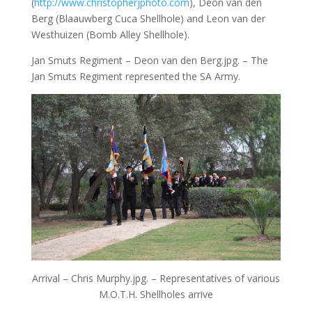
(
http://www.christopherjphoto.com
), Deon van den
Berg (Blaauwberg Cuca Shellhole) and Leon van der
Westhuizen (Bomb Alley Shellhole).
Jan Smuts Regiment – Deon van den Berg.jpg. – The
Jan Smuts Regiment represented the SA Army.
Arrival – Chris Murphy.jpg. – Representatives of various
M.O.T.H. Shellholes arrive