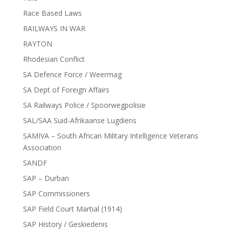
Race Based Laws
RAILWAYS IN WAR
RAYTON
Rhodesian Conflict
SA Defence Force / Weermag
SA Dept of Foreign Affairs
SA Railways Police / Spoorwegpolisie
SAL/SAA Suid-Afrikaanse Lugdiens
SAMIVA – South African Military Intelligence Veterans
Association
SANDF
SAP – Durban
SAP Commissioners
SAP Field Court Martial (1914)
SAP History / Geskiedenis