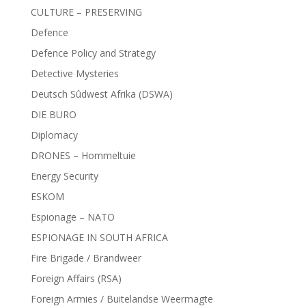
CULTURE – PRESERVING
Defence
Defence Policy and Strategy
Detective Mysteries
Deutsch Sûdwest Afrika (DSWA)
DIE BURO
Diplomacy
DRONES – Hommeltuie
Energy Security
ESKOM
Espionage – NATO
ESPIONAGE IN SOUTH AFRICA
Fire Brigade / Brandweer
Foreign Affairs (RSA)
Foreign Armies / Buitelandse Weermagte