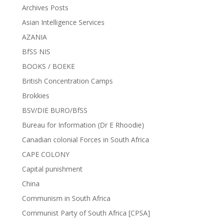
Archives Posts
Asian Intelligence Services
AZANIA
BfSS NIS
BOOKS / BOEKE
British Concentration Camps
Brokkies
BSV/DIE BURO/BfSS
Bureau for Information (Dr E Rhoodie)
Canadian colonial Forces in South Africa
CAPE COLONY
Capital punishment
China
Communism in South Africa
Communist Party of South Africa [CPSA]