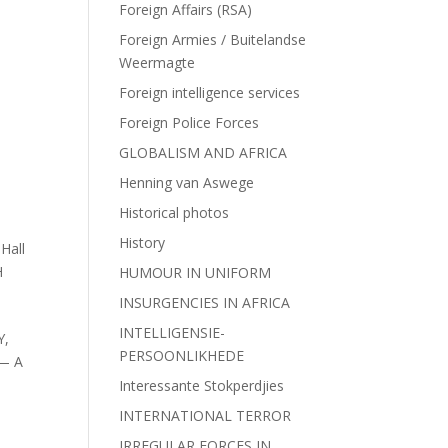
Foreign Affairs (RSA)
,
Foreign Armies / Buitelandse
Weermagte
Foreign intelligence services
Foreign Police Forces
GLOBALISM AND AFRICA
Henning van Aswege
Historical photos
History
Hall
H
HUMOUR IN UNIFORM
INSURGENCIES IN AFRICA
INTELLIGENSIE-
Y,
PERSOONLIKHEDE
— A
Interessante Stokperdjies
INTERNATIONAL TERROR
IRREGULAR FORCES IN