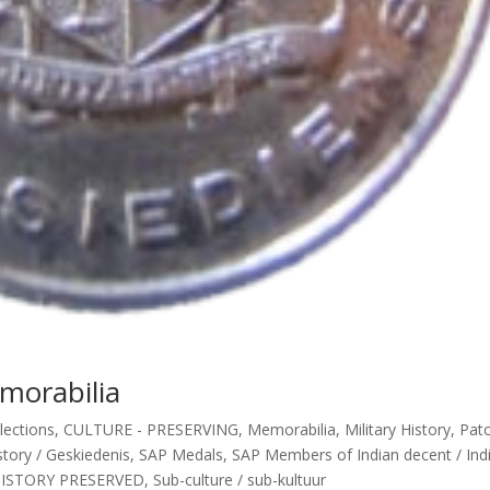
morabilia
lections
,
CULTURE - PRESERVING
,
Memorabilia
,
Military History
,
Pat
tory / Geskiedenis
,
SAP Medals
,
SAP Members of Indian decent / Indi
HISTORY PRESERVED
,
Sub-culture / sub-kultuur