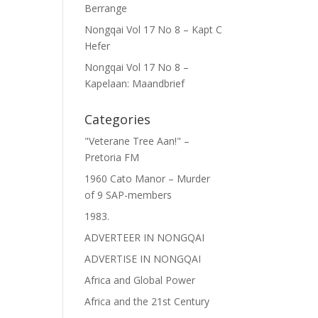
Berrange
Nongqai Vol 17 No 8 – Kapt C
Hefer
Nongqai Vol 17 No 8 –
Kapelaan: Maandbrief
Categories
"Veterane Tree Aan!" –
Pretoria FM
1960 Cato Manor – Murder
of 9 SAP-members
1983.
ADVERTEER IN NONGQAI
ADVERTISE IN NONGQAI
Africa and Global Power
Africa and the 21st Century