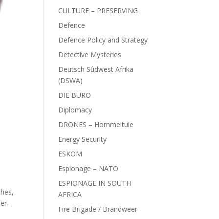
CULTURE – PRESERVING
Defence
Defence Policy and Strategy
Detective Mysteries
Deutsch Sûdwest Afrika
(DSWA)
DIE BURO
Diplomacy
DRONES – Hommeltuie
Energy Security
ESKOM
Espionage – NATO
ESPIONAGE IN SOUTH
ches
,
AFRICA
ër-
Fire Brigade / Brandweer