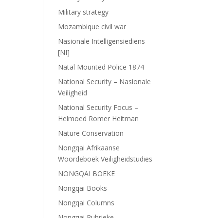
Military strategy
Mozambique civil war
Nasionale Intelligensiediens
[NI]
Natal Mounted Police 1874
National Security – Nasionale
Veiligheid
National Security Focus –
Helmoed Romer Heitman
Nature Conservation
Nongqai Afrikaanse
Woordeboek Veiligheidstudies
NONGQAI BOEKE
Nongqai Books
Nongqai Columns
Nongqai Rubrieke