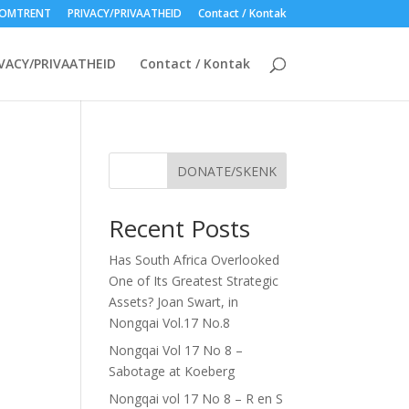
OMTRENT
PRIVACY/PRIVAATHEID
Contact / Kontak
VACY/PRIVAATHEID
Contact / Kontak
DONATE/SKENK
Recent Posts
Has South Africa Overlooked
One of Its Greatest Strategic
Assets? Joan Swart, in
Nongqai Vol.17 No.8
Nongqai Vol 17 No 8 –
Sabotage at Koeberg
Nongqai vol 17 No 8 – R en S