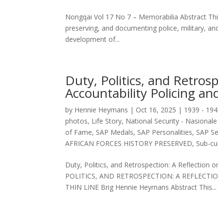
Nongqai Vol 17 No 7 – Memorabilia Abstract This a
preserving, and documenting police, military, an
development of...
Duty, Politics, and Retros
Accountability Policing an
by
Hennie Heymans
|
Oct 16, 2025
|
1939 - 194
photos
,
Life Story
,
National Security - Nasionale 
of Fame
,
SAP Medals
,
SAP Personalities
,
SAP Se
AFRICAN FORCES HISTORY PRESERVED
,
Sub-cul
Duty, Politics, and Retrospection: A Reflection o
POLITICS, AND RETROSPECTION: A REFLECTI
THIN LINE Brig Hennie Heymans Abstract This...