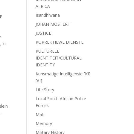
AFRICA
Isandhlwana
P
JOHAN MOSTERT
JUSTICE
e
KORREKTIEWE DIENSTE
, ‘n
KULTURELE
IDENTITEIT/CULTURAL
IDENTITY
Kunsmatige Intelligensie [KI]
[AI]
Life Story
Local South African Police
Forces
lein
.
Mali
Memory
Military History