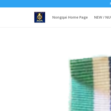
Nongqai Home Page
NEW / N