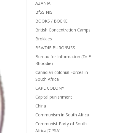
AZANIA
BfSS NIS
BOOKS / BOEKE
British Concentration Camps
Brokkies
BSV/DIE BURO/BfSS
Bureau for Information (Dr E
Rhoodie)
Canadian colonial Forces in
South Africa
CAPE COLONY
Capital punishment
China
Communism in South Africa
Communist Party of South
Africa [CPSA]