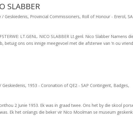
CO SLABBER
y / Geskiedenis
,
Provincial Commissioners
,
Roll of Honour - Ererol
,
SA
TERWE: LT.GENL. NICO SLABBER Lt.genl. Nico Slabber Namens di
ub, betuig ons ons innige meegevoel met die afsterwe van ‘n ou vriend
/ Geskiedenis
,
1953 - Coronation of QE2 - SAP Contingent
,
Badges
,
thou 2 Junie 1953. Ek was in graad twee. Ons het by die skool porse
n was. Ek het onlangs die beker vir Nico Moolman se museum geskenk