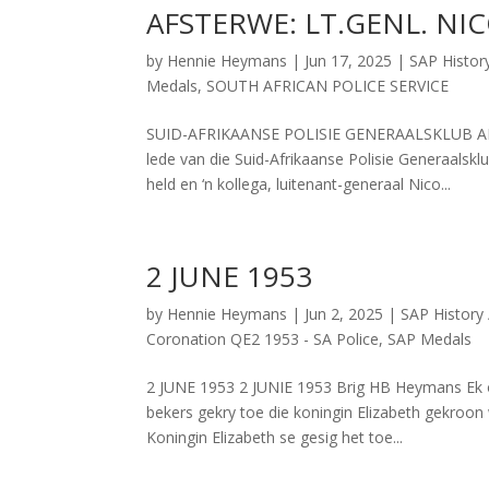
AFSTERWE: LT.GENL. NI
by
Hennie Heymans
|
Jun 17, 2025
|
SAP Histor
Medals
,
SOUTH AFRICAN POLICE SERVICE
SUID-AFRIKAANSE POLISIE GENERAALSKLUB AFS
lede van die Suid-Afrikaanse Polisie Generaalskl
held en ‘n kollega, luitenant-generaal Nico...
2 JUNE 1953
by
Hennie Heymans
|
Jun 2, 2025
|
SAP History 
Coronation QE2 1953 - SA Police
,
SAP Medals
2 JUNE 1953 2 JUNIE 1953 Brig HB Heymans Ek on
bekers gekry toe die koningin Elizabeth gekroo
Koningin Elizabeth se gesig het toe...