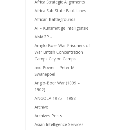
Africa Strategic Alignments
Africa Sub-State Fault Lines
African Battlegrounds
AI – Kunsmatige Intelligensie
AMAGP –
Amglo Boer War Prisoners of
War British Concentration
Camps Ceylon Camps
and Power – Peter M
Swanepoel
Anglo-Boer War (1899 –
1902)
ANGOLA 1975 – 1988
Archive
Archives Posts
Asian Intelligence Services