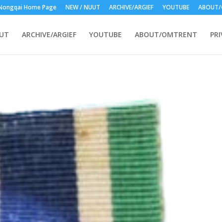
Nongqai Home Page
NEW / NUUT
ARCHIVE/ARGIEF
YOUTUBE
ABOUT/
UUT
ARCHIVE/ARGIEF
YOUTUBE
ABOUT/OMTRENT
PRI