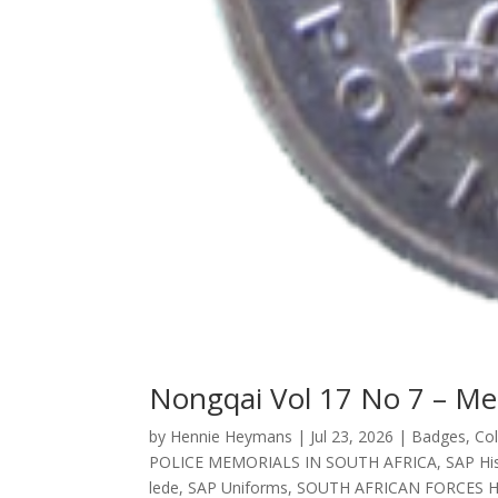
Nongqai Vol 17 No 7 – Me
by
Hennie Heymans
|
Jul 23, 2026
|
Badges
,
Col
POLICE MEMORIALS IN SOUTH AFRICA
,
SAP His
lede
,
SAP Uniforms
,
SOUTH AFRICAN FORCES 