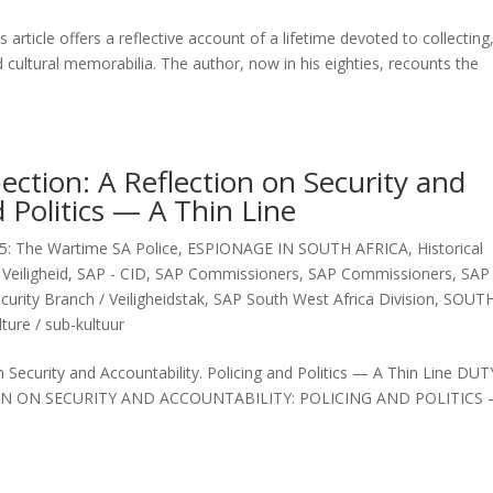
rticle offers a reflective account of a lifetime devoted to collecting
d cultural memorabilia. The author, now in his eighties, recounts the
pection: A Reflection on Security and
d Politics — A Thin Line
5: The Wartime SA Police
,
ESPIONAGE IN SOUTH AFRICA
,
Historical
Veiligheid
,
SAP - CID
,
SAP Commissioners
,
SAP Commissioners
,
SAP 
curity Branch / Veiligheidstak
,
SAP South West Africa Division
,
SOUT
ture / sub-kultuur
n Security and Accountability. Policing and Politics — A Thin Line DUT
ON ON SECURITY AND ACCOUNTABILITY: POLICING AND POLITICS 