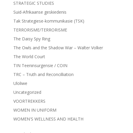
STRATEGIC STUDIES
Suid-Afrikaanse geskiedenis
Tak Strategiese-kommunikasie (TSK)
TERRORISME/TERRORISME
The Daisy Spy Ring
The Owls and the Shadow War – Walter Volker
The World Court
TIN Teeninsurgensie / COIN
TRC – Truth and Reconcilliation
Uloliwe
Uncategorized
VOORTREKKERS
WOMEN IN UNIFORM
WOMEN'S WELLNESS AND HEALTH