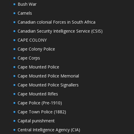
Bush War
Camels
Canadian colonial Forces in South Africa
Canadian Security Intelligence Service (CSIS)
CAPE COLONY
Cape Colony Police
Cape Corps
Cape Mounted Police
Cape Mounted Police Memorial
Cape Mounted Police Signallers
Cape Mounted Rifles
Cape Police (Pre-1910)
Cape Town Police (1882)
Capital punishment
Central Intelligence Agency (CIA)