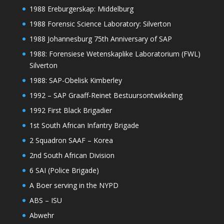
1988 Ereburgerskap: Middelburg
1988 Forensic Science Laboratory: Silverton
1988 Johannesburg 75th Anniversary of SAP
1988: Forensiese Wetenskaplike Laboratorium (FWL)
Silverton
1988: SAP-Obelisk Kimberley
1992 – SAP Graaff-Reinet Bestuursontwikkeling
1992 First Black Brigadier
1st South African Infantry Brigade
2 Squadron SAAF – Korea
2nd South African Division
6 SAI (Police Brigade)
A Boer serving in the NYPD
ABS – ISU
Abwehr