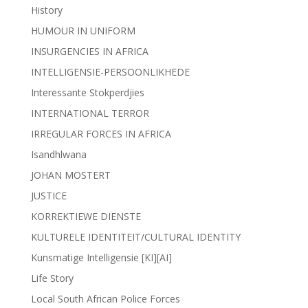
History
HUMOUR IN UNIFORM
INSURGENCIES IN AFRICA
INTELLIGENSIE-PERSOONLIKHEDE
Interessante Stokperdjies
INTERNATIONAL TERROR
IRREGULAR FORCES IN AFRICA
Isandhlwana
JOHAN MOSTERT
JUSTICE
KORREKTIEWE DIENSTE
KULTURELE IDENTITEIT/CULTURAL IDENTITY
Kunsmatige Intelligensie [KI][AI]
Life Story
Local South African Police Forces