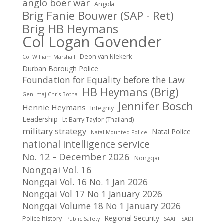
anglo boer war
Angola
Brig Fanie Bouwer (SAP - Ret)
Brig HB Heymans
Col Logan Govender
Deon van NIekerk
Col William Marshall
Durban Borough Police
Foundation for Equality before the Law
HB Heymans (Brig)
Genl-maj Chris Botha
Jennifer Bosch
Hennie Heymans
Integrity
Leadership
Lt Barry Taylor (Thailand)
military strategy
Natal Police
Natal Mounted Police
national intelligence service
No. 12 - December 2026
Nongqai
Nongqai Vol. 16
Nongqai Vol. 16 No. 1 Jan 2026
Nongqai Vol 17 No 1 January 2026
Nongqai Volume 18 No 1 January 2026
Regional Security
Police history
Public Safety
SAAF
SADF