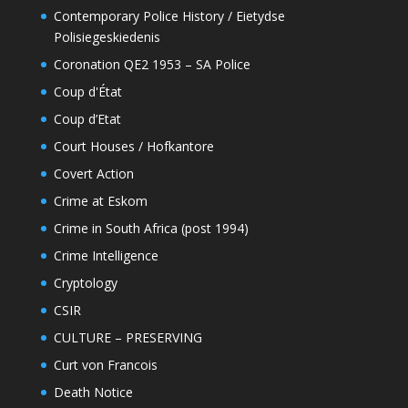
Contemporary Police History / Eietydse
Polisiegeskiedenis
Coronation QE2 1953 – SA Police
Coup d'État
Coup d’Etat
Court Houses / Hofkantore
Covert Action
Crime at Eskom
Crime in South Africa (post 1994)
Crime Intelligence
Cryptology
CSIR
CULTURE – PRESERVING
Curt von Francois
Death Notice