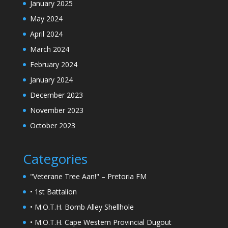
January 2025
May 2024
April 2024
March 2024
February 2024
January 2024
December 2023
November 2023
October 2023
Categories
"Veterane Tree Aan!" – Pretoria FM
• 1st Battalion
• M.O.T.H. Bomb Alley Shellhole
• M.O.T.H. Cape Western Provincial Dugout