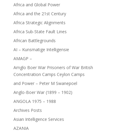
Africa and Global Power
Africa and the 21st Century
Africa Strategic Alignments
Africa Sub-State Fault Lines
African Battlegrounds
AI – Kunsmatige Intelligensie
AMAGP –
Amglo Boer War Prisoners of War British
Concentration Camps Ceylon Camps
and Power – Peter M Swanepoel
Anglo-Boer War (1899 – 1902)
ANGOLA 1975 – 1988
Archives Posts
Asian Intelligence Services
AZANIA