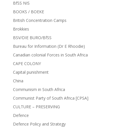
BfSS NIS
BOOKS / BOEKE
British Concentration Camps
Brokkies
BSV/DIE BURO/BfSS
Bureau for Information (Dr E Rhoodie)
Canadian colonial Forces in South Africa
CAPE COLONY
Capital punishment
China
Communism in South Africa
Communist Party of South Africa [CPSA]
CULTURE – PRESERVING
Defence
Defence Policy and Strategy