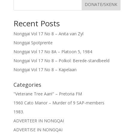
DONATE/SKENK
Recent Posts
Nongqai Vol 17 No 8 – Anita van Zyl
Nongqai Spotprente
Nongqai Vol 17 No 8A – Platoon 5, 1984
Nongqai Vol 17 No 8 – Polkol: Berede-standbeeld
Nongqai Vol 17 No 8 – Kapelaan
Categories
"Veterane Tree Aan!" – Pretoria FM
1960 Cato Manor – Murder of 9 SAP-members
1983.
ADVERTEER IN NONGQAI
ADVERTISE IN NONGQAI