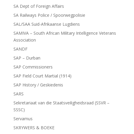
SA Dept of Foreign Affairs
SA Railways Police / Spoorwegpolisie
SAL/SAA Suid-Afrikaanse Lugdiens
SAMIVA – South African Military Intelligence Veterans
Association
SANDF
SAP – Durban
SAP Commissioners
SAP Field Court Martial (1914)
SAP History / Geskiedenis
SARS
Sekretariaat van die Staatsveiligheidsraad (SSVR –
SSSC)
Servamus
SKRYWERS & BOEKE