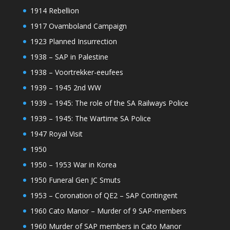
1914 Rebellion
1917 Ovamboland Campaign
1923 Planned Insurrection
1938 – SAP in Palestine
1938 – Voortrekker-eeufees
1939 – 1945 2nd WW
1939 – 1945: The role of the SA Railways Police
1939 – 1945: The Wartime SA Police
1947 Royal Visit
1950
1950 – 1953 War in Korea
1950 Funeral Gen JC Smuts
1953 – Coronation of QE2 – SAP Contingent
1960 Cato Manor – Murder of 9 SAP-members
1960 Murder of SAP members in Cato Manor