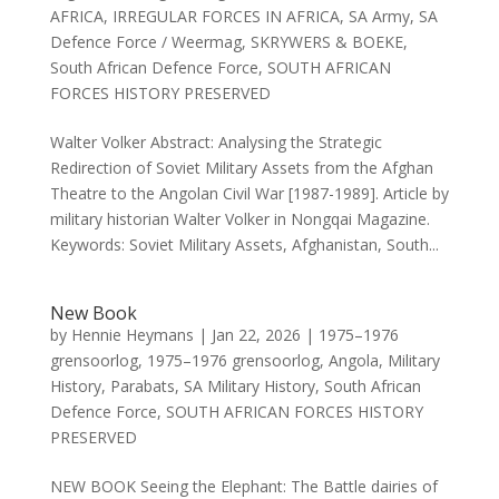
AFRICA
,
IRREGULAR FORCES IN AFRICA
,
SA Army
,
SA
Defence Force / Weermag
,
SKRYWERS & BOEKE
,
South African Defence Force
,
SOUTH AFRICAN
FORCES HISTORY PRESERVED
Walter Volker Abstract: Analysing the Strategic
Redirection of Soviet Military Assets from the Afghan
Theatre to the Angolan Civil War [1987-1989]. Article by
military historian Walter Volker in Nongqai Magazine.
Keywords: Soviet Military Assets, Afghanistan, South...
New Book
by
Hennie Heymans
|
Jan 22, 2026
|
1975–1976
grensoorlog
,
1975–1976 grensoorlog
,
Angola
,
Military
History
,
Parabats
,
SA Military History
,
South African
Defence Force
,
SOUTH AFRICAN FORCES HISTORY
PRESERVED
NEW BOOK Seeing the Elephant: The Battle dairies of