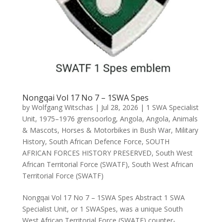
Nongqai Vol 17 No 7 – 1SWA Spes
by
Wolfgang Witschas
|
Jul 28, 2026
|
1 SWA Specialist
Unit
,
1975–1976 grensoorlog
,
Angola
,
Angola
,
Animals
& Mascots
,
Horses & Motorbikes in Bush War
,
Military
History
,
South African Defence Force
,
SOUTH
AFRICAN FORCES HISTORY PRESERVED
,
South West
African Territorial Force (SWATF)
,
South West African
Territorial Force (SWATF)
Nongqai Vol 17 No 7 – 1SWA Spes Abstract 1 SWA
Specialist Unit, or 1 SWASpes, was a unique South
West African Territorial Force (SWATF) counter-