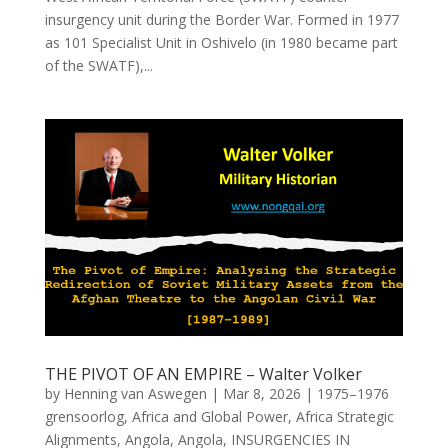
insurgency unit during the Border War. Formed in 1977
as 101 Specialist Unit in Oshivelo (in 1980 became part
of the SWATF),...
THE PIVOT OF AN EMPIRE – Walter Volker
by
Henning van Aswegen
|
Mar 8, 2026
|
1975–1976
grensoorlog
,
Africa and Global Power
,
Africa Strategic
Alignments
,
Angola
,
Angola
,
INSURGENCIES IN