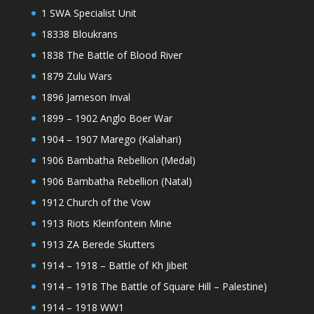
1 SWA Specialist Unit
18338 Bloukrans
1838 The Battle of Blood River
1879 Zulu Wars
1896 Jameson Inval
1899 – 1902 Anglo Boer War
1904 – 1907 Marego (Kalahari)
1906 Bambatha Rebellion (Medal)
1906 Bambatha Rebellion (Natal)
1912 Church of the Vow
1913 Riots Kleinfontein Mine
1913 ZA Berede Skutters
1914 – 1918 – Battle of Kh Jibeit
1914 – 1918 The Battle of Square Hill – Palestine)
1914 – 1918 WW1