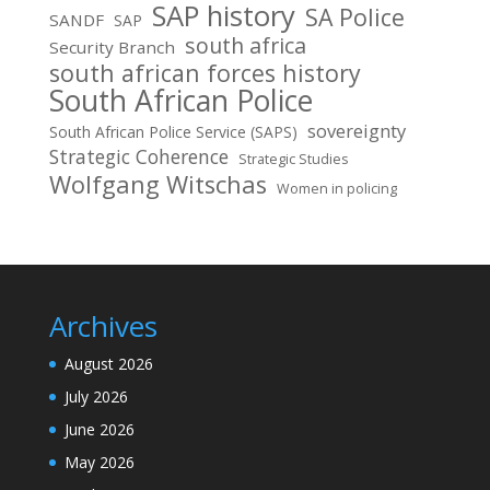
SAP history
SA Police
SANDF
SAP
south africa
Security Branch
south african forces history
South African Police
sovereignty
South African Police Service (SAPS)
Strategic Coherence
Strategic Studies
Wolfgang Witschas
Women in policing
Archives
August 2026
July 2026
June 2026
May 2026