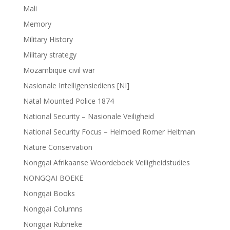
Mali
Memory
Military History
Military strategy
Mozambique civil war
Nasionale Intelligensiediens [NI]
Natal Mounted Police 1874
National Security – Nasionale Veiligheid
National Security Focus – Helmoed Romer Heitman
Nature Conservation
Nongqai Afrikaanse Woordeboek Veiligheidstudies
NONGQAI BOEKE
Nongqai Books
Nongqai Columns
Nongqai Rubrieke