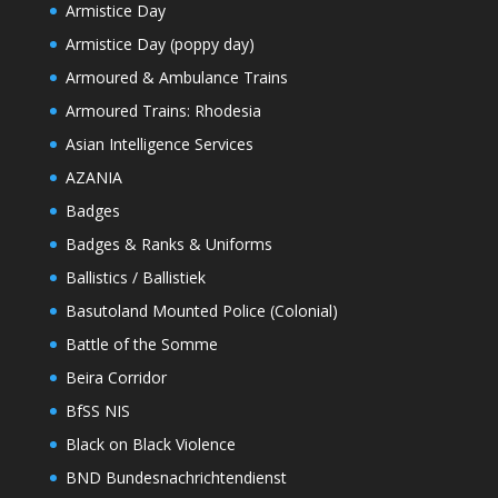
Armistice Day
Armistice Day (poppy day)
Armoured & Ambulance Trains
Armoured Trains: Rhodesia
Asian Intelligence Services
AZANIA
Badges
Badges & Ranks & Uniforms
Ballistics / Ballistiek
Basutoland Mounted Police (Colonial)
Battle of the Somme
Beira Corridor
BfSS NIS
Black on Black Violence
BND Bundesnachrichtendienst