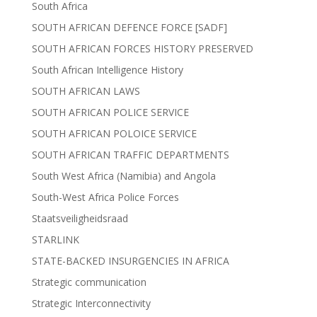
South Africa
SOUTH AFRICAN DEFENCE FORCE [SADF]
SOUTH AFRICAN FORCES HISTORY PRESERVED
South African Intelligence History
SOUTH AFRICAN LAWS
SOUTH AFRICAN POLICE SERVICE
SOUTH AFRICAN POLOICE SERVICE
SOUTH AFRICAN TRAFFIC DEPARTMENTS
South West Africa (Namibia) and Angola
South-West Africa Police Forces
Staatsveiligheidsraad
STARLINK
STATE-BACKED INSURGENCIES IN AFRICA
Strategic communication
Strategic Interconnectivity