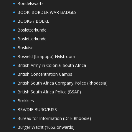
Bondelswarts
BOOK: BORDER WAR BADGES
BOOKS / BOEKE
Bosletterkunde
Bosletterkunde
Bosluise
Bosveld (Limpopo) Nylstroom
British Army in Colonial South Africa
British Concentration Camps
British South Africa Company Police (Rhodesia)
British South Africa Police (BSAP)
Brokkies
BSV/DIE BURO/BfSS
Bureau for Information (Dr E Rhoodie)
Burger Wacht (1652 onwards)