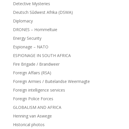
Detective Mysteries
Deutsch Sûdwest Afrika (DSWA)
Diplomacy
DRONES – Hommeltuie
Energy Security
Espionage – NATO
ESPIONAGE IN SOUTH AFRICA
Fire Brigade / Brandweer
Foreign Affairs (RSA)
Foreign Armies / Buitelandse Weermagte
Foreign intelligence services
Foreign Police Forces
GLOBALISM AND AFRICA
Henning van Aswege
Historical photos