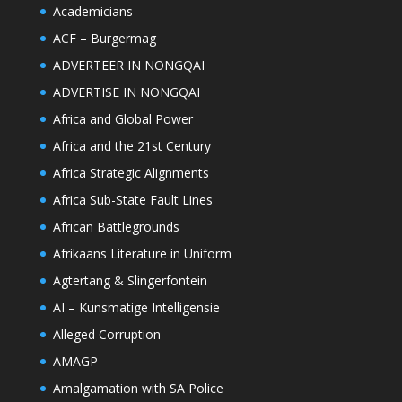
Academicians
ACF – Burgermag
ADVERTEER IN NONGQAI
ADVERTISE IN NONGQAI
Africa and Global Power
Africa and the 21st Century
Africa Strategic Alignments
Africa Sub-State Fault Lines
African Battlegrounds
Afrikaans Literature in Uniform
Agtertang & Slingerfontein
AI – Kunsmatige Intelligensie
Alleged Corruption
AMAGP –
Amalgamation with SA Police