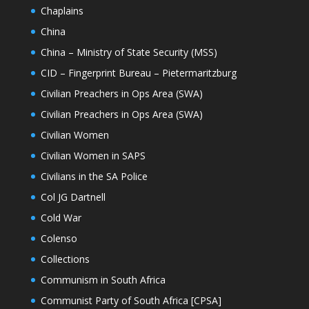
Chaplains
China
China – Ministry of State Security (MSS)
CID – Fingerprint Bureau – Pietermaritzburg
Civilian Preachers in Ops Area (SWA)
Civilian Preachers in Ops Area (SWA)
Civilian Women
Civilian Women in SAPS
Civilians in the SA Police
Col JG Dartnell
Cold War
Colenso
Collections
Communism in South Africa
Communist Party of South Africa [CPSA]