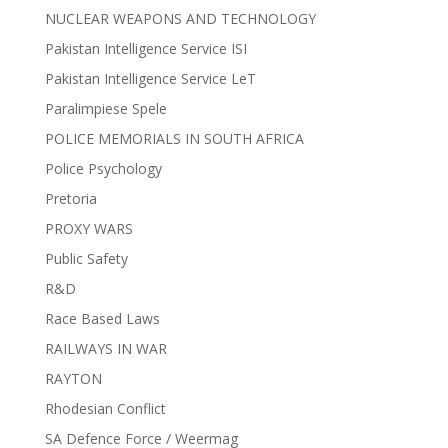
NUCLEAR WEAPONS AND TECHNOLOGY
Pakistan Intelligence Service ISI
Pakistan Intelligence Service LeT
Paralimpiese Spele
POLICE MEMORIALS IN SOUTH AFRICA
Police Psychology
Pretoria
PROXY WARS
Public Safety
R&D
Race Based Laws
RAILWAYS IN WAR
RAYTON
Rhodesian Conflict
SA Defence Force / Weermag