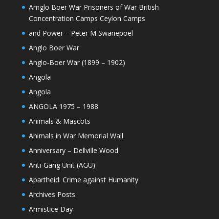
Amglo Boer War Prisoners of War British
Concentration Camps Ceylon Camps
and Power – Peter M Swanepoel
Anglo Boer War
Anglo-Boer War (1899 – 1902)
Angola
Angola
ANGOLA 1975 – 1988
Animals & Mascots
Animals in War Memorial Wall
Anniversary – Dellville Wood
Anti-Gang Unit (AGU)
Apartheid: Crime against Humanity
Archives Posts
Armistice Day