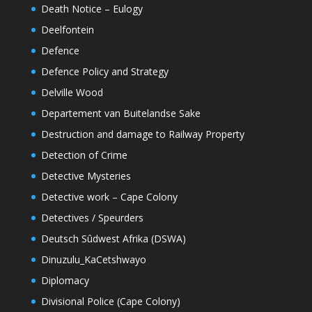
Death Notice – Eulogy
Deelfontein
Defence
Defence Policy and Strategy
Delville Wood
Departement van Buitelandse Sake
Destruction and damage to Railway Property
Detection of Crime
Detective Mysteries
Detective work – Cape Colony
Detectives / Speurders
Deutsch Sûdwest Afrika (DSWA)
Dinuzulu_KaCetshwayo
Diplomacy
Divisional Police (Cape Colony)