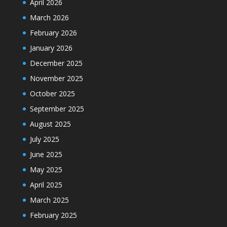
April 2026
March 2026
February 2026
January 2026
December 2025
November 2025
October 2025
September 2025
August 2025
July 2025
June 2025
May 2025
April 2025
March 2025
February 2025