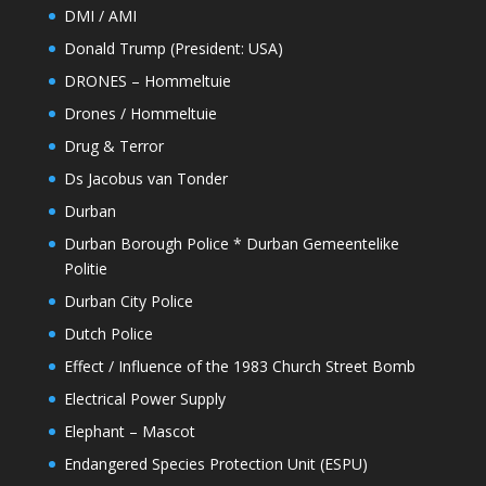
DMI / AMI
Donald Trump (President: USA)
DRONES – Hommeltuie
Drones / Hommeltuie
Drug & Terror
Ds Jacobus van Tonder
Durban
Durban Borough Police * Durban Gemeentelike
Politie
Durban City Police
Dutch Police
Effect / Influence of the 1983 Church Street Bomb
Electrical Power Supply
Elephant – Mascot
Endangered Species Protection Unit (ESPU)