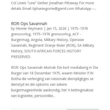
Col Lewis “Lew” Gerber Jonathan Pittaway For more
details Email: tiphaniegorrie@gamil.com WhatsApp –...
ROR: Ops Savannah
by
Hennie Heymans
|
Jan 15, 2026
|
1975–1976
grensoorlog
,
1975–1976 grensoorlog
,
ACF -
Burgermag
,
Angola
,
Military History
,
Operasie
Savannah
,
Regiment Oranje Rivier (ROR)
,
SA Military
History
,
SOUTH AFRICAN FORCES HISTORY
PRESERVED
ROR: Ops Savannah Abstrak Die kort mediaberig in Die
Burger van 18 Desember 1975, waarin Minister P.W.
Botha die verlenging van nasionale dienspligtiges se
dienstyd en die opkoms van sekere
burgermageenhede aankondig, het ’n kettingreaksie
van logistieke, persoonlike...