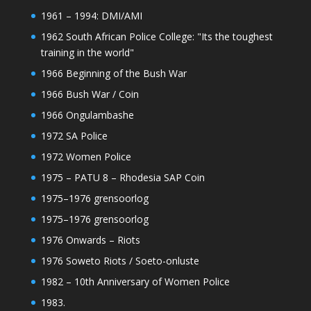
1961 – 1994: DMI/AMI
1962 South African Police College: "Its the toughest
training in the world"
1966 Beginning of the Bush War
1966 Bush War / Coin
1966 Ongulambashe
1972 SA Police
1972 Women Police
1975 – PATU 8 – Rhodesia SAP Coin
1975–1976 grensoorlog
1975–1976 grensoorlog
1976 Onwards – Riots
1976 Soweto Riots / Soeto-onluste
1982 – 10th Anniversary of Women Police
1983.